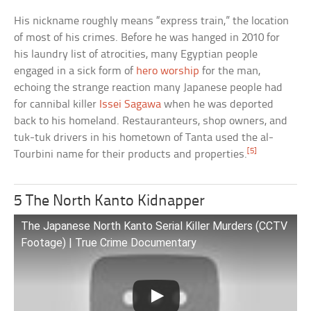
His nickname roughly means “express train,” the location
of most of his crimes. Before he was hanged in 2010 for
his laundry list of atrocities, many Egyptian people
engaged in a sick form of
hero worship
for the man,
echoing the strange reaction many Japanese people had
for cannibal killer
Issei Sagawa
when he was deported
back to his homeland. Restauranteurs, shop owners, and
tuk-tuk drivers in his hometown of Tanta used the al-
[5]
Tourbini name for their products and properties.
5 The North Kanto Kidnapper
The Japanese North Kanto Serial Killer Murders (CCTV
Footage) | True Crime Documentary