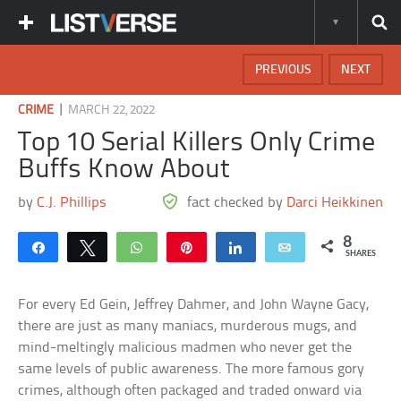
PREVIOUS
NEXT
|
CRIME
MARCH 22, 2022
Top 10 Serial Killers Only Crime
Buffs Know About
by
C.J. Phillips
fact checked by
Darci Heikkinen
8
Share
Tweet
WhatsApp
Pin
Share
Email
SHARES
For every Ed Gein, Jeffrey Dahmer, and John Wayne Gacy,
there are just as many maniacs, murderous mugs, and
mind-meltingly malicious madmen who never get the
same levels of public awareness. The more famous gory
crimes, although often packaged and traded onward via