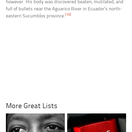
however. His body was discovered beaten, mutilated, and
full of bullets near the Aguarico River in Ecuador’s north-
[10]
eastern Sucumbíos province.
More Great Lists