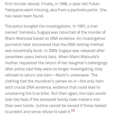
first murder above). Finally, in 1996, 4-year-old Yukari
Yokoyama went missing, also from a pachinko parlor. She
has never been found.
The police bungled the investigations. In 1991, a man
named Toshikazu Sugaya was convicted of the murder of
Mami Matsuda based on DNA evidence. An investigative
journalist later discovered that the DNA testing method
was essentially bunk. In 2009, Sugaya was released after
seventeen years behind bars. When Mami Matsuda’s
mother requested the return of her daughter’s belongings
after police said they were no longer investigating, they
refused to return one item—Mami’s underwear. The
clothing had the murderer’s semen on it—the only item
with crucial DNA evidence, evidence that could lead to
uncovering the true killer. But then again, the cops would
look like fools if the bereaved family took matters into
their own hands. Justice cannot be served if those tasked
[6]
to protect and serve refuse to seek it.