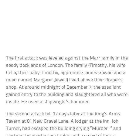
The first attack was leveled against the Marr family in the
seedy docklands of London. The family (Timothy, his wife
Celia, their baby Timothy, apprentice James Gowan and a
maid named Margaret Jewell) lived above their draper’s
shop. At around midnight of December 7, the assailant
gained entry to the building and slaughtered all who were
inside. He used a shipwright’s hammer.
The second attack fell 12 days later at the King’s Arms
Tavern at 81 New Gravel Lane. A lodger at the inn, Joh
Turner, had escaped the building crying “Murder!” and
alerting the nearby constables and a crowd of locals.