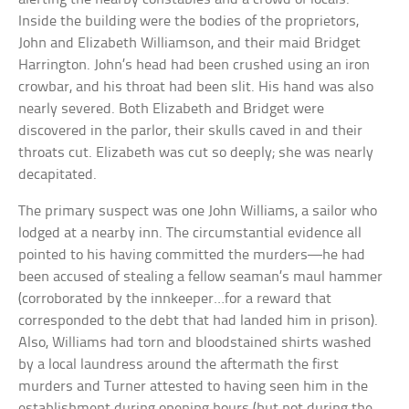
Inside the building were the bodies of the proprietors,
John and Elizabeth Williamson, and their maid Bridget
Harrington. John’s head had been crushed using an iron
crowbar, and his throat had been slit. His hand was also
nearly severed. Both Elizabeth and Bridget were
discovered in the parlor, their skulls caved in and their
throats cut. Elizabeth was cut so deeply; she was nearly
decapitated.
The primary suspect was one John Williams, a sailor who
lodged at a nearby inn. The circumstantial evidence all
pointed to his having committed the murders—he had
been accused of stealing a fellow seaman’s maul hammer
(corroborated by the innkeeper…for a reward that
corresponded to the debt that had landed him in prison).
Also, Williams had torn and bloodstained shirts washed
by a local laundress around the aftermath the first
murders and Turner attested to having seen him in the
establishment during opening hours (but not during the