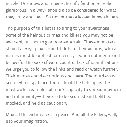
novels, TV shows, and movies, horrific (and perversely
glamorous, in a way), should also be considered for what
they truly are—evil. So too for these lesser-known killers.
The purpose of this list is to bring to your awareness
some of the heinous crimes and killers you may not be
aware of, but not to glorify or entertain. These monsters
should always play second-fiddle to their victims, whose
names must be upheld for eternity—when not mentioned
below (for the sake of word count or lack of identification),
we urge you to follow the links and read or watch further.
Their names and descriptions are there. The murderous
scum who dispatched them should be held up as the
most awful examples of man’s capacity to spread mayhem
and inhumanity—they are to be scorned and belittled,
mocked, and held as cautionary.
May all the victims rest in peace. And all the killers, well,
use your imagination.