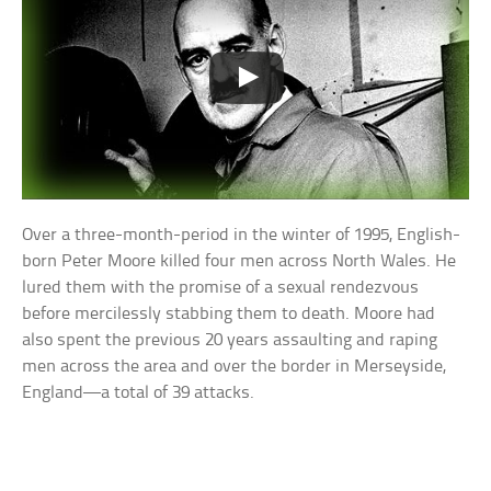
Over a three-month-period in the winter of 1995, English-
born Peter Moore killed four men across North Wales. He
lured them with the promise of a sexual rendezvous
before mercilessly stabbing them to death. Moore had
also spent the previous 20 years assaulting and raping
men across the area and over the border in Merseyside,
England—a total of 39 attacks.