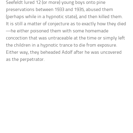
Seefeldt lured 12 (or more) young boys onto pine
preservations between 1933 and 1935, abused them
(perhaps while in a hypnotic state), and then killed them.
It is still a matter of conjecture as to exactly how they died
—he either poisoned them with some homemade
concoction that was untraceable at the time or simply left
the children in a hypnotic trance to die from exposure.
Either way, they beheaded Adolf after he was uncovered
as the perpetrator.