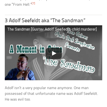
[7]
one “From Hell.”
3 Adolf Seefeldt aka “The Sandman”
The Sandman [Gustav Adolf Seefedlt, child murderer]
Adolf isn’t a very popular name anymore. One man
possessed of that unfortunate name was Adolf Seefeldt.
He was evil too.