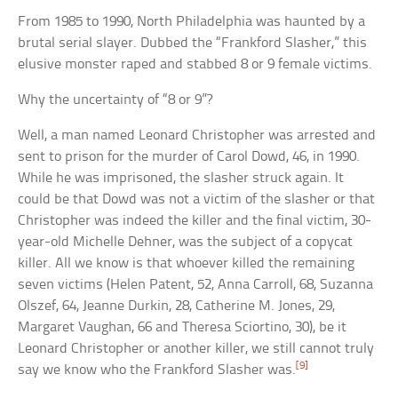
From 1985 to 1990, North Philadelphia was haunted by a
brutal serial slayer. Dubbed the “Frankford Slasher,” this
elusive monster raped and stabbed 8 or 9 female victims.
Why the uncertainty of “8 or 9”?
Well, a man named Leonard Christopher was arrested and
sent to prison for the murder of Carol Dowd, 46, in 1990.
While he was imprisoned, the slasher struck again. It
could be that Dowd was not a victim of the slasher or that
Christopher was indeed the killer and the final victim, 30-
year-old Michelle Dehner, was the subject of a copycat
killer. All we know is that whoever killed the remaining
seven victims (Helen Patent, 52, Anna Carroll, 68, Suzanna
Olszef, 64, Jeanne Durkin, 28, Catherine M. Jones, 29,
Margaret Vaughan, 66 and Theresa Sciortino, 30), be it
Leonard Christopher or another killer, we still cannot truly
[9]
say we know who the Frankford Slasher was.