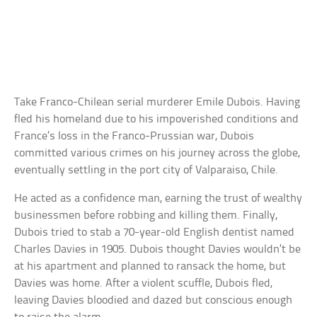
Take Franco-Chilean serial murderer Emile Dubois. Having
fled his homeland due to his impoverished conditions and
France’s loss in the Franco-Prussian war, Dubois
committed various crimes on his journey across the globe,
eventually settling in the port city of Valparaiso, Chile.
He acted as a confidence man, earning the trust of wealthy
businessmen before robbing and killing them. Finally,
Dubois tried to stab a 70-year-old English dentist named
Charles Davies in 1905. Dubois thought Davies wouldn’t be
at his apartment and planned to ransack the home, but
Davies was home. After a violent scuffle, Dubois fled,
leaving Davies bloodied and dazed but conscious enough