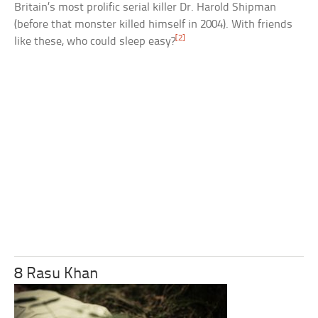
Britain’s most prolific serial killer Dr. Harold Shipman
(before that monster killed himself in 2004). With friends
[2]
like these, who could sleep easy?
8 Rasu Khan