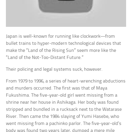
Japan is well-known for running like clockwork—from
bullet trains to hyper-modern technological devices that
make the “Land of the Rising Sun” seem more like the
“Land of the Not-Too-Distant Future.”
Their policing and legal systems suck, however.
From 1979 to 1996, a series of heart-wrenching abductions
and murders occurred. The first was that of Maya
Fukushima. The five-year-old girl went missing from a
shrine near her house in Ashikaga. Her body was found
stripped and bundled in a rucksack next to the Watarase
River. Then came the 1984 slaying of Yumi Hasebe, who
went missing from a pachinko parlor. The five-year-old’s
body was found two years later, dumped a mere mile