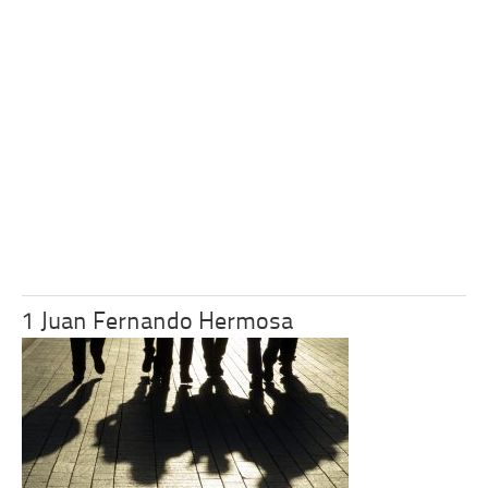
1 Juan Fernando Hermosa