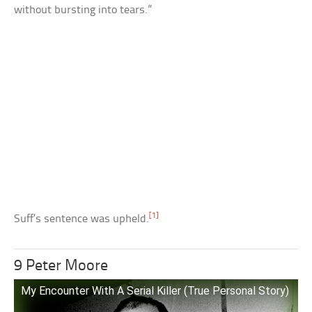
without bursting into tears.”
[1]
Suff’s sentence was upheld.
9 Peter Moore
My Encounter With A Serial Killer (True Personal Story)