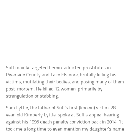
Suff mainly targeted heroin-addicted prostitutes in
Riverside County and Lake Elsinore, brutally killing his
victims, mutilating their bodies, and posing many of them
post-mortem. He killed 12 women, primarily by
strangulation or stabbing.
Sam Lyttle, the father of Suff’s first (known) victim, 28-
year-old Kimberly Lyttle, spoke at Suff’s appeal hearing
against his 1995 death penalty conviction back in 2014: “It
took me a long time to even mention my daughter’s name