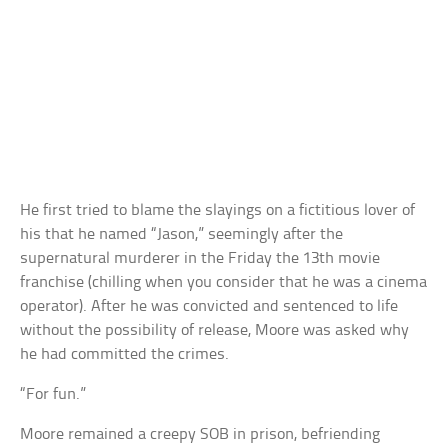
He first tried to blame the slayings on a fictitious lover of
his that he named “Jason,” seemingly after the
supernatural murderer in the Friday the 13th movie
franchise (chilling when you consider that he was a cinema
operator). After he was convicted and sentenced to life
without the possibility of release, Moore was asked why
he had committed the crimes.
“For fun.”
Moore remained a creepy SOB in prison, befriending