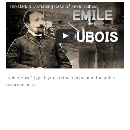
The Dark & Disturbing Case of Émile Dubois
“Robin Hood” type figures remain popular in the public
consciousness.