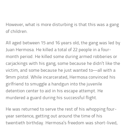
However, what is more disturbing is that this was a gang
of children.
All aged between 15 and 16 years old, the gang was led by
Juan Hermosa. He killed a total of 22 people in a four-
month period. He killed some during armed robberies or
carjackings with his gang, some because he didn’t like the
victim, and some because he just wanted to—all with a
9mm pistol. While incarcerated, Hermosa convinced his
girlfriend to smuggle a handgun into the juvenile
detention center to aid in his escape attempt. He
murdered a guard during his successful flight.
He was returned to serve the rest of his whopping four-
year sentence, getting out around the time of his
twentieth birthday. Hermosa’s freedom was short-lived,