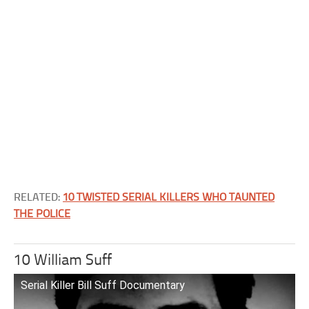
RELATED:
10 TWISTED SERIAL KILLERS WHO TAUNTED
THE POLICE
10 William Suff
Serial Killer Bill Suff Documentary