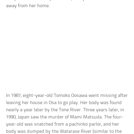
away from her home.
In 1987, eight-year-old Tomoko Oosawa went missing after
leaving her house in Osa to go play. Her body was found
nearly a year later by the Tone River. Three years later, in
1990, Japan saw the murder of Mami Matsuda. The four-
year-old was snatched from a pachinko parlor, and her
body was dumped by the Watarase River (similar to the