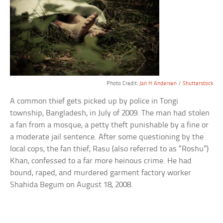
Photo Credit:
Jan H Andersen
/
Shutterstock
A common thief gets picked up by police in Tongi
township, Bangladesh, in July of 2009. The man had stolen
a fan from a mosque, a petty theft punishable by a fine or
a moderate jail sentence. After some questioning by the
local cops, the fan thief, Rasu (also referred to as “Roshu”)
Khan, confessed to a far more heinous crime. He had
bound, raped, and murdered garment factory worker
Shahida Begum on August 18, 2008.