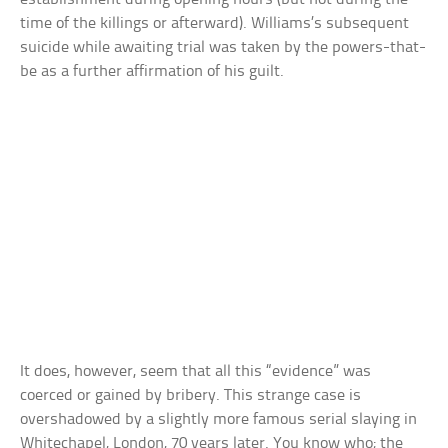
time of the killings or afterward). Williams’s subsequent
suicide while awaiting trial was taken by the powers-that-
be as a further affirmation of his guilt.
It does, however, seem that all this “evidence” was
coerced or gained by bribery. This strange case is
overshadowed by a slightly more famous serial slaying in
Whitechapel, London, 70 years later. You know who; the