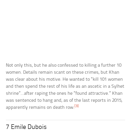
Not only this, but he also confessed to killing a further 10
women. Details remain scant on these crimes, but Khan
was clear about his motive. He wanted to “kill 101 women
and then spend the rest of his life as an ascetic in a Sylhet
shrine”…after raping the ones he “found attractive.” Khan
was sentenced to hang and, as of the last reports in 2015,
[3]
apparently remains on death row.
7 Emile Dubois