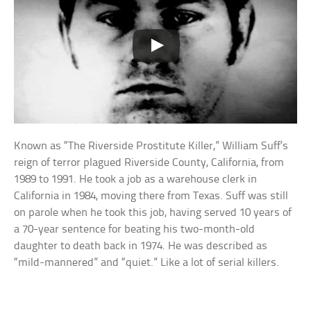
Known as “The Riverside Prostitute Killer,” William Suff’s
reign of terror plagued Riverside County, California, from
1989 to 1991. He took a job as a warehouse clerk in
California in 1984, moving there from Texas. Suff was still
on parole when he took this job, having served 10 years of
a 70-year sentence for beating his two-month-old
daughter to death back in 1974. He was described as
“mild-mannered” and “quiet.” Like a lot of serial killers.