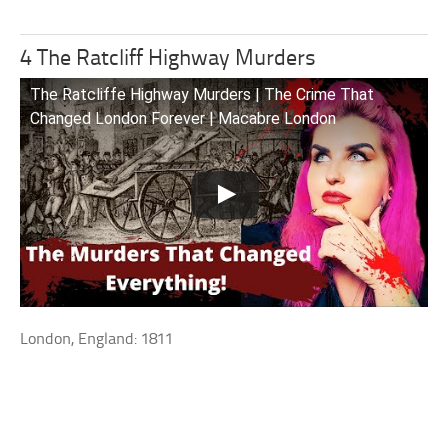
4 The Ratcliff Highway Murders
The Ratcliffe Highway Murders | The Crime That
Changed London Forever | Macabre London
London, England: 1811