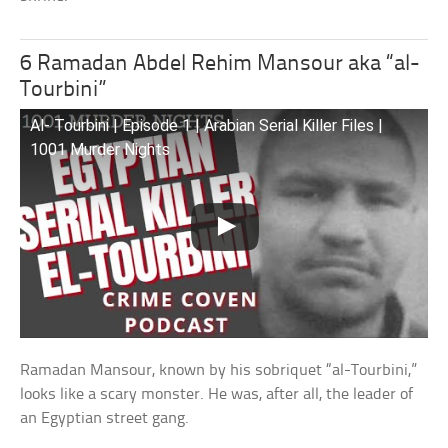
6 Ramadan Abdel Rehim Mansour aka “al-
Tourbini”
Al- Tourbini | Episode 1 | Arabian Serial Killer Files |
1001 Murder Nights
Ramadan Mansour, known by his sobriquet “al-Tourbini,”
looks like a scary monster. He was, after all, the leader of
an Egyptian street gang.