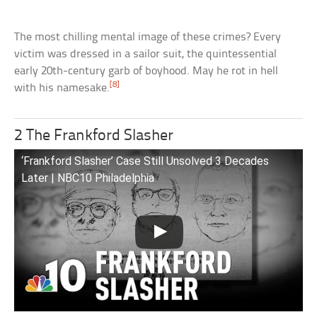
The most chilling mental image of these crimes? Every
victim was dressed in a sailor suit, the quintessential
early 20th-century garb of boyhood. May he rot in hell
[8]
with his namesake.
2 The Frankford Slasher
‘Frankford Slasher’ Case Still Unsolved 3 Decades
Later | NBC10 Philadelphia