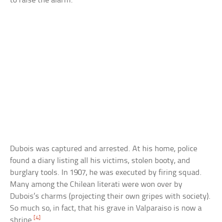
to raise the alarm.
Dubois was captured and arrested. At his home, police
found a diary listing all his victims, stolen booty, and
burglary tools. In 1907, he was executed by firing squad.
Many among the Chilean literati were won over by
Dubois’s charms (projecting their own gripes with society).
So much so, in fact, that his grave in Valparaiso is now a
[4]
shrine.