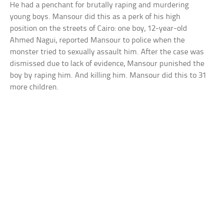
He had a penchant for brutally raping and murdering
young boys. Mansour did this as a perk of his high
position on the streets of Cairo: one boy, 12-year-old
Ahmed Nagui, reported Mansour to police when the
monster tried to sexually assault him. After the case was
dismissed due to lack of evidence, Mansour punished the
boy by raping him. And killing him. Mansour did this to 31
more children.