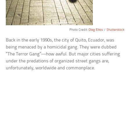
Photo Credit:
Oleg Elkov
/
Shutterstock
Back in the early 1990s, the city of Quito, Ecuador, was
being menaced by a homicidal gang. They were dubbed
“The Terror Gang”—how awful. But major cities suffering
under the predations of organized street gangs are,
unfortunately, worldwide and commonplace.