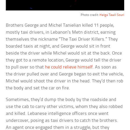
Photo credit:
Helga Tawil Souri
Brothers George and Michel Tanielian killed 11 people,
mostly taxi drivers, in Lebanon’s Metn district, earning
themselves the nickname “The Taxi Driver Killers.” They
boarded taxis at night, and George would sit in front
beside the driver while Michel would sit at the back. Once
they got to a remote location, George would tell the driver
to pull over so that
he could relieve himself
. As soon as
the driver pulled over and George began to exit the vehicle,
Michel would shoot the driver in the head. They’d then rob
the body and set the car on fire.
Sometimes, they’d dump the body by the roadside and
use the cab to carry other victims, whom they also robbed
and killed. Lebanese intelligence officers once went
undercover, posing as taxi drivers to catch the brothers.
An agent once engaged them in a struggle, but they