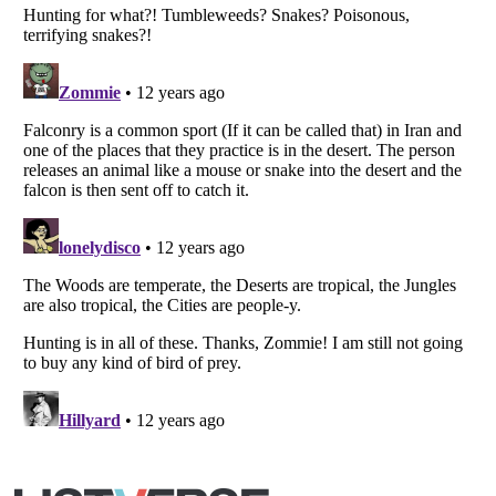
Listverse
is a Trademark of Listverse Ltd
Copyright (c) 2007–2026 Listverse Ltd
All Rights Reserved |
Terms Of Use
|
Privacy Policy
|
Cookie Policy
Your Privacy Choices
Do not share or sell my personal information
Notice at Collection