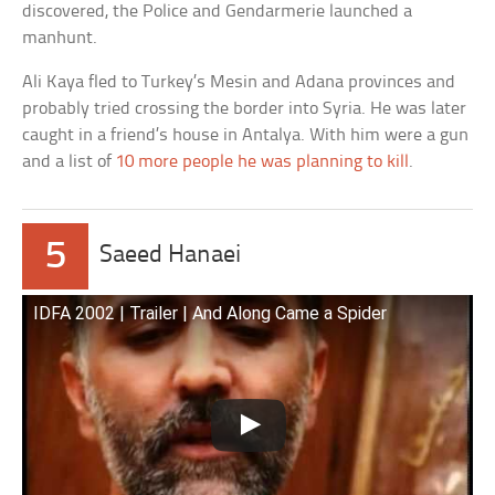
discovered, the Police and Gendarmerie launched a
manhunt.
Ali Kaya fled to Turkey’s Mesin and Adana provinces and
probably tried crossing the border into Syria. He was later
caught in a friend’s house in Antalya. With him were a gun
and a list of
10 more people he was planning to kill
.
5
Saeed Hanaei
IDFA 2002 | Trailer | And Along Came a Spider