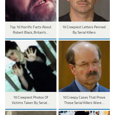
Top 10 Horrific Facts About
10 Creepiest Letters Penned
Robert Black, Britain's…
By Serial Killers
10 Creepiest Photos Of
10 Creepy Cases That Prove
Victims Taken By Serial…
These Serial Killers Were…