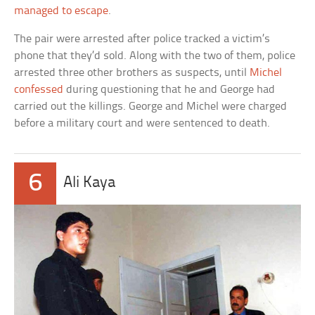
managed to escape
.
The pair were arrested after police tracked a victim’s
phone that they’d sold. Along with the two of them, police
arrested three other brothers as suspects, until
Michel
confessed
during questioning that he and George had
carried out the killings. George and Michel were charged
before a military court and were sentenced to death.
6
Ali Kaya