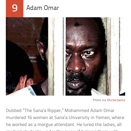
9
Adam Omar
Photo via
Murderpedia
Dubbed “The Sana’a Ripper,” Mohammed Adam Omar
murdered 16 women at Sana’a University in Yemen, where
he worked as a morgue attendant. He lured the ladies, all