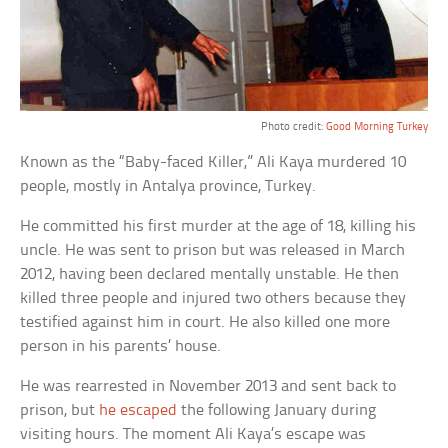
Photo credit:
Good Morning Turkey
Known as the “Baby-faced Killer,” Ali Kaya murdered 10
people, mostly in Antalya province, Turkey.
He committed his first murder at the age of 18, killing his
uncle. He was sent to prison but was released in March
2012, having been declared mentally unstable. He then
killed three people and injured two others because they
testified against him in court. He also killed one more
person in his parents’ house.
He was rearrested in November 2013 and sent back to
prison, but
he escaped
the following January during
visiting hours. The moment Ali Kaya’s escape was