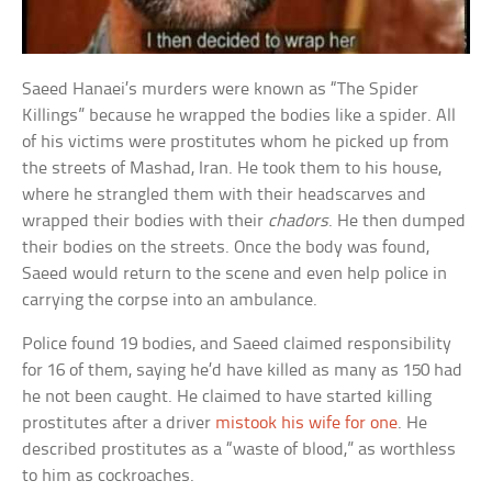
Saeed Hanaei’s murders were known as “The Spider
Killings” because he wrapped the bodies like a spider. All
of his victims were prostitutes whom he picked up from
the streets of Mashad, Iran. He took them to his house,
where he strangled them with their headscarves and
wrapped their bodies with their
chadors
. He then dumped
their bodies on the streets. Once the body was found,
Saeed would return to the scene and even help police in
carrying the corpse into an ambulance.
Police found 19 bodies, and Saeed claimed responsibility
for 16 of them, saying he’d have killed as many as 150 had
he not been caught. He claimed to have started killing
prostitutes after a driver
mistook his wife for one
. He
described prostitutes as a “waste of blood,” as worthless
to him as cockroaches.