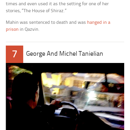
times and even used it as the setting for one of her
stories, “The House of Shiraz.”
Mahin was sentenced to death and was
hanged in a
prison
in Qazvin.
7
George And Michel Tanielian