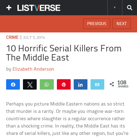
PREVIOUS
NEXT
|
CRIME
JULY 5, 2014
10 Horrific Serial Killers From
The Middle East
by
Elizabeth Anderson
108
Share
Tweet
WhatsApp
Pin
Share
Email
SHARES
Perhaps you picture Middle Eastern nations as so strict
that murder is a rarity. Or maybe you imagine war-torn
countries where slaughter is a regular occurrence rather
than a shocking crime. In reality, the Middle East has its
share of serial killers, just like any other region, but you’re