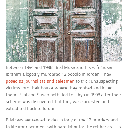
Between 1994 and 1998, Bilal Musa and his wife Susan
Ibrahim allegedly murdered 12 people in Jordan. They
posed as journalists and salesmen
to trick unsuspecting
victims into their house, where they robbed and killed
them. Bilal and Susan both fled to Libya in 1998 after their
scheme was discovered, but they were arrested and
extradited back to Jordan.
Bilal was sentenced to death for 7 of the 12 murders and
to life imprisonment with hard labor for the robberies. His