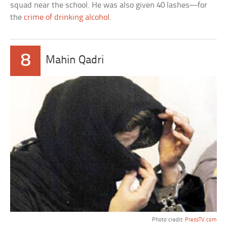
squad near the school. He was also given 40 lashes—for
the
crime of drinking alcohol
.
8
Mahin Qadri
Photo credit:
PressTV.com