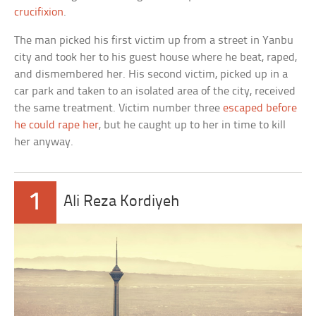
crucifixion
.
The man picked his first victim up from a street in Yanbu
city and took her to his guest house where he beat, raped,
and dismembered her. His second victim, picked up in a
car park and taken to an isolated area of the city, received
the same treatment. Victim number three
escaped before
he could rape her
, but he caught up to her in time to kill
her anyway.
1
Ali Reza Kordiyeh