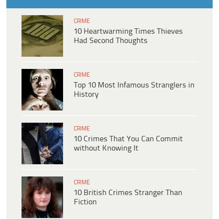
CRIME
10 Heartwarming Times Thieves
Had Second Thoughts
CRIME
Top 10 Most Infamous Stranglers in
History
CRIME
10 Crimes That You Can Commit
without Knowing It
CRIME
10 British Crimes Stranger Than
Fiction