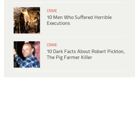
CRIME
10 Men Who Suffered Horrible
Executions
CRIME
10 Dark Facts About Robert Pickton,
The Pig Farmer Killer