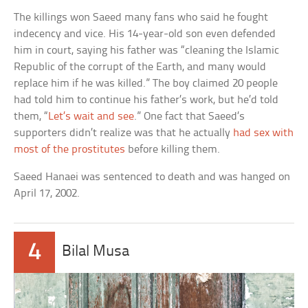
The killings won Saeed many fans who said he fought
indecency and vice. His 14-year-old son even defended
him in court, saying his father was “cleaning the Islamic
Republic of the corrupt of the Earth, and many would
replace him if he was killed.” The boy claimed 20 people
had told him to continue his father’s work, but he’d told
them, “
Let’s wait and see
.” One fact that Saeed’s
supporters didn’t realize was that he actually
had sex with
most of the prostitutes
before killing them.
Saeed Hanaei was sentenced to death and was hanged on
April 17, 2002.
4
Bilal Musa