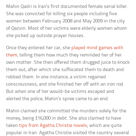
Mahin Qadri is Iran’s first documented female serial killer.
She was convicted for killing six people including five
women between February 2008 and May 2009 in the city
of Qazvin. Most of her victims were elderly women whom
she picked up outside prayer houses.
Once they entered her car, she
played mind games with
them
, telling them how much they reminded her of her
own mother. She then offered them drugged juice to knock
them out, after which she suffocated them to death and
robbed them. In one instance, a victim regained
consciousness, and she finished her off with an iron rod.
But when one of her would-be victims escaped and
alerted the police, Mahin’s spree came to an end.
Mahin claimed she committed the murders solely for the
money, being £16,000 in debt. She also claimed to have
taken
tips from Agatha Christie novels
, which are quite
popular in Iran. Agatha Christie visited the country several