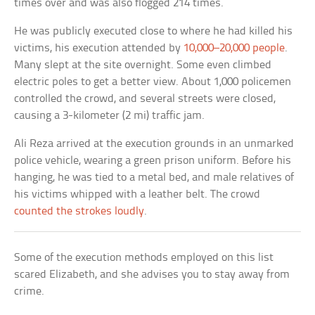
times over and was also flogged 214 times.
He was publicly executed close to where he had killed his
victims, his execution attended by
10,000–20,000 people
.
Many slept at the site overnight. Some even climbed
electric poles to get a better view. About 1,000 policemen
controlled the crowd, and several streets were closed,
causing a 3-kilometer (2 mi) traffic jam.
Ali Reza arrived at the execution grounds in an unmarked
police vehicle, wearing a green prison uniform. Before his
hanging, he was tied to a metal bed, and male relatives of
his victims whipped with a leather belt. The crowd
counted the strokes loudly
.
Some of the execution methods employed on this list
scared Elizabeth, and she advises you to stay away from
crime.