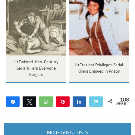
10 Twisted 19th-Century
10 Craziest Privileges Serial
Serial Killers Everyone
Killers Enjoyed In Prison
Forgets
108
Share
Tweet
WhatsApp
Pin
Share
Email
SHARES
MORE GREAT LISTS