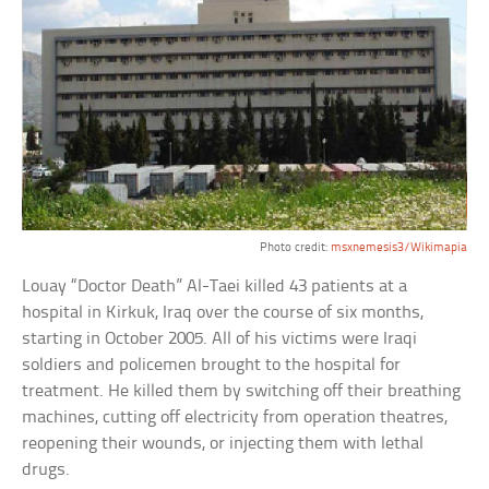
Photo credit:
msxnemesis3/Wikimapia
Louay “Doctor Death” Al-Taei killed 43 patients at a
hospital in Kirkuk, Iraq over the course of six months,
starting in October 2005. All of his victims were Iraqi
soldiers and policemen brought to the hospital for
treatment. He killed them by switching off their breathing
machines, cutting off electricity from operation theatres,
reopening their wounds, or injecting them with lethal
drugs.