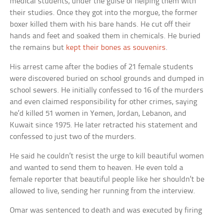
medical students, under the guise of helping them with
their studies. Once they got into the morgue, the former
boxer killed them with his bare hands. He cut off their
hands and feet and soaked them in chemicals. He buried
the remains but
kept their bones as souvenirs
.
His arrest came after the bodies of 21 female students
were discovered buried on school grounds and dumped in
school sewers. He initially confessed to 16 of the murders
and even claimed responsibility for other crimes, saying
he’d killed 51 women in Yemen, Jordan, Lebanon, and
Kuwait since 1975. He later retracted his statement and
confessed to just two of the murders.
He said he couldn’t resist the urge to kill beautiful women
and wanted to send them to heaven. He even told a
female reporter that beautiful people like her shouldn’t be
allowed to live, sending her running from the interview.
Omar was sentenced to death and was executed by firing