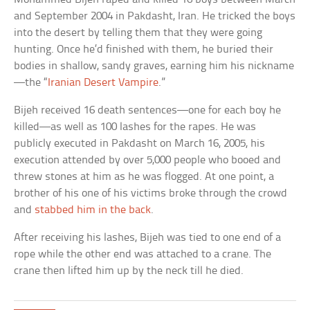
and September 2004 in Pakdasht, Iran. He tricked the boys
into the desert by telling them that they were going
hunting. Once he’d finished with them, he buried their
bodies in shallow, sandy graves, earning him his nickname
—the “
Iranian Desert Vampire
.”
Bijeh received 16 death sentences—one for each boy he
killed—as well as 100 lashes for the rapes. He was
publicly executed in Pakdasht on March 16, 2005, his
execution attended by over 5,000 people who booed and
threw stones at him as he was flogged. At one point, a
brother of his one of his victims broke through the crowd
and
stabbed him in the back
.
After receiving his lashes, Bijeh was tied to one end of a
rope while the other end was attached to a crane. The
crane then lifted him up by the neck till he died.