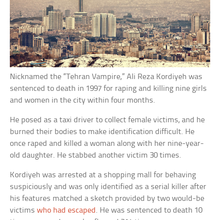
Nicknamed the “Tehran Vampire,” Ali Reza Kordiyeh was
sentenced to death in 1997 for raping and killing nine girls
and women in the city within four months.
He posed as a taxi driver to collect female victims, and he
burned their bodies to make identification difficult. He
once raped and killed a woman along with her nine-year-
old daughter. He stabbed another victim 30 times.
Kordiyeh was arrested at a shopping mall for behaving
suspiciously and was only identified as a serial killer after
his features matched a sketch provided by two would-be
victims
who had escaped
. He was sentenced to death 10