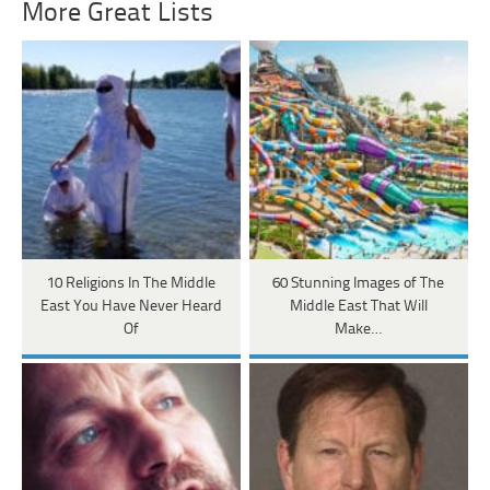
More Great Lists
10 Religions In The Middle
60 Stunning Images of The
East You Have Never Heard
Middle East That Will
Of
Make…