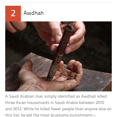
2
Awdhah
A Saudi Arabian man simply identified as Awdhah killed
three Asian housemaids in Saudi Arabia between 2010
and 2012. While he killed fewer people than anyone else on
this list, he got the most gruesome punishment—