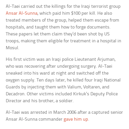
Al-Taei carried out the killings for the Iraqi terrorist group
Ansar Al-Sunna
, which paid him $100 per kill. He also
treated members of the group, helped them escape from
hospitals, and taught them how to forge documents.
These papers let them claim they’d been shot by US
troops, making them eligible for treatment in a hospital in
Mosul.
His first victim was an Iraqi police Lieutenant Arjuman,
who was recovering after undergoing surgery. Al-Taei
sneaked into his ward at night and switched off the
oxygen supply. Ten days later, he killed four Iraqi National
Guards by injecting them with Valium, Voltaren, and
Decadron. Other victims included Kirkuk’s Deputy Police
Director and his brother, a soldier.
Al-Taei was arrested in March 2006 after a captured senior
Ansar Al-Sunna commander
gave him up
.