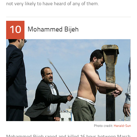
not very likely to have heard of any of them.
10
Mohammed Bijeh
Photo credit:
Herald-Sun
Mohammed Bijeh raped and killed 16 boys between March