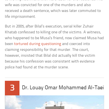
wife was convicted for one of the murders and also
received a death sentence, which was later commuted to
life imprisonment.
But in 2005, after Bilal’s execution, serial killer Zuhair
Khatab confessed to killing one of the victims. A witness,
who happened to be Musa’s friend, now claimed Musa had
been
tortured during questioning
and coerced into
claiming responsibility for that murder. The court,
however, insisted that Bilal did actually kill the victim
because his confession was consistent with evidence
police had found at the murder scene.
3
Dr. Louay Omar Mohammed Al-Taei