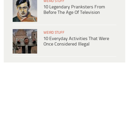
WEIRD STUFF
10 Legendary Pranksters From
Before The Age Of Television
WEIRD STUFF
10 Everyday Activities That Were
Once Considered Illegal