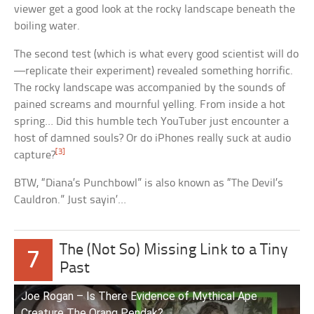
viewer get a good look at the rocky landscape beneath the
boiling water.
The second test (which is what every good scientist will do
—replicate their experiment) revealed something horrific.
The rocky landscape was accompanied by the sounds of
pained screams and mournful yelling. From inside a hot
spring… Did this humble tech YouTuber just encounter a
host of damned souls? Or do iPhones really suck at audio
[3]
capture?
BTW, “Diana’s Punchbowl” is also known as “The Devil’s
Cauldron.” Just sayin’…
The (Not So) Missing Link to a Tiny
7
Past
Joe Rogan – Is There Evidence of Mythical Ape
Creature The Orang Pendak?