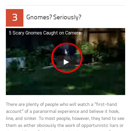
3
Gnomes? Seriously?
5 Scary Gnomes Caught on Camera
There are plenty of people who will watch a “first-hand
account” of a paranormal experience and believe it hook,
line, and sinker. To most people, however, they tend to see
them as either obviously the work of opportunistic liars or