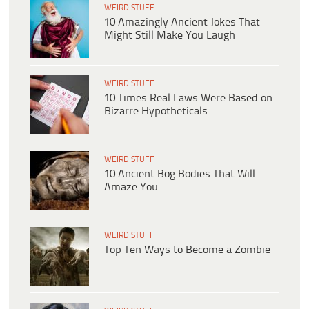
WEIRD STUFF
10 Amazingly Ancient Jokes That
Might Still Make You Laugh
WEIRD STUFF
10 Times Real Laws Were Based on
Bizarre Hypotheticals
WEIRD STUFF
10 Ancient Bog Bodies That Will
Amaze You
WEIRD STUFF
Top Ten Ways to Become a Zombie