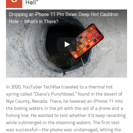
Hell”
Dropping an iPhone 11 Pro Down Deep Hot Cauldron
Hole – What’s in There?
In 2020, YouTuber TechRax traveled to a thermal hot
spring called “Diana’s Punchbowl,” found in the desert of
Nye County, Nevada. There, he lowered an iPhone 11 into
the boiling waters in the pit with the aid of a drone and a
fishing line. He wanted to test whether it’d keep recording
while submerged in the steaming waters. The first test
was successful—the phone was undamaged, letting the