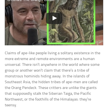
Claims of ape-like people living a solitary existence in the
more extreme and remote environments are a human
universal. There isn’t anywhere in the world where some
group or another won’t claim that there’s a tribe of
monstrous hominids hiding away. In the islands of
Southeast Asia, the hidden tribes of ape-men are called
the Orang Pendeck. These critters are unlike the giants
that supposedly stalk the Siberian Taiga, the Pacific
Northwest, or the foothills of the Himalayas: they’re
teensy.