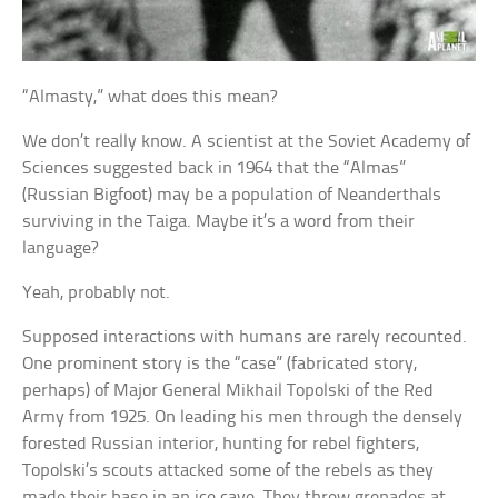
“Almasty,” what does this mean?
We don’t really know. A scientist at the Soviet Academy of
Sciences suggested back in 1964 that the “Almas”
(Russian Bigfoot) may be a population of Neanderthals
surviving in the Taiga. Maybe it’s a word from their
language?
Yeah, probably not.
Supposed interactions with humans are rarely recounted.
One prominent story is the “case” (fabricated story,
perhaps) of Major General Mikhail Topolski of the Red
Army from 1925. On leading his men through the densely
forested Russian interior, hunting for rebel fighters,
Topolski’s scouts attacked some of the rebels as they
made their base in an ice cave. They threw grenades at