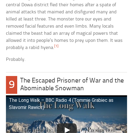
central Dowa district fled their homes after a spate of
animal attacks that maimed and disfigured many and
killed at least three. The monster tore our eyes and
removed facial features and even limbs. Many locals
claimed the beast had an array of magical powers that
allowed it into people’s homes to prey upon them. It was
[1]
probably a rabid hyena.
Probably.
The Escaped Prisoner of War and the
9
Abominable Snowman
The Long Walk – BBC Radio 4 (Tommie Grabiec as
Slavomir Rawicz)