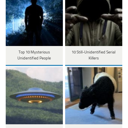
Top 10 Mysterious
10 Still-Unidentified Serial
Unidentified People
Killers