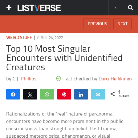
PREVIOUS
NEXT
|
WEIRD STUFF
APRIL 24, 2022
Top 10 Most Singular
Encounters with Unidentified
Creatures
by
C.J. Phillips
fact checked by
Darci Heikkinen
1
Share
Tweet
WhatsApp
Pin
Share
Email
SHARES
Rationalizations of the “real” nature of paranormal
encounters have become more prominent in the public
consciousness than straight-up belief. Past trauma,
suspected meteorological phenomenon, or visual