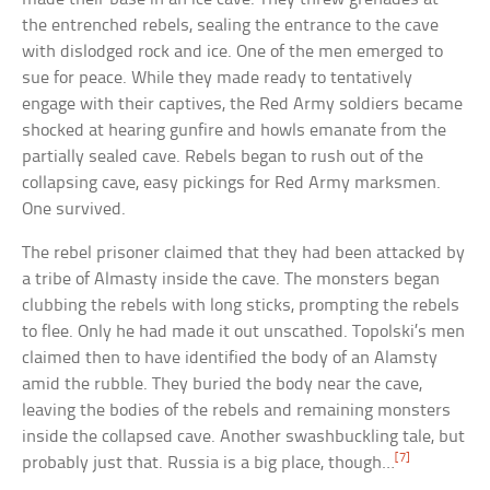
the entrenched rebels, sealing the entrance to the cave
with dislodged rock and ice. One of the men emerged to
sue for peace. While they made ready to tentatively
engage with their captives, the Red Army soldiers became
shocked at hearing gunfire and howls emanate from the
partially sealed cave. Rebels began to rush out of the
collapsing cave, easy pickings for Red Army marksmen.
One survived.
The rebel prisoner claimed that they had been attacked by
a tribe of Almasty inside the cave. The monsters began
clubbing the rebels with long sticks, prompting the rebels
to flee. Only he had made it out unscathed. Topolski’s men
claimed then to have identified the body of an Alamsty
amid the rubble. They buried the body near the cave,
leaving the bodies of the rebels and remaining monsters
inside the collapsed cave. Another swashbuckling tale, but
[7]
probably just that. Russia is a big place, though…