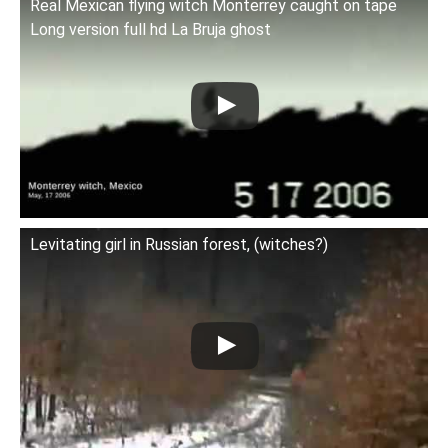
Real Mexican flying witch Monterrey caught on tape
Long version full hd La Bruja ghost
Levitating girl in Russian forest, (witches?)