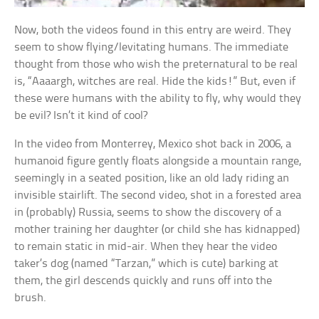
Now, both the videos found in this entry are weird. They
seem to show flying/levitating humans. The immediate
thought from those who wish the preternatural to be real
is, “Aaaargh, witches are real. Hide the kids!” But, even if
these were humans with the ability to fly, why would they
be evil? Isn’t it kind of cool?
In the video from Monterrey, Mexico shot back in 2006, a
humanoid figure gently floats alongside a mountain range,
seemingly in a seated position, like an old lady riding an
invisible stairlift. The second video, shot in a forested area
in (probably) Russia, seems to show the discovery of a
mother training her daughter (or child she has kidnapped)
to remain static in mid-air. When they hear the video
taker’s dog (named “Tarzan,” which is cute) barking at
them, the girl descends quickly and runs off into the
brush.