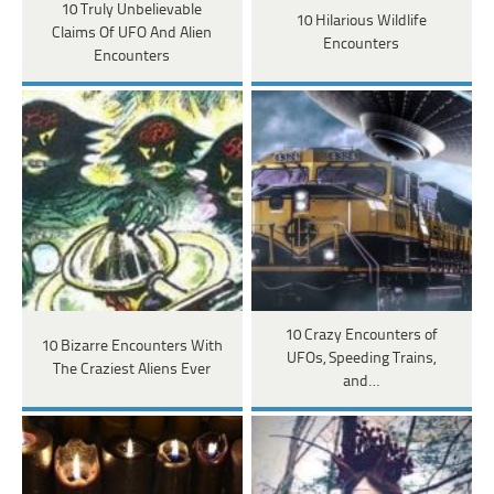
10 Truly Unbelievable
10 Hilarious Wildlife
Claims Of UFO And Alien
Encounters
Encounters
10 Crazy Encounters of
10 Bizarre Encounters With
UFOs, Speeding Trains,
The Craziest Aliens Ever
and…