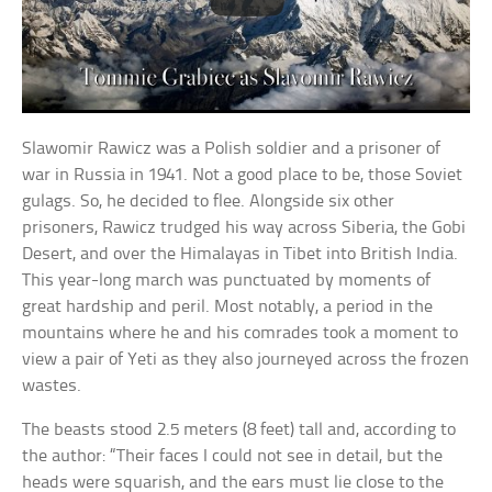
Slawomir Rawicz was a Polish soldier and a prisoner of
war in Russia in 1941. Not a good place to be, those Soviet
gulags. So, he decided to flee. Alongside six other
prisoners, Rawicz trudged his way across Siberia, the Gobi
Desert, and over the Himalayas in Tibet into British India.
This year-long march was punctuated by moments of
great hardship and peril. Most notably, a period in the
mountains where he and his comrades took a moment to
view a pair of Yeti as they also journeyed across the frozen
wastes.
The beasts stood 2.5 meters (8 feet) tall and, according to
the author: “Their faces I could not see in detail, but the
heads were squarish, and the ears must lie close to the