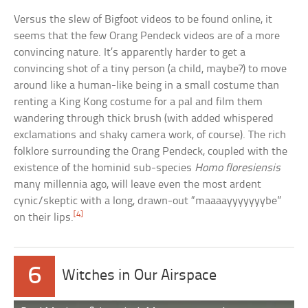
Versus the slew of Bigfoot videos to be found online, it
seems that the few Orang Pendeck videos are of a more
convincing nature. It’s apparently harder to get a
convincing shot of a tiny person (a child, maybe?) to move
around like a human-like being in a small costume than
renting a King Kong costume for a pal and film them
wandering through thick brush (with added whispered
exclamations and shaky camera work, of course). The rich
folklore surrounding the Orang Pendeck, coupled with the
existence of the hominid sub-species
Homo floresiensis
many millennia ago, will leave even the most ardent
cynic/skeptic with a long, drawn-out “maaaayyyyyyybe”
[4]
on their lips.
6
Witches in Our Airspace