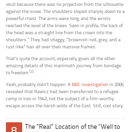
skull because there was no projection from the silhouette
against the snow. The shoulders sloped sharply down to a
powerful chest. The arms were long, and the wrists
reached the level of the knees. Seen in profile, the back of
the head was a straight line from the crown into the
shoulders.” They had shaggy, “brownish-red, grey, and a
rust-like” hair all over their massive frames.
That’s quite the account, especially given all the other
amazing details of this mammoth journey from bondage
[2]
to freedom.
Yeah, probably didn’t happen. A
BBC investigation
in 2006
revealed that Rawicz had been transferred to a refugee
camp in Iran in 1942, not the subject of a film-worthy
escape across the harsh wilds of the East. Still, cool story.
The “Real” Location of the “Well to
8