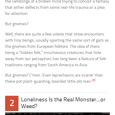
the ramblings of a broken mind trying to concoct a fantasy
that either deflects from some real-life trauma or a plea
for attention.
But gnomes?
Well, there are quite a few videos that show encounters
with tiny beings, usually sporting the same sort of garb as
the gnomes from European folklore. The idea of there
being a “hidden folk,” mischievous creatures that hide
away from our perception, has long been a feature of folk
traditions ranging from South America to Asia.
But gnomes? C’mon. Even leprechauns are scarier than
[8]
these pot plant-guarding, bearded little old men.
Loneliness Is the Real Monster…or
2
Weed?