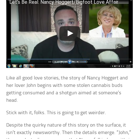
Let’s Be Real: Nancy Hoggert/Bigfoot Love Affair
Like all good love stories, the story of Nancy Hoggert and
her lover John begins with some stolen cannabis buds
getting consumed and a shotgun aimed at someone’s
head.
Stick with it, folks. This is going to get weirder.
Despite the quirky nature of this story on the surface, it
isn’t exactly newsworthy. Then the details emerge. “John,”