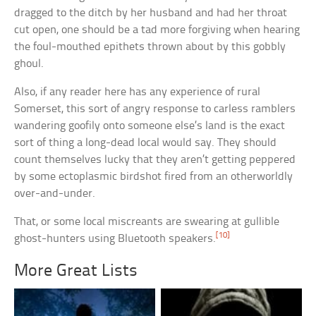
dragged to the ditch by her husband and had her throat
cut open, one should be a tad more forgiving when hearing
the foul-mouthed epithets thrown about by this gobbly
ghoul.
Also, if any reader here has any experience of rural
Somerset, this sort of angry response to carless ramblers
wandering goofily onto someone else’s land is the exact
sort of thing a long-dead local would say. They should
count themselves lucky that they aren’t getting peppered
by some ectoplasmic birdshot fired from an otherworldly
over-and-under.
That, or some local miscreants are swearing at gullible
[10]
ghost-hunters using Bluetooth speakers.
More Great Lists