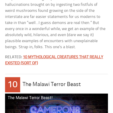
hallucinations brought on by ingesting two fistfuls of
weird mushrooms found growing on the side of the
interstate are far easier statements for us moderns to
take in than “well…I guess demons are real then.” But
every once in a wonderful while, we get an example of the
absolutely wild, hilarious, and even (dare we say it)
plausible examples of encounters with unexplainable
beings. Strap in, folks. This one’s a blast.
RELATED:
10 MYTHOLOGICAL CREATURES THAT REALLY
EXISTED (SORT OF)
10
The Malawi Terror Beast
The Malawi Terror Beast!