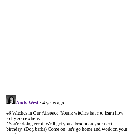
Listverse
is a Trademark of Listverse Ltd
Copyright (c) 2007–2026 Listverse Ltd