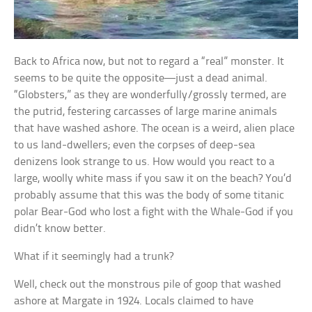
Back to Africa now, but not to regard a “real” monster. It
seems to be quite the opposite—just a dead animal.
“Globsters,” as they are wonderfully/grossly termed, are
the putrid, festering carcasses of large marine animals
that have washed ashore. The ocean is a weird, alien place
to us land-dwellers; even the corpses of deep-sea
denizens look strange to us. How would you react to a
large, woolly white mass if you saw it on the beach? You’d
probably assume that this was the body of some titanic
polar Bear-God who lost a fight with the Whale-God if you
didn’t know better.
What if it seemingly had a trunk?
Well, check out the monstrous pile of goop that washed
ashore at Margate in 1924. Locals claimed to have