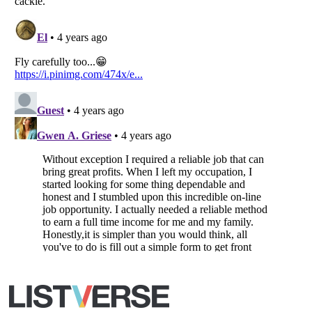
All Rights Reserved |
Terms Of Use
|
Privacy Policy
|
Cookie Policy
Your Privacy Choices
Do not share or sell my personal information
Notice at Collection