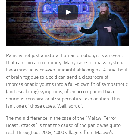
Panic is not just a natural human emotion; it is an event
that can ruin a community. Many cases of mass hysteria
have innocuous or even unidentifiable origins. A brief bout
of brain fog due to a cold can send a classroom of
impressionable youths into a full-blown fit of sympathetic
(and escalating) symptoms, often accompanied by a
spurious conspiratorial/supernatural explanation. This
isn’t one of those cases. Well, sort of.
The main difference in the case of the “Malawi Terror
Beast Attacks” is that the cause of the panic was quite
real. Throughout 2003, 4,000 villagers from Malawi’s