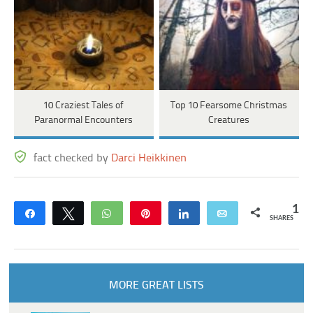
10 Craziest Tales of
Top 10 Fearsome Christmas
Paranormal Encounters
Creatures
fact checked by
Darci Heikkinen
1
Share
Tweet
WhatsApp
Pin
Share
Email
SHARES
MORE GREAT LISTS