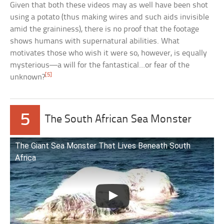
Given that both these videos may as well have been shot
using a potato (thus making wires and such aids invisible
amid the graininess), there is no proof that the footage
shows humans with supernatural abilities. What
motivates those who wish it were so, however, is equally
mysterious—a will for the fantastical…or fear of the
[5]
unknown?
5
The South African Sea Monster
The Giant Sea Monster That Lives Beneath South
Africa