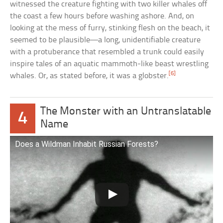
witnessed the creature fighting with two killer whales off
the coast a few hours before washing ashore. And, on
looking at the mess of furry, stinking flesh on the beach, it
seemed to be plausible—a long, unidentifiable creature
with a protuberance that resembled a trunk could easily
inspire tales of an aquatic mammoth-like beast wrestling
[6]
whales. Or, as stated before, it was a globster.
The Monster with an Untranslatable
4
Name
Does a Wildman Inhabit Russian Forests?