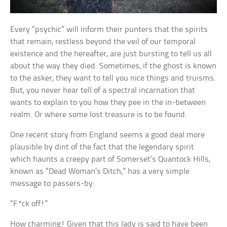
Every “psychic” will inform their punters that the spirits
that remain, restless beyond the veil of our temporal
existence and the hereafter, are just bursting to tell us all
about the way they died. Sometimes, if the ghost is known
to the asker, they want to tell you nice things and truisms.
But, you never hear tell of a spectral incarnation that
wants to explain to you how they pee in the in-between
realm. Or where some lost treasure is to be found.
One recent story from England seems a good deal more
plausible by dint of the fact that the legendary spirit
which haunts a creepy part of Somerset’s Quantock Hills,
known as “Dead Woman’s Ditch,” has a very simple
message to passers-by:
“F*ck off!”
How charming! Given that this lady is said to have been