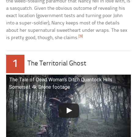
the weed-stealing paramour that Nancy fell in love with, is
a sasquatch. Given the obvious outcome of revealing his
exact location (government tests and turning poor John
into a super-soldier), Nancy keeps most of the details
about her supernatural sweetheart under wraps. The sex
[9]
is pretty good, though, she claims.
1
The Territorial Ghost
The Tale of Dead Woman’s Ditch Quantock Hills
Somerset 4k Drone footage