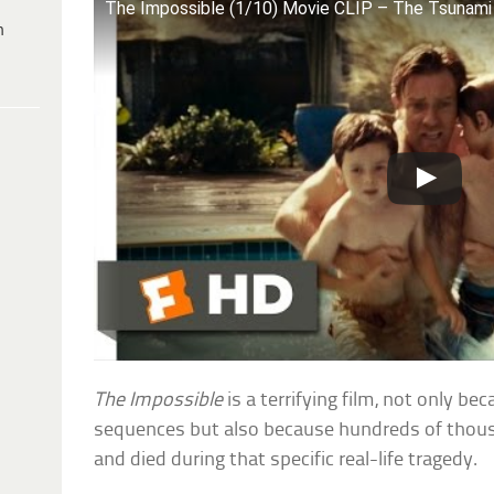
The Impossible (1/10) Movie CLIP – The Tsunami
h
The Impossible
is a terrifying film, not only b
sequences but also because hundreds of thous
and died during that specific real-life tragedy.