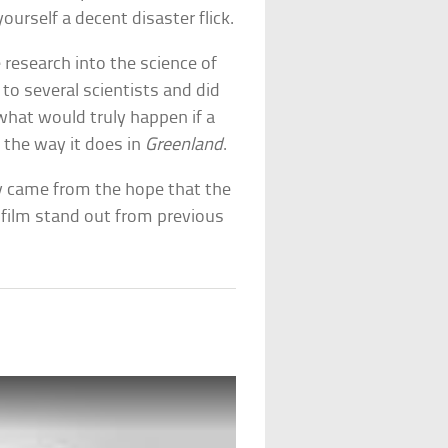
urself a decent disaster flick.
research into the science of
 to several scientists and did
what would truly happen if a
the way it does in
Greenland
.
y came from the hope that the
s film stand out from previous