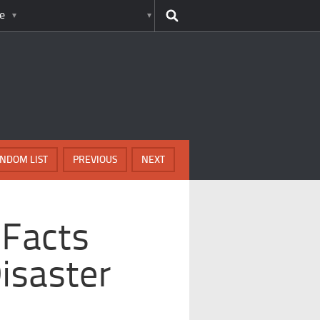
e
NDOM LIST
PREVIOUS
NEXT
 Facts
isaster