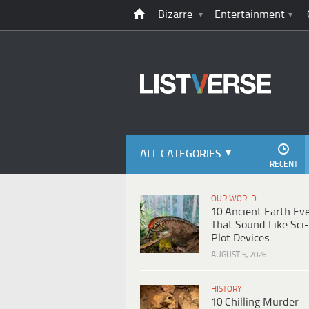
Bizarre
Entertainment
ALL CATEGORIES
RECENT
OUR WORLD
10 Ancient Earth Ev
That Sound Like Sci-
Plot Devices
AUGUST 5, 2026
HISTORY
10 Chilling Murder