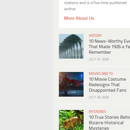
stations and is a five time published
author.
More About Us
HISTORY
10 News-Worthy Ev
That Made 1926 a Ye
Remember
JULY 31, 2026
MOVIES AND TV
10 Movie Costume
Redesigns That
Disappointed Fans
JULY 30, 2026
MYSTERIES
10 True Stories Beh
Bizarre Historical
Mysteries