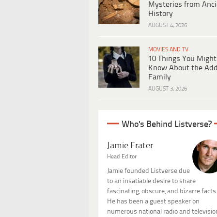
Mysteries from Anci
History
AUGUST 4, 2026
MOVIES AND TV
10 Things You Might
Know About the Ad
Family
AUGUST 3, 2026
Who's Behind Listverse?
Jamie Frater
Head Editor
Jamie founded Listverse due
to an insatiable desire to share
fascinating, obscure, and bizarre facts
He has been a guest speaker on
numerous national radio and televisio