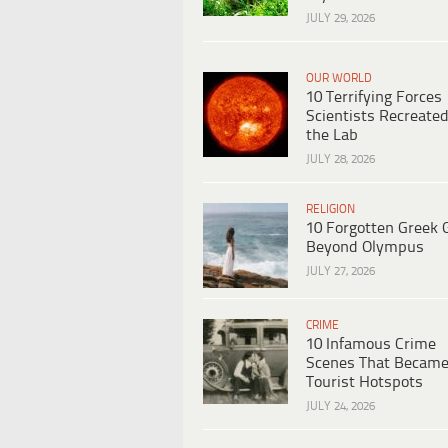
JULY 29, 2026
OUR WORLD
10 Terrifying Forces
Scientists Recreated
the Lab
JULY 28, 2026
RELIGION
10 Forgotten Greek 
Beyond Olympus
JULY 27, 2026
CRIME
10 Infamous Crime
Scenes That Becam
Tourist Hotspots
JULY 24, 2026