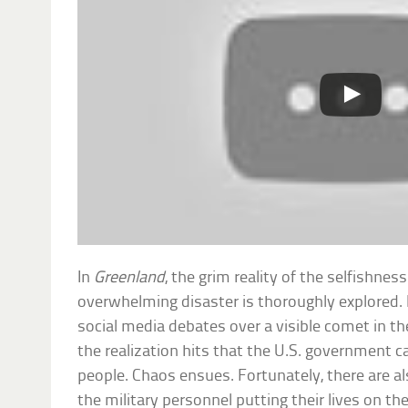
In
Greenland
, the grim reality of the selfishne
overwhelming disaster is thoroughly explored. 
social media debates over a visible comet in t
the realization hits that the U.S. government 
people. Chaos ensues. Fortunately, there are 
the military personnel putting their lives on the