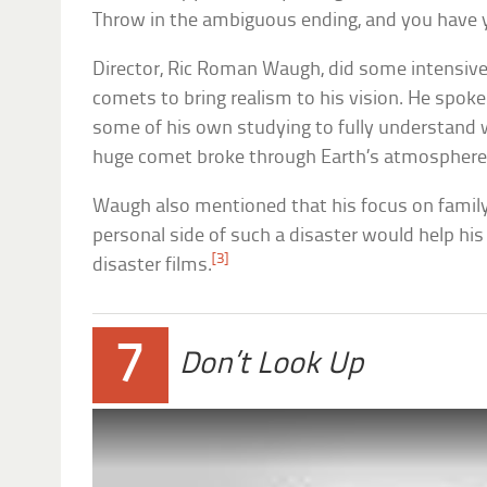
Throw in the ambiguous ending, and you have yo
Director, Ric Roman Waugh, did some intensive 
comets to bring realism to his vision. He spoke
some of his own studying to fully understand 
huge comet broke through Earth’s atmosphere 
Waugh also mentioned that his focus on famil
personal side of such a disaster would help hi
[3]
disaster films.
7
Don’t Look Up