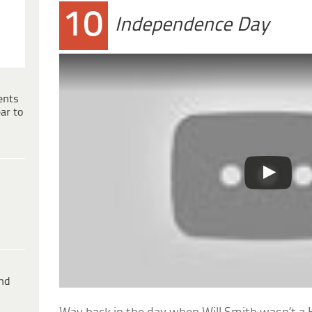
10
Independence Day
ents
ar to
ind