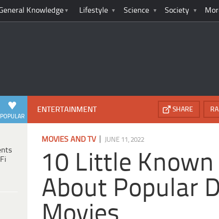
General Knowledge
Lifestyle
Science
Society
Mor
ENTERTAINMENT
SHARE
RA
POPULAR
|
MOVIES AND TV
JUNE 11, 2022
ents
10 Little Known
Fi
About Popular D
Movies