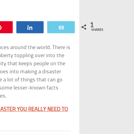
1
Pin
Share
Email
SHARES
ces around the world. There is
berty toppling over into the
city that keeps people on the
 goes into making a disaster
e a lot of things that can go
re some lesser-known facts
es.
SASTER YOU REALLY NEED TO