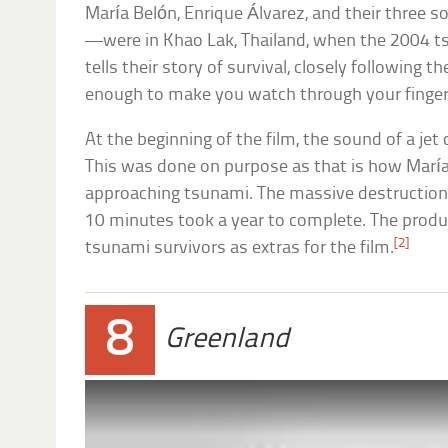
María Belón, Enrique Álvarez, and their thre
—were in Khao Lak, Thailand, when the 2004 t
tells their story of survival, closely following t
enough to make you watch through your finger
At the beginning of the film, the sound of a jet
This was done on purpose as that is how María
approaching tsunami. The massive destruction 
10 minutes took a year to complete. The prod
[2]
tsunami survivors as extras for the film.
8
Greenland