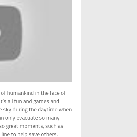
ss of humankind in the face of
It’s all fun and games and
he sky during the daytime when
can only evacuate so many
also great moments, such as
 line to help save others.