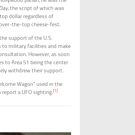
Hollywood pariah, he was the
Day
, the script of which was
op dollar regardless of
n over-the-top cheese-fest.
he support of the U.S.
 to military facilities and make
r consultation. However, as soon
s to Area 51 being the center
tely withdrew their support.
“Welcome Wagon” used in the
[1]
o report a UFO sighting.