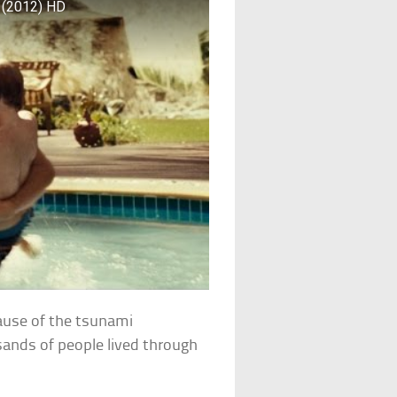
 (2012) HD
ecause of the tsunami
ands of people lived through