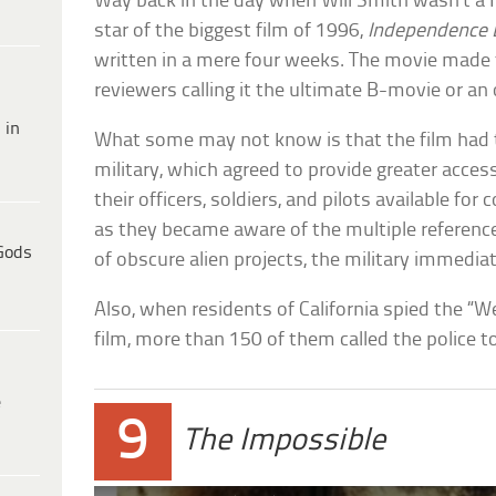
Way back in the day when Will Smith wasn’t a 
star of the biggest film of 1996,
Independence 
written in a mere four weeks. The movie made t
reviewers calling it the ultimate B-movie or a
 in
What some may not know is that the film had t
military, which agreed to provide greater access
their officers, soldiers, and pilots available fo
as they became aware of the multiple reference
Gods
of obscure alien projects, the military immedia
Also, when residents of California spied the 
film, more than 150 of them called the police t
e
9
The Impossible