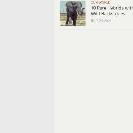
OUR WORLD
10 Rare Hybrids wit
Wild Backstories
JULY 23, 2026