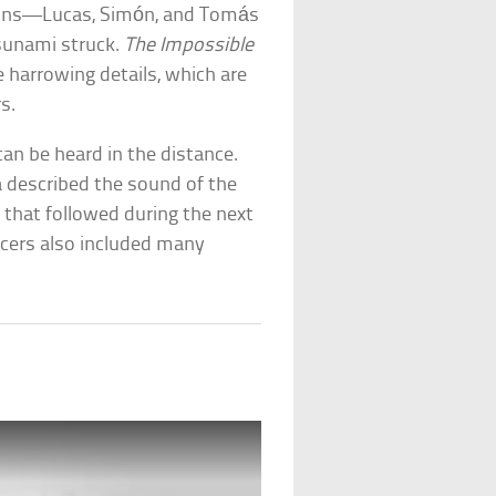
e sons—Lucas, Simón, and Tomás
sunami struck.
The Impossible
he harrowing details, which are
s.
 can be heard in the distance.
 described the sound of the
that followed during the next
ucers also included many