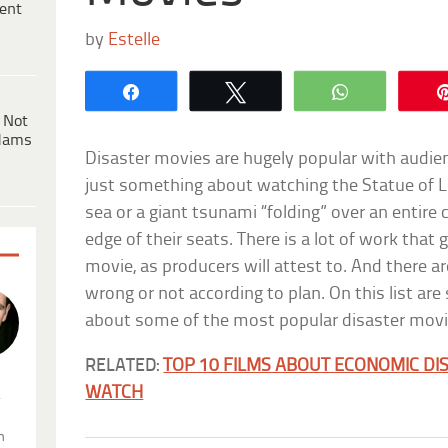
ent
by
Estelle
Share
Tweet
WhatsApp
 Not
dams
Disaster movies are hugely popular with audien
just something about watching the Statue of Li
sea or a giant tsunami “folding” over an entire 
edge of their seats. There is a lot of work that
movie, as producers will attest to. And there ar
wrong or not according to plan. On this list a
about some of the most popular disaster movi
RELATED:
TOP 10 FILMS ABOUT ECONOMIC DI
WATCH
.
n