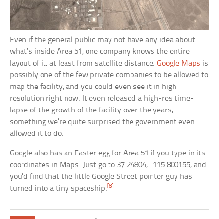
Even if the general public may not have any idea about
what’s inside Area 51, one company knows the entire
layout of it, at least from satellite distance.
Google Maps
is
possibly one of the few private companies to be allowed to
map the facility, and you could even see it in high
resolution right now. It even released a high-res time-
lapse of the growth of the facility over the years,
something we’re quite surprised the government even
allowed it to do.
Google also has an Easter egg for Area 51 if you type in its
coordinates in Maps. Just go to 37.24804, -115.800155, and
you’d find that the little Google Street pointer guy has
[8]
turned into a tiny spaceship.