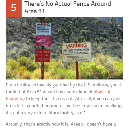
There’s No Actual Fence Around
5
Area 51
For a facility so heavily guarded by the U.S. military, you’d
think that Area 51 would have some kind of
physical
boundary
to keep the citizens out. After all, if you can just
breach its guarded perimeter by the simple act of walking,
it’s not a very safe military facility, is it?
Actually, that’s exactly how it is. Area 51 doesn’t have a