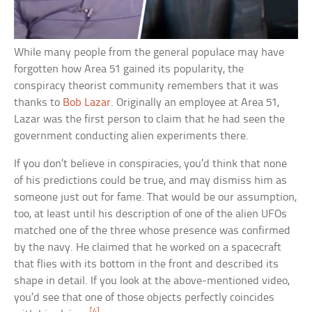
While many people from the general populace may have
forgotten how Area 51 gained its popularity, the
conspiracy theorist community remembers that it was
thanks to
Bob Lazar
. Originally an employee at Area 51,
Lazar was the first person to claim that he had seen the
government conducting alien experiments there.
If you don’t believe in conspiracies, you’d think that none
of his predictions could be true, and may dismiss him as
someone just out for fame. That would be our assumption,
too, at least until his description of one of the alien UFOs
matched one of the three whose presence was confirmed
by the navy. He claimed that he worked on a spacecraft
that flies with its bottom in the front and described its
shape in detail. If you look at the above-mentioned video,
you’d see that one of those objects perfectly coincides
[4]