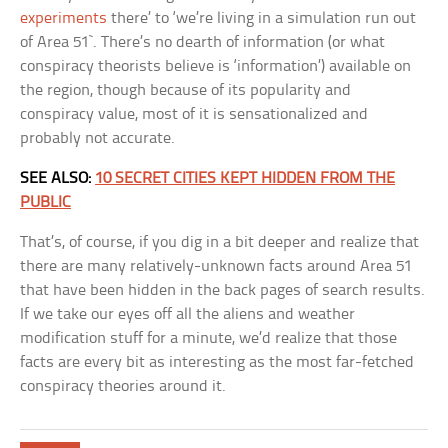
experiments
there’ to ‘we’re living in a simulation run out
of Area 51`. There’s no dearth of information (or what
conspiracy theorists believe is ‘information’) available on
the region, though because of its popularity and
conspiracy value, most of it is sensationalized and
probably not accurate.
SEE ALSO:
10 SECRET CITIES KEPT HIDDEN FROM THE
PUBLIC
That’s, of course, if you dig in a bit deeper and realize that
there are many relatively-unknown facts around Area 51
that have been hidden in the back pages of search results.
If we take our eyes off all the aliens and weather
modification stuff for a minute, we’d realize that those
facts are every bit as interesting as the most far-fetched
conspiracy theories around it.