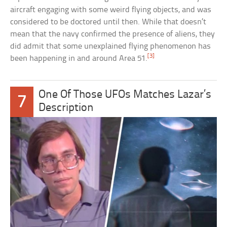
aircraft engaging with some weird flying objects, and was
considered to be doctored until then. While that doesn’t
mean that the navy confirmed the presence of aliens, they
did admit that some unexplained flying phenomenon has
[3]
been happening in and around Area 51.
One Of Those UFOs Matches Lazar’s
7
Description