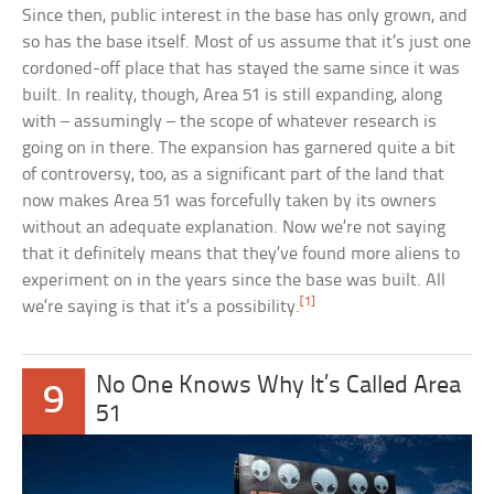
Since then, public interest in the base has only grown, and
so has the base itself. Most of us assume that it’s just one
cordoned-off place that has stayed the same since it was
built. In reality, though, Area 51 is still expanding, along
with – assumingly – the scope of whatever research is
going on in there. The expansion has garnered quite a bit
of controversy, too, as a significant part of the land that
now makes Area 51 was forcefully taken by its owners
without an adequate explanation. Now we’re not saying
that it definitely means that they’ve found more aliens to
experiment on in the years since the base was built. All
[1]
we’re saying is that it’s a possibility.
No One Knows Why It’s Called Area
9
51