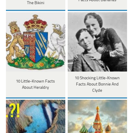
Facts About Bananas
The Bikini
10 Shocking Little-Known
10 Little-Known Facts
Facts About Bonnie And
About Heraldry
Clyde