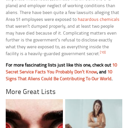
plane) and employer neglect of working conditions than
aliens. There have been quite a few lawsuits alleging that
Area 51 employees were exposed to
hazardous chemicals
that weren’t dumped properly, and at least two people
may have died because of it. Complicating matters even
further is the government’s refusal to disclose exactly
what they were exposed to, as everything inside the
[10]
facility is a heavily-guarded government secret.
For more fascinating lists just like this one, check out
10
Secret Service Facts You Probably Don’t Know
, and
10
Signs That Aliens Could Be Contributing To Our World
.
More Great Lists