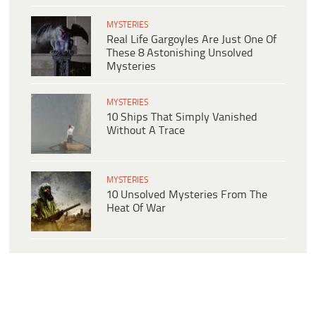
MYSTERIES
Real Life Gargoyles Are Just One Of
These 8 Astonishing Unsolved
Mysteries
MYSTERIES
10 Ships That Simply Vanished
Without A Trace
MYSTERIES
10 Unsolved Mysteries From The
Heat Of War