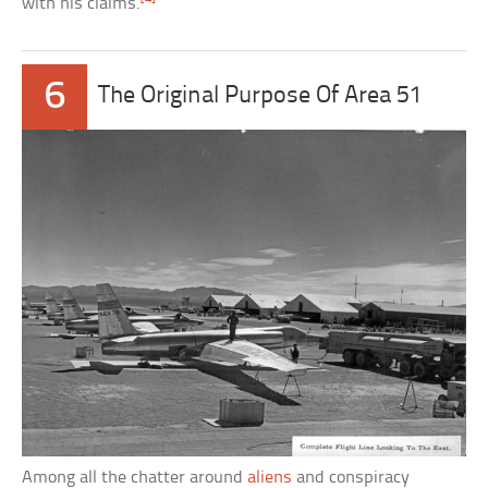
with his claims.
6
The Original Purpose Of Area 51
Among all the chatter around
aliens
and conspiracy