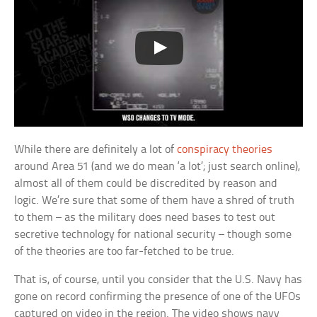
While there are definitely a lot of
conspiracy theories
around Area 51 (and we do mean ‘a lot’; just search online),
almost all of them could be discredited by reason and
logic. We’re sure that some of them have a shred of truth
to them – as the military does need bases to test out
secretive technology for national security – though some
of the theories are too far-fetched to be true.
That is, of course, until you consider that the U.S. Navy has
gone on record confirming the presence of one of the UFOs
captured on video in the region. The video shows navy