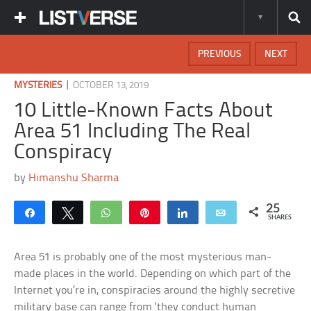
PREVIOUS
NEXT
|
MYSTERIES
OCTOBER 13, 2019
10 Little-Known Facts About
Area 51 Including The Real
Conspiracy
by
Himanshu Sharma
25
Share
Tweet
WhatsApp
Pin
Share
Email
SHARES
Area 51 is probably one of the most mysterious man-
made places in the world. Depending on which part of the
Internet you’re in, conspiracies around the highly secretive
military base can range from ‘they conduct human