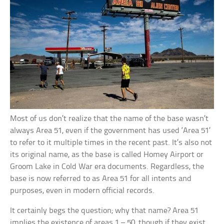
Most of us don’t realize that the name of the base wasn’t
always Area 51, even if the government has used ‘Area 51’
to refer to it multiple times in the recent past. It’s also not
its original name, as the base is called Homey Airport or
Groom Lake in Cold War era documents. Regardless, the
base is now referred to as Area 51 for all intents and
purposes, even in modern official records.
It certainly begs the question; why that name? Area 51
implies the existence of areas 1 – 50, though if they exist,