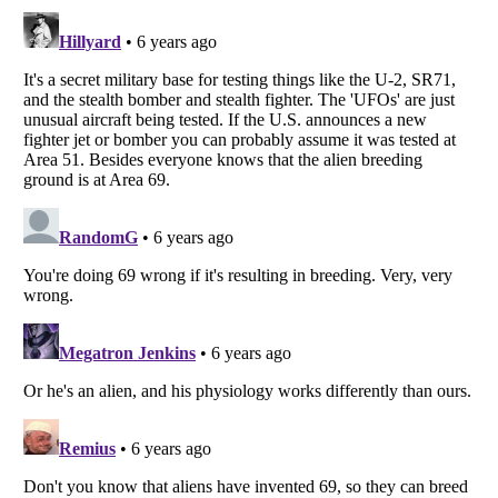
Listverse
is a Trademark of Listverse Ltd
Copyright (c) 2007–2026 Listverse Ltd
All Rights Reserved |
Terms Of Use
|
Privacy Policy
|
Cookie Policy
Your Privacy Choices
Do not share or sell my personal information
Notice at Collection