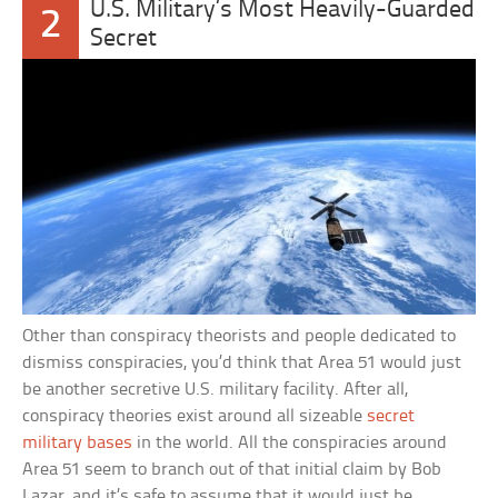
U.S. Military’s Most Heavily-Guarded
2
Secret
Other than conspiracy theorists and people dedicated to
dismiss conspiracies, you’d think that Area 51 would just
be another secretive U.S. military facility. After all,
conspiracy theories exist around all sizeable
secret
military bases
in the world. All the conspiracies around
Area 51 seem to branch out of that initial claim by Bob
Lazar, and it’s safe to assume that it would just be