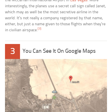
the McCarran International Airport in
Las Vegas
. More
interestingly, the planes use a secret call sign called Janet,
which may as well be the most secretive airline in the
world. It’s not really a company registered by that name,
either, but just a name given to those flights when they’re
[7]
in civilian airspace.
3
You Can See It On Google Maps