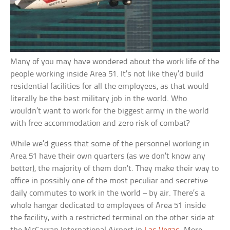
Many of you may have wondered about the work life of the
people working inside Area 51. It’s not like they’d build
residential facilities for all the employees, as that would
literally be the best military job in the world. Who
wouldn’t want to work for the biggest army in the world
with free accommodation and zero risk of combat?
While we’d guess that some of the personnel working in
Area 51 have their own quarters (as we don’t know any
better), the majority of them don’t. They make their way to
office in possibly one of the most peculiar and secretive
daily commutes to work in the world – by air. There’s a
whole hangar dedicated to employees of Area 51 inside
the facility, with a restricted terminal on the other side at