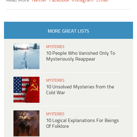
Read More:
Twitter
Facebook
Instagram
Email
MORE GREAT LISTS
MYSTERIES
10 People Who Vanished Only To
Mysteriously Reappear
MYSTERIES
10 Unsolved Mysteries from the
Cold War
MYSTERIES
10 Logical Explanations For Beings
Of Folklore