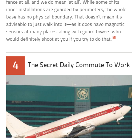
fence at all, and we do mean ‘at all’. While some of its
inner installations are guarded by perimeters, the whole
base has no physical boundary. That doesn’t mean it’s
advisable to just walk into it—as it does have magnetic
sensors at many places, along with guard towers who
[6]
would definitely shoot at you if you try to do that.
4
The Secret Daily Commute To Work