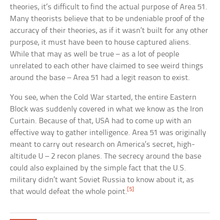
theories, it’s difficult to find the actual purpose of Area 51.
Many theorists believe that to be undeniable proof of the
accuracy of their theories, as if it wasn’t built for any other
purpose, it must have been to house captured aliens.
While that may as well be true – as a lot of people
unrelated to each other have claimed to see weird things
around the base – Area 51 had a legit reason to exist.
You see, when the Cold War started, the entire Eastern
Block was suddenly covered in what we know as the Iron
Curtain. Because of that, USA had to come up with an
effective way to gather intelligence. Area 51 was originally
meant to carry out research on America’s secret, high-
altitude U – 2 recon planes. The secrecy around the base
could also explained by the simple fact that the U.S.
military didn’t want Soviet Russia to know about it, as
[5]
that would defeat the whole point.