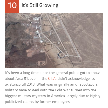
10
It’s Still Growing
It’s been a long time since the general public got to know
about Area 51, even if the
C.I.A.
didn’t acknowledge its
existence till 2013. What was originally an unspectacular
military base to deal with the Cold War turned into the
biggest military mystery in America, largely due to highly-
publicized claims by former employees.