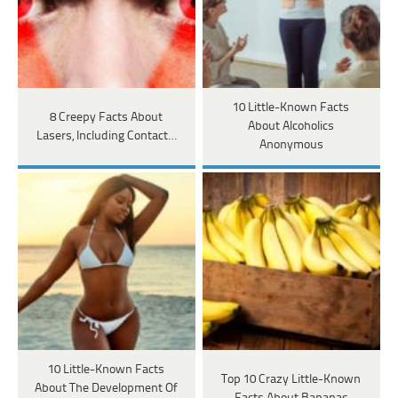
10 Little-Known Facts
8 Creepy Facts About
About Alcoholics
Lasers, Including Contact…
Anonymous
10 Little-Known Facts
Top 10 Crazy Little-Known
About The Development Of