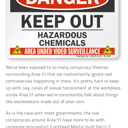
We’ve been exposed to so many conspiracy theories
surrounding Area 51 that we inadvertently ignore real
controversies happening in there. It’s pretty hard to keep
up with, say, cases of sexual harassment at the workplace
inside Area 51 when we’re consistently told about things
like exoskeletons made out of alien skin.
As is the case with most governments, the real
conspiracies around Area 51 have more to do with
corporate misconduct (Lockheed Martin built the U-2