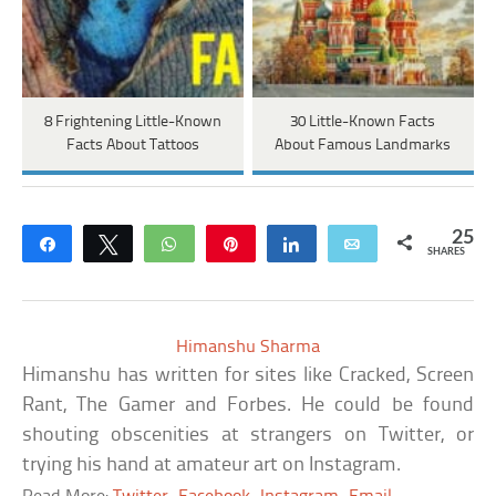
8 Frightening Little-Known
30 Little-Known Facts
Facts About Tattoos
About Famous Landmarks
25
Share
Tweet
WhatsApp
Pin
Share
Email
SHARES
Himanshu Sharma
Himanshu has written for sites like Cracked, Screen
Rant, The Gamer and Forbes. He could be found
shouting obscenities at strangers on Twitter, or
trying his hand at amateur art on Instagram.