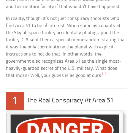
another military facility if that wouldn’t have happened.
In reality, though, it’s not just conspiracy theorists who
find Area 51 to be of interest. When some astronauts at
the Skylab space facility accidentally photographed the
facility, CIA sent them a special memorandum stating that
it was the only coordinate on the planet with explicit
instructions to not do that. In other words, the
government also recognizes Area 51 as the single most-
heavily-guarded secret of the U.S. military. What does
[9]
that mean? Well, your guess is as good at ours.
1
The Real Conspiracy At Area 51