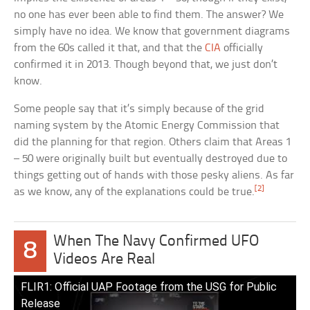
no one has ever been able to find them. The answer? We
simply have no idea. We know that government diagrams
from the 60s called it that, and that the
CIA
officially
confirmed it in 2013. Though beyond that, we just don’t
know.
Some people say that it’s simply because of the grid
naming system by the Atomic Energy Commission that
did the planning for that region. Others claim that Areas 1
– 50 were originally built but eventually destroyed due to
things getting out of hands with those pesky aliens. As far
[2]
as we know, any of the explanations could be true.
When The Navy Confirmed UFO
8
Videos Are Real
FLIR1: Official UAP Footage from the USG for Public
Release