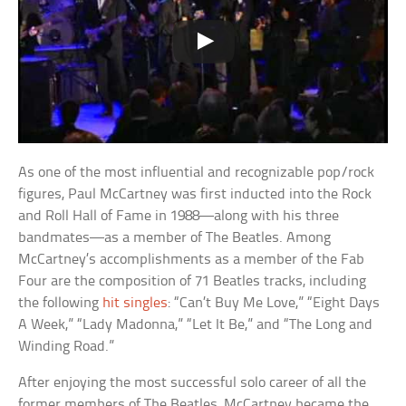
As one of the most influential and recognizable pop/rock
figures, Paul McCartney was first inducted into the Rock
and Roll Hall of Fame in 1988—along with his three
bandmates—as a member of The Beatles. Among
McCartney’s accomplishments as a member of the Fab
Four are the composition of 71 Beatles tracks, including
the following
hit singles
: “Can’t Buy Me Love,” “Eight Days
A Week,” “Lady Madonna,” “Let It Be,” and “The Long and
Winding Road.”
After enjoying the most successful solo career of all the
former members of The Beatles, McCartney became the