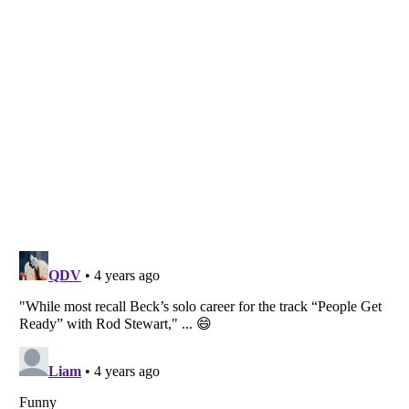
Listverse
is a Trademark of Listverse Ltd
Copyright (c) 2007–2026 Listverse Ltd
All Rights Reserved |
Terms Of Use
|
Privacy Policy
|
Cookie Policy