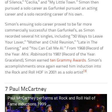
of Silence,” “Cecilia,” and “My Little Town.” Simon then
pursued a solo career as Garfunkel pursued an acting
career and a solo recording career of his own..
Simon’s ensuing solo career proved to be far more
commercially successful than Garfunkel’s, as Simon
recorded several hit singles, including “50 Ways to Leave
Your Lover,” “Mother and Child Reunion,” “Late in The
Evening,” and “You Can Call Me Al.” From 1968 (Record of
the Year:
Mrs. Robinson
) to 1987 (Record of the Year:
Graceland), Simon earned
ten Grammy Awards
. Simon’s
accomplishments once again earned him induction into
[3]
the Rock and Roll HOF in 2001 as a solo artist
7 Paul McCartney
Paul McCartney performs at Rock and Roll Hall of
Fame inductions 1999