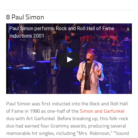
8 Paul Simon
Paul Simon performs Rock and Roll Hall of Fame
Inductions 2001
Paul Simon was first inducted into the Rock and Roll Hall
of Fame in 1990 as one-half of the
Simon and Garfunkel
duo with Art Garfunkel. Before breaking up, this folk-rock
duo had earned four Grammy awards, producing several
memorable hit singles, including “Mrs. Robinson,” “Sound