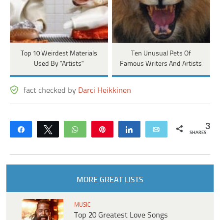
Top 10 Weirdest Materials
Ten Unusual Pets Of
Used By "Artists"
Famous Writers And Artists
fact checked by
Darci Heikkinen
3
Share
Tweet
WhatsApp
Pin
Share
Email
SHARES
MORE GREAT LISTS
MUSIC
Top 20 Greatest Love Songs