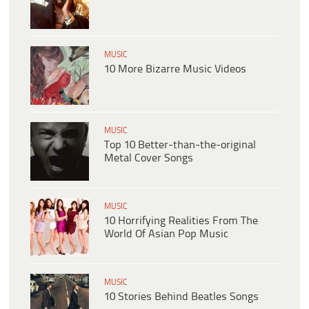
MUSIC
10 More Bizarre Music Videos
MUSIC
Top 10 Better-than-the-original
Metal Cover Songs
MUSIC
10 Horrifying Realities From The
World Of Asian Pop Music
MUSIC
10 Stories Behind Beatles Songs