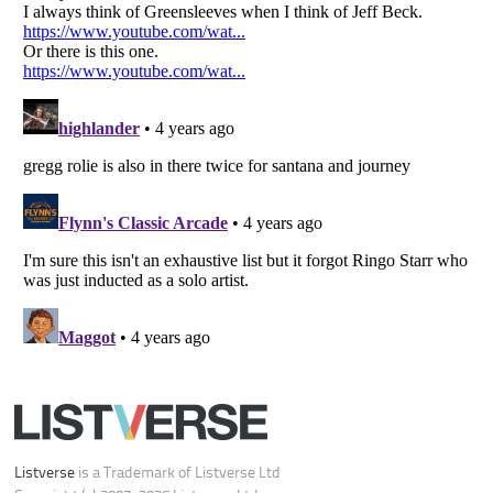
Your Privacy Choices
Do not share or sell my personal information
Notice at Collection