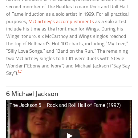
second member of The Beatles to earn Rock and Roll Hall
of Fame induction as a solo artist in 1999. For all practical
purposes,
McCartney’s accomplishments
as a solo artist
include his time as the front man for Wings. During his
Wings’ tenure, six McCartney and Wings singles reached
the top of Billboard’s Hot 100 charts, including “My Love,”
“Silly Love Songs,” and “Band on the Run.” The remaining
two McCartney singles to hit #1 were duets with Stevie
Wonder (“Ebony and Ivory”) and Michael Jackson (“Say Say
[4]
Say”).
6 Michael Jackson
The Jackson 5 – Rock and Roll Hall of Fame (1997)