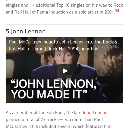
singles and 17 additional Top 10 singles on his way to Rock
[5]
and Roll Hall of Fame induction as a solo artist in 2001.
5 John Lennon
Paul McCartney Inducts John Lennon into the Rock &
Roll Hall of Fame | Rock Hall 1994 Induction
As a member of the Fab Four, the late
John Lennon
penned a total of 73 tracks—two more than Paul
McCartney. This included several which featured him