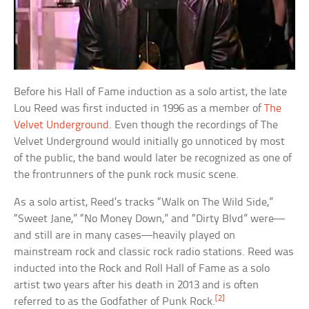
Before his Hall of Fame induction as a solo artist, the late
Lou Reed was first inducted in 1996 as a member of
The
Velvet Underground
. Even though the recordings of The
Velvet Underground would initially go unnoticed by most
of the public, the band would later be recognized as one of
the frontrunners of the punk rock music scene.
As a solo artist, Reed’s tracks “Walk on The Wild Side,”
“Sweet Jane,” “No Money Down,” and “Dirty Blvd” were—
and still are in many cases—heavily played on
mainstream rock and classic rock radio stations. Reed was
inducted into the Rock and Roll Hall of Fame as a solo
artist two years after his death in 2013 and is often
[2]
referred to as the Godfather of Punk Rock.