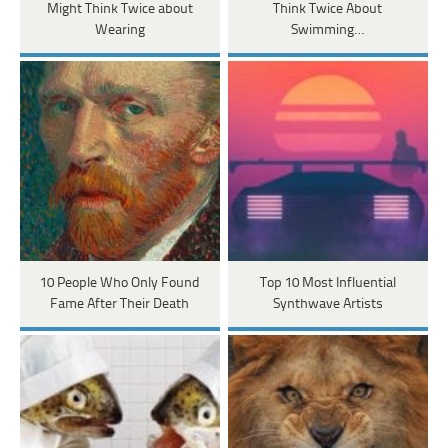
Might Think Twice about
Think Twice About
Wearing
Swimming…
10 People Who Only Found
Top 10 Most Influential
Fame After Their Death
Synthwave Artists