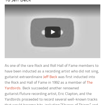
10 Jeff Beck
As one of the rare Rock and Roll Hall of Fame members to
have been inducted as a recording artist who did not sing,
guitarist extraordinaire
Jeff Beck
was first inducted into
the Rock and Hall of Fame in 1992 as a member of
The
Yardbirds
. Beck succeeded another renowned
guitarist/future recording artist, Eric Clapton, and the
Yardbirds proceeded to record several well-known tracks