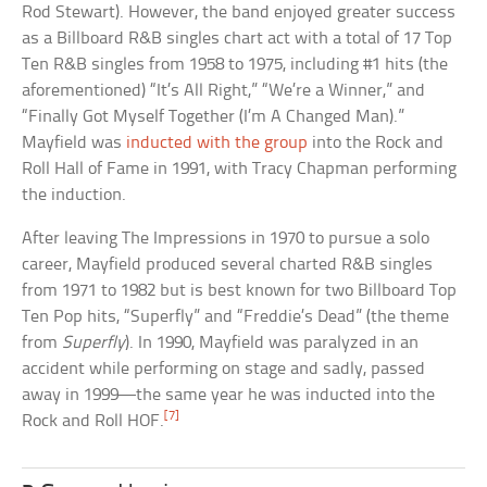
Rod Stewart). However, the band enjoyed greater success
as a Billboard R&B singles chart act with a total of 17 Top
Ten R&B singles from 1958 to 1975, including #1 hits (the
aforementioned) “It’s All Right,” “We’re a Winner,” and
“Finally Got Myself Together (I’m A Changed Man).”
Mayfield was
inducted with the group
into the Rock and
Roll Hall of Fame in 1991, with Tracy Chapman performing
the induction.
After leaving The Impressions in 1970 to pursue a solo
career, Mayfield produced several charted R&B singles
from 1971 to 1982 but is best known for two Billboard Top
Ten Pop hits, “Superfly” and “Freddie’s Dead” (the theme
from
Superfly
). In 1990, Mayfield was paralyzed in an
accident while performing on stage and sadly, passed
away in 1999—the same year he was inducted into the
[7]
Rock and Roll HOF.