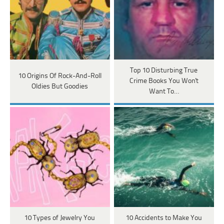
Top 10 Disturbing True
10 Origins Of Rock-And-Roll
Crime Books You Won't
Oldies But Goodies
Want To…
10 Types of Jewelry You
10 Accidents to Make You