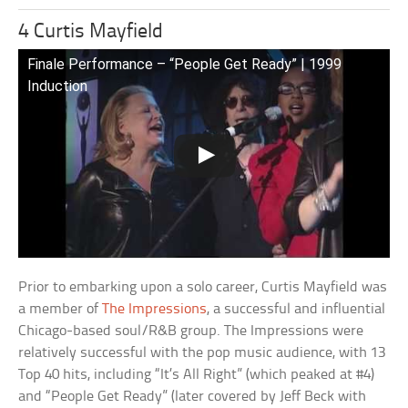
4 Curtis Mayfield
Finale Performance – “People Get Ready” | 1999
Induction
Prior to embarking upon a solo career, Curtis Mayfield was
a member of
The Impressions
, a successful and influential
Chicago-based soul/R&B group. The Impressions were
relatively successful with the pop music audience, with 13
Top 40 hits, including “It’s All Right” (which peaked at #4)
and “People Get Ready” (later covered by Jeff Beck with