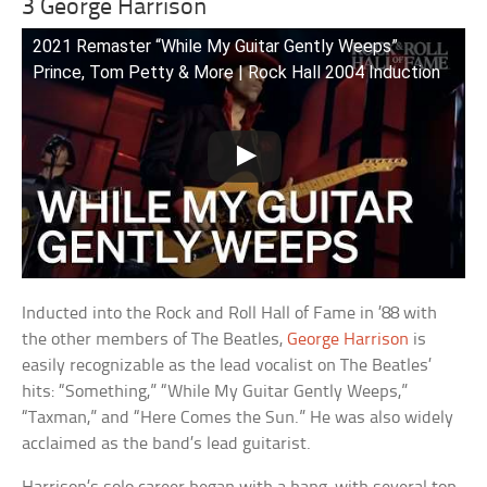
3 George Harrison
2021 Remaster “While My Guitar Gently Weeps”
Prince, Tom Petty & More | Rock Hall 2004 Induction
Inducted into the Rock and Roll Hall of Fame in ’88 with
the other members of The Beatles,
George Harrison
is
easily recognizable as the lead vocalist on The Beatles’
hits: “Something,” “While My Guitar Gently Weeps,”
“Taxman,” and “Here Comes the Sun.” He was also widely
acclaimed as the band’s lead guitarist.