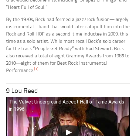
that would become hits, including “Shapes of Things” and
“Heart Full of Soul.”
By the 1970s, Beck had formed a jazz/rock fusion—largely
instrumental—band that would later catapult him into the
Rock and Roll HOF as a second-time inductee in 2009, this
time as a solo artist. While most recall Beck’s solo career
for the track “People Get Ready” with Rod Stewart, Beck
also received a total of eight Grammy Awards from 1985 to
2010—eight of them for Best Rock Instrumental
[1]
Performance.
9 Lou Reed
The Velvet Underground Accept Hall of Fame Awards
in 1996