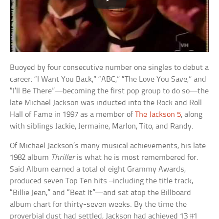
Buoyed by four consecutive number one singles to debut a
career: “I Want You Back,” “ABC,” “The Love You Save,” and
“I’ll Be There”—becoming the first pop group to do so—the
late Michael Jackson was inducted into the Rock and Roll
Hall of Fame in 1997 as a member of
The Jackson 5
, along
with siblings Jackie, Jermaine, Marlon, Tito, and Randy.
Of Michael Jackson’s many musical achievements, his late
1982 album
Thriller
is what he is most remembered for.
Said Album earned a total of eight Grammy Awards,
produced seven Top Ten hits –including the title track,
“Billie Jean,” and “Beat It”—and sat atop the Billboard
album chart for thirty-seven weeks. By the time the
proverbial dust had settled, Jackson had achieved 13 #1