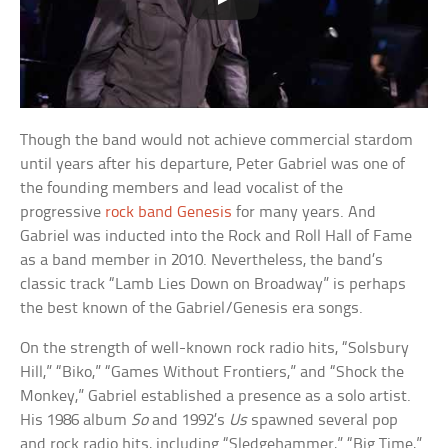
Though the band would not achieve commercial stardom
until years after his departure, Peter Gabriel was one of
the founding members and lead vocalist of the
progressive
rock band Genesis
for many years. And
Gabriel was inducted into the Rock and Roll Hall of Fame
as a band member in 2010. Nevertheless, the band’s
classic track “Lamb Lies Down on Broadway” is perhaps
the best known of the Gabriel/Genesis era songs.
On the strength of well-known rock radio hits, “Solsbury
Hill,” “Biko,” “Games Without Frontiers,” and “Shock the
Monkey,” Gabriel established a presence as a solo artist.
His 1986 album
So
and 1992’s
Us
spawned several pop
and rock radio hits, including “Sledgehammer,” “Big Time,”