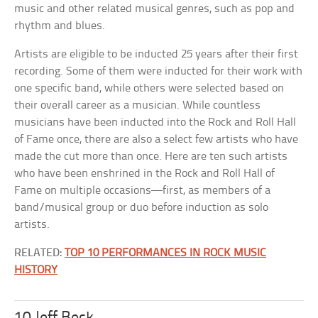
music and other related musical genres, such as pop and
rhythm and blues.
Artists are eligible to be inducted 25 years after their first
recording. Some of them were inducted for their work with
one specific band, while others were selected based on
their overall career as a musician. While countless
musicians have been inducted into the Rock and Roll Hall
of Fame once, there are also a select few artists who have
made the cut more than once. Here are ten such artists
who have been enshrined in the Rock and Roll Hall of
Fame on multiple occasions—first, as members of a
band/musical group or duo before induction as solo
artists.
RELATED:
TOP 10 PERFORMANCES IN ROCK MUSIC
HISTORY