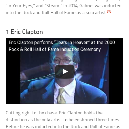
“In Your Eyes,” and “Steam.” In 2014, Gabriel was inducted
[9]
into the Rock and Roll Hall of Fame as a solo artist.
1 Eric Clapton
Eric Clapton performs “Tears In Heaven” at the 2000
Rock & Roll Hall of Fame Induction Ceremony
Cutting right to the chase, Eric Clapton holds the
distinction as the only artist to be enshrined three times.
Before he was inducted into the Rock and Roll of Fame as