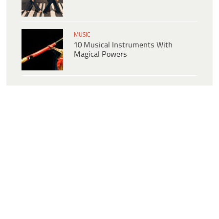
MUSIC
10 Musical Instruments With
Magical Powers