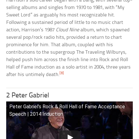
Harrison’s solo career began with a bang, with several top-
selling albums and singles from 1970 to 1981, with “My
Sweet Lord” as arguably his most recognizable hit.
Following a sustained period of little to no music chart
action, Harrison’s 1987
Cloud Nine
album, which spawned
several pop/rock radio hits, provided a return to chart
prominence for him. That album, coupled with his
contributions to the supergroup The Traveling Wilburys,
helped push him across the finish line into Rock and Roll
Hall of Fame induction as a solo artist in 2004, three years
[8]
after his untimely death.
2 Peter Gabriel
Peter Gabriel’s Rock & Roll Hall of Fame Acceptance
Speech | 2014 Induction