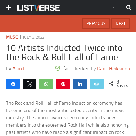
PREVIOUS
NEXT
|
MUSIC
JULY 3, 2022
10 Artists Inducted Twice into
the Rock & Roll Hall of Fame
by
Alan L.
fact checked by
Darci Heikkinen
3
Share
Tweet
WhatsApp
Pin
Share
Email
SHARES
The Rock and Roll Hall of Fame induction ceremony has
become one of the most anticipated events in the music
industry. The annual awards ceremony inducts new
members into the esteemed Rock Hall while also honoring
past artists who have made a significant impact on rock