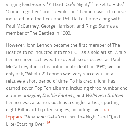
singing lead vocals: “A Hard Day’s Night,” “Ticket to Ride,”
“Come Together,” and “Revolution.” Lennon was, of course,
inducted into the Rock and Roll Hall of Fame along with
Paul McCartney, George Harrison, and Ringo Starr as a
member of The Beatles in 1988.
However, John Lennon became the first member of The
Beatles to be inducted into the HOF as a solo artist. While
Lennon never achieved the overall solo success as Paul
McCartney due to his unfortunate death in 1980, we can
only ask, “What if?” Lennon was very successful in a
relatively short period of time. To his credit, John has
earned seven Top Ten albums, including three number one
albums:
Imagine
,
Double Fantasy
, and
Walls and Bridges
.
Lennon was also no slouch as a singles artist, sporting
eight Billboard Top Ten singles, including two
chart-
toppers
: “Whatever Gets You Thru the Night” and “(Just
[6]
Like) Starting Over.”