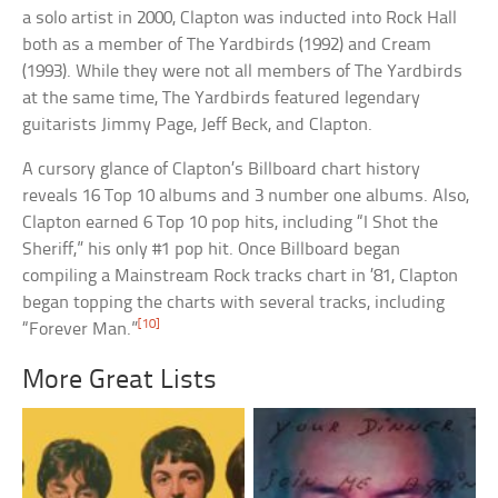
a solo artist in 2000, Clapton was inducted into Rock Hall
both as a member of The Yardbirds (1992) and Cream
(1993). While they were not all members of The Yardbirds
at the same time, The Yardbirds featured legendary
guitarists Jimmy Page, Jeff Beck, and Clapton.
A cursory glance of Clapton’s Billboard chart history
reveals 16 Top 10 albums and 3 number one albums. Also,
Clapton earned 6 Top 10 pop hits, including “I Shot the
Sheriff,” his only #1 pop hit. Once Billboard began
compiling a Mainstream Rock tracks chart in ’81, Clapton
began topping the charts with several tracks, including
[10]
“Forever Man.”
More Great Lists