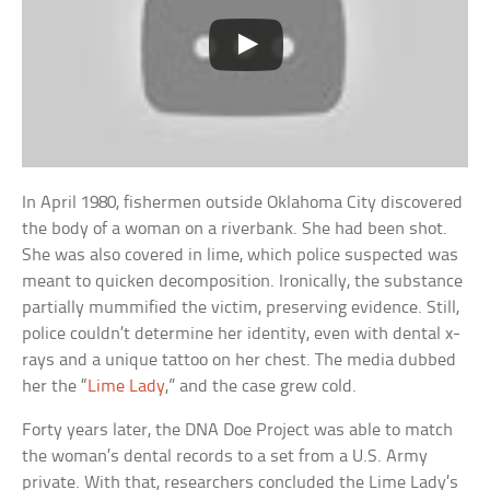
In April 1980, fishermen outside Oklahoma City discovered
the body of a woman on a riverbank. She had been shot.
She was also covered in lime, which police suspected was
meant to quicken decomposition. Ironically, the substance
partially mummified the victim, preserving evidence. Still,
police couldn’t determine her identity, even with dental x-
rays and a unique tattoo on her chest. The media dubbed
her the “
Lime Lady
,” and the case grew cold.
Forty years later, the DNA Doe Project was able to match
the woman’s dental records to a set from a U.S. Army
private. With that, researchers concluded the Lime Lady’s