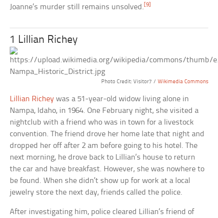
[9]
Joanne’s murder still remains unsolved.
1 Lillian Richey
Photo Credit: Visitor7 /
Wikimedia Commons
Lillian Richey
was a 51-year-old widow living alone in
Nampa, Idaho, in 1964. One February night, she visited a
nightclub with a friend who was in town for a livestock
convention. The friend drove her home late that night and
dropped her off after 2 am before going to his hotel. The
next morning, he drove back to Lillian’s house to return
the car and have breakfast. However, she was nowhere to
be found. When she didn’t show up for work at a local
jewelry store the next day, friends called the police.
After investigating him, police cleared Lillian’s friend of