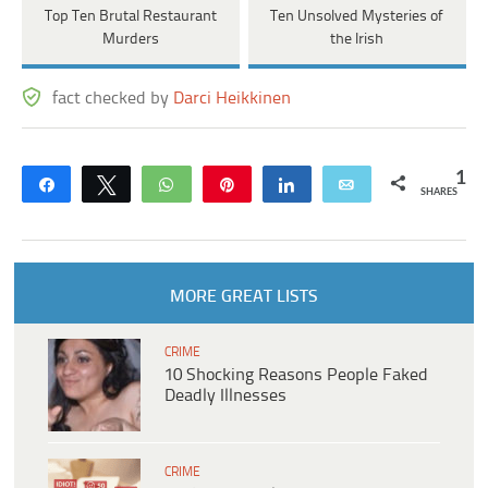
Top Ten Brutal Restaurant
Ten Unsolved Mysteries of
Murders
the Irish
fact checked by
Darci Heikkinen
1
Share
Tweet
WhatsApp
Pin
Share
Email
SHARES
MORE GREAT LISTS
CRIME
10 Shocking Reasons People Faked
Deadly Illnesses
CRIME