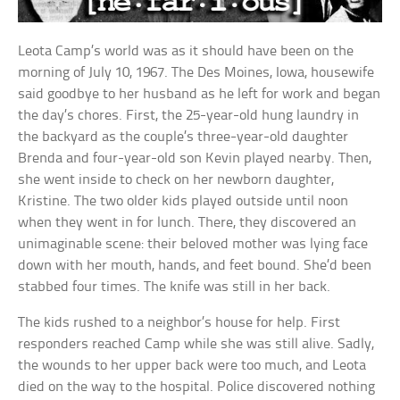
Leota Camp’s world was as it should have been on the
morning of July 10, 1967. The Des Moines, Iowa, housewife
said goodbye to her husband as he left for work and began
the day’s chores. First, the 25-year-old hung laundry in
the backyard as the couple’s three-year-old daughter
Brenda and four-year-old son Kevin played nearby. Then,
she went inside to check on her newborn daughter,
Kristine. The two older kids played outside until noon
when they went in for lunch. There, they discovered an
unimaginable scene: their beloved mother was lying face
down with her mouth, hands, and feet bound. She’d been
stabbed four times. The knife was still in her back.
The kids rushed to a neighbor’s house for help. First
responders reached Camp while she was still alive. Sadly,
the wounds to her upper back were too much, and Leota
died on the way to the hospital. Police discovered nothing