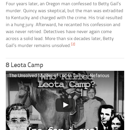
Four years later, an Oregon man confessed to Betty Gail’s
murder. Quincy was skeptical, but the man was extradited
to Kentucky and charged with the crime. His trial resulted
in a hung jury. Afterward, he recanted his confession and
was never retried. Detectives have never again come
across a solid lead. More than six decades later, Betty
[2]
Gail’s murder remains unsolved.
8 Leota Camp
The Unsolved Murder of Leota Camp – Nefarious