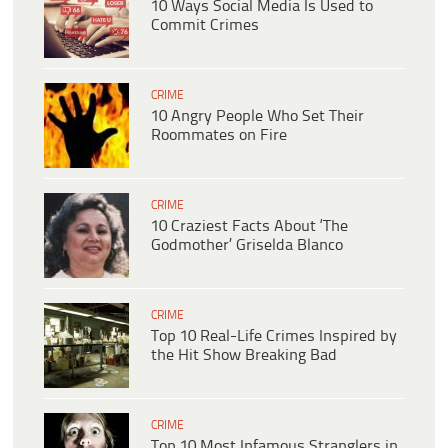
10 Ways Social Media Is Used to
Commit Crimes
CRIME
10 Angry People Who Set Their
Roommates on Fire
CRIME
10 Craziest Facts About ‘The
Godmother’ Griselda Blanco
CRIME
Top 10 Real-Life Crimes Inspired by
the Hit Show Breaking Bad
CRIME
Top 10 Most Infamous Stranglers in