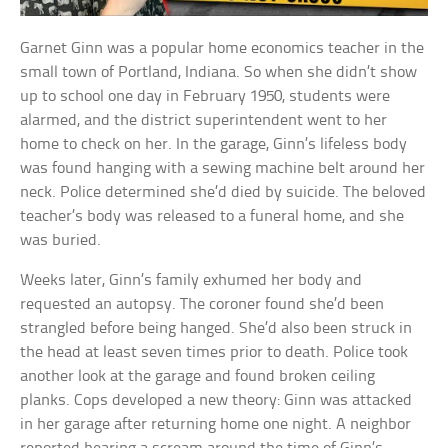
Garnet Ginn was a popular home economics teacher in the
small town of Portland, Indiana. So when she didn’t show
up to school one day in February 1950, students were
alarmed, and the district superintendent went to her
home to check on her. In the garage, Ginn’s lifeless body
was found hanging with a sewing machine belt around her
neck. Police determined she’d died by suicide. The beloved
teacher’s body was released to a funeral home, and she
was buried.
Weeks later, Ginn’s family exhumed her body and
requested an autopsy. The coroner found she’d been
strangled before being hanged. She’d also been struck in
the head at least seven times prior to death. Police took
another look at the garage and found broken ceiling
planks. Cops developed a new theory: Ginn was attacked
in her garage after returning home one night. A neighbor