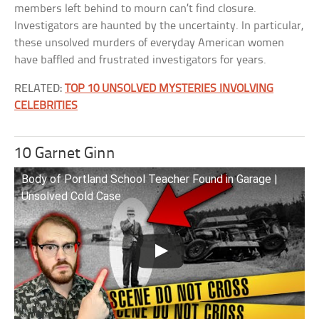
members left behind to mourn can’t find closure.
Investigators are haunted by the uncertainty. In particular,
these unsolved murders of everyday American women
have baffled and frustrated investigators for years.
RELATED:
TOP 10 UNSOLVED MYSTERIES INVOLVING
CELEBRITIES
10 Garnet Ginn
Body of Portland School Teacher Found in Garage |
Unsolved Cold Case