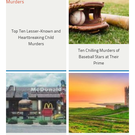
Top Ten Lesser-Known and
Heartbreaking Child
Murders
Ten Chilling Murders of
Baseball Stars at Their
Prime