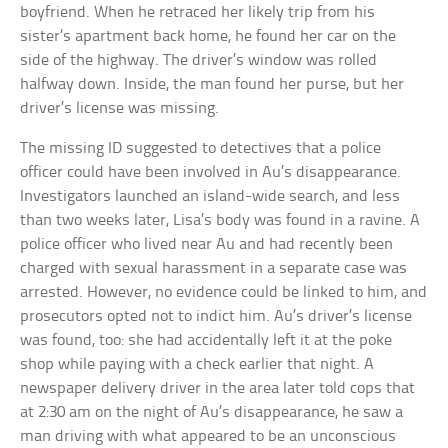
boyfriend. When he retraced her likely trip from his
sister’s apartment back home, he found her car on the
side of the highway. The driver’s window was rolled
halfway down. Inside, the man found her purse, but her
driver’s license was missing.
The missing ID suggested to detectives that a police
officer could have been involved in Au’s disappearance.
Investigators launched an island-wide search, and less
than two weeks later, Lisa’s body was found in a ravine. A
police officer who lived near Au and had recently been
charged with sexual harassment in a separate case was
arrested. However, no evidence could be linked to him, and
prosecutors opted not to indict him. Au’s driver’s license
was found, too: she had accidentally left it at the poke
shop while paying with a check earlier that night. A
newspaper delivery driver in the area later told cops that
at 2:30 am on the night of Au’s disappearance, he saw a
man driving with what appeared to be an unconscious