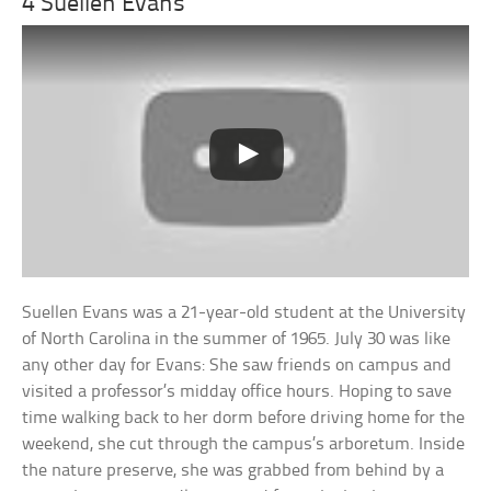
4 Suellen Evans
Suellen Evans was a 21-year-old student at the University
of North Carolina in the summer of 1965. July 30 was like
any other day for Evans: She saw friends on campus and
visited a professor’s midday office hours. Hoping to save
time walking back to her dorm before driving home for the
weekend, she cut through the campus’s arboretum. Inside
the nature preserve, she was grabbed from behind by a