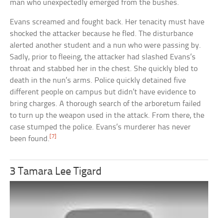
man who unexpectedly emerged from the bushes.
Evans screamed and fought back. Her tenacity must have
shocked the attacker because he fled. The disturbance
alerted another student and a nun who were passing by.
Sadly, prior to fleeing, the attacker had slashed Evans’s
throat and stabbed her in the chest. She quickly bled to
death in the nun’s arms. Police quickly detained five
different people on campus but didn’t have evidence to
bring charges. A thorough search of the arboretum failed
to turn up the weapon used in the attack. From there, the
case stumped the police. Evans’s murderer has never
[7]
been found.
3 Tamara Lee Tigard