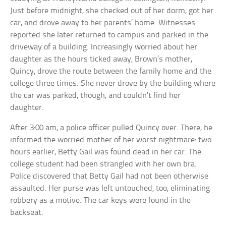
Just before midnight, she checked out of her dorm, got her
car, and drove away to her parents’ home. Witnesses
reported she later returned to campus and parked in the
driveway of a building. Increasingly worried about her
daughter as the hours ticked away, Brown’s mother,
Quincy, drove the route between the family home and the
college three times. She never drove by the building where
the car was parked, though, and couldn’t find her
daughter.
After 3:00 am, a police officer pulled Quincy over. There, he
informed the worried mother of her worst nightmare: two
hours earlier, Betty Gail was found dead in her car. The
college student had been strangled with her own bra.
Police discovered that Betty Gail had not been otherwise
assaulted. Her purse was left untouched, too, eliminating
robbery as a motive. The car keys were found in the
backseat.