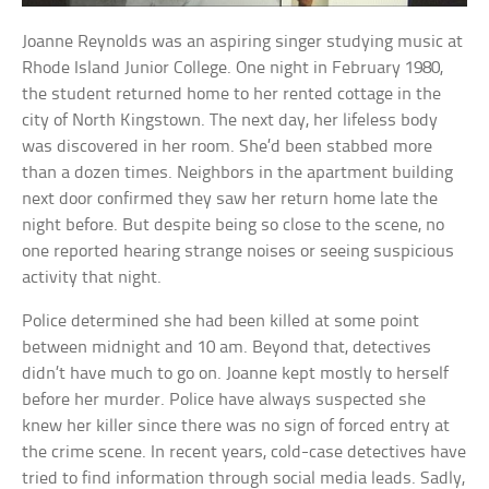
Joanne Reynolds was an aspiring singer studying music at
Rhode Island Junior College. One night in February 1980,
the student returned home to her rented cottage in the
city of North Kingstown. The next day, her lifeless body
was discovered in her room. She’d been stabbed more
than a dozen times. Neighbors in the apartment building
next door confirmed they saw her return home late the
night before. But despite being so close to the scene, no
one reported hearing strange noises or seeing suspicious
activity that night.
Police determined she had been killed at some point
between midnight and 10 am. Beyond that, detectives
didn’t have much to go on. Joanne kept mostly to herself
before her murder. Police have always suspected she
knew her killer since there was no sign of forced entry at
the crime scene. In recent years, cold-case detectives have
tried to find information through social media leads. Sadly,