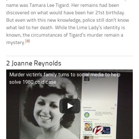
name was Tamara Lee Tigard. Her remains had been
discovered on what would have been her 21st birthday.
But even with this new knowledge, police still don’t know
what led to her death. While the Lime Lady’s identity is
known, the circumstances of Tigard’s murder remain a
[8]
mystery.
2 Joanne Reynolds
Murder victim’s family turns to social media to help
solve 1980 cold case