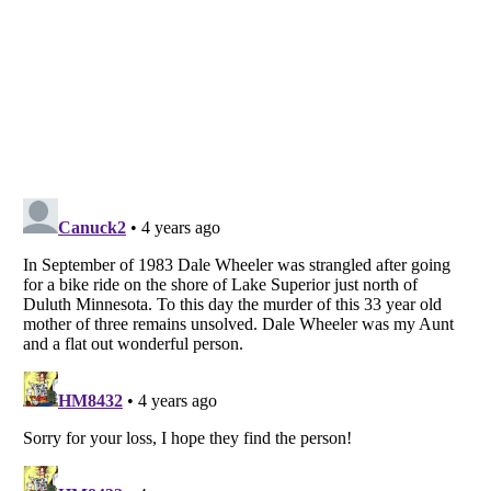
Listverse
is a Trademark of Listverse Ltd
Copyright (c) 2007–2026 Listverse Ltd
All Rights Reserved |
Terms Of Use
|
Privacy Policy
|
Cookie Policy
Your Privacy Choices
Do not share or sell my personal information
Notice at Collection