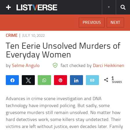
PREVIOUS
NEXT
|
CRIME
JULY 10, 2022
Ten Eerie Unsolved Murders of
Everyday Women
by
Selme Angulo
fact checked by
Darci Heikkinen
1
Share
Tweet
WhatsApp
Pin
Share
Email
SHARES
Advances in crime scene investigation and DNA
technology have improved policing. But sadly, some
gruesome murders still remain unsolved. No matter how
hard detectives work, some killers stay undetected. Their
victims are left without justice, even decades later. Family