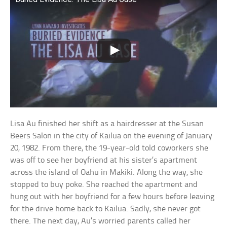
Lisa Au finished her shift as a hairdresser at the Susan
Beers Salon in the city of Kailua on the evening of January
20, 1982. From there, the 19-year-old told coworkers she
was off to see her boyfriend at his sister’s apartment
across the island of Oahu in Makiki. Along the way, she
stopped to buy poke. She reached the apartment and
hung out with her boyfriend for a few hours before leaving
for the drive home back to Kailua. Sadly, she never got
there. The next day, Au’s worried parents called her