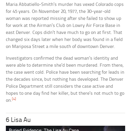
Maria Abbatiello-Smith’s murder has vexed Colorado cops
for 45 years. On November 20, 1977, the 30-year-old
woman was reported missing after she failed to show up
for work at the Airman’s Club on Lowry Air Force Base in
east Denver. Cops didn’t have much to go on at first. That
changed six days later when her body was found in a field
on Mariposa Street a mile south of downtown Denver.
Investigators confirmed the dead woman’s identity and
were able to determine she’d been murdered. From there,
the case went cold. Police have been searching for leads in
the decades since, but nothing has developed. The Denver
Police Department still considers the case active and
hopes to one day find her killer, but there’s not much to go
[4]
on.
6 Lisa Au
Buried Evidence: The Lisa Au Case