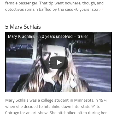
female passenger. That tip went nowhere, though, and
[5]
detectives remain baffled by the case 40 years later.
5 Mary Schlais
Mary K Schlais – 30 years unsolved – trailer
Mary Schlais was a college student in Minnesota in 1974
when she decided to hitchhike down Interstate 94 to
Chicago for an art show. She hitchhiked often during her