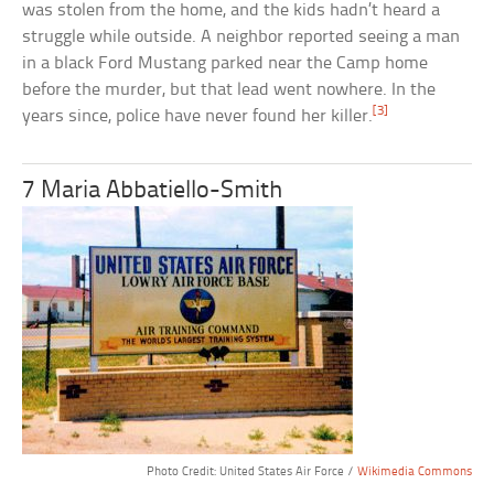
was stolen from the home, and the kids hadn’t heard a
struggle while outside. A neighbor reported seeing a man
in a black Ford Mustang parked near the Camp home
before the murder, but that lead went nowhere. In the
[3]
years since, police have never found her killer.
7 Maria Abbatiello-Smith
Photo Credit: United States Air Force /
Wikimedia Commons