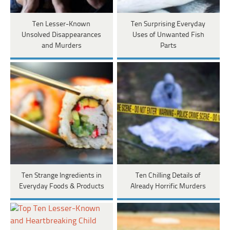
Ten Lesser-Known
Ten Surprising Everyday
Unsolved Disappearances
Uses of Unwanted Fish
and Murders
Parts
Ten Strange Ingredients in
Ten Chilling Details of
Everyday Foods & Products
Already Horrific Murders