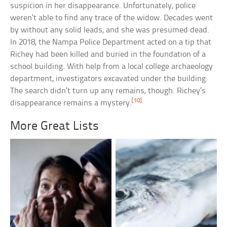
suspicion in her disappearance. Unfortunately, police
weren’t able to find any trace of the widow. Decades went
by without any solid leads, and she was presumed dead.
In 2018, the Nampa Police Department acted on a tip that
Richey had been killed and buried in the foundation of a
school building. With help from a local college archaeology
department, investigators excavated under the building.
The search didn’t turn up any remains, though. Richey’s
[10]
disappearance remains a mystery.
More Great Lists