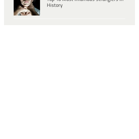
History