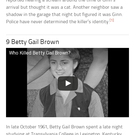
reported hearing a scream around the time of Ginn’s
arrival but thought it was a cat. Another neighbor saw a
shadow in the garage that night but figured it was Ginn.
[1]
Police have never determined the killer’s identity.
9 Betty Gail Brown
Who Killed Betty Gail Brown?
In late October 1961, Betty Gail Brown spent a late night
studying at Transylvania College in Lexington, Kentucky.