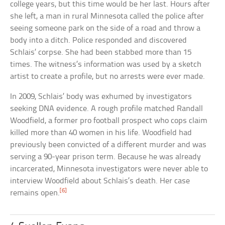
college years, but this time would be her last. Hours after
she left, a man in rural Minnesota called the police after
seeing someone park on the side of a road and throw a
body into a ditch. Police responded and discovered
Schlais’ corpse. She had been stabbed more than 15
times. The witness’s information was used by a sketch
artist to create a profile, but no arrests were ever made.
In 2009, Schlais’ body was exhumed by investigators
seeking DNA evidence. A rough profile matched Randall
Woodfield, a former pro football prospect who cops claim
killed more than 40 women in his life. Woodfield had
previously been convicted of a different murder and was
serving a 90-year prison term. Because he was already
incarcerated, Minnesota investigators were never able to
interview Woodfield about Schlais’s death. Her case
[6]
remains open.