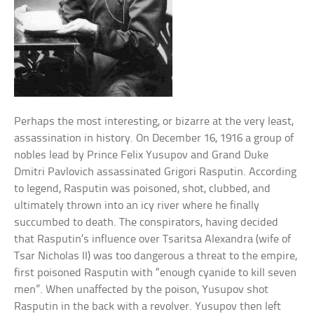
Perhaps the most interesting, or bizarre at the very least,
assassination in history. On December 16, 1916 a group of
nobles lead by Prince Felix Yusupov and Grand Duke
Dmitri Pavlovich assassinated Grigori Rasputin. According
to legend, Rasputin was poisoned, shot, clubbed, and
ultimately thrown into an icy river where he finally
succumbed to death. The conspirators, having decided
that Rasputin’s influence over Tsaritsa Alexandra (wife of
Tsar Nicholas II) was too dangerous a threat to the empire,
first poisoned Rasputin with “enough cyanide to kill seven
men”. When unaffected by the poison, Yusupov shot
Rasputin in the back with a revolver. Yusupov then left