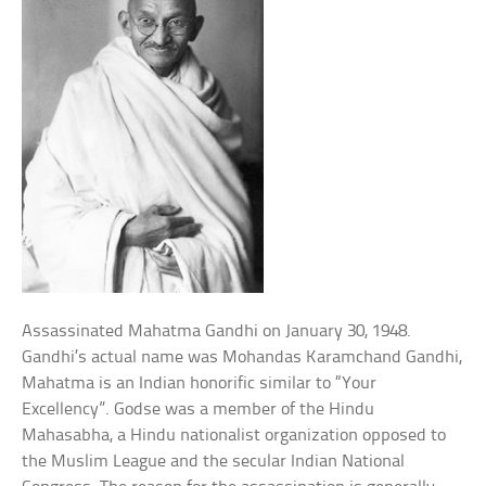
Assassinated Mahatma Gandhi on January 30, 1948.
Gandhi’s actual name was Mohandas Karamchand Gandhi,
Mahatma is an Indian honorific similar to “Your
Excellency”. Godse was a member of the Hindu
Mahasabha, a Hindu nationalist organization opposed to
the Muslim League and the secular Indian National