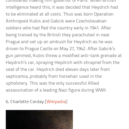
considered making him governor of Paris. When British
intelligence heard this, it was decided that Heydrich had
to be eliminated at all costs. Thus was born Operation
Anthropoid Kubis and Gabcik were Czechslovakian
soldiers who had fled the country early in 1941. After
being trained by the British they parachuted in near
Prague and set up an ambush for Heydrich as he was
driven to Prague Castle on May 27, 1942. After Gabcik’s
gun jammed, Kubis threw a modified anti-tank grenade at
Heydrich’s car, spraying Heydrich with shrapnel from the
seat of the car. Heydrich died eleven days later from
septicemia, probably from horsehair used in the
upholstery. This was the only successful Allied
assassination of a leading Nazi figure during WWII.
6. Charlotte Corday
[
Wikipedia
]