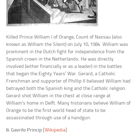
Killed Prince William I of Orange, Count of Nassau (also
known as William the Silent) on July 10, 1584. William was
prominent in the Dutch fight for independence from the
Spanish crown in the Netherlands. He was directly
involved (either financially or as a leader) in the battles
that began the Eighty Years’ War. Gerard, a Catholic
Frenchman and supporter of Phillip II believed William had
betrayed both the Spanish king and the Catholic religion.
Gerard shot William in the chest at close range at
William’s home in Delft. Many historians believe William of
Orange to be the first world head of state to be
assassinated through use of a handgun.
8. Gavrilo Princip
[
Wikipedia
]