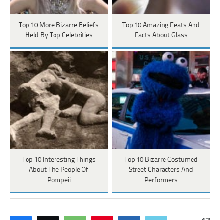
Top 10 More Bizarre Beliefs
Top 10 Amazing Feats And
Held By Top Celebrities
Facts About Glass
Top 10 Interesting Things
Top 10 Bizarre Costumed
About The People Of
Street Characters And
Pompeii
Performers