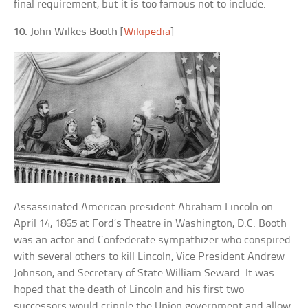
final requirement, but it is too famous not to include.
10. John Wilkes Booth
[
Wikipedia
]
Assassinated American president Abraham Lincoln on
April 14, 1865 at Ford’s Theatre in Washington, D.C. Booth
was an actor and Confederate sympathizer who conspired
with several others to kill Lincoln, Vice President Andrew
Johnson, and Secretary of State William Seward. It was
hoped that the death of Lincoln and his first two
successors would cripple the Union government and allow