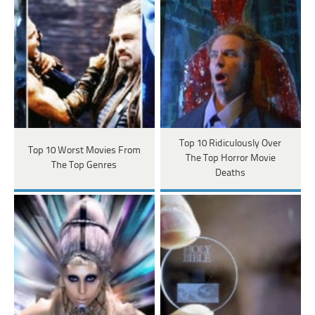
Top 10 Ridiculously Over
Top 10 Worst Movies From
The Top Horror Movie
The Top Genres
Deaths