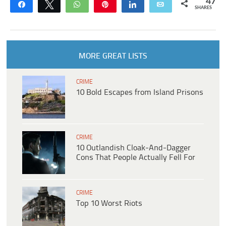
47
Share
Tweet
WhatsApp
Pin
Share
Email
SHARES
MORE GREAT LISTS
CRIME
10 Bold Escapes from Island Prisons
CRIME
10 Outlandish Cloak-And-Dagger
Cons That People Actually Fell For
CRIME
Top 10 Worst Riots