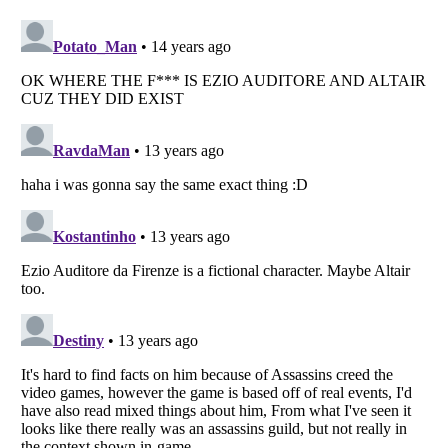
Listverse
is a Trademark of Listverse Ltd
Copyright (c) 2007–2026 Listverse Ltd
All Rights Reserved |
Terms Of Use
|
Privacy Policy
|
Cookie Policy
Your Privacy Choices
Do not share or sell my personal information
Notice at Collection