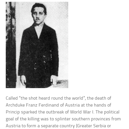
Called “the shot heard round the world”, the death of
Archduke Franz Ferdinand of Austria at the hands of
Princip sparked the outbreak of World War I. The political
goal of the killing was to splinter southern provinces from
Austria to form a separate country (Greater Serbia or