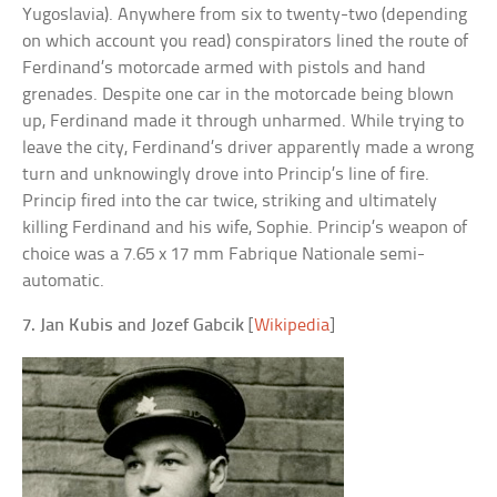
Yugoslavia). Anywhere from six to twenty-two (depending
on which account you read) conspirators lined the route of
Ferdinand’s motorcade armed with pistols and hand
grenades. Despite one car in the motorcade being blown
up, Ferdinand made it through unharmed. While trying to
leave the city, Ferdinand’s driver apparently made a wrong
turn and unknowingly drove into Princip’s line of fire.
Princip fired into the car twice, striking and ultimately
killing Ferdinand and his wife, Sophie. Princip’s weapon of
choice was a 7.65 x 17 mm Fabrique Nationale semi-
automatic.
7. Jan Kubis and Jozef Gabcik
[
Wikipedia
]