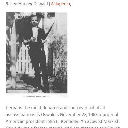
3. Lee Harvey Oswald
[
Wikipedia
]
Perhaps the most debated and controversial of all
assassinations is Oswald’s November 22, 1963 murder of
American president John F. Kennedy. An avowed Marxist,