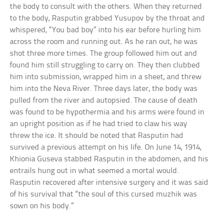
the body to consult with the others. When they returned
to the body, Rasputin grabbed Yusupov by the throat and
whispered, “You bad boy” into his ear before hurling him
across the room and running out. As he ran out, he was
shot three more times. The group followed him out and
found him still struggling to carry on. They then clubbed
him into submission, wrapped him in a sheet, and threw
him into the Neva River. Three days later, the body was
pulled from the river and autopsied. The cause of death
was found to be hypothermia and his arms were found in
an upright position as if he had tried to claw his way
threw the ice. It should be noted that Rasputin had
survived a previous attempt on his life. On June 14, 1914,
Khionia Guseva stabbed Rasputin in the abdomen, and his
entrails hung out in what seemed a mortal would.
Rasputin recovered after intensive surgery and it was said
of his survival that “the soul of this cursed muzhik was
sown on his body.”