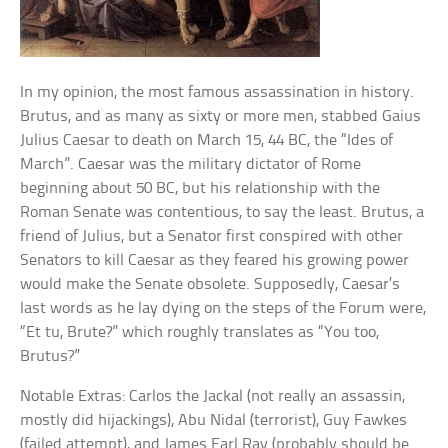
In my opinion, the most famous assassination in history.
Brutus, and as many as sixty or more men, stabbed Gaius
Julius Caesar to death on March 15, 44 BC, the “Ides of
March”. Caesar was the military dictator of Rome
beginning about 50 BC, but his relationship with the
Roman Senate was contentious, to say the least. Brutus, a
friend of Julius, but a Senator first conspired with other
Senators to kill Caesar as they feared his growing power
would make the Senate obsolete. Supposedly, Caesar’s
last words as he lay dying on the steps of the Forum were,
“Et tu, Brute?” which roughly translates as “You too,
Brutus?”
Notable Extras: Carlos the Jackal (not really an assassin,
mostly did hijackings), Abu Nidal (terrorist), Guy Fawkes
(failed attempt), and James Earl Ray (probably should be