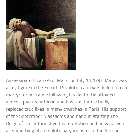
Assassinated Jean-Paul Marat on July 13, 1793. Marat was
a key figure in the French Revolution and was held up as a
martyr for his cause following his death. He attained
almost quasi-sainthood and busts of him actually
replaced crucifixes in many churches in Paris. His support
of the September Massacres and hand in starting The
Reign of Terror tarnished his reputation and he was seen
as something of a revolutionary monster in the Second