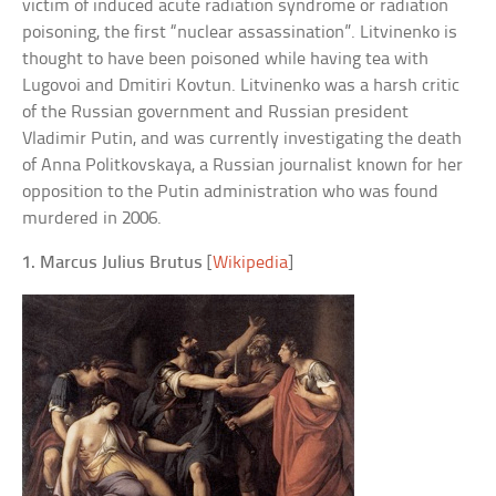
victim of induced acute radiation syndrome or radiation
poisoning, the first “nuclear assassination”. Litvinenko is
thought to have been poisoned while having tea with
Lugovoi and Dmitiri Kovtun. Litvinenko was a harsh critic
of the Russian government and Russian president
Vladimir Putin, and was currently investigating the death
of Anna Politkovskaya, a Russian journalist known for her
opposition to the Putin administration who was found
murdered in 2006.
1. Marcus Julius Brutus
[
Wikipedia
]