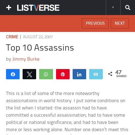
PREVIOUS
NEXT
|
CRIME
AUGUST 22, 2007
Top 10 Assassins
by
Jimmy Burke
47
Share
Tweet
WhatsApp
Pin
Share
Email
SHARES
This is a list of some of the more noteworthy
assassinations in world history. I put some conditions on
the list when I started: the assassin had to have
committed a successful assassination, had to have some
political or national significance, and had to have been
more or less working alone. Number one doesn’t meet this