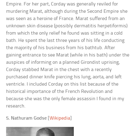
Empire. For her part, Corday was generally reviled for
murdering Marat, although during the Second Empire she
was seen as a heroine of France. Marat suffered from an
unknown skin disease (possibly dermatitis herpetiformis)
from which the only relief he found was sitting in a cold
bath. He spent the last three years of his life conducting
the majority of his business from his bathtub. After
gaining entrance to see Marat (while in his bath) under the
auspices of informing on a planned Girondist uprising,
Corday stabbed Marat in the chest with a recently
purchased dinner knife piercing his lung, aorta, and left
ventricle. I included Corday on this list because of the
historical importance of the French Revolution and
because she was the only female assassin I found in my
research.
5. Nathuram Godse
[
Wikipedia
]