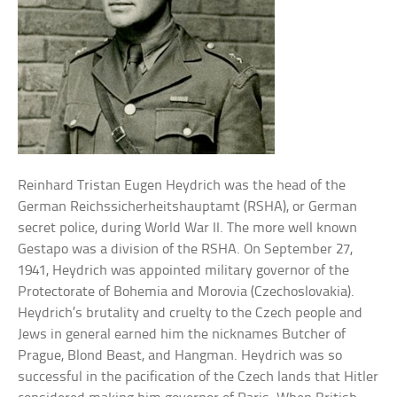
Reinhard Tristan Eugen Heydrich was the head of the
German Reichssicherheitshauptamt (RSHA), or German
secret police, during World War II. The more well known
Gestapo was a division of the RSHA. On September 27,
1941, Heydrich was appointed military governor of the
Protectorate of Bohemia and Morovia (Czechoslovakia).
Heydrich’s brutality and cruelty to the Czech people and
Jews in general earned him the nicknames Butcher of
Prague, Blond Beast, and Hangman. Heydrich was so
successful in the pacification of the Czech lands that Hitler