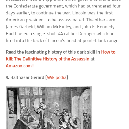
the Confederate government, which had surrendered four
days earlier, to continue the war. Lincoln was the first
American president to be assassinated. The others are
James Garfield, William McKinley, and John F. Kennedy.
Booth used a single-shot .44 caliber Deringer which he
fired into the back of Lincoln’s head at point-blank range.
Read the fascinating history of this dark skill in
How to
Kill: The Definitive History of the Assassin
at
Amazon.com!
9. Balthasar Gerard
[
Wikipedia
]