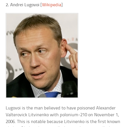
2. Andrei Lugovoi
[
Wikipedia
]
Lugovoi is the man believed to have poisoned Alexander
Valterovick Litvinenko with polonium-210 on November 1,
2006. This is notable because Litvinenko is the first known