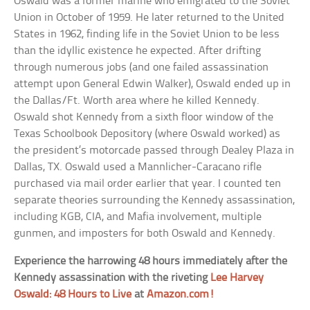
Oswald was a former marine who emigrated to the Soviet
Union in October of 1959. He later returned to the United
States in 1962, finding life in the Soviet Union to be less
than the idyllic existence he expected. After drifting
through numerous jobs (and one failed assassination
attempt upon General Edwin Walker), Oswald ended up in
the Dallas/Ft. Worth area where he killed Kennedy.
Oswald shot Kennedy from a sixth floor window of the
Texas Schoolbook Depository (where Oswald worked) as
the president’s motorcade passed through Dealey Plaza in
Dallas, TX. Oswald used a Mannlicher-Caracano rifle
purchased via mail order earlier that year. I counted ten
separate theories surrounding the Kennedy assassination,
including KGB, CIA, and Mafia involvement, multiple
gunmen, and imposters for both Oswald and Kennedy.
Experience the harrowing 48 hours immediately after the
Kennedy assassination with the riveting
Lee Harvey
Oswald: 48 Hours to Live
at
Amazon.com!