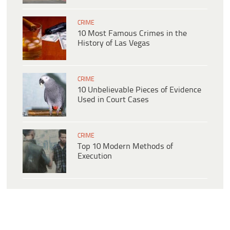
CRIME
10 Most Famous Crimes in the
History of Las Vegas
CRIME
10 Unbelievable Pieces of Evidence
Used in Court Cases
CRIME
Top 10 Modern Methods of
Execution