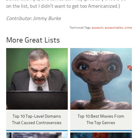
on the list, but I didn’t want to get too Americanized.)
Contributor: Jimmy Burke
Technorati Tags:
assassin
,
assassination
,
crime
More Great Lists
Top 10 Top-Level Domains
Top 10 Best Movies From
That Caused Controversies
The Top Genres