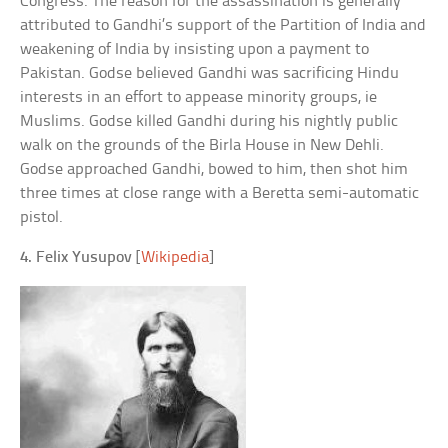
Congress. The reason for the assassination is generally
attributed to Gandhi’s support of the Partition of India and
weakening of India by insisting upon a payment to
Pakistan. Godse believed Gandhi was sacrificing Hindu
interests in an effort to appease minority groups, ie
Muslims. Godse killed Gandhi during his nightly public
walk on the grounds of the Birla House in New Dehli.
Godse approached Gandhi, bowed to him, then shot him
three times at close range with a Beretta semi-automatic
pistol.
4. Felix Yusupov
[
Wikipedia
]