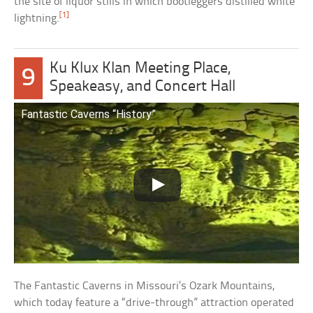
the site of liquor stills in which bootleggers distilled white
[1]
lightning.
Ku Klux Klan Meeting Place,
9
Speakeasy, and Concert Hall
Fantastic Caverns “History”
The Fantastic Caverns in Missouri’s Ozark Mountains,
which today feature a “drive-through” attraction operated