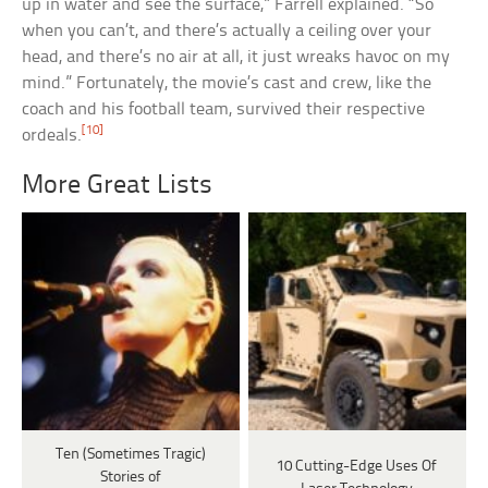
up in water and see the surface,” Farrell explained. “So
when you can’t, and there’s actually a ceiling over your
head, and there’s no air at all, it just wreaks havoc on my
mind.” Fortunately, the movie’s cast and crew, like the
coach and his football team, survived their respective
[10]
ordeals.
More Great Lists
Ten (Sometimes Tragic)
10 Cutting-Edge Uses Of
Stories of