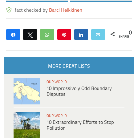
fact checked by
Darci Heikkinen
0
Share
Tweet
WhatsApp
Pin
Share
Email
SHARES
MORE GREAT LISTS
OUR WORLD
10 Impressively Odd Boundary
Disputes
OUR WORLD
10 Extraordinary Efforts to Stop
Pollution