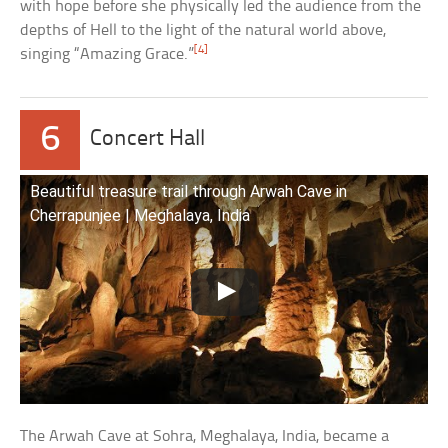
with hope before she physically led the audience from the
depths of Hell to the light of the natural world above,
[4]
singing “Amazing Grace.”
6
Concert Hall
Beautiful treasure trail through Arwah Cave in
Cherrapunjee | Meghalaya, India
The Arwah Cave at Sohra, Meghalaya, India, became a