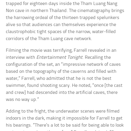
trapped for eighteen days inside the Tham Luang Nang
Non cave in northern Thailand. The cinematography brings
the harrowing ordeal of the thirteen trapped spelunkers
alive so that audiences can themselves experience the
claustrophobic tight spaces of the narrow, water-filled
corridors of the Tham Luang cave network.
Filming the movie was terrifying, Farrell revealed in an
interview with
Entertainment Tonight
. Recalling the
configuration of the set, an “impressive network of caves
based on the topography of the caverns and filled with
water,” Farrell, who admitted that he is not the best
swimmer, found shooting scary. He noted, “once [the cast
and crew] had descended into the artificial caves, there
was no way up.”
Adding to the fright, the underwater scenes were filmed
indoors in the dark, making it impossible for Farrell to get
his bearings. “There’s a lot to be said for being able to look