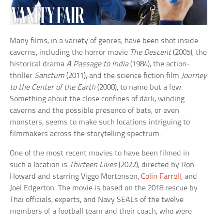
Many films, in a variety of genres, have been shot inside
caverns, including the horror movie
The Descent
(2005), the
historical drama
A Passage to India
(1984), the action-
thriller
Sanctum
(2011), and the science fiction film
Journey
to the Center of the Earth
(2008), to name but a few.
Something about the close confines of dark, winding
caverns and the possible presence of bats, or even
monsters, seems to make such locations intriguing to
filmmakers across the storytelling spectrum.
One of the most recent movies to have been filmed in
such a location is
Thirteen Lives
(2022), directed by Ron
Howard and starring Viggo Mortensen,
Colin Farrell
, and
Joel Edgerton. The movie is based on the 2018 rescue by
Thai officials, experts, and Navy SEALs of the twelve
members of a football team and their coach, who were