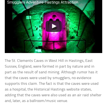
Smugglers Adventure-Hastings Attraction
The St. Clements Caves in West Hill in Hastings, East
Sussex, England, were formed in part by nature and in
part as the result of sand mining. Although rumor has it
that the caves were used by smugglers, no evidence
supports this claim. The fact is that the caves were used
as a hospital, the Historical Hastings website states,
adding that the caves were also used as an air raid shelter
and, later, as a ballroom/music venue.