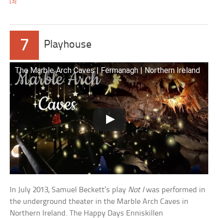
[3]
7
Playhouse
The Marble Arch Caves | Fermanagh | Northern Ireland
In July 2013, Samuel Beckett’s play
Not I
was performed in
the underground theater in the Marble Arch Caves in
Northern Ireland. The Happy Days Enniskillen