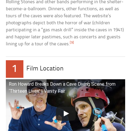
Rolling Stones and other bands performing in the shelter-
become-a-ballroom. Dinners, other functions, as well as
tours of the caves were also featured. The website’s
photographs depict both the horror of war (children
participating in a “gas mask drill” inside the caves in 1941)
and happier later pastimes, such as concerts and guests
[9]
lining up for a tour of the caves.
1
Film Location
Ron Howard Breaks Down a Cave Diving Scene from
‘Thirteen Lives’ | Vanity Fair