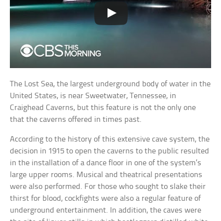
The Lost Sea, the largest underground body of water in the
United States, is near Sweetwater, Tennessee, in
Craighead Caverns, but this feature is not the only one
that the caverns offered in times past.
According to the history of this extensive cave system, the
decision in 1915 to open the caverns to the public resulted
in the installation of a dance floor in one of the system’s
large upper rooms. Musical and theatrical presentations
were also performed. For those who sought to slake their
thirst for blood, cockfights were also a regular feature of
underground entertainment. In addition, the caves were