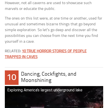
However, not all caverns are used to showcase such
marvels or educate the public.
The ones on this list were, at one time or another, used for
unusual and sometimes bizarre things that go beyond
simple exploration. So let’s go deep and discover all the
possibilities you can choose from the next time you find
yourself in a cave.
RELATED:
10 TRUE HORROR STORIES OF PEOPLE
TRAPPED IN CAVES
Dancing, Cockfights, and
10
Moonshining
Exploring America’s largest underground lake