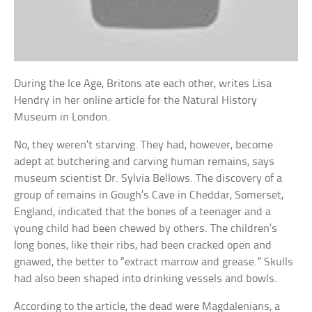
During the Ice Age, Britons ate each other, writes Lisa
Hendry in her online article for the Natural History
Museum in London.
No, they weren’t starving. They had, however, become
adept at butchering and carving human remains, says
museum scientist Dr. Sylvia Bellows. The discovery of a
group of remains in Gough’s Cave in Cheddar, Somerset,
England, indicated that the bones of a teenager and a
young child had been chewed by others. The children’s
long bones, like their ribs, had been cracked open and
gnawed, the better to “extract marrow and grease.” Skulls
had also been shaped into drinking vessels and bowls.
According to the article, the dead were Magdalenians, a