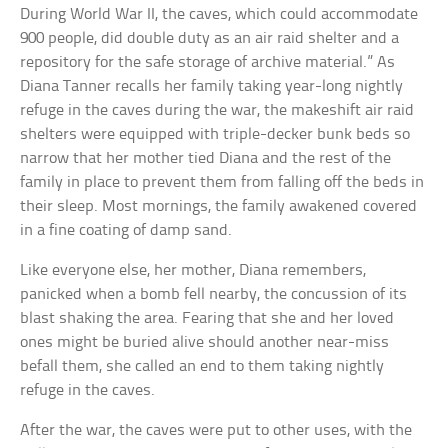
During World War II, the caves, which could accommodate
900 people, did double duty as an air raid shelter and a
repository for the safe storage of archive material.” As
Diana Tanner recalls her family taking year-long nightly
refuge in the caves during the war, the makeshift air raid
shelters were equipped with triple-decker bunk beds so
narrow that her mother tied Diana and the rest of the
family in place to prevent them from falling off the beds in
their sleep. Most mornings, the family awakened covered
in a fine coating of damp sand.
Like everyone else, her mother, Diana remembers,
panicked when a bomb fell nearby, the concussion of its
blast shaking the area. Fearing that she and her loved
ones might be buried alive should another near-miss
befall them, she called an end to them taking nightly
refuge in the caves.
After the war, the caves were put to other uses, with the