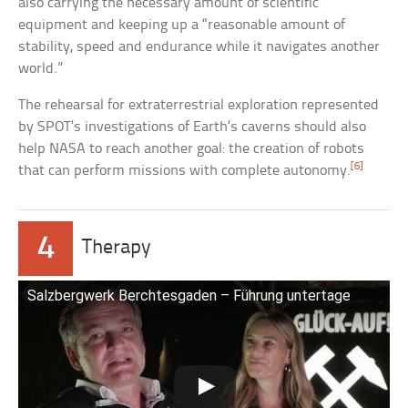
also carrying the necessary amount of scientific
equipment and keeping up a “reasonable amount of
stability, speed and endurance while it navigates another
world.”
The rehearsal for extraterrestrial exploration represented
by SPOT’s investigations of Earth’s caverns should also
help NASA to reach another goal: the creation of robots
[6]
that can perform missions with complete autonomy.
4
Therapy
Salzbergwerk Berchtesgaden – Führung untertage