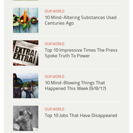
OUR WORLD
10 Mind-Altering Substances Used
Centuries Ago
OUR WORLD
Top 10 Impressive Times The Press
Spoke Truth To Power
OUR WORLD
10 Mind-Blowing Things That
Happened This Week (9/8/17)
OUR WORLD
Top 10 Jobs That Have Disappeared