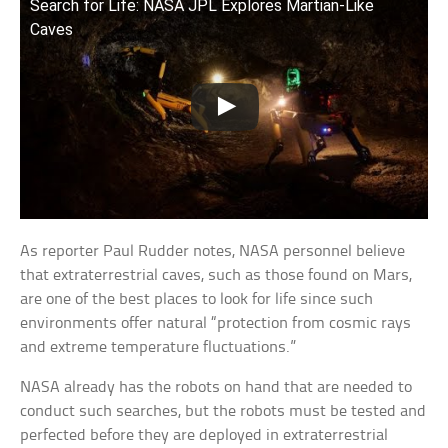
Search for Life: NASA JPL Explores Martian-Like
Caves
As reporter Paul Rudder notes, NASA personnel believe
that extraterrestrial caves, such as those found on Mars,
are one of the best places to look for life since such
environments offer natural “protection from cosmic rays
and extreme temperature fluctuations.”
NASA already has the robots on hand that are needed to
conduct such searches, but the robots must be tested and
perfected before they are deployed in extraterrestrial