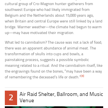
cultural group of Cro-Magnon hunter-gatherers from
southwest Europe who had likely immigrated from
Belgium and the Netherlands about 15,000 years ago,
when Britain and central Europe were still linked by a land
bridge. Warmer weather—the climate had begun to warm
up—may have motivated their migration.
What led to cannibalism? The cause was not a lack of food;
there was an apparent abundance of animal meat. The
transformation of skulls into cups and bowls, a
painstaking process, suggests a possible symbolic
meaning related to a ritual. And the cannibalism itself, like
the engravings found on the bones, “may have been a way
[8]
of remembering the deceased’s life or death.”
Air Raid Shelter, Ballroom, and Music
2
Venue