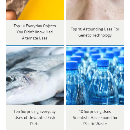
Top 10 Everyday Objects
Top 10 Astounding Uses For
You Didn't Know Had
Genetic Technology
Alternate Uses
Ten Surprising Everyday
10 Surprising Uses
Uses of Unwanted Fish
Scientists Have Found for
Parts
Plastic Waste