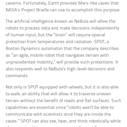
caverns. Fortunately, Earth provides Mars-like caves that
NASA’s Project Braille can use to accomplish this purpose.
The artificial intelligence known as NeBula will allow the
robots to process data and make decisions independently
of human input, but the “brain” will require special
protection from temperatures and radiation. SPOT, a
Boston Dynamics automaton that the company describes
as “an agile, mobile robot that navigates terrain with
unprecedented mobility,” will provide such protections. It
also responds well to NeBula’s high-level decisions and
commands.
Not only is SPOT equipped with wheels, but it is also able
to walk, an ability that will allow it to traverse uneven
terrain without the benefit of roads and flat surfaces. Such
capabilities are essential since “robots won’t be able to
communicate with scientists once they are inside the
caves.” SPOT can also see, hear, and think robotically while