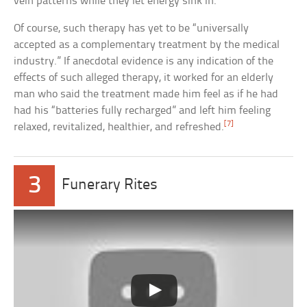
vein patterns while they let energy sink in.
Of course, such therapy has yet to be “universally
accepted as a complementary treatment by the medical
industry.” If anecdotal evidence is any indication of the
effects of such alleged therapy, it worked for an elderly
man who said the treatment made him feel as if he had
had his “batteries fully recharged” and left him feeling
[7]
relaxed, revitalized, healthier, and refreshed.
3
Funerary Rites