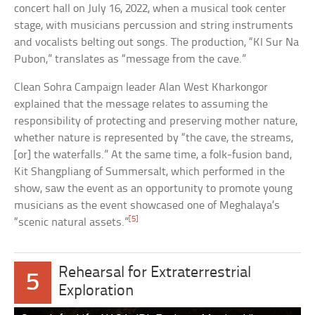
concert hall on July 16, 2022, when a musical took center
stage, with musicians percussion and string instruments
and vocalists belting out songs. The production, “KI Sur Na
Pubon,” translates as “message from the cave.”
Clean Sohra Campaign leader Alan West Kharkongor
explained that the message relates to assuming the
responsibility of protecting and preserving mother nature,
whether nature is represented by “the cave, the streams,
[or] the waterfalls.” At the same time, a folk-fusion band,
Kit Shangpliang of Summersalt, which performed in the
show, saw the event as an opportunity to promote young
musicians as the event showcased one of Meghalaya’s
[5]
“scenic natural assets.”
Rehearsal for Extraterrestrial
5
Exploration