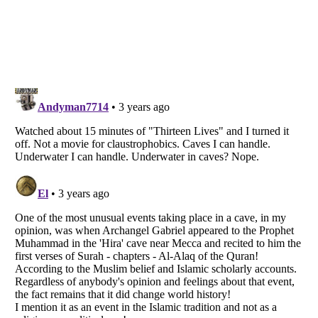
Listverse
is a Trademark of Listverse Ltd
Copyright (c) 2007–2026 Listverse Ltd
All Rights Reserved |
Terms Of Use
|
Privacy Policy
|
Cookie Policy
Your Privacy Choices
Do not share or sell my personal information
Notice at Collection