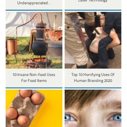
Laser Technology
Underappreciated…
10 Insane Non-food Uses
Top 10 Horrifying Uses Of
For Food Items
Human Branding 2020