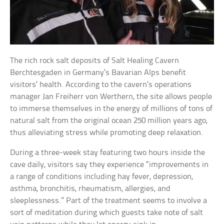
The rich rock salt deposits of Salt Healing Cavern
Berchtesgaden in Germany’s Bavarian Alps benefit
visitors’ health. According to the cavern’s operations
manager Jan Freiherr von Werthern, the site allows people
to immerse themselves in the energy of millions of tons of
natural salt from the original ocean 250 million years ago,
thus alleviating stress while promoting deep relaxation.
During a three-week stay featuring two hours inside the
cave daily, visitors say they experience “improvements in
a range of conditions including hay fever, depression,
asthma, bronchitis, rheumatism, allergies, and
sleeplessness.” Part of the treatment seems to involve a
sort of meditation during which guests take note of salt