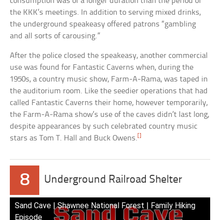
consumption was of a longer duration than the period of
the KKK’s meetings. In addition to serving mixed drinks,
the underground speakeasy offered patrons “gambling
and all sorts of carousing.”
After the police closed the speakeasy, another commercial
use was found for Fantastic Caverns when, during the
1950s, a country music show, Farm-A-Rama, was taped in
the auditorium room. Like the seedier operations that had
called Fantastic Caverns their home, however temporarily,
the Farm-A-Rama show’s use of the caves didn’t last long,
despite appearances by such celebrated country music
[]
stars as Tom T. Hall and Buck Owens.
8
Underground Railroad Shelter
Sand Cave | Shawnee National Forest | Family Hiking
Episode