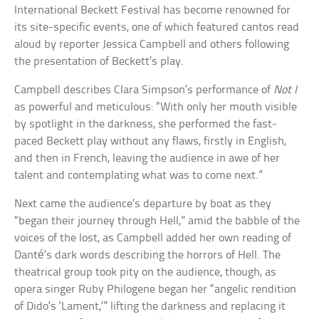
International Beckett Festival has become renowned for
its site-specific events, one of which featured cantos read
aloud by reporter Jessica Campbell and others following
the presentation of Beckett’s play.
Campbell describes Clara Simpson’s performance of
Not I
as powerful and meticulous: “With only her mouth visible
by spotlight in the darkness, she performed the fast-
paced Beckett play without any flaws, firstly in English,
and then in French, leaving the audience in awe of her
talent and contemplating what was to come next.”
Next came the audience’s departure by boat as they
“began their journey through Hell,” amid the babble of the
voices of the lost, as Campbell added her own reading of
Danté’s dark words describing the horrors of Hell. The
theatrical group took pity on the audience, though, as
opera singer Ruby Philogene began her “angelic rendition
of Dido’s ‘Lament,’” lifting the darkness and replacing it