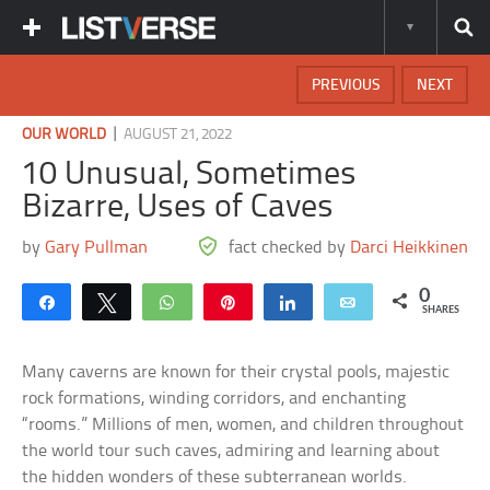
PREVIOUS
NEXT
|
OUR WORLD
AUGUST 21, 2022
10 Unusual, Sometimes
Bizarre, Uses of Caves
by
Gary Pullman
fact checked by
Darci Heikkinen
0
Share
Tweet
WhatsApp
Pin
Share
Email
SHARES
Many caverns are known for their crystal pools, majestic
rock formations, winding corridors, and enchanting
“rooms.” Millions of men, women, and children throughout
the world tour such caves, admiring and learning about
the hidden wonders of these subterranean worlds.