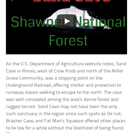
As the U.S. Department of Agriculture website notes, Sand
Cave in Illinois, west of Crow Knob and north of the Miller
Grove Community, was a stopping point on the
Underground Railroad, offering shelter and protection to
runaway slaves seeking to escape to the north. The cave
was well-concealed among the area’s dense forest and
rugged terrain. Sand Cave may not have been the only
such sanctuary in the region since such spots as Ox-Lot,
Brasher Cave, and Fat Man’s Squeeze offered other places
to lie low for a while without the likelihood of being found.