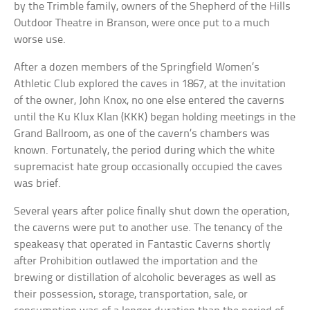
by the Trimble family, owners of the Shepherd of the Hills
Outdoor Theatre in Branson, were once put to a much
worse use.
After a dozen members of the Springfield Women’s
Athletic Club explored the caves in 1867, at the invitation
of the owner, John Knox, no one else entered the caverns
until the Ku Klux Klan (KKK) began holding meetings in the
Grand Ballroom, as one of the cavern’s chambers was
known. Fortunately, the period during which the white
supremacist hate group occasionally occupied the caves
was brief.
Several years after police finally shut down the operation,
the caverns were put to another use. The tenancy of the
speakeasy that operated in Fantastic Caverns shortly
after Prohibition outlawed the importation and the
brewing or distillation of alcoholic beverages as well as
their possession, storage, transportation, sale, or