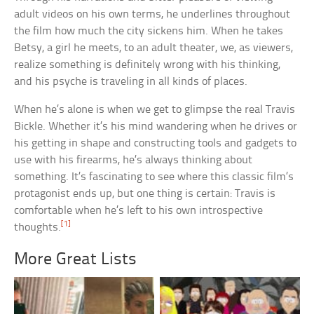
adult videos on his own terms, he underlines throughout
the film how much the city sickens him. When he takes
Betsy, a girl he meets, to an adult theater, we, as viewers,
realize something is definitely wrong with his thinking,
and his psyche is traveling in all kinds of places.
When he’s alone is when we get to glimpse the real Travis
Bickle. Whether it’s his mind wandering when he drives or
his getting in shape and constructing tools and gadgets to
use with his firearms, he’s always thinking about
something. It’s fascinating to see where this classic film’s
protagonist ends up, but one thing is certain: Travis is
comfortable when he’s left to his own introspective
[1]
thoughts.
More Great Lists