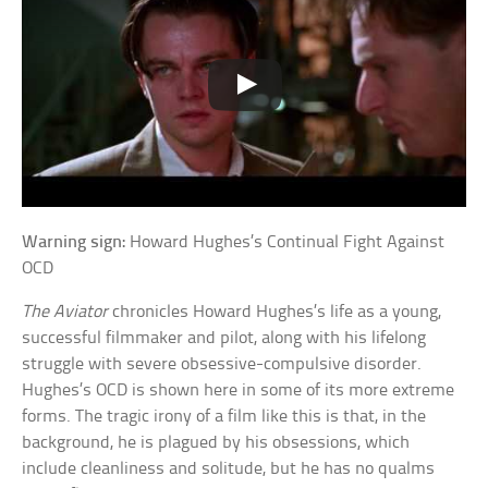
Warning sign:
Howard Hughes’s Continual Fight Against
OCD
The Aviator
chronicles Howard Hughes’s life as a young,
successful filmmaker and pilot, along with his lifelong
struggle with severe obsessive-compulsive disorder.
Hughes’s OCD is shown here in some of its more extreme
forms. The tragic irony of a film like this is that, in the
background, he is plagued by his obsessions, which
include cleanliness and solitude, but he has no qualms