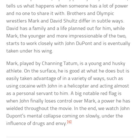
tells us what happens when someone has a lot of power
and no one to share it with. Brothers and Olympic
wrestlers Mark and David Shultz differ in subtle ways.
David has a family and a life planned out for him, while
Mark, the younger and more impressionable of the two,
starts to work closely with John DuPont and is eventually
taken under his wing.
Mark, played by Channing Tatum, is a young and husky
athlete. On the surface, he is good at what he does but is
easily taken advantage of in a variety of ways, such as
using cocaine with John in a helicopter and acting almost
as a personal servant to him. A big notable red flag is
when John finally loses control over Mark, a power he has
wielded throughout the movie. In the end, we watch John
Dupont’s mental collapse coming on slowly, under the
[6]
influence of drugs and envy.