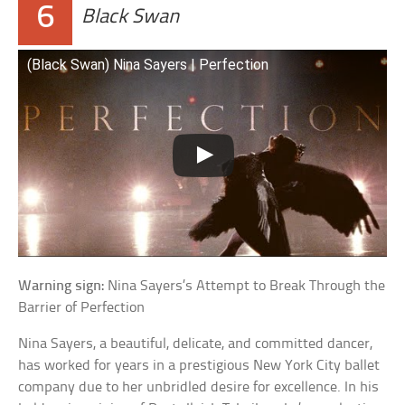
6
Black Swan
(Black Swan) Nina Sayers | Perfection
Warning sign:
Nina Sayers’s Attempt to Break Through the
Barrier of Perfection
Nina Sayers, a beautiful, delicate, and committed dancer,
has worked for years in a prestigious New York City ballet
company due to her unbridled desire for excellence. In his