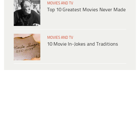
MOVIES AND TV
Top 10 Greatest Movies Never Made
MOVIES AND TV
10 Movie In-Jokes and Traditions