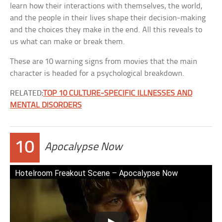
learn how their interactions with themselves, the world,
and the people in their lives shape their decision-making
and the choices they make in the end. All this reveals to
us what can make or break them.
These are 10 warning signs from movies that the main
character is headed for a psychological breakdown.
RELATED:
TOP 10 CULTURE-SPECIFIC ILLNESSES AND
MENTAL DISORDERS
10
Apocalypse Now
Hotelroom Freakout Scene – Apocalypse Now