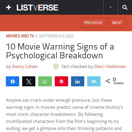
PREVIOUS
NEXT
|
MOVIES AND TV
SEPTEMBER 6, 2022
10 Movie Warning Signs of a
Psychological Breakdown
by
Avery Cohen
fact checked by
Darci Heikkinen
0
Share
Tweet
WhatsApp
Pin
Share
Email
SHARES
Anyone can crack under enough pressure, but these
warning signs in movies predict some of cinema history’s
most iconic character breakdowns. By following
multifaceted characters from the film’s beginning to its
ending, we get a glimpse into their thinking patterns and