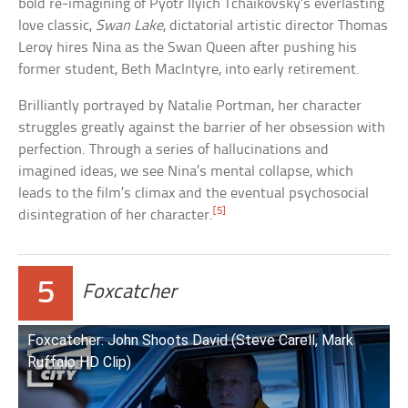
bold re-imagining of Pyotr Ilyich Tchaikovsky’s everlasting
love classic,
Swan Lake
, dictatorial artistic director Thomas
Leroy hires Nina as the Swan Queen after pushing his
former student, Beth MacIntyre, into early retirement.
Brilliantly portrayed by Natalie Portman, her character
struggles greatly against the barrier of her obsession with
perfection. Through a series of hallucinations and
imagined ideas, we see Nina’s mental collapse, which
leads to the film’s climax and the eventual psychosocial
[5]
disintegration of her character.
5
Foxcatcher
Foxcatcher: John Shoots David (Steve Carell, Mark
Ruffalo HD Clip)