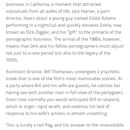
business in California, a moment that attracted
individuals from all walks of life. Jack Horner, a porn
director, hears about a young guy named Eddie Adams
performing in a nightclub and quickly elevates Eddie, now
known as Dirk Diggler, and his “gift” to the pinnacle of the
pornographic business. The arrival of the 1980s, however,
means that Dirk and his fellow pornographers must adjust
not just to a new period but also to the legacy of the
1970s.
Assistant director, Bill Thompson, undergoes a psychotic
break that is one of the film’s most memorable scenes. At
a party where Bill and his wife are guests, he catches her
having sex with another man in full view of the partygoers.
Given how normally you would anticipate Bill to respond,
which is anger, rapid wrath, and violence, his lack of
response to his wife’s actions is almost unsettling.
This is surely a red flag, and his answer to the unavoidable