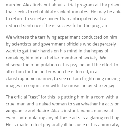
murder. Alex finds out about a trial program at the prison
that seeks to rehabilitate violent inmates. He may be able
to return to society sooner than anticipated with a
reduced sentence if he is successful in the program.
We witness the terrifying experiment conducted on him
by scientists and government officials who desperately
want to get their hands on his mind in the hopes of
remaking him into a better member of society. We
observe the manipulation of his psyche and the effort to
alter him for the better when he is forced, in a
claustrophobic manner, to see certain frightening moving
images in conjunction with the music he used to enjoy.
The official “test” for this is putting him in a room with a
cruel man and a naked woman to see whether he acts on
vengeance and desire. Alex’s instantaneous nausea at
even contemplating any of these acts is a glaring red flag.
He is made to feel physically ill because of his animosity,