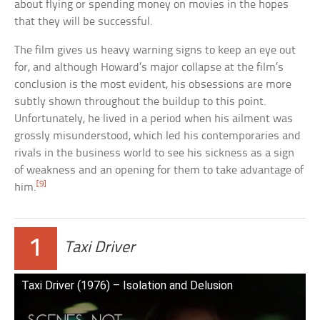
about flying or spending money on movies in the hopes
that they will be successful.
The film gives us heavy warning signs to keep an eye out
for, and although Howard’s major collapse at the film’s
conclusion is the most evident, his obsessions are more
subtly shown throughout the buildup to this point.
Unfortunately, he lived in a period when his ailment was
grossly misunderstood, which led his contemporaries and
rivals in the business world to see his sickness as a sign
of weakness and an opening for them to take advantage of
[9]
him.
1
Taxi Driver
Taxi Driver (1976) – Isolation and Delusion