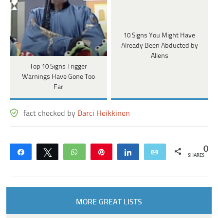
10 Signs You Might Have
Already Been Abducted by
Aliens
Top 10 Signs Trigger
Warnings Have Gone Too
Far
fact checked by
Darci Heikkinen
0
Share
Tweet
WhatsApp
Pin
Share
Email
SHARES
MORE GREAT LISTS