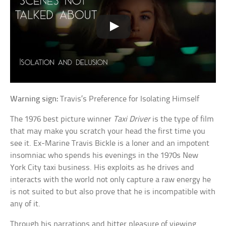
Warning sign:
Travis’s Preference for Isolating Himself
The 1976 best picture winner
Taxi Driver
is the type of film
that may make you scratch your head the first time you
see it. Ex-Marine Travis Bickle is a loner and an impotent
insomniac who spends his evenings in the 1970s New
York City taxi business. His exploits as he drives and
interacts with the world not only capture a raw energy he
is not suited to but also prove that he is incompatible with
any of it.
Through his narrations and bitter pleasure of viewing