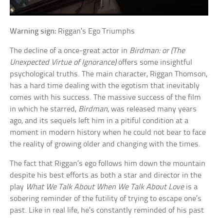
Warning sign:
Riggan’s Ego Triumphs
The decline of a once-great actor in
Birdman: or (The
Unexpected Virtue of Ignorance)
offers some insightful
psychological truths. The main character, Riggan Thomson,
has a hard time dealing with the egotism that inevitably
comes with his success. The massive success of the film
in which he starred,
Birdman
, was released many years
ago, and its sequels left him in a pitiful condition at a
moment in modern history when he could not bear to face
the reality of growing older and changing with the times.
The fact that Riggan’s ego follows him down the mountain
despite his best efforts as both a star and director in the
play
What We Talk About When We Talk About Love
is a
sobering reminder of the futility of trying to escape one’s
past. Like in real life, he’s constantly reminded of his past