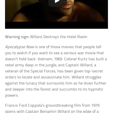
Warning sign:
Willard Destroys the Hotel Room
Apocalypse Now
is one of those movies that people tell
you to watch if you want to see a serious war movie that
doesn’t hold back. Vietnam, 1969. Colonel Kurtz has built a
rebel army deep in the jungle, and Captain Willard, a
veteran of the Special Forces, has been given top-secret
orders to locate and assassinate him. Willard struggles
against the lunacy that surrounds him as he dives further
and deeper into the forest and succumbs to its hypnotic
powers.
Francis Ford Coppola’s groundbreaking film from 1979
opens with Captain Benjamin Willard on the edge of a