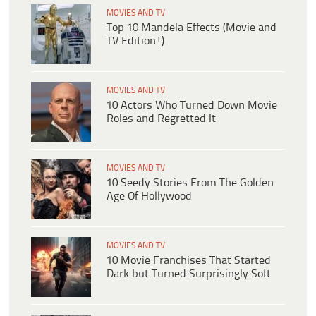
MOVIES AND TV
Top 10 Mandela Effects (Movie and
TV Edition!)
MOVIES AND TV
10 Actors Who Turned Down Movie
Roles and Regretted It
MOVIES AND TV
10 Seedy Stories From The Golden
Age Of Hollywood
MOVIES AND TV
10 Movie Franchises That Started
Dark but Turned Surprisingly Soft