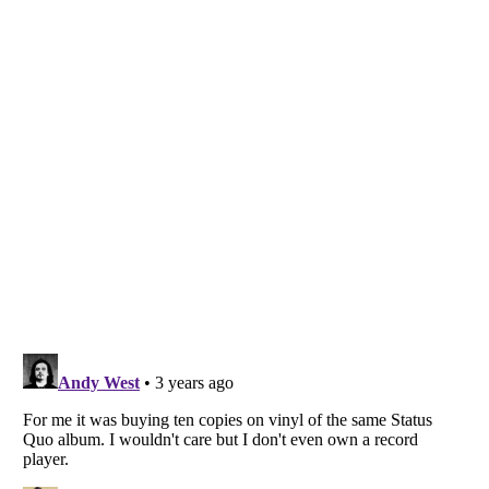
Listverse
is a Trademark of Listverse Ltd