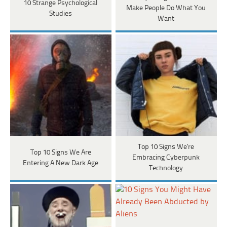
10 Strange Psychological
Make People Do What You
Studies
Want
Top 10 Signs We’re
Top 10 Signs We Are
Embracing Cyberpunk
Entering A New Dark Age
Technology