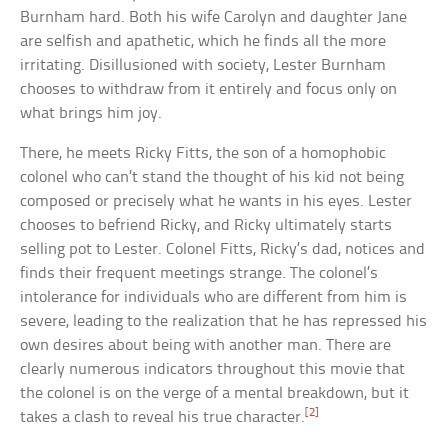
Burnham hard. Both his wife Carolyn and daughter Jane
are selfish and apathetic, which he finds all the more
irritating. Disillusioned with society, Lester Burnham
chooses to withdraw from it entirely and focus only on
what brings him joy.
There, he meets Ricky Fitts, the son of a homophobic
colonel who can’t stand the thought of his kid not being
composed or precisely what he wants in his eyes. Lester
chooses to befriend Ricky, and Ricky ultimately starts
selling pot to Lester. Colonel Fitts, Ricky’s dad, notices and
finds their frequent meetings strange. The colonel’s
intolerance for individuals who are different from him is
severe, leading to the realization that he has repressed his
own desires about being with another man. There are
clearly numerous indicators throughout this movie that
the colonel is on the verge of a mental breakdown, but it
[2]
takes a clash to reveal his true character.