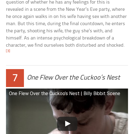
question of whether he has any feelings for this is
revealed in a scene from the New Year’s Eve party, where
he once again walks in on his wife having sex with another
man. But this time, during the final countdown, he enters
the party, shooting his wife, the guy she’s with, and
himself. As an intense psychological breakdown of a
character, we find ourselves both disturbed and shocked.
[3]
7
One Flew Over the Cuckoo’s Nest
One Flew Over the Cuckoo’s Nest | Billy Bibbit Scene