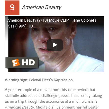
9
American Beauty
American Beauty (9/10) Movie CLIP – The Colonel’s
Kiss (1999) HD
Warning sign:
Colonel Fitts’s Repression
A great example of a movie from this time period that
skillfully addresses a challenging issue head-on by taking
us on a trip through the experience of a midlife crisis is
American Beauty
. Midlife disillusionment has hit Lester