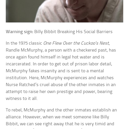
Warning sign:
Billy Bibbit Breaking His Social Barriers
In the 1975 classic
One Flew Over the Cuckoo’s Nest
,
Randle McMurphy, a person with a checkered past, has
once again found himself in legal hot water and is
incarcerated. In order to get out of prison labor detail,
McMurphy fakes insanity and is sent to a mental
institution. Here, McMurphy experiences and watches
Nurse Ratched’s cruel abuse of the other inmates in an
attempt to raise her own prestige and power, bearing
witness to it all.
To rebel, McMurphy and the other inmates establish an
alliance. However, when we meet someone like Billy
Bibbit, we can see right away that he is very timid and