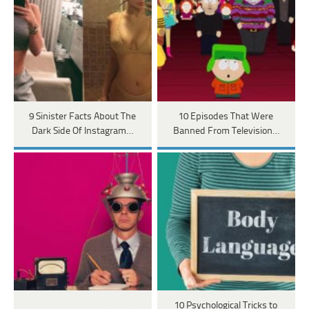
9 Sinister Facts About The
10 Episodes That Were
Dark Side Of Instagram…
Banned From Television…
10 Psychological Tricks to