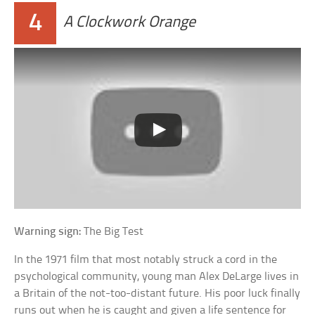
4
A Clockwork Orange
Warning sign:
The Big Test
In the 1971 film that most notably struck a cord in the
psychological community, young man Alex DeLarge lives in
a Britain of the not-too-distant future. His poor luck finally
runs out when he is caught and given a life sentence for