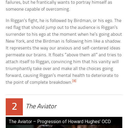
failures, but he frantically wants to portray himself as
someone capable of overcoming.
In Riggan’s fight, he is followed by Birdman, or his ego. The
red flag that should jump out to the audience is Riggan’s
surrender to his ego at the moment when he’s going about
New York, and the Birdman is following him like a shadow.
It represents the way our anxious and self-centered ideas
permeate our brains. It floats “above them all” and tries to
attach itself to Riggan, convincing him that his vanity will
triumphantly take over and make all the choices going
forward, causing Riggan’s mental health to deteriorate to
[8]
the point of complete breakdown.
2
The Aviator
The Aviator – Progression of Howard Hughes’ OCD