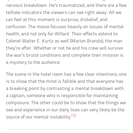
nervous breakdown. He’s traumatized, and there are a few
telltale indicators the viewers can see right away. All we
can feel at this moment is surprise, disbelief, and
confusion. The movie focuses heavily on issues of mental
health, and not only for Willard. Their effects extend to
Colonel Walter E. Kurtz as well (Marlon Brando), the man
they’re after. Whether or not he and his crew will survive
the war’s brutal conditions and complete their mission is
a mystery to the audience.
The scene in the hotel room has a few clear intentions; one
is to show that the mind is fallible and that everyone has
a breaking point by contrasting a mental breakdown with
a captain, someone who is responsible for maintaining
composure. The other could be to show that the things we
see and experience in our daily lives can very likely be the
[1]
source of our mental instability.