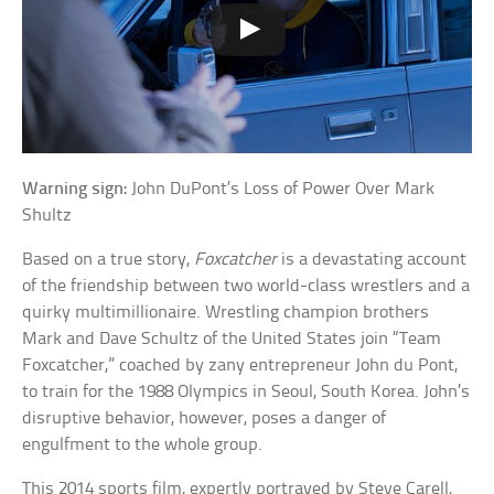
Warning sign:
John DuPont’s Loss of Power Over Mark
Shultz
Based on a true story,
Foxcatcher
is a devastating account
of the friendship between two world-class wrestlers and a
quirky multimillionaire. Wrestling champion brothers
Mark and Dave Schultz of the United States join “Team
Foxcatcher,” coached by zany entrepreneur John du Pont,
to train for the 1988 Olympics in Seoul, South Korea. John’s
disruptive behavior, however, poses a danger of
engulfment to the whole group.
This 2014 sports film, expertly portrayed by Steve Carell,