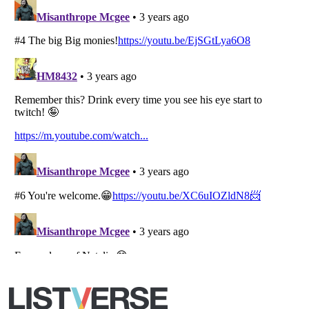
Copyright (c) 2007–2026 Listverse Ltd
All Rights Reserved |
Terms Of Use
|
Privacy Policy
|
Cookie Policy
Your Privacy Choices
Do not share or sell my personal information
Notice at Collection