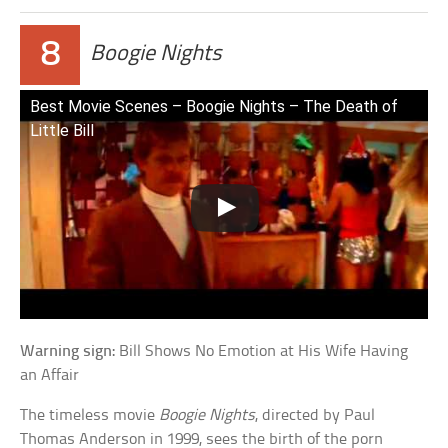
8
Boogie Nights
Best Movie Scenes – Boogie Nights – The Death of
Little Bill
Warning sign:
Bill Shows No Emotion at His Wife Having
an Affair
The timeless movie
Boogie Nights
, directed by Paul
Thomas Anderson in 1999, sees the birth of the porn