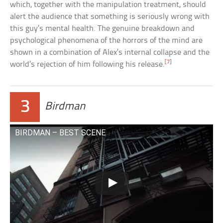
which, together with the manipulation treatment, should
alert the audience that something is seriously wrong with
this guy’s mental health. The genuine breakdown and
psychological phenomena of the horrors of the mind are
shown in a combination of Alex’s internal collapse and the
[7]
world’s rejection of him following his release.
3
Birdman
BIRDMAN – BEST SCENE