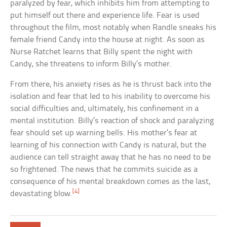
paralyzed by fear, which inhibits him from attempting to
put himself out there and experience life. Fear is used
throughout the film, most notably when Randle sneaks his
female friend Candy into the house at night. As soon as
Nurse Ratchet learns that Billy spent the night with
Candy, she threatens to inform Billy’s mother.
From there, his anxiety rises as he is thrust back into the
isolation and fear that led to his inability to overcome his
social difficulties and, ultimately, his confinement in a
mental institution. Billy’s reaction of shock and paralyzing
fear should set up warning bells. His mother’s fear at
learning of his connection with Candy is natural, but the
audience can tell straight away that he has no need to be
so frightened. The news that he commits suicide as a
consequence of his mental breakdown comes as the last,
[4]
devastating blow.