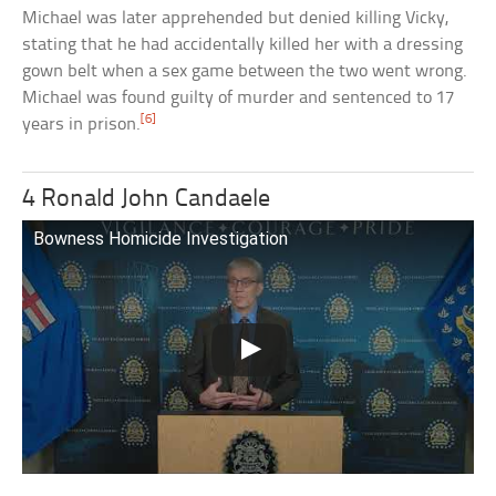
Michael was later apprehended but denied killing Vicky,
stating that he had accidentally killed her with a dressing
gown belt when a sex game between the two went wrong.
Michael was found guilty of murder and sentenced to 17
[6]
years in prison.
4 Ronald John Candaele
Bowness Homicide Investigation