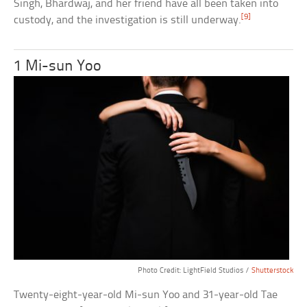
Singh, Bhardwaj, and her friend have all been taken into
[9]
custody, and the investigation is still underway.
1 Mi-sun Yoo
Photo Credit: LightField Studios /
Shutterstock
Twenty-eight-year-old Mi-sun Yoo and 31-year-old Tae