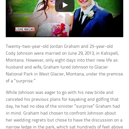
Twenty-two-year-old Jordan Graham and 25-year-old
Cody Johnson were married on June 29, 2013, in Kalispell,
Montana. However, only eight days into their new life as
husband and wife, Graham lured Johnson to Glacier
National Park in West Glacier, Montana, under the premise
of a “surprise.”
While Johnson was eager to go with his new bride and
canceled his previous plans for kayaking and golfing that
day, he had no idea of the sinister “surprise” Graham had
in mind. Graham had chosen to confront Johnson about
her wedding regrets but chose to have the discussion on a
narrow ledge in the park, which sat hundreds of feet above