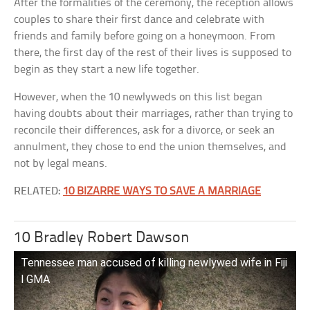
After the formalities of the ceremony, the reception allows
couples to share their first dance and celebrate with
friends and family before going on a honeymoon. From
there, the first day of the rest of their lives is supposed to
begin as they start a new life together.
However, when the 10 newlyweds on this list began
having doubts about their marriages, rather than trying to
reconcile their differences, ask for a divorce, or seek an
annulment, they chose to end the union themselves, and
not by legal means.
RELATED:
10 BIZARRE WAYS TO SAVE A MARRIAGE
10 Bradley Robert Dawson
Tennessee man accused of killing newlywed wife in Fiji
l GMA