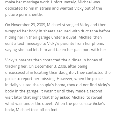
make her marriage work. Unfortunately, Michael was
dedicated to his mistress and wanted Vicky out of the
picture permanently.
On November 29, 2009, Michael strangled Vicky and then
wrapped her body in sheets secured with duct tape before
hiding her in their garage under a duvet. Michael then
sent a text message to Vicky’s parents from her phone,
saying she had left him and taken her passport with her.
Vicky’s parents then contacted the airlines in hopes of
tracking her. On December 3, 2009, after being
unsuccessful in locating their daughter, they contacted the
police to report her missing. However, when the police
initially visited the couple’s home, they did not find Vicky’s
body in the garage. It wasn’t until they made a second
visit later that night that they asked Michael to reveal
what was under the duvet. When the police saw Vicky’s
body, Michael took off on foot.