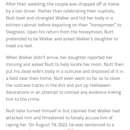
After their wedding, the couple was dropped off at home
by a taxi driver. Rather than celebrating their nuptials,
Nutt beat and strangled Walker and hid her body in a
kitchen cabinet before departing on their “honeymoon” to
Skegness. Upon his return from the honeymoon, Nutt
pretended to be Walker and asked Walker’s daughter to
meet via text.
When Walker didn’t arrive, her daughter reported her
missing and asked Nutt to help locate her mom. Nutt then
put his dead wife’s body in a suitcase and disposed of it in
a field near their home. Nutt even went so far as to cover
the suitcase tracks in the dirt and put up Halloween
decorations in an attempt to conceal any evidence linking
him to the crime.
Nutt later turned himself in but claimed that Walker had
attacked him and threatened to falsely accuse him of
raping her. On August 19, 2022, he was sentenced to a