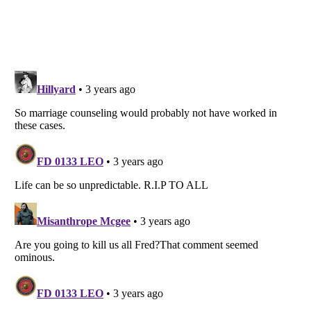
Listverse
is a Trademark of Listverse Ltd
Copyright (c) 2007–2026 Listverse Ltd
All Rights Reserved |
Terms Of Use
|
Privacy Policy
|
Cookie Policy
Your Privacy Choices
Do not share or sell my personal information
Notice at Collection