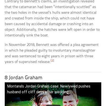
Contrary to Bennett’s claims, an investigation revealed
that the catamaran had been “intentionally scuttled” as
the two holes in the vessel’s hulls were almost identical
and created from inside the ship, which could not have
been caused by accidental damage or crashing into an
object. Additionally, the hatches were left open in order to
intentionally sink the boat.
In November 2018, Bennett was offered a plea agreement
in which he pleaded guilty to involuntary manslaughter
and was sentenced to eight years in prison with three
[2]
years of supervised release.
8 Jordan Graham
Montana’s Jordan Graham case: Newlywed pushes
husband off cliff days after wedding