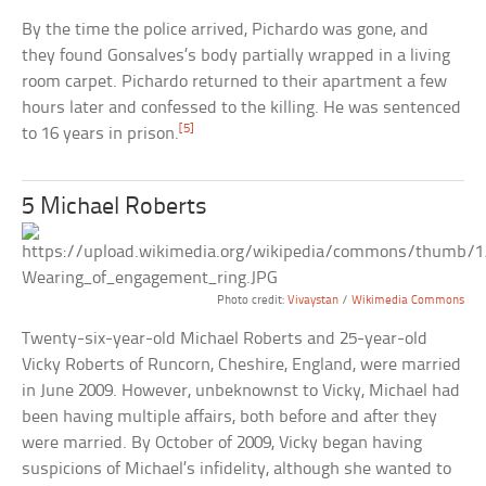
By the time the police arrived, Pichardo was gone, and
they found Gonsalves’s body partially wrapped in a living
room carpet. Pichardo returned to their apartment a few
hours later and confessed to the killing. He was sentenced
[5]
to 16 years in prison.
5 Michael Roberts
Photo credit:
Vivaystan
/
Wikimedia Commons
Twenty-six-year-old Michael Roberts and 25-year-old
Vicky Roberts of Runcorn, Cheshire, England, were married
in June 2009. However, unbeknownst to Vicky, Michael had
been having multiple affairs, both before and after they
were married. By October of 2009, Vicky began having
suspicions of Michael’s infidelity, although she wanted to