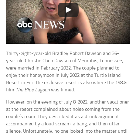
Thirty-eight-year-old Bradley Robert Dawson and 36-
year-old Christie Chen Dawson of Memphis, Tennessee,
were married in February 2022. The couple planned to
enjoy their honeymoon in July 2022 at the Turtle Island
Resort in Fiji. The exclusive resort is also where the 1980s
film
The Blue Lagoon
was filmed.
However, on the evening of July 8, 2022, another vacationer
at the resort complained about noise coming from the
couple’s room. They described it as a drunk argument
accompanied by a loud scream, a bang, and then utter
silence. Unfortunately, no one looked into the matter until