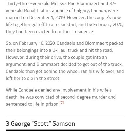
Thirty-three-year-old Melissa Rae Blommaert and 37-
year-old Ronald John Candaele of Calgary, Canada, were
married on December 1, 2019. However, the couple’s new
life together got off to a rocky start, and by February 2020,
they had been evicted from their residence.
So, on February 10, 2020, Candaele and Blommaert packed
their belongings into a U-Haul truck and hit the road.
However, during their drive, the couple got into an
argument, and Blommaert decided to get out of the truck.
Candaele then got behind the wheel, ran his wife over, and
left her to die in the street.
While Candaele denied any involvement in his wife’s
death, he was convicted of second-degree murder and
[7]
sentenced to life in prison.
3 George “Scott” Samson