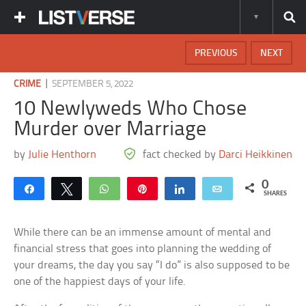
PREVIOUS
NEXT
|
CRIME
SEPTEMBER 5, 2022
10 Newlyweds Who Chose
Murder over Marriage
by
Julie Henthorn
fact checked by
Darci Heikkinen
0
Share
Tweet
WhatsApp
Pin
Share
Email
SHARES
While there can be an immense amount of mental and
financial stress that goes into planning the wedding of
your dreams, the day you say “I do” is also supposed to be
one of the happiest days of your life.