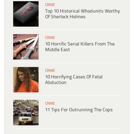
CRIME
Top 10 Historical Whodunits Worthy
Of Sherlock Holmes
CRIME
10 Horrific Serial Killers From The
Middle East
CRIME
10 Horrifying Cases Of Fetal
Abduction
CRIME
11 Tips For Outrunning The Cops