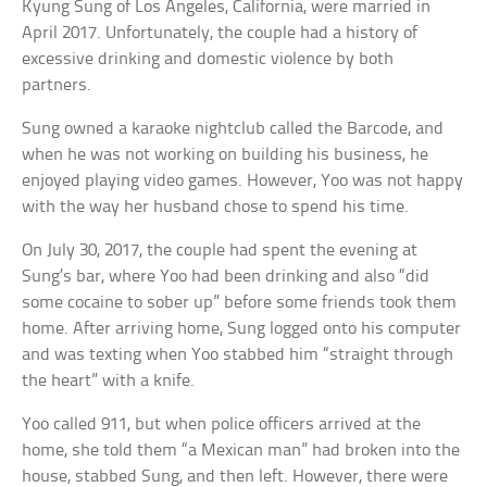
Kyung Sung of Los Angeles, California, were married in
April 2017. Unfortunately, the couple had a history of
excessive drinking and domestic violence by both
partners.
Sung owned a karaoke nightclub called the Barcode, and
when he was not working on building his business, he
enjoyed playing video games. However, Yoo was not happy
with the way her husband chose to spend his time.
On July 30, 2017, the couple had spent the evening at
Sung’s bar, where Yoo had been drinking and also “did
some cocaine to sober up” before some friends took them
home. After arriving home, Sung logged onto his computer
and was texting when Yoo stabbed him “straight through
the heart” with a knife.
Yoo called 911, but when police officers arrived at the
home, she told them “a Mexican man” had broken into the
house, stabbed Sung, and then left. However, there were