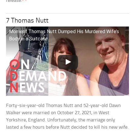
release.
7 Thomas Nutt
Moment Thomas Nutt Dumped His Murdered Wife’s
Body in a Suitcase
Forty-six-year-old Thomas Nutt and 52-year-old Dawn
Walker were married on October 27, 2021, in West
Yorkshire, England. Unfortunately, the marriage only
lasted a few hours before Nutt decided to kill his new wife.