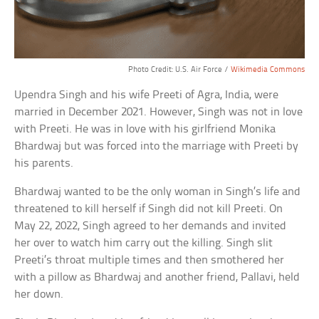
Photo Credit: U.S. Air Force /
Wikimedia Commons
Upendra Singh and his wife Preeti of Agra, India, were
married in December 2021. However, Singh was not in love
with Preeti. He was in love with his girlfriend Monika
Bhardwaj but was forced into the marriage with Preeti by
his parents.
Bhardwaj wanted to be the only woman in Singh’s life and
threatened to kill herself if Singh did not kill Preeti. On
May 22, 2022, Singh agreed to her demands and invited
her over to watch him carry out the killing. Singh slit
Preeti’s throat multiple times and then smothered her
with a pillow as Bhardwaj and another friend, Pallavi, held
her down.