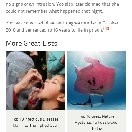
no signs of an intrusion. Yoo also later claimed that she
could not remember what happened that night.
Yoo was convicted of second-degree murder in October
[10]
2018 and sentenced to 16 years to life in prison.
More Great Lists
Top 10 Great Nature
Top 10 Infectious Diseases
Mysteries To Puzzle Over
Man Has Triumphed Over
Today