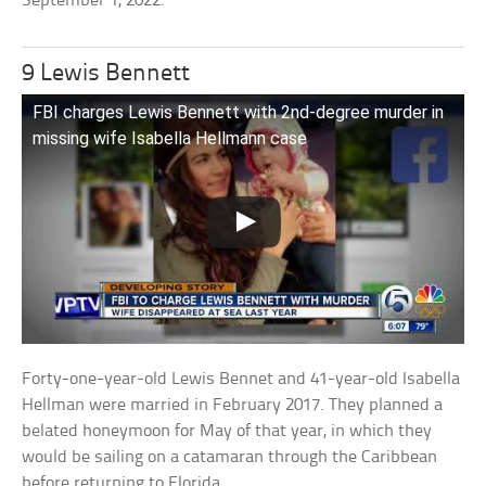
September 1, 2022.
9 Lewis Bennett
FBI charges Lewis Bennett with 2nd-degree murder in
missing wife Isabella Hellmann case
Forty-one-year-old Lewis Bennet and 41-year-old Isabella
Hellman were married in February 2017. They planned a
belated honeymoon for May of that year, in which they
would be sailing on a catamaran through the Caribbean
before returning to Florida.