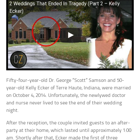
2 Weddings That Ended In Tragedy (Part 2 – Kelly
Ecker)
Fifty-four-year-old Dr. George “Scott” Samson and 50-
year-old Kelly Ecker of Terre Haute, Indiana, were married
on October 4, 2014. Unfortunately, the newlywed doctor
and nurse never lived to see the end of their wedding
night.
After the reception, the couple invited guests to an after-
party at their home, which lasted until approximately 1:00
am. Shortly after that, Ecker made the first of three