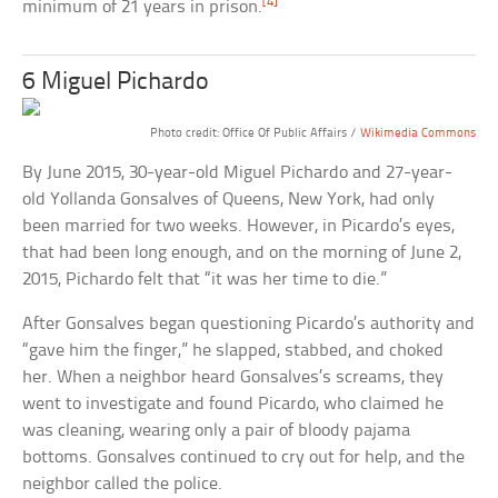
[4]
minimum of 21 years in prison.
6 Miguel Pichardo
Photo credit: Office Of Public Affairs /
Wikimedia Commons
By June 2015, 30-year-old Miguel Pichardo and 27-year-
old Yollanda Gonsalves of Queens, New York, had only
been married for two weeks. However, in Picardo’s eyes,
that had been long enough, and on the morning of June 2,
2015, Pichardo felt that “it was her time to die.”
After Gonsalves began questioning Picardo’s authority and
“gave him the finger,” he slapped, stabbed, and choked
her. When a neighbor heard Gonsalves’s screams, they
went to investigate and found Picardo, who claimed he
was cleaning, wearing only a pair of bloody pajama
bottoms. Gonsalves continued to cry out for help, and the
neighbor called the police.