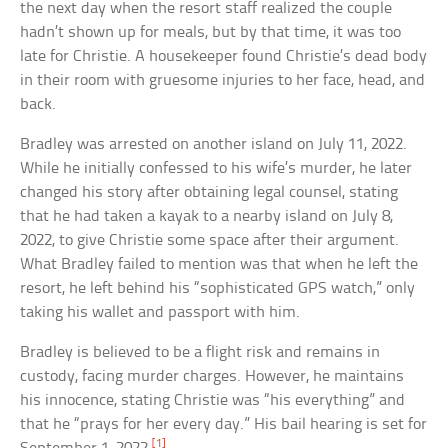
the next day when the resort staff realized the couple
hadn’t shown up for meals, but by that time, it was too
late for Christie. A housekeeper found Christie’s dead body
in their room with gruesome injuries to her face, head, and
back.
Bradley was arrested on another island on July 11, 2022.
While he initially confessed to his wife’s murder, he later
changed his story after obtaining legal counsel, stating
that he had taken a kayak to a nearby island on July 8,
2022, to give Christie some space after their argument.
What Bradley failed to mention was that when he left the
resort, he left behind his “sophisticated GPS watch,” only
taking his wallet and passport with him.
Bradley is believed to be a flight risk and remains in
custody, facing murder charges. However, he maintains
his innocence, stating Christie was “his everything” and
that he “prays for her every day.” His bail hearing is set for
[1]