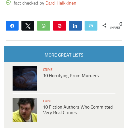
fact checked by
Darci Heikkinen
0
Share
Tweet
WhatsApp
Pin
Share
Email
SHARES
MORE GREAT LISTS
CRIME
10 Horrifying Prom Murders
CRIME
10 Fiction Authors Who Committed
Very Real Crimes