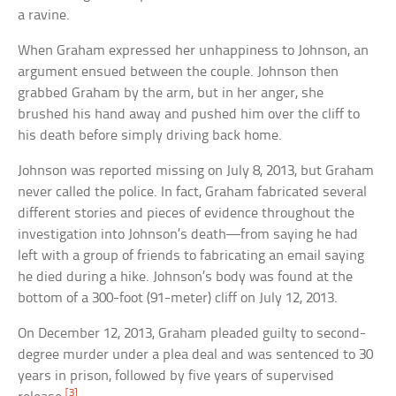
a ravine.
When Graham expressed her unhappiness to Johnson, an
argument ensued between the couple. Johnson then
grabbed Graham by the arm, but in her anger, she
brushed his hand away and pushed him over the cliff to
his death before simply driving back home.
Johnson was reported missing on July 8, 2013, but Graham
never called the police. In fact, Graham fabricated several
different stories and pieces of evidence throughout the
investigation into Johnson’s death—from saying he had
left with a group of friends to fabricating an email saying
he died during a hike. Johnson’s body was found at the
bottom of a 300-foot (91-meter) cliff on July 12, 2013.
On December 12, 2013, Graham pleaded guilty to second-
degree murder under a plea deal and was sentenced to 30
years in prison, followed by five years of supervised
[3]