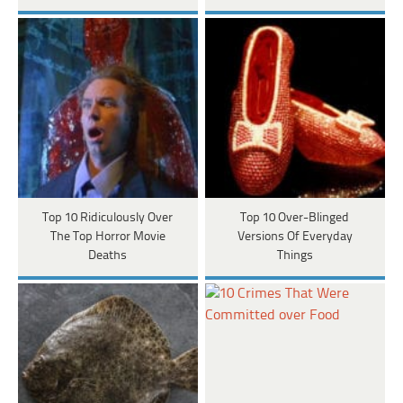
Top 10 Ridiculously Over
Top 10 Over-Blinged
The Top Horror Movie
Versions Of Everyday
Deaths
Things