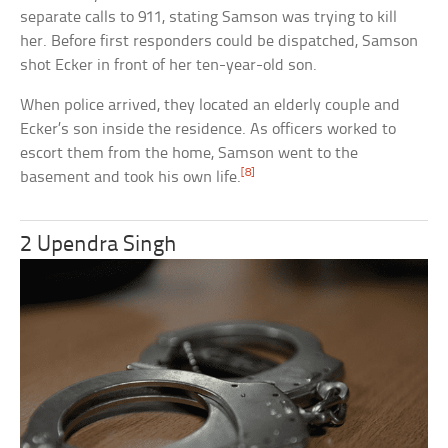
separate calls to 911, stating Samson was trying to kill
her. Before first responders could be dispatched, Samson
shot Ecker in front of her ten-year-old son.
When police arrived, they located an elderly couple and
Ecker’s son inside the residence. As officers worked to
escort them from the home, Samson went to the
[8]
basement and took his own life.
2 Upendra Singh