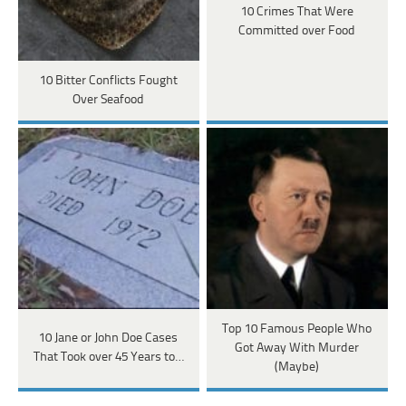
10 Crimes That Were
Committed over Food
10 Bitter Conflicts Fought
Over Seafood
Top 10 Famous People Who
10 Jane or John Doe Cases
Got Away With Murder
That Took over 45 Years to…
(Maybe)