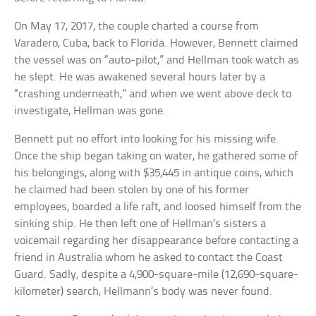
On May 17, 2017, the couple charted a course from
Varadero, Cuba, back to Florida. However, Bennett claimed
the vessel was on “auto-pilot,” and Hellman took watch as
he slept. He was awakened several hours later by a
“crashing underneath,” and when we went above deck to
investigate, Hellman was gone.
Bennett put no effort into looking for his missing wife.
Once the ship began taking on water, he gathered some of
his belongings, along with $35,445 in antique coins, which
he claimed had been stolen by one of his former
employees, boarded a life raft, and loosed himself from the
sinking ship. He then left one of Hellman’s sisters a
voicemail regarding her disappearance before contacting a
friend in Australia whom he asked to contact the Coast
Guard. Sadly, despite a 4,900-square-mile (12,690-square-
kilometer) search, Hellmann’s body was never found.