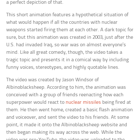
a perfect depiction of that.
This short animation features a hypothetical situation of
what would happen if all the countries with nuclear
weapons started firing them at each other. A dark topic for
sure, but this animation was created in 2003, just after the
U.S. had invaded Iraq, so war was on almost everyone’s
mind. Like all great comedy, though, the video takes a
tragic topic and presents it in a comical way by including
funny voices, stereotypes, and highly quotable lines.
The video was created by Jason Windsor of
Albinoblacksheep. According to him, the animation was
conceived with a group of friends reenacting how each
superpower would react to
nuclear missiles
being fired at
them. He then went home, created a basic flash animation
and voiceover, and sent the video to his friends. At some
point, it made it onto the Albinoblacksheep website and
then began making its way across the web. While the
video was pre-YouTube, the video was uploaded to the