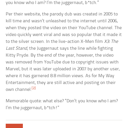
you know who I am? I’m the juggernaut, b*tch.”
Per their website, the parody dub was created in 2005 to
kill time and wasn’t unleashed to the internet until 2006,
when they posted the video on their YouTube channel. The
video quickly went viral and was so popular that it made it
to the silver screen. In the live-action X-Men film
X3: The
Last Stand
, the Juggernaut says the line while fighting
Kitty Pryde. By the end of the year, however, the video
was removed from YouTube due to copyright issues with
Marvel, but it was later uploaded in 2007 by another user,
where it has garnered 8.8 million views. As for My Way
Entertainment, they are still active and posting on their
[2]
own channel.
Memorable quote: what else? “Don’t you know who I am?
I’m the juggernaut, b*tch!”