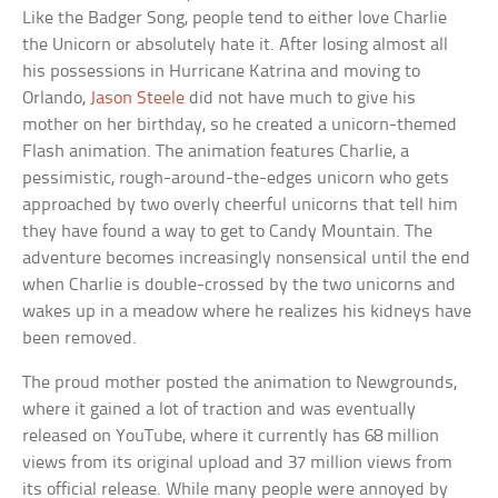
Like the Badger Song, people tend to either love Charlie
the Unicorn or absolutely hate it. After losing almost all
his possessions in Hurricane Katrina and moving to
Orlando,
Jason Steele
did not have much to give his
mother on her birthday, so he created a unicorn-themed
Flash animation. The animation features Charlie, a
pessimistic, rough-around-the-edges unicorn who gets
approached by two overly cheerful unicorns that tell him
they have found a way to get to Candy Mountain. The
adventure becomes increasingly nonsensical until the end
when Charlie is double-crossed by the two unicorns and
wakes up in a meadow where he realizes his kidneys have
been removed.
The proud mother posted the animation to Newgrounds,
where it gained a lot of traction and was eventually
released on YouTube, where it currently has 68 million
views from its original upload and 37 million views from
its official release. While many people were annoyed by