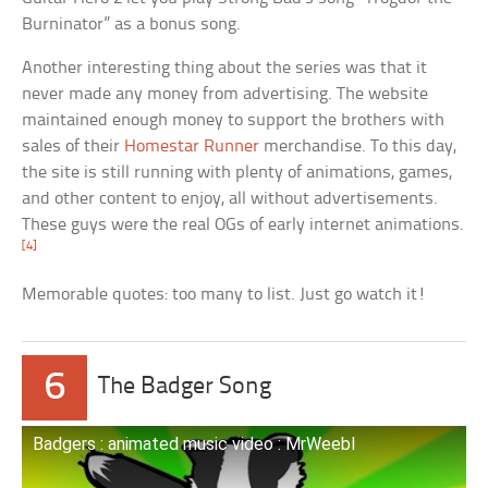
Burninator” as a bonus song.
Another interesting thing about the series was that it
never made any money from advertising. The website
maintained enough money to support the brothers with
sales of their
Homestar Runner
merchandise. To this day,
the site is still running with plenty of animations, games,
and other content to enjoy, all without advertisements.
These guys were the real OGs of early internet animations.
[4]
Memorable quotes: too many to list. Just go watch it!
6
The Badger Song
Badgers : animated music video : MrWeebl