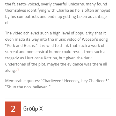
the falsetto-voiced, overly cheerful unicorns, many found
themselves identifying with Charlie as he is often annoyed
by his compatriots and ends up getting taken advantage
of.
The video achieved such a high level of popularity that it
even made its way into the music video of Weezer’s song
“Pork and Beans.” It is wild to think that such a work of
surreal and nonsensical humor could result from such a
tragedy as Hurricane Katrina, but given the dark
undertones of the plot, maybe the evidence was there all
[8]
along.
Memorable quotes: “Charlieeee! Heeeeey, hey Charlieee!”
“Shun the non-believer!”
2
Gröûp X