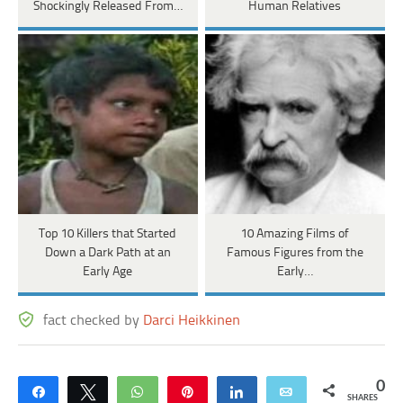
Shockingly Released From…
Human Relatives
Top 10 Killers that Started
10 Amazing Films of
Down a Dark Path at an
Famous Figures from the
Early Age
Early…
fact checked by
Darci Heikkinen
0
Share
Tweet
WhatsApp
Pin
Share
Email
SHARES