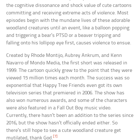
the cognitive dissonance and shock value of cute cartoons
committing and receiving extreme acts of violence. Most
episodes begin with the mundane lives of these adorable
woodland creatures until an event, like a balloon popping
and triggering a bear’s PTSD or a beaver tripping and
falling onto his lollipop eye first, causes violence to ensue.
Created by Rhode Montijo, Aubrey Ankrum, and Kenn
Navarro of Mondo Media, the first short was released in
1999. The cartoon quickly grew to the point that they were
viewed 15 million times each month. The success was so
exponential that Happy Tree Friends even got its own
television series that premiered in 2006. The show has
also won numerous awards, and some of the characters
were also featured in a Fall Out Boy music video.
Currently, there hasn’t been an addition to the series since
2016, but the show hasn’t officially ended either. So
there’s still hope to see a cute woodland creature get
[7]
mutilated, thank God.