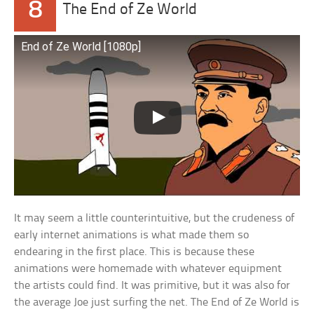
8
The End of Ze World
End of Ze World [1080p]
It may seem a little counterintuitive, but the crudeness of
early internet animations is what made them so
endearing in the first place. This is because these
animations were homemade with whatever equipment
the artists could find. It was primitive, but it was also for
the average Joe just surfing the net. The End of Ze World is