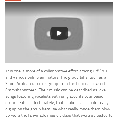
This one is more of a collaborative effort among Gröûp X
and various online animators. The group bills itself as a
Saudi Arabian rap rock group from the fictional town of
Cramshananteen. Their music can be described as joke
songs featuring vocalists with silly accents over basic
drum beats. Unfortunately, that is about all I could really
dig up on the group because what really made them blow
up were the fan-made music videos that were uploaded to