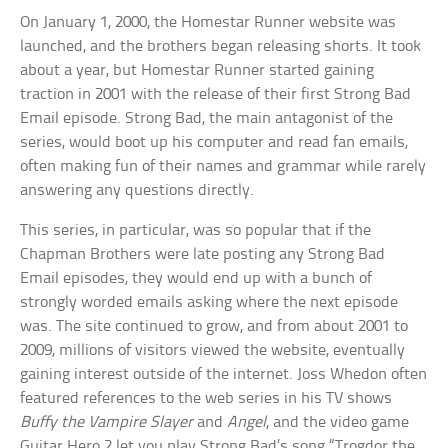
On January 1, 2000, the Homestar Runner website was
launched, and the brothers began releasing shorts. It took
about a year, but Homestar Runner started gaining
traction in 2001 with the release of their first Strong Bad
Email episode. Strong Bad, the main antagonist of the
series, would boot up his computer and read fan emails,
often making fun of their names and grammar while rarely
answering any questions directly.
This series, in particular, was so popular that if the
Chapman Brothers were late posting any Strong Bad
Email episodes, they would end up with a bunch of
strongly worded emails asking where the next episode
was. The site continued to grow, and from about 2001 to
2009, millions of visitors viewed the website, eventually
gaining interest outside of the internet. Joss Whedon often
featured references to the web series in his TV shows
Buffy the Vampire Slayer
and
Angel
, and the video game
Guitar Hero 2 let you play Strong Bad’s song “Trogdor the