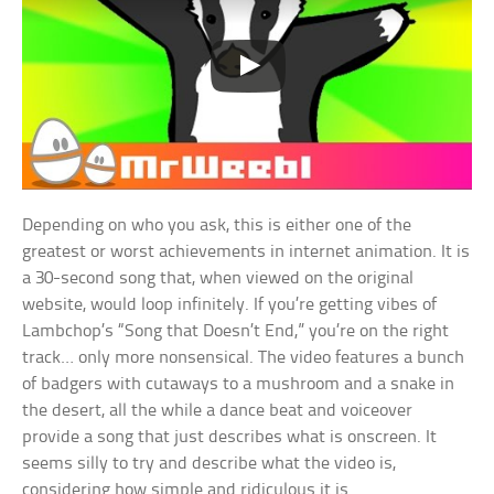
Depending on who you ask, this is either one of the
greatest or worst achievements in internet animation. It is
a 30-second song that, when viewed on the original
website, would loop infinitely. If you’re getting vibes of
Lambchop’s “Song that Doesn’t End,” you’re on the right
track… only more nonsensical. The video features a bunch
of badgers with cutaways to a mushroom and a snake in
the desert, all the while a dance beat and voiceover
provide a song that just describes what is onscreen. It
seems silly to try and describe what the video is,
considering how simple and ridiculous it is.