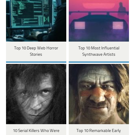
Top 10 Deep Web Horror
Top 10 Most Influential
Stories
Synthwave Artists
10 Serial Killers Who Were
Top 10 Remarkable Early