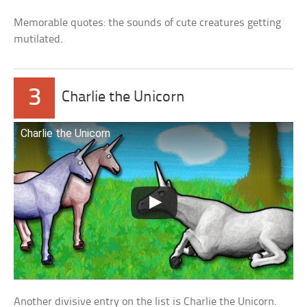
Memorable quotes: the sounds of cute creatures getting
mutilated.
3
Charlie the Unicorn
Charlie the Unicorn
Another divisive entry on the list is Charlie the Unicorn.