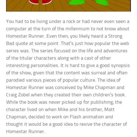
You had to be living under a rock or had never even seen a
computer at the turn of the millennium to not know about
Homestar Runner. Even then, you likely heard a Strong
Bad quote at some point. That’s just how popular the web
series was. The series focused on the life and adventures
of the titular characters along with a cast of other
interesting personalities. It is hard to give a good synopsis
of the show, given that the content was surreal and often
parodied various pieces of popular culture. The idea of
Homestar Runner was conceived by Mike Chapman and
Craig Zobel when they created their own children’s book.
While the book was never picked up for publishing, the
character lived on when Mike and his brother, Matt
Chapman, decided to work on Flash animation and
thought it would be a good idea to revive the character of
Homestar Runner.