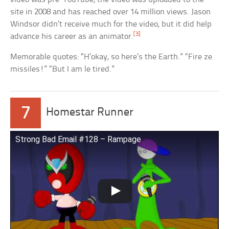
site in 2008 and has reached over 14 million views. Jason
Windsor didn’t receive much for the video, but it did help
[3]
advance his career as an animator.
Memorable quotes: “H’okay, so here’s the Earth.” “Fire ze
missiles!” “But I am le tired.”
7
Homestar Runner
Strong Bad Email #128 – Rampage