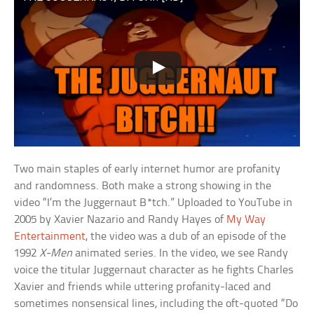
Two main staples of early internet humor are profanity
and randomness. Both make a strong showing in the
video “I’m the Juggernaut B*tch.” Uploaded to YouTube in
2005 by Xavier Nazario and Randy Hayes of
My Way
Entertainment
, the video was a dub of an episode of the
1992
X-Men
animated series. In the video, we see Randy
voice the titular Juggernaut character as he fights Charles
Xavier and friends while uttering profanity-laced and
sometimes nonsensical lines, including the oft-quoted “Do