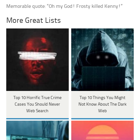
Memorable quote: “Oh my God! Frosty killed Kenny!”
More Great Lists
Top 10 Horrific True Crime
Top 10 Things You Might
Cases You Should Never
Not Know About The Dark
Web Search
Web