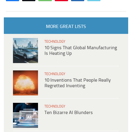
MORE GREAT LISTS
TECHNOLOGY
10 Signs That Global Manufacturing
Is Heating Up
TECHNOLOGY
10 Inventions That People Really
Regretted Inventing
TECHNOLOGY
Ten Bizarre AI Blunders