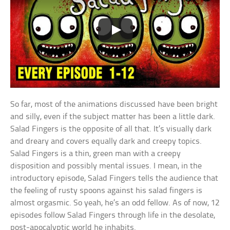
So far, most of the animations discussed have been bright
and silly, even if the subject matter has been a little dark.
Salad Fingers is the opposite of all that. It’s visually dark
and dreary and covers equally dark and creepy topics.
Salad Fingers is a thin, green man with a creepy
disposition and possibly mental issues. I mean, in the
introductory episode, Salad Fingers tells the audience that
the feeling of rusty spoons against his salad fingers is
almost orgasmic. So yeah, he’s an odd fellow. As of now, 12
episodes follow Salad Fingers through life in the desolate,
post-apocalyptic world he inhabits.