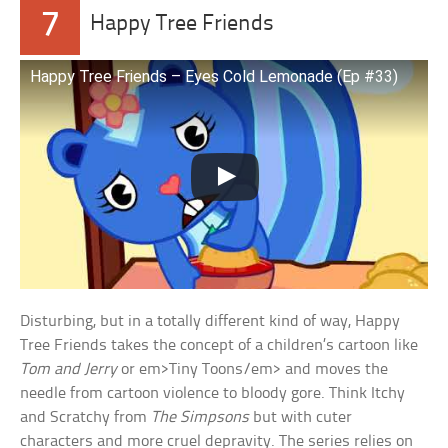
7
Happy Tree Friends
Happy Tree Friends – Eyes Cold Lemonade (Ep #33)
Disturbing, but in a totally different kind of way, Happy
Tree Friends takes the concept of a children’s cartoon like
Tom and Jerry
or em>Tiny Toons/em> and moves the
needle from cartoon violence to bloody gore. Think Itchy
and Scratchy from
The Simpsons
but with cuter
characters and more cruel depravity. The series relies on