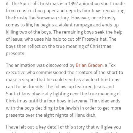
it. The Spirit of Christmas is a 1992 animation short made
from construction paper and depicts four boys reenacting
the Frosty the Snowman story. However, once Frosty
comes to life, he begins a violent rampage and ends up
killing two of the boys. The remaining boys seek the help
of Jesus, who uses his halo to cut off Frosty’s hat. The
boys then reflect on the true meaning of Christmas:
presents.
The animation was discovered by
Brian Graden
, a Fox
executive who commissioned the creators of the short to
make a sequel that he could send as a video Christmas
card to his friends. The follow-up featured Jesus and
Santa Claus physically fighting over the true meaning of
Christmas until the four boys intervene. The video ends
with the boys deciding to be Jewish in order to get more
presents over the eight nights of Hanukkah.
I have left out a key detail of this story that will give you