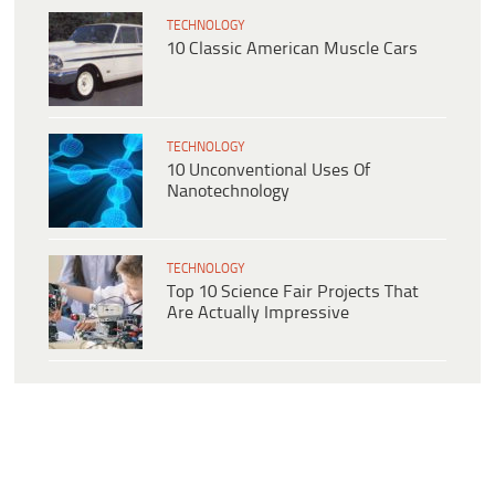
TECHNOLOGY
10 Classic American Muscle Cars
TECHNOLOGY
10 Unconventional Uses Of
Nanotechnology
TECHNOLOGY
Top 10 Science Fair Projects That
Are Actually Impressive