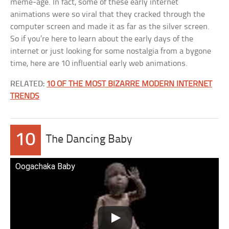
meme-age. In fact, some of these early internet
animations were so viral that they cracked through the
computer screen and made it as far as the silver screen.
So if you’re here to learn about the early days of the
internet or just looking for some nostalgia from a bygone
time, here are 10 influential early web animations.
RELATED:
10 OF THE MOST BIZARRE MODERN INTERNET
TRENDS
10
The Dancing Baby
Oogachaka Baby