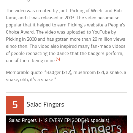
The video was created by Jonti Picking of Weebl and Bob
fame, and it was released in 2003. The video became so
popular that it helped to earn Picking’s website a People’s
Choice Award. The video was uploaded to YouTube by
Picking in 2008 and has gotten more than 28 million views
since then. The video also inspired many fan-made videos
of people reenacting the dance that the badgers perform,
[5]
one of them being mine.
Memorable quote: “Badger (x12), mushroom (x2), a snake, a
snake, ohh, it’s a snake.”
5
Salad Fingers
Salad Fingers 1-12 EVERY EPISODE (& specials)