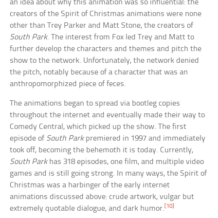
an idea about why this animation was so influential: the
creators of the Spirit of Christmas animations were none
other than Trey Parker and Matt Stone, the creators of
South Park
. The interest from Fox led Trey and Matt to
further develop the characters and themes and pitch the
show to the network. Unfortunately, the network denied
the pitch, notably because of a character that was an
anthropomorphized piece of feces.
The animations began to spread via bootleg copies
throughout the internet and eventually made their way to
Comedy Central, which picked up the show. The first
episode of
South Park
premiered in 1997 and immediately
took off, becoming the behemoth it is today. Currently,
South Park
has 318 episodes, one film, and multiple video
games and is still going strong. In many ways, the Spirit of
Christmas was a harbinger of the early internet
animations discussed above: crude artwork, vulgar but
[10]
extremely quotable dialogue, and dark humor.