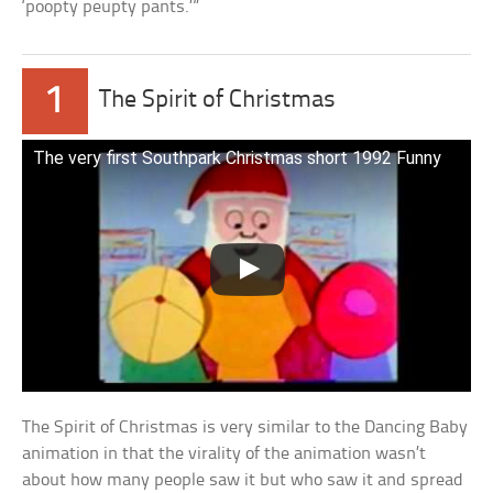
‘poopty peupty pants.’”
1
The Spirit of Christmas
The very first Southpark Christmas short 1992 Funny
The Spirit of Christmas is very similar to the Dancing Baby
animation in that the virality of the animation wasn’t
about how many people saw it but who saw it and spread