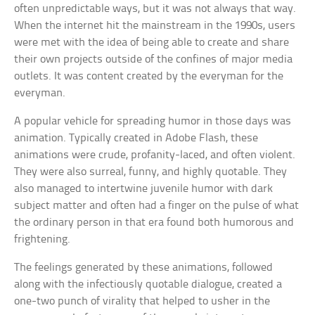
often unpredictable ways, but it was not always that way.
When the internet hit the mainstream in the 1990s, users
were met with the idea of being able to create and share
their own projects outside of the confines of major media
outlets. It was content created by the everyman for the
everyman.
A popular vehicle for spreading humor in those days was
animation. Typically created in Adobe Flash, these
animations were crude, profanity-laced, and often violent.
They were also surreal, funny, and highly quotable. They
also managed to intertwine juvenile humor with dark
subject matter and often had a finger on the pulse of what
the ordinary person in that era found both humorous and
frightening.
The feelings generated by these animations, followed
along with the infectiously quotable dialogue, created a
one-two punch of virality that helped to usher in the