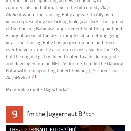
internet before appearing on news channels, in
commercials, and ultimately in the hit comedy
Ally
McBeal
, where the Dancing Baby appears to Ally as a
vision representing her ticking biological clock. The spread
of the Dancing Baby was unprecedented at this point and
is arguably one of the first examples of something going
viral. The Dancing Baby has popped up here and there
over the years, mostly as a form of nostalgia for the ’90s,
but the original gif has been treated to a hi-def upgrade
and developed into an NFT. As for me, I credit the Dancing
Baby with reinvigorating Robert Downey Jr.’s career via
[1]
Ally McBeal
.
Memorable quote: Oogachacka!
9
I’m the Juggernaut B*tch
THE JUGGERNAUT, BITCH!! [HD]