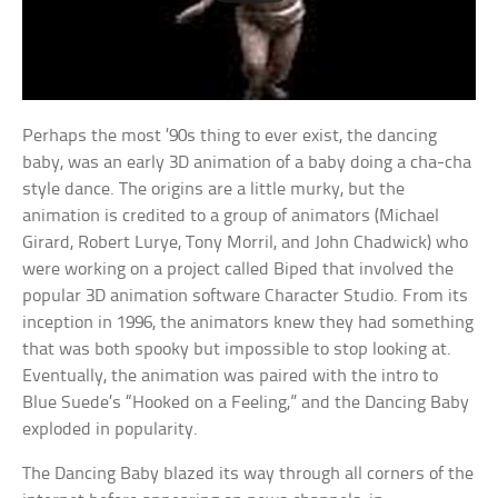
Perhaps the most ’90s thing to ever exist, the dancing
baby, was an early 3D animation of a baby doing a cha-cha
style dance. The origins are a little murky, but the
animation is credited to a group of animators (Michael
Girard, Robert Lurye, Tony Morril, and John Chadwick) who
were working on a project called Biped that involved the
popular 3D animation software Character Studio. From its
inception in 1996, the animators knew they had something
that was both spooky but impossible to stop looking at.
Eventually, the animation was paired with the intro to
Blue Suede’s “Hooked on a Feeling,” and the Dancing Baby
exploded in popularity.
The Dancing Baby blazed its way through all corners of the