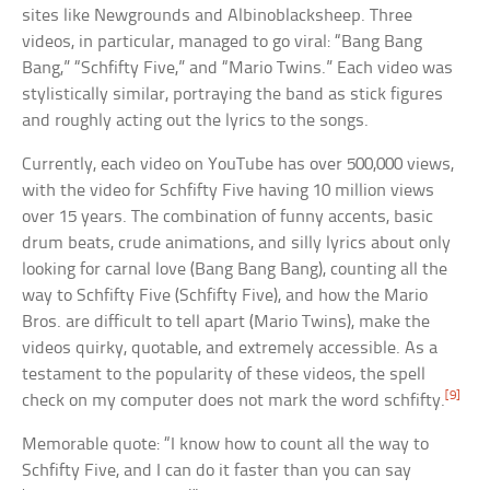
sites like Newgrounds and Albinoblacksheep. Three
videos, in particular, managed to go viral: “Bang Bang
Bang,” “Schfifty Five,” and “Mario Twins.” Each video was
stylistically similar, portraying the band as stick figures
and roughly acting out the lyrics to the songs.
Currently, each video on YouTube has over 500,000 views,
with the video for Schfifty Five having 10 million views
over 15 years. The combination of funny accents, basic
drum beats, crude animations, and silly lyrics about only
looking for carnal love (Bang Bang Bang), counting all the
way to Schfifty Five (Schfifty Five), and how the Mario
Bros. are difficult to tell apart (Mario Twins), make the
videos quirky, quotable, and extremely accessible. As a
testament to the popularity of these videos, the spell
[9]
check on my computer does not mark the word schfifty.
Memorable quote: “I know how to count all the way to
Schfifty Five, and I can do it faster than you can say