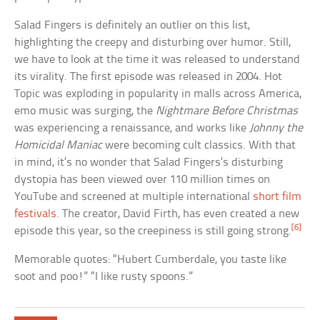
Salad Fingers is definitely an outlier on this list,
highlighting the creepy and disturbing over humor. Still,
we have to look at the time it was released to understand
its virality. The first episode was released in 2004. Hot
Topic was exploding in popularity in malls across America,
emo music was surging, the
Nightmare Before Christmas
was experiencing a renaissance, and works like
Johnny the
Homicidal Maniac
were becoming cult classics. With that
in mind, it’s no wonder that Salad Fingers’s disturbing
dystopia has been viewed over 110 million times on
YouTube and screened at multiple international
short film
festivals
. The creator, David Firth, has even created a new
[6]
episode this year, so the creepiness is still going strong.
Memorable quotes: “Hubert Cumberdale, you taste like
soot and poo!” “I like rusty spoons.”