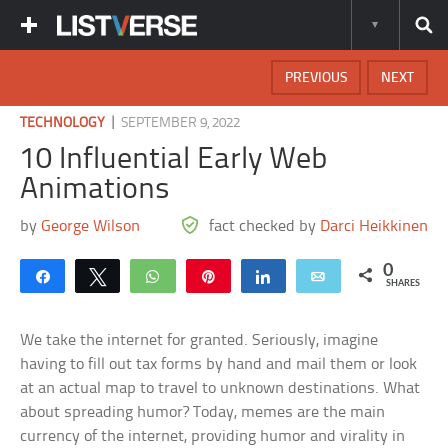
PREVIOUS
NEXT
|
TECHNOLOGY
SEPTEMBER 9, 2022
10 Influential Early Web
Animations
by
George Wilson
fact checked by
Darci Heikkinen
0
Share
Tweet
WhatsApp
Pin
Share
Email
SHARES
We take the internet for granted. Seriously, imagine
having to fill out tax forms by hand and mail them or look
at an actual map to travel to unknown destinations. What
about spreading humor? Today, memes are the main
currency of the internet, providing humor and virality in