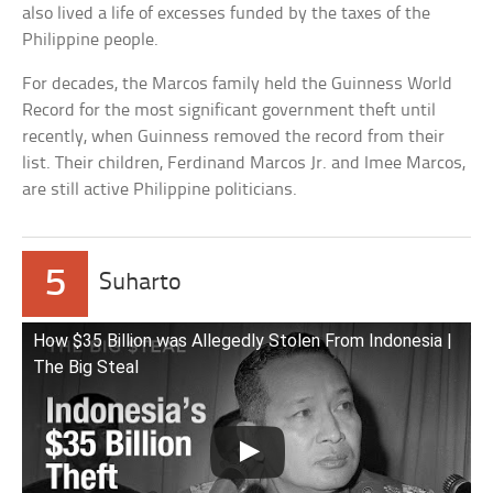
also lived a life of excesses funded by the taxes of the
Philippine people.
For decades, the Marcos family held the Guinness World
Record for the most significant government theft until
recently, when Guinness removed the record from their
list. Their children, Ferdinand Marcos Jr. and Imee Marcos,
are still active Philippine politicians.
5
Suharto
How $35 Billion was Allegedly Stolen From Indonesia |
The Big Steal