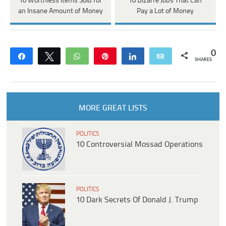
10 Worthless Items Sold for
10 Bizarre Jobs That Can
an Insane Amount of Money
Pay a Lot of Money
0
Share
Tweet
WhatsApp
Pin
Share
Email
SHARES
MORE GREAT LISTS
POLITICS
10 Controversial Mossad Operations
POLITICS
10 Dark Secrets Of Donald J. Trump