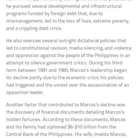
he pursued several developmental and infrastructural
programs funded by foreign debt that, due to
mismanagement, led to the loss of lives, extreme poverty,
and a crippling debt crisis.
He also oversaw several outright dictatorial policies that
led to constitutional revision, media silencing, and violence
and oppression against the people of the Philippines in an
attempt to silence government critics. During his third
term between 1981 and 1985, Marcos’s leadership began
its decline partly due to the economic crisis his policies
had triggered and the unrest over the assassination of an
opposition leader.
Another factor that contributed to Marcos’s decline was
the discovery of financial documents detailing Marcos’s
hidden fortunes. According to these documents, Marcos
and his family had siphoned $6-$10 billion from the
Central Bank of the Philippines. His wife, Imelda Marcos,