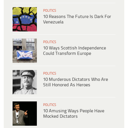
POLITICS
10 Reasons The Future Is Dark For
Venezuela
POLITICS
10 Ways Scottish Independence
Could Transform Europe
POLITICS
10 Murderous Dictators Who Are
Still Honored As Heroes
POLITICS
10 Amusing Ways People Have
Mocked Dictators