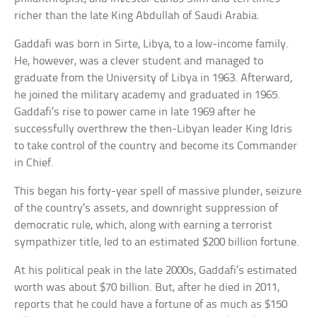
richer than the late King Abdullah of Saudi Arabia.
Gaddafi was born in Sirte, Libya, to a low-income family.
He, however, was a clever student and managed to
graduate from the University of Libya in 1963. Afterward,
he joined the military academy and graduated in 1965.
Gaddafi’s rise to power came in late 1969 after he
successfully overthrew the then-Libyan leader King Idris
to take control of the country and become its Commander
in Chief.
This began his forty-year spell of massive plunder, seizure
of the country’s assets, and downright suppression of
democratic rule, which, along with earning a terrorist
sympathizer title, led to an estimated $200 billion fortune.
At his political peak in the late 2000s, Gaddafi’s estimated
worth was about $70 billion. But, after he died in 2011,
reports that he could have a fortune of as much as $150