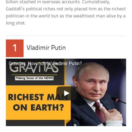
billion stashed in overseas accounts. Cumulatively,
Gaddafi’s political riches not only placed him as the richest
politician in the world but as the wealthiest man alive by a
long shot.
1
Vladimir Putin
Gravitas: How rich is Vladimir Putin?