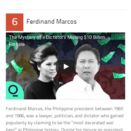
6
Ferdinand Marcos
The Mystery of a Dictator’s Missing $10 Billion
Fortune
Ferdinand Marcos, the Philippine president between 1965
and 1986, was a lawyer, politician, and dictator who gained
popularity by claiming to be the “most decorated war
hero” in Philippine history. During his tenure as president,