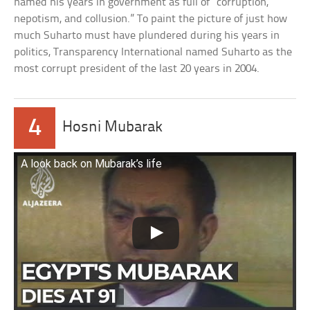
named his years in government as full of “corruption,
nepotism, and collusion.” To paint the picture of just how
much Suharto must have plundered during his years in
politics, Transparency International named Suharto as the
most corrupt president of the last 20 years in 2004.
4
Hosni Mubarak
A look back on Mubarak’s life