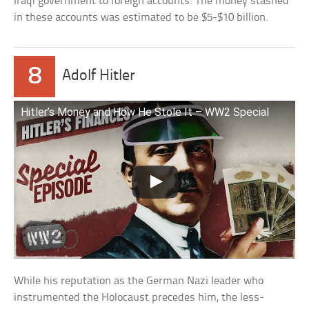
Iraqi government to foreign accounts. The money stashed
in these accounts was estimated to be $5-$10 billion.
8
Adolf Hitler
Hitler’s Money and How He Stole It – WW2 Special
While his reputation as the German Nazi leader who
instrumented the Holocaust precedes him, the less-