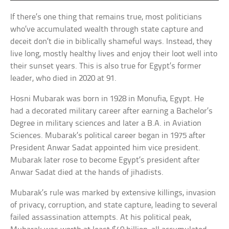
If there’s one thing that remains true, most politicians
who’ve accumulated wealth through state capture and
deceit don’t die in biblically shameful ways. Instead, they
live long, mostly healthy lives and enjoy their loot well into
their sunset years. This is also true for Egypt’s former
leader, who died in 2020 at 91.
Hosni Mubarak was born in 1928 in Monufia, Egypt. He
had a decorated military career after earning a Bachelor’s
Degree in military sciences and later a B.A. in Aviation
Sciences. Mubarak’s political career began in 1975 after
President Anwar Sadat appointed him vice president.
Mubarak later rose to become Egypt’s president after
Anwar Sadat died at the hands of jihadists.
Mubarak’s rule was marked by extensive killings, invasion
of privacy, corruption, and state capture, leading to several
failed assassination attempts. At his political peak,