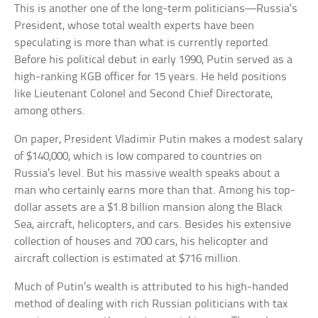
This is another one of the long-term politicians—Russia’s
President, whose total wealth experts have been
speculating is more than what is currently reported.
Before his political debut in early 1990, Putin served as a
high-ranking KGB officer for 15 years. He held positions
like Lieutenant Colonel and Second Chief Directorate,
among others.
On paper, President Vladimir Putin makes a modest salary
of $140,000, which is low compared to countries on
Russia’s level. But his massive wealth speaks about a
man who certainly earns more than that. Among his top-
dollar assets are a $1.8 billion mansion along the Black
Sea, aircraft, helicopters, and cars. Besides his extensive
collection of houses and 700 cars, his helicopter and
aircraft collection is estimated at $716 million.
Much of Putin’s wealth is attributed to his high-handed
method of dealing with rich Russian politicians with tax