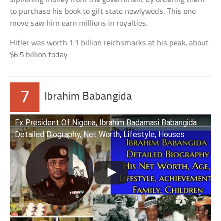
to purchase his book to gift state newlyweds. This one
move saw him earn millions in royalties.
Hitler was worth 1.1 billion reichsmarks at his peak, about
$6.5 billion today.
7
Ibrahim Babangida
Ex President Of Nigeria, Ibrahim Badamasi Babangida
Detailed Biography, Net Worth, Lifestyle, Houses