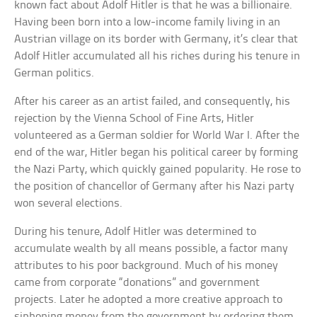
known fact about Adolf Hitler is that he was a billionaire.
Having been born into a low-income family living in an
Austrian village on its border with Germany, it’s clear that
Adolf Hitler accumulated all his riches during his tenure in
German politics.
After his career as an artist failed, and consequently, his
rejection by the Vienna School of Fine Arts, Hitler
volunteered as a German soldier for World War I. After the
end of the war, Hitler began his political career by forming
the Nazi Party, which quickly gained popularity. He rose to
the position of chancellor of Germany after his Nazi party
won several elections.
During his tenure, Adolf Hitler was determined to
accumulate wealth by all means possible, a factor many
attributes to his poor background. Much of his money
came from corporate “donations” and government
projects. Later he adopted a more creative approach to
siphoning money from the government by ordering them