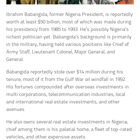
Ibrahim Babangida, former Nigeria President, is reportedly
worth at least $50 billion, most of which was made during
his presidency from 1985 to 1993. He’s possibly Nigeria’s
richest politician yet. Babangida’s background is primarily
in the military, having held various positions like Chief of
Army Staff, Lieutenant Colonel, Major General, and
General.
Babangida reportedly stole over $14 million during his
tenure, most of it from the Gulf War oil windfall in 1992.
His fortunes compounded after overseas investments in
multi corporations, telecommunication industries, local
and international real estate investments, and other
avenues.
He also owns several real estate investments in Nigeria;
chief among them is his palatial home, a fleet of top-rated
vehicles, and other expensive assets.