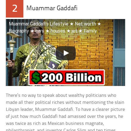
2
Muammar Gaddafi
Muammar Gaddafi’s Lifestyle ★ Net worth ★
Biography ★ cars ★ houses ★ jet ★ Family
There’s no way to speak about wealthy politicians who
made all their political riches without mentioning the slain
Libyan leader, Muammar Gaddafi. To have a clearer picture
of just how much Gaddafi had amassed over the years, he
was twice as rich as Mexican business magnate,
philanthropist, and investor Carlos Slim and ten times