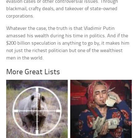
evasion cases or other controversial issues. Through
blackmail, crafty deals, and takeover of state-owned
corporations.
Whatever the case, the truth is that Vladimir Putin
amassed his wealth during his time in politics. And if the
$200 billion speculation is anything to go by, it makes him
not just the richest politician but one of the wealthiest
men in the world.
More Great Lists