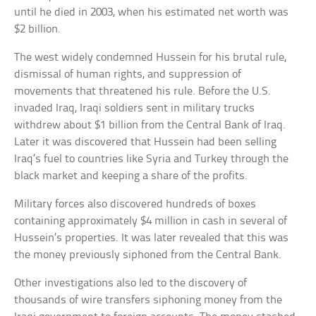
until he died in 2003, when his estimated net worth was
$2 billion.
The west widely condemned Hussein for his brutal rule,
dismissal of human rights, and suppression of
movements that threatened his rule. Before the U.S.
invaded Iraq, Iraqi soldiers sent in military trucks
withdrew about $1 billion from the Central Bank of Iraq.
Later it was discovered that Hussein had been selling
Iraq’s fuel to countries like Syria and Turkey through the
black market and keeping a share of the profits.
Military forces also discovered hundreds of boxes
containing approximately $4 million in cash in several of
Hussein’s properties. It was later revealed that this was
the money previously siphoned from the Central Bank.
Other investigations also led to the discovery of
thousands of wire transfers siphoning money from the