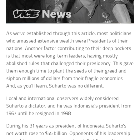
As we’ve established through this article, most politicians
who amassed extensive wealth were Presidents of their
nations. Another factor contributing to their deep pockets
is that most were long-term leaders, having mostly
abolished rules that challenged their presidency. This gave
them enough time to plant the seeds of their greed and
siphon millions of dollars from their fragile economies.
And, as you’ll learn, Suharto was no different.
Local and international observers widely considered
Suharto a dictator, and he was Indonesia’s president from
1967 until he resigned in 1998.
During his 31 years as president of Indonesia, Suharto’s
net worth rose to $55 billion. Opponents of his leadership