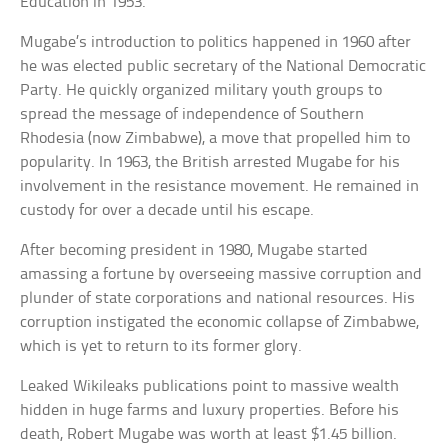
Education in 1953.
Mugabe’s introduction to politics happened in 1960 after
he was elected public secretary of the National Democratic
Party. He quickly organized military youth groups to
spread the message of independence of Southern
Rhodesia (now Zimbabwe), a move that propelled him to
popularity. In 1963, the British arrested Mugabe for his
involvement in the resistance movement. He remained in
custody for over a decade until his escape.
After becoming president in 1980, Mugabe started
amassing a fortune by overseeing massive corruption and
plunder of state corporations and national resources. His
corruption instigated the economic collapse of Zimbabwe,
which is yet to return to its former glory.
Leaked Wikileaks publications point to massive wealth
hidden in huge farms and luxury properties. Before his
death, Robert Mugabe was worth at least $1.45 billion.