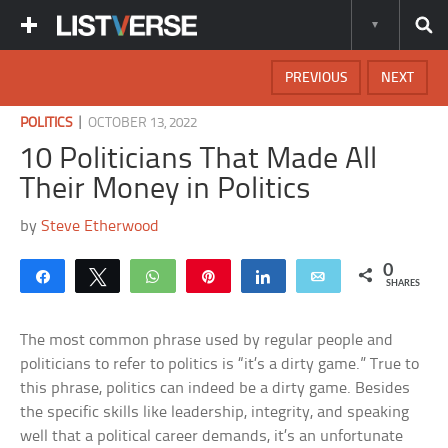
PREVIOUS
NEXT
|
POLITICS
OCTOBER 13, 2022
10 Politicians That Made All
Their Money in Politics
by
Steve Etherwood
0
Share
Tweet
WhatsApp
Pin
Share
Email
SHARES
The most common phrase used by regular people and
politicians to refer to politics is “it’s a dirty game.” True to
this phrase, politics can indeed be a dirty game. Besides
the specific skills like leadership, integrity, and speaking
well that a political career demands, it’s an unfortunate