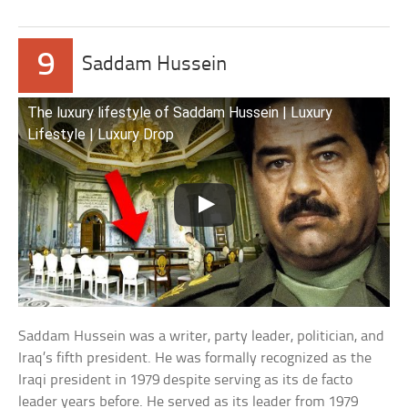
9
Saddam Hussein
The luxury lifestyle of Saddam Hussein | Luxury
Lifestyle | Luxury Drop
Saddam Hussein was a writer, party leader, politician, and
Iraq’s fifth president. He was formally recognized as the
Iraqi president in 1979 despite serving as its de facto
leader years before. He served as its leader from 1979