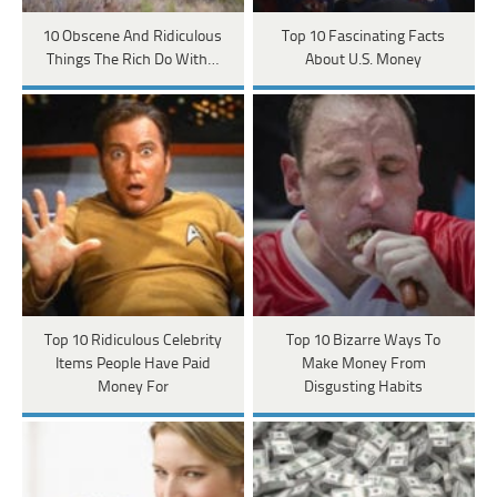
10 Obscene And Ridiculous
Top 10 Fascinating Facts
Things The Rich Do With…
About U.S. Money
Top 10 Ridiculous Celebrity
Top 10 Bizarre Ways To
Items People Have Paid
Make Money From
Money For
Disgusting Habits