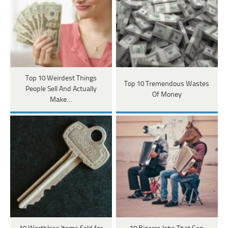
Top 10 Weirdest Things
Top 10 Tremendous Wastes
People Sell And Actually
Of Money
Make…