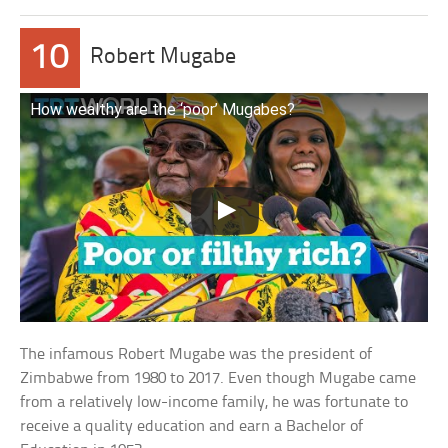
10
Robert Mugabe
How wealthy are the ‘poor’ Mugabes?
The infamous Robert Mugabe was the president of
Zimbabwe from 1980 to 2017. Even though Mugabe came
from a relatively low-income family, he was fortunate to
receive a quality education and earn a Bachelor of