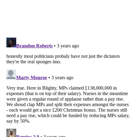
Listverse
is a Trademark of Listverse Ltd
Copyright (c) 2007–2026 Listverse Ltd
All Rights Reserved |
Terms Of Use
|
Privacy Policy
|
Cookie Policy
Your Privacy Choices
Do not share or sell my personal information
Notice at Collection