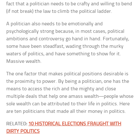
fact that a politician needs to be crafty and willing to bend
(if not break) the law to climb the political ladder.
A politician also needs to be emotionally and
psychologically strong because, in most cases, political
ambitions and controversy go hand in hand. Fortunately,
some have been steadfast, wading through the murky
waters of politics, and have something to show for it.
Massive wealth.
The one factor that makes political positions desirable is
the proximity to power. By being a politician, one has the
means to access the rich and the mighty and close
multiple deals that help one amass wealth—people whose
sole wealth can be attributed to their life in politics. Here
are ten politicians that made all their money in politics.
RELATED:
10 HISTORICAL ELECTIONS FRAUGHT WITH
DIRTY POLITICS