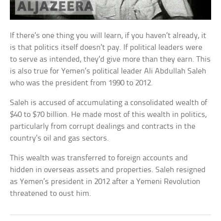
If there’s one thing you will learn, if you haven’t already, it
is that politics itself doesn’t pay. If political leaders were
to serve as intended, they’d give more than they earn. This
is also true for Yemen’s political leader Ali Abdullah Saleh
who was the president from 1990 to 2012.
Saleh is accused of accumulating a consolidated wealth of
$40 to $70 billion. He made most of this wealth in politics,
particularly from corrupt dealings and contracts in the
country’s oil and gas sectors.
This wealth was transferred to foreign accounts and
hidden in overseas assets and properties. Saleh resigned
as Yemen’s president in 2012 after a Yemeni Revolution
threatened to oust him.