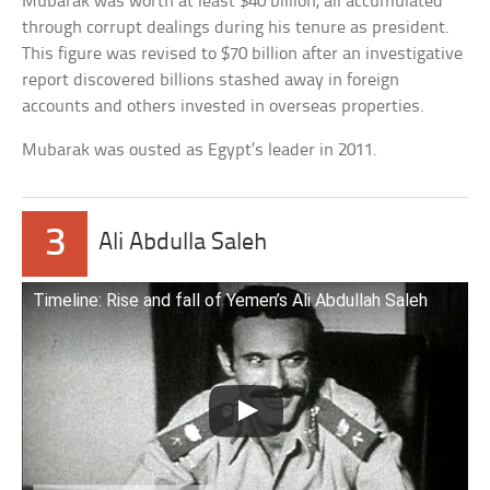
Mubarak was worth at least $40 billion, all accumulated
through corrupt dealings during his tenure as president.
This figure was revised to $70 billion after an investigative
report discovered billions stashed away in foreign
accounts and others invested in overseas properties.
Mubarak was ousted as Egypt’s leader in 2011.
3
Ali Abdulla Saleh
Timeline: Rise and fall of Yemen’s Ali Abdullah Saleh