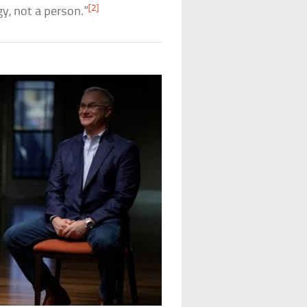
[2]
gy, not a person.”