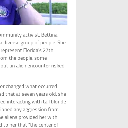
ommunity activist, Bettina
a diverse group of people. She
 represent Florida’s 27th
from the people, some
bout an alien encounter risked
d or changed what occurred
d that at seven years old, she
d interacting with tall blonde
ioned any aggression from
he aliens provided her with
 to her that “the center of