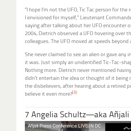
“I hope I’m not the UFO, Tic Tac person for the r
I envisioned for myself,” Lieutenant Commande
saying after talking about her UFO encounter 
2004, Dietrich observed a UFO hovering over th
colleagues. The UFO moved at speeds beyond a
She never claimed to see an alien or gave any 
it was. Just simply an unidentified Tic-Tac-sha
Nothing more. Dietrich never mentioned having
didn’t entertain the idea or thought of it bein
the disbelievers, after hearing about a retired 
[3]
believe it even more?
7 Angelia Schultz—aka Añjali
Añjali Press Conference LIVE IN DC