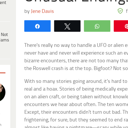
ent
by
Jene Davis
Share
Tweet
WhatsApp
 Not
dams
There’s really no way to handle a UFO or alien
never have and never will experience such an 
bizarre encounters, there are not too many tha
the Roswell crash is at the top. Bigfoot? Not
With so many stories going around, it’s hard t
real and a hoax. Stories of being medically ex
on an alien craft, or being taken without know
encounters we hear about often. The ten women
Except, their encounters didn’t turn out bad. T
.
frightening, for sure, but they seemed to end r
n
almost like having a nightmare—scary while you’r