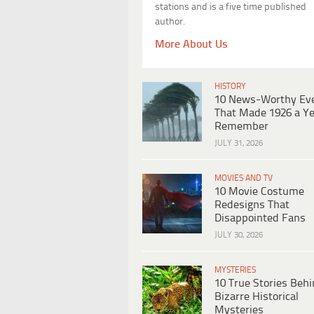
stations and is a five time published
author.
More About Us
HISTORY
10 News-Worthy Ev
That Made 1926 a Ye
Remember
JULY 31, 2026
MOVIES AND TV
10 Movie Costume
Redesigns That
Disappointed Fans
JULY 30, 2026
MYSTERIES
10 True Stories Beh
Bizarre Historical
Mysteries