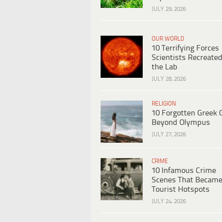
JULY 29, 2026
OUR WORLD
10 Terrifying Forces
Scientists Recreated
the Lab
JULY 28, 2026
RELIGION
10 Forgotten Greek 
Beyond Olympus
JULY 27, 2026
CRIME
10 Infamous Crime
Scenes That Becam
Tourist Hotspots
JULY 24, 2026