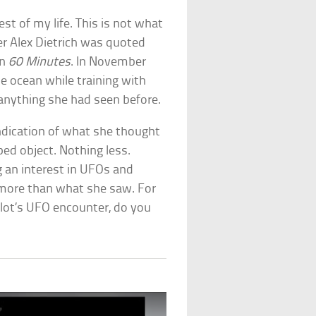
est of my life. This is not what
r Alex Dietrich was quoted
on
60 Minutes
. In November
e ocean while training with
nything she had seen before.
indication of what she thought
ped object. Nothing less.
 an interest in UFOs and
g more than what she saw. For
pilot’s UFO encounter, do you