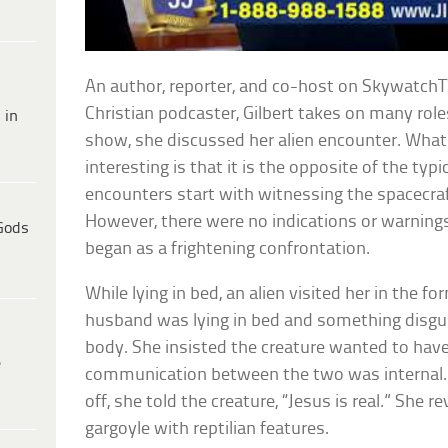
An author, reporter, and co-host on SkywatchTV
Christian podcaster, Gilbert takes on many role
 in
show, she discussed her alien encounter. Wha
interesting is that it is the opposite of the typ
encounters start with witnessing the spacecraf
However, there were no indications or warning
Gods
began as a frightening confrontation.
While lying in bed, an alien visited her in the f
husband was lying in bed and something disguis
body. She insisted the creature wanted to have
e
communication between the two was internal.
off, she told the creature, “Jesus is real.” She re
gargoyle with reptilian features.