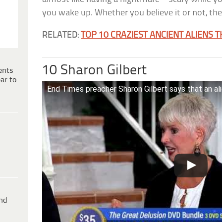
you wake up. Whether you believe it or not, the
RELATED:
TOP 10 CRAZIEST ANCIENT ALIENS 
10 Sharon Gilbert
ents
ar to
End Times preacher Sharon Gilbert says that an al
ind