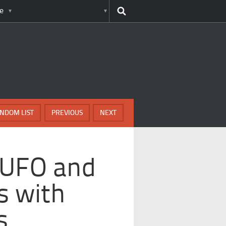
e
NDOM LIST
PREVIOUS
NEXT
 UFO and
s with
s