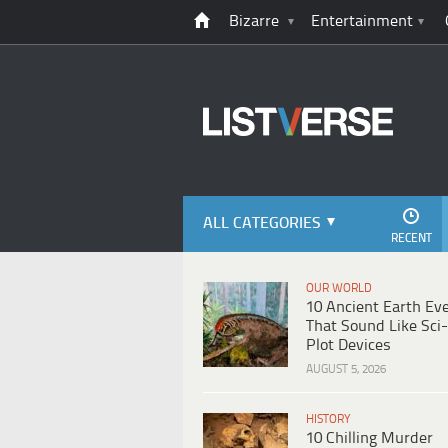
Bizarre
Entertainment
ALL CATEGORIES
RECENT
OUR WORLD
10 Ancient Earth Ev
That Sound Like Sci-
Plot Devices
AUGUST 5, 2026
HISTORY
10 Chilling Murder