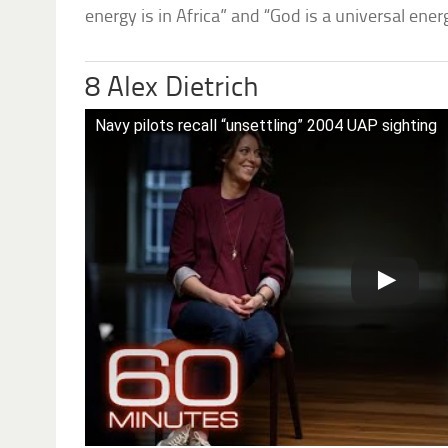
energy is in Africa” and “God is a universal ener
8 Alex Dietrich
Navy pilots recall “unsettling” 2004 UAP sighting