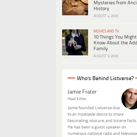
Mysteries from Anci
History
AUGUST 4, 2026
MOVIES AND TV
10 Things You Might
Know About the Ad
Family
AUGUST 3, 2026
Who's Behind Listverse?
Jamie Frater
Head Editor
Jamie founded Listverse due
to an insatiable desire to share
fascinating, obscure, and bizarre facts
He has been a guest speaker on
numerous national radio and televisio