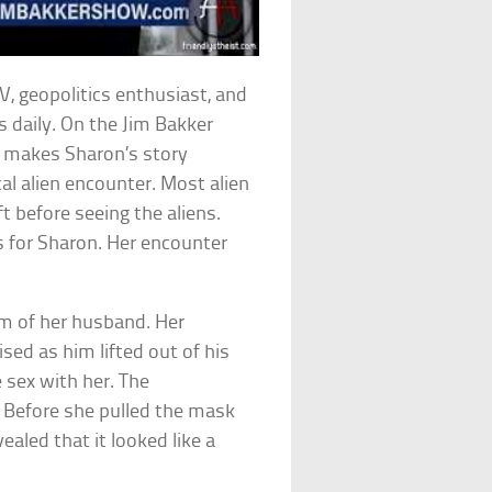
, geopolitics enthusiast, and
s daily. On the Jim Bakker
t makes Sharon’s story
ical alien encounter. Most alien
t before seeing the aliens.
s for Sharon. Her encounter
orm of her husband. Her
ed as him lifted out of his
 sex with her. The
 Before she pulled the mask
vealed that it looked like a