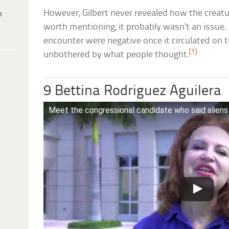
However, Gilbert never revealed how the creature
h
worth mentioning, it probably wasn’t an issue. 
encounter were negative once it circulated on 
[1]
unbothered by what people thought.
9 Bettina Rodriguez Aguilera
Meet the congressional candidate who said aliens 