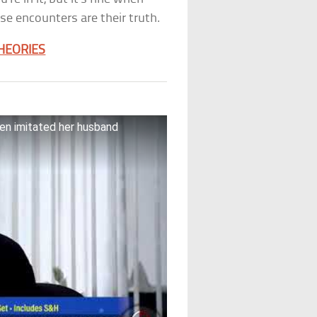
se encounters are their truth.
THEORIES
ien imitated her husband