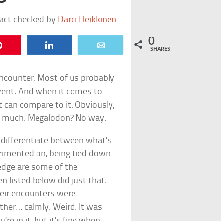
fact checked by
Darci Heikkinen
0
Pin
Share
Email
SHARES
 encounter. Most of us probably
event. And when it comes to
t can compare to it. Obviously,
 so much. Megalodon? No way.
o differentiate between what’s
perimented on, being tied down
ledge are some of the
 listed below did just that.
heir encounters were
ather… calmly. Weird. It was
e in it, but it’s fine when