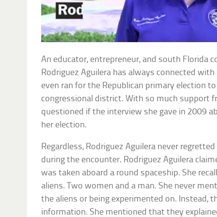
An educator, entrepreneur, and south Florida c
Rodriguez Aguilera has always connected with 
even ran for the Republican primary election to
congressional district. With so much support 
questioned if the interview she gave in 2009 a
her election.
Regardless, Rodriguez Aguilera never regrette
during the encounter. Rodriguez Aguilera claime
was taken aboard a round spaceship. She recalle
aliens. Two women and a man. She never ment
the aliens or being experimented on. Instead, t
information. She mentioned that they explained