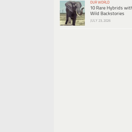
OUR WORLD
10 Rare Hybrids wit
Wild Backstories
JULY 23, 2026