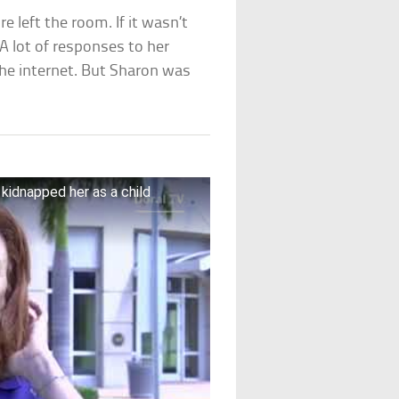
 left the room. If it wasn’t
A lot of responses to her
the internet. But Sharon was
kidnapped her as a child