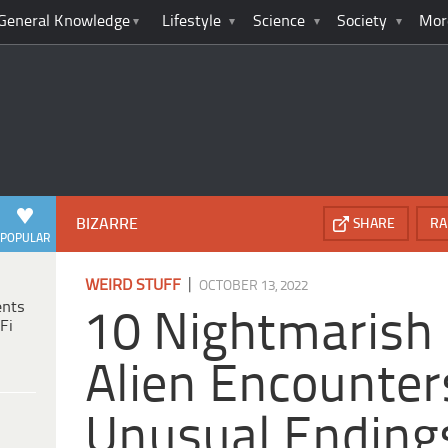
General Knowledge
Lifestyle
Science
Society
Mor
BIZARRE
SHARE
RA
POPULAR
|
WEIRD STUFF
OCTOBER 13, 2022
ents
10 Nightmarish
Fi
Alien Encounter
Unusual Ending