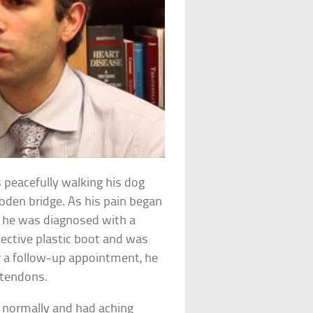
 peacefully walking his dog
oden bridge. As his pain began
e he was diagnosed with a
otective plastic boot and was
r a follow-up appointment, he
 tendons.
e normally and had aching