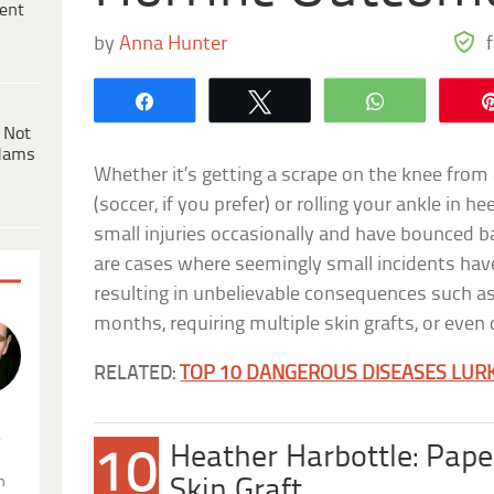
ent
by
Anna Hunter
Share
Tweet
WhatsApp
 Not
dams
Whether it’s getting a scrape on the knee from
(soccer, if you prefer) or rolling your ankle in h
small injuries occasionally and have bounced 
are cases where seemingly small incidents have 
resulting in unbelievable consequences such as
months, requiring multiple skin grafts, or even
RELATED:
TOP 10 DANGEROUS DISEASES LURK
.
Heather Harbottle: Pape
10
n
Skin Graft