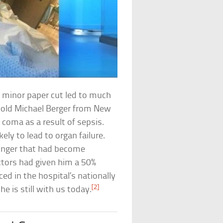
y minor paper cut led to much
old Michael Berger from New
 coma as a result of sepsis.
kely to lead to organ failure.
finger that had become
ctors had given him a 50%
ced in the hospital’s nationally
[2]
e is still with us today.