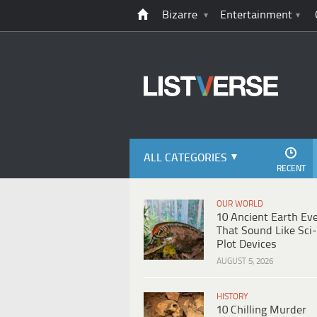
Bizarre
Entertainment
ALL CATEGORIES
RECENT
OUR WORLD
10 Ancient Earth Ev
That Sound Like Sci-
Plot Devices
AUGUST 5, 2026
HISTORY
10 Chilling Murder