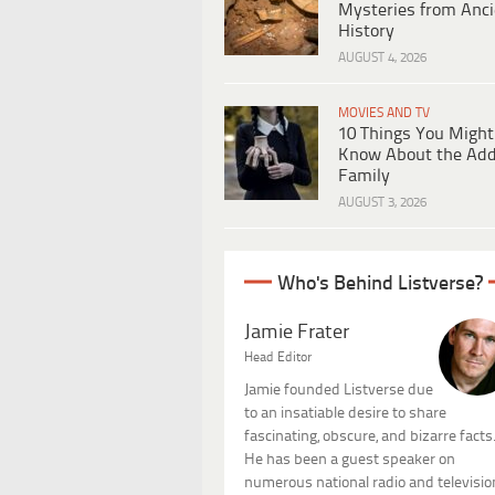
Mysteries from Anci
History
AUGUST 4, 2026
MOVIES AND TV
10 Things You Might
Know About the Ad
Family
AUGUST 3, 2026
Who's Behind Listverse?
Jamie Frater
Head Editor
Jamie founded Listverse due
to an insatiable desire to share
fascinating, obscure, and bizarre facts
He has been a guest speaker on
numerous national radio and televisio