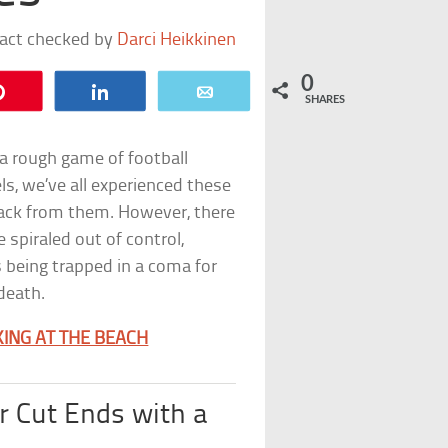
fact checked by
Darci Heikkinen
0
Pin
Share
Email
SHARES
 a rough game of football
eels, we’ve all experienced these
back from them. However, there
spiraled out of control,
 being trapped in a coma for
 death.
ING AT THE BEACH
r Cut Ends with a