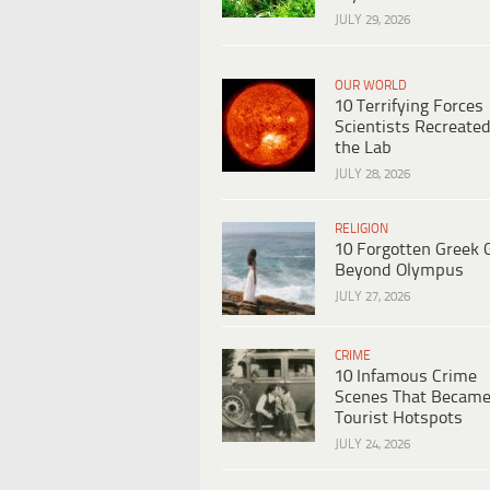
JULY 29, 2026
OUR WORLD
10 Terrifying Forces
Scientists Recreated
the Lab
JULY 28, 2026
RELIGION
10 Forgotten Greek 
Beyond Olympus
JULY 27, 2026
CRIME
10 Infamous Crime
Scenes That Becam
Tourist Hotspots
JULY 24, 2026