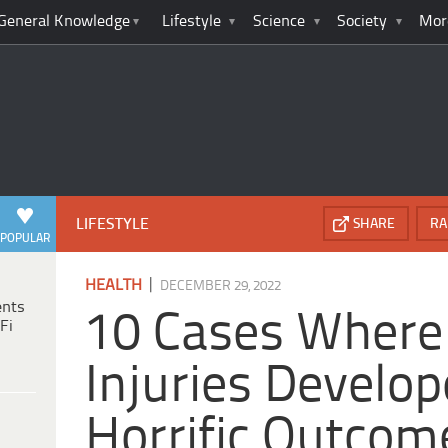
General Knowledge
Lifestyle
Science
Society
Mor
LIFESTYLE
SHARE
RA
POPULAR
|
HEALTH
DECEMBER 29, 2022
ents
10 Cases Where
Fi
Injuries Develop
Horrific Outcom