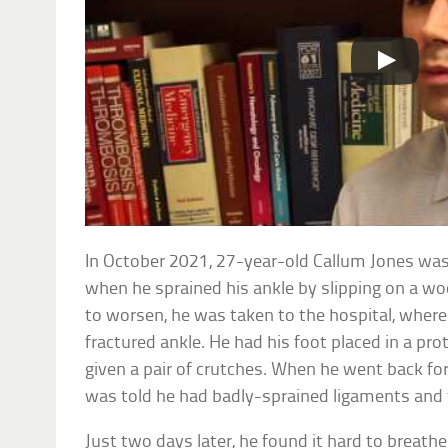
In October 2021, 27-year-old Callum Jones was
when he sprained his ankle by slipping on a wo
to worsen, he was taken to the hospital, wher
fractured ankle. He had his foot placed in a pr
given a pair of crutches. When he went back fo
was told he had badly-sprained ligaments and
Just two days later, he found it hard to breath