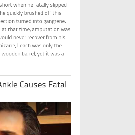
t short when he fatally slipped
 he quickly brushed off this
nfection turned into gangrene.
t at that time, amputation was
would never recover from his
bizarre, Leach was only the
 wooden barrel, yet it was a
Ankle Causes Fatal