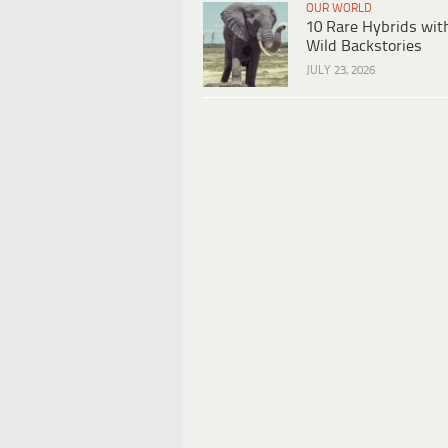
OUR WORLD
10 Rare Hybrids wit
Wild Backstories
JULY 23, 2026