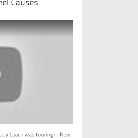
eel Causes
Bobby Leach was touring in New