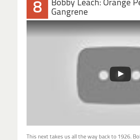
Bobby Leach: Orange P
8
Gangrene
This next takes us all the way back to 1926. 