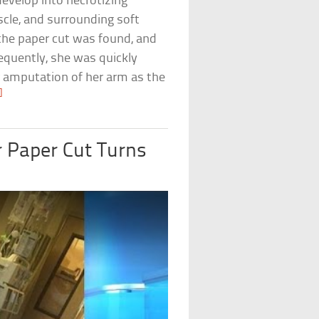
evelop into necrotizing
scle, and surrounding soft
e the paper cut was found, and
sequently, she was quickly
ar amputation of her arm as the
]
r Paper Cut Turns