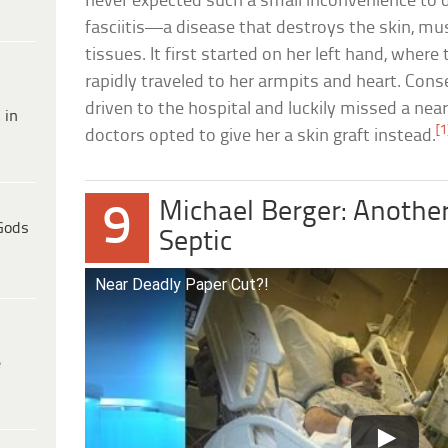
never expected such a small inconvenience to d
fasciitis—a disease that destroys the skin, mu
tissues. It first started on her left hand, wher
rapidly traveled to her armpits and heart. Con
driven to the hospital and luckily missed a ne
 in
[1
doctors opted to give her a skin graft instead.
Michael Berger: Anothe
9
Gods
Septic
Near Deadly Paper Cut?!
e