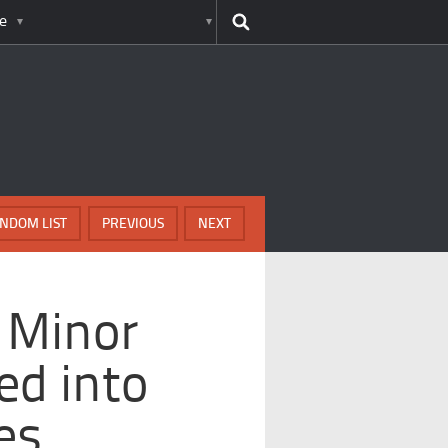
e
NDOM LIST
PREVIOUS
NEXT
 Minor
ed into
es