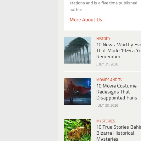
stations and is a five time published
author.
More About Us
HISTORY
10 News-Worthy Ev
That Made 1926 a Ye
Remember
JULY 31, 2026
MOVIES AND TV
10 Movie Costume
Redesigns That
Disappointed Fans
JULY 30, 2026
MYSTERIES
10 True Stories Beh
Bizarre Historical
Mysteries