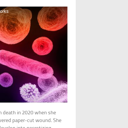
Works
th death in 2020 when she
overed paper-cut wound. She