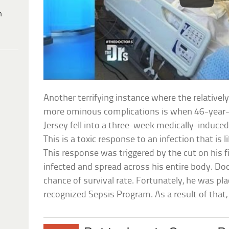
h
Another terrifying instance where the relativel
more ominous complications is when 46-year-
Jersey fell into a three-week medically-induced
This is a toxic response to an infection that is li
This response was triggered by the cut on his 
infected and spread across his entire body. Do
chance of survival rate. Fortunately, he was pla
recognized Sepsis Program. As a result of that, h