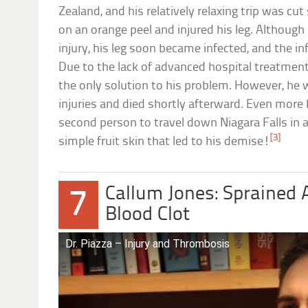
Zealand, and his relatively relaxing trip was cu
on an orange peel and injured his leg. Although
injury, his leg soon became infected, and the i
Due to the lack of advanced hospital treatmen
the only solution to his problem. However, he 
injuries and died shortly afterward. Even more 
second person to travel down Niagara Falls in a
[3]
simple fruit skin that led to his demise!
Callum Jones: Sprained 
7
Blood Clot
Dr. Piazza – Injury and Thrombosis