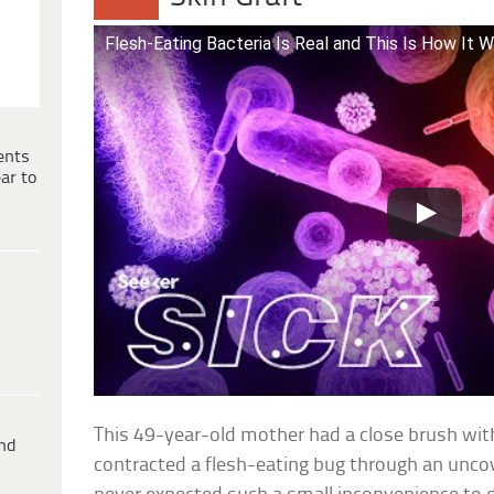
Flesh-Eating Bacteria Is Real and This Is How It 
ents
ar to
This 49-year-old mother had a close brush wi
ind
contracted a flesh-eating bug through an unc