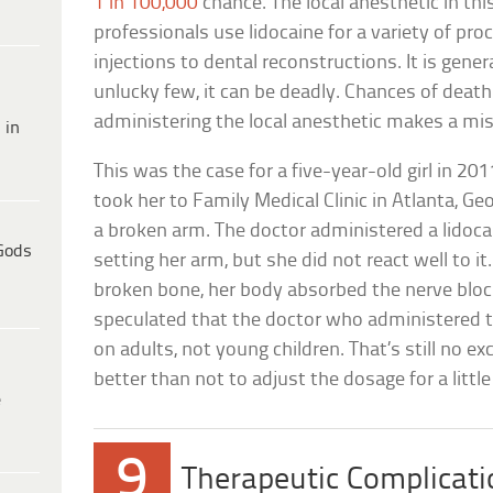
1 in 100,000
chance. The local anesthetic in this
professionals use lidocaine for a variety of pro
injections to dental reconstructions. It is genera
unlucky few, it can be deadly. Chances of death
administering the local anesthetic makes a mis
 in
This was the case for a five-year-old girl in 20
took her to Family Medical Clinic in Atlanta, Geor
a broken arm. The doctor administered a lidoc
Gods
setting her arm, but she did not react well to i
broken bone, her body absorbed the nerve block
speculated that the doctor who administered 
on adults, not young children. That’s still no
better than not to adjust the dosage for a little 
e
9
Therapeutic Complicat