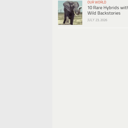
OUR WORLD
10 Rare Hybrids wit
Wild Backstories
JULY 23, 2026