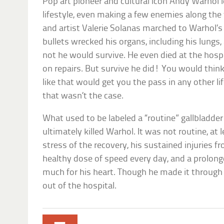
Pop art pioneer and cultural icon Andy Warhol 
lifestyle, even making a few enemies along the 
and artist Valerie Solanas marched to Warhol’s
bullets wrecked his organs, including his lungs,
not he would survive. He even died at the hosp
on repairs. But survive he did! You would thi
like that would get you the pass in any other 
that wasn’t the case.
What used to be labeled a “routine” gallbladde
ultimately killed Warhol. It was not routine, at 
stress of the recovery, his sustained injuries
healthy dose of speed every day, and a prolon
much for his heart. Though he made it through 
out of the hospital.