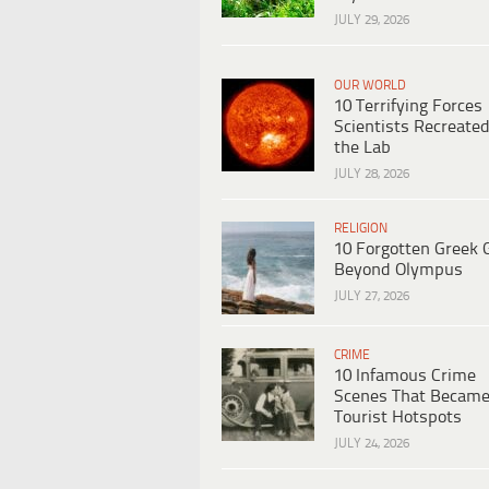
JULY 29, 2026
OUR WORLD
10 Terrifying Forces
Scientists Recreated
the Lab
JULY 28, 2026
RELIGION
10 Forgotten Greek 
Beyond Olympus
JULY 27, 2026
CRIME
10 Infamous Crime
Scenes That Becam
Tourist Hotspots
JULY 24, 2026