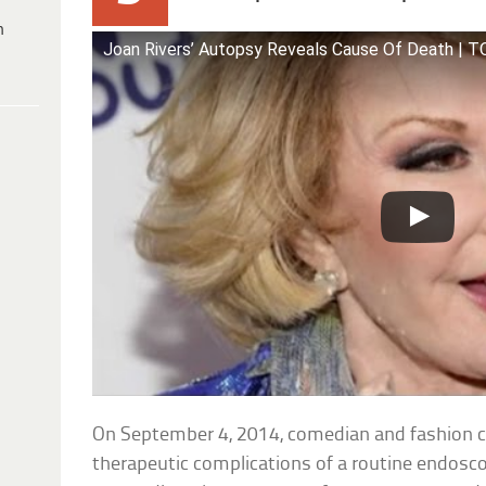
h
Joan Rivers’ Autopsy Reveals Cause Of Death | 
On September 4, 2014, comedian and fashion cr
therapeutic complications of a routine endosc