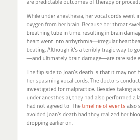
are predictable outcomes of therapy or proced
While under anesthesia, her vocal cords went 
oxygen from her brain. Because her throat swell
breathing tube in time, resulting in brain damag
heart went into arrhythmia—irregular heartb
beating. Although it’s a terribly tragic way to go
—and ultimately brain damage—are rare side e
The flip side to Joan’s death is that it may not 
her spasming vocal cords. The doctors conduc
investigated for malpractice. Besides taking a 
under anesthesia), they had also performed a 
had not agreed to. The
timeline of events
also 
avoided Joan’s death had they realized her blo
dropping earlier on.