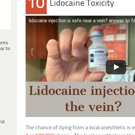
10
Lidocaine Toxicity
lidocaine injection is safe near a vein? answer to 
ents
ar to
ind
The chance of dying from a local anesthetic is e