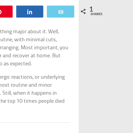
1
Pin
Share
Email
SHARES
hing major about it. Well,
outine, with minimal cuts,
arranging. Most important, you
r and recover at home. But
go as expected.
ergic reactions, or underlying
 most routine and minor
 Still, when it happens in
e the top 10 times people died