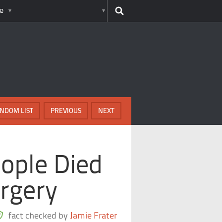
e
NDOM LIST
PREVIOUS
NEXT
ople Died
rgery
fact checked by
Jamie Frater