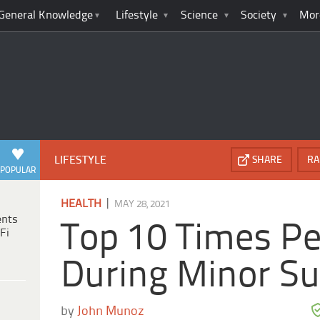
General Knowledge
Lifestyle
Science
Society
Mor
LIFESTYLE
SHARE
RA
POPULAR
|
HEALTH
MAY 28, 2021
ents
Top 10 Times Pe
Fi
During Minor Su
by
John Munoz