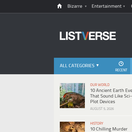
Bizarre
Entertainment
ALL CATEGORIES
RECENT
OUR WORLD
10 Ancient Earth Ev
That Sound Like Sci-
Plot Devices
AUGUST 5, 2026
HISTORY
10 Chilling Murder