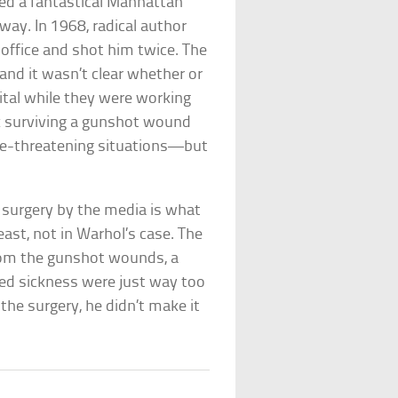
led a fantastical Manhattan
way. In 1968, radical author
 office and shot him twice. The
 and it wasn’t clear whether or
ital while they were working
nk surviving a gunshot wound
life-threatening situations—but
r surgery by the media is what
least, not in Warhol’s case. The
 from the gunshot wounds, a
ged sickness were just way too
the surgery, he didn’t make it