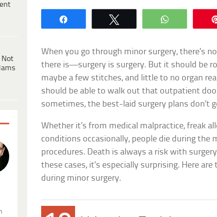
ent
Share
Tweet
WhatsApp
When you go through minor surgery, there’s not
 Not
there is—surgery is surgery. But it should be r
dams
maybe a few stitches, and little to no organ re
should be able to walk out that outpatient doo
sometimes, the best-laid surgery plans don’t 
Whether it’s from medical malpractice, freak all
conditions occasionally, people die during the
procedures. Death is always a risk with surgery.
these cases, it’s especially surprising. Here ar
during minor surgery.
.
n