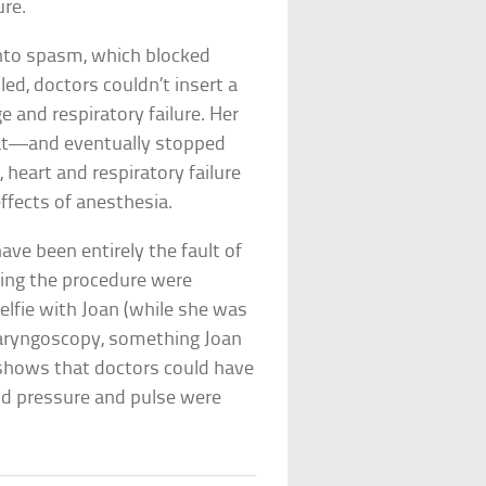
ure.
into spasm, which blocked
ed, doctors couldn’t insert a
e and respiratory failure. Her
eat—and eventually stopped
, heart and respiratory failure
ffects of anesthesia.
have been entirely the fault of
ting the procedure were
selfie with Joan (while she was
laryngoscopy, something Joan
shows that doctors could have
od pressure and pulse were