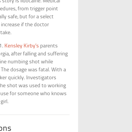
 story is lidocaine. Medical
cedures, from trigger point
lly safe, but for a select
 increase if the doctor
take.
11.
Kensley Kirby’s
parents
gia, after falling and suffering
aine numbing shot while
t. The dosage was fatal. With a
er quickly. Investigators
the shot was used to working
 excuse for someone who knows
girl.
ions