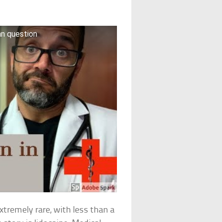
fan question
xtremely rare, with less than a