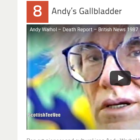
8
Andy’s Gallbladder
Andy Warhol – Death Report – British News 1987