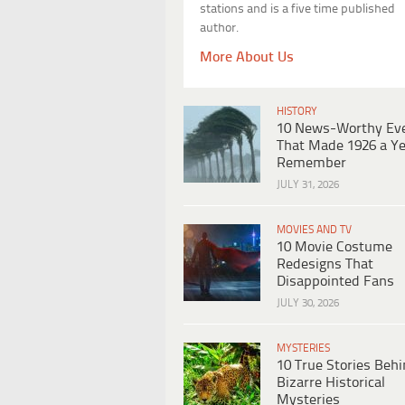
stations and is a five time published
author.
More About Us
HISTORY
10 News-Worthy Ev
That Made 1926 a Ye
Remember
JULY 31, 2026
MOVIES AND TV
10 Movie Costume
Redesigns That
Disappointed Fans
JULY 30, 2026
MYSTERIES
10 True Stories Beh
Bizarre Historical
Mysteries