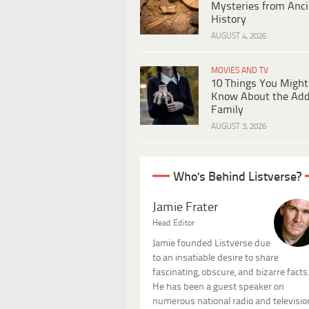
Mysteries from Anci
History
AUGUST 4, 2026
MOVIES AND TV
10 Things You Might
Know About the Ad
Family
AUGUST 3, 2026
Who's Behind Listverse?
Jamie Frater
Head Editor
Jamie founded Listverse due
to an insatiable desire to share
fascinating, obscure, and bizarre facts
He has been a guest speaker on
numerous national radio and televisio