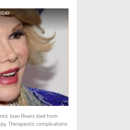
TODAY
itic Joan Rivers died from
opy. Therapeutic complications