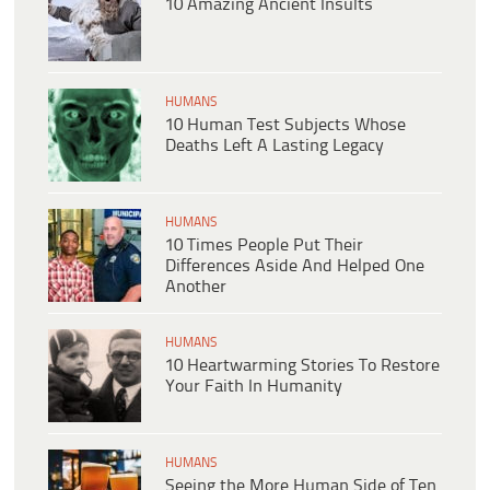
10 Amazing Ancient Insults
HUMANS
10 Human Test Subjects Whose
Deaths Left A Lasting Legacy
HUMANS
10 Times People Put Their
Differences Aside And Helped One
Another
HUMANS
10 Heartwarming Stories To Restore
Your Faith In Humanity
HUMANS
Seeing the More Human Side of Ten