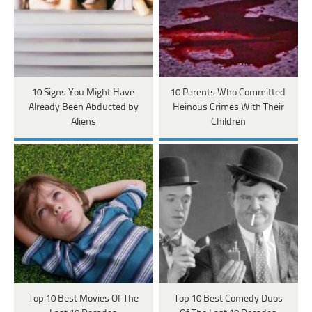
10 Signs You Might Have
10 Parents Who Committed
Already Been Abducted by
Heinous Crimes With Their
Aliens
Children
Top 10 Best Movies Of The
Top 10 Best Comedy Duos