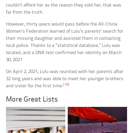
couldn’t afford her as the reason they sold her, that was
far from the truth.
However, thirty years would pass before the All-China
Women’s Federation learned of Lulu’s parents’ search for
their missing daughter and assisted them in contacting
local police. Thanks to a “statistical database,” Lulu was
located, and a DNA test confirmed her identity on March
30, 2021.
On April 2, 2021, Lulu was reunited with her parents after
32 long years and was able to meet her younger brothers
[10]
and sister for the first time.
More Great Lists