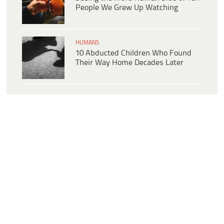
People We Grew Up Watching
HUMANS
10 Abducted Children Who Found
Their Way Home Decades Later