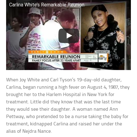
Carlina White’s Remarkable Reunion
When Joy White and Carl Tyson’s 19-day-old daughter,
Carlina, began running a high fever on August 4, 1987, they
brought her to the Harlem Hospital in New York for
treatment. Little did they know that was the last time
they would see their daughter. A woman named Ann
Pettway, who pretended to be a nurse taking the baby for
treatment, kidnapped Carlina and raised her under the
alias of Nejdra Nance.