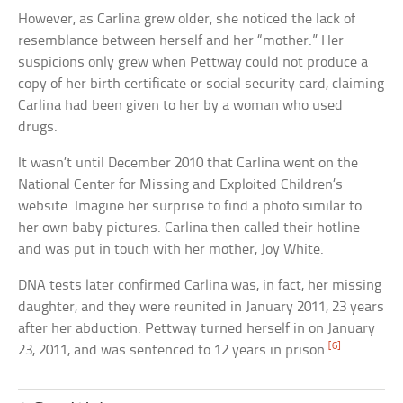
However, as Carlina grew older, she noticed the lack of
resemblance between herself and her “mother.” Her
suspicions only grew when Pettway could not produce a
copy of her birth certificate or social security card, claiming
Carlina had been given to her by a woman who used
drugs.
It wasn’t until December 2010 that Carlina went on the
National Center for Missing and Exploited Children’s
website. Imagine her surprise to find a photo similar to
her own baby pictures. Carlina then called their hotline
and was put in touch with her mother, Joy White.
DNA tests later confirmed Carlina was, in fact, her missing
daughter, and they were reunited in January 2011, 23 years
after her abduction. Pettway turned herself in on January
[6]
23, 2011, and was sentenced to 12 years in prison.