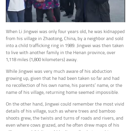
When Li Jingwei was only four years old, he was kidnapped
from his village in Zhaotong, China, by a neighbor and sold
into a child trafficking ring in 1989. Jingwei was then taken
to live with another family in the Henan province, over
1,118 miles (1,800 kilometers) away.
While Jingwei was very much aware of his abduction
growing up, given that he had been taken so far and had
no recollection of his own name, his parents’ name, or the
name of his village, returning home seemed impossible.
On the other hand, Jingwei could remember the most vivid
details of his village, such as where trees and bamboo
shoots grew, the twists and turns of roads and rivers, and
even where cows grazed, and he often drew maps of his