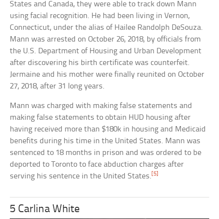
States and Canada, they were able to track down Mann
using facial recognition. He had been living in Vernon,
Connecticut, under the alias of Hailee Randolph DeSouza.
Mann was arrested on October 26, 2018, by officials from
the U.S. Department of Housing and Urban Development
after discovering his birth certificate was counterfeit.
Jermaine and his mother were finally reunited on October
27, 2018, after 31 long years.
Mann was charged with making false statements and
making false statements to obtain HUD housing after
having received more than $180k in housing and Medicaid
benefits during his time in the United States. Mann was
sentenced to 18 months in prison and was ordered to be
deported to Toronto to face abduction charges after
[5]
serving his sentence in the United States.
5 Carlina White