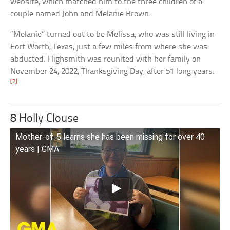
website, which matched him to the three children of a
couple named John and Melanie Brown.
“Melanie” turned out to be Melissa, who was still living in
Fort Worth, Texas, just a few miles from where she was
abducted. Highsmith was reunited with her family on
November 24, 2022, Thanksgiving Day, after 51 long years.
[2]
8 Holly Clouse
Mother-of-5 learns she has been missing for over 40
years | GMA