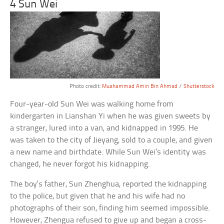
4 Sun Wei
Photo credit:
Muahammad Amin Bin Ahmad
/
Shutterstock
Four-year-old Sun Wei was walking home from
kindergarten in Lianshan Yi when he was given sweets by
a stranger, lured into a van, and kidnapped in 1995. He
was taken to the city of Jieyang, sold to a couple, and given
a new name and birthdate. While Sun Wei’s identity was
changed, he never forgot his kidnapping.
The boy’s father, Sun Zhenghua, reported the kidnapping
to the police, but given that he and his wife had no
photographs of their son, finding him seemed impossible.
However, Zhengua refused to give up and began a cross-