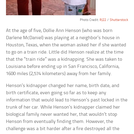
Photo Credit:
RJ22
/
Shutterstock
At the age of five, Dollie Ann Henson (who was born
Darlene McDaniel) was playing at a neighbor’s house in
Houston, Texas, when the woman asked her if she wanted
to go on a train ride. Little did Henson realize at the time
that the “train ride” was a kidnapping. She was taken to
Louisiana before ending up in San Francisco, California,
1600 miles (2,574 kilometers) away from her family.
Henson’s kidnapper changed her name, birth date, and
birth certificate, even going so far as to keep any
information that would lead to Henson’s past locked in the
trunk of her car. While Henson’s kidnapper claimed her
biological family never wanted her, that wouldn’t stop
Henson from eventually finding them. However, the
challenge was a bit harder after a fire destroyed all the