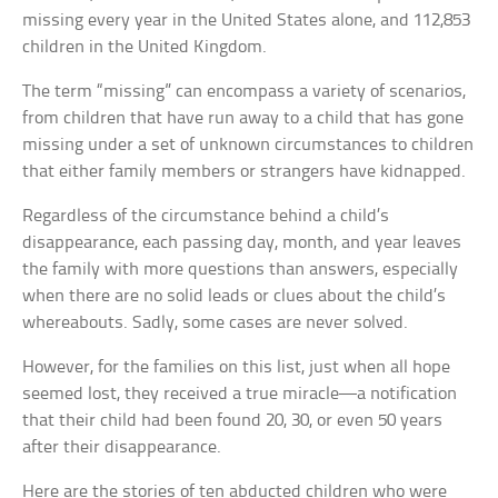
missing every year in the United States alone, and 112,853
children in the United Kingdom.
The term “missing” can encompass a variety of scenarios,
from children that have run away to a child that has gone
missing under a set of unknown circumstances to children
that either family members or strangers have kidnapped.
Regardless of the circumstance behind a child’s
disappearance, each passing day, month, and year leaves
the family with more questions than answers, especially
when there are no solid leads or clues about the child’s
whereabouts. Sadly, some cases are never solved.
However, for the families on this list, just when all hope
seemed lost, they received a true miracle—a notification
that their child had been found 20, 30, or even 50 years
after their disappearance.
Here are the stories of ten abducted children who were