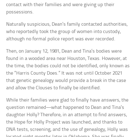
contact with their families and were giving up their
possessions.
Naturally suspicious, Dean’s family contacted authorities,
who reportedly took the group of women into custody,
although no formal police report was ever recorded.
Then, on January 12, 1981, Dean and Tina’s bodies were
found in a wooded area near Houston, Texas. However, at
the time, the bodies could not be identified, only known as
the “Harris County Does.” It was not until October 2021
that genetic genealogy would provide a break in the case
and allow the Clouses to finally be identified.
While their families were glad to finally have answers, the
question remained—what happened to Dean and Tina’s
daughter Holly? Therefore, in an attempt to find answers,
the Hope for Holly Project was launched, and thanks to
DNA tests, screening, and the use of genealogy, Holly was
located eight months later in Oklahoma. She was finally