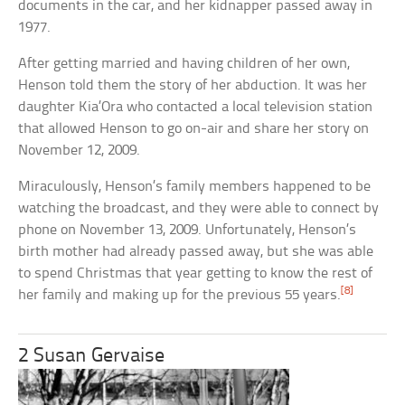
documents in the car, and her kidnapper passed away in
1977.
After getting married and having children of her own,
Henson told them the story of her abduction. It was her
daughter Kia’Ora who contacted a local television station
that allowed Henson to go on-air and share her story on
November 12, 2009.
Miraculously, Henson’s family members happened to be
watching the broadcast, and they were able to connect by
phone on November 13, 2009. Unfortunately, Henson’s
birth mother had already passed away, but she was able
to spend Christmas that year getting to know the rest of
[8]
her family and making up for the previous 55 years.
2 Susan Gervaise