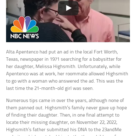
Alta Apentenco had put an ad in the local Fort Worth,
Texas, newspaper in 1971 searching for a babysitter for
her daughter, Melissa Highsmith. Unfortunately, while
Apentenco was at work, her roommate allowed Highsmith
to go with a woman who answered the ad. This was the
last time the 21-month-old girl was seen.
Numerous tips came in over the years, although none of
them panned out. Highsmith’s family never gave up hope
of finding their daughter. Then, in one final attempt to
locate their missing daughter, on November 22, 2022,
Highsmith’s father submitted his DNA to the 23andMe