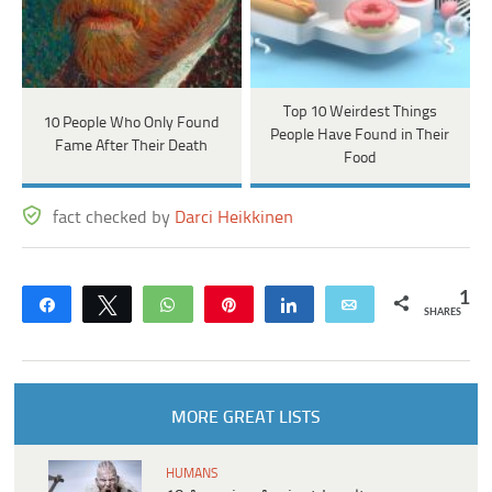
Top 10 Weirdest Things
10 People Who Only Found
People Have Found in Their
Fame After Their Death
Food
fact checked by
Darci Heikkinen
1
Share
Tweet
WhatsApp
Pin
Share
Email
SHARES
MORE GREAT LISTS
HUMANS