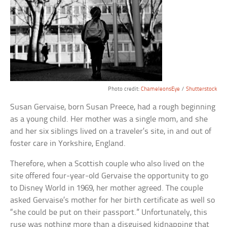
Photo credit:
ChameleonsEye
/
Shutterstock
Susan Gervaise, born Susan Preece, had a rough beginning
as a young child. Her mother was a single mom, and she
and her six siblings lived on a traveler’s site, in and out of
foster care in Yorkshire, England.
Therefore, when a Scottish couple who also lived on the
site offered four-year-old Gervaise the opportunity to go
to Disney World in 1969, her mother agreed. The couple
asked Gervaise’s mother for her birth certificate as well so
“she could be put on their passport.” Unfortunately, this
ruse was nothing more than a disguised kidnapping that