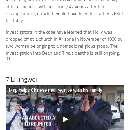
able to connect with her family 42 years after her
disappearance, on what would have been her father’s 63rd
birthday.
Investigators in the case have learned that Holly was
dropped off at a church in Arizona in November of 1980 by
two women belonging to a nomadic religious group. The
investigation into Dean and Tina’s deaths is still ongoing.
[3]
7 Li Jingwei
Map helps Chinese man reunite with his family