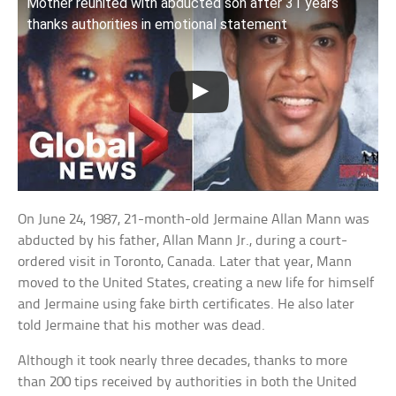
Mother reunited with abducted son after 31 years
thanks authorities in emotional statement
On June 24, 1987, 21-month-old Jermaine Allan Mann was
abducted by his father, Allan Mann Jr., during a court-
ordered visit in Toronto, Canada. Later that year, Mann
moved to the United States, creating a new life for himself
and Jermaine using fake birth certificates. He also later
told Jermaine that his mother was dead.
Although it took nearly three decades, thanks to more
than 200 tips received by authorities in both the United