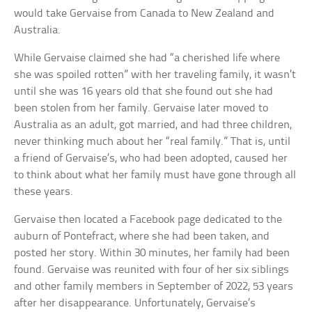
would take Gervaise from Canada to New Zealand and
Australia.
While Gervaise claimed she had “a cherished life where
she was spoiled rotten” with her traveling family, it wasn’t
until she was 16 years old that she found out she had
been stolen from her family. Gervaise later moved to
Australia as an adult, got married, and had three children,
never thinking much about her “real family.” That is, until
a friend of Gervaise’s, who had been adopted, caused her
to think about what her family must have gone through all
these years.
Gervaise then located a Facebook page dedicated to the
auburn of Pontefract, where she had been taken, and
posted her story. Within 30 minutes, her family had been
found. Gervaise was reunited with four of her six siblings
and other family members in September of 2022, 53 years
after her disappearance. Unfortunately, Gervaise’s