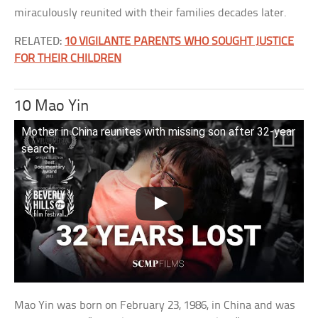
miraculously reunited with their families decades later.
RELATED:
10 VIGILANTE PARENTS WHO SOUGHT JUSTICE
FOR THEIR CHILDREN
10 Mao Yin
Mother in China reunites with missing son after 32-year
search
Mao Yin was born on February 23, 1986, in China and was