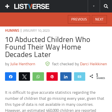
PREVIOUS
NEXT
|
HUMANS
JANUARY 10, 2023
10 Abducted Children Who
Found Their Way Home
Decades Later
by
Julie Henthorn
fact checked by
Darci Heikkinen
1
Share
Tweet
WhatsApp
Pin
Share
Email
SHARES
It is difficult to give accurate statistics regarding the
number of children that go missing every year, given that
this type of data is not available in many countries.
However, an estimated 460,000 children are reported