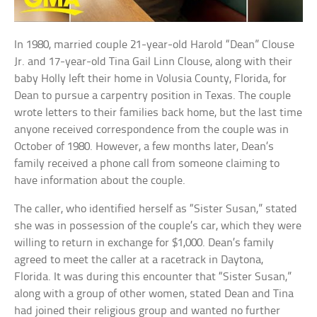
In 1980, married couple 21-year-old Harold “Dean” Clouse
Jr. and 17-year-old Tina Gail Linn Clouse, along with their
baby Holly left their home in Volusia County, Florida, for
Dean to pursue a carpentry position in Texas. The couple
wrote letters to their families back home, but the last time
anyone received correspondence from the couple was in
October of 1980. However, a few months later, Dean’s
family received a phone call from someone claiming to
have information about the couple.
The caller, who identified herself as “Sister Susan,” stated
she was in possession of the couple’s car, which they were
willing to return in exchange for $1,000. Dean’s family
agreed to meet the caller at a racetrack in Daytona,
Florida. It was during this encounter that “Sister Susan,”
along with a group of other women, stated Dean and Tina
had joined their religious group and wanted no further