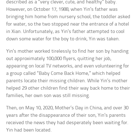
described as a “very clever, cute, and healthy” baby.
However, on October 17, 1988, when Yin’s father was
bringing him home from nursery school, the toddler asked
for water, so the two stopped near the entrance of a hotel
in Xian. Unfortunately, as Yin’s father attempted to cool
down some water for the boy to drink, Yin was taken.
Yin’s mother worked tirelessly to find her son by handing
out approximately 100,000 flyers, quitting her job,
appearing on local TV networks, and even volunteering for
a group called “Baby Come Back Home,” which helped
parents locate their missing children. While Yin’s mother
helped 29 other children find their way back home to their
families, her own son was still missing.
Then, on May 10, 2020, Mother’s Day in China, and over 30
years after the disappearance of their son, Yin’s parents
received the news they had desperately been waiting for.
Yin had been located.