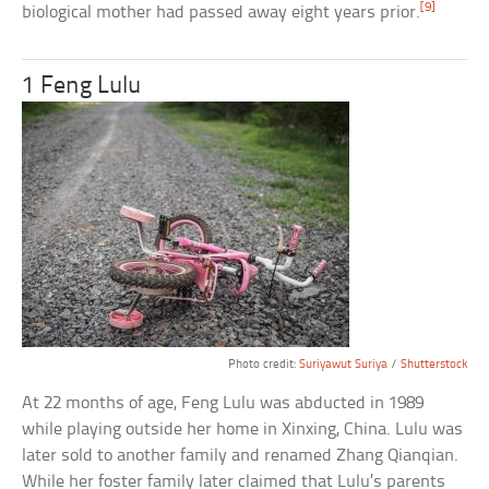
[9]
biological mother had passed away eight years prior.
1 Feng Lulu
Photo credit:
Suriyawut Suriya
/
Shutterstock
At 22 months of age, Feng Lulu was abducted in 1989
while playing outside her home in Xinxing, China. Lulu was
later sold to another family and renamed Zhang Qianqian.
While her foster family later claimed that Lulu’s parents