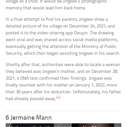
village as a child. It would be Jingwei’s photographic
memory that would lead him back home.
In a final attempt to find his parents, Jingwei drew a
detailed picture of his village on December 24, 2021, and
posted it to the video-sharing app Douyin. The drawing
went viral and was shared across social media platforms,
eventually getting the attention of the Ministry of Public
Security, which then began assisting Jingwei in his search.
Shortly after that, authorities were able to locate a woman
they believed was Jingwei’s mother, and on December 28,
2021, a DNA test confirmed their findings. Jingwei was
finally reunited with his mother on January 1, 2022, more
than 30 years after his abduction. Unfortunately, his father
[4]
had already passed away.
6 Jermaine Mann