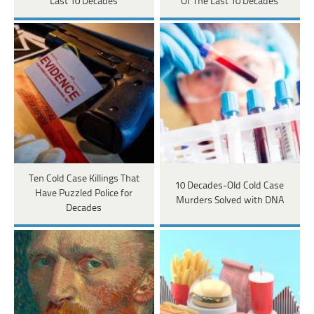
Last 10 Decades
Of The Last 10 Decades
Ten Cold Case Killings That
10 Decades-Old Cold Case
Have Puzzled Police for
Murders Solved with DNA
Decades