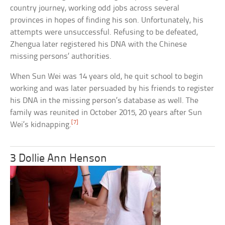
country journey, working odd jobs across several
provinces in hopes of finding his son. Unfortunately, his
attempts were unsuccessful. Refusing to be defeated,
Zhengua later registered his DNA with the Chinese
missing persons’ authorities.
When Sun Wei was 14 years old, he quit school to begin
working and was later persuaded by his friends to register
his DNA in the missing person’s database as well. The
family was reunited in October 2015, 20 years after Sun
[7]
Wei’s kidnapping.
3 Dollie Ann Henson