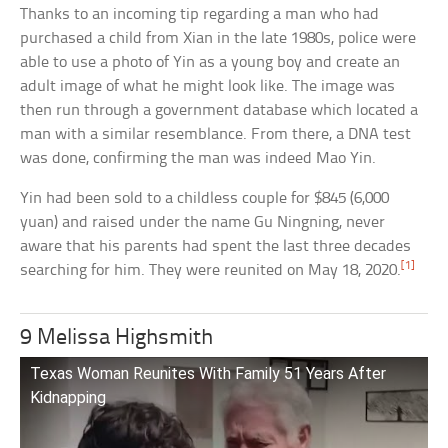
Thanks to an incoming tip regarding a man who had
purchased a child from Xian in the late 1980s, police were
able to use a photo of Yin as a young boy and create an
adult image of what he might look like. The image was
then run through a government database which located a
man with a similar resemblance. From there, a DNA test
was done, confirming the man was indeed Mao Yin.
Yin had been sold to a childless couple for $845 (6,000
yuan) and raised under the name Gu Ningning, never
aware that his parents had spent the last three decades
[1]
searching for him. They were reunited on May 18, 2020.
9 Melissa Highsmith
Texas Woman Reunites With Family 51 Years After
Kidnapping