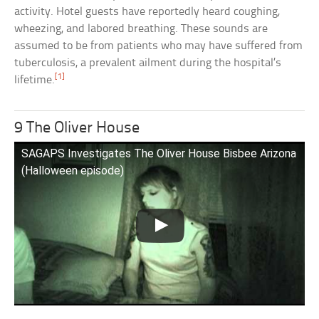
activity. Hotel guests have reportedly heard coughing,
wheezing, and labored breathing. These sounds are
assumed to be from patients who may have suffered from
tuberculosis, a prevalent ailment during the hospital’s
[1]
lifetime.
9 The Oliver House
SAGAPS Investigates The Oliver House Bisbee Arizona
(Halloween episode)