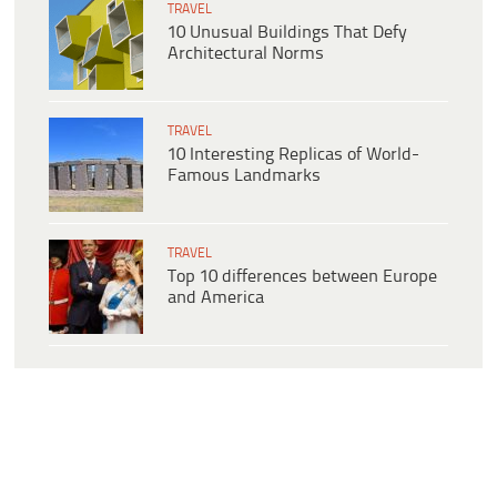
TRAVEL
10 Unusual Buildings That Defy
Architectural Norms
TRAVEL
10 Interesting Replicas of World-
Famous Landmarks
TRAVEL
Top 10 differences between Europe
and America