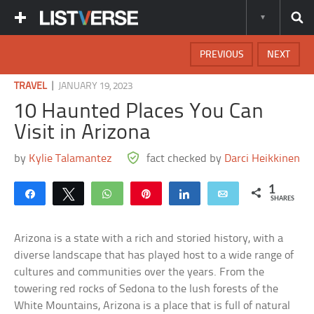
PREVIOUS
NEXT
|
TRAVEL
JANUARY 19, 2023
10 Haunted Places You Can
Visit in Arizona
by
Kylie Talamantez
fact checked by
Darci Heikkinen
1
Share
Tweet
WhatsApp
Pin
Share
Email
SHARES
Arizona is a state with a rich and storied history, with a
diverse landscape that has played host to a wide range of
cultures and communities over the years. From the
towering red rocks of Sedona to the lush forests of the
White Mountains, Arizona is a place that is full of natural