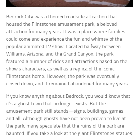
Bedrock City was a themed roadside attraction that
housed the Flintstones amusement park, a beloved
attraction for many years. It was a place where families
could come and experience the fun and whimsy of the
popular animated TV show. Located halfway between
Williams, Arizona, and the Grand Canyon, the park
featured a number of rides and attractions based on the
show’s characters, as well as a replica of the iconic
Flintstones home. However, the park was eventually
closed down, and it remained abandoned for many years.
If you know anything about Bedrock, you would know that
it’s a ghost town that no longer exists. But the
amusement park still stands—signs, buildings, games,
and all. Although ghosts have not been proven to live at
the park, many speculate that the ruins of the park are
haunted. If you take a look at the giant Flintstones statues