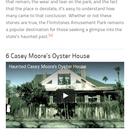
that remain, the wear and tear on the park, and the fact
that the place is desolate, it’s easy to understand how
many came to that conclusion. Whether or not these
stories are true, the Flintstones Amusement Park remains
a popular destination for those seeking a glimpse into the
[4]
state’s haunted past.
6 Casey Moore’s Oyster House
Haunted Casey Moore’s Oyster House