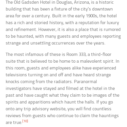
The Old Gadsden Hotel in Douglas, Arizona, is a historic
building that has been a fixture of the city’s downtown
area for over a century. Built in the early 1900s, the hotel
has a rich and storied history, with a reputation for luxury
and refinement. However, it is also a place that is rumored
to be haunted, with many guests and employees reporting
strange and unsettling occurrences over the years.
The most infamous of these is Room 333, a third-floor
suite that is believed to be home to a malevolent spirit. In
this room, guests and employees alike have experienced
televisions turning on and off and have heard strange
knocks coming from the radiators. Paranormal
investigators have stayed and filmed at the hotel in the
past and have caught what they claim to be images of the
spirits and apparitions which haunt the halls. If you go
onto any trip advisory website, you will find countless
reviews from guests who continue to claim the hauntings
[10]
are true.