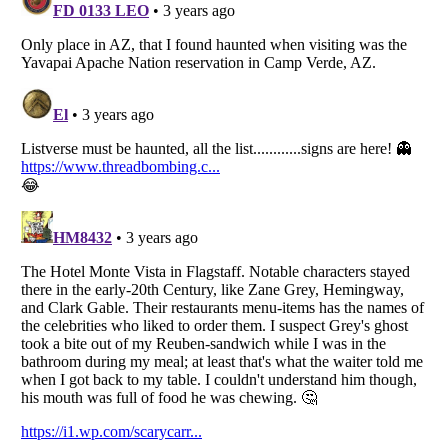
Listverse
is a Trademark of Listverse Ltd
Copyright (c) 2007–2026 Listverse Ltd
All Rights Reserved |
Terms Of Use
|
Privacy Policy
|
Cookie Policy
Your Privacy Choices
Do not share or sell my personal information
Notice at Collection