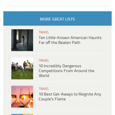
MORE GREAT LISTS
TRAVEL
Ten Little-Known American Haunts
Far off the Beaten Path
TRAVEL
10 Incredibly Dangerous
Competitions From Around the
World
TRAVEL
10 Best Get-Aways to Reignite Any
Couple’s Flame