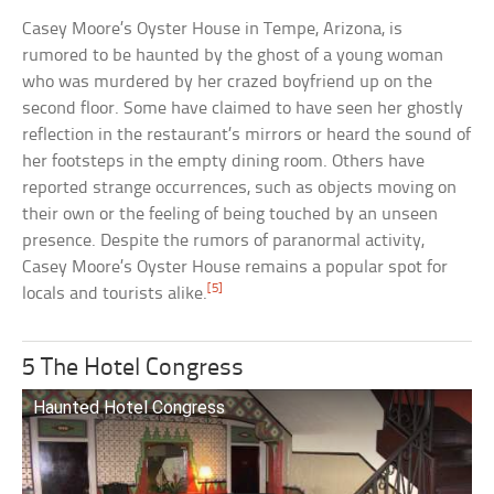
Casey Moore’s Oyster House in Tempe, Arizona, is
rumored to be haunted by the ghost of a young woman
who was murdered by her crazed boyfriend up on the
second floor. Some have claimed to have seen her ghostly
reflection in the restaurant’s mirrors or heard the sound of
her footsteps in the empty dining room. Others have
reported strange occurrences, such as objects moving on
their own or the feeling of being touched by an unseen
presence. Despite the rumors of paranormal activity,
Casey Moore’s Oyster House remains a popular spot for
[5]
locals and tourists alike.
5 The Hotel Congress
Haunted Hotel Congress