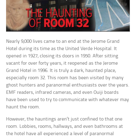
Nearly 9,000 lives came to an end at the Jerome Grand
Hotel during its time as the United Verde Hospital. It
opened in 1927, closing its doors in 1950. After sitting
vacant for over forty years, it reopened as the Jerome
Grand Hotel in 1996. It is truly a dark, haunted place,
especially room 32. This room has been visited by many
ghost hunters and paranormal enthusiasts over the years.
EMF readers, infrared cameras, and even Ouiji boards
have been used to try to communicate with whatever may
haunt the room.
However, the hauntings aren’t just confined to that one
room. Lobbies, rooms, hallways, and even bathrooms at
the hotel have all experienced a level of paranormal