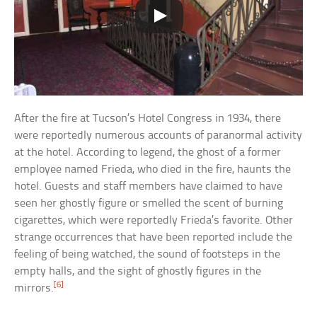
After the fire at Tucson’s Hotel Congress in 1934, there
were reportedly numerous accounts of paranormal activity
at the hotel. According to legend, the ghost of a former
employee named Frieda, who died in the fire, haunts the
hotel. Guests and staff members have claimed to have
seen her ghostly figure or smelled the scent of burning
cigarettes, which were reportedly Frieda’s favorite. Other
strange occurrences that have been reported include the
feeling of being watched, the sound of footsteps in the
empty halls, and the sight of ghostly figures in the
[6]
mirrors.