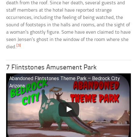
death from the roof. Since her death, several guests and
staff members at the hotel have reported strange
occurrences, including the feeling of being watched, the
sound of footsteps in the halls and rooms, and the sight of
a woman’s ghostly figure. Some have even claimed to have
seen Jensen’s ghost in the window of the room where she
[3]
died.
7 Flintstones Amusement Park
Abandoned Flintstones Theme Park – Bedrock City
Arizona