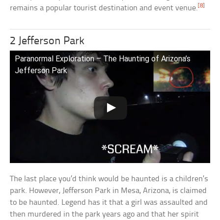
[8]
remains a popular tourist destination and event venue.
2 Jefferson Park
Paranormal Exploration – The Haunting of Arizona’s
Jefferson Park
The last place you’d think would be haunted is a children’s
park. However, Jefferson Park in Mesa, Arizona, is claimed
to be haunted. Legend has it that a girl was assaulted and
then murdered in the park years ago and that her spirit