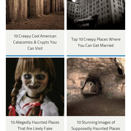
10 Creepy Cool American
Top 10 Creepy Places Where
Catacombs & Crypts You
You Can Get Married
Can Visit
10 Allegedly Haunted Places
10 Stunning Images of
That Are Likely Fake
Supposedly Haunted Places