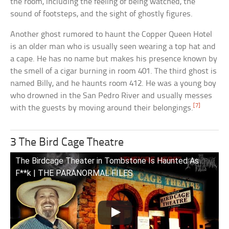
the room, including the feeling of being watched, the
sound of footsteps, and the sight of ghostly figures.
Another ghost rumored to haunt the Copper Queen Hotel
is an older man who is usually seen wearing a top hat and
a cape. He has no name but makes his presence known by
the smell of a cigar burning in room 401. The third ghost is
named Billy, and he haunts room 412. He was a young boy
who drowned in the San Pedro River and usually messes
[7]
with the guests by moving around their belongings.
3 The Bird Cage Theatre
The Birdcage Theater in Tombstone Is Haunted As
F**k | THE PARANORMAL FILES