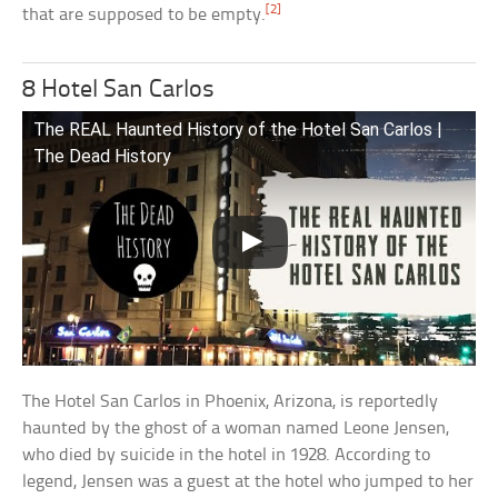
[2]
that are supposed to be empty.
8 Hotel San Carlos
The REAL Haunted History of the Hotel San Carlos |
The Dead History
The Hotel San Carlos in Phoenix, Arizona, is reportedly
haunted by the ghost of a woman named Leone Jensen,
who died by suicide in the hotel in 1928. According to
legend, Jensen was a guest at the hotel who jumped to her