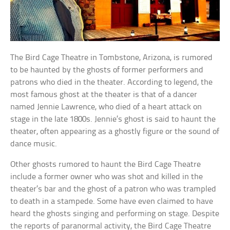
The Bird Cage Theatre in Tombstone, Arizona, is rumored
to be haunted by the ghosts of former performers and
patrons who died in the theater. According to legend, the
most famous ghost at the theater is that of a dancer
named Jennie Lawrence, who died of a heart attack on
stage in the late 1800s. Jennie’s ghost is said to haunt the
theater, often appearing as a ghostly figure or the sound of
dance music.
Other ghosts rumored to haunt the Bird Cage Theatre
include a former owner who was shot and killed in the
theater’s bar and the ghost of a patron who was trampled
to death in a stampede. Some have even claimed to have
heard the ghosts singing and performing on stage. Despite
the reports of paranormal activity, the Bird Cage Theatre