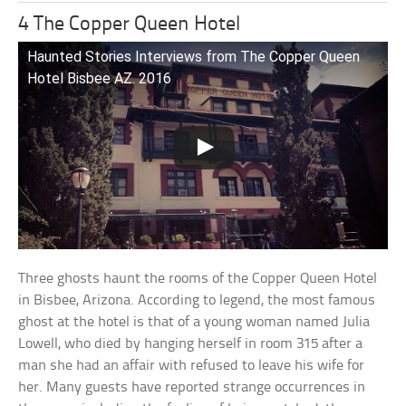
4 The Copper Queen Hotel
Haunted Stories Interviews from The Copper Queen
Hotel Bisbee AZ. 2016
Three ghosts haunt the rooms of the Copper Queen Hotel
in Bisbee, Arizona. According to legend, the most famous
ghost at the hotel is that of a young woman named Julia
Lowell, who died by hanging herself in room 315 after a
man she had an affair with refused to leave his wife for
her. Many guests have reported strange occurrences in