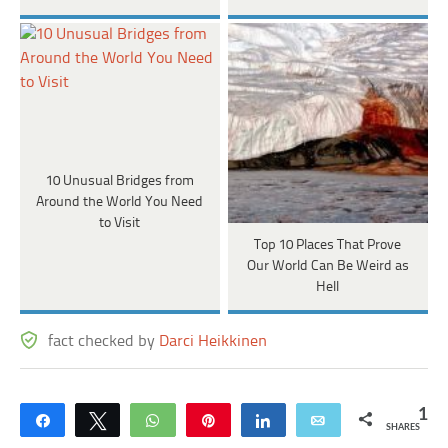
10 Unusual Bridges from
Around the World You Need
to Visit
Top 10 Places That Prove
Our World Can Be Weird as
Hell
fact checked by
Darci Heikkinen
1
Share
Tweet
WhatsApp
Pin
Share
Email
SHARES