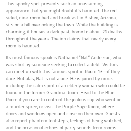
This spooky spot presents such an unassuming
appearance that you might doubt it’s haunted. The red-
sided, nine-room bed and breakfast in Bisbee, Arizona,
sits on a hill overlooking the town. While the building is
charming, it houses a dark past, home to about 26 deaths
throughout the years. The inn claims that nearly every
room is haunted.
Its most famous spook is Nathaniel “Nat” Anderson, who
was shot by someone seeking to collect a debt. Visitors
can meet up with this famous spirit in Room 13—if they
dare. But alas, Nat is not alone. He is joined by more,
including the calm spirit of an elderly woman who could be
found in the former Grandma Room. Head to the Blue
Room if you care to confront the jealous cop who went on
a murder spree, or visit the Purple Sage Room, where
doors and windows open and close on their own. Guests
also report phantom footsteps, feelings of being watched,
and the occasional echoes of party sounds from rooms