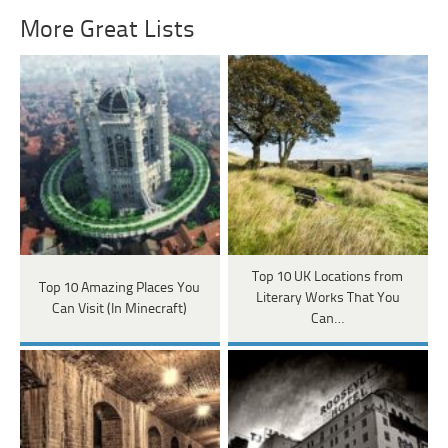
More Great Lists
Top 10 UK Locations from
Top 10 Amazing Places You
Literary Works That You
Can Visit (In Minecraft)
Can…