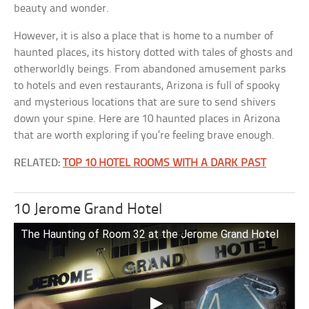
beauty and wonder.
However, it is also a place that is home to a number of
haunted places, its history dotted with tales of ghosts and
otherworldly beings. From abandoned amusement parks
to hotels and even restaurants, Arizona is full of spooky
and mysterious locations that are sure to send shivers
down your spine. Here are 10 haunted places in Arizona
that are worth exploring if you’re feeling brave enough.
RELATED:
TOP 10 HOTEL ROOMS WITH A DARK PAST
10 Jerome Grand Hotel
The Haunting of Room 32 at the Jerome Grand Hotel