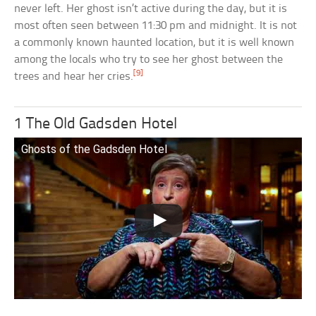
never left. Her ghost isn’t active during the day, but it is
most often seen between 11:30 pm and midnight. It is not
a commonly known haunted location, but it is well known
among the locals who try to see her ghost between the
[9]
trees and hear her cries.
1 The Old Gadsden Hotel
Ghosts of the Gadsden Hotel