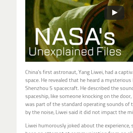
China’s first astronaut, Yang Liwei, had a capti
space. He revealed that he heard a mysterious
Shenzhou 5 spacecraft. He described the soun
spaceship, like someone knocking on the door,
was part of the standard operating sounds of t
by the noise, Liwei said it did not impact the m
Liwei humorously joked about the experience, s