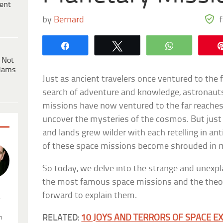
ent
by
Bernard
Share
Tweet
WhatsApp
 Not
dams
Just as ancient travelers once ventured to the f
search of adventure and knowledge, astronauts
missions have now ventured to the far reaches
uncover the mysteries of the cosmos. But just a
and lands grew wilder with each retelling in ant
of these space missions become shrouded in m
So today, we delve into the strange and unexp
the most famous space missions and the theor
forward to explain them.
.
RELATED:
10 JOYS AND TERRORS OF SPACE E
n