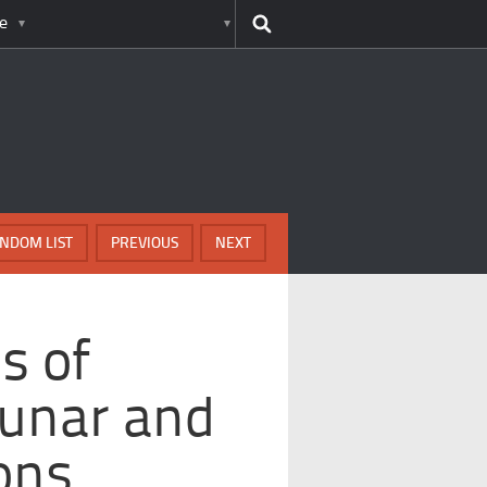
e
NDOM LIST
PREVIOUS
NEXT
s of
Lunar and
ons