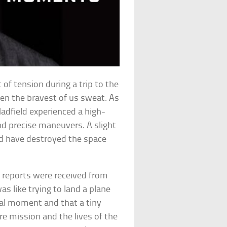
of tension during a trip to the
en the bravest of us sweat. As
Hadfield experienced a high-
nd precise maneuvers. A slight
ld have destroyed the space
g reports were received from
s like trying to land a plane
tical moment and that a tiny
re mission and the lives of the