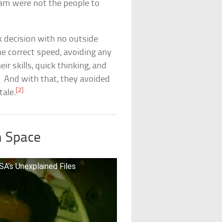
eam were not the people to
k decision with no outside
he correct speed, avoiding any
ir skills, quick thinking, and
! And with that, they avoided
[2]
tale.
n Space
A’s Unexplained Files