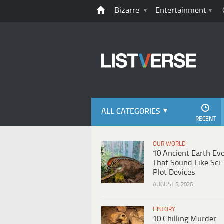
Bizarre
Entertainment
ALL CATEGORIES
RECENT
OUR WORLD
10 Ancient Earth Ev
That Sound Like Sci-
Plot Devices
AUGUST 5, 2026
HISTORY
10 Chilling Murder