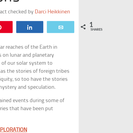
fact checked by
Darci Heikkinen
1
Pin
Share
Email
SHARES
ar reaches of the Earth in
 on lunar and planetary
 of our solar system to
s the stories of foreign tribes
iquity, so too have the stories
ystery and speculation.
lained events during some of
ies that have been put
XPLORATION