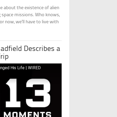
 about the existence of alien
ing space missions. Who knows,
r now, we’ll have to live with
adfield Describes a
rip
nged His Life | WIRED