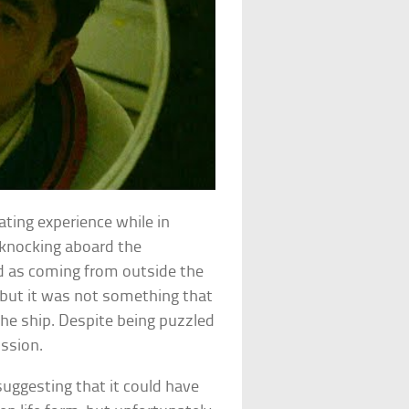
vating experience while in
 knocking aboard the
d as coming from outside the
 but it was not something that
he ship. Despite being puzzled
ission.
uggesting that it could have