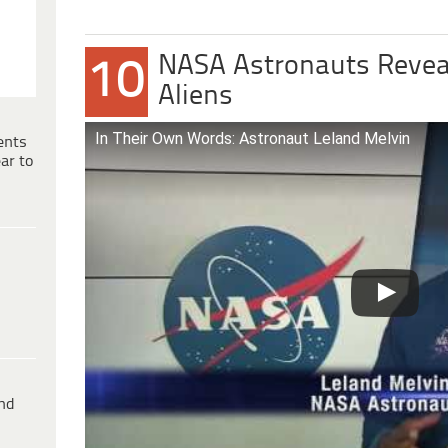
NASA Astronauts Revea
10
Aliens
In Their Own Words: Astronaut Leland Melvin
ents
ar to
ind