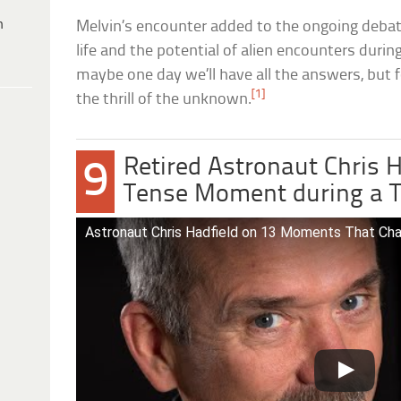
h
Melvin’s encounter added to the ongoing debate
life and the potential of alien encounters dur
maybe one day we’ll have all the answers, but fo
[1]
the thrill of the unknown.
Retired Astronaut Chris H
9
Tense Moment during a T
Astronaut Chris Hadfield on 13 Moments That Cha