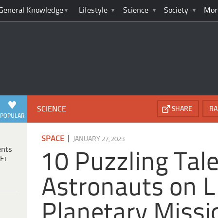
General Knowledge
Lifestyle
Science
Society
Mor
SCIENCE
SHARE
RA
POPULAR
|
SPACE
JANUARY 27, 2023
ents
10 Puzzling Tale
Fi
Astronauts on 
Planetary Missi