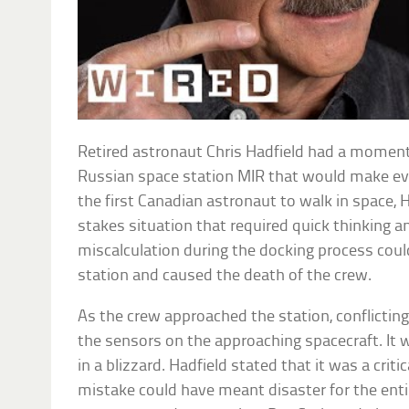
Retired astronaut Chris Hadfield had a moment 
Russian space station MIR that would make ev
the first Canadian astronaut to walk in space, 
stakes situation that required quick thinking a
miscalculation during the docking process cou
station and caused the death of the crew.
As the crew approached the station, conflictin
the sensors on the approaching spacecraft. It wa
in a blizzard. Hadfield stated that it was a cri
mistake could have meant disaster for the enti