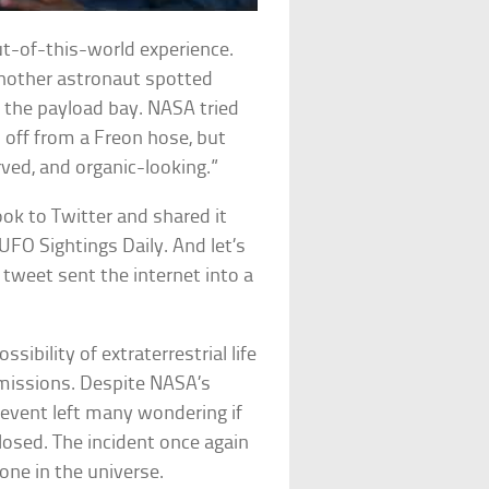
t-of-this-world experience.
another astronaut spotted
e the payload bay. NASA tried
n off from a Freon hose, but
rved, and organic-looking.”
ook to Twitter and shared it
UFO Sightings Daily. And let’s
s tweet sent the internet into a
sibility of extraterrestrial life
 missions. Despite NASA’s
 event left many wondering if
closed. The incident once again
one in the universe.