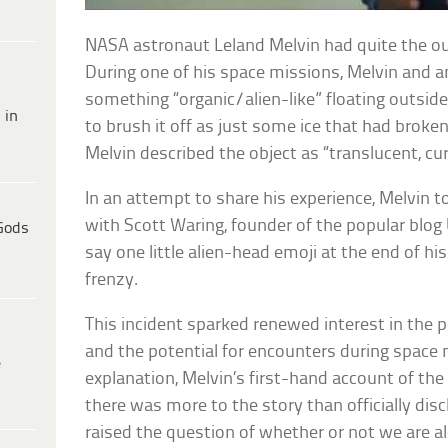
NASA astronaut Leland Melvin had quite the ou
During one of his space missions, Melvin and 
something “organic/alien-like” floating outsid
 in
to brush it off as just some ice that had broke
Melvin described the object as “translucent, cu
In an attempt to share his experience, Melvin t
with Scott Waring, founder of the popular blog 
Gods
say one little alien-head emoji at the end of hi
frenzy.
This incident sparked renewed interest in the pos
and the potential for encounters during space
e
explanation, Melvin’s first-hand account of the
there was more to the story than officially dis
raised the question of whether or not we are al