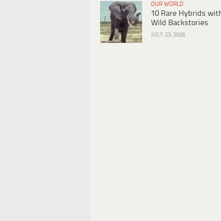
OUR WORLD
10 Rare Hybrids wit
Wild Backstories
JULY 23, 2026