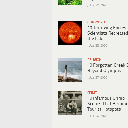
JULY 29, 2026
OUR WORLD
10 Terrifying Forces
Scientists Recreated
the Lab
JULY 28, 2026
RELIGION
10 Forgotten Greek 
Beyond Olympus
JULY 27, 2026
CRIME
10 Infamous Crime
Scenes That Becam
Tourist Hotspots
JULY 24, 2026