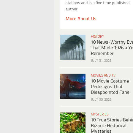
stations and is a five time published
author.
More About Us
HISTORY
10 News-Worthy Ev
That Made 1926 a Ye
Remember
JULY 31, 2026
MOVIES AND TV
10 Movie Costume
Redesigns That
Disappointed Fans
JULY 30, 2026
MYSTERIES
10 True Stories Beh
Bizarre Historical
Mysteries