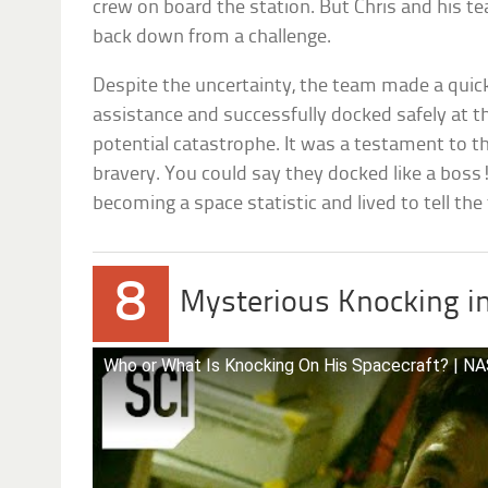
crew on board the station. But Chris and his t
back down from a challenge.
Despite the uncertainty, the team made a quic
assistance and successfully docked safely at t
potential catastrophe. It was a testament to the
bravery. You could say they docked like a boss
becoming a space statistic and lived to tell the 
8
Mysterious Knocking i
Who or What Is Knocking On His Spacecraft? | NAS