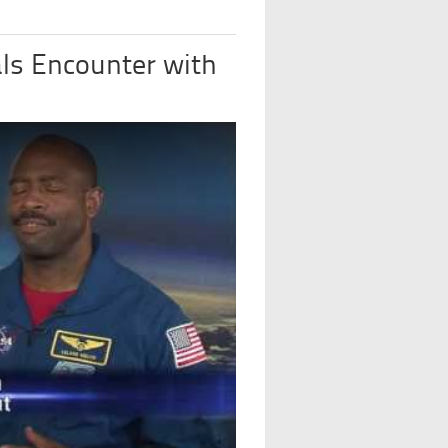
ls Encounter with