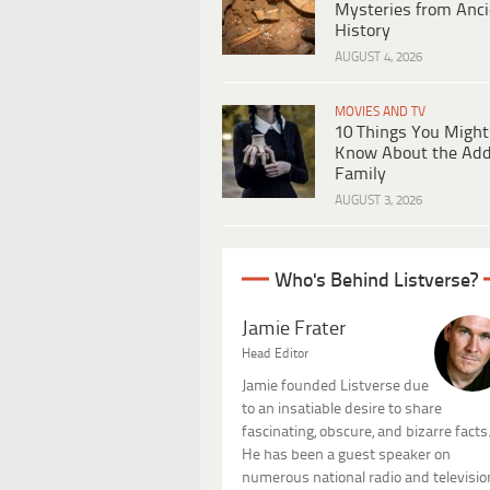
Mysteries from Anci
History
AUGUST 4, 2026
MOVIES AND TV
10 Things You Might
Know About the Ad
Family
AUGUST 3, 2026
Who's Behind Listverse?
Jamie Frater
Head Editor
Jamie founded Listverse due
to an insatiable desire to share
fascinating, obscure, and bizarre facts
He has been a guest speaker on
numerous national radio and televisio