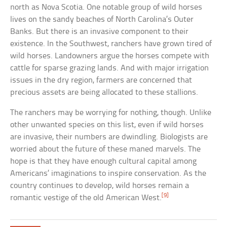
north as Nova Scotia. One notable group of wild horses
lives on the sandy beaches of North Carolina’s Outer
Banks. But there is an invasive component to their
existence. In the Southwest, ranchers have grown tired of
wild horses. Landowners argue the horses compete with
cattle for sparse grazing lands. And with major irrigation
issues in the dry region, farmers are concerned that
precious assets are being allocated to these stallions.
The ranchers may be worrying for nothing, though. Unlike
other unwanted species on this list, even if wild horses
are invasive, their numbers are dwindling. Biologists are
worried about the future of these maned marvels. The
hope is that they have enough cultural capital among
Americans’ imaginations to inspire conservation. As the
country continues to develop, wild horses remain a
[9]
romantic vestige of the old American West.