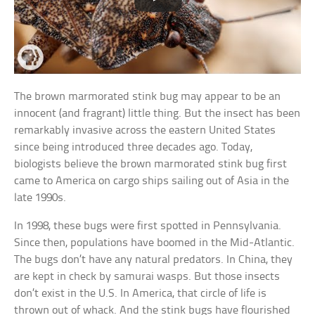
The brown marmorated stink bug may appear to be an
innocent (and fragrant) little thing. But the insect has been
remarkably invasive across the eastern United States
since being introduced three decades ago. Today,
biologists believe the brown marmorated stink bug first
came to America on cargo ships sailing out of Asia in the
late 1990s.
In 1998, these bugs were first spotted in Pennsylvania.
Since then, populations have boomed in the Mid-Atlantic.
The bugs don’t have any natural predators. In China, they
are kept in check by samurai wasps. But those insects
don’t exist in the U.S. In America, that circle of life is
thrown out of whack. And the stink bugs have flourished