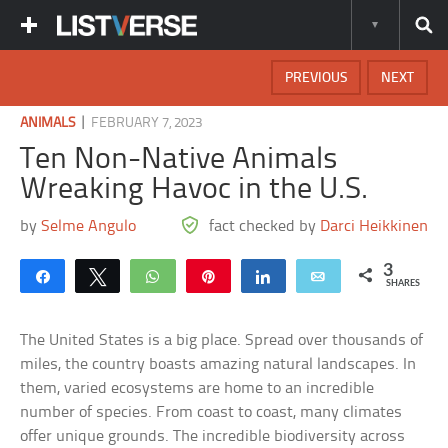
PREVIOUS
NEXT
|
ANIMALS
FEBRUARY 7, 2023
Ten Non-Native Animals
Wreaking Havoc in the U.S.
by
Selme Angulo
fact checked by
Darci Heikkinen
3
Share
Tweet
WhatsApp
Pin
Share
Email
SHARES
The United States is a big place. Spread over thousands of
miles, the country boasts amazing natural landscapes. In
them, varied ecosystems are home to an incredible
number of species. From coast to coast, many climates
offer unique grounds. The incredible biodiversity across