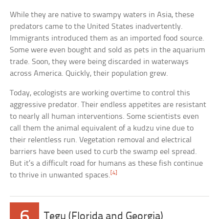
While they are native to swampy waters in Asia, these
predators came to the United States inadvertently.
Immigrants introduced them as an imported food source.
Some were even bought and sold as pets in the aquarium
trade. Soon, they were being discarded in waterways
across America. Quickly, their population grew.
Today, ecologists are working overtime to control this
aggressive predator. Their endless appetites are resistant
to nearly all human interventions. Some scientists even
call them the animal equivalent of a kudzu vine due to
their relentless run. Vegetation removal and electrical
barriers have been used to curb the swamp eel spread.
But it’s a difficult road for humans as these fish continue
[4]
to thrive in unwanted spaces.
6
Tegu (Florida and Georgia)