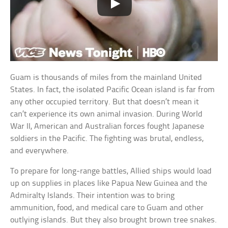
Guam is thousands of miles from the mainland United
States. In fact, the isolated Pacific Ocean island is far from
any other occupied territory. But that doesn’t mean it
can’t experience its own animal invasion. During World
War II, American and Australian forces fought Japanese
soldiers in the Pacific. The fighting was brutal, endless,
and everywhere.
To prepare for long-range battles, Allied ships would load
up on supplies in places like Papua New Guinea and the
Admiralty Islands. Their intention was to bring
ammunition, food, and medical care to Guam and other
outlying islands. But they also brought brown tree snakes.