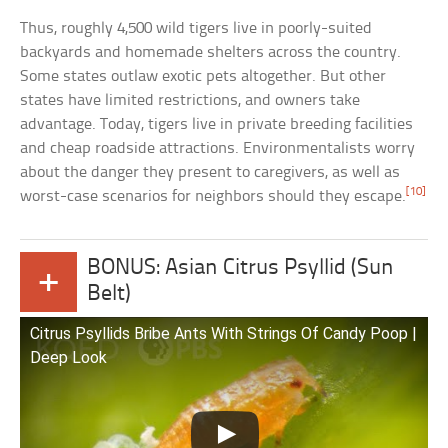
Thus, roughly 4,500 wild tigers live in poorly-suited
backyards and homemade shelters across the country.
Some states outlaw exotic pets altogether. But other
states have limited restrictions, and owners take
advantage. Today, tigers live in private breeding facilities
and cheap roadside attractions. Environmentalists worry
about the danger they present to caregivers, as well as
[10]
worst-case scenarios for neighbors should they escape.
BONUS: Asian Citrus Psyllid (Sun
+
Belt)
Citrus Psyllids Bribe Ants With Strings Of Candy Poop |
Deep Look