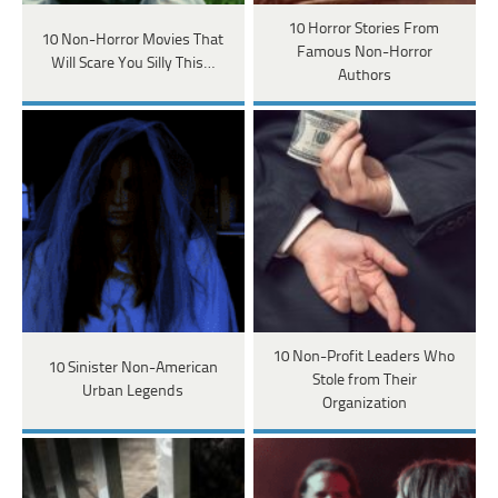
10 Horror Stories From
10 Non-Horror Movies That
Famous Non-Horror
Will Scare You Silly This…
Authors
10 Non-Profit Leaders Who
10 Sinister Non-American
Stole from Their
Urban Legends
Organization