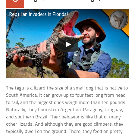
Reptilian Invaders in Florida!
The tegu is a lizard the size of a small dog that is native to
South America. It can grow up to four feet long from head
to tail, and the biggest ones weigh more than ten pounds.
Naturally, they flourish in Argentina, Paraguay, Uruguay,
and southern Brazil. Their behavior is like that of many
other lizards. And although they are good climbers, they
typically dwell on the ground. There, they feed on pretty