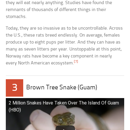
they will eat nearly anything. Studies have found the
remnants of thousands of different things in their
stomachs.
Today, they are so invasive as to be uncontrollable. Across
the U.S., these rats breed endlessly. On average, females
produce up to eight pups per litter. And they can have as
many as seven litters per year. Unstoppable at this point,
Norway rats have become a key component in nearly
[7]
every North American ecosystem.
3
Brown Tree Snake (Guam)
2 Million Snakes Have Taken Over The Island Of Guam
(HBO)