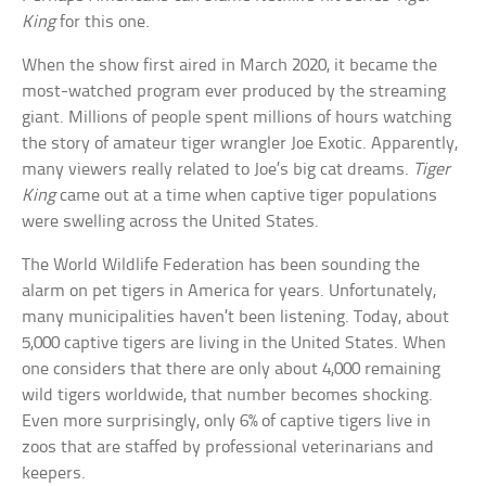
King
for this one.
When the show first aired in March 2020, it became the
most-watched program ever produced by the streaming
giant. Millions of people spent millions of hours watching
the story of amateur tiger wrangler Joe Exotic. Apparently,
many viewers really related to Joe’s big cat dreams.
Tiger
King
came out at a time when captive tiger populations
were swelling across the United States.
The World Wildlife Federation has been sounding the
alarm on pet tigers in America for years. Unfortunately,
many municipalities haven’t been listening. Today, about
5,000 captive tigers are living in the United States. When
one considers that there are only about 4,000 remaining
wild tigers worldwide, that number becomes shocking.
Even more surprisingly, only 6% of captive tigers live in
zoos that are staffed by professional veterinarians and
keepers.