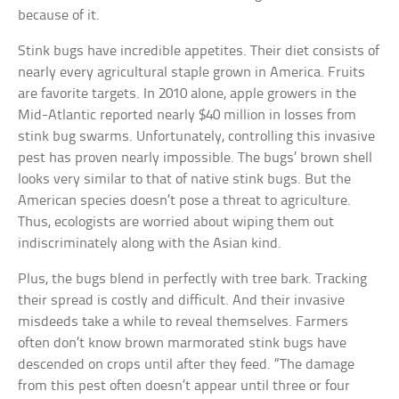
because of it.
Stink bugs have incredible appetites. Their diet consists of
nearly every agricultural staple grown in America. Fruits
are favorite targets. In 2010 alone, apple growers in the
Mid-Atlantic reported nearly $40 million in losses from
stink bug swarms. Unfortunately, controlling this invasive
pest has proven nearly impossible. The bugs’ brown shell
looks very similar to that of native stink bugs. But the
American species doesn’t pose a threat to agriculture.
Thus, ecologists are worried about wiping them out
indiscriminately along with the Asian kind.
Plus, the bugs blend in perfectly with tree bark. Tracking
their spread is costly and difficult. And their invasive
misdeeds take a while to reveal themselves. Farmers
often don’t know brown marmorated stink bugs have
descended on crops until after they feed. “The damage
from this pest often doesn’t appear until three or four