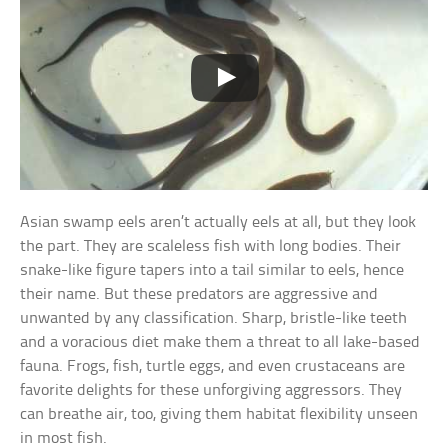
Asian swamp eels aren’t actually eels at all, but they look
the part. They are scaleless fish with long bodies. Their
snake-like figure tapers into a tail similar to eels, hence
their name. But these predators are aggressive and
unwanted by any classification. Sharp, bristle-like teeth
and a voracious diet make them a threat to all lake-based
fauna. Frogs, fish, turtle eggs, and even crustaceans are
favorite delights for these unforgiving aggressors. They
can breathe air, too, giving them habitat flexibility unseen
in most fish.