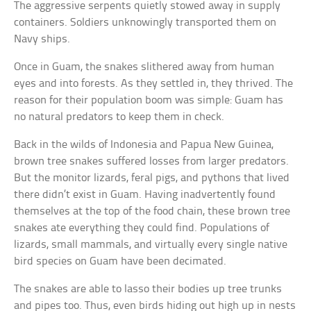
The aggressive serpents quietly stowed away in supply
containers. Soldiers unknowingly transported them on
Navy ships.
Once in Guam, the snakes slithered away from human
eyes and into forests. As they settled in, they thrived. The
reason for their population boom was simple: Guam has
no natural predators to keep them in check.
Back in the wilds of Indonesia and Papua New Guinea,
brown tree snakes suffered losses from larger predators.
But the monitor lizards, feral pigs, and pythons that lived
there didn’t exist in Guam. Having inadvertently found
themselves at the top of the food chain, these brown tree
snakes ate everything they could find. Populations of
lizards, small mammals, and virtually every single native
bird species on Guam have been decimated.
The snakes are able to lasso their bodies up tree trunks
and pipes too. Thus, even birds hiding out high up in nests