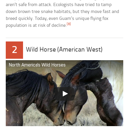
aren’t safe from attack. Ecologists have tried to tamp
down brown tree snake habitats, but they move fast and
breed quickly. Today, even Guam’s unique flying fox
[8]
population is at risk of decline.
2
Wild Horse (American West)
North America’s Wild Horses