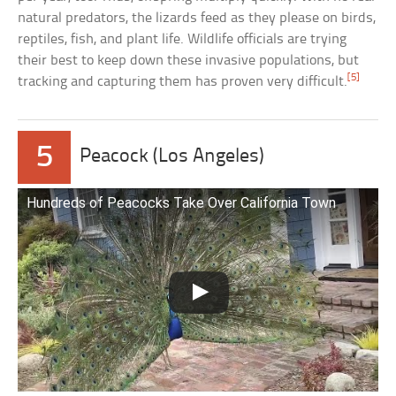
natural predators, the lizards feed as they please on birds,
reptiles, fish, and plant life. Wildlife officials are trying
their best to keep down these invasive populations, but
[5]
tracking and capturing them has proven very difficult.
5
Peacock (Los Angeles)
Hundreds of Peacocks Take Over California Town