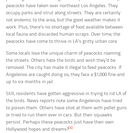
peacocks have taken over northeast Los Angeles. They
occupy parks and strut along streets. They are certainly
not endemic to the area, but the good weather makes it
work. Plus, there’s no shortage of food available between
local fauna and discarded human scraps. Over time, the
peacocks have come to thrive in LA’s gritty urban core.
Some locals love the unique charm of peacocks roaming
the streets. Others hate the birds and wish they’d be
removed. The city has made it illegal to feed peacocks. If
Angelenos are caught doing so, they face a $1,000 fine and
up to six months in jail.
Still, residents have gotten aggressive in trying to rid LA of
the birds. News reports note some Angelenos have tried
to poison them. Others have shot at them with pellet guns
or tried to run them over in cars. But their squawks
persist. Perhaps these peacocks just have their own
[6]
Hollywood hopes and dreams?