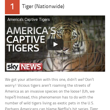
1
Tiger (Nationwide)
America’s Captive Tigers
We got your attention with this one, didn’t we? Don’t
worry! Vicious tigers aren’t roaming the streets of
America as an invasive species on the loose! (Uh, we
hope?) Instead, this phenomenon has to do with the
number of wild tigers living as exotic pets in the U.S.
Perhaps Americans can blame Netflix’s hit series
Tiger