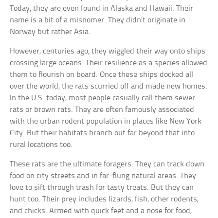
Today, they are even found in Alaska and Hawaii. Their
name is a bit of a misnomer. They didn’t originate in
Norway but rather Asia.
However, centuries ago, they wiggled their way onto ships
crossing large oceans. Their resilience as a species allowed
them to flourish on board. Once these ships docked all
over the world, the rats scurried off and made new homes.
In the U.S. today, most people casually call them sewer
rats or brown rats. They are often famously associated
with the urban rodent population in places like New York
City. But their habitats branch out far beyond that into
rural locations too.
These rats are the ultimate foragers. They can track down
food on city streets and in far-flung natural areas. They
love to sift through trash for tasty treats. But they can
hunt too. Their prey includes lizards, fish, other rodents,
and chicks. Armed with quick feet and a nose for food,