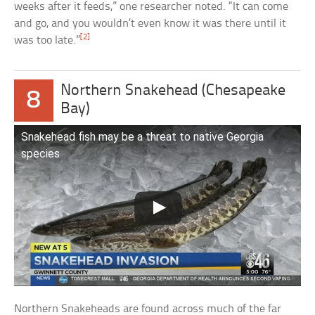
weeks after it feeds,” one researcher noted. “It can come
and go, and you wouldn’t even know it was there until it
[2]
was too late.”
Northern Snakehead (Chesapeake
8
Bay)
Snakehead fish may be a threat to native Georgia
species
Northern Snakeheads are found across much of the far