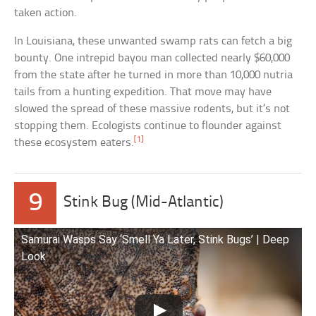
taken action.
In Louisiana, these unwanted swamp rats can fetch a big
bounty. One intrepid bayou man collected nearly $60,000
from the state after he turned in more than 10,000 nutria
tails from a hunting expedition. That move may have
slowed the spread of these massive rodents, but it’s not
stopping them. Ecologists continue to flounder against
[1]
these ecosystem eaters.
9
Stink Bug (Mid-Atlantic)
Samurai Wasps Say ‘Smell Ya Later, Stink Bugs’ | Deep
Look