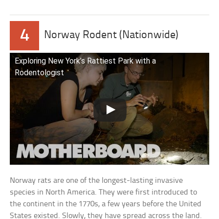
4
Norway Rodent (Nationwide)
Exploring New York’s Rattiest Park with a
Rodentologist
Norway rats are one of the longest-lasting invasive
species in North America. They were first introduced to
the continent in the 1770s, a few years before the United
States existed. Slowly, they have spread across the land.