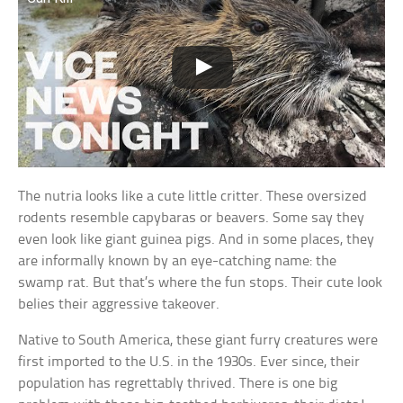
The nutria looks like a cute little critter. These oversized
rodents resemble capybaras or beavers. Some say they
even look like giant guinea pigs. And in some places, they
are informally known by an eye-catching name: the
swamp rat. But that’s where the fun stops. Their cute look
belies their aggressive takeover.
Native to South America, these giant furry creatures were
first imported to the U.S. in the 1930s. Ever since, their
population has regrettably thrived. There is one big