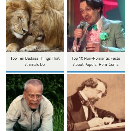
Top Ten Badass Things That
Top 10 Non-Romantic Facts
Animals Do
About Popular Rom-Coms