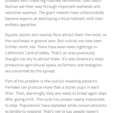
problem with these big-toothed herbivores: their diets!
Nutrias eat their way through important wetlands and
sensitive swamps. The giant rodents have unfortunately
become experts at destroying critical habitats with their
endless appetites.
Aquatic plants and swamp flora attract them the most, so
the southeast is ground zero. But nutrias are now seen
further north, too. There have even been sightings in
California’s Central Valley. That’s an area previously
thought too dry to attract them. It’s also America’s most
productive agricultural space, so farmers and biologists
are concerned by the spread.
Part of the problem is the nutria’s breeding patterns.
Females can produce more than a dozen pups in each
litter. Then, alarmingly, they are ready to breed again days
after giving birth. The cycle has proven nearly impossible
to stop. Populations have exploded while conservationists
scramble to respond. That’s not to say people haven’t