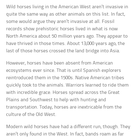
Wild horses living in the American West aren’t invasive in
quite the same way as other animals on this list. In fact,
some would argue they aren’t invasive at all. Fossil
records show prehistoric horses lived in what is now
North America about 50 million years ago. They appear to
have thrived in those times. About 13,000 years ago, the
last of those horses crossed the land bridge into Asia.
However, horses have been absent from American
ecosystems ever since. That is until Spanish explorers
reintroduced them in the 1500s. Native American tribes
quickly took to the animals. Warriors learned to ride them
with incredible grace. Horses spread across the Great
Plains and Southwest to help with hunting and
transportation. Today, horses are inextricable from the
culture of the Old West.
Modern wild horses have had a different run, though. They
aren’t only found in the West. In fact, bands roam as far