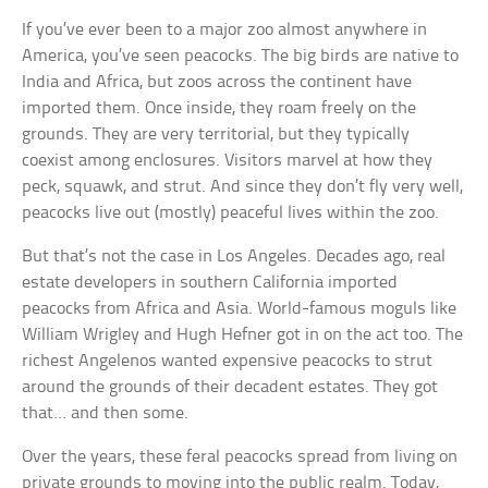
If you’ve ever been to a major zoo almost anywhere in
America, you’ve seen peacocks. The big birds are native to
India and Africa, but zoos across the continent have
imported them. Once inside, they roam freely on the
grounds. They are very territorial, but they typically
coexist among enclosures. Visitors marvel at how they
peck, squawk, and strut. And since they don’t fly very well,
peacocks live out (mostly) peaceful lives within the zoo.
But that’s not the case in Los Angeles. Decades ago, real
estate developers in southern California imported
peacocks from Africa and Asia. World-famous moguls like
William Wrigley and Hugh Hefner got in on the act too. The
richest Angelenos wanted expensive peacocks to strut
around the grounds of their decadent estates. They got
that… and then some.
Over the years, these feral peacocks spread from living on
private grounds to moving into the public realm. Today,