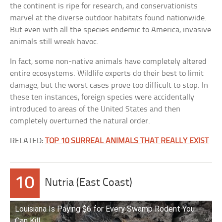
the continent is ripe for research, and conservationists
marvel at the diverse outdoor habitats found nationwide.
But even with all the species endemic to America, invasive
animals still wreak havoc.
In fact, some non-native animals have completely altered
entire ecosystems. Wildlife experts do their best to limit
damage, but the worst cases prove too difficult to stop. In
these ten instances, foreign species were accidentally
introduced to areas of the United States and then
completely overturned the natural order.
RELATED:
TOP 10 SURREAL ANIMALS THAT REALLY EXIST
10
Nutria (East Coast)
Louisiana Is Paying $6 for Every Swamp Rodent You
Can Kill