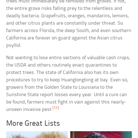
trees must immediately be removed from groves. If not,
the entire grove risks falling prey to the relentless and
deadly bacteria. Grapefruits, oranges, mandarins, lemons,
and other citrus plants are constantly under threat. So
farmers across Florida, the deep South, and even southern
California are forever on guard against the Asian citrus
psyllid.
Not wanting to lose entire sections of valuable cash crops,
the USDA and others routinely enact quarantines to
protect trees. The state of California also has its own
procedures to try to keep Huanglongbing at bay. Even so,
growers from the Golden State to Louisiana to the
Sunshine State report losses every year. Until a cure can
be found, farmers must fight in vain against this nearly-
[11]
unseen invasive pest.
More Great Lists