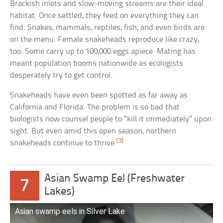
Brackish inlets and slow-moving streams are their ideal
habitat. Once settled, they feed on everything they can
find. Snakes, mammals, reptiles, fish, and even birds are
on the menu. Female snakeheads reproduce like crazy,
too. Some carry up to 100,000 eggs apiece. Mating has
meant population booms nationwide as ecologists
desperately try to get control.
Snakeheads have even been spotted as far away as
California and Florida. The problem is so bad that
biologists now counsel people to “kill it immediately” upon
sight. But even amid this open season, northern
[3]
snakeheads continue to thrive.
Asian Swamp Eel (Freshwater
7
Lakes)
Asian swamp eels in Silver Lake