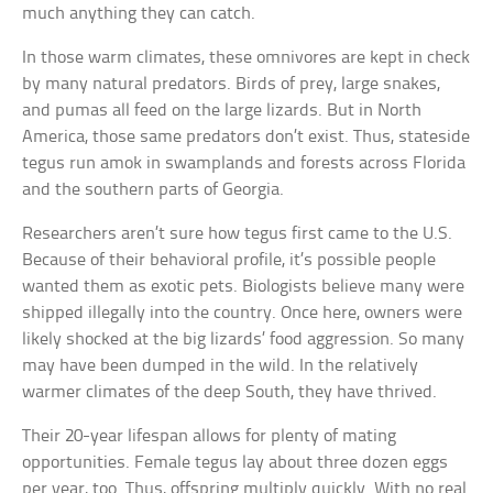
much anything they can catch.
In those warm climates, these omnivores are kept in check
by many natural predators. Birds of prey, large snakes,
and pumas all feed on the large lizards. But in North
America, those same predators don’t exist. Thus, stateside
tegus run amok in swamplands and forests across Florida
and the southern parts of Georgia.
Researchers aren’t sure how tegus first came to the U.S.
Because of their behavioral profile, it’s possible people
wanted them as exotic pets. Biologists believe many were
shipped illegally into the country. Once here, owners were
likely shocked at the big lizards’ food aggression. So many
may have been dumped in the wild. In the relatively
warmer climates of the deep South, they have thrived.
Their 20-year lifespan allows for plenty of mating
opportunities. Female tegus lay about three dozen eggs
per year, too. Thus, offspring multiply quickly. With no real