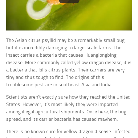
The Asian citrus psyllid may be a remarkably small bug,
but it is incredibly damaging to large-scale farms. The
insect carries a bacteria that causes Huanglongbing
disease. More commonly called yellow dragon disease, it is
a bacteria that kills citrus plants. Their carriers are very
tiny and thus tough to find. The origins of this
troublesome pest are in southeast Asia and India.
Scientists aren’t exactly sure how they reached the United
States. However, it’s most likely they were imported
among illegal agricultural shipments. Once here, the bug
spread, and its carrier bacteria has caused mayhem.
There is no known cure for yellow dragon disease. Infected