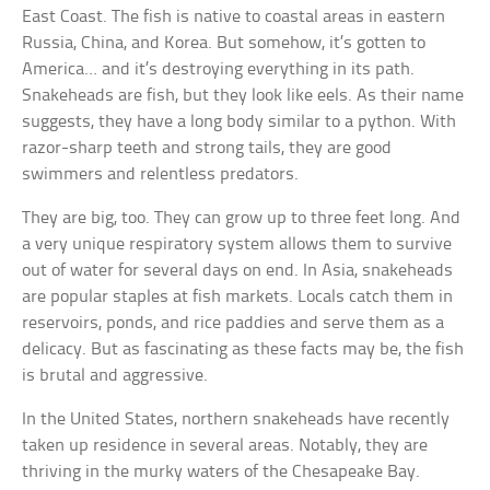
East Coast. The fish is native to coastal areas in eastern
Russia, China, and Korea. But somehow, it’s gotten to
America… and it’s destroying everything in its path.
Snakeheads are fish, but they look like eels. As their name
suggests, they have a long body similar to a python. With
razor-sharp teeth and strong tails, they are good
swimmers and relentless predators.
They are big, too. They can grow up to three feet long. And
a very unique respiratory system allows them to survive
out of water for several days on end. In Asia, snakeheads
are popular staples at fish markets. Locals catch them in
reservoirs, ponds, and rice paddies and serve them as a
delicacy. But as fascinating as these facts may be, the fish
is brutal and aggressive.
In the United States, northern snakeheads have recently
taken up residence in several areas. Notably, they are
thriving in the murky waters of the Chesapeake Bay.