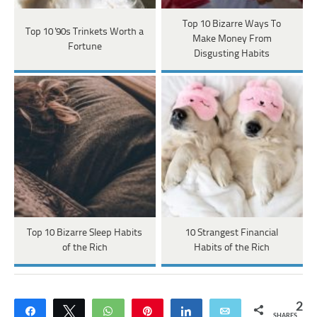
Top 10 Bizarre Ways To
Top 10 '90s Trinkets Worth a
Make Money From
Fortune
Disgusting Habits
Top 10 Bizarre Sleep Habits
10 Strangest Financial
of the Rich
Habits of the Rich
2
Share
Tweet
WhatsApp
Pin
Share
Email
SHARES