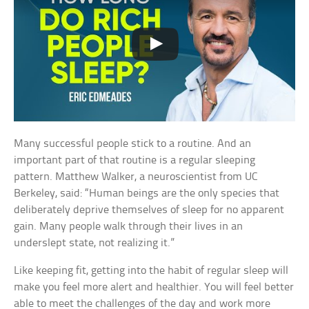
Many successful people stick to a routine. And an
important part of that routine is a regular sleeping
pattern. Matthew Walker, a neuroscientist from UC
Berkeley, said: “Human beings are the only species that
deliberately deprive themselves of sleep for no apparent
gain. Many people walk through their lives in an
underslept state, not realizing it.”
Like keeping fit, getting into the habit of regular sleep will
make you feel more alert and healthier. You will feel better
able to meet the challenges of the day and work more