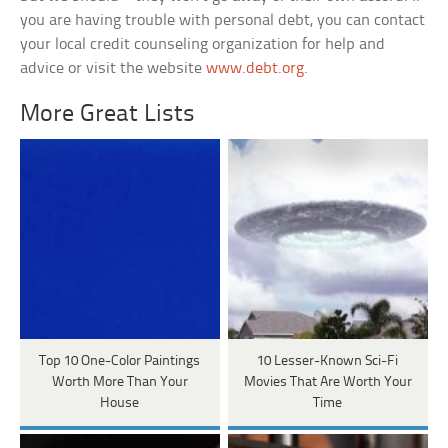
you are having trouble with personal debt, you can contact
your local credit counseling organization for help and
advice or visit the website
www.debt.org
.
More Great Lists
Top 10 One-Color Paintings
10 Lesser-Known Sci-Fi
Worth More Than Your
Movies That Are Worth Your
House
Time