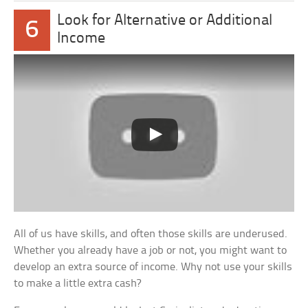
Look for Alternative or Additional
6
Income
All of us have skills, and often those skills are underused.
Whether you already have a job or not, you might want to
develop an extra source of income. Why not use your skills
to make a little extra cash?