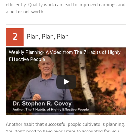
efficiently. Quality work can lead to improved earnings and
a better net worth.
2
Plan, Plan, Plan
Weekly Planning- A Video from The 7 Habits of Highly
Effective People
Another habit that successful people cultivate is planning.
You don’t need to have every minute accounted for; you