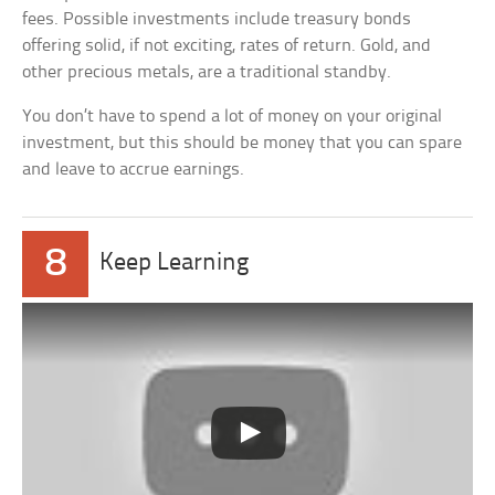
fees. Possible investments include treasury bonds
offering solid, if not exciting, rates of return. Gold, and
other precious metals, are a traditional standby.
You don’t have to spend a lot of money on your original
investment, but this should be money that you can spare
and leave to accrue earnings.
8
Keep Learning