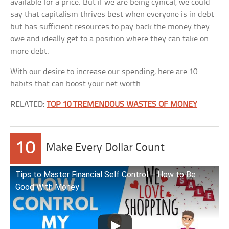
available for a price. But if we are being cynical, we could
say that capitalism thrives best when everyone is in debt
but has sufficient resources to pay back the money they
owe and ideally get to a position where they can take on
more debt.
With our desire to increase our spending, here are 10
habits that can boost your net worth.
RELATED:
TOP 10 TREMENDOUS WASTES OF MONEY
10
Make Every Dollar Count
Tips to Master Financial Self Control – How to Be
Good With Money