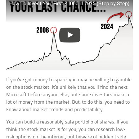
How To Invest Your First $1000 in 2025 (Step by Step)
If you’ve got money to spare, you may be willing to gamble
on the stock market. It’s unlikely that you’ll find the next
Microsoft before anyone else, but some investors make a
lot of money from the market. But, to do this, you need to
know about market trends and predictability.
You can build a reasonably safe portfolio of shares. If you
think the stock market is for you, you can research low-
risk options on the internet, but beware of hidden trade