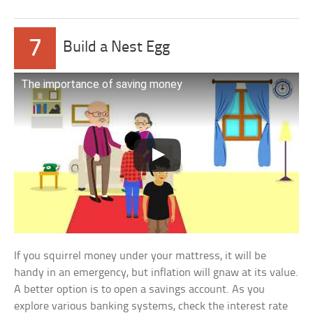
7
Build a Nest Egg
The importance of saving money
If you squirrel money under your mattress, it will be
handy in an emergency, but inflation will gnaw at its value.
A better option is to open a savings account. As you
explore various banking systems, check the interest rate