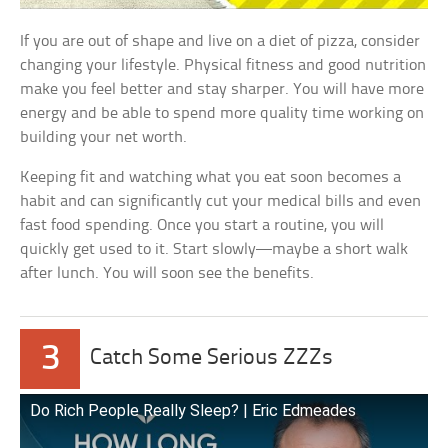
If you are out of shape and live on a diet of pizza, consider
changing your lifestyle. Physical fitness and good nutrition
make you feel better and stay sharper. You will have more
energy and be able to spend more quality time working on
building your net worth.
Keeping fit and watching what you eat soon becomes a
habit and can significantly cut your medical bills and even
fast food spending. Once you start a routine, you will
quickly get used to it. Start slowly—maybe a short walk
after lunch. You will soon see the benefits.
3
Catch Some Serious ZZZs
Do Rich People Really Sleep? | Eric Edmeades