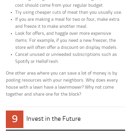
cost should come from your regular budget.
Try using cheaper cuts of meat than you usually use.
If you are making a meal for two or four, make extra
and freeze it to make another meal.
Look for offers, and haggle over more expensive
items. For example, if you need a new freezer, the
store will often offer a discount on display models.
Cancel unused or unneeded subscriptions such as
Spotify or HelloFresh.
One other area where you can save a lot of money is by
pooling resources with your neighbors. Why does every
house with a lawn have a lawnmower? Why not come
together and share one for the block?
9
Invest in the Future