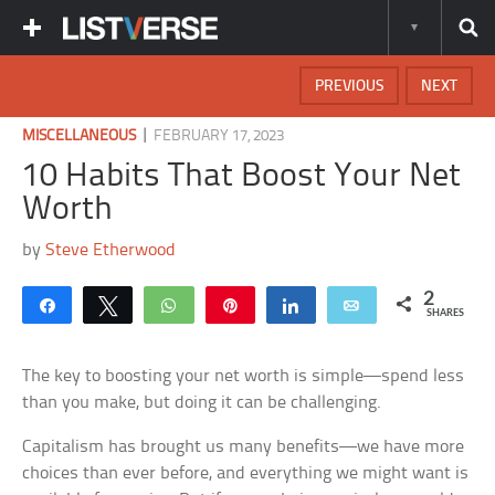
PREVIOUS
NEXT
|
MISCELLANEOUS
FEBRUARY 17, 2023
10 Habits That Boost Your Net
Worth
by
Steve Etherwood
2
Share
Tweet
WhatsApp
Pin
Share
Email
SHARES
The key to boosting your net worth is simple—spend less
than you make, but doing it can be challenging.
Capitalism has brought us many benefits—we have more
choices than ever before, and everything we might want is