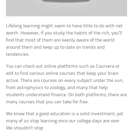
Lifelong learning might seem to have little to do with net
worth. However, if you study the habits of the rich, you’ll
find that most of them are keenly aware of the world
around them and keep up to date on trends and
tendencies.
You can check out online platforms such as Coursera or
edX to find various online courses that keep your brain
active. There are courses on every subject under the sun,
from astrophysics to zoology, and many that help
students understand finance. On both platforms, there are
many courses that you can take for free.
We know that a good education is a solid investment, yet
many of us stop learning once our college days are over.
We shouldn’t stop.