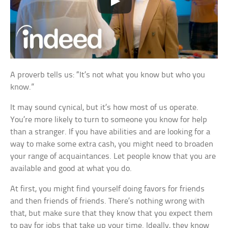
A proverb tells us: “It’s not what you know but who you
know.”
It may sound cynical, but it’s how most of us operate.
You’re more likely to turn to someone you know for help
than a stranger. If you have abilities and are looking for a
way to make some extra cash, you might need to broaden
your range of acquaintances. Let people know that you are
available and good at what you do.
At first, you might find yourself doing favors for friends
and then friends of friends. There’s nothing wrong with
that, but make sure that they know that you expect them
to pay for jobs that take up your time. Ideally, they know