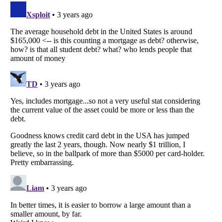
Listverse
is a Trademark of Listverse Ltd
Copyright (c) 2007–2026 Listverse Ltd
All Rights Reserved |
Terms Of Use
|
Privacy Policy
|
Cookie Policy
Your Privacy Choices
Do not share or sell my personal information
Notice at Collection