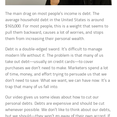
The main drag on most people’s income is debt. The
average household debt in the United States is around
$165,000. For most people, this is a weight that seems to
pull them backward, causes a lot of worries, and stops
them from increasing their personal wealth.
Debt is a double-edged sword. It’s difficult to manage
modern life without it. The problem is that many of us
take out debt—usually on credit cards—to cover
purchases we don’t need to make. Marketers spend a lot
of time, money, and effort trying to persuade us that we
don’t need to save. What we want, we can have now. It’s a
trap that many of us fall into.
Our video gives us some ideas about how to cut our
personal debts. Debts are expensive and should be cut
whenever possible. We don’t like to think about our debts,
but we should—they won’t go away of their own accord. If