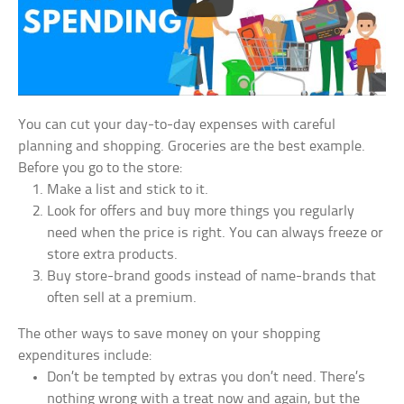
You can cut your day-to-day expenses with careful
planning and shopping. Groceries are the best example.
Before you go to the store:
Make a list and stick to it.
Look for offers and buy more things you regularly
need when the price is right. You can always freeze or
store extra products.
Buy store-brand goods instead of name-brands that
often sell at a premium.
The other ways to save money on your shopping
expenditures include:
Don’t be tempted by extras you don’t need. There’s
nothing wrong with a treat now and again, but the