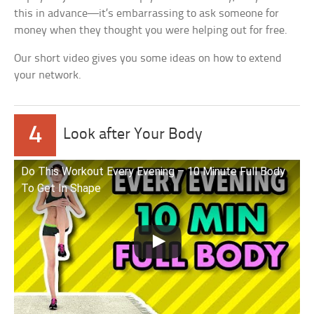
this in advance—it’s embarrassing to ask someone for
money when they thought you were helping out for free.
Our short video gives you some ideas on how to extend
your network.
4
Look after Your Body
Do This Workout Every Evening – 10 Minute Full Body
To Get In Shape