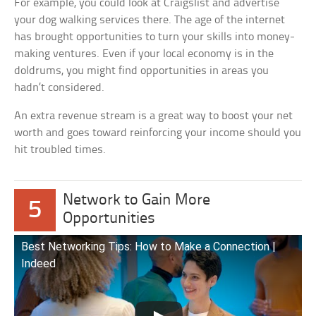
For example, you could look at Craigslist and advertise
your dog walking services there. The age of the internet
has brought opportunities to turn your skills into money-
making ventures. Even if your local economy is in the
doldrums, you might find opportunities in areas you
hadn’t considered.
An extra revenue stream is a great way to boost your net
worth and goes toward reinforcing your income should you
hit troubled times.
Network to Gain More
5
Opportunities
Best Networking Tips: How to Make a Connection |
Indeed