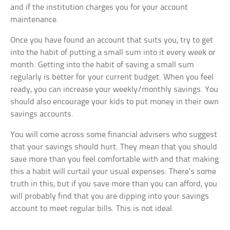
and if the institution charges you for your account
maintenance.
Once you have found an account that suits you, try to get
into the habit of putting a small sum into it every week or
month. Getting into the habit of saving a small sum
regularly is better for your current budget. When you feel
ready, you can increase your weekly/monthly savings. You
should also encourage your kids to put money in their own
savings accounts.
You will come across some financial advisers who suggest
that your savings should hurt. They mean that you should
save more than you feel comfortable with and that making
this a habit will curtail your usual expenses. There’s some
truth in this, but if you save more than you can afford, you
will probably find that you are dipping into your savings
account to meet regular bills. This is not ideal.