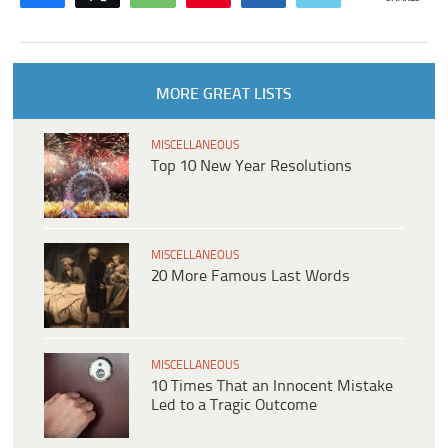
MORE GREAT LISTS
MISCELLANEOUS
Top 10 New Year Resolutions
MISCELLANEOUS
20 More Famous Last Words
MISCELLANEOUS
10 Times That an Innocent Mistake
Led to a Tragic Outcome