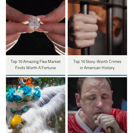
Top 10 Amazing Flea Market
Top 10 Story-Worth Crimes
Finds Worth A Fortune
in American History