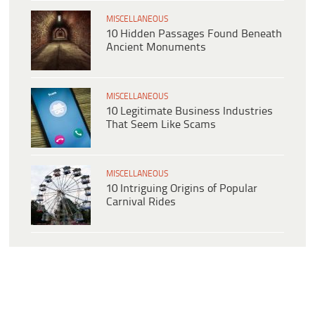
MISCELLANEOUS
10 Hidden Passages Found Beneath
Ancient Monuments
MISCELLANEOUS
10 Legitimate Business Industries
That Seem Like Scams
MISCELLANEOUS
10 Intriguing Origins of Popular
Carnival Rides