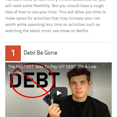
will need some flexibility. But you should have a rough
idea of how to use your time. This will allow you time to
make space for activities that may increase your net
worth while spending less time on activities such as
watching the latest must-see show on Netflix.
1
Debt Be Gone
The FASTEST Way To Pay Off DEBT (On A Low
Income)