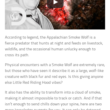
According to legend, the Appalachian Smoke Wolf is a
fierce predator that hunts at night and feeds on livestock,
wildlife, and the occasional human unlucky enough to
cross its path.
Physical encounters with a Smoke Wolf are extremely rare,
but those who have seen it describe it as a large, wolf-like
creature with black fur and red eyes. Is this giving anyone
else Little Red Riding Hood vibes?
It also has the ability to transform into a cloud of smoke,
making it almost impossible to track or catch. And if that
isn’t enough to send chills down your spine, here are two