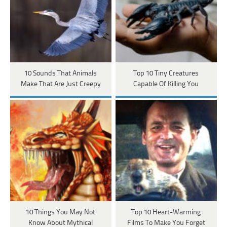
10 Sounds That Animals
Top 10 Tiny Creatures
Make That Are Just Creepy
Capable Of Killing You
10 Things You May Not
Top 10 Heart-Warming
Know About Mythical
Films To Make You Forget