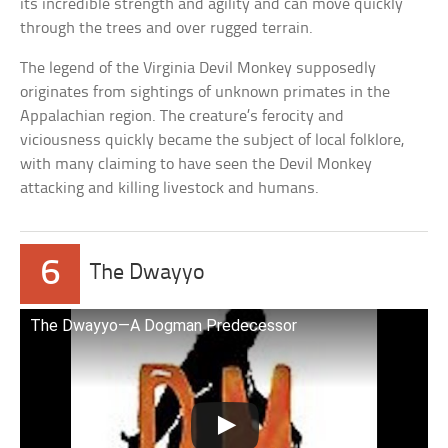
its incredible strength and agility and can move quickly
through the trees and over rugged terrain.
The legend of the Virginia Devil Monkey supposedly
originates from sightings of unknown primates in the
Appalachian region. The creature’s ferocity and
viciousness quickly became the subject of local folklore,
with many claiming to have seen the Devil Monkey
attacking and killing livestock and humans.
6
The Dwayyo
The Dwayyo—A Dogman Predecessor