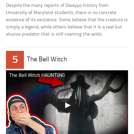
Despite the many reports of Dwayyo history from
University of Maryland students, there is no concrete
evidence of its existence. Some believe that the creature is
simply a legend, while others believe that it is a real but
elusive predator that is still roaming the wilds.
5
The Bell Witch
The Bell Witch HAUNTING