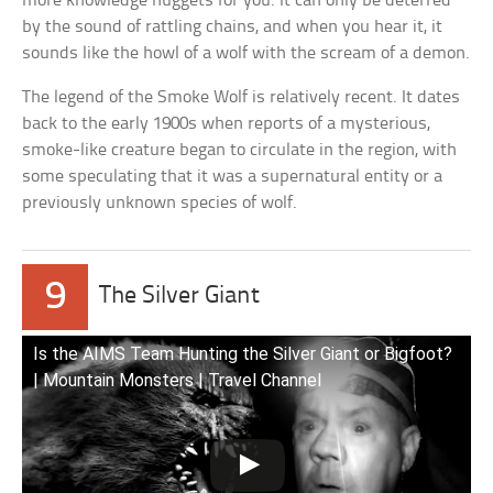
more knowledge nuggets for you. It can only be deterred
by the sound of rattling chains, and when you hear it, it
sounds like the howl of a wolf with the scream of a demon.
The legend of the Smoke Wolf is relatively recent. It dates
back to the early 1900s when reports of a mysterious,
smoke-like creature began to circulate in the region, with
some speculating that it was a supernatural entity or a
previously unknown species of wolf.
9
The Silver Giant
Is the AIMS Team Hunting the Silver Giant or Bigfoot?
| Mountain Monsters | Travel Channel