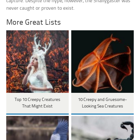
capture. Despite the hype, however, the Snallygaster was
never caught or proven to exist.
More Great Lists
Top 10 Creepy Creatures
10 Creepy and Gruesome-
That Might Exist
Looking Sea Creatures