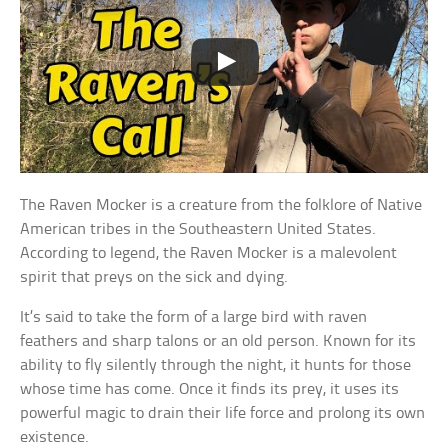
The Raven Mocker is a creature from the folklore of Native
American tribes in the Southeastern United States.
According to legend, the Raven Mocker is a malevolent
spirit that preys on the sick and dying.
It’s said to take the form of a large bird with raven
feathers and sharp talons or an old person. Known for its
ability to fly silently through the night, it hunts for those
whose time has come. Once it finds its prey, it uses its
powerful magic to drain their life force and prolong its own
existence.