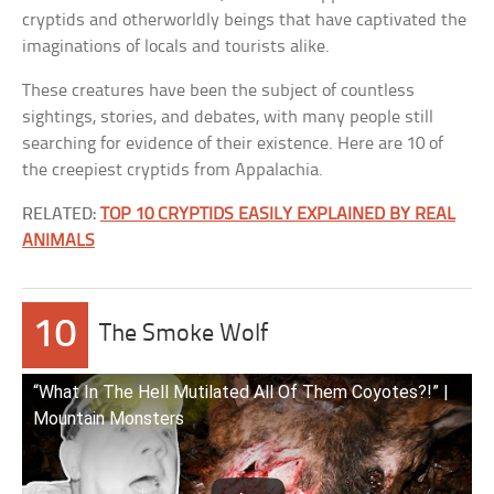
cryptids and otherworldly beings that have captivated the
imaginations of locals and tourists alike.
These creatures have been the subject of countless
sightings, stories, and debates, with many people still
searching for evidence of their existence. Here are 10 of
the creepiest cryptids from Appalachia.
RELATED:
TOP 10 CRYPTIDS EASILY EXPLAINED BY REAL
ANIMALS
10
The Smoke Wolf
“What In The Hell Mutilated All Of Them Coyotes?!” |
Mountain Monsters