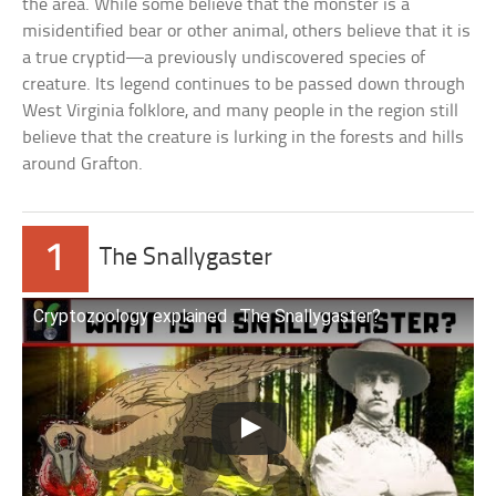
the area. While some believe that the monster is a
misidentified bear or other animal, others believe that it is
a true cryptid—a previously undiscovered species of
creature. Its legend continues to be passed down through
West Virginia folklore, and many people in the region still
believe that the creature is lurking in the forests and hills
around Grafton.
1
The Snallygaster
Cryptozoology explained . The Snallygaster?