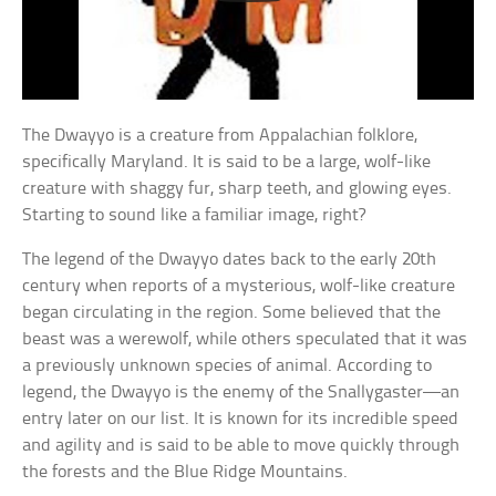
The Dwayyo is a creature from Appalachian folklore,
specifically Maryland. It is said to be a large, wolf-like
creature with shaggy fur, sharp teeth, and glowing eyes.
Starting to sound like a familiar image, right?
The legend of the Dwayyo dates back to the early 20th
century when reports of a mysterious, wolf-like creature
began circulating in the region. Some believed that the
beast was a werewolf, while others speculated that it was
a previously unknown species of animal. According to
legend, the Dwayyo is the enemy of the Snallygaster—an
entry later on our list. It is known for its incredible speed
and agility and is said to be able to move quickly through
the forests and the Blue Ridge Mountains.