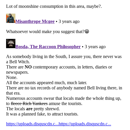
Listverse
is a Trademark of Listverse Ltd
Copyright (c) 2007–2026 Listverse Ltd
All Rights Reserved |
Terms Of Use
|
Privacy Policy
|
Cookie Policy
Your Privacy Choices
Do not share or sell my personal information
Notice at Collection