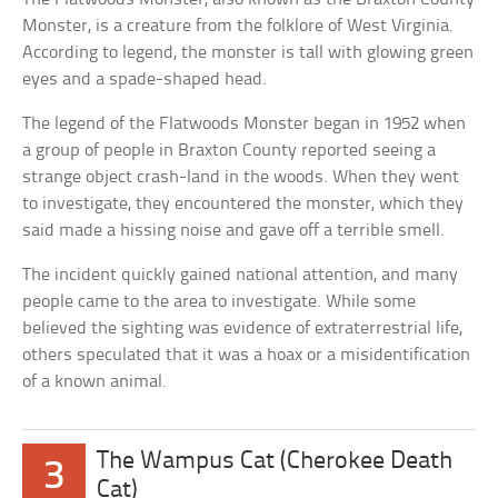
Monster, is a creature from the folklore of West Virginia.
According to legend, the monster is tall with glowing green
eyes and a spade-shaped head.
The legend of the Flatwoods Monster began in 1952 when
a group of people in Braxton County reported seeing a
strange object crash-land in the woods. When they went
to investigate, they encountered the monster, which they
said made a hissing noise and gave off a terrible smell.
The incident quickly gained national attention, and many
people came to the area to investigate. While some
believed the sighting was evidence of extraterrestrial life,
others speculated that it was a hoax or a misidentification
of a known animal.
The Wampus Cat (Cherokee Death
3
Cat)