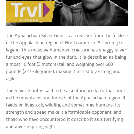
The Appalachian Silver Giant is a creature from the folklore
of the Appalachian region of North America. According to
legend, this massive humanoid creature has shaggy silver
fur and eyes that glow in the dark. It is described as being
almost 10 feet (3 meters) tall and weighing over 500
pounds (227 kilograms), making it incredibly strong and
agile.
The Silver Giant is said to be a solitary predator that hunts
in the mountains and forests of the Appalachian region. It
feeds on livestock, wildlife, and sometimes humans. Its
strength and speed make it a formidable opponent, and
those who have encountered it describe it as a terrifying
and awe-inspiring sight.