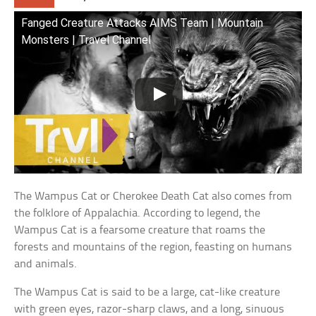
Fanged Creature Attacks AIMS Team | Mountain
Monsters | Travel Channel
The Wampus Cat or Cherokee Death Cat also comes from
the folklore of Appalachia. According to legend, the
Wampus Cat is a fearsome creature that roams the
forests and mountains of the region, feasting on humans
and animals.
The Wampus Cat is said to be a large, cat-like creature
with green eyes, razor-sharp claws, and a long, sinuous