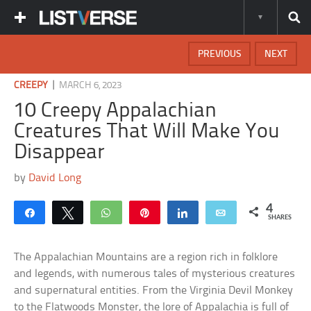
PREVIOUS
NEXT
|
CREEPY
MARCH 6, 2023
10 Creepy Appalachian
Creatures That Will Make You
Disappear
by
David Long
4
Share
Tweet
WhatsApp
Pin
Share
Email
SHARES
The Appalachian Mountains are a region rich in folklore
and legends, with numerous tales of mysterious creatures
and supernatural entities. From the Virginia Devil Monkey
to the Flatwoods Monster, the lore of Appalachia is full of