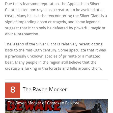
Due to its fearsome reputation, the Appalachian Silver
Giant is often portrayed as a creature to be avoided at all
costs. Many believe that encountering the Silver Giant is a
sign of impending doom or tragedy, and some legends
suggest that it can only be defeated by powerful magic or
divine intervention.
The legend of the Silver Giant is relatively recent, dating
back to the mid-20th century. Some speculate that it was
a previously unknown species of primate or a mutated
bear. Many people in the region still believe that the
creature is lurking in the forests and hills around them.
8
The Raven Mocker
The Raven Mocker of Cherokee Folklore