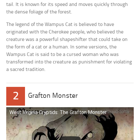
tail. It is known for its speed and moves quickly through
the dense foliage of the forest.
The legend of the Wampus Cat is believed to have
originated with the Cherokee people, who believed the
creature was a powerful shapeshifter that could take on
the form of a cat or a human. In some versions, the
Wampus Cat is said to be a cursed woman who was
transformed into the creature as punishment for violating
a sacred tradition.
2
Grafton Monster
West Virginia Cryptids: The Grafton Monster