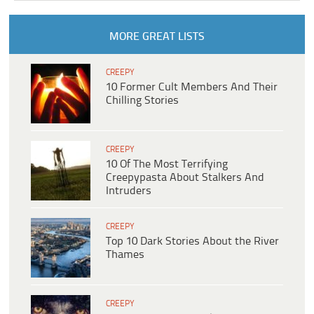
MORE GREAT LISTS
CREEPY
10 Former Cult Members And Their
Chilling Stories
CREEPY
10 Of The Most Terrifying
Creepypasta About Stalkers And
Intruders
CREEPY
Top 10 Dark Stories About the River
Thames
CREEPY