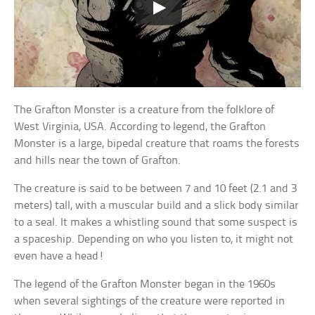
The Grafton Monster is a creature from the folklore of
West Virginia, USA. According to legend, the Grafton
Monster is a large, bipedal creature that roams the forests
and hills near the town of Grafton.
The creature is said to be between 7 and 10 feet (2.1 and 3
meters) tall, with a muscular build and a slick body similar
to a seal. It makes a whistling sound that some suspect is
a spaceship. Depending on who you listen to, it might not
even have a head!
The legend of the Grafton Monster began in the 1960s
when several sightings of the creature were reported in