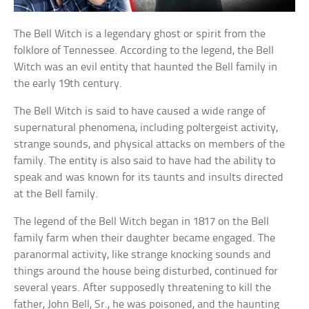
The Bell Witch is a legendary ghost or spirit from the
folklore of Tennessee. According to the legend, the Bell
Witch was an evil entity that haunted the Bell family in
the early 19th century.
The Bell Witch is said to have caused a wide range of
supernatural phenomena, including poltergeist activity,
strange sounds, and physical attacks on members of the
family. The entity is also said to have had the ability to
speak and was known for its taunts and insults directed
at the Bell family.
The legend of the Bell Witch began in 1817 on the Bell
family farm when their daughter became engaged. The
paranormal activity, like strange knocking sounds and
things around the house being disturbed, continued for
several years. After supposedly threatening to kill the
father, John Bell, Sr., he was poisoned, and the haunting