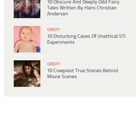
10 Obscure And Deeply Odd Fairy
Tales Written By Hans Christian
Andersen
CREEPY
10 Disturbing Cases Of Unethical STI
Experiments
CREEPY
10 Creepiest True Stories Behind
Movie Scenes