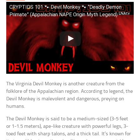
CRYPTIDS 101 🐾 Devil Monkey 🐾 “Deadly Demon
Primate” (Appalachian NAPE Origin Myth Legend) ᴸᴺᴬᵗᵛ
The Virginia Devil Monkey is another creature from the
folklore of the Appalachian region. According to legend, the
Devil Monkey is malevolent and dangerous, preying on
humans.
The Devil Monkey is said to be a medium-sized (3-5 feet
or 1-1.5 meters), ape-like creature with powerful legs, 3-
toed feet with sharp talons, and a thick tail. It’s known for