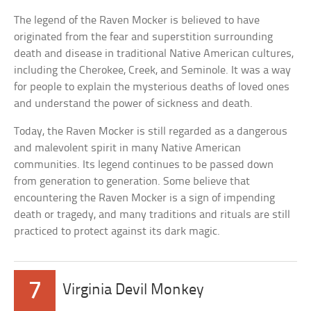
The legend of the Raven Mocker is believed to have
originated from the fear and superstition surrounding
death and disease in traditional Native American cultures,
including the Cherokee, Creek, and Seminole. It was a way
for people to explain the mysterious deaths of loved ones
and understand the power of sickness and death.
Today, the Raven Mocker is still regarded as a dangerous
and malevolent spirit in many Native American
communities. Its legend continues to be passed down
from generation to generation. Some believe that
encountering the Raven Mocker is a sign of impending
death or tragedy, and many traditions and rituals are still
practiced to protect against its dark magic.
7
Virginia Devil Monkey