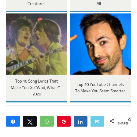
Creatures
All…
Top 10 Song Lyrics That
Top 10 YouTube Channels
Make You Go "Wait, What?" -
To Make You Seem Smarter
2020
4
Share
Tweet
WhatsApp
Pin
Share
Email
SHARES