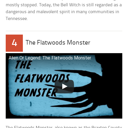
mostly stopped. Today, the Bell Witch is still regarded as a
dangerous and malevolent spirit in many communities in
Tennessee.
4
The Flatwoods Monster
Alien Or Legend: The Flatwoods Monster
The Flatwoods Monster, also known as the Braxton County