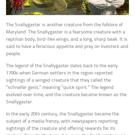
The Snallygaster is another creature from the folklore of
Maryland. The Snallygaster is a fearsome creature with a
reptilian body, bird-like wings, and a long, sharp beak. It is
said to have a ferocious appetite and prey on livestock and
people.
The legend of the Snallygaster dates back to the early
1700s when German settlers in the region reported
sightings of a winged creature that they called the
“schneller geist,” meaning “quick spirit.” The legend
evolved over time, and the creature became known as the
Snallygaster.
In the early 20th century, the Snallygaster became the
subject of a media frenzy, with newspapers reporting
sightings of the creature and offering rewards for its