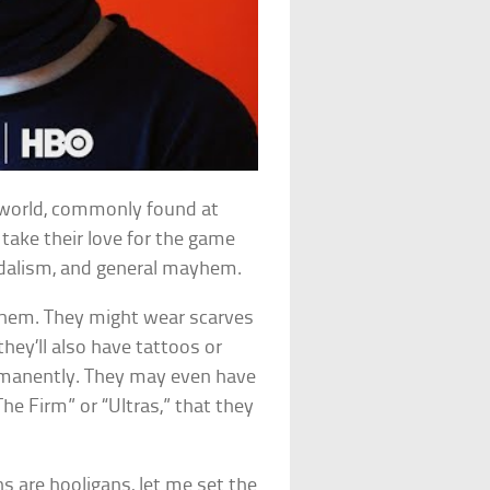
s world, commonly found at
y take their love for the game
andalism, and general mayhem.
 them. They might wear scarves
hey’ll also have tattoos or
ermanently. They may even have
he Firm” or “Ultras,” that they
ns are hooligans, let me set the