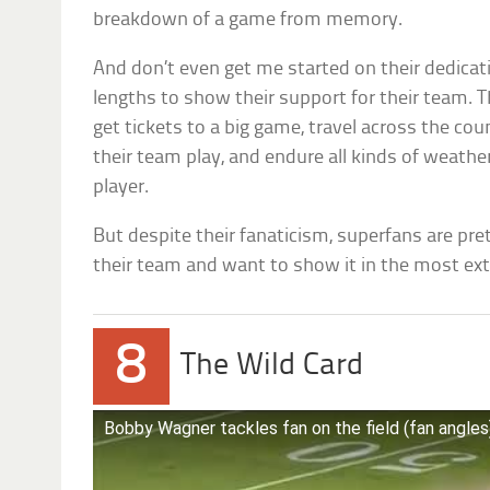
breakdown of a game from memory.
And don’t even get me started on their dedicati
lengths to show their support for their team. T
get tickets to a big game, travel across the cou
their team play, and endure all kinds of weather
player.
But despite their fanaticism, superfans are pre
their team and want to show it in the most ex
8
The Wild Card
Bobby Wagner tackles fan on the field (fan angles