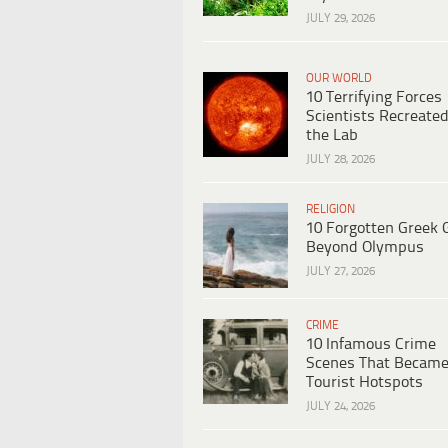
JULY 29, 2026
OUR WORLD
10 Terrifying Forces
Scientists Recreated
the Lab
JULY 28, 2026
RELIGION
10 Forgotten Greek 
Beyond Olympus
JULY 27, 2026
CRIME
10 Infamous Crime
Scenes That Becam
Tourist Hotspots
JULY 24, 2026