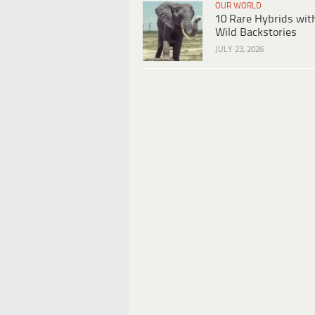
OUR WORLD
10 Rare Hybrids wit
Wild Backstories
JULY 23, 2026