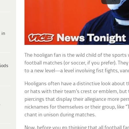
 in
The hooligan fan is the wild child of the sport
football matches (or soccer, if you prefer). The
Gods
to a new level—a level involving fist fights, v
Hooligans often have a distinctive look about
or hats with their team’s crest or emblem, but t
piercings that display their allegiance more p
e
nicknames for themselves or their group, like “T
chant in unison during matches.
Now, before you go thinking that all football fa