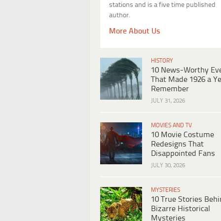
stations and is a five time published
author.
More About Us
HISTORY
10 News-Worthy Ev
That Made 1926 a Ye
Remember
JULY 31, 2026
MOVIES AND TV
10 Movie Costume
Redesigns That
Disappointed Fans
JULY 30, 2026
MYSTERIES
10 True Stories Beh
Bizarre Historical
Mysteries