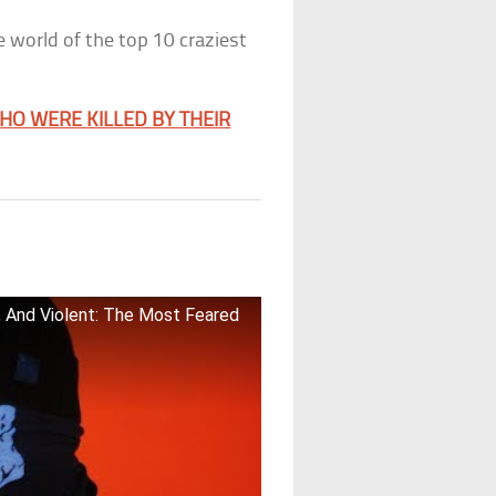
he world of the top 10 craziest
WHO WERE KILLED BY THEIR
d, And Violent: The Most Feared