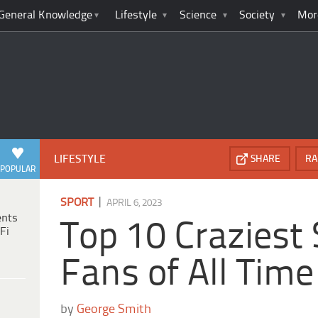
General Knowledge
Lifestyle
Science
Society
Mor
LIFESTYLE
SHARE
RA
POPULAR
|
SPORT
APRIL 6, 2023
ents
Top 10 Craziest
Fi
Fans of All Time
by
George Smith