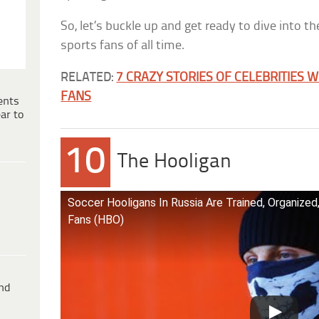
So, let’s buckle up and get ready to dive into t
sports fans of all time.
RELATED:
7 CRAZY STORIES OF CELEBRITIES 
FANS
ents
ar to
10
The Hooligan
Soccer Hooligans In Russia Are Trained, Organize
Fans (HBO)
ind