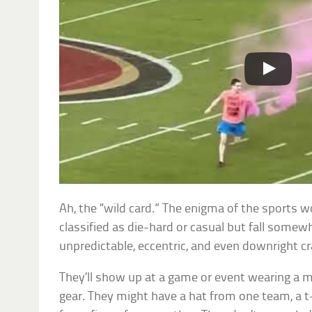
Ah, the “wild card.” The enigma of the sports w
classified as die-hard or casual but fall some
unpredictable, eccentric, and even downright cr
They’ll show up at a game or event wearing a 
gear. They might have a hat from one team, a t