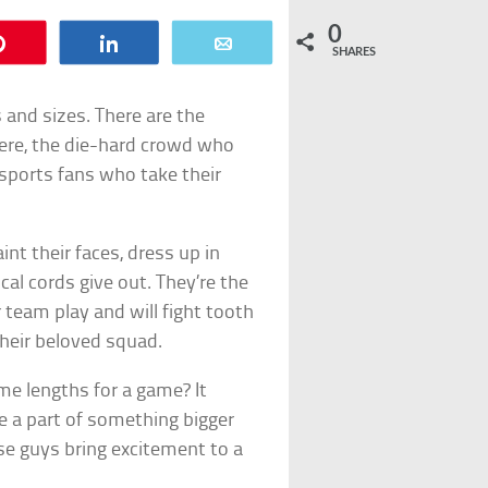
0
Pin
Share
Email
SHARES
s and sizes. There are the
ere, the die-hard crowd who
sports fans who take their
nt their faces, dress up in
al cords give out. They’re the
 team play and will fight tooth
heir beloved squad.
me lengths for a game? It
e a part of something bigger
se guys bring excitement to a