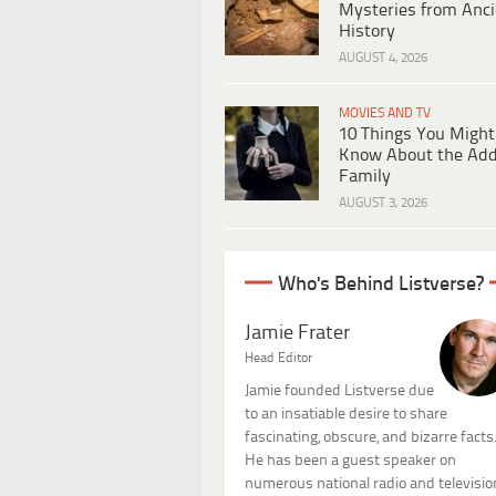
Mysteries from Anci
History
AUGUST 4, 2026
MOVIES AND TV
10 Things You Might
Know About the Ad
Family
AUGUST 3, 2026
Who's Behind Listverse?
Jamie Frater
Head Editor
Jamie founded Listverse due
to an insatiable desire to share
fascinating, obscure, and bizarre facts
He has been a guest speaker on
numerous national radio and televisio