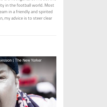
ity in the football world. Most
eam in a friendly and spirited
, my advice is to steer clear
bsession | The New Yorker