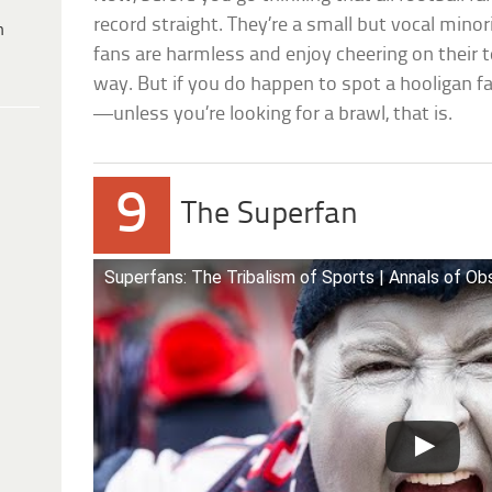
record straight. They’re a small but vocal minor
h
fans are harmless and enjoy cheering on their t
way. But if you do happen to spot a hooligan fan
—unless you’re looking for a brawl, that is.
9
The Superfan
Superfans: The Tribalism of Sports | Annals of O