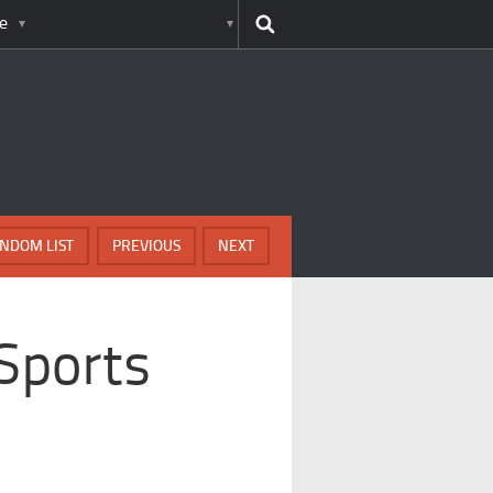
e
NDOM LIST
PREVIOUS
NEXT
 Sports