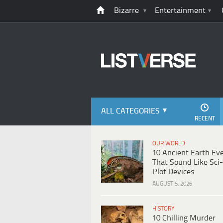
Bizarre
Entertainment
ALL CATEGORIES
RECENT
OUR WORLD
10 Ancient Earth Ev
That Sound Like Sci-
Plot Devices
AUGUST 5, 2026
HISTORY
10 Chilling Murder