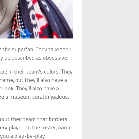
t the superfan. They take their
nly be described as obsessive.
oe in their team’s colors. They
 name, but they’ll also have a
look. They’ll also have a
ke a museum curator jealous,
out their team that borders
very player on the roster, name
 you a play-by-play