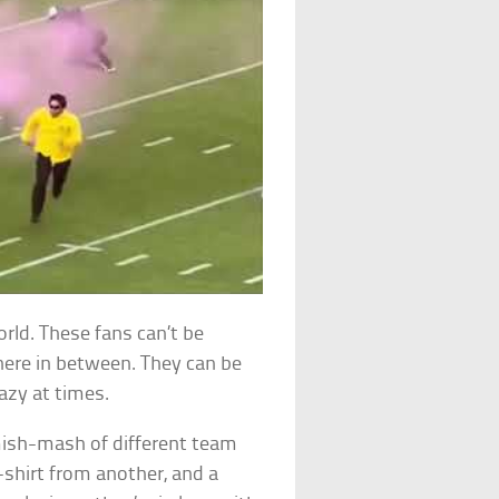
orld. These fans can’t be
where in between. They can be
azy at times.
mish-mash of different team
-shirt from another, and a