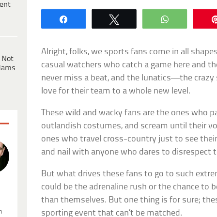
ent
Share
Tweet
WhatsApp
Alright, folks, we sports fans come in all shape
 Not
casual watchers who catch a game here and th
dams
never miss a beat, and the lunatics—the crazy 
love for their team to a whole new level.
These wild and wacky fans are the ones who pai
outlandish costumes, and scream until their voc
ones who travel cross-country just to see their
and nail with anyone who dares to disrespect t
But what drives these fans to go to such extre
could be the adrenaline rush or the chance to b
.
than themselves. But one thing is for sure; the
n
sporting event that can’t be matched.