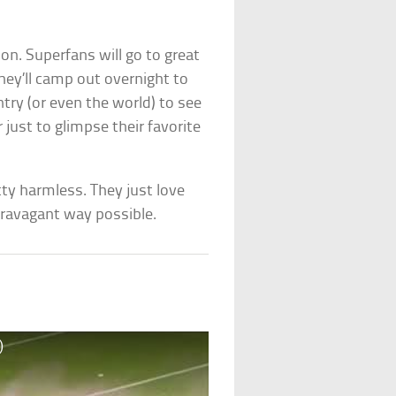
on. Superfans will go to great
hey’ll camp out overnight to
ntry (or even the world) to see
 just to glimpse their favorite
tty harmless. They just love
travagant way possible.
)