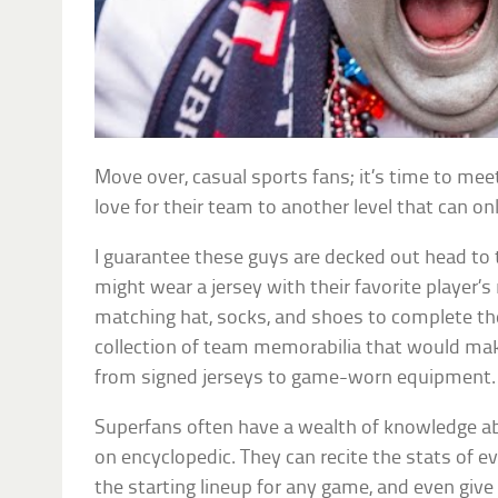
Move over, casual sports fans; it’s time to mee
love for their team to another level that can o
I guarantee these guys are decked out head to t
might wear a jersey with their favorite player’s
matching hat, socks, and shoes to complete the 
collection of team memorabilia that would ma
from signed jerseys to game-worn equipment.
Superfans often have a wealth of knowledge ab
on encyclopedic. They can recite the stats of e
the starting lineup for any game, and even give