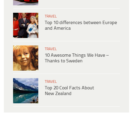
TRAVEL
Top 10 differences between Europe
and America
TRAVEL
10 Awesome Things We Have –
Thanks to Sweden
TRAVEL
Top 20 Cool Facts About
New Zealand