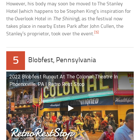
However, his body may soon be moved to The Stanley
Hotel (which happens to be Stephen King’s inspiration for
the Overlook Hotel in
The Shining
), as the festival now
takes place in nearby Estes Park after John Cullen, the
[5]
Stanley’s proprietor, took over the event.
5
Blobfest, Pennsylvania
2022 Blobfest Runout At The Colonial Theatre In
Phoenixville, PA | Retro Rest Stop