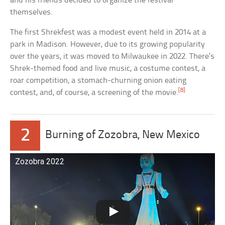
and his friends decided to organize the festival
themselves.
The first Shrekfest was a modest event held in 2014 at a
park in Madison. However, due to its growing popularity
over the years, it was moved to Milwaukee in 2022. There’s
Shrek-themed food and live music, a costume contest, a
roar competition, a stomach-churning onion eating
[8]
contest, and, of course, a screening of the movie.
2
Burning of Zozobra, New Mexico
Zozobra 2022