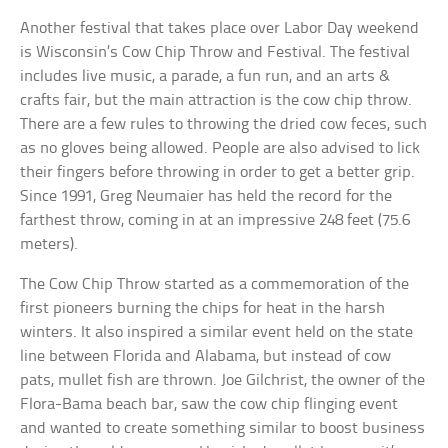
Another festival that takes place over Labor Day weekend
is Wisconsin’s Cow Chip Throw and Festival. The festival
includes live music, a parade, a fun run, and an arts &
crafts fair, but the main attraction is the cow chip throw.
There are a few rules to throwing the dried cow feces, such
as no gloves being allowed. People are also advised to lick
their fingers before throwing in order to get a better grip.
Since 1991, Greg Neumaier has held the record for the
farthest throw, coming in at an impressive 248 feet (75.6
meters).
The Cow Chip Throw started as a commemoration of the
first pioneers burning the chips for heat in the harsh
winters. It also inspired a similar event held on the state
line between Florida and Alabama, but instead of cow
pats, mullet fish are thrown. Joe Gilchrist, the owner of the
Flora-Bama beach bar, saw the cow chip flinging event
and wanted to create something similar to boost business