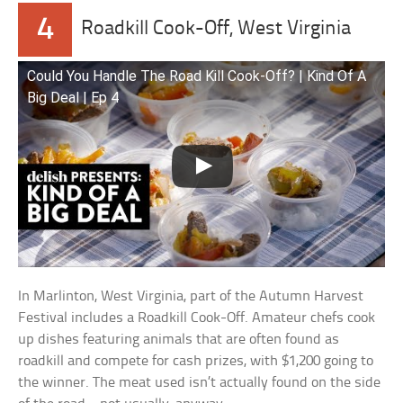
4
Roadkill Cook-Off, West Virginia
Could You Handle The Road Kill Cook-Off? | Kind Of A
Big Deal | Ep 4
In Marlinton, West Virginia, part of the Autumn Harvest
Festival includes a Roadkill Cook-Off. Amateur chefs cook
up dishes featuring animals that are often found as
roadkill and compete for cash prizes, with $1,200 going to
the winner. The meat used isn’t actually found on the side