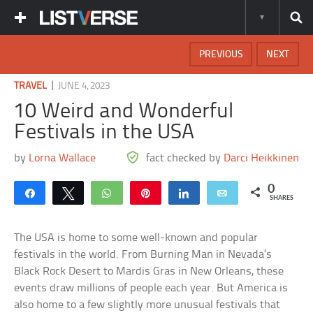
PREVIOUS
NEXT
|
TRAVEL
JUNE 4, 2023
10 Weird and Wonderful
Festivals in the USA
by
Lorna Wallace
fact checked by
Darci Heikkinen
0
Share
Tweet
WhatsApp
Pin
Share
Email
SHARES
The USA is home to some well-known and popular
festivals in the world. From Burning Man in Nevada’s
Black Rock Desert to Mardis Gras in New Orleans, these
events draw millions of people each year. But America is
also home to a few slightly more unusual festivals that