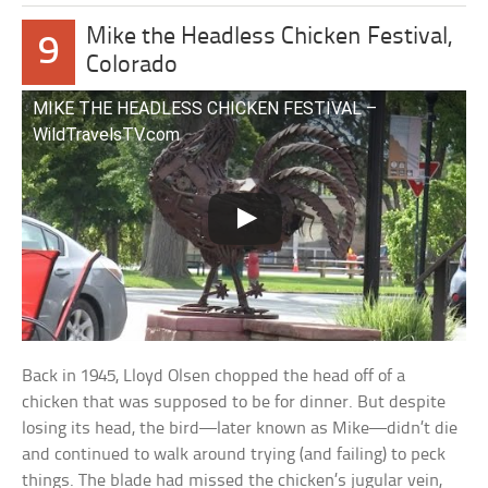
Mike the Headless Chicken Festival,
9
Colorado
MIKE THE HEADLESS CHICKEN FESTIVAL –
WildTravelsTV.com
Back in 1945, Lloyd Olsen chopped the head off of a
chicken that was supposed to be for dinner. But despite
losing its head, the bird—later known as Mike—didn’t die
and continued to walk around trying (and failing) to peck
things. The blade had missed the chicken’s jugular vein,