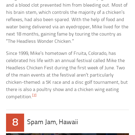
and a blood clot prevented him from bleeding out. Most of
his brain stem, which controls the majority of a chicken’s
reflexes, had also been spared. With the help of food and
water being delivered via an eyedropper, Mike lived for the
next 18 months, gaining fame by touring the country as
“The Headless Wonder Chicken.”
Since 1999, Mike’s hometown of Fruita, Colorado, has
celebrated his life with an annual festival called Mike the
Headless Chicken Fest during the first week of June. Two
of the main events at the festival aren’t particularly
chicken-themed: a 5K race and a disc golf tournament, but
there is also a poultry show and a chicken wing eating
[2]
competition.
8
Spam Jam, Hawaii