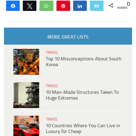
0
Share
Tweet
WhatsApp
Pin
Share
Email
SHARES
MORE GREAT LISTS
TRAVEL
Top 10 Misconceptions About South
Korea
TRAVEL
10 Man-Made Structures Taken To
Huge Extremes
TRAVEL
10 Countries Where You Can Live in
Luxury for Cheap