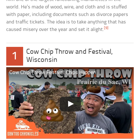
world. He’s made of wood, wire, and cloth and is stuffed
with paper, including documents such as divorce papers
and traffic tickets. The idea is to take anything that has
[9]
caused misery over the year and set it alight.
Cow Chip Throw and Festival,
1
Wisconsin
Cow Chip Throw Festival: Chips Happen