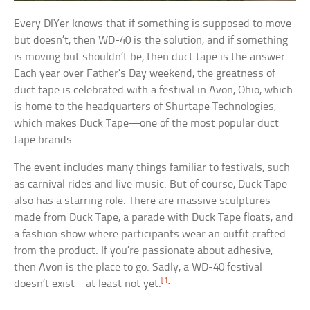
Every DIYer knows that if something is supposed to move
but doesn’t, then WD-40 is the solution, and if something
is moving but shouldn’t be, then duct tape is the answer.
Each year over Father’s Day weekend, the greatness of
duct tape is celebrated with a festival in Avon, Ohio, which
is home to the headquarters of Shurtape Technologies,
which makes Duck Tape—one of the most popular duct
tape brands.
The event includes many things familiar to festivals, such
as carnival rides and live music. But of course, Duck Tape
also has a starring role. There are massive sculptures
made from Duck Tape, a parade with Duck Tape floats, and
a fashion show where participants wear an outfit crafted
from the product. If you’re passionate about adhesive,
then Avon is the place to go. Sadly, a WD-40 festival
[1]
doesn’t exist—at least not yet.