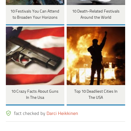
10 Festivals You Can Attend
10 Death-Related Festivals
to Broaden Your Horizons
Around the World
10 Crazy Facts About Guns
Top 10 Deadliest Cities In
In The Usa
The USA
fact checked by
Darci Heikkinen