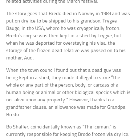
related activities during the March festival.
The story goes that Bredo died in Norway in 1989 and was
put on dry ice to be shipped to his grandson, Trygve
Bauge, in the USA, where he was cryogenically frozen.
Bredo’s corpse was then kept in a shed by Trygve, but
when he was deported for overstaying his visa, the
storage of the frozen dead relative was passed on to his
mother, Aud.
When the town council found out that a dead guy was
being kept in a shed, they made it illegal to store “the
whole or any part of the person, body, or carcass of a
human being or animal or other biological species which is
not alive upon any property.” However, thanks to a
grandfather clause, an allowance was made for Grandpa
Bredo.
Bo Shaffer, coincidentally known as “The Iceman,” is
currently responsible for keeping Bredo frozen via dry ice.