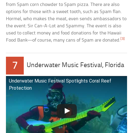
from Spam corn chowder to Spam pizza. There are also
options for those with a sweet tooth, such as Spam flan.
Hormel, who makes the meat, even sends ambassadors to
the event: Sir Can-A-Lot and Spammy. The event is also
used to collect money and food donations for the Hawaii
[3]
Food Bank—of course, many cans of Spam are donated.
7
Underwater Music Festival, Florida
Underwater Music Festival Spotlights Coral Reef
Protection