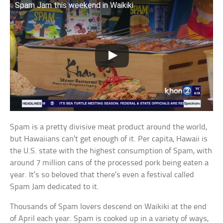
Spam Jam this weekend in Waikiki
Spam is a pretty divisive meat product around the world,
but Hawaiians can’t get enough of it. Per capita, Hawaii is
the U.S. state with the highest consumption of Spam, with
around 7 million cans of the processed pork being eaten a
year. It’s so beloved that there’s even a festival called
Spam Jam dedicated to it.
Thousands of Spam lovers descend on Waikiki at the end
of April each year. Spam is cooked up in a variety of ways,