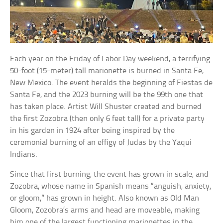
Each year on the Friday of Labor Day weekend, a terrifying
50-foot (15-meter) tall marionette is burned in Santa Fe,
New Mexico. The event heralds the beginning of Fiestas de
Santa Fe, and the 2023 burning will be the 99th one that
has taken place. Artist Will Shuster created and burned
the first Zozobra (then only 6 feet tall) for a private party
in his garden in 1924 after being inspired by the
ceremonial burning of an effigy of Judas by the Yaqui
Indians.
Since that first burning, the event has grown in scale, and
Zozobra, whose name in Spanish means “anguish, anxiety,
or gloom,” has grown in height. Also known as Old Man
Gloom, Zozobra’s arms and head are moveable, making
him one of the largest functioning marionettes in the