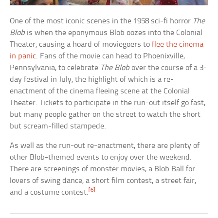
One of the most iconic scenes in the 1958 sci-fi horror
The
Blob
is when the eponymous Blob oozes into the Colonial
Theater, causing a hoard of moviegoers to
flee the cinema
in panic
. Fans of the movie can head to Phoenixville,
Pennsylvania, to celebrate
The Blob
over the course of a 3-
day festival in July, the highlight of which is a re-
enactment of the cinema fleeing scene at the Colonial
Theater. Tickets to participate in the run-out itself go fast,
but many people gather on the street to watch the short
but scream-filled stampede.
As well as the run-out re-enactment, there are plenty of
other Blob-themed events to enjoy over the weekend.
There are screenings of monster movies, a Blob Ball for
lovers of swing dance, a short film contest, a street fair,
[6]
and a costume contest.