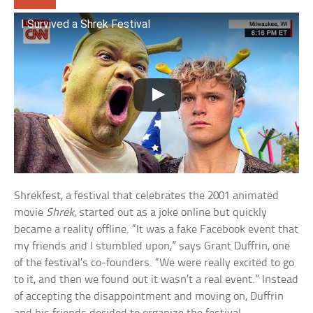
I Survived a Shrek Festival
Shrekfest, a festival that celebrates the 2001 animated
movie
Shrek
, started out as a joke online but quickly
became a reality offline. “It was a fake Facebook event that
my friends and I stumbled upon,” says Grant Duffrin, one
of the festival’s co-founders. “We were really excited to go
to it, and then we found out it wasn’t a real event.” Instead
of accepting the disappointment and moving on, Duffrin