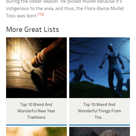
during the colder season. He picked mullet because it’s
indigenous to the area, and thus, the Flora-Bama Mullet
[10]
Toss was born.
More Great Lists
Top 10 Weird And
Top 10 Weird And
Wonderful New Year
Wonderful Things From
Traditions
The…