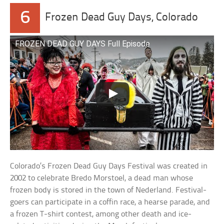
6
Frozen Dead Guy Days, Colorado
FROZEN DEAD GUY DAYS Full Episode
Colorado’s Frozen Dead Guy Days Festival was created in
2002 to celebrate Bredo Morstoel, a dead man whose
frozen body is stored in the town of Nederland. Festival-
goers can participate in a coffin race, a hearse parade, and
a frozen T-shirt contest, among other death and ice-