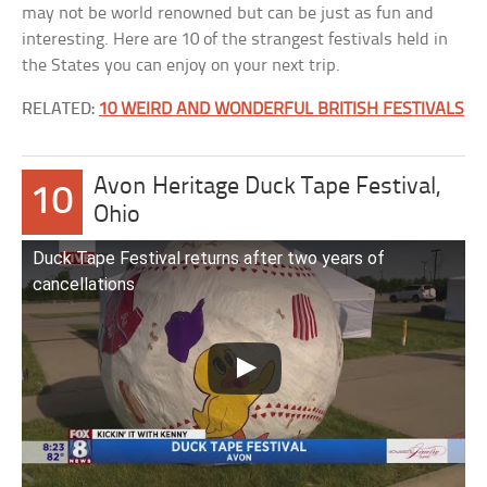
may not be world renowned but can be just as fun and
interesting. Here are 10 of the strangest festivals held in
the States you can enjoy on your next trip.
RELATED:
10 WEIRD AND WONDERFUL BRITISH FESTIVALS
Avon Heritage Duck Tape Festival,
10
Ohio
Duck Tape Festival returns after two years of
cancellations