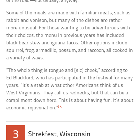
of the road—not usually, anyway.
Some of the meals are made with familiar meats, such as
rabbit and venison, but many of the dishes are rather
more unusual. For those wanting to be adventurous with
their choices, the menu in previous years has included
black bear stew and iguana tacos. Other options include
squirrel, frog, armadillo, possum, and raccoon, all cooked in
a variety of ways.
“The whole thing is tongue and [sic] cheek,” according to
Ed Blackford, who has participated in the festival for many
years. “It’s a stab at what other Americans think of us
West Virginians. They call us rednecks, but that can be a
compliment down here. This is about having fun. It’s about
[7]
economic rejuvenation.”
3
Shrekfest, Wisconsin