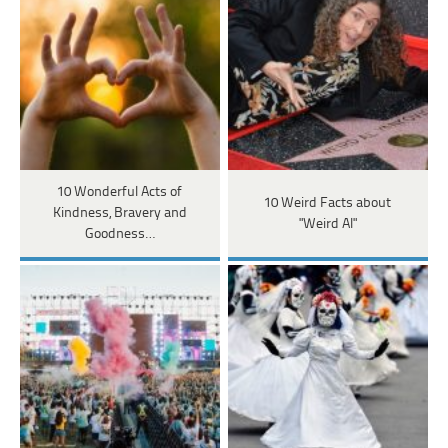
10 Wonderful Acts of
10 Weird Facts about
Kindness, Bravery and
"Weird Al"
Goodness…