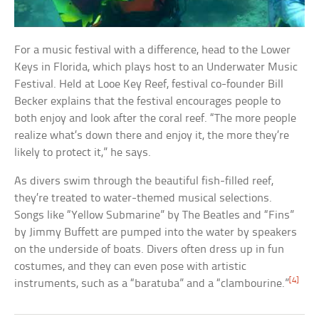
For a music festival with a difference, head to the Lower
Keys in Florida, which plays host to an Underwater Music
Festival. Held at Looe Key Reef, festival co-founder Bill
Becker explains that the festival encourages people to
both enjoy and look after the coral reef. “The more people
realize what’s down there and enjoy it, the more they’re
likely to protect it,” he says.
As divers swim through the beautiful fish-filled reef,
they’re treated to water-themed musical selections.
Songs like “Yellow Submarine” by The Beatles and “Fins”
by Jimmy Buffett are pumped into the water by speakers
on the underside of boats. Divers often dress up in fun
costumes, and they can even pose with artistic
[4]
instruments, such as a “baratuba” and a “clambourine.”