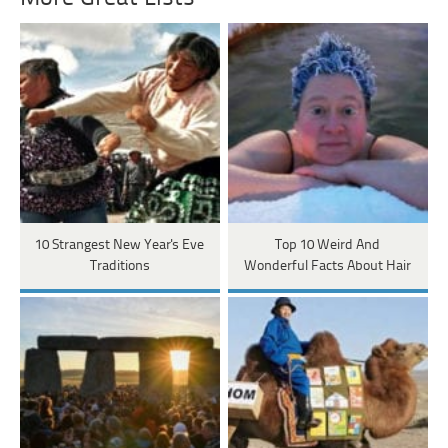
10 Strangest New Year's Eve
Top 10 Weird And
Traditions
Wonderful Facts About Hair