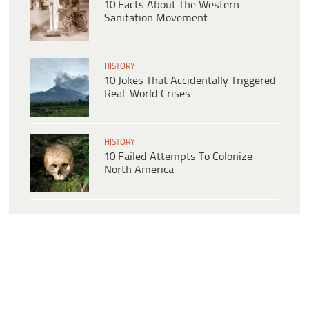
10 Facts About The Western
Sanitation Movement
HISTORY
10 Jokes That Accidentally Triggered
Real-World Crises
HISTORY
10 Failed Attempts To Colonize
North America