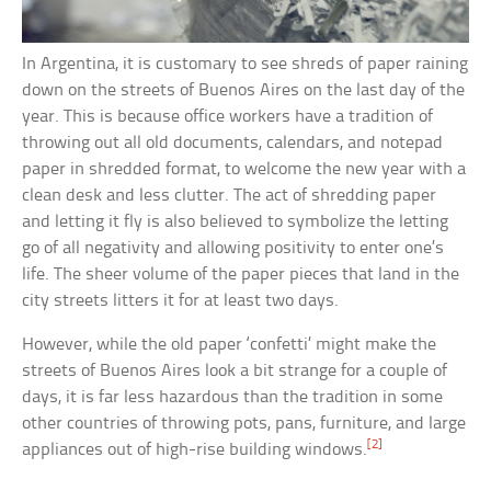
In Argentina, it is customary to see shreds of paper raining
down on the streets of Buenos Aires on the last day of the
year. This is because office workers have a tradition of
throwing out all old documents, calendars, and notepad
paper in shredded format, to welcome the new year with a
clean desk and less clutter. The act of shredding paper
and letting it fly is also believed to symbolize the letting
go of all negativity and allowing positivity to enter one’s
life. The sheer volume of the paper pieces that land in the
city streets litters it for at least two days.
However, while the old paper ‘confetti’ might make the
streets of Buenos Aires look a bit strange for a couple of
days, it is far less hazardous than the tradition in some
other countries of throwing pots, pans, furniture, and large
[2]
appliances out of high-rise building windows.