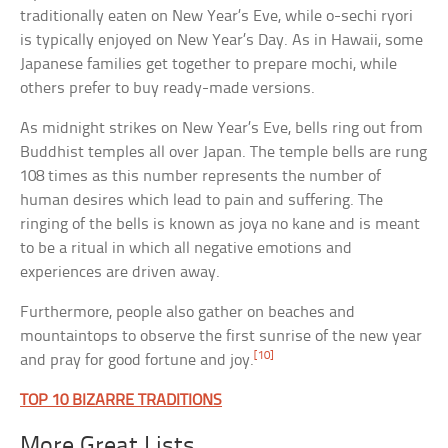
traditionally eaten on New Year’s Eve, while o-sechi ryori
is typically enjoyed on New Year’s Day. As in Hawaii, some
Japanese families get together to prepare mochi, while
others prefer to buy ready-made versions.
As midnight strikes on New Year’s Eve, bells ring out from
Buddhist temples all over Japan. The temple bells are rung
108 times as this number represents the number of
human desires which lead to pain and suffering. The
ringing of the bells is known as joya no kane and is meant
to be a ritual in which all negative emotions and
experiences are driven away.
Furthermore, people also gather on beaches and
mountaintops to observe the first sunrise of the new year
[10]
and pray for good fortune and joy.
TOP 10 BIZARRE TRADITIONS
More Great Lists