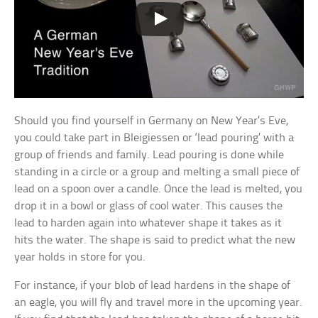
Should you find yourself in Germany on New Year’s Eve,
you could take part in Bleigiessen or ‘lead pouring’ with a
group of friends and family. Lead pouring is done while
standing in a circle or a group and melting a small piece of
lead on a spoon over a candle. Once the lead is melted, you
drop it in a bowl or glass of cool water. This causes the
lead to harden again into whatever shape it takes as it
hits the water. The shape is said to predict what the new
year holds in store for you.
For instance, if your blob of lead hardens in the shape of
an eagle, you will fly and travel more in the upcoming year.