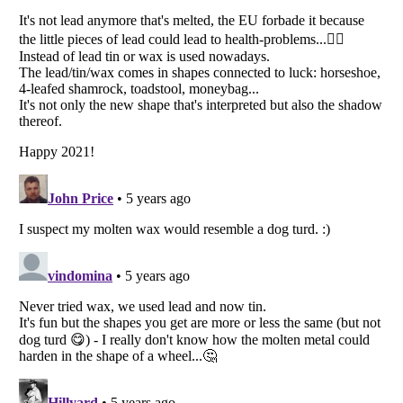
Listverse
is a Trademark of Listverse Ltd
Copyright (c) 2007–2026 Listverse Ltd
All Rights Reserved |
Terms Of Use
|
Privacy Policy
|
Cookie Policy
Your Privacy Choices
Do not share or sell my personal information
Notice at Collection