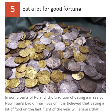
5
Eat a lot for good fortune
In some parts of Poland, the tradition of eating a massive
New Year’s Eve dinner lives on. It is believed that eating a
lot of food on the last night of the year will ensure that