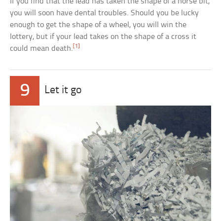
If you find that the lead has taken the shape of a horse bit,
you will soon have dental troubles. Should you be lucky
enough to get the shape of a wheel, you will win the
lottery, but if your lead takes on the shape of a cross it
[1]
could mean death.
9
Let it go