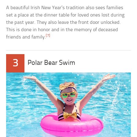
A beautiful Irish New Year’s tradition also sees families
set a place at the dinner table for loved ones lost during
the past year. They also leave the front door unlocked.
This is done in honor and in the memory of deceased
[7]
friends and family.
3
Polar Bear Swim