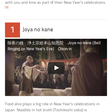
with usu and kine as part of their New Year’s celebrations.
[9]
1
Joya no kane
除夜の鐘 浄土宗総本山知恩院 Joya-no-kane (Bell
Ringing on New Year’s Eve) Chion-in
Food also plays a big role in New Year’s celebrations in
Japan. Noodles in hot broth (Toshikoshi soba) is