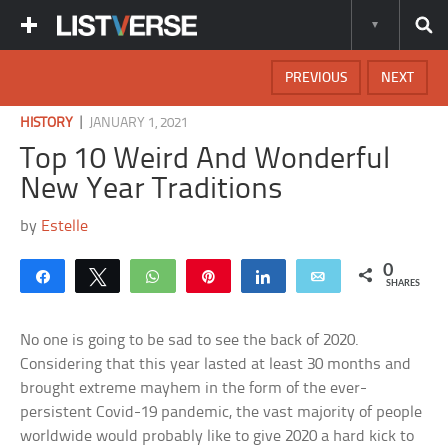
PREVIOUS
NEXT
|
HISTORY
JANUARY 1, 2021
Top 10 Weird And Wonderful
New Year Traditions
by
Estelle
0
Share
Tweet
WhatsApp
Pin
Share
Email
SHARES
No one is going to be sad to see the back of 2020.
Considering that this year lasted at least 30 months and
brought extreme mayhem in the form of the ever-
persistent Covid-19 pandemic, the vast majority of people
worldwide would probably like to give 2020 a hard kick to