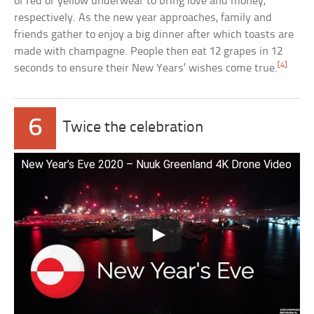
of red or yellow underwear to bring love and money,
respectively. As the new year approaches, family and
friends gather to enjoy a big dinner after which toasts are
made with champagne. People then eat 12 grapes in 12
[4]
seconds to ensure their New Years’ wishes come true.
6
Twice the celebration
New Year’s Eve 2020 – Nuuk Greenland 4K Drone Video