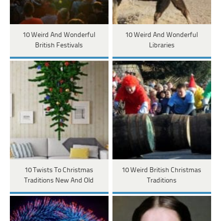
10 Weird And Wonderful
10 Weird And Wonderful
British Festivals
Libraries
10 Twists To Christmas
10 Weird British Christmas
Traditions New And Old
Traditions