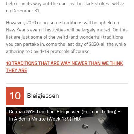
help it on its way out the door as the clock strikes twelve
on December 31.
However, 2020 or no, some traditions will be upheld on
New Year’s even if festivities will be largely muted. On this
list are just some of the weird (and wonderful) traditions
you can partake in, come the last day of 2020, all the while
adhering to Covid-19 protocols of course.
10 TRADITIONS THAT ARE WAY NEWER THAN WE THINK
THEY ARE
10
Bleigiessen
German NYE Tradition: Bleigiessen (Fortune Telling) –
In A Berlin Minute (Week 139) [HD]