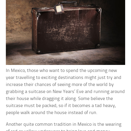
In Mexico, those who want to spend the upcoming new
year travelling to exciting destinations might just try and
increase their chances of seeing more of the world by
grabbing a suitcase on New Years’ Eve and running around
their house while dragging it along. Some believe the
suitcase must be packed, so if it becomes a tad heavy,
people walk around the house instead of run.
Another quite common tradition in Mexico is the wearing