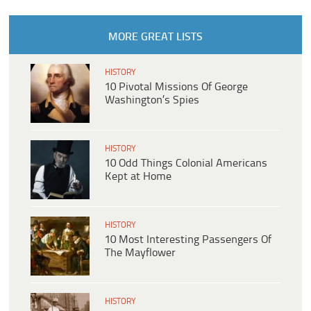
MORE GREAT LISTS
HISTORY
10 Pivotal Missions Of George
Washington’s Spies
HISTORY
10 Odd Things Colonial Americans
Kept at Home
HISTORY
10 Most Interesting Passengers Of
The Mayflower
HISTORY