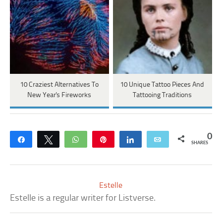
10 Craziest Alternatives To
10 Unique Tattoo Pieces And
New Year's Fireworks
Tattooing Traditions
0
Share
Tweet
WhatsApp
Pin
Share
Email
SHARES
Estelle
Estelle is a regular writer for Listverse.