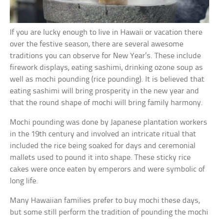
If you are lucky enough to live in Hawaii or vacation there
over the festive season, there are several awesome
traditions you can observe for New Year’s. These include
firework displays, eating sashimi, drinking ozone soup as
well as mochi pounding (rice pounding). It is believed that
eating sashimi will bring prosperity in the new year and
that the round shape of mochi will bring family harmony.
Mochi pounding was done by Japanese plantation workers
in the 19th century and involved an intricate ritual that
included the rice being soaked for days and ceremonial
mallets used to pound it into shape. These sticky rice
cakes were once eaten by emperors and were symbolic of
long life.
Many Hawaiian families prefer to buy mochi these days,
but some still perform the tradition of pounding the mochi