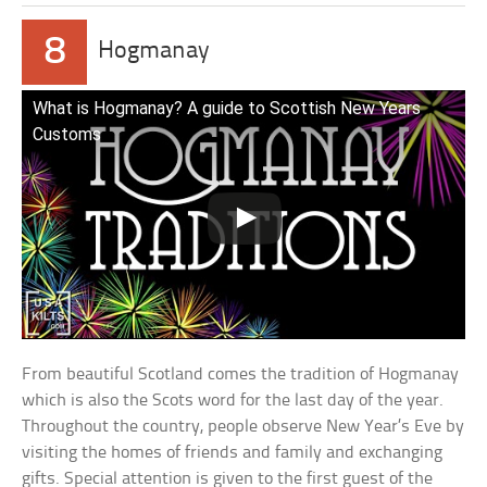
8
Hogmanay
What is Hogmanay? A guide to Scottish New Years
Customs
From beautiful Scotland comes the tradition of Hogmanay
which is also the Scots word for the last day of the year.
Throughout the country, people observe New Year’s Eve by
visiting the homes of friends and family and exchanging
gifts. Special attention is given to the first guest of the