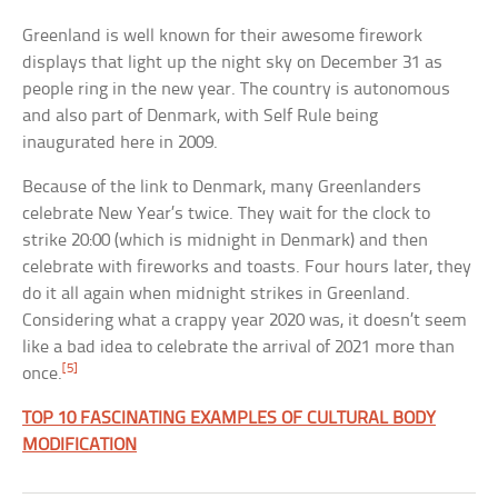
Greenland is well known for their awesome firework
displays that light up the night sky on December 31 as
people ring in the new year. The country is autonomous
and also part of Denmark, with Self Rule being
inaugurated here in 2009.
Because of the link to Denmark, many Greenlanders
celebrate New Year’s twice. They wait for the clock to
strike 20:00 (which is midnight in Denmark) and then
celebrate with fireworks and toasts. Four hours later, they
do it all again when midnight strikes in Greenland.
Considering what a crappy year 2020 was, it doesn’t seem
like a bad idea to celebrate the arrival of 2021 more than
[5]
once.
TOP 10 FASCINATING EXAMPLES OF CULTURAL BODY
MODIFICATION