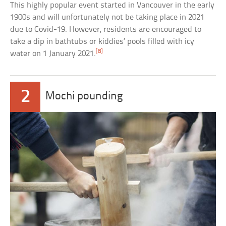
This highly popular event started in Vancouver in the early
1900s and will unfortunately not be taking place in 2021
due to Covid-19. However, residents are encouraged to
take a dip in bathtubs or kiddies’ pools filled with icy
[8]
water on 1 January 2021.
2
Mochi pounding