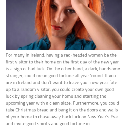
For many in Ireland, having a red-headed woman be the
first visitor to their home on the first day of the new year
is a sign of bad luck. On the other hand, a dark, handsome
stranger, could mean good fortune all year ‘round. If you
are in Ireland and don’t want to leave your new year fate
up to a random visitor, you could create your own good
luck by spring cleaning your home and starting the
upcoming year with a clean slate. Furthermore, you could
take Christmas bread and bang it on the doors and walls
of your home to chase away back luck on New Year’s Eve
and invite good spirits and good fortune in.