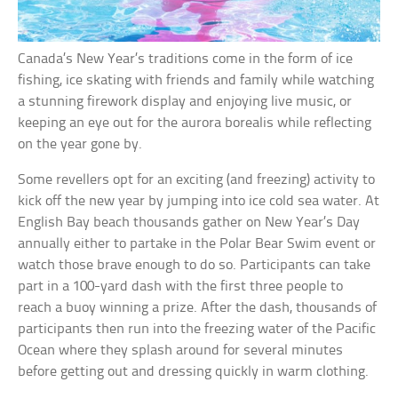
Canada’s New Year’s traditions come in the form of ice
fishing, ice skating with friends and family while watching
a stunning firework display and enjoying live music, or
keeping an eye out for the aurora borealis while reflecting
on the year gone by.
Some revellers opt for an exciting (and freezing) activity to
kick off the new year by jumping into ice cold sea water. At
English Bay beach thousands gather on New Year’s Day
annually either to partake in the Polar Bear Swim event or
watch those brave enough to do so. Participants can take
part in a 100-yard dash with the first three people to
reach a buoy winning a prize. After the dash, thousands of
participants then run into the freezing water of the Pacific
Ocean where they splash around for several minutes
before getting out and dressing quickly in warm clothing.