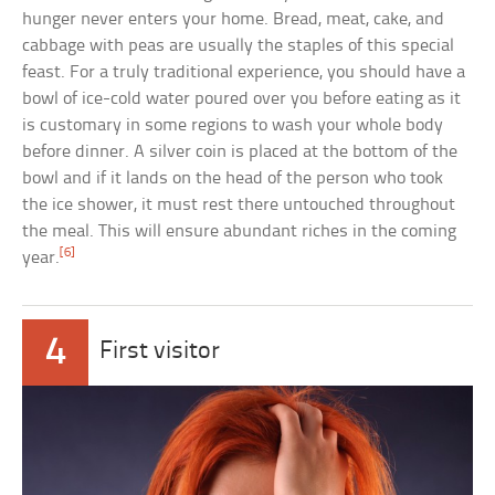
hunger never enters your home. Bread, meat, cake, and
cabbage with peas are usually the staples of this special
feast. For a truly traditional experience, you should have a
bowl of ice-cold water poured over you before eating as it
is customary in some regions to wash your whole body
before dinner. A silver coin is placed at the bottom of the
bowl and if it lands on the head of the person who took
the ice shower, it must rest there untouched throughout
the meal. This will ensure abundant riches in the coming
[6]
year.
4
First visitor