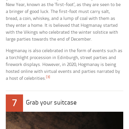
New Year, known as the ‘first-foot’, as they are seen to be
a bringer of good luck. The first-foot must carry salt,
bread, a coin, whiskey, and a lump of coal with them as
they enter a home. It is believed that Hogmanay started
with the Vikings who celebrated the winter solstice with
large parties towards the end of December.
Hogmanay is also celebrated in the form of events such as
a torchlight procession in Edinburgh, street parties and
firework displays. However, in 2020, Hogmanay is being
hosted online with virtual events and parties narrated by
[3]
a host of celebrities.
7
Grab your suitcase