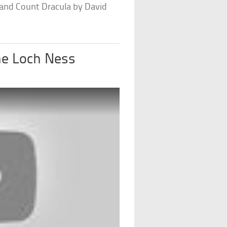
 and Count Dracula by David
he Loch Ness