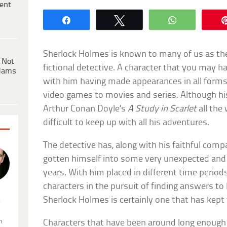
ent
Share
Tweet
WhatsApp
Sherlock Holmes is known to many of us as t
 Not
fictional detective. A character that you may h
dams
with him having made appearances in all forms
video games to movies and series. Although hi
Arthur Conan Doyle’s
A Study in Scarlet
all the
difficult to keep up with all his adventures.
The detective has, along with his faithful com
gotten himself into some very unexpected and 
years. With him placed in different time peri
characters in the pursuit of finding answers to h
Sherlock Holmes is certainly one that has kept 
.
n
Characters that have been around long enough