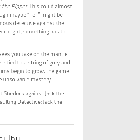
 the Ripper
. This could almost
ugh maybe “hell” might be
mous detective against the
er caught, something has to
 sees you take on the mantle
e tied to a string of gory and
ctims begin to grow, the game
he unsolvable mystery.
it Sherlock against Jack the
ulting Detective: Jack the
thulhu