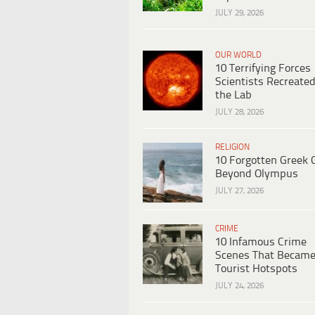
JULY 29, 2026
OUR WORLD
10 Terrifying Forces
Scientists Recreated
the Lab
JULY 28, 2026
RELIGION
10 Forgotten Greek 
Beyond Olympus
JULY 27, 2026
CRIME
10 Infamous Crime
Scenes That Becam
Tourist Hotspots
JULY 24, 2026