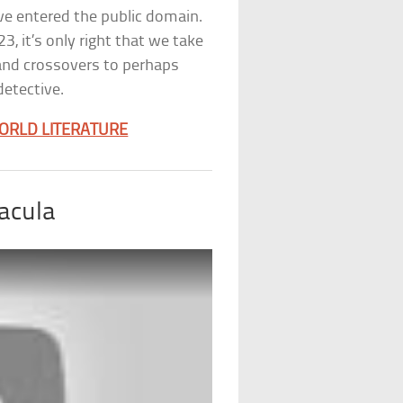
’ve entered the public domain.
, it’s only right that we take
 and crossovers to perhaps
etective.
ORLD LITERATURE
acula