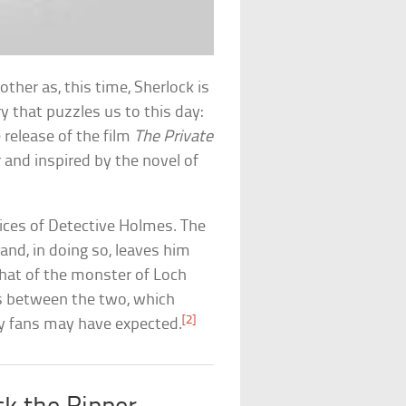
er as, this time, Sherlock is
y that puzzles us to this day:
release of the film
The Private
er and inspired by the novel of
vices of Detective Holmes. The
and, in doing so, leaves him
that of the monster of Loch
its between the two, which
[2]
any fans may have expected.