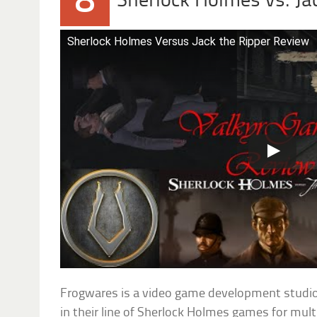
8
Sherlock Holmes vs. Ja
Sherlock Holmes Versus Jack the Ripper Review
Frogwares is a video game development studio
in their line of Sherlock Holmes games for mul