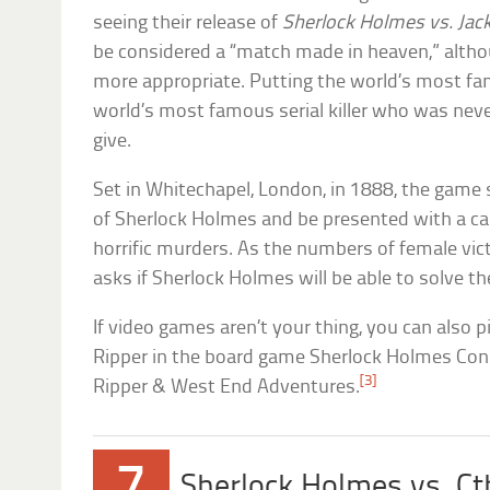
seeing their release of
Sherlock Holmes vs. Jack
be considered a “match made in heaven,” altho
more appropriate. Putting the world’s most fa
world’s most famous serial killer who was nev
give.
Set in Whitechapel, London, in 1888, the game
of Sherlock Holmes and be presented with a cas
horrific murders. As the numbers of female vi
asks if Sherlock Holmes will be able to solve t
If video games aren’t your thing, you can also p
Ripper in the board game Sherlock Holmes Cons
[3]
Ripper & West End Adventures.
7
Sherlock Holmes vs. C