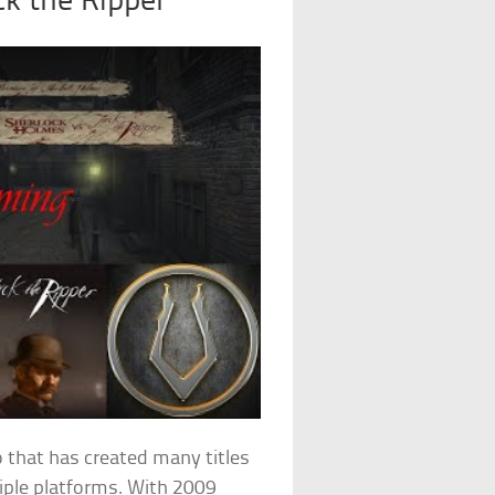
ck the Ripper
 that has created many titles
tiple platforms. With 2009