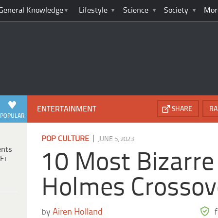
General Knowledge
Lifestyle
Science
Society
Mor
ENTERTAINMENT
SHARE
RA
POPULAR
|
POP CULTURE
JUNE 5, 2023
ents
10 Most Bizarre
Fi
Holmes Crossov
by
Airen Holland