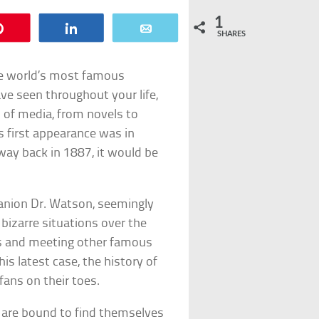
1
Pin
Share
Email
SHARES
he world’s most famous
ave seen throughout your life,
 of media, from novels to
s first appearance was in
 way back in 1887, it would be
panion Dr. Watson, seemingly
bizarre situations over the
ods and meeting other famous
is latest case, the history of
fans on their toes.
 are bound to find themselves