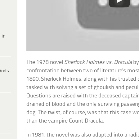
 in
The 1978 novel
Sherlock Holmes vs. Dracula
by
confrontation between two of literature’s most
Gods
1890, Sherlock Holmes, along with his trusted
tasked with solving a set of ghoulish and pecul
Questions are raised with the deceased captain
drained of blood and the only surviving passeng
dog. The twist, of course, was that this case w
e
than the vampire Count Dracula.
In 1981, the novel was also adapted into a rad