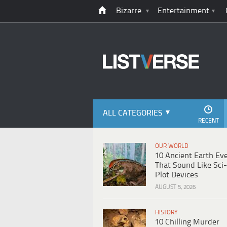
Bizarre
Entertainment
ALL CATEGORIES
RECENT
OUR WORLD
10 Ancient Earth Ev
That Sound Like Sci-
Plot Devices
AUGUST 5, 2026
HISTORY
10 Chilling Murder