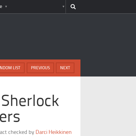
e
NDOM LIST
PREVIOUS
NEXT
 Sherlock
ers
fact checked by
Darci Heikkinen