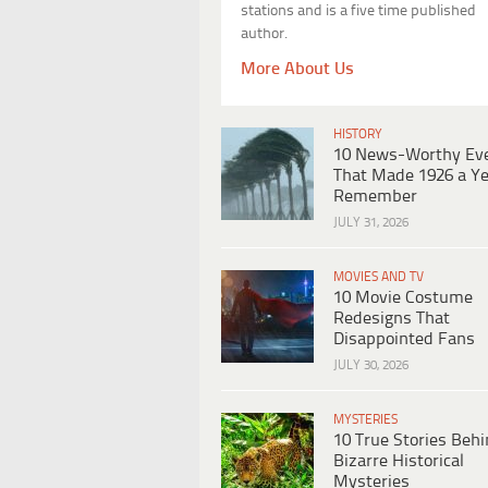
stations and is a five time published
author.
More About Us
HISTORY
10 News-Worthy Ev
That Made 1926 a Ye
Remember
JULY 31, 2026
MOVIES AND TV
10 Movie Costume
Redesigns That
Disappointed Fans
JULY 30, 2026
MYSTERIES
10 True Stories Beh
Bizarre Historical
Mysteries