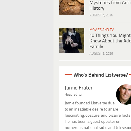
Mysteries from Anci
History
AUGUST 4, 2026
MOVIES AND TV
10 Things You Might
Know About the Ad
Family
AUGUST 3, 2026
Who's Behind Listverse?
Jamie Frater
Head Editor
Jamie founded Listverse due
to an insatiable desire to share
fascinating, obscure, and bizarre facts
He has been a guest speaker on
numerous national radio and televisio