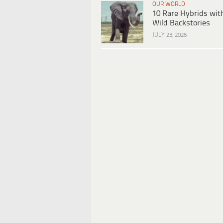
OUR WORLD
10 Rare Hybrids wit
Wild Backstories
JULY 23, 2026