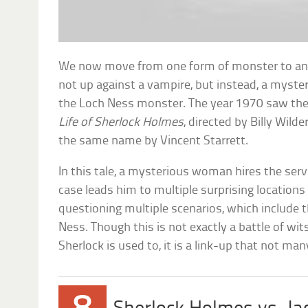
We now move from one form of monster to anoth
not up against a vampire, but instead, a myster
the Loch Ness monster. The year 1970 saw the 
Life of Sherlock Holmes
, directed by Billy Wild
the same name by Vincent Starrett.
In this tale, a mysterious woman hires the ser
case leads him to multiple surprising locations 
questioning multiple scenarios, which include 
Ness. Though this is not exactly a battle of w
Sherlock is used to, it is a link-up that not m