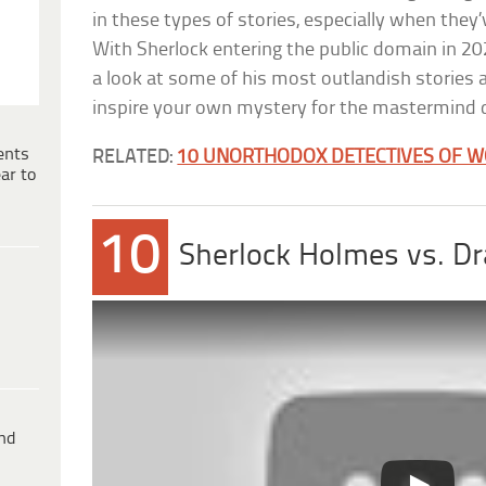
in these types of stories, especially when they
With Sherlock entering the public domain in 2023
a look at some of his most outlandish stories
inspire your own mystery for the mastermind d
ents
RELATED:
10 UNORTHODOX DETECTIVES OF W
ar to
10
Sherlock Holmes vs. Dr
ind