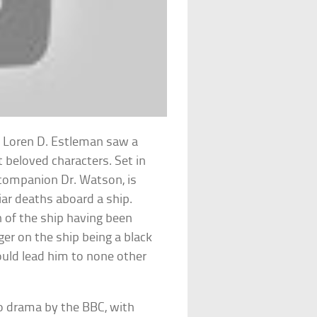
 Loren D. Estleman saw a
 beloved characters. Set in
 companion Dr. Watson, is
iar deaths aboard a ship.
 of the ship having been
er on the ship being a black
ould lead him to none other
io drama by the BBC, with