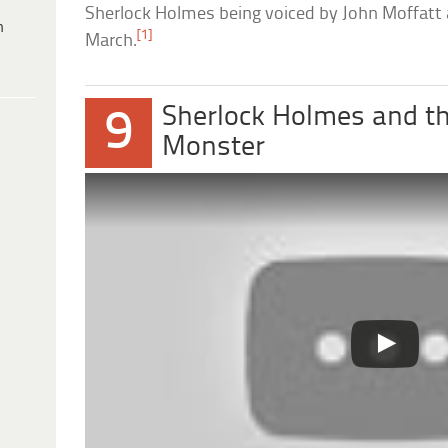
Sherlock Holmes being voiced by John Moffatt
h
[1]
March.
Sherlock Holmes and t
9
Monster