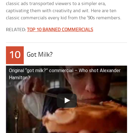
classic ads transported viewers to a simpler era,
captivating them with creativity and wit. Here are ten
classic commercials every kid from the ’90s remembers.
RELATED:
TOP 10 BANNED COMMERCIALS
10
Got Milk?
Original “got milk?” commercial – Who shot Alexander
Hamilton?