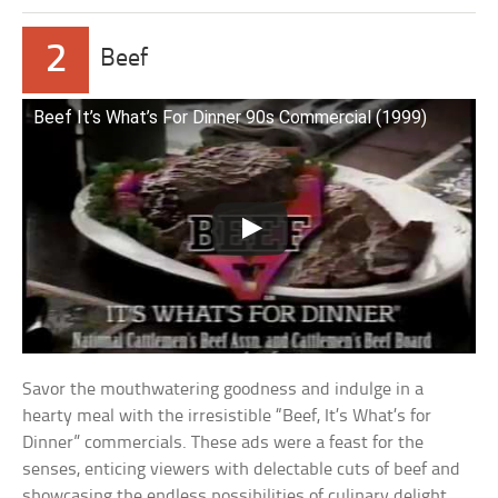
2
Beef
Beef It’s What’s For Dinner 90s Commercial (1999)
Savor the mouthwatering goodness and indulge in a
hearty meal with the irresistible “Beef, It’s What’s for
Dinner” commercials. These ads were a feast for the
senses, enticing viewers with delectable cuts of beef and
showcasing the endless possibilities of culinary delight.