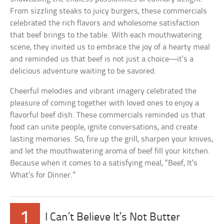
From sizzling steaks to juicy burgers, these commercials
celebrated the rich flavors and wholesome satisfaction
that beef brings to the table. With each mouthwatering
scene, they invited us to embrace the joy of a hearty meal
and reminded us that beef is not just a choice—it’s a
delicious adventure waiting to be savored.
Cheerful melodies and vibrant imagery celebrated the
pleasure of coming together with loved ones to enjoy a
flavorful beef dish. These commercials reminded us that
food can unite people, ignite conversations, and create
lasting memories. So, fire up the grill, sharpen your knives,
and let the mouthwatering aroma of beef fill your kitchen.
Because when it comes to a satisfying meal, “Beef, It’s
What’s for Dinner.”
1
I Can’t Believe It’s Not Butter