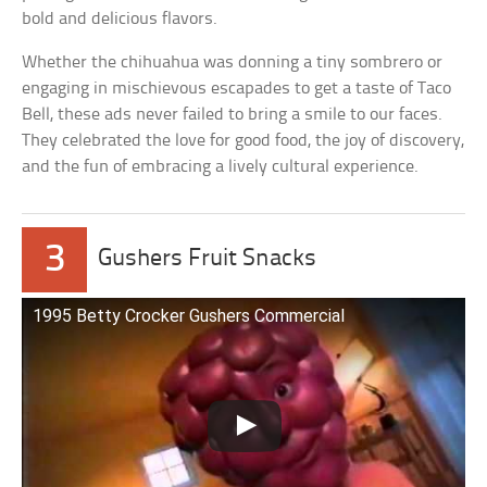
bold and delicious flavors.
Whether the chihuahua was donning a tiny sombrero or
engaging in mischievous escapades to get a taste of Taco
Bell, these ads never failed to bring a smile to our faces.
They celebrated the love for good food, the joy of discovery,
and the fun of embracing a lively cultural experience.
3
Gushers Fruit Snacks
1995 Betty Crocker Gushers Commercial