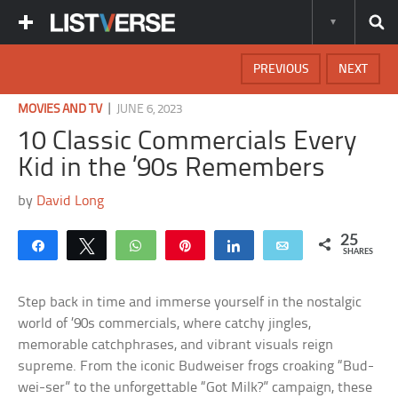
PREVIOUS
NEXT
|
MOVIES AND TV
JUNE 6, 2023
10 Classic Commercials Every
Kid in the ’90s Remembers
by
David Long
25
Share
Tweet
WhatsApp
Pin
Share
Email
SHARES
Step back in time and immerse yourself in the nostalgic
world of ’90s commercials, where catchy jingles,
memorable catchphrases, and vibrant visuals reign
supreme. From the iconic Budweiser frogs croaking “Bud-
wei-ser” to the unforgettable “Got Milk?” campaign, these