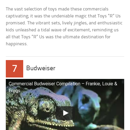
The vast selection of toys made these commercials
captivating; it was the undeniable magic that Toys “R” Us
promised. The vibrant sets, lively jingles, and enthusiastic
kids unleashed a tidal wave of excitement, reminding us
all that Toys “R” Us was the ultimate destination for
happiness.
7
Budweiser
Commercial Budweiser Compilation – Frankie, Louie &
Frogs