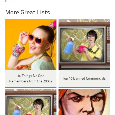
bliss.
More Great Lists
10 Things No One
Top 10 Banned Commercials
Remembers from the 2000s