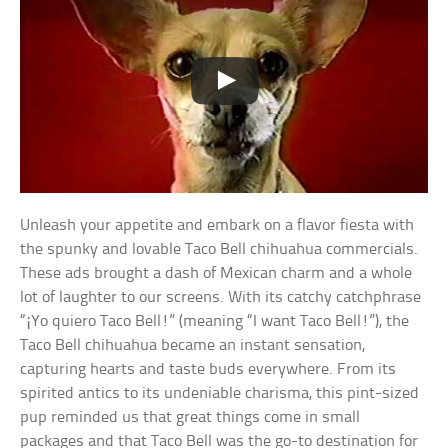
Unleash your appetite and embark on a flavor fiesta with
the spunky and lovable Taco Bell chihuahua commercials.
These ads brought a dash of Mexican charm and a whole
lot of laughter to our screens. With its catchy catchphrase
“¡Yo quiero Taco Bell!” (meaning “I want Taco Bell!”), the
Taco Bell chihuahua became an instant sensation,
capturing hearts and taste buds everywhere. From its
spirited antics to its undeniable charisma, this pint-sized
pup reminded us that great things come in small
packages and that Taco Bell was the go-to destination for