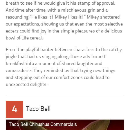
breath to see if he would give it his stamp of approval.
And time after time, with a mischievous grin and a
resounding “He likes it! Mikey likes it!” Mikey shattered
our expectations, showing us that even the most selective
eaters could find joy in the simple pleasures of a delicious
bowl of Life cereal.
From the playful banter between characters to the catchy
jingle that had us singing along, these ads turned
breakfast into a moment of shared laughter and
camaraderie. They reminded us that trying new things
and stepping out of our comfort zones could lead to
unexpected delights.
4
Taco Bell
Taco Bell Chihuahua Commercials