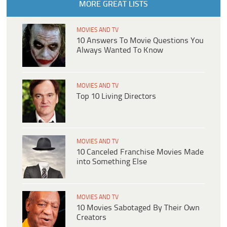
MORE GREAT LISTS
MOVIES AND TV
10 Answers To Movie Questions You
Always Wanted To Know
MOVIES AND TV
Top 10 Living Directors
MOVIES AND TV
10 Canceled Franchise Movies Made
into Something Else
MOVIES AND TV
10 Movies Sabotaged By Their Own
Creators