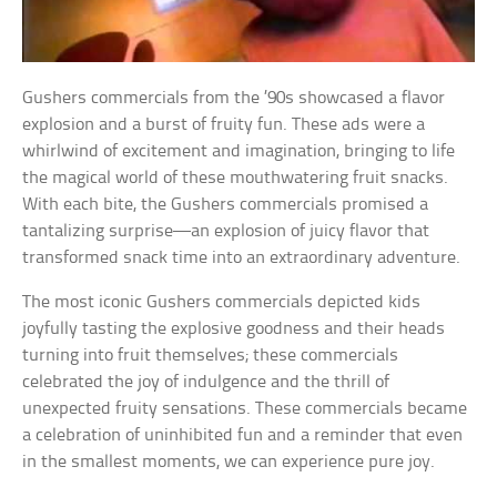
Gushers commercials from the ’90s showcased a flavor
explosion and a burst of fruity fun. These ads were a
whirlwind of excitement and imagination, bringing to life
the magical world of these mouthwatering fruit snacks.
With each bite, the Gushers commercials promised a
tantalizing surprise—an explosion of juicy flavor that
transformed snack time into an extraordinary adventure.
The most iconic Gushers commercials depicted kids
joyfully tasting the explosive goodness and their heads
turning into fruit themselves; these commercials
celebrated the joy of indulgence and the thrill of
unexpected fruity sensations. These commercials became
a celebration of uninhibited fun and a reminder that even
in the smallest moments, we can experience pure joy.