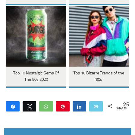
Top 10 Nostalgic Gems Of
Top 10 Bizarre Trends of the
The '90s 2020
'90s
25
Share
Tweet
WhatsApp
Pin
Share
Email
SHARES