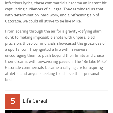
infectious lyrics, these commercials became an instant hit,
captivating audiences of all ages. They reminded us that
with determination, hard work, and a refreshing sip of
Gatorade, we could all strive to be like Mike.
From soaring through the air for a gravity-defying slam
dunk to making impossible shots with unparalleled
precision, these commercials showcased the greatness of
a sports icon. They ignited a fire within viewers,
encouraging them to push beyond their limits and chase
their dreams with unwavering passion. The “Be Like Mike”
Gatorade commercials became a rallying cry for aspiring
athletes and anyone seeking to achieve their personal
best.
5
Life Cereal