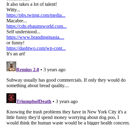
Listverse
is a Trademark of Listverse Ltd
Copyright (c) 2007–2026 Listverse Ltd
All Rights Reserved |
Terms Of Use
|
Privacy Policy
|
Cookie Policy
Your Privacy Choices
Do not share or sell my personal information
Notice at Collection