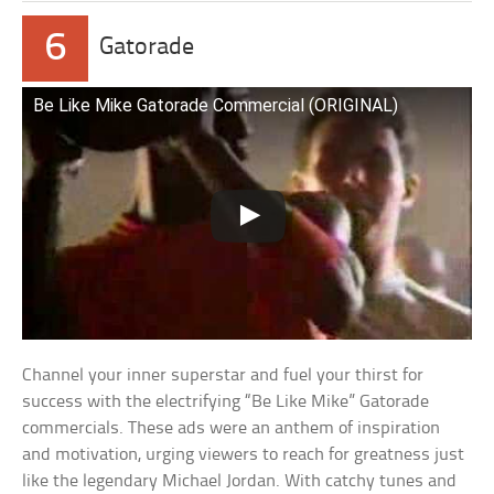
6
Gatorade
Be Like Mike Gatorade Commercial (ORIGINAL)
Channel your inner superstar and fuel your thirst for
success with the electrifying “Be Like Mike” Gatorade
commercials. These ads were an anthem of inspiration
and motivation, urging viewers to reach for greatness just
like the legendary Michael Jordan. With catchy tunes and