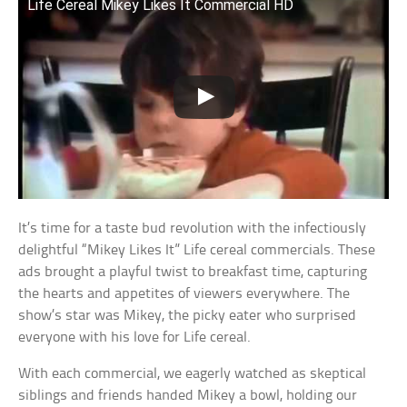
Life Cereal Mikey Likes It Commercial HD
It’s time for a taste bud revolution with the infectiously
delightful “Mikey Likes It” Life cereal commercials. These
ads brought a playful twist to breakfast time, capturing
the hearts and appetites of viewers everywhere. The
show’s star was Mikey, the picky eater who surprised
everyone with his love for Life cereal.
With each commercial, we eagerly watched as skeptical
siblings and friends handed Mikey a bowl, holding our