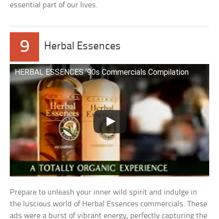
essential part of our lives.
9
Herbal Essences
HERBAL ESSENCES ’90s Commercials Compilation
Prepare to unleash your inner wild spirit and indulge in
the luscious world of Herbal Essences commercials. These
ads were a burst of vibrant energy, perfectly capturing the