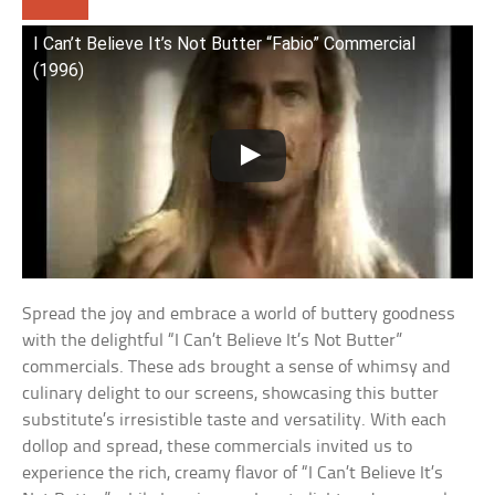
I Can’t Believe It’s Not Butter “Fabio” Commercial
(1996)
Spread the joy and embrace a world of buttery goodness
with the delightful “I Can’t Believe It’s Not Butter”
commercials. These ads brought a sense of whimsy and
culinary delight to our screens, showcasing this butter
substitute’s irresistible taste and versatility. With each
dollop and spread, these commercials invited us to
experience the rich, creamy flavor of “I Can’t Believe It’s