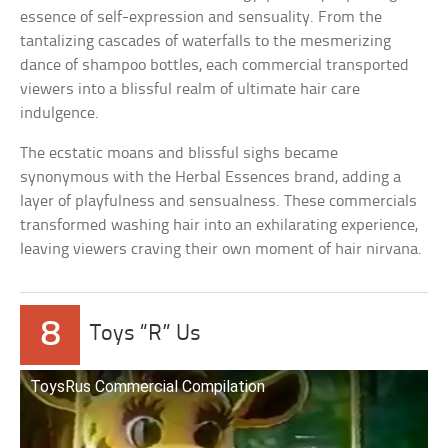
essence of self-expression and sensuality. From the
tantalizing cascades of waterfalls to the mesmerizing
dance of shampoo bottles, each commercial transported
viewers into a blissful realm of ultimate hair care
indulgence.
The ecstatic moans and blissful sighs became
synonymous with the Herbal Essences brand, adding a
layer of playfulness and sensualness. These commercials
transformed washing hair into an exhilarating experience,
leaving viewers craving their own moment of hair nirvana.
8
Toys “R” Us
ToysRus Commercial Compilation