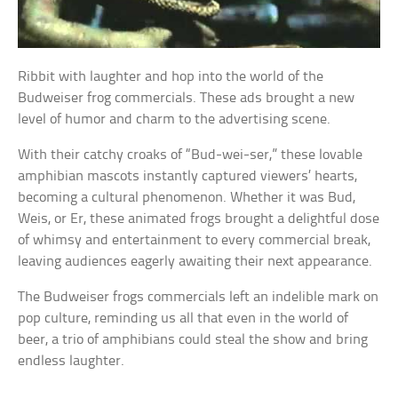
Ribbit with laughter and hop into the world of the
Budweiser frog commercials. These ads brought a new
level of humor and charm to the advertising scene.
With their catchy croaks of “Bud-wei-ser,” these lovable
amphibian mascots instantly captured viewers’ hearts,
becoming a cultural phenomenon. Whether it was Bud,
Weis, or Er, these animated frogs brought a delightful dose
of whimsy and entertainment to every commercial break,
leaving audiences eagerly awaiting their next appearance.
The Budweiser frogs commercials left an indelible mark on
pop culture, reminding us all that even in the world of
beer, a trio of amphibians could steal the show and bring
endless laughter.