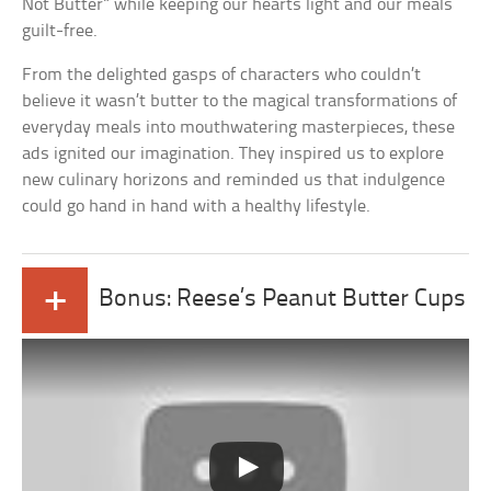
Not Butter” while keeping our hearts light and our meals
guilt-free.
From the delighted gasps of characters who couldn’t
believe it wasn’t butter to the magical transformations of
everyday meals into mouthwatering masterpieces, these
ads ignited our imagination. They inspired us to explore
new culinary horizons and reminded us that indulgence
could go hand in hand with a healthy lifestyle.
+
Bonus: Reese’s Peanut Butter Cups