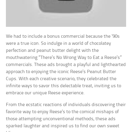
We had to include a bonus commercial because the ’90s
were a true icon. So indulge in a world of chocolatey
perfection and peanut butter delight with the
mouthwatering “There’s No Wrong Way to Eat a Reese’s”
commercials. These ads brought a playful and lighthearted
approach to enjoying the iconic Reese’s Peanut Butter
Cups. With each creative scenario, they celebrated the
infinite ways to savor this delectable treat, inviting us to
embrace our unique Reese experience.
From the ecstatic reactions of individuals discovering their
favorite way to enjoy Reese’s to the comical mishaps of
those attempting unconventional methods, these ads
sparked laughter and inspired us to find our own sweet