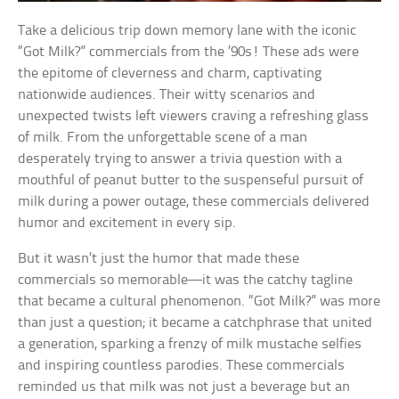
Take a delicious trip down memory lane with the iconic
“Got Milk?” commercials from the ’90s! These ads were
the epitome of cleverness and charm, captivating
nationwide audiences. Their witty scenarios and
unexpected twists left viewers craving a refreshing glass
of milk. From the unforgettable scene of a man
desperately trying to answer a trivia question with a
mouthful of peanut butter to the suspenseful pursuit of
milk during a power outage, these commercials delivered
humor and excitement in every sip.
But it wasn’t just the humor that made these
commercials so memorable—it was the catchy tagline
that became a cultural phenomenon. “Got Milk?” was more
than just a question; it became a catchphrase that united
a generation, sparking a frenzy of milk mustache selfies
and inspiring countless parodies. These commercials
reminded us that milk was not just a beverage but an