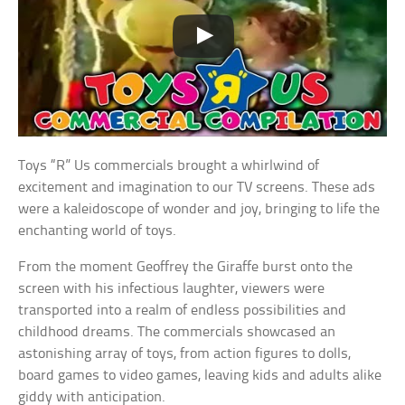
Toys “R” Us commercials brought a whirlwind of
excitement and imagination to our TV screens. These ads
were a kaleidoscope of wonder and joy, bringing to life the
enchanting world of toys.
From the moment Geoffrey the Giraffe burst onto the
screen with his infectious laughter, viewers were
transported into a realm of endless possibilities and
childhood dreams. The commercials showcased an
astonishing array of toys, from action figures to dolls,
board games to video games, leaving kids and adults alike
giddy with anticipation.