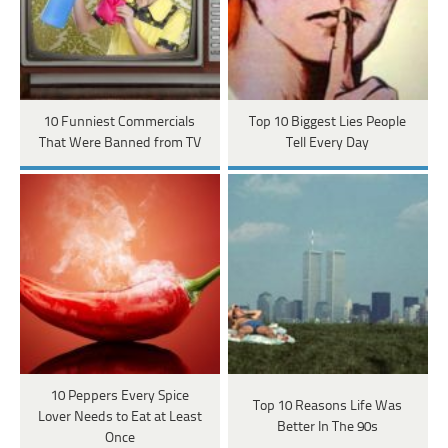
10 Funniest Commercials
Top 10 Biggest Lies People
That Were Banned from TV
Tell Every Day
10 Peppers Every Spice
Top 10 Reasons Life Was
Lover Needs to Eat at Least
Better In The 90s
Once