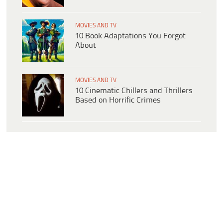
MOVIES AND TV
10 Book Adaptations You Forgot
About
MOVIES AND TV
10 Cinematic Chillers and Thrillers
Based on Horrific Crimes