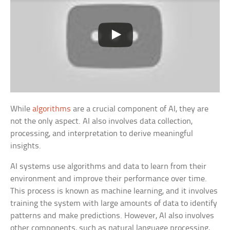
While
algorithms
are a crucial component of AI, they are
not the only aspect. AI also involves data collection,
processing, and interpretation to derive meaningful
insights.
AI systems use algorithms and data to learn from their
environment and improve their performance over time.
This process is known as machine learning, and it involves
training the system with large amounts of data to identify
patterns and make predictions. However, AI also involves
other components, such as natural language processing,