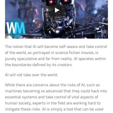
The notion that AI will become self-aware and take control
of the world, as portrayed in science fiction movies, is
purely speculative and far from reality. AI operates within
the boundaries defined by its creators.
AI will not take over the world.
While there are concerns about the risks of AI, such as
machines becoming so advanced that they could hack into
essential systems and take control of vital aspects of
human society, experts in the field are working hard to
mitigate these risks. AI is simply a tool that can be used