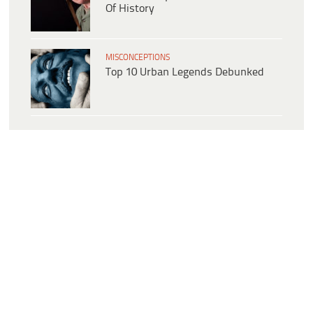
Of History
MISCONCEPTIONS
Top 10 Urban Legends Debunked