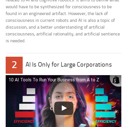
related to AI and cognitive robotics. It aims to define what
would have to be synthesized for consciousness to be
found in an engineered artifact. However, the lack of
consciousness in current robots and AI is also a topic of
discussion, and a better understanding of artificial
consciousness, artificial rationality, and artificial sentience
is needed.
2
AI Is Only for Large Corporations
10 AI Tools To Run Your Business from A to Z