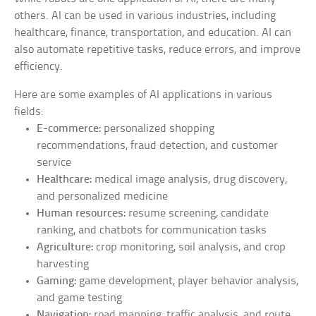
others. AI can be used in various industries, including
healthcare, finance, transportation, and education. AI can
also automate repetitive tasks, reduce errors, and improve
efficiency.
Here are some examples of AI applications in various
fields:
E-commerce:
personalized shopping
recommendations, fraud detection, and customer
service
Healthcare:
medical image analysis, drug discovery,
and personalized medicine
Human resources:
resume screening, candidate
ranking, and chatbots for communication tasks
Agriculture:
crop monitoring, soil analysis, and crop
harvesting
Gaming:
game development, player behavior analysis,
and game testing
Navigation:
road mapping, traffic analysis, and route