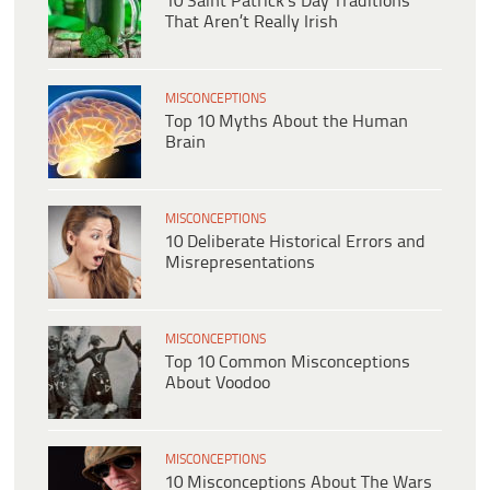
10 Saint Patrick’s Day Traditions
That Aren’t Really Irish
MISCONCEPTIONS
Top 10 Myths About the Human
Brain
MISCONCEPTIONS
10 Deliberate Historical Errors and
Misrepresentations
MISCONCEPTIONS
Top 10 Common Misconceptions
About Voodoo
MISCONCEPTIONS
10 Misconceptions About The Wars