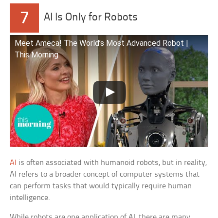
7
AI Is Only for Robots
Meet Ameca! The World’s Most Advanced Robot |
This Morning
AI
is often associated with humanoid robots, but in reality,
AI refers to a broader concept of computer systems that
can perform tasks that would typically require human
intelligence.
While robots are one application of AI, there are many