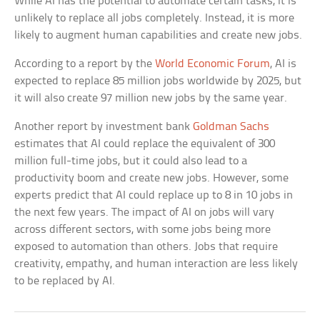
While AI has the potential to automate certain tasks, it is
unlikely to replace all jobs completely. Instead, it is more
likely to augment human capabilities and create new jobs.
According to a report by the
World Economic Forum
, AI is
expected to replace 85 million jobs worldwide by 2025, but
it will also create 97 million new jobs by the same year.
Another report by investment bank
Goldman Sachs
estimates that AI could replace the equivalent of 300
million full-time jobs, but it could also lead to a
productivity boom and create new jobs. However, some
experts predict that AI could replace up to 8 in 10 jobs in
the next few years. The impact of AI on jobs will vary
across different sectors, with some jobs being more
exposed to automation than others. Jobs that require
creativity, empathy, and human interaction are less likely
to be replaced by AI.