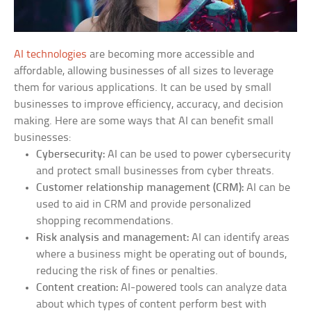
AI technologies
are becoming more accessible and
affordable, allowing businesses of all sizes to leverage
them for various applications. It can be used by small
businesses to improve efficiency, accuracy, and decision
making. Here are some ways that AI can benefit small
businesses:
Cybersecurity:
AI can be used to power cybersecurity
and protect small businesses from cyber threats.
Customer relationship management (CRM):
AI can be
used to aid in CRM and provide personalized
shopping recommendations.
Risk analysis and management:
AI can identify areas
where a business might be operating out of bounds,
reducing the risk of fines or penalties.
Content creation:
AI-powered tools can analyze data
about which types of content perform best with