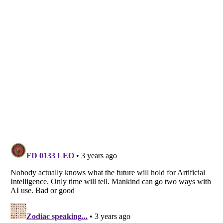
Listverse
is a Trademark of Listverse Ltd
Copyright (c) 2007–2026 Listverse Ltd
All Rights Reserved |
Terms Of Use
|
Privacy Policy
|
Cookie Policy