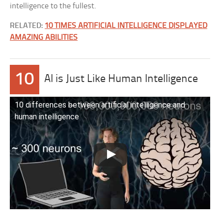
intelligence to the fullest.
RELATED:
10 TIMES ARTIFICIAL INTELLIGENCE DISPLAYED
AMAZING ABILITIES
10
AI is Just Like Human Intelligence
10 differences between artificial intelligence and
human intelligence