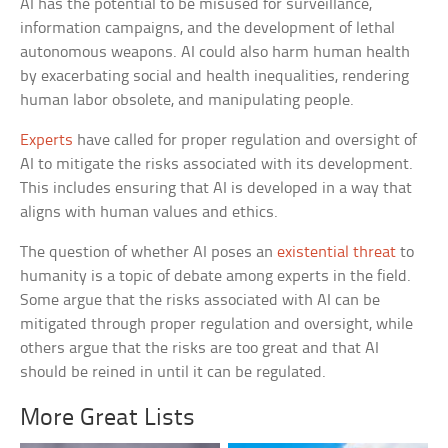
AI has the potential to be misused for surveillance,
information campaigns, and the development of lethal
autonomous weapons. AI could also harm human health
by exacerbating social and health inequalities, rendering
human labor obsolete, and manipulating people.
Experts
have called for proper regulation and oversight of
AI to mitigate the risks associated with its development.
This includes ensuring that AI is developed in a way that
aligns with human values and ethics.
The question of whether AI poses an
existential threat
to
humanity is a topic of debate among experts in the field.
Some argue that the risks associated with AI can be
mitigated through proper regulation and oversight, while
others argue that the risks are too great and that AI
should be reined in until it can be regulated.
More Great Lists