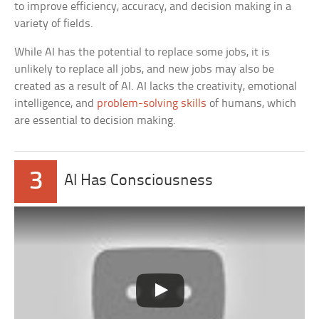
to improve efficiency, accuracy, and decision making in a
variety of fields.
While AI has the potential to replace some jobs, it is
unlikely to replace all jobs, and new jobs may also be
created as a result of AI. AI lacks the creativity, emotional
intelligence, and
problem-solving skills
of humans, which
are essential to decision making.
3
AI Has Consciousness