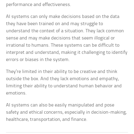
performance and effectiveness.
AI systems can only make decisions based on the data
they have been trained on and may struggle to
understand the context of a situation. They lack common
sense and may make decisions that seem illogical or
irrational to humans. These systems can be difficult to
interpret and understand, making it challenging to identify
errors or biases in the system.
They’re limited in their ability to be creative and think
outside the box. And they lack emotions and empathy,
limiting their ability to understand human behavior and
emotions.
AI systems can also be easily manipulated and pose
safety and ethical concerns, especially in decision-making,
healthcare, transportation, and finance.