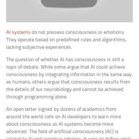
AI systems
do not possess consciousness or emotions.
They operate based on predefined rules and algorithms,
lacking subjective experiences.
The question of whether AI has consciousness is still a
topic of debate. While some argue that AI could achieve
consciousness by integrating information in the same way
as humans, others argue that consciousness results from
the details of our neurobiology and cannot be achieved
through programming alone.
An open letter signed by dozens of academics from
around the world calls on AI developers to learn more
about consciousness as AI systems become more
advanced. The field of artificial consciousness (AC) is