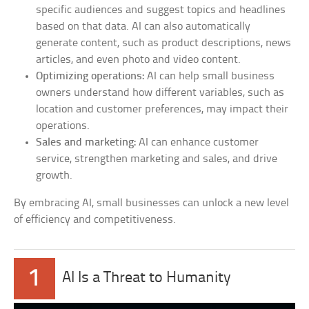
specific audiences and suggest topics and headlines
based on that data. AI can also automatically
generate content, such as product descriptions, news
articles, and even photo and video content.
Optimizing operations:
AI can help small business
owners understand how different variables, such as
location and customer preferences, may impact their
operations.
Sales and marketing:
AI can enhance customer
service, strengthen marketing and sales, and drive
growth.
By embracing AI, small businesses can unlock a new level
of efficiency and competitiveness.
1
AI Is a Threat to Humanity