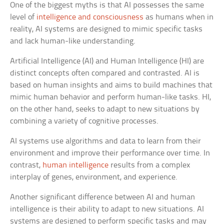
One of the biggest myths is that AI possesses the same
level of
intelligence and consciousness
as humans when in
reality, AI systems are designed to mimic specific tasks
and lack human-like understanding.
Artificial Intelligence (AI) and Human Intelligence (HI) are
distinct concepts often compared and contrasted. AI is
based on human insights and aims to build machines that
mimic human behavior and perform human-like tasks. HI,
on the other hand, seeks to adapt to new situations by
combining a variety of cognitive processes.
AI systems use algorithms and data to learn from their
environment and improve their performance over time. In
contrast,
human intelligence
results from a complex
interplay of genes, environment, and experience.
Another significant difference between AI and human
intelligence is their ability to adapt to new situations. AI
systems are designed to perform specific tasks and may