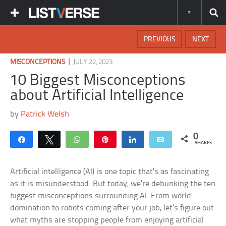
PREVIOUS
NEXT
|
MISCONCEPTIONS
JULY 22, 2023
10 Biggest Misconceptions
about Artificial Intelligence
by
Patrick Welsh
0
Share
Tweet
WhatsApp
Pin
Share
Email
SHARES
Artificial intelligence (AI) is one topic that’s as fascinating
as it is misunderstood. But today, we’re debunking the ten
biggest misconceptions surrounding AI. From world
domination to robots coming after your job, let’s figure out
what myths are stopping people from enjoying artificial