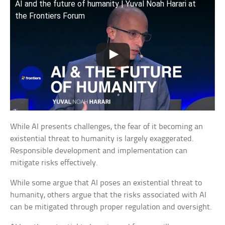
AI and the future of humanity | Yuval Noah Harari at
the Frontiers Forum
While AI presents challenges, the fear of it becoming an
existential threat to humanity is largely exaggerated.
Responsible development and implementation can
mitigate risks effectively.
While some argue that AI poses an existential threat to
humanity, others argue that the risks associated with AI
can be mitigated through proper regulation and oversight.