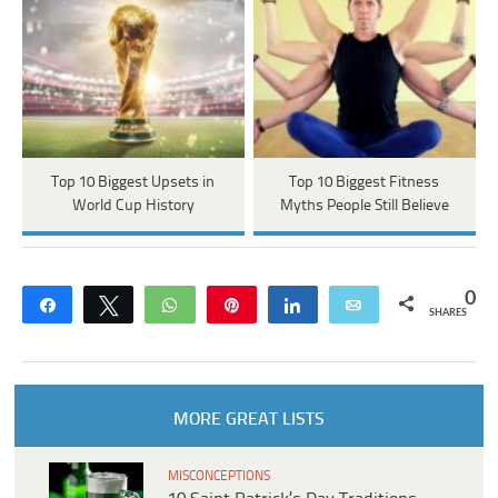
Top 10 Biggest Upsets in
Top 10 Biggest Fitness
World Cup History
Myths People Still Believe
0
Share
Tweet
WhatsApp
Pin
Share
Email
SHARES
MORE GREAT LISTS
MISCONCEPTIONS