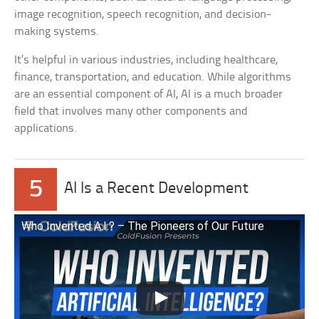
image recognition, speech recognition, and decision-
making systems.
It’s helpful in various industries, including healthcare,
finance, transportation, and education. While algorithms
are an essential component of AI, AI is a much broader
field that involves many other components and
applications.
5
AI Is a Recent Development
Who Invented A.I.? – The Pioneers of Our Future