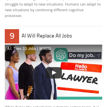
struggle to adapt to new situations. Humans can adapt to
new situations by combining different cognitive
processes.
9
AI Will Replace All Jobs
A.I. Tries 20 Jobs | WIRED