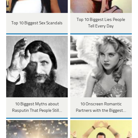
Top 10 Biggest Lies People
Top 10 Biggest Sex Scandals
Tell Every Day
10 Biggest Myths about
10 Onscreen Romantic
Rasputin That People Still…
Partners with the Biggest…