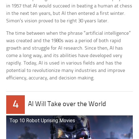
in 1957 that AI would succeed in beating a human at chess
in the next ten years, but AI then entered a first winter.
Simon’s vision proved to be right 30 years later.
The time between when the phrase “artificial intelligence”
was created and the 1980s was a period of both rapid
growth and struggle for AI research. Since then, AI has
come a long way, and its abilities have developed very
rapidly. Today, AI is used in various fields and has the
potential to revolutionize many industries and improve
efficiency, accuracy, and decision making.
4
AI Will Take over the World
Top 10 Robot Uprising Movies