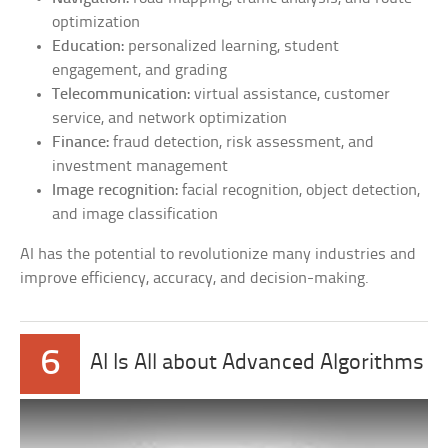
optimization
Education:
personalized learning, student
engagement, and grading
Telecommunication:
virtual assistance, customer
service, and network optimization
Finance:
fraud detection, risk assessment, and
investment management
Image recognition:
facial recognition, object detection,
and image classification
AI has the potential to revolutionize many industries and
improve efficiency, accuracy, and decision-making.
6
AI Is All about Advanced Algorithms