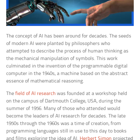
The concept of AI has been around for decades. The seeds
of modern AI were planted by philosophers who
attempted to describe the process of human thinking as
the mechanical manipulation of symbols. This work
culminated in the invention of the programmable digital
computer in the 1940s, a machine based on the abstract
essence of mathematical reasoning.
The
field of AI research
was founded at a workshop held
on the campus of Dartmouth College, USA, during the
summer of 1956. Many of those who attended would
become the leaders of AI research for decades. The late
1950s through the 1960s was a time of creation, from
programming languages still in use to this day to books
and films exploring the idea of AI.
Herbert Simon
projected