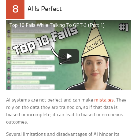
8
AI Is Perfect
Top 10 Fails While Talking To GPT-3 (Part 1)
AI systems are not perfect and can make
mistakes
. They
rely on the data they are trained on, so if that data is
biased or incomplete, it can lead to biased or erroneous
outcomes.
Several limitations and disadvantages of AI hinder its