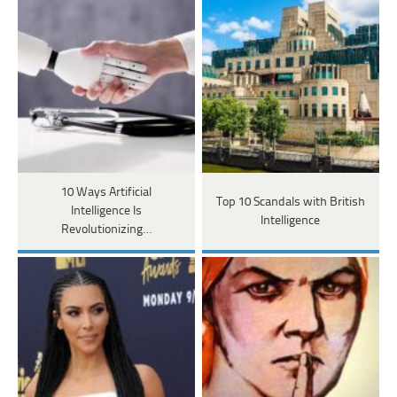
10 Ways Artificial
Top 10 Scandals with British
Intelligence Is
Intelligence
Revolutionizing…