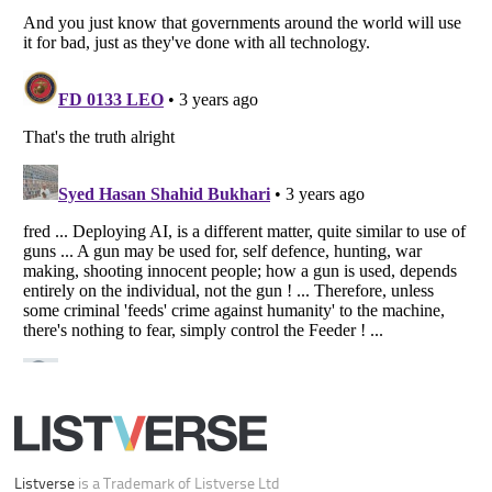
Your Privacy Choices
Do not share or sell my personal information
Notice at Collection