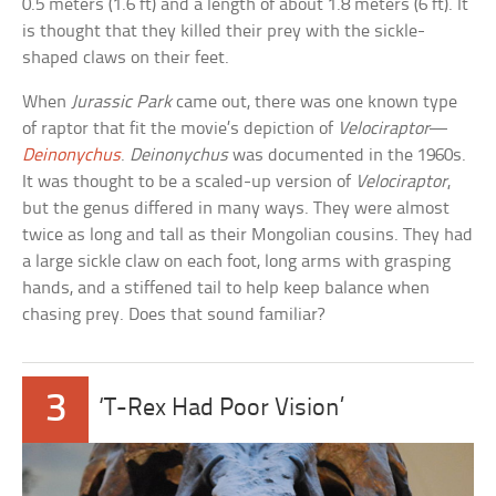
0.5 meters (1.6 ft) and a length of about 1.8 meters (6 ft). It
is thought that they killed their prey with the sickle-
shaped claws on their feet.
When
Jurassic Park
came out, there was one known type
of raptor that fit the movie’s depiction of
Velociraptor
—
Deinonychus
.
Deinonychus
was documented in the 1960s.
It was thought to be a scaled-up version of
Velociraptor
,
but the genus differed in many ways. They were almost
twice as long and tall as their Mongolian cousins. They had
a large sickle claw on each foot, long arms with grasping
hands, and a stiffened tail to help keep balance when
chasing prey. Does that sound familiar?
3
‘T-Rex Had Poor Vision’