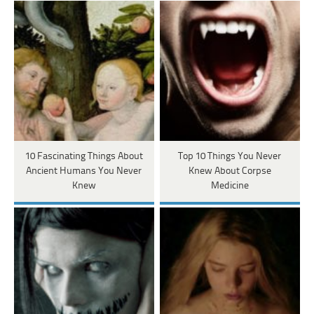
10 Fascinating Things About
Top 10 Things You Never
Ancient Humans You Never
Knew About Corpse
Knew
Medicine