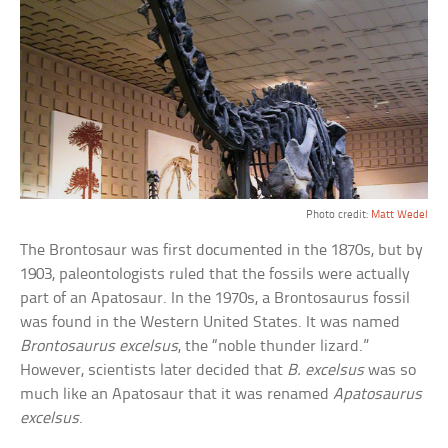
Photo credit:
Matt Wedel
The Brontosaur was first documented in the 1870s, but by
1903, paleontologists ruled that the fossils were actually
part of an Apatosaur. In the 1970s, a Brontosaurus fossil
was found in the Western United States. It was named
Brontosaurus excelsus
, the “noble thunder lizard.”
However, scientists later decided that
B. excelsus
was so
much like an Apatosaur that it was renamed
Apatosaurus
excelsus
.