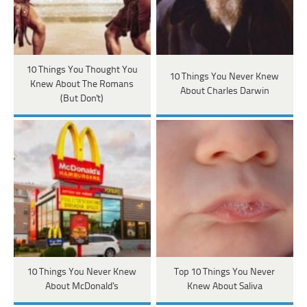
10 Things You Thought You
10 Things You Never Knew
Knew About The Romans
About Charles Darwin
(But Don't)
10 Things You Never Knew
Top 10 Things You Never
About McDonald's
Knew About Saliva