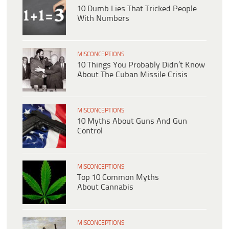
10 Dumb Lies That Tricked People
With Numbers
MISCONCEPTIONS
10 Things You Probably Didn’t Know
About The Cuban Missile Crisis
MISCONCEPTIONS
10 Myths About Guns And Gun
Control
MISCONCEPTIONS
Top 10 Common Myths
About Cannabis
MISCONCEPTIONS