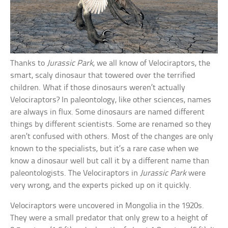
Thanks to
Jurassic Park
, we all know of Velociraptors, the
smart, scaly dinosaur that towered over the terrified
children. What if those dinosaurs weren’t actually
Velociraptors? In paleontology, like other sciences, names
are always in flux. Some dinosaurs are named different
things by different scientists. Some are renamed so they
aren’t confused with others. Most of the changes are only
known to the specialists, but it’s a rare case when we
know a dinosaur well but call it by a different name than
paleontologists. The Velociraptors in
Jurassic Park
were
very wrong, and the experts picked up on it quickly.
Velociraptors were uncovered in Mongolia in the 1920s.
They were a small predator that only grew to a height of