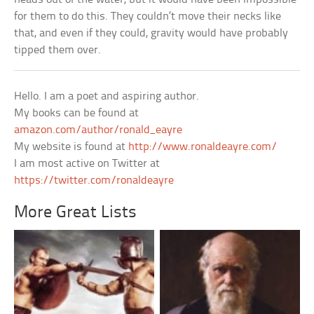
for them to do this. They couldn’t move their necks like
that, and even if they could, gravity would have probably
tipped them over.
Hello. I am a poet and aspiring author.
My books can be found at
amazon.com/author/ronald_eayre
My website is found at
http://www.ronaldeayre.com/
I am most active on Twitter at
https://twitter.com/ronaldeayre
More Great Lists