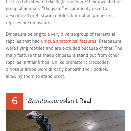
first vertebrates to take flight and were their own distinct
group of animals. “Dinosaur” is commonly used to
describe all prehistoric reptiles, but not all prehistoric
reptiles are dinosaurs.
Dinosaurs belong to a very diverse group of terrestrial
reptiles that had
unique anatomical features
. Pterosaurs
were flying reptiles and are excluded because of that. The
main feature that made dinosaurs stand out from other
reptiles is their limbs. Unlike prehistoric crocodiles,
dinosaur limbs were directly beneath their bodies,
allowing them to stand erect.
6
‘
Brontosaurus
Isn’t Real’