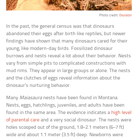
Photo credit:
Ovulator
In the past, the general census was that dinosaurs
abandoned their eggs after birth like reptiles, but newer
findings have shown that many dinosaurs cared for their
young, like modern-day birds. Fossilized dinosaur
burrows and nests reveal a lot about their behavior. Nests
vary from simple pits to complicated constructions with
mud rims. They appear in large groups or alone. The nests
and the clutches of eggs reveal information about the
dinosaur’s nurturing behavior.
Many
Maiasaura
nests have been found in Montana.
Nests, eggs, hatchlings, juveniles, and adults have been
found in the same area. The evidence indicates a
high level
of parental care
and a very social dinosaur. The nests were
holes scooped out of the ground, 1.8–2.1 meters (6–7 ft)
wide and about 1.1 meter (3.5 ft) deep. Newborns were