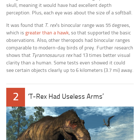
skull, meaning it would have had excellent depth
perception. Plus, each eye was about the size of a softball.
It was found that
T. rex
’s binocular range was 55 degrees,
which is
greater than a hawk
, so that supported the basic
observations. Also, other theropods had binocular ranges
comparable to modern-day birds of prey. Further research
shows that
Tyrannosaurus rex
had 13 times better visual
clarity than a human. Some tests even showed it could
see certain objects clearly up to 6 kilometers (3.7 mi) away.
2
‘T-Rex Had Useless Arms’