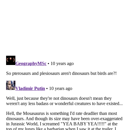
Listverse
is a Trademark of Listverse Ltd
Copyright (c) 2007–2026 Listverse Ltd
All Rights Reserved |
Terms Of Use
|
Privacy Policy
|
Cookie Policy
Your Privacy Choices
Do not share or sell my personal information
Notice at Collection