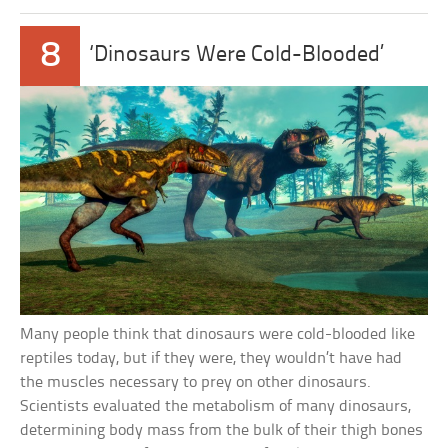
8
‘Dinosaurs Were Cold-Blooded’
Many people think that dinosaurs were cold-blooded like
reptiles today, but if they were, they wouldn’t have had
the muscles necessary to prey on other dinosaurs.
Scientists evaluated the metabolism of many dinosaurs,
determining body mass from the bulk of their thigh bones