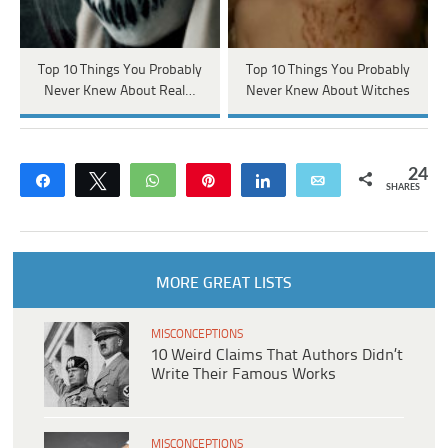
Top 10 Things You Probably
Top 10 Things You Probably
Never Knew About Real…
Never Knew About Witches
24
Share
Tweet
WhatsApp
Pin
Share
Email
SHARES
MORE GREAT LISTS
MISCONCEPTIONS
10 Weird Claims That Authors Didn’t
Write Their Famous Works
MISCONCEPTIONS