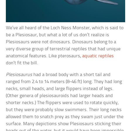
We’ve all heard of the Loch Ness Monster, which is said to
be a Plesiosaur, but what a lot of us don’t realize is
Plesiosaurs were not dinosaurs. Dinosaurs belong to a
very diverse group of terrestrial reptiles that had unique
anatomical features. Like pterosaurs,
aquatic reptiles
don’t fit the bill.
Plesiosaurus
had a broad body with a short tail and
ranged from 2.4 to 14 meters (8–46 ft) long. They had long
necks, small heads, and large flippers instead of legs.
(Other genera of plesiosauroids had larger heads and
shorter necks.) The flippers were used to rotate quickly,
but they were probably slow swimmers. Their long necks
allowed them to snatch prey as they swam just under the
surface. Many depictions show Plesiosaurs sticking their
heads out of the water, but it would have been impossible