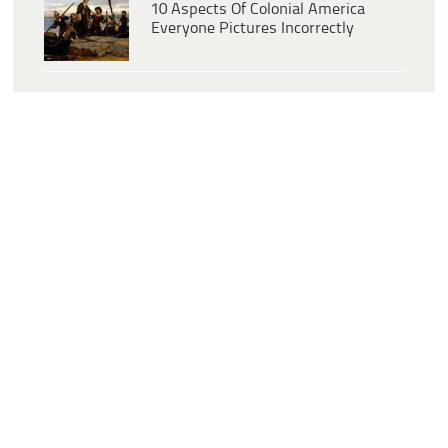
10 Aspects Of Colonial America
Everyone Pictures Incorrectly