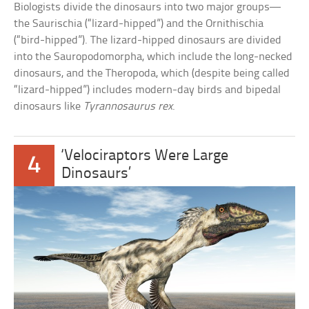
Biologists divide the dinosaurs into two major groups—
the Saurischia (“lizard-hipped”) and the Ornithischia
(“bird-hipped”). The lizard-hipped dinosaurs are divided
into the Sauropodomorpha, which include the long-necked
dinosaurs, and the Theropoda, which (despite being called
“lizard-hipped”) includes modern-day birds and bipedal
dinosaurs like
Tyrannosaurus rex
.
‘Velociraptors Were Large
4
Dinosaurs’