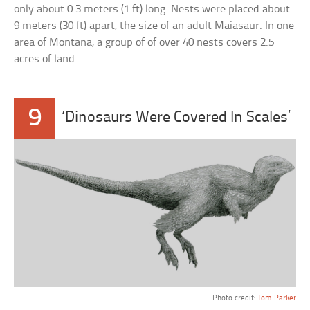
only about 0.3 meters (1 ft) long. Nests were placed about
9 meters (30 ft) apart, the size of an adult Maiasaur. In one
area of Montana, a group of of over 40 nests covers 2.5
acres of land.
9
‘Dinosaurs Were Covered In Scales’
Photo credit:
Tom Parker