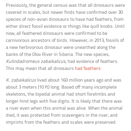
Previously, the general census was that all dinosaurs were
covered in scales, but newer finds have confirmed over 30
species of non-avian dinosaurs to have had feathers, from
either direct fossil evidence or things like quill knobs. Until
now, all feathered dinosaurs were confirmed to be
carnivorous ancestors of birds. However, in 2013, fossils of
a new herbivorous dinosaur were unearthed along the
banks of the Olov River in Siberia. The new species,
Kulindadromeus zabaikalicus
, had evidence of feathers.
This may mean that all dinosaurs
had feathers
.
K. zabaikalicus
lived about 160 million years ago and was
about 3 meters (10 ft) long. Based off many incomplete
skeletons, the bipedal animal had short forelimbs and
longer hind legs with five digits. It is likely that there was
a river even when this animal was alive. When the animal
died, it was protected from scavengers in the river, and
imprints from the feathers and scales were preserved.