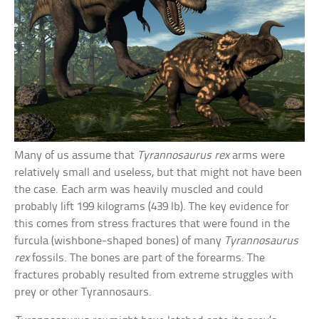
Many of us assume that
Tyrannosaurus rex
arms were
relatively small and useless, but that might not have been
the case. Each arm was heavily muscled and could
probably lift 199 kilograms (439 lb). The key evidence for
this comes from stress fractures that were found in the
furcula (wishbone-shaped bones) of many
Tyrannosaurus
rex
fossils. The bones are part of the forearms. The
fractures probably resulted from extreme struggles with
prey or other Tyrannosaurs.