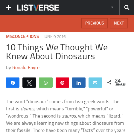
PREVIOUS
NEXT
|
MISCONCEPTIONS
JUNE 9, 2016
10 Things We Thought We
Knew About Dinosaurs
by
Ronald Eayre
24
Share
Tweet
WhatsApp
Pin
Share
Email
SHARES
The word “dinosaur” comes from two greek words. The
first is
deinos
, which means “terrible,” “powerful” or
“wondrous.” The second is
sauros
, which means “lizard.”
We are always learning new things about dinosaurs from
their fossils. There have been many “facts” over the years