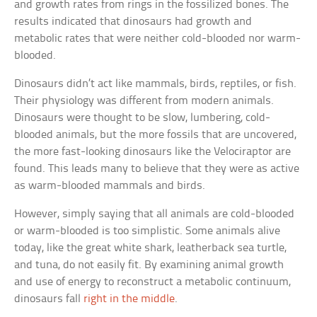
and growth rates from rings in the fossilized bones. The
results indicated that dinosaurs had growth and
metabolic rates that were neither cold-blooded nor warm-
blooded.
Dinosaurs didn’t act like mammals, birds, reptiles, or fish.
Their physiology was different from modern animals.
Dinosaurs were thought to be slow, lumbering, cold-
blooded animals, but the more fossils that are uncovered,
the more fast-looking dinosaurs like the Velociraptor are
found. This leads many to believe that they were as active
as warm-blooded mammals and birds.
However, simply saying that all animals are cold-blooded
or warm-blooded is too simplistic. Some animals alive
today, like the great white shark, leatherback sea turtle,
and tuna, do not easily fit. By examining animal growth
and use of energy to reconstruct a metabolic continuum,
dinosaurs fall
right in the middle
.