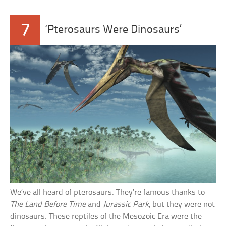
7
‘Pterosaurs Were Dinosaurs’
We’ve all heard of pterosaurs. They’re famous thanks to
The Land Before Time
and
Jurassic Park
, but they were not
dinosaurs. These reptiles of the Mesozoic Era were the