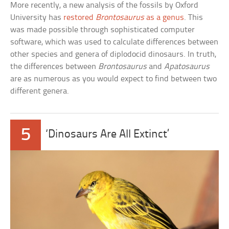
More recently, a new analysis of the fossils by Oxford
University has
restored
Brontosaurus
as a genus
. This
was made possible through sophisticated computer
software, which was used to calculate differences between
other species and genera of diplodocid dinosaurs. In truth,
the differences between
Brontosaurus
and
Apatosaurus
are as numerous as you would expect to find between two
different genera.
5
‘Dinosaurs Are All Extinct’