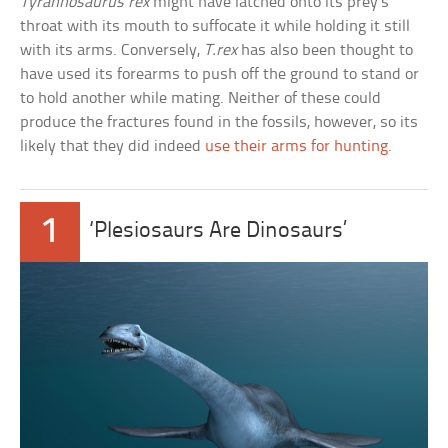
Tyrannosaurus rex
might have latched onto its prey’s
throat with its mouth to suffocate it while holding it still
with its arms. Conversely,
T.rex
has also been thought to
have used its forearms to push off the ground to stand or
to hold another while mating. Neither of these could
produce the fractures found in the fossils, however, so its
likely that they did indeed
use their arms for hunting
.
1
‘Plesiosaurs Are Dinosaurs’