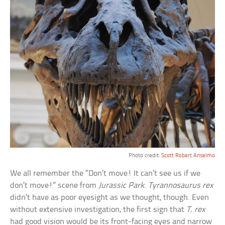
Photo credit:
Scott Robert Anselmo
We all remember the “Don’t move! It can’t see us if we
don’t move!” scene from
Jurassic Park
.
Tyrannosaurus rex
didn’t have as poor eyesight as we thought, though. Even
without extensive investigation, the first sign that
T. rex
had good vision would be its front-facing eyes and narrow