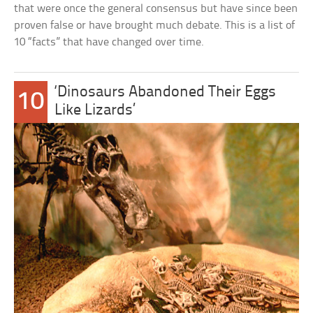
that were once the general consensus but have since been
proven false or have brought much debate. This is a list of
10 “facts” that have changed over time.
‘Dinosaurs Abandoned Their Eggs
10
Like Lizards’