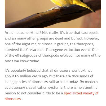
Are dinosaurs extinct? Not really. It’s true that sauropods
and an many other groups are dead and buried. However,
one of the eight major dinosaur groups, the theropods,
survived the Cretaceous-Paleogene extinction event. One
of the 40 subgroups of theropods evolved into many of the
birds we know today.
It’s popularly believed that all dinosaurs went extinct
about 65 million years ago, but there are thousands of
living species of dinosaurs still around today. By modern
evolutionary classification systems, there is no scientific
reason to not consider birds to be a
specialized variety of
dinosaurs
.