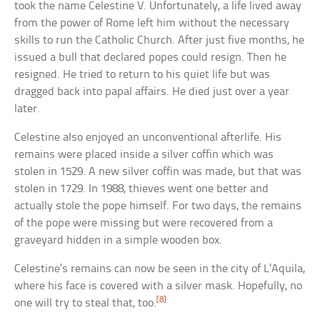
took the name Celestine V. Unfortunately, a life lived away
from the power of Rome left him without the necessary
skills to run the Catholic Church. After just five months, he
issued a bull that declared popes could resign. Then he
resigned. He tried to return to his quiet life but was
dragged back into papal affairs. He died just over a year
later.
Celestine also enjoyed an unconventional afterlife. His
remains were placed inside a silver coffin which was
stolen in 1529. A new silver coffin was made, but that was
stolen in 1729. In 1988, thieves went one better and
actually stole the pope himself. For two days, the remains
of the pope were missing but were recovered from a
graveyard hidden in a simple wooden box.
Celestine’s remains can now be seen in the city of L’Aquila,
where his face is covered with a silver mask. Hopefully, no
[8]
one will try to steal that, too.