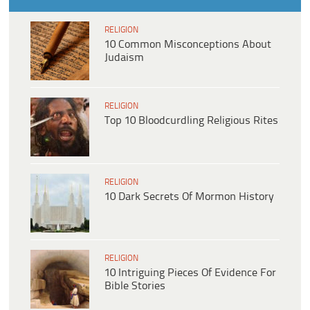
RELIGION
10 Common Misconceptions About
Judaism
RELIGION
Top 10 Bloodcurdling Religious Rites
RELIGION
10 Dark Secrets Of Mormon History
RELIGION
10 Intriguing Pieces Of Evidence For
Bible Stories