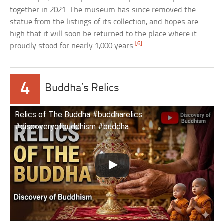
together in 2021. The museum has since removed the
statue from the listings of its collection, and hopes are
high that it will soon be returned to the place where it
[6]
proudly stood for nearly 1,000 years.
4
Buddha’s Relics
Relics of The Buddha #buddharelics
#discoveryofbuddhism #buddha