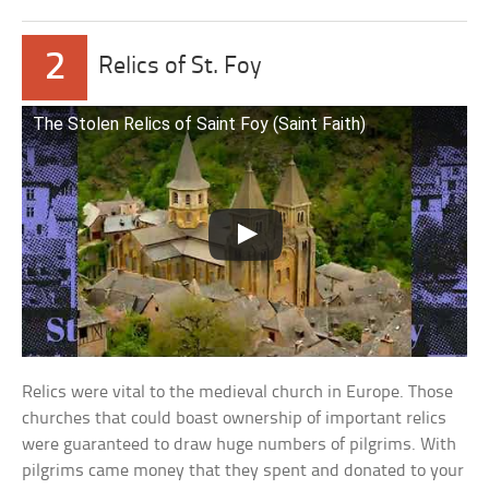
2
Relics of St. Foy
The Stolen Relics of Saint Foy (Saint Faith)
Relics were vital to the medieval church in Europe. Those
churches that could boast ownership of important relics
were guaranteed to draw huge numbers of pilgrims. With
pilgrims came money that they spent and donated to your