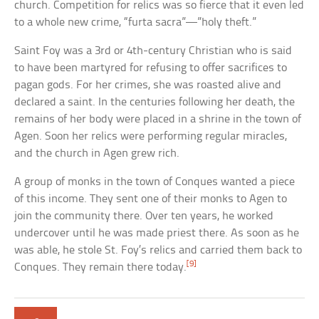
church. Competition for relics was so fierce that it even led
to a whole new crime, “furta sacra”—”holy theft.”
Saint Foy was a 3rd or 4th-century Christian who is said
to have been martyred for refusing to offer sacrifices to
pagan gods. For her crimes, she was roasted alive and
declared a saint. In the centuries following her death, the
remains of her body were placed in a shrine in the town of
Agen. Soon her relics were performing regular miracles,
and the church in Agen grew rich.
A group of monks in the town of Conques wanted a piece
of this income. They sent one of their monks to Agen to
join the community there. Over ten years, he worked
undercover until he was made priest there. As soon as he
was able, he stole St. Foy’s relics and carried them back to
[9]
Conques. They remain there today.