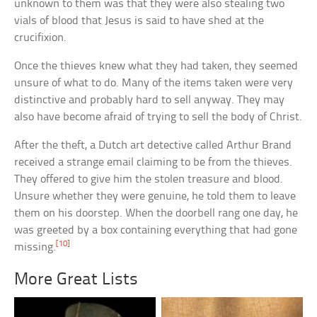
unknown to them was that they were also stealing two
vials of blood that Jesus is said to have shed at the
crucifixion.
Once the thieves knew what they had taken, they seemed
unsure of what to do. Many of the items taken were very
distinctive and probably hard to sell anyway. They may
also have become afraid of trying to sell the body of Christ.
After the theft, a Dutch art detective called Arthur Brand
received a strange email claiming to be from the thieves.
They offered to give him the stolen treasure and blood.
Unsure whether they were genuine, he told them to leave
them on his doorstep. When the doorbell rang one day, he
was greeted by a box containing everything that had gone
[10]
missing.
More Great Lists