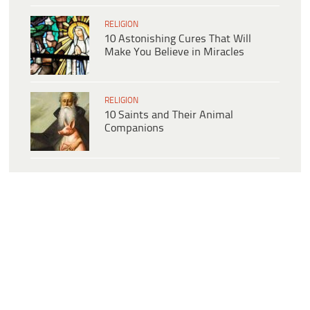
RELIGION
10 Astonishing Cures That Will
Make You Believe in Miracles
RELIGION
10 Saints and Their Animal
Companions