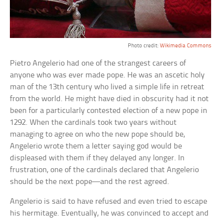
Photo credit:
Wikimedia Commons
Pietro Angelerio had one of the strangest careers of
anyone who was ever made pope. He was an ascetic holy
man of the 13th century who lived a simple life in retreat
from the world. He might have died in obscurity had it not
been for a particularly contested election of a new pope in
1292. When the cardinals took two years without
managing to agree on who the new pope should be,
Angelerio wrote them a letter saying god would be
displeased with them if they delayed any longer. In
frustration, one of the cardinals declared that Angelerio
should be the next pope—and the rest agreed.
Angelerio is said to have refused and even tried to escape
his hermitage. Eventually, he was convinced to accept and