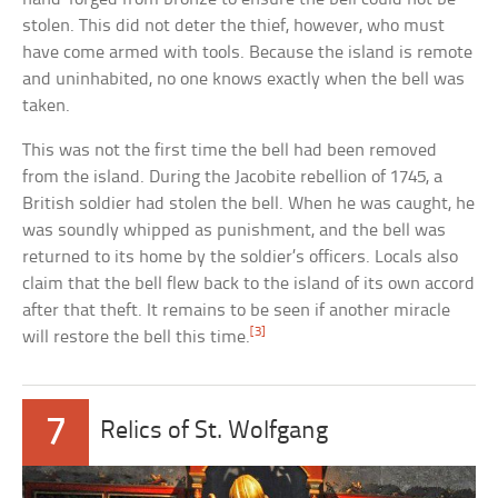
stolen. This did not deter the thief, however, who must
have come armed with tools. Because the island is remote
and uninhabited, no one knows exactly when the bell was
taken.
This was not the first time the bell had been removed
from the island. During the Jacobite rebellion of 1745, a
British soldier had stolen the bell. When he was caught, he
was soundly whipped as punishment, and the bell was
returned to its home by the soldier’s officers. Locals also
claim that the bell flew back to the island of its own accord
after that theft. It remains to be seen if another miracle
[3]
will restore the bell this time.
7
Relics of St. Wolfgang