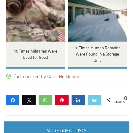
10 Times Human Remains
10 Times Militaries Were
Were Found in a Storage
Used for Good
Unit
fact checked by
Darci Heikkinen
0
Share
Tweet
WhatsApp
Pin
Share
Email
SHARES
MORE GREAT LISTS