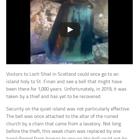
Visitors to Loch Shiel in Scotland could once go to an
island holy to St. Finan and see a bell that might have
been there for 1,000 years. Unfortunately, in 2019, it was
taken by a thief and has yet to be recovered.
Security on the quiet island was not particularly effective.
The bell was once attached to the altar of the ruined
church by a chain that came from a lavatory. Not long
before the theft, this weak chain was replaced by one
hand-forged from bronze to ensure the bell could not be