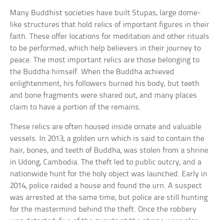
Many Buddhist societies have built Stupas, large dome-
like structures that hold relics of important figures in their
faith. These offer locations for meditation and other rituals
to be performed, which help believers in their journey to
peace. The most important relics are those belonging to
the Buddha himself. When the Buddha achieved
enlightenment, his followers burned his body, but teeth
and bone fragments were shared out, and many places
claim to have a portion of the remains.
These relics are often housed inside ornate and valuable
vessels. In 2013, a golden urn which is said to contain the
hair, bones, and teeth of Buddha, was stolen from a shrine
in Udong, Cambodia. The theft led to public outcry, and a
nationwide hunt for the holy object was launched. Early in
2014, police raided a house and found the urn. A suspect
was arrested at the same time, but police are still hunting
for the mastermind behind the theft. Once the robbery