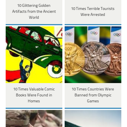
10 Glittering Golden
10 Times Terrible Tourists
Artifacts from the Ancient
Were Arrested
World
10 Times Valuable Comic
10 Times Countries Were
Books Were Found in
Banned from Olympic
Homes
Games