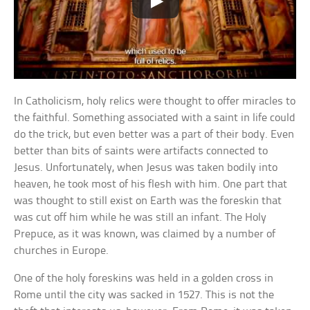
In Catholicism, holy relics were thought to offer miracles to
the faithful. Something associated with a saint in life could
do the trick, but even better was a part of their body. Even
better than bits of saints were artifacts connected to
Jesus. Unfortunately, when Jesus was taken bodily into
heaven, he took most of his flesh with him. One part that
was thought to still exist on Earth was the foreskin that
was cut off him while he was still an infant. The Holy
Prepuce, as it was known, was claimed by a number of
churches in Europe.
One of the holy foreskins was held in a golden cross in
Rome until the city was sacked in 1527. This is not the