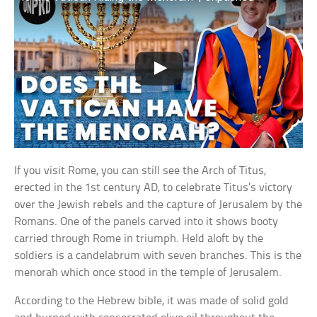
If you visit Rome, you can still see the Arch of Titus,
erected in the 1st century AD, to celebrate Titus’s victory
over the Jewish rebels and the capture of Jerusalem by the
Romans. One of the panels carved into it shows booty
carried through Rome in triumph. Held aloft by the
soldiers is a candelabrum with seven branches. This is the
menorah which once stood in the temple of Jerusalem.
According to the Hebrew bible, it was made of solid gold