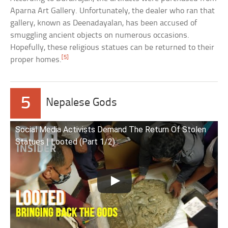
Aparna Art Gallery. Unfortunately, the dealer who ran that
gallery, known as Deenadayalan, has been accused of
smuggling ancient objects on numerous occasions.
Hopefully, these religious statues can be returned to their
[5]
proper homes.
5
Nepalese Gods
Social Media Activists Demand The Return Of Stolen
Statues | Looted (Part 1/2)