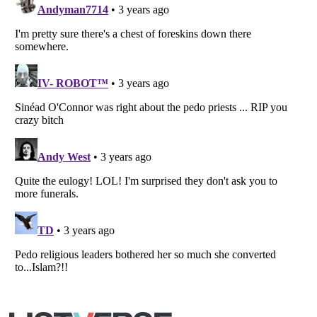
Listverse
is a Trademark of Listverse Ltd
Copyright (c) 2007–2026 Listverse Ltd
All Rights Reserved |
Terms Of Use
|
Privacy Policy
|
Cookie Policy
Your Privacy Choices
Do not share or sell my personal information
Notice at Collection