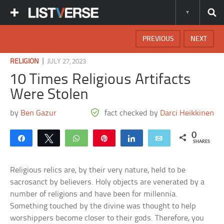
PREVIOUS
NEXT
|
RELIGION
JULY 27, 2023
10 Times Religious Artifacts
Were Stolen
by
Ben Gazur
fact checked by
Darci Heikkinen
0
Share
Tweet
WhatsApp
Pin
Share
Email
SHARES
Religious relics are, by their very nature, held to be
sacrosanct by believers. Holy objects are venerated by a
number of religions and have been for millennia.
Something touched by the divine was thought to help
worshippers become closer to their gods. Therefore, you