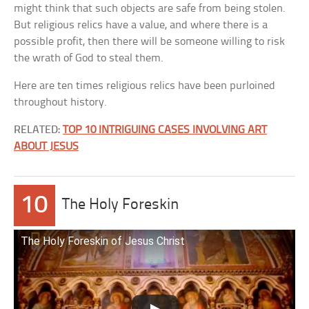
might think that such objects are safe from being stolen.
But religious relics have a value, and where there is a
possible profit, then there will be someone willing to risk
the wrath of God to steal them.
Here are ten times religious relics have been purloined
throughout history.
RELATED:
TOP 10 INTRIGUING CASES INVOLVING ART
ABOUT JESUS
10
The Holy Foreskin
The Holy Foreskin of Jesus Christ