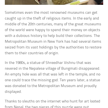
Sometimes even the most renowned museums can get
caught up in the theft of religious items. In the early and
middle of the 20th centuries, many of the great museums
of the world were happy to spend their money on objects
with a dubious history to help build their collections. The
Metropolitan Museum in New York has had several items
seized from its vast holdings by the authorities to restore
them to their countries of origin.
In the 1980s, a statue of Shreedhar Vishnu that was
revered in the Nepalese village of Bungmati disappeared.
An empty hole was all that was left in the temple, and no
one could trace the missing god. Ten years later, a statue
was donated to the Metropolitan Museum and proudly
displayed.
Thanks to sleuths on the internet who hunt for art looted
from Nepal, the two pieces of this puzzle were put