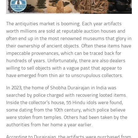
The antiquities market is booming. Each year artifacts
worth millions are sold at reputable auction houses and
often end up in the most renowned museums that glory in
their ownership of ancient objects. Often these items have
impeccable provenances, which can be traced back for
hundreds of years. Unfortunately, there are also dealers
willing to sell objects with a vague past that appear to
have emerged from thin air to unscrupulous collectors.
In 2023, the home of Shobha Durairajan in India was
searched by police charged with recovering looted items.
Inside the collector’s house, 55 Hindu idols were found,
some dating from the 10th century, which police believe
were stolen from temples. Others had been taken by the
authorities from her home a year earlier.
According to Durairajan, the artifacts were purchased from