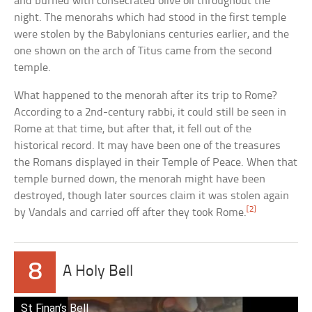
and burned with consecrated olive oil throughout the
night. The menorahs which had stood in the first temple
were stolen by the Babylonians centuries earlier, and the
one shown on the arch of Titus came from the second
temple.
What happened to the menorah after its trip to Rome?
According to a 2nd-century rabbi, it could still be seen in
Rome at that time, but after that, it fell out of the
historical record. It may have been one of the treasures
the Romans displayed in their Temple of Peace. When that
temple burned down, the menorah might have been
destroyed, though later sources claim it was stolen again
[2]
by Vandals and carried off after they took Rome.
8
A Holy Bell
St Finan’s Bell