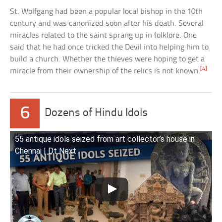
St. Wolfgang had been a popular local bishop in the 10th
century and was canonized soon after his death. Several
miracles related to the saint sprang up in folklore. One
said that he had once tricked the Devil into helping him to
build a church. Whether the thieves were hoping to get a
[4]
miracle from their ownership of the relics is not known.
6
Dozens of Hindu Idols
55 antique idols seized from art collector’s house in
Chennai | Dt Next