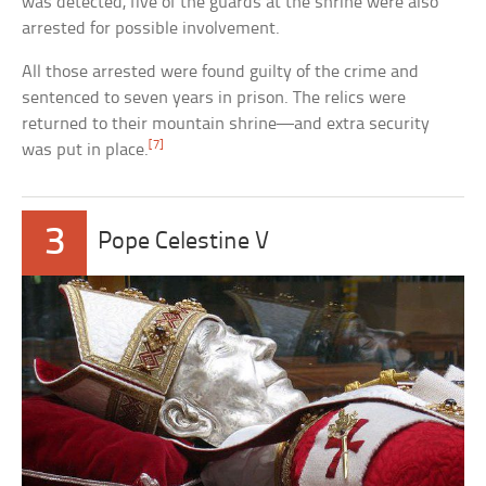
was detected, five of the guards at the shrine were also
arrested for possible involvement.
All those arrested were found guilty of the crime and
sentenced to seven years in prison. The relics were
returned to their mountain shrine—and extra security
[7]
was put in place.
3
Pope Celestine V