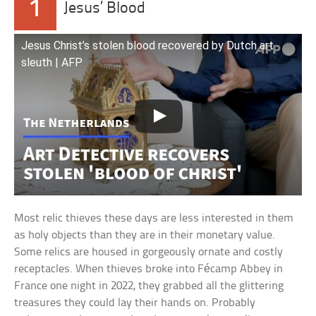
1
Jesus’ Blood
Jesus Christ’s stolen blood recovered by Dutch art
sleuth | AFP
Most relic thieves these days are less interested in them
as holy objects than they are in their monetary value.
Some relics are housed in gorgeously ornate and costly
receptacles. When thieves broke into Fécamp Abbey in
France one night in 2022, they grabbed all the glittering
treasures they could lay their hands on. Probably