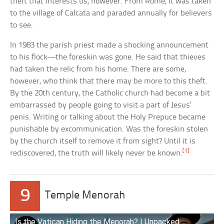
theft that interests us, however. From Rome, it was taken
to the village of Calcata and paraded annually for believers
to see.
In 1983 the parish priest made a shocking announcement
to his flock—the foreskin was gone. He said that thieves
had taken the relic from his home. There are some,
however, who think that there may be more to this theft.
By the 20th century, the Catholic church had become a bit
embarrassed by people going to visit a part of Jesus’
penis. Writing or talking about the Holy Prepuce became
punishable by excommunication. Was the foreskin stolen
by the church itself to remove it from sight? Until it is
[1]
rediscovered, the truth will likely never be known.
9
Temple Menorah
Is the Vatican Hiding the Menorah? | Unpacked