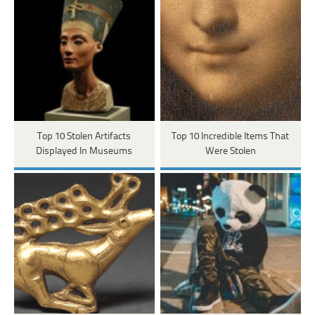
Top 10 Stolen Artifacts
Top 10 Incredible Items That
Displayed In Museums
Were Stolen