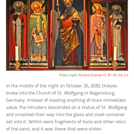
Photo credit:
Richard Stracke/CC BY-NC-SA 3.0
In the middle of the night on October 26, 2020, thieves
broke into the Church of St. Wolfgang in Regensburg,
Germany. Instead of stealing anything of more immediate
value, the intruders descended on a statue of St. Wolfgang
and smashed their way into the glass and steel container
set into it. Within were fragments of bone and other relics
of the saint, and it was these that were stolen.