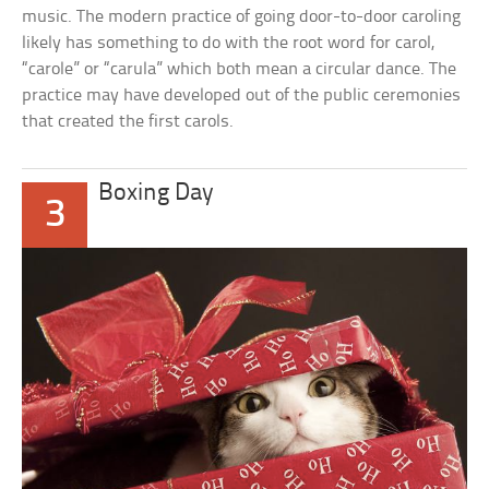
music. The modern practice of going door-to-door caroling
likely has something to do with the root word for carol,
“carole” or “carula” which both mean a circular dance. The
practice may have developed out of the public ceremonies
that created the first carols.
Boxing Day
3