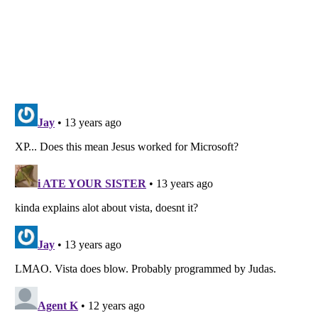
Listverse
is a Trademark of Listverse Ltd
Copyright (c) 2007–2026 Listverse Ltd
All Rights Reserved |
Terms Of Use
|
Privacy Policy
|
Cookie Policy
Your Privacy Choices
Do not share or sell my personal information
Notice at Collection