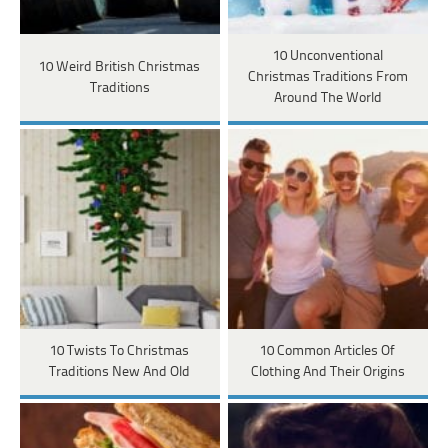
10 Unconventional
10 Weird British Christmas
Christmas Traditions From
Traditions
Around The World
10 Twists To Christmas
10 Common Articles Of
Traditions New And Old
Clothing And Their Origins