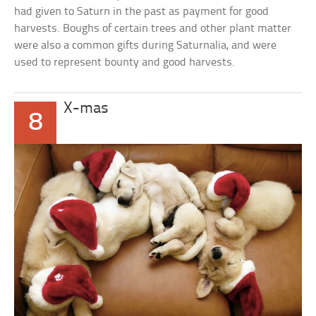
had given to Saturn in the past as payment for good
harvests. Boughs of certain trees and other plant matter
were also a common gifts during Saturnalia, and were
used to represent bounty and good harvests.
X-mas
8