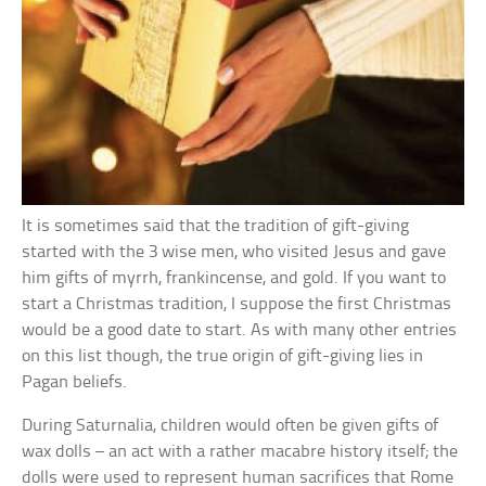
It is sometimes said that the tradition of gift-giving
started with the 3 wise men, who visited Jesus and gave
him gifts of myrrh, frankincense, and gold. If you want to
start a Christmas tradition, I suppose the first Christmas
would be a good date to start. As with many other entries
on this list though, the true origin of gift-giving lies in
Pagan beliefs.
During Saturnalia, children would often be given gifts of
wax dolls – an act with a rather macabre history itself; the
dolls were used to represent human sacrifices that Rome