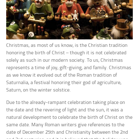
Christmas, as most of us know, is the Christian tradition
honoring the birth of Christ – though it is not celebrated
solely as such in our modern society. To us, Christmas
represents a time of joy, gift-giving, and family. Christmas
as we know it evolved out of the Roman tradition of
Saturnalia, a festival honoring their god of agriculture,
Saturn, on the winter solstice.
Due to the already-rampant celebration taking place on
the date and the revering of light and the sun, it was a
natural development to celebrate the birth of Christ on the
same date. Many Roman writers give references to the
date of December 25th and Christianity between the 2nd