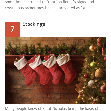
sometime shortened to “xant” on florist’s signs, and
crystal has sometimes been abbreviated as “xtal”.
Stockings
7
Many people know of Saint Nicholas being the basis of