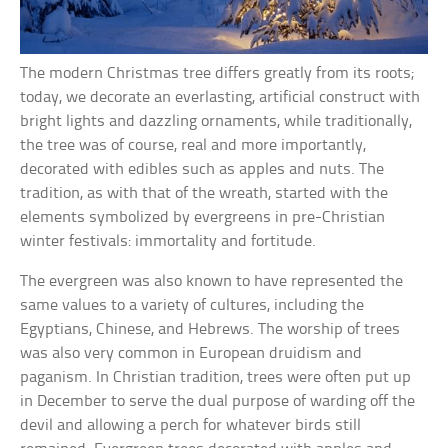
The modern Christmas tree differs greatly from its roots;
today, we decorate an everlasting, artificial construct with
bright lights and dazzling ornaments, while traditionally,
the tree was of course, real and more importantly,
decorated with edibles such as apples and nuts. The
tradition, as with that of the wreath, started with the
elements symbolized by evergreens in pre-Christian
winter festivals: immortality and fortitude.
The evergreen was also known to have represented the
same values to a variety of cultures, including the
Egyptians, Chinese, and Hebrews. The worship of trees
was also very common in European druidism and
paganism. In Christian tradition, trees were often put up
in December to serve the dual purpose of warding off the
devil and allowing a perch for whatever birds still