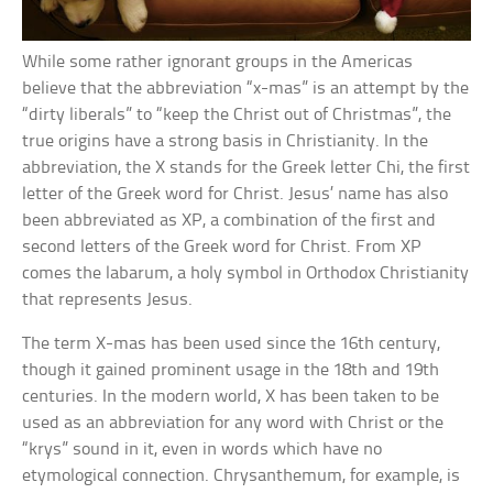
While some rather ignorant groups in the Americas
believe that the abbreviation “x-mas” is an attempt by the
“dirty liberals” to “keep the Christ out of Christmas”, the
true origins have a strong basis in Christianity. In the
abbreviation, the X stands for the Greek letter Chi, the first
letter of the Greek word for Christ. Jesus’ name has also
been abbreviated as XP, a combination of the first and
second letters of the Greek word for Christ. From XP
comes the labarum, a holy symbol in Orthodox Christianity
that represents Jesus.
The term X-mas has been used since the 16th century,
though it gained prominent usage in the 18th and 19th
centuries. In the modern world, X has been taken to be
used as an abbreviation for any word with Christ or the
“krys” sound in it, even in words which have no
etymological connection. Chrysanthemum, for example, is