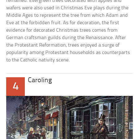
remained. Evergreen trees decorated with apples and
wafers were also used in Christmas Eve plays during the
Middle Ages to represent the tree from which Adam and
Eve at the forbidden fruit. As for decoration, the first
evidence for decorated Christmas trees comes from
German craftsman guilds during the Renaissance. After
the Protestant Reformation, trees enjoyed a surge of
popularity among Protestant households as counterparts
to the Catholic nativity scene.
Caroling
4