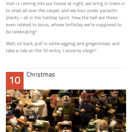
man is coming into our house at night; we bring in trees in
to shed all over the carpet; and we kiss under parasitic
plants – all in the holiday spirit. How the hell are these
even related to Jesus, whose birthday we’re supposed to
be celebrating?
Well, sit back, pull in some eggnog and gingerbread, and
take a ride on the 10-entry, Listverse sleigh!
Christmas
10