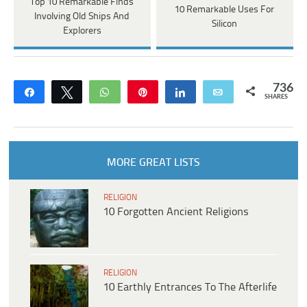
Top 10 Remarkable Finds
10 Remarkable Uses For
Involving Old Ships And
Silicon
Explorers
736
Share
Tweet
WhatsApp
Pin
Share
Email
SHARES
MORE GREAT LISTS
RELIGION
10 Forgotten Ancient Religions
RELIGION
10 Earthly Entrances To The Afterlife