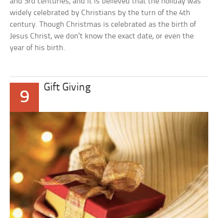
and 3rd centuries, and it is believed that the holiday was
widely celebrated by Christians by the turn of the 4th
century. Though Christmas is celebrated as the birth of
Jesus Christ, we don’t know the exact date, or even the
year of his birth.
Gift Giving
9