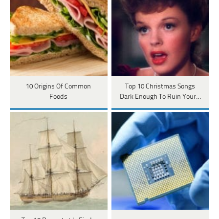
10 Origins Of Common
Top 10 Christmas Songs
Foods
Dark Enough To Ruin Your…