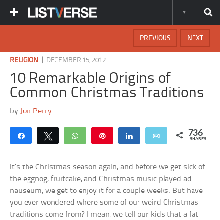
PREVIOUS
NEXT
|
RELIGION
DECEMBER 15, 2012
10 Remarkable Origins of
Common Christmas Traditions
by
Jon Perry
736
Share
Tweet
WhatsApp
Pin
Share
Email
SHARES
It’s the Christmas season again, and before we get sick of
the eggnog, fruitcake, and Christmas music played ad
nauseum, we get to enjoy it for a couple weeks. But have
you ever wondered where some of our weird Christmas
traditions come from? I mean, we tell our kids that a fat