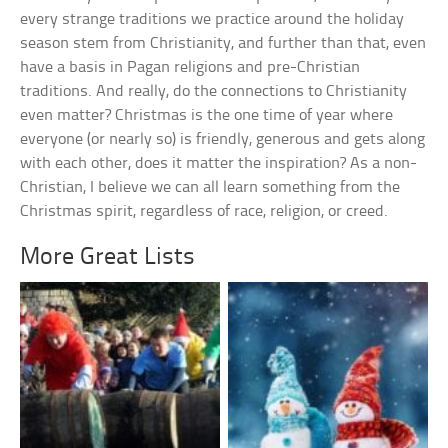
every strange traditions we practice around the holiday
season stem from Christianity, and further than that, even
have a basis in Pagan religions and pre-Christian
traditions. And really, do the connections to Christianity
even matter? Christmas is the one time of year where
everyone (or nearly so) is friendly, generous and gets along
with each other, does it matter the inspiration? As a non-
Christian, I believe we can all learn something from the
Christmas spirit, regardless of race, religion, or creed.
More Great Lists