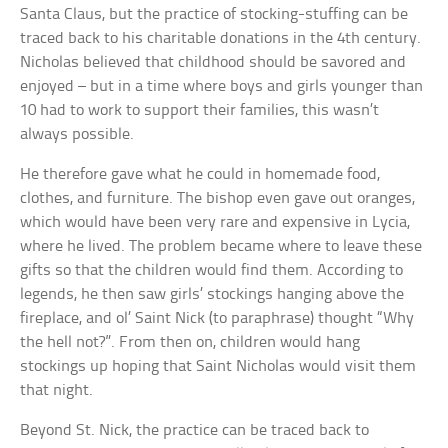
Santa Claus, but the practice of stocking-stuffing can be
traced back to his charitable donations in the 4th century.
Nicholas believed that childhood should be savored and
enjoyed – but in a time where boys and girls younger than
10 had to work to support their families, this wasn’t
always possible.
He therefore gave what he could in homemade food,
clothes, and furniture. The bishop even gave out oranges,
which would have been very rare and expensive in Lycia,
where he lived. The problem became where to leave these
gifts so that the children would find them. According to
legends, he then saw girls’ stockings hanging above the
fireplace, and ol’ Saint Nick (to paraphrase) thought “Why
the hell not?”. From then on, children would hang
stockings up hoping that Saint Nicholas would visit them
that night.
Beyond St. Nick, the practice can be traced back to