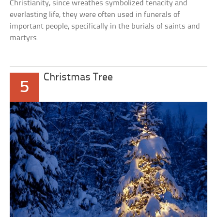
Christianity, since wreathes symbolized tenacity and
everlasting life, they were often used in funerals of
important people, specifically in the burials of saints and
martyrs.
Christmas Tree
5