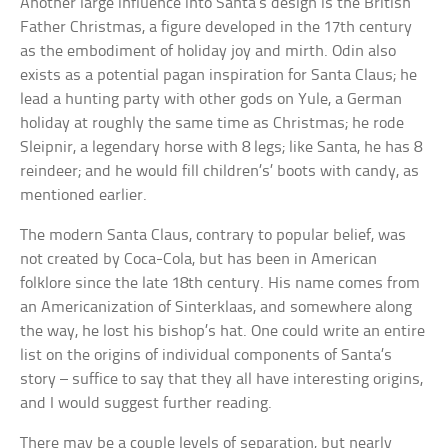
Another large influence into Santa’s design is the British
Father Christmas, a figure developed in the 17th century
as the embodiment of holiday joy and mirth. Odin also
exists as a potential pagan inspiration for Santa Claus; he
lead a hunting party with other gods on Yule, a German
holiday at roughly the same time as Christmas; he rode
Sleipnir, a legendary horse with 8 legs; like Santa, he has 8
reindeer; and he would fill children’s’ boots with candy, as
mentioned earlier.
The modern Santa Claus, contrary to popular belief, was
not created by Coca-Cola, but has been in American
folklore since the late 18th century. His name comes from
an Americanization of Sinterklaas, and somewhere along
the way, he lost his bishop’s hat. One could write an entire
list on the origins of individual components of Santa’s
story – suffice to say that they all have interesting origins,
and I would suggest further reading.
There may be a couple levels of separation, but nearly