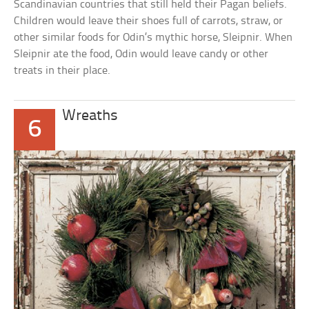
Scandinavian countries that still held their Pagan beliefs.
Children would leave their shoes full of carrots, straw, or
other similar foods for Odin’s mythic horse, Sleipnir. When
Sleipnir ate the food, Odin would leave candy or other
treats in their place.
Wreaths
6