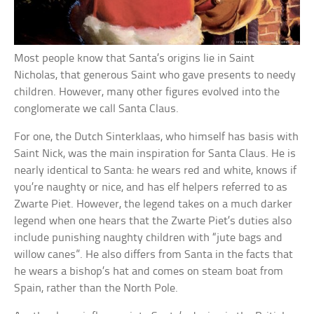
Most people know that Santa’s origins lie in Saint
Nicholas, that generous Saint who gave presents to needy
children. However, many other figures evolved into the
conglomerate we call Santa Claus.
For one, the Dutch Sinterklaas, who himself has basis with
Saint Nick, was the main inspiration for Santa Claus. He is
nearly identical to Santa: he wears red and white, knows if
you’re naughty or nice, and has elf helpers referred to as
Zwarte Piet. However, the legend takes on a much darker
legend when one hears that the Zwarte Piet’s duties also
include punishing naughty children with “jute bags and
willow canes”. He also differs from Santa in the facts that
he wears a bishop’s hat and comes on steam boat from
Spain, rather than the North Pole.