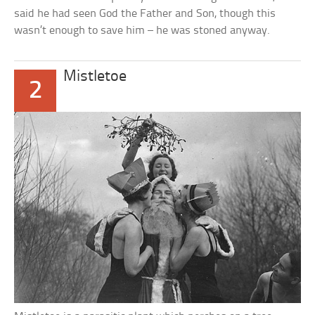
said he had seen God the Father and Son, though this
wasn’t enough to save him – he was stoned anyway.
Mistletoe
2