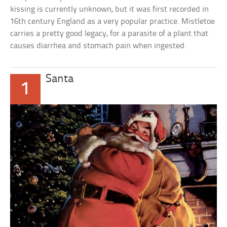
kissing is currently unknown, but it was first recorded in
16th century England as a very popular practice. Mistletoe
carries a pretty good legacy, for a parasite of a plant that
causes diarrhea and stomach pain when ingested.
Santa
1