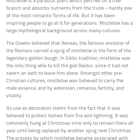
Mistletoe is a parasitic plant which perches on a tree
branch and absorbs nutrients from the trunk – hardly one
of the most romantic forms of life. But it has been
inspiring people to go at it for generations. Mistletoe has a
large mythological background across many cultures.
The Greeks believed that Aeneas, the famous ancestor of
the Romans carried a sprig of mistletoe in the form of the
legendary golden bough. In Eddic tradition, mistletoe was
the only thing able to kill the god Baldur, since it had not
sworn an oath to leave him alone. Amongst other pre-
Christian cultures, mistletoe was believed to carry the
male essence, and by extension, romance, fertility, and
vitality.
Its use as decoration stems from the fact that it was
believed to protect homes from fire and lightning. It was
commonly hung at Christmas time only to remain there all
year until being replaced by another sprig next Christmas.
The process by which mistletoe became associated with