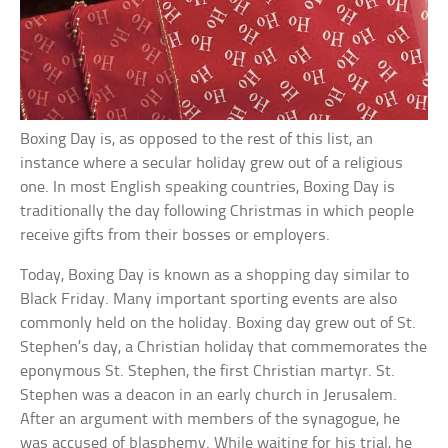
Boxing Day is, as opposed to the rest of this list, an
instance where a secular holiday grew out of a religious
one. In most English speaking countries, Boxing Day is
traditionally the day following Christmas in which people
receive gifts from their bosses or employers.
Today, Boxing Day is known as a shopping day similar to
Black Friday. Many important sporting events are also
commonly held on the holiday. Boxing day grew out of St.
Stephen’s day, a Christian holiday that commemorates the
eponymous St. Stephen, the first Christian martyr. St.
Stephen was a deacon in an early church in Jerusalem.
After an argument with members of the synagogue, he
was accused of blasphemy. While waiting for his trial, he