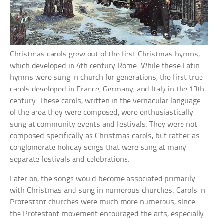
Christmas carols grew out of the first Christmas hymns,
which developed in 4th century Rome. While these Latin
hymns were sung in church for generations, the first true
carols developed in France, Germany, and Italy in the 13th
century. These carols, written in the vernacular language
of the area they were composed, were enthusiastically
sung at community events and festivals. They were not
composed specifically as Christmas carols, but rather as
conglomerate holiday songs that were sung at many
separate festivals and celebrations.
Later on, the songs would become associated primarily
with Christmas and sung in numerous churches. Carols in
Protestant churches were much more numerous, since
the Protestant movement encouraged the arts, especially