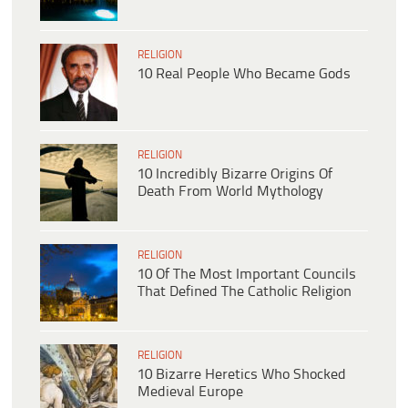
RELIGION
10 Real People Who Became Gods
RELIGION
10 Incredibly Bizarre Origins Of
Death From World Mythology
RELIGION
10 Of The Most Important Councils
That Defined The Catholic Religion
RELIGION
10 Bizarre Heretics Who Shocked
Medieval Europe