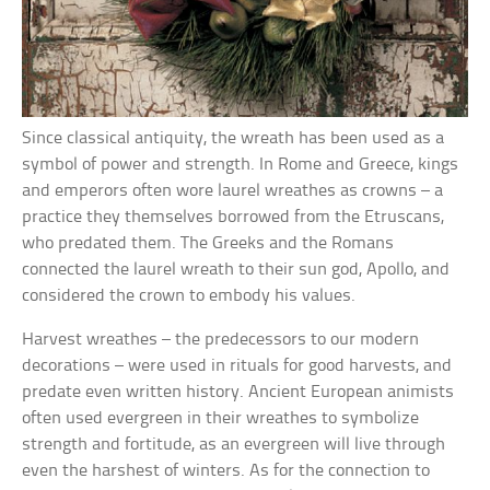
Since classical antiquity, the wreath has been used as a
symbol of power and strength. In Rome and Greece, kings
and emperors often wore laurel wreathes as crowns – a
practice they themselves borrowed from the Etruscans,
who predated them. The Greeks and the Romans
connected the laurel wreath to their sun god, Apollo, and
considered the crown to embody his values.
Harvest wreathes – the predecessors to our modern
decorations – were used in rituals for good harvests, and
predate even written history. Ancient European animists
often used evergreen in their wreathes to symbolize
strength and fortitude, as an evergreen will live through
even the harshest of winters. As for the connection to