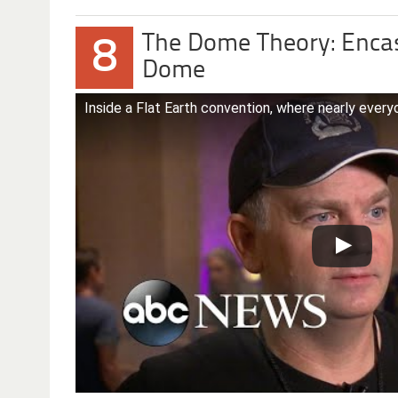
The Dome Theory: Encase
8
Dome
Inside a Flat Earth convention, where nearly everyo