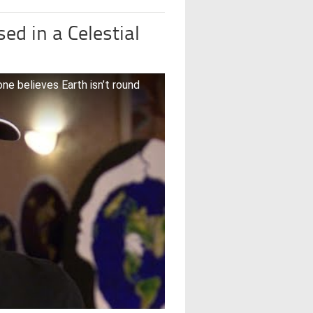
d in a Celestial
ne believes Earth isn’t round