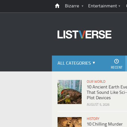
Bizarre
Entertainment
ALL CATEGORIES
RECENT
OUR WORLD
10 Ancient Earth Ev
That Sound Like Sci-
Plot Devices
AUGUST 5, 2026
HISTORY
10 Chilling Murder