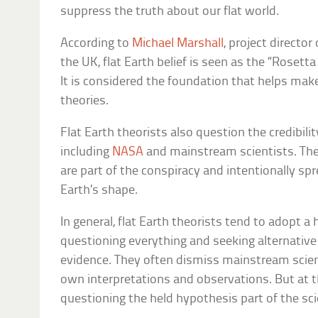
suppress the truth about our flat world.
According to
Michael Marshall
, project director
the UK, flat Earth belief is seen as the “Rosett
It is considered the foundation that helps mak
theories.
Flat Earth theorists also question the credibility
including
NASA
and mainstream scientists. They
are part of the conspiracy and intentionally sp
Earth’s shape.
In general, flat Earth theorists tend to adopt a
questioning everything and seeking alternative 
evidence. They often dismiss mainstream scienc
own interpretations and observations. But at th
questioning the held hypothesis part of the sc