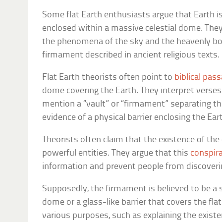
Some flat Earth enthusiasts argue that Earth is
enclosed within a massive celestial dome. They
the phenomena of the sky and the heavenly bodi
firmament described in ancient religious texts.
Flat Earth theorists often point to
biblical pas
dome covering the Earth. They interpret verses
mention a “vault” or “firmament” separating t
evidence of a physical barrier enclosing the Ear
Theorists often claim that the existence of th
powerful entities. They argue that this
conspir
information and prevent people from discoverin
Supposedly, the firmament is believed to be a 
dome or a glass-like barrier that covers the fl
various purposes, such as explaining the existe