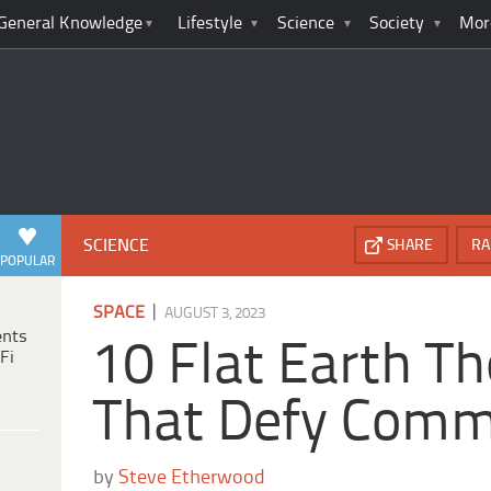
General Knowledge
Lifestyle
Science
Society
Mor
SCIENCE
SHARE
RA
POPULAR
|
SPACE
AUGUST 3, 2023
ents
10 Flat Earth Th
Fi
That Defy Comm
by
Steve Etherwood