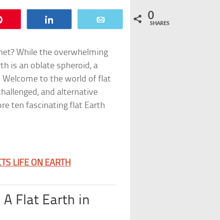
0
Pin
Share
Email
SHARES
anet? While the overwhelming
th is an oblate spheroid, a
 Welcome to the world of flat
hallenged, and alternative
re ten fascinating flat Earth
TS LIFE ON EARTH
 A Flat Earth in