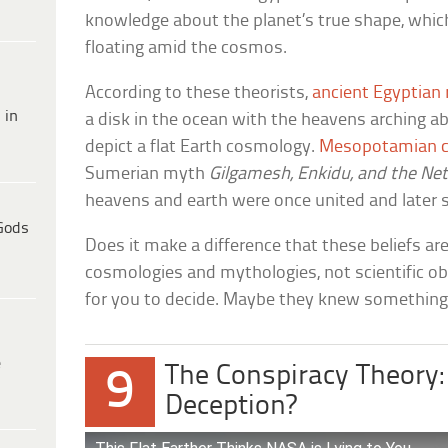
knowledge about the planet’s true shape, which
floating amid the cosmos.
According to these theorists,
ancient Egyptian 
 in
a disk in the ocean with the heavens arching ab
depict a flat Earth cosmology.
Mesopotamian c
Sumerian myth
Gilgamesh, Enkidu, and the Ne
heavens and earth were once united and later sp
Gods
Does it make a difference that these beliefs ar
cosmologies and mythologies, not scientific ob
for you to decide. Maybe they knew something
e
The Conspiracy Theory:
9
Deception?