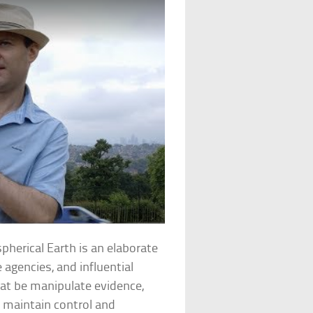
spherical Earth is an elaborate
agencies, and influential
hat be manipulate evidence,
o maintain control and