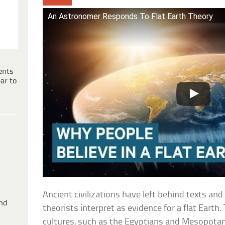
An Astronomer Responds To Flat Earth Theory
ents
ar to
Ancient civilizations have left behind texts an
ind
theorists interpret as evidence for a flat Earth
cultures, such as the Egyptians and Mesopot