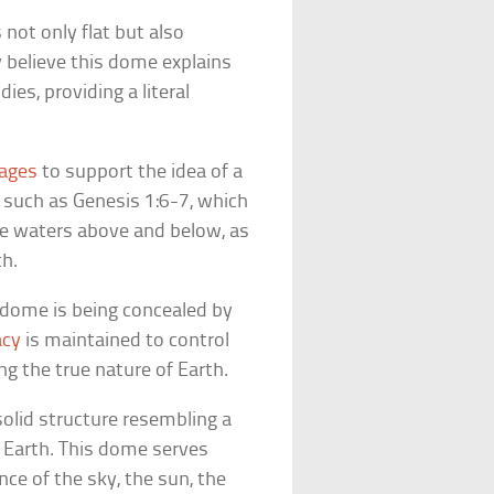
 not only flat but also
 believe this dome explains
es, providing a literal
sages
to support the idea of a
 such as Genesis 1:6-7, which
he waters above and below, as
th.
e dome is being concealed by
acy
is maintained to control
g the true nature of Earth.
solid structure resembling a
at Earth. This dome serves
nce of the sky, the sun, the