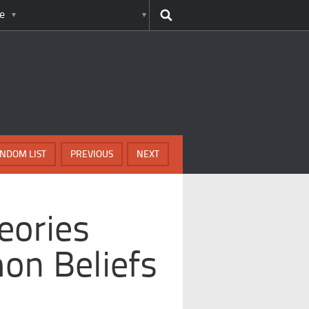
e
NDOM LIST
PREVIOUS
NEXT
eories
on Beliefs