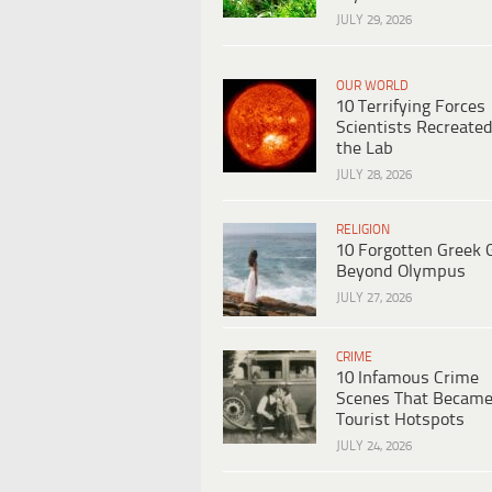
JULY 29, 2026
OUR WORLD
10 Terrifying Forces
Scientists Recreated
the Lab
JULY 28, 2026
RELIGION
10 Forgotten Greek 
Beyond Olympus
JULY 27, 2026
CRIME
10 Infamous Crime
Scenes That Becam
Tourist Hotspots
JULY 24, 2026