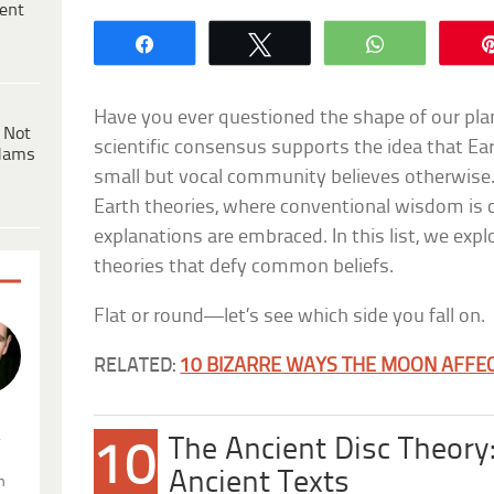
ent
Share
Tweet
WhatsApp
Have you ever questioned the shape of our pl
 Not
scientific consensus supports the idea that Ear
dams
small but vocal community believes otherwise.
Earth theories, where conventional wisdom is c
explanations are embraced. In this list, we explo
theories that defy common beliefs.
Flat or round—let’s see which side you fall on.
RELATED:
10 BIZARRE WAYS THE MOON AFFEC
.
The Ancient Disc Theory:
10
Ancient Texts
n