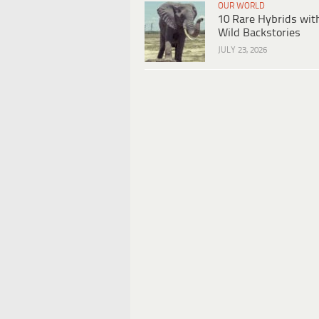
OUR WORLD
10 Rare Hybrids wit
Wild Backstories
JULY 23, 2026