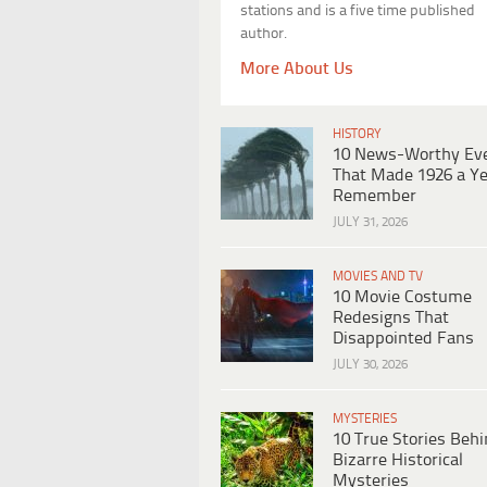
stations and is a five time published
author.
More About Us
HISTORY
10 News-Worthy Ev
That Made 1926 a Ye
Remember
JULY 31, 2026
MOVIES AND TV
10 Movie Costume
Redesigns That
Disappointed Fans
JULY 30, 2026
MYSTERIES
10 True Stories Beh
Bizarre Historical
Mysteries