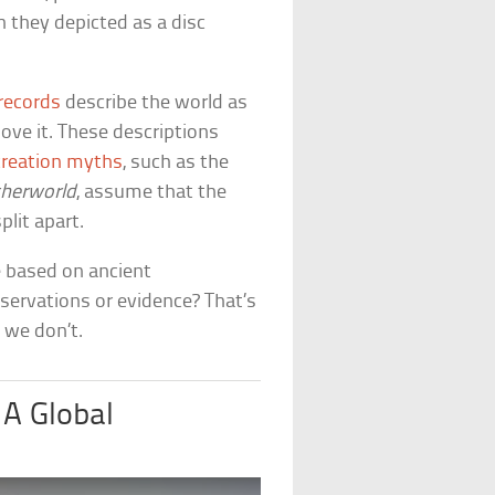
 they depicted as a disc
records
describe the world as
ove it. These descriptions
reation myths
, such as the
therworld
, assume that the
lit apart.
e based on ancient
servations or evidence? That’s
 we don’t.
 A Global