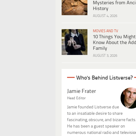
Mysteries from Anci
History
AUGUST 4, 2026
MOVIES AND TV
10 Things You Might
Know About the Ad
Family
AUGUST 3, 2026
Who's Behind Listverse?
Jamie Frater
Head Editor
Jamie founded Listverse due
to an insatiable desire to share
fascinating, obscure, and bizarre facts
He has been a guest speaker on
numerous national radio and televisio