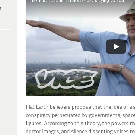
This Flat Earther Thinks NASA is Lying to You
h
Flat Earth believers propose that the idea of a 
conspiracy perpetuated by governments, space 
figures. According to this theory, the powers t
doctor images, and silence dissenting voices t