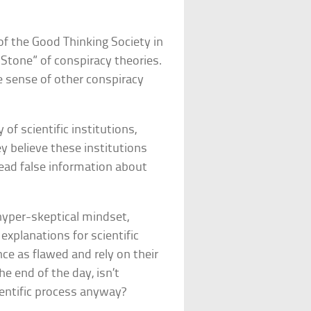
 of the Good Thinking Society in
a Stone” of conspiracy theories.
e sense of other conspiracy
 of scientific institutions,
 believe these institutions
read false information about
 hyper-skeptical mindset,
explanations for scientific
e as flawed and rely on their
e end of the day, isn’t
ientific process anyway?