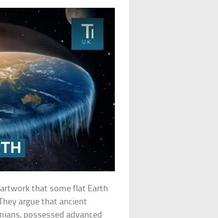
d artwork that some flat Earth
. They argue that ancient
amians, possessed advanced