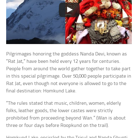
Pilgrimages honoring the goddess Nanda Devi, known as
“Rat Jat,” have been held every 12 years for centuries.
People from around the world gather together to take part
in this special pilgrimage. Over 50,000 people participate in
Rat Jat, even though not everyone is allowed to go to the
final destination: Homkund Lake.
“The rules stated that music, children, women, elderly
folks, leather goods, the lower castes were strictly
prohibited from proceeding beyond Wan.” (Wan is about
three or four days before Roopkund on the trail).
Homkund Lake, encircled by the Trisul and Nanda Ghunti