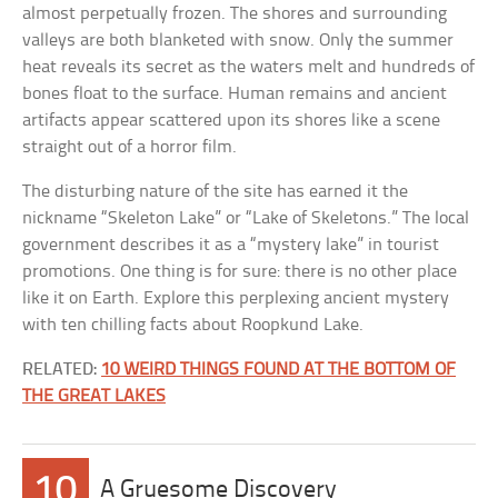
almost perpetually frozen. The shores and surrounding
valleys are both blanketed with snow. Only the summer
heat reveals its secret as the waters melt and hundreds of
bones float to the surface. Human remains and ancient
artifacts appear scattered upon its shores like a scene
straight out of a horror film.
The disturbing nature of the site has earned it the
nickname “Skeleton Lake” or “Lake of Skeletons.” The local
government describes it as a “mystery lake” in tourist
promotions. One thing is for sure: there is no other place
like it on Earth. Explore this perplexing ancient mystery
with ten chilling facts about Roopkund Lake.
RELATED:
10 WEIRD THINGS FOUND AT THE BOTTOM OF
THE GREAT LAKES
10
A Gruesome Discovery