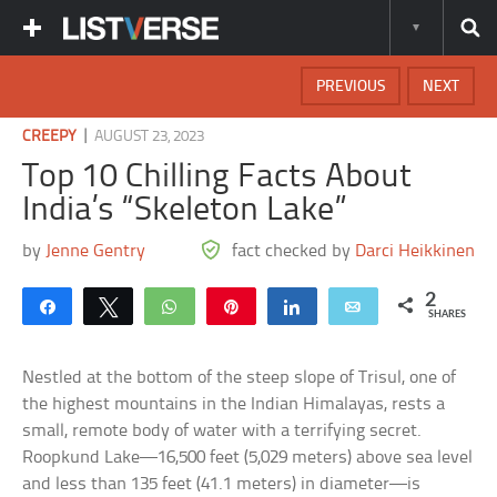
PREVIOUS
NEXT
|
CREEPY
AUGUST 23, 2023
Top 10 Chilling Facts About
India’s “Skeleton Lake”
by
Jenne Gentry
fact checked by
Darci Heikkinen
2
Share
Tweet
WhatsApp
Pin
Share
Email
SHARES
Nestled at the bottom of the steep slope of Trisul, one of
the highest mountains in the Indian Himalayas, rests a
small, remote body of water with a terrifying secret.
Roopkund Lake—16,500 feet (5,029 meters) above sea level
and less than 135 feet (41.1 meters) in diameter—is