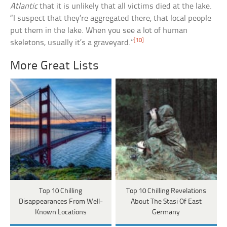
Atlantic
that it is unlikely that all victims died at the lake.
“I suspect that they’re aggregated there, that local people
put them in the lake. When you see a lot of human
[10]
skeletons, usually it’s a graveyard.”
More Great Lists
Top 10 Chilling
Top 10 Chilling Revelations
Disappearances From Well-
About The Stasi Of East
Known Locations
Germany