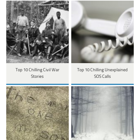
Top 10 Chilling Civil War
Top 10 Chilling Unexplained
Stories
SOS Calls