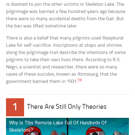
is doomed to join the other victims in Skeleton Lake. The
pilgrimage was banned a few hundred years ago because
there were so many accidental deaths from the Gali. But
the ban was lifted sometime later.
There is also a belief that many pilgrims used Roopkund
Lake for self-sacrifice. Inscriptions at stops and shrines
along the pilgrimage trail describe the intentions of some
pilgrims to take their own lives there. According to R.S.
Negri, a scientist and researcher, there were so many
cases of these suicides, known as Atmosarg, that the
[9]
government banned them in 1931.
1
There Are Still Only Theories
Why Is This Remote Lake Full Of Hundreds Of
Skeletons?