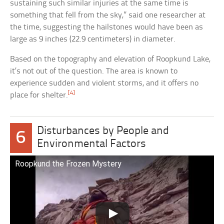
sustaining such similar injuries at the same time is
something that fell from the sky,” said one researcher at
the time, suggesting the hailstones would have been as
large as 9 inches (22.9 centimeters) in diameter.
Based on the topography and elevation of Roopkund Lake,
it’s not out of the question. The area is known to
experience sudden and violent storms, and it offers no
[4]
place for shelter.
Disturbances by People and
6
Environmental Factors
Roopkund the Frozen Mystery