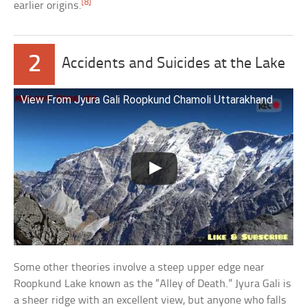
[8]
earlier origins.
2
Accidents and Suicides at the Lake
View From Jyura Gali Roopkund Chamoli Uttarakhand
Some other theories involve a steep upper edge near
Roopkund Lake known as the “Alley of Death.” Jyura Gali is
a sheer ridge with an excellent view, but anyone who falls