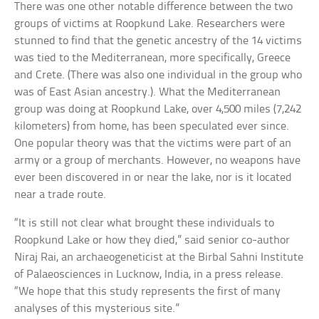
There was one other notable difference between the two
groups of victims at Roopkund Lake. Researchers were
stunned to find that the genetic ancestry of the 14 victims
was tied to the Mediterranean, more specifically, Greece
and Crete. (There was also one individual in the group who
was of East Asian ancestry.). What the Mediterranean
group was doing at Roopkund Lake, over 4,500 miles (7,242
kilometers) from home, has been speculated ever since.
One popular theory was that the victims were part of an
army or a group of merchants. However, no weapons have
ever been discovered in or near the lake, nor is it located
near a trade route.
“It is still not clear what brought these individuals to
Roopkund Lake or how they died,” said senior co-author
Niraj Rai, an archaeogeneticist at the Birbal Sahni Institute
of Palaeosciences in Lucknow, India, in a press release.
“We hope that this study represents the first of many
analyses of this mysterious site.”