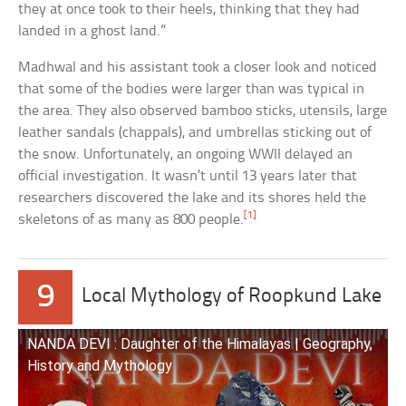
they at once took to their heels, thinking that they had
landed in a ghost land.”
Madhwal and his assistant took a closer look and noticed
that some of the bodies were larger than was typical in
the area. They also observed bamboo sticks, utensils, large
leather sandals (chappals), and umbrellas sticking out of
the snow. Unfortunately, an ongoing WWII delayed an
official investigation. It wasn’t until 13 years later that
researchers discovered the lake and its shores held the
[1]
skeletons of as many as 800 people.
9
Local Mythology of Roopkund Lake
NANDA DEVI : Daughter of the Himalayas | Geography,
History and Mythology