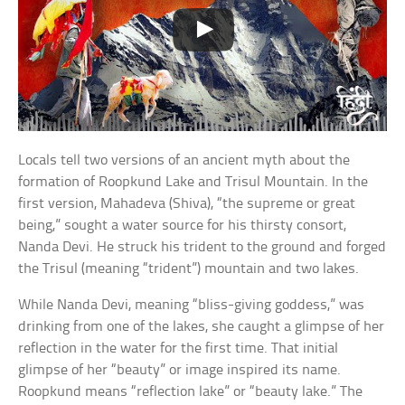
Locals tell two versions of an ancient myth about the
formation of Roopkund Lake and Trisul Mountain. In the
first version, Mahadeva (Shiva), “the supreme or great
being,” sought a water source for his thirsty consort,
Nanda Devi. He struck his trident to the ground and forged
the Trisul (meaning “trident”) mountain and two lakes.
While Nanda Devi, meaning “bliss-giving goddess,” was
drinking from one of the lakes, she caught a glimpse of her
reflection in the water for the first time. That initial
glimpse of her “beauty” or image inspired its name.
Roopkund means “reflection lake” or “beauty lake.” The