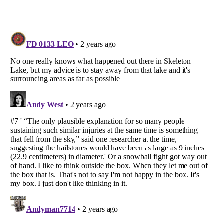
Listverse
is a Trademark of Listverse Ltd
Copyright (c) 2007–2026 Listverse Ltd
All Rights Reserved |
Terms Of Use
|
Privacy Policy
|
Cookie Policy
Your Privacy Choices
Do not share or sell my personal information
Notice at Collection