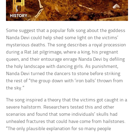
Some suggest that a popular folk song about the goddess
Nanda Devi could help shed some light on the victims’
mysterious deaths. The song describes a royal procession
during a Rat Jat pilgrimage, where a king, his pregnant
queen, and their entourage enrage Nanda Devi by defiling
the holy landscape with dancing girls. As punishment,
Nanda Devi turned the dancers to stone before striking
the rest of “the group down with ‘iron balls’ thrown from
the sky.”
The song inspired a theory that the victims got caught in a
severe hailstorm. Researchers tested this and other
scenarios and found that some individuals’ skulls had
unhealed fractures that could have come from hailstones.
“The only plausible explanation for so many people