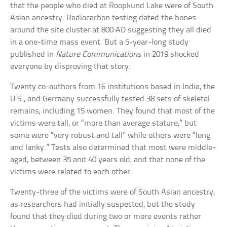
that the people who died at Roopkund Lake were of South
Asian ancestry. Radiocarbon testing dated the bones
around the site cluster at 800 AD suggesting they all died
in a one-time mass event. But a 5-year-long study
published in
Nature Communications
in 2019 shocked
everyone by disproving that story.
Twenty co-authors from 16 institutions based in India, the
U.S., and Germany successfully tested 38 sets of skeletal
remains, including 15 women. They found that most of the
victims were tall, or “more than average stature,” but
some were “very robust and tall” while others were “long
and lanky.” Tests also determined that most were middle-
aged, between 35 and 40 years old, and that none of the
victims were related to each other.
Twenty-three of the victims were of South Asian ancestry,
as researchers had initially suspected, but the study
found that they died during two or more events rather