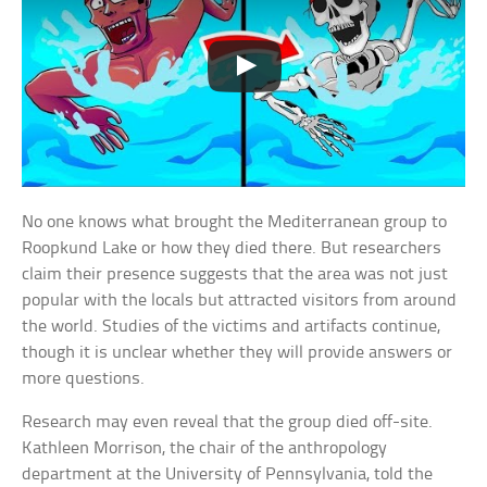
No one knows what brought the Mediterranean group to
Roopkund Lake or how they died there. But researchers
claim their presence suggests that the area was not just
popular with the locals but attracted visitors from around
the world. Studies of the victims and artifacts continue,
though it is unclear whether they will provide answers or
more questions.
Research may even reveal that the group died off-site.
Kathleen Morrison, the chair of the anthropology
department at the University of Pennsylvania, told the