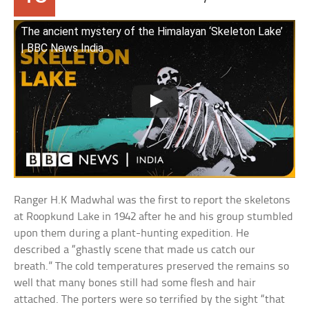
The ancient mystery of the Himalayan ‘Skeleton Lake’
| BBC News India
Ranger H.K Madwhal was the first to report the skeletons
at Roopkund Lake in 1942 after he and his group stumbled
upon them during a plant-hunting expedition. He
described a “ghastly scene that made us catch our
breath.” The cold temperatures preserved the remains so
well that many bones still had some flesh and hair
attached. The porters were so terrified by the sight “that