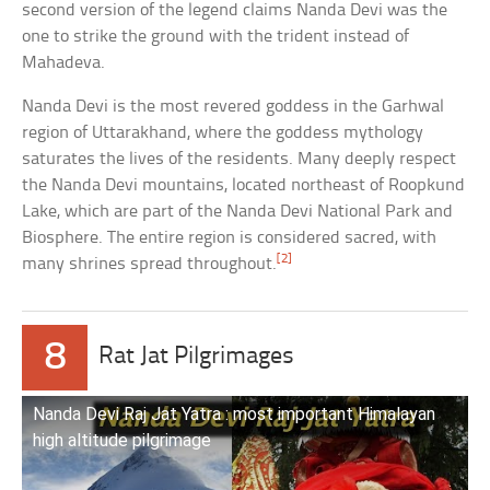
second version of the legend claims Nanda Devi was the
one to strike the ground with the trident instead of
Mahadeva.
Nanda Devi is the most revered goddess in the Garhwal
region of Uttarakhand, where the goddess mythology
saturates the lives of the residents. Many deeply respect
the Nanda Devi mountains, located northeast of Roopkund
Lake, which are part of the Nanda Devi National Park and
Biosphere. The entire region is considered sacred, with
[2]
many shrines spread throughout.
8
Rat Jat Pilgrimages
Nanda Devi Raj Jat Yatra : most important Himalayan
high altitude pilgrimage