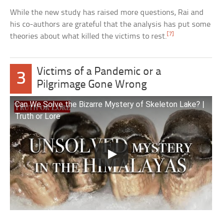
While the new study has raised more questions, Rai and
his co-authors are grateful that the analysis has put some
[7]
theories about what killed the victims to rest.
Victims of a Pandemic or a
3
Pilgrimage Gone Wrong
Can We Solve the Bizarre Mystery of Skeleton Lake? |
Truth or Lore