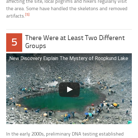
affecting the site, local pilgrims and hikers regularly visit
the area. Some have handled the skeletons and removed
[5]
artifacts.
There Were at Least Two Different
5
Groups
New Discovery Explain The Mystery of Roopkund Lake
In the early 2000s, preliminary DNA testing established