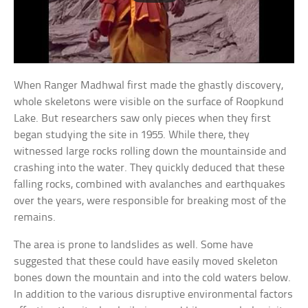
When Ranger Madhwal first made the ghastly discovery,
whole skeletons were visible on the surface of Roopkund
Lake. But researchers saw only pieces when they first
began studying the site in 1955. While there, they
witnessed large rocks rolling down the mountainside and
crashing into the water. They quickly deduced that these
falling rocks, combined with avalanches and earthquakes
over the years, were responsible for breaking most of the
remains.
The area is prone to landslides as well. Some have
suggested that these could have easily moved skeleton
bones down the mountain and into the cold waters below.
In addition to the various disruptive environmental factors