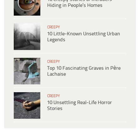
Hiding in People’s Homes
CREEPY
10 Little-Known Unsettling Urban
Legends
CREEPY
Top 10 Fascinating Graves in Père
Lachaise
CREEPY
10 Unsettling Real-Life Horror
Stories