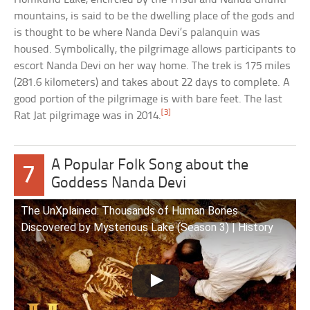
mountains, is said to be the dwelling place of the gods and
is thought to be where Nanda Devi’s palanquin was
housed. Symbolically, the pilgrimage allows participants to
escort Nanda Devi on her way home. The trek is 175 miles
(281.6 kilometers) and takes about 22 days to complete. A
good portion of the pilgrimage is with bare feet. The last
[3]
Rat Jat pilgrimage was in 2014.
A Popular Folk Song about the
7
Goddess Nanda Devi
The UnXplained: Thousands of Human Bones
Discovered by Mysterious Lake (Season 3) | History