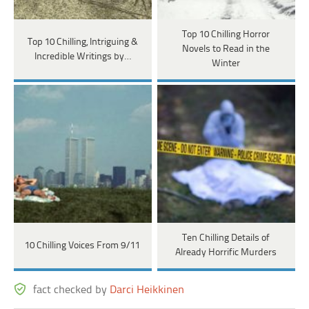
Top 10 Chilling Horror
Top 10 Chilling, Intriguing &
Novels to Read in the
Incredible Writings by…
Winter
Ten Chilling Details of
10 Chilling Voices From 9/11
Already Horrific Murders
fact checked by
Darci Heikkinen