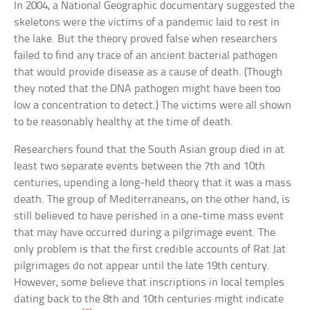
In 2004, a National Geographic documentary suggested the
skeletons were the victims of a pandemic laid to rest in
the lake. But the theory proved false when researchers
failed to find any trace of an ancient bacterial pathogen
that would provide disease as a cause of death. (Though
they noted that the DNA pathogen might have been too
low a concentration to detect.) The victims were all shown
to be reasonably healthy at the time of death.
Researchers found that the South Asian group died in at
least two separate events between the 7th and 10th
centuries, upending a long-held theory that it was a mass
death. The group of Mediterraneans, on the other hand, is
still believed to have perished in a one-time mass event
that may have occurred during a pilgrimage event. The
only problem is that the first credible accounts of Rat Jat
pilgrimages do not appear until the late 19th century.
However, some believe that inscriptions in local temples
dating back to the 8th and 10th centuries might indicate