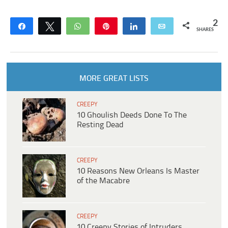
2
Share
Tweet
WhatsApp
Pin
Share
Email
SHARES
MORE GREAT LISTS
CREEPY
10 Ghoulish Deeds Done To The
Resting Dead
CREEPY
10 Reasons New Orleans Is Master
of the Macabre
CREEPY
10 Creepy Stories of Intruders