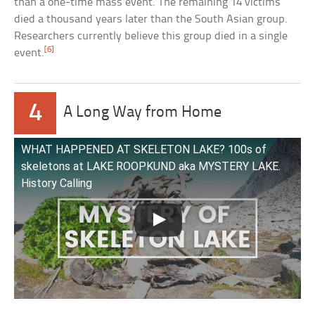
than a one-time mass event. The remaining 14 victims
died a thousand years later than the South Asian group.
Researchers currently believe this group died in a single
[6]
event.
4
A Long Way from Home
WHAT HAPPENED AT SKELETON LAKE? 100s of
skeletons at LAKE ROOPKUND aka MYSTERY LAKE.
History Calling