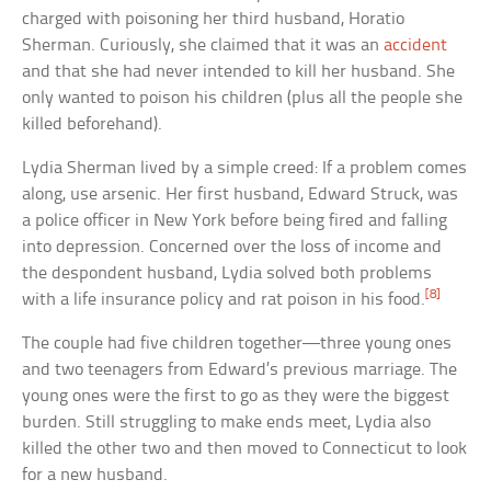
charged with poisoning her third husband, Horatio
Sherman. Curiously, she claimed that it was an
accident
and that she had never intended to kill her husband. She
only wanted to poison his children (plus all the people she
killed beforehand).
Lydia Sherman lived by a simple creed: If a problem comes
along, use arsenic. Her first husband, Edward Struck, was
a police officer in New York before being fired and falling
into depression. Concerned over the loss of income and
the despondent husband, Lydia solved both problems
[8]
with a life insurance policy and rat poison in his food.
The couple had five children together—three young ones
and two teenagers from Edward’s previous marriage. The
young ones were the first to go as they were the biggest
burden. Still struggling to make ends meet, Lydia also
killed the other two and then moved to Connecticut to look
for a new husband.