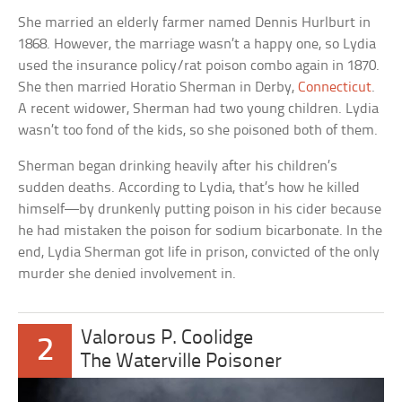
She married an elderly farmer named Dennis Hurlburt in
1868. However, the marriage wasn’t a happy one, so Lydia
used the insurance policy/rat poison combo again in 1870.
She then married Horatio Sherman in Derby,
Connecticut
.
A recent widower, Sherman had two young children. Lydia
wasn’t too fond of the kids, so she poisoned both of them.
Sherman began drinking heavily after his children’s
sudden deaths. According to Lydia, that’s how he killed
himself—by drunkenly putting poison in his cider because
he had mistaken the poison for sodium bicarbonate. In the
end, Lydia Sherman got life in prison, convicted of the only
murder she denied involvement in.
Valorous P. Coolidge
2
The Waterville Poisoner