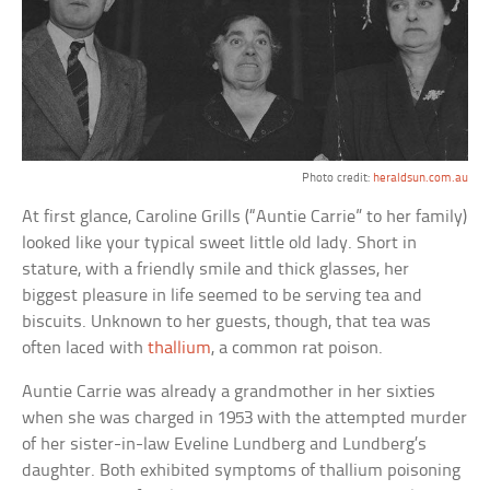
Photo credit:
heraldsun.com.au
At first glance, Caroline Grills (“Auntie Carrie” to her family)
looked like your typical sweet little old lady. Short in
stature, with a friendly smile and thick glasses, her
biggest pleasure in life seemed to be serving tea and
biscuits. Unknown to her guests, though, that tea was
often laced with
thallium
, a common rat poison.
Auntie Carrie was already a grandmother in her sixties
when she was charged in 1953 with the attempted murder
of her sister-in-law Eveline Lundberg and Lundberg’s
daughter. Both exhibited symptoms of thallium poisoning