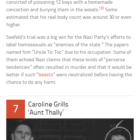
convicted of poisoning 12 boys with a homemade
[3]
concoction and burying them in the woods.
Some
estimated that his real body count was around 30 or even
higher.
Seefeld’s trial was a big win for the Nazi Party’s efforts to
label homosexuals as “enemies of the state.” The papers
named him “Uncle Tic Toc” due to his occupation. Some of
them echoed Nazi claims that these kinds of “perverse
tendencies” often resulted in murder and that it would be
better if such “
beasts
” were neutralized before having the
chance to do any harm.
Caroline Grills
7
‘Aunt Thally’