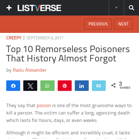
PREVIOUS
NEXT
|
CREEPY
SEPTEMBER 6, 2017
Top 10 Remorseless Poisoners
That History Almost Forgot
by
Radu Alexander
3
Share
Tweet
WhatsApp
Pin
Share
Email
SHARES
They say that
poison
is one of the most gruesome ways to
kill a person. The victim can suffer a long, agonizing death
which lasts for hours, days, or even weeks.
Although it might be efficient and incredibly cruel, it lacks