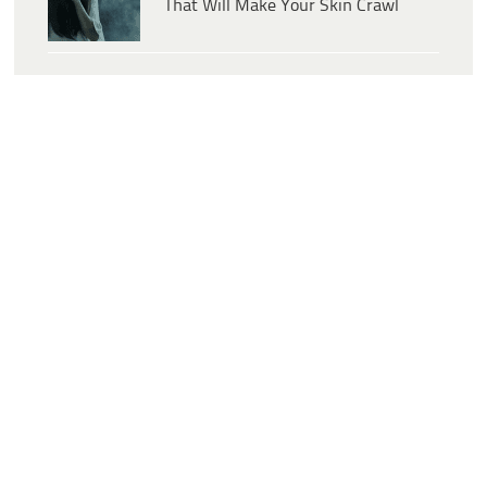
That Will Make Your Skin Crawl