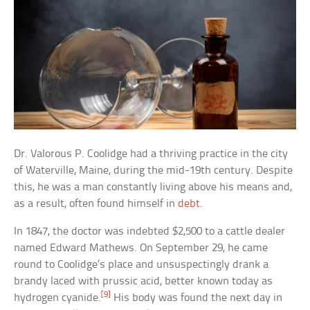
Dr. Valorous P. Coolidge had a thriving practice in the city
of Waterville, Maine, during the mid-19th century. Despite
this, he was a man constantly living above his means and,
as a result, often found himself in
debt
.
In 1847, the doctor was indebted $2,500 to a cattle dealer
named Edward Mathews. On September 29, he came
round to Coolidge’s place and unsuspectingly drank a
brandy laced with prussic acid, better known today as
[9]
hydrogen cyanide.
His body was found the next day in