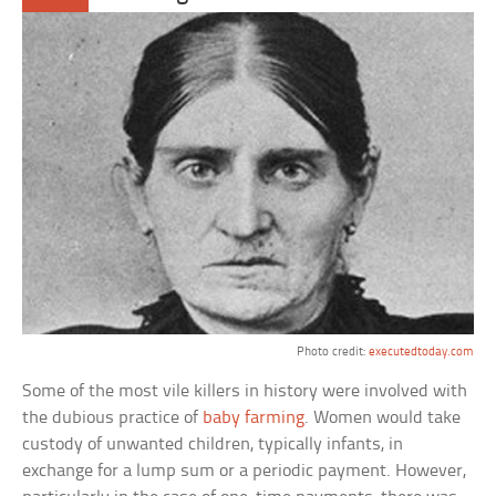
Photo credit:
executedtoday.com
Some of the most vile killers in history were involved with
the dubious practice of
baby farming
. Women would take
custody of unwanted children, typically infants, in
exchange for a lump sum or a periodic payment. However,