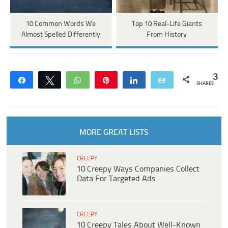
10 Common Words We
Top 10 Real-Life Giants
Almost Spelled Differently
From History
3
Share
Tweet
WhatsApp
Pin
Share
Email
SHARES
MORE GREAT LISTS
CREEPY
10 Creepy Ways Companies Collect
Data For Targeted Ads
CREEPY
10 Creepy Tales About Well-Known