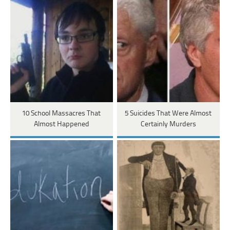
10 School Massacres That
5 Suicides That Were Almost
Almost Happened
Certainly Murders