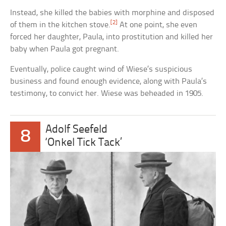
Instead, she killed the babies with morphine and disposed
[2]
of them in the kitchen stove.
At one point, she even
forced her daughter, Paula, into prostitution and killed her
baby when Paula got pregnant.
Eventually, police caught wind of Wiese’s suspicious
business and found enough evidence, along with Paula’s
testimony, to convict her. Wiese was beheaded in 1905.
Adolf Seefeld
8
‘Onkel Tick Tack’