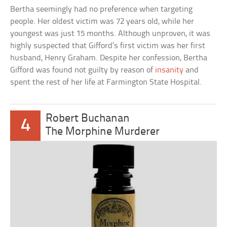
Bertha seemingly had no preference when targeting
people. Her oldest victim was 72 years old, while her
youngest was just 15 months. Although unproven, it was
highly suspected that Gifford’s first victim was her first
husband, Henry Graham. Despite her confession, Bertha
Gifford was found not guilty by reason of
insanity
and
spent the rest of her life at Farmington State Hospital.
Robert Buchanan
4
The Morphine Murderer