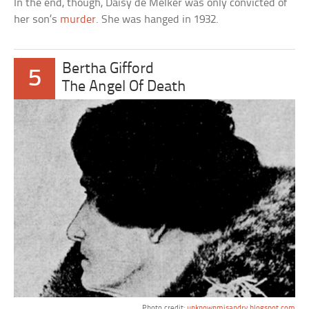
In the end, though, Daisy de Melker was only convicted of
her son’s
murder
. She was hanged in 1932.
Bertha Gifford
5
The Angel Of Death
Photo credit:
unknownmisandry.blogspot.com