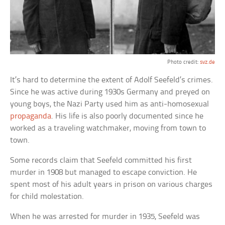
Photo credit:
svz.de
It’s hard to determine the extent of Adolf Seefeld’s crimes.
Since he was active during 1930s Germany and preyed on
young boys, the Nazi Party used him as anti-homosexual
propaganda
. His life is also poorly documented since he
worked as a traveling watchmaker, moving from town to
town.
Some records claim that Seefeld committed his first
murder in 1908 but managed to escape conviction. He
spent most of his adult years in prison on various charges
for child molestation.
When he was arrested for murder in 1935, Seefeld was