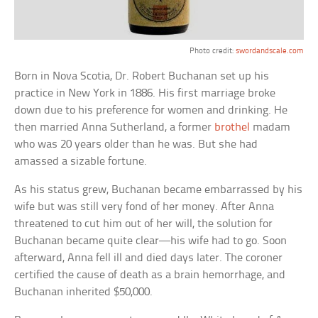
Photo credit:
swordandscale.com
Born in Nova Scotia, Dr. Robert Buchanan set up his
practice in New York in 1886. His first marriage broke
down due to his preference for women and drinking. He
then married Anna Sutherland, a former
brothel
madam
who was 20 years older than he was. But she had
amassed a sizable fortune.
As his status grew, Buchanan became embarrassed by his
wife but was still very fond of her money. After Anna
threatened to cut him out of her will, the solution for
Buchanan became quite clear—his wife had to go. Soon
afterward, Anna fell ill and died days later. The coroner
certified the cause of death as a brain hemorrhage, and
Buchanan inherited $50,000.