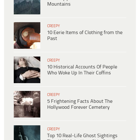
Mountains
CREEPY
10 Eerie Items of Clothing from the
Past
CREEPY
10 Historical Accounts Of People
Who Woke Up In Their Coffins
CREEPY
5 Frightening Facts About The
Hollywood Forever Cemetery
CREEPY
Top 10 Real-Life Ghost Sightings