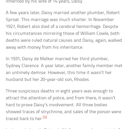
inherited by his wife of 14 years, Daisy.
A few years later, Daisy married another plumber, Robert
Sproat. This marriage was much shorter. In November
1927, Robert also died of a cerebral hemorrhage. Despite
his circumstances mirroring those of William Cowle, both
deaths were ruled natural causes and Daisy, again, walked
away with money from his inheritance.
In 1931, Daisy de Melker married her third plumber,
Sydney Clarence. A year later, another family member met
an untimely demise. However, this time it wasn’t her
husband but her 20-year-old son, Rhodes.
Three suspicious deaths in eight years was enough to
attract the attention of police, and from there, it wasn’t
hard to prove Daisy’s involvement. All three bodies
showed traces of strychnine, and sales of the poison were
[5]
traced back to her.