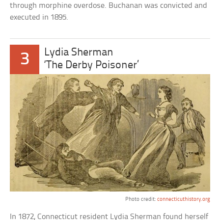
through morphine overdose. Buchanan was convicted and
executed in 1895.
Lydia Sherman
3
‘The Derby Poisoner’
Photo credit:
connecticuthistory.org
In 1872, Connecticut resident Lydia Sherman found herself