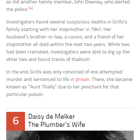
as did another family member, John Downey, who alerted
[4]
the police.
Investigators found several suspicious deaths in Grills’s
family starting with her stepmother in 1947. Her
husband’s brother-in-law, a cousin, and a friend of her
stepmother all died within the next two years. While two
had been cremated, investigators were able to dig up the
other two and found traces of thallium.
In the end, Grills was only convicted of one attempted
murder and sentenced to life in
prison
. There, she became
known as “Aunt Thally” due to her penchant for that
particular poison.
Daisy de Melker
6
The Plumber’s Wife