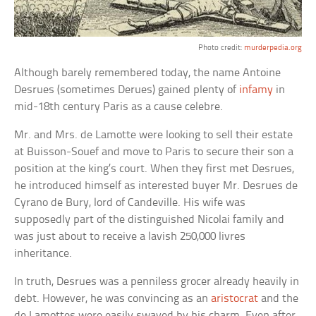
Photo credit:
murderpedia.org
Although barely remembered today, the name Antoine
Desrues (sometimes Derues) gained plenty of
infamy
in
mid-18th century Paris as a cause celebre.
Mr. and Mrs. de Lamotte were looking to sell their estate
at Buisson-Souef and move to Paris to secure their son a
position at the king’s court. When they first met Desrues,
he introduced himself as interested buyer Mr. Desrues de
Cyrano de Bury, lord of Candeville. His wife was
supposedly part of the distinguished Nicolai family and
was just about to receive a lavish 250,000 livres
inheritance.
In truth, Desrues was a penniless grocer already heavily in
debt. However, he was convincing as an
aristocrat
and the
de Lamottes were easily swayed by his charm. Even after