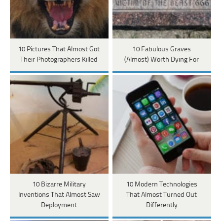
10 Pictures That Almost Got
10 Fabulous Graves
Their Photographers Killed
(Almost) Worth Dying For
10 Bizarre Military
10 Modern Technologies
Inventions That Almost Saw
That Almost Turned Out
Deployment
Differently