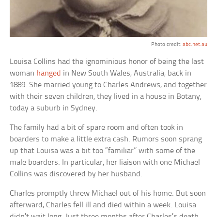
Photo credit:
abc.net.au
Louisa Collins had the ignominious honor of being the last
woman
hanged
in New South Wales, Australia, back in
1889. She married young to Charles Andrews, and together
with their seven children, they lived in a house in Botany,
today a suburb in Sydney.
The family had a bit of spare room and often took in
boarders to make a little extra cash. Rumors soon sprang
up that Louisa was a bit too “familiar” with some of the
male boarders. In particular, her liaison with one Michael
Collins was discovered by her husband.
Charles promptly threw Michael out of his home. But soon
afterward, Charles fell ill and died within a week. Louisa
didn’t wait long. Just three months after Charles’s death,