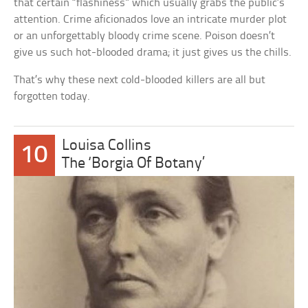
that certain “flashiness” which usually grabs the public’s
attention. Crime aficionados love an intricate murder plot
or an unforgettably bloody crime scene. Poison doesn’t
give us such hot-blooded drama; it just gives us the chills.
That’s why these next cold-blooded killers are all but
forgotten today.
Louisa Collins
10
The ‘Borgia Of Botany’