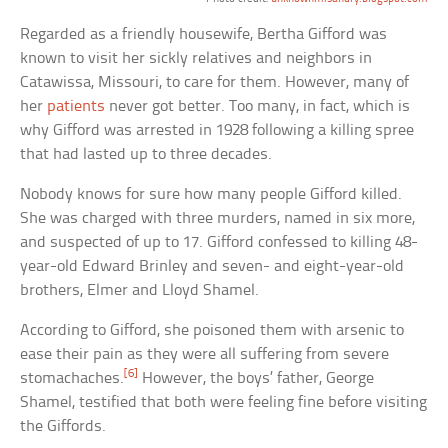
Regarded as a friendly housewife, Bertha Gifford was
known to visit her sickly relatives and neighbors in
Catawissa, Missouri, to care for them. However, many of
her
patients
never got better. Too many, in fact, which is
why Gifford was arrested in 1928 following a killing spree
that had lasted up to three decades.
Nobody knows for sure how many people Gifford killed.
She was charged with three murders, named in six more,
and suspected of up to 17. Gifford confessed to killing 48-
year-old Edward Brinley and seven- and eight-year-old
brothers, Elmer and Lloyd Shamel.
According to Gifford, she poisoned them with arsenic to
ease their pain as they were all suffering from severe
[6]
stomachaches.
However, the boys’ father, George
Shamel, testified that both were feeling fine before visiting
the Giffords.