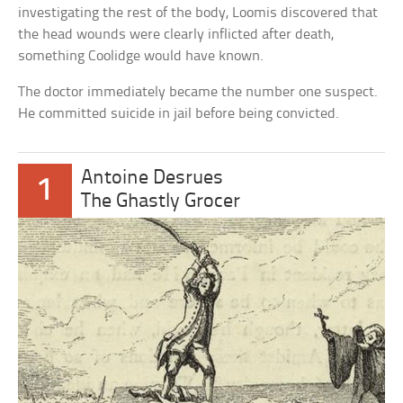
investigating the rest of the body, Loomis discovered that
the head wounds were clearly inflicted after death,
something Coolidge would have known.
The doctor immediately became the number one suspect.
He committed suicide in jail before being convicted.
Antoine Desrues
1
The Ghastly Grocer