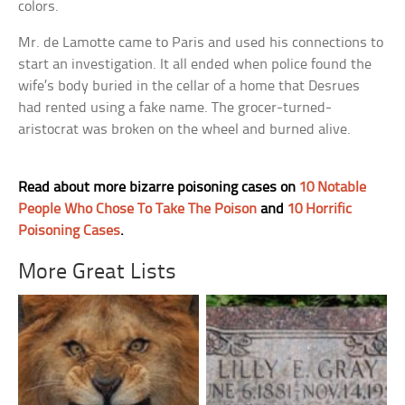
colors.
Mr. de Lamotte came to Paris and used his connections to
start an investigation. It all ended when police found the
wife’s body buried in the cellar of a home that Desrues
had rented using a fake name. The grocer-turned-
aristocrat was broken on the wheel and burned alive.
Read about more bizarre poisoning cases on
10 Notable
People Who Chose To Take The Poison
and
10 Horrific
Poisoning Cases
.
More Great Lists