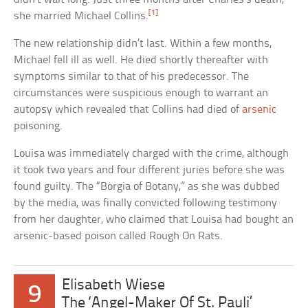
[1]
she married Michael Collins.
The new relationship didn’t last. Within a few months,
Michael fell ill as well. He died shortly thereafter with
symptoms similar to that of his predecessor. The
circumstances were suspicious enough to warrant an
autopsy which revealed that Collins had died of
arsenic
poisoning.
Louisa was immediately charged with the crime, although
it took two years and four different juries before she was
found guilty. The “Borgia of Botany,” as she was dubbed
by the media, was finally convicted following testimony
from her daughter, who claimed that Louisa had bought an
arsenic-based poison called Rough On Rats.
Elisabeth Wiese
9
The ‘Angel-Maker Of St. Pauli’