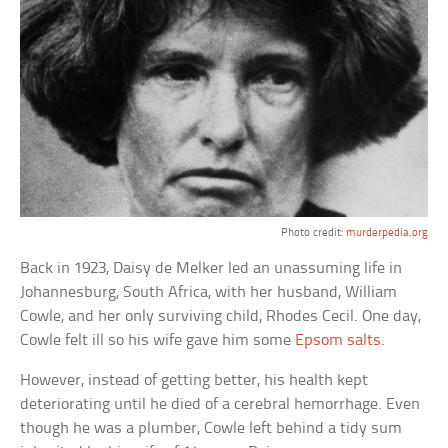
Photo credit:
murderpedia.org
Back in 1923, Daisy de Melker led an unassuming life in
Johannesburg, South Africa, with her husband, William
Cowle, and her only surviving child, Rhodes Cecil. One day,
Cowle felt ill so his wife gave him some
Epsom salts
.
However, instead of getting better, his health kept
deteriorating until he died of a cerebral hemorrhage. Even
though he was a plumber, Cowle left behind a tidy sum