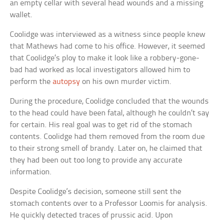
an empty cellar with several head wounds and a missing
wallet.
Coolidge was interviewed as a witness since people knew
that Mathews had come to his office. However, it seemed
that Coolidge’s ploy to make it look like a robbery-gone-
bad had worked as local investigators allowed him to
perform the
autopsy
on his own murder victim.
During the procedure, Coolidge concluded that the wounds
to the head could have been fatal, although he couldn’t say
for certain. His real goal was to get rid of the stomach
contents. Coolidge had them removed from the room due
to their strong smell of brandy. Later on, he claimed that
they had been out too long to provide any accurate
information.
Despite Coolidge’s decision, someone still sent the
stomach contents over to a Professor Loomis for analysis.
He quickly detected traces of prussic acid. Upon