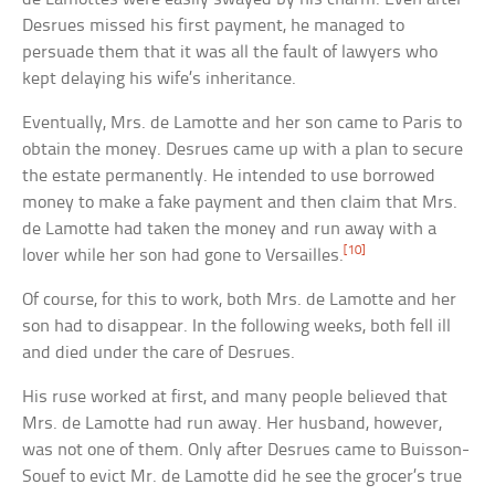
Desrues missed his first payment, he managed to
persuade them that it was all the fault of lawyers who
kept delaying his wife’s inheritance.
Eventually, Mrs. de Lamotte and her son came to Paris to
obtain the money. Desrues came up with a plan to secure
the estate permanently. He intended to use borrowed
money to make a fake payment and then claim that Mrs.
de Lamotte had taken the money and run away with a
[10]
lover while her son had gone to Versailles.
Of course, for this to work, both Mrs. de Lamotte and her
son had to disappear. In the following weeks, both fell ill
and died under the care of Desrues.
His ruse worked at first, and many people believed that
Mrs. de Lamotte had run away. Her husband, however,
was not one of them. Only after Desrues came to Buisson-
Souef to evict Mr. de Lamotte did he see the grocer’s true