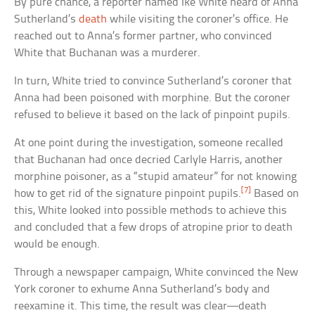
By pure chance, a reporter named Ike White heard of Anna
Sutherland’s
death
while visiting the coroner’s office. He
reached out to Anna’s former partner, who convinced
White that Buchanan was a murderer.
In turn, White tried to convince Sutherland’s coroner that
Anna had been poisoned with morphine. But the coroner
refused to believe it based on the lack of pinpoint pupils.
At one point during the investigation, someone recalled
that Buchanan had once decried Carlyle Harris, another
morphine poisoner, as a “stupid amateur” for not knowing
[7]
how to get rid of the signature pinpoint pupils.
Based on
this, White looked into possible methods to achieve this
and concluded that a few drops of atropine prior to death
would be enough.
Through a newspaper campaign, White convinced the New
York coroner to exhume Anna Sutherland’s body and
reexamine it. This time, the result was clear—death