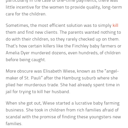
particularly in the case of one-time payments, there was
little incentive for the women to provide quality, long-term
care for the children.
Sometimes, the most efficient solution was to simply
kill
them and find new clients. The parents wanted nothing to
do with their children, so they rarely checked up on them.
That’s how certain killers like the Finchley baby farmers or
Amelia Dyer murdered dozens, even hundreds, of children
before being caught.
More obscure was Elisabeth Wiese, known as the “angel-
maker of St. Pauli” after the Hamburg suburb where she
plied her murderous trade. She had already spent time in
jail for trying to kill her husband.
When she got out, Wiese started a lucrative baby farming
business. She took in children from rich families afraid of
scandal with the promise of finding these youngsters new
families.