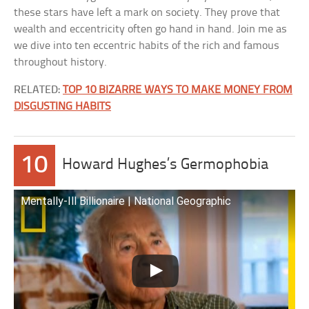
these stars have left a mark on society. They prove that
wealth and eccentricity often go hand in hand. Join me as
we dive into ten eccentric habits of the rich and famous
throughout history.
RELATED:
TOP 10 BIZARRE WAYS TO MAKE MONEY FROM
DISGUSTING HABITS
10
Howard Hughes’s Germophobia
Mentally-Ill Billionaire | National Geographic