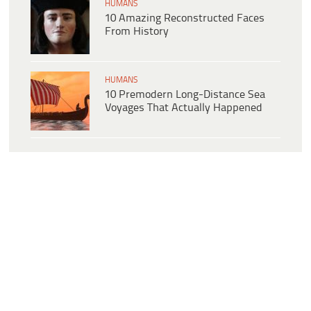
HUMANS
10 Amazing Reconstructed Faces
From History
HUMANS
10 Premodern Long-Distance Sea
Voyages That Actually Happened