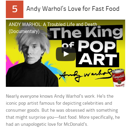
5
Andy Warhol’s Love for Fast Food
ANDY WARHOL: A Troubled Life and Death
(Documentary)
Nearly everyone knows Andy Warhol’s work. He’s the
iconic pop artist famous for depicting celebrities and
consumer goods. But he was obsessed with something
that might surprise you—fast food. More specifically, he
had an unapologetic love for McDonald’s.