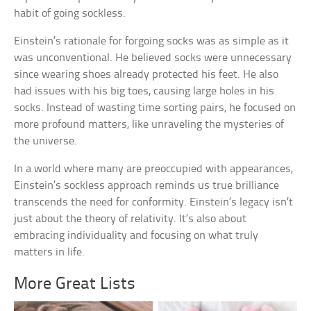
habit of going sockless.
Einstein’s rationale for forgoing socks was as simple as it
was unconventional. He believed socks were unnecessary
since wearing shoes already protected his feet. He also
had issues with his big toes, causing large holes in his
socks. Instead of wasting time sorting pairs, he focused on
more profound matters, like unraveling the mysteries of
the universe.
In a world where many are preoccupied with appearances,
Einstein’s sockless approach reminds us true brilliance
transcends the need for conformity. Einstein’s legacy isn’t
just about the theory of relativity. It’s also about
embracing individuality and focusing on what truly
matters in life.
More Great Lists