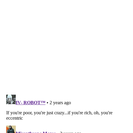
Listverse
is a Trademark of Listverse Ltd