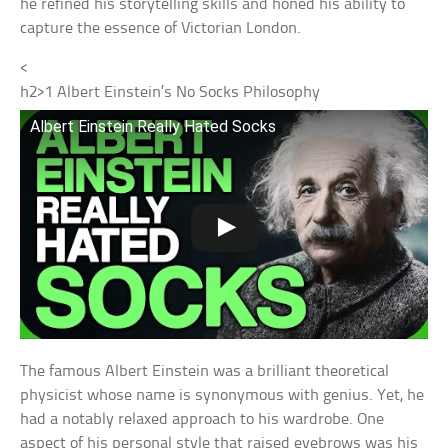
he refined his storytelling skills and honed his ability to
capture the essence of Victorian London.
<
h2>
1
Albert Einstein’s No Socks Philosophy
Albert Einstein Really Hated Socks
The famous Albert Einstein was a brilliant theoretical
physicist whose name is synonymous with genius. Yet, he
had a notably relaxed approach to his wardrobe. One
aspect of his personal style that raised eyebrows was his