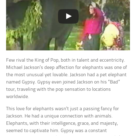
Few rival the King of Pop, both in talent and eccentricity.
Michael Jackson’s deep affection for elephants was one of
the most unusual yet lovable. Jackson had a pet elephant
named Gypsy. Gypsy even joined Jackson on his “Bad”
tour, traveling with the pop sensation to locations
worldwide.
This love for elephants wasn’t just a passing fancy for
Jackson. He had a unique connection with animals.
Elephants, with their intelligence, grace, and majesty,
seemed to captivate him. Gypsy was a constant