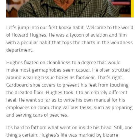
Let’s jump into our first kooky habit. Welcome to the world
of Howard Hughes. He was a tycoon of aviation and film
with a peculiar habit that tops the charts in the weirdness
department.
Hughes fixated on cleanliness to a degree that would
make most germaphobes seem casual. He often strutted
around wearing tissue boxes as footwear. That’s right.
Cardboard shoe covers to prevent his feet from touching
the dreaded floor. Hughes took it to an entirely different
level. He went so far as to write his own manual for his
employees on conducting various tasks, such as preparing
and serving cans of peaches.
It’s hard to fathom what went on inside his head. Still, one
thing’s certain: Hughes’s life was marked by bizarre