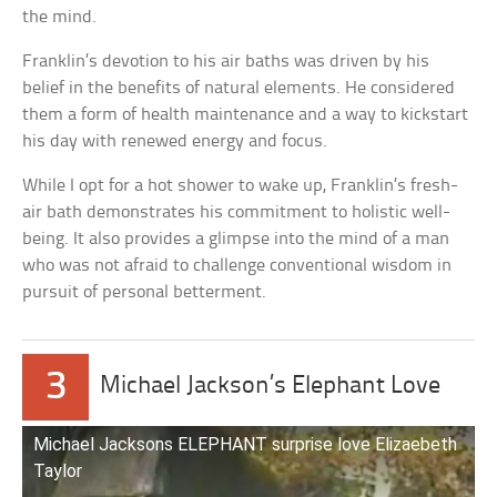
the mind.
Franklin’s devotion to his air baths was driven by his
belief in the benefits of natural elements. He considered
them a form of health maintenance and a way to kickstart
his day with renewed energy and focus.
While I opt for a hot shower to wake up, Franklin’s fresh-
air bath demonstrates his commitment to holistic well-
being. It also provides a glimpse into the mind of a man
who was not afraid to challenge conventional wisdom in
pursuit of personal betterment.
3
Michael Jackson’s Elephant Love
Michael Jacksons ELEPHANT surprise love Elizaebeth
Taylor