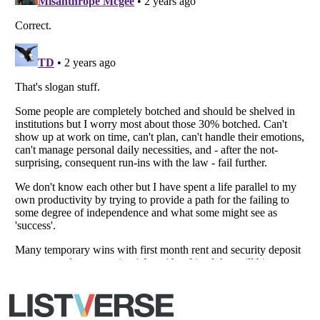
Copyright (c) 2007–2026 Listverse Ltd
All Rights Reserved |
Terms Of Use
|
Privacy Policy
|
Cookie Policy
Your Privacy Choices
Do not share or sell my personal information
Notice at Collection