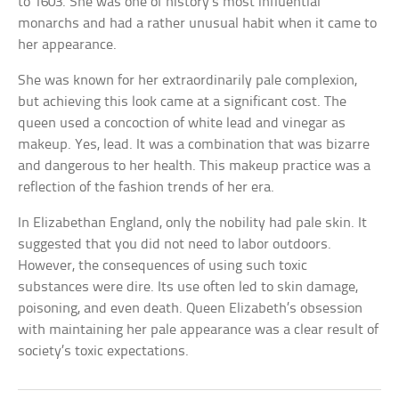
to 1603. She was one of history’s most influential
monarchs and had a rather unusual habit when it came to
her appearance.
She was known for her extraordinarily pale complexion,
but achieving this look came at a significant cost. The
queen used a concoction of white lead and vinegar as
makeup. Yes, lead. It was a combination that was bizarre
and dangerous to her health. This makeup practice was a
reflection of the fashion trends of her era.
In Elizabethan England, only the nobility had pale skin. It
suggested that you did not need to labor outdoors.
However, the consequences of using such toxic
substances were dire. Its use often led to skin damage,
poisoning, and even death. Queen Elizabeth’s obsession
with maintaining her pale appearance was a clear result of
society’s toxic expectations.