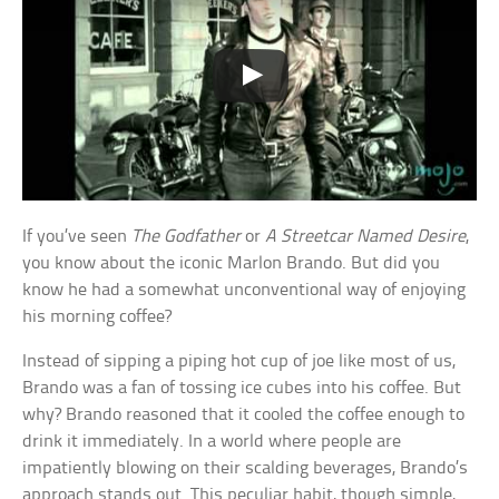
If you’ve seen
The Godfather
or
A Streetcar Named Desire
,
you know about the iconic Marlon Brando. But did you
know he had a somewhat unconventional way of enjoying
his morning coffee?
Instead of sipping a piping hot cup of joe like most of us,
Brando was a fan of tossing ice cubes into his coffee. But
why? Brando reasoned that it cooled the coffee enough to
drink it immediately. In a world where people are
impatiently blowing on their scalding beverages, Brando’s
approach stands out. This peculiar habit, though simple,