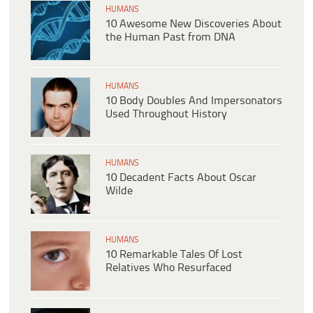
HUMANS
10 Awesome New Discoveries About
the Human Past from DNA
HUMANS
10 Body Doubles And Impersonators
Used Throughout History
HUMANS
10 Decadent Facts About Oscar
Wilde
HUMANS
10 Remarkable Tales Of Lost
Relatives Who Resurfaced