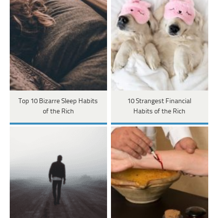
Top 10 Bizarre Sleep Habits
10 Strangest Financial
of the Rich
Habits of the Rich