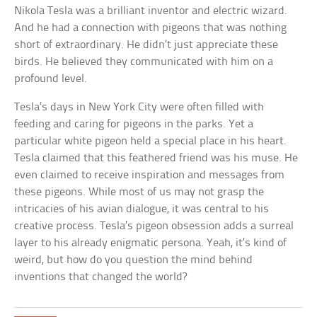
Nikola Tesla was a brilliant inventor and electric wizard.
And he had a connection with pigeons that was nothing
short of extraordinary. He didn’t just appreciate these
birds. He believed they communicated with him on a
profound level.
Tesla’s days in New York City were often filled with
feeding and caring for pigeons in the parks. Yet a
particular white pigeon held a special place in his heart.
Tesla claimed that this feathered friend was his muse. He
even claimed to receive inspiration and messages from
these pigeons. While most of us may not grasp the
intricacies of his avian dialogue, it was central to his
creative process. Tesla’s pigeon obsession adds a surreal
layer to his already enigmatic persona. Yeah, it’s kind of
weird, but how do you question the mind behind
inventions that changed the world?