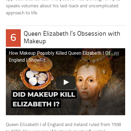
speaks volumes about his laid-back and uncomplicated
approach to life.
Queen Elizabeth I’s Obsession with
6
Makeup
How Makeup Possibly Killed Queen Elizabeth I Of
England | ShowFit
Queen Elizabeth I of England and Ireland ruled from 1558