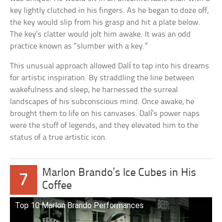
key lightly clutched in his fingers. As he began to doze off,
the key would slip from his grasp and hit a plate below.
The key’s clatter would jolt him awake. It was an odd
practice known as “slumber with a key.”
This unusual approach allowed Dalí to tap into his dreams
for artistic inspiration. By straddling the line between
wakefulness and sleep, he harnessed the surreal
landscapes of his subconscious mind. Once awake, he
brought them to life on his canvases. Dalí’s power naps
were the stuff of legends, and they elevated him to the
status of a true artistic icon.
Marlon Brando’s Ice Cubes in His
7
Coffee
Top 10 Marlon Brando Performances