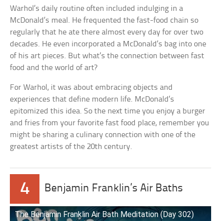
Warhol’s daily routine often included indulging in a
McDonald’s meal. He frequented the fast-food chain so
regularly that he ate there almost every day for over two
decades. He even incorporated a McDonald’s bag into one
of his art pieces. But what’s the connection between fast
food and the world of art?
For Warhol, it was about embracing objects and
experiences that define modern life. McDonald’s
epitomized this idea. So the next time you enjoy a burger
and fries from your favorite fast food place, remember you
might be sharing a culinary connection with one of the
greatest artists of the 20th century.
4
Benjamin Franklin’s Air Baths
The Benjamin Franklin Air Bath Meditation (Day 302)