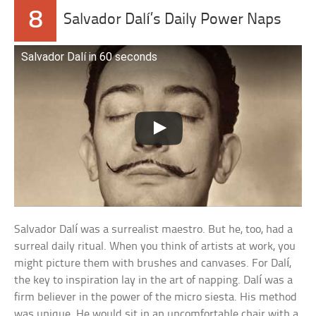
8
Salvador Dalí’s Daily Power Naps
Salvador Dalí in 60 seconds
Salvador Dalí was a surrealist maestro. But he, too, had a
surreal daily ritual. When you think of artists at work, you
might picture them with brushes and canvases. For Dalí,
the key to inspiration lay in the art of napping. Dalí was a
firm believer in the power of the micro siesta. His method
was unique. He would sit in an uncomfortable chair with a