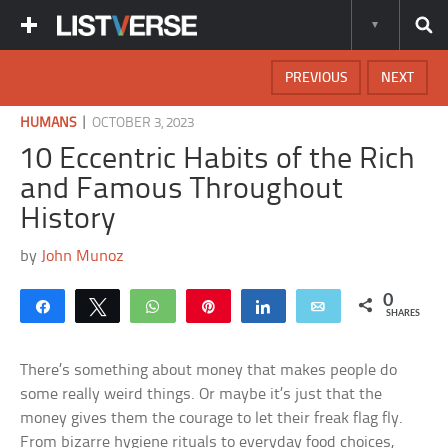
PREVIOUS
NEXT
|
HUMANS
OCTOBER 3, 2023
10 Eccentric Habits of the Rich
and Famous Throughout
History
by
John Munoz
0
Share
Tweet
WhatsApp
Pin
Share
Email
SHARES
There’s something about money that makes people do
some really weird things. Or maybe it’s just that the
money gives them the courage to let their freak flag fly.
From bizarre hygiene rituals to everyday food choices,