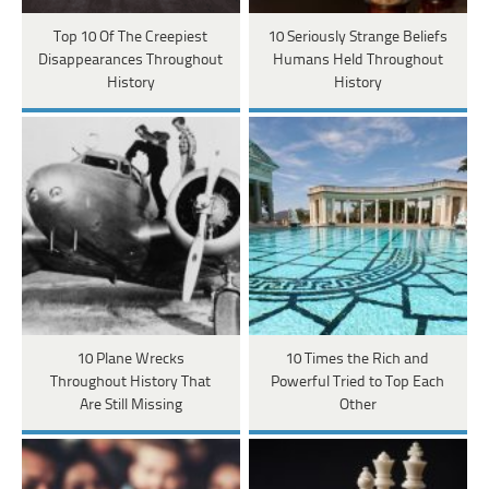
Top 10 Of The Creepiest
10 Seriously Strange Beliefs
Disappearances Throughout
Humans Held Throughout
History
History
10 Plane Wrecks
10 Times the Rich and
Throughout History That
Powerful Tried to Top Each
Are Still Missing
Other