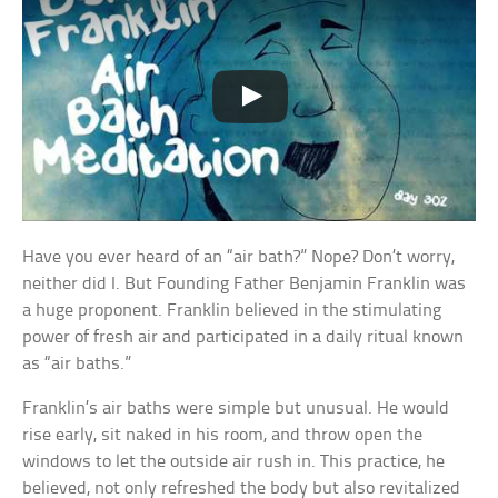
Have you ever heard of an “air bath?” Nope? Don’t worry,
neither did I. But Founding Father Benjamin Franklin was
a huge proponent. Franklin believed in the stimulating
power of fresh air and participated in a daily ritual known
as “air baths.”
Franklin’s air baths were simple but unusual. He would
rise early, sit naked in his room, and throw open the
windows to let the outside air rush in. This practice, he
believed, not only refreshed the body but also revitalized