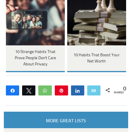
10 Strange Habits That
10 Habits That Boost Your
Prove People Don't Care
Net Worth
About Privacy
0
Share
Tweet
WhatsApp
Pin
Share
Email
SHARES
MORE GREAT LISTS