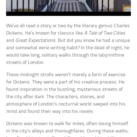
We’ve all read a story or two by the literary genius Charles
Dickens. He’s known for classics like
A Tale of Two Cities
and
Great Expectations
. But did you know he had a unique
and somewhat eerie writing habit? In the dead of night, he
would take long, solitary walks through the labyrinthine
streets of London.
These midnight strolls weren’t merely a form of exercise
for Dickens. They were a part of his creative process. He
found inspiration in the bustling, mysterious streets of
the city after dark. The characters, stories, and
atmosphere of London’s nocturnal world seeped into his
mind and found their way into his novels.
Dickens was known to walk for miles, often losing himself
in the city’s alleys and thoroughfares. During these walks,