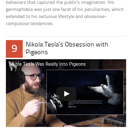
behaviors that captured the public’s imagination. His
germophobia was just one facet of his peculiarities, which
extended to his reclusive lifestyle and obsessive-
compulsive tendencies.
Nikola Tesla’s Obsession with
9
Pigeons
Nikola Tesla Was Really Into Pigeons