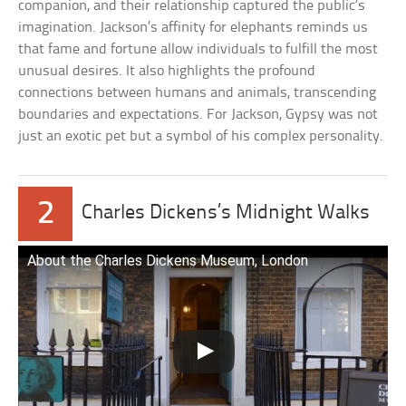
companion, and their relationship captured the public’s
imagination. Jackson’s affinity for elephants reminds us
that fame and fortune allow individuals to fulfill the most
unusual desires. It also highlights the profound
connections between humans and animals, transcending
boundaries and expectations. For Jackson, Gypsy was not
just an exotic pet but a symbol of his complex personality.
2
Charles Dickens’s Midnight Walks
About the Charles Dickens Museum, London