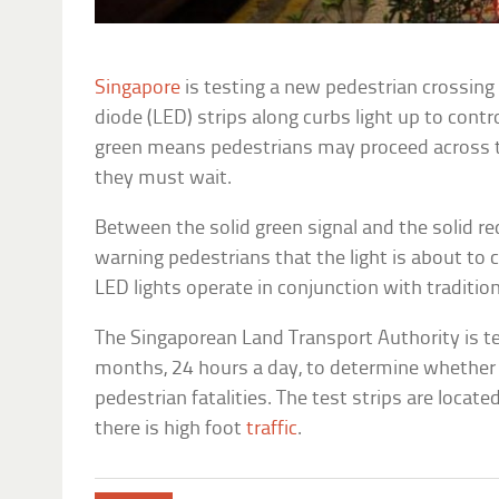
Singapore
is testing a new pedestrian crossin
diode (LED) strips along curbs light up to contro
green means pedestrians may proceed across th
they must wait.
Between the solid green signal and the solid red 
warning pedestrians that the light is about to 
LED lights operate in conjunction with traditiona
The Singaporean Land Transport Authority is tes
months, 24 hours a day, to determine whether 
pedestrian fatalities. The test strips are located
there is high foot
traffic
.