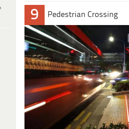
h
9
Pedestrian Crossing