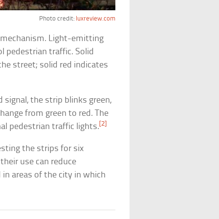
Photo credit:
luxreview.com
g mechanism. Light-emitting
l pedestrian traffic. Solid
e street; solid red indicates
signal, the strip blinks green,
change from green to red. The
[2]
l pedestrian traffic lights.
ting the strips for six
their use can reduce
 in areas of the city in which