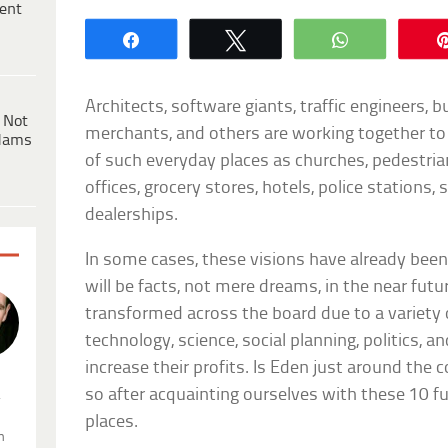
ent
Share
Tweet
WhatsApp
Architects, software giants, traffic engineers, 
 Not
merchants, and others are working together to 
dams
of such everyday places as churches, pedestria
offices, grocery stores, hotels, police stations, 
dealerships.
In some cases, these visions have already been r
will be facts, not mere dreams, in the near futu
transformed across the board due to a variety o
technology, science, social planning, politics, 
increase their profits. Is Eden just around the
so after acquainting ourselves with these 10 fu
.
places.
n