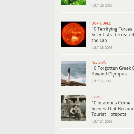
JULY 29, 2026
OUR WORLD
10 Terrifying Forces
Scientists Recreated
the Lab
JULY 28, 2026
RELIGION
10 Forgotten Greek 
Beyond Olympus
JULY 27, 2026
CRIME
10 Infamous Crime
Scenes That Becam
Tourist Hotspots
JULY 24, 2026