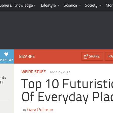
General Knowledge
Lifestyle
Science
Society
Mor
BIZARRE
SHARE
RA
POPULAR
|
WEIRD STUFF
MAY 25, 2017
ents
Top 10 Futuristi
Fi
Of Everyday Pla
by
Gary Pullman