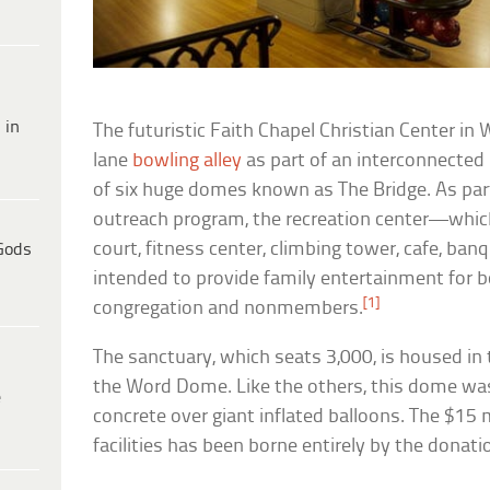
 in
The futuristic Faith Chapel Christian Center in
lane
bowling alley
as part of an interconnected
of six huge domes known as The Bridge. As pa
outreach program, the recreation center—whic
court, fitness center, climbing tower, cafe, ba
Gods
intended to provide family entertainment for
[1]
congregation and nonmembers.
The sanctuary, which seats 3,000, is housed in
the Word Dome. Like the others, this dome wa
e
concrete over giant inflated balloons. The $15 m
facilities has been borne entirely by the donat