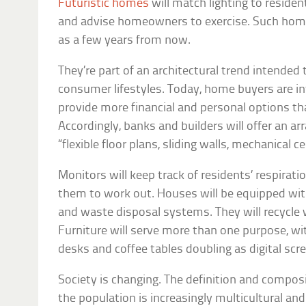
Futuristic homes
will match lighting to residen
and advise homeowners to exercise. Such hom
as a few years from now.
They’re part of an architectural trend intende
consumer lifestyles. Today, home buyers are i
provide more financial and personal options tha
Accordingly, banks and builders will offer an ar
“flexible floor plans, sliding walls, mechanical ce
Monitors will keep track of residents’ respirati
them to work out. Houses will be equipped wit
and waste disposal systems. They will recycle 
Furniture will serve more than one purpose, wi
desks and coffee tables doubling as digital scr
Society is changing. The definition and compos
the population is increasingly multicultural an