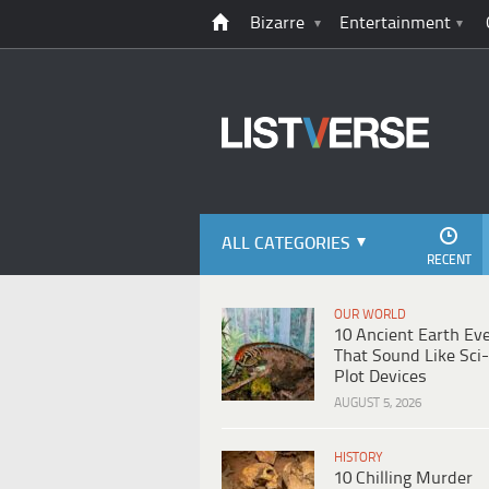
Bizarre
Entertainment
ALL CATEGORIES
RECENT
OUR WORLD
10 Ancient Earth Ev
That Sound Like Sci-
Plot Devices
AUGUST 5, 2026
HISTORY
10 Chilling Murder