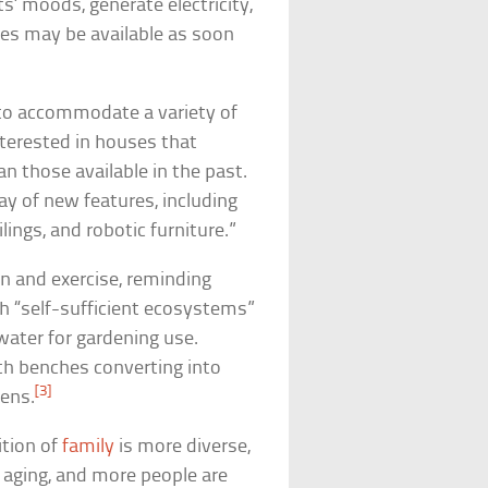
ts’ moods, generate electricity,
es may be available as soon
d to accommodate a variety of
nterested in houses that
n those available in the past.
ray of new features, including
ilings, and robotic furniture.”
on and exercise, reminding
h “self-sufficient ecosystems”
water for gardening use.
th benches converting into
[3]
eens.
ition of
family
is more diverse,
d aging, and more people are