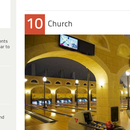
10
Church
ents
ar to
ind