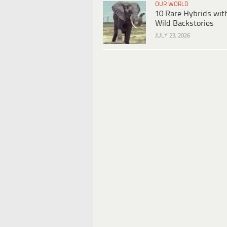
OUR WORLD
10 Rare Hybrids wit
Wild Backstories
JULY 23, 2026