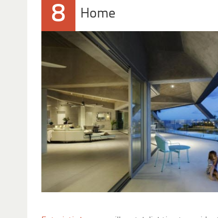
8
Home