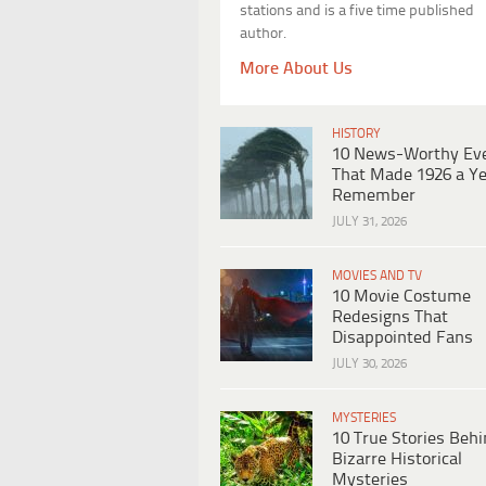
stations and is a five time published
author.
More About Us
HISTORY
10 News-Worthy Ev
That Made 1926 a Ye
Remember
JULY 31, 2026
MOVIES AND TV
10 Movie Costume
Redesigns That
Disappointed Fans
JULY 30, 2026
MYSTERIES
10 True Stories Beh
Bizarre Historical
Mysteries