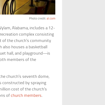
Photo credit:
al.com
 Wylam, Alabama, includes a 12-
 recreation complex consisting
rt of the church’s community
h also houses a basketball
nquet hall, and playground—is
 both members of the
 the church’s seventh dome,
s constructed by spraying
illion cost of the church’s
ions of
church members
.