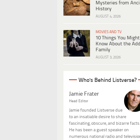
Mysteries from Anci
History
AUGUST 4, 2026
MOVIES AND TV
10 Things You Might
Know About the Ad
Family
AUGUST 3, 2026
Who's Behind Listverse?
Jamie Frater
Head Editor
Jamie founded Listverse due
to an insatiable desire to share
fascinating, obscure, and bizarre facts
He has been a guest speaker on
numerous national radio and televisio