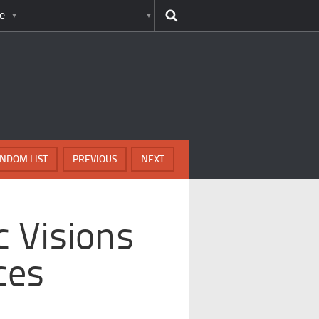
e
NDOM LIST
PREVIOUS
NEXT
c Visions
ces