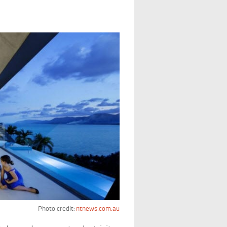
Photo credit:
ntnews.com.au