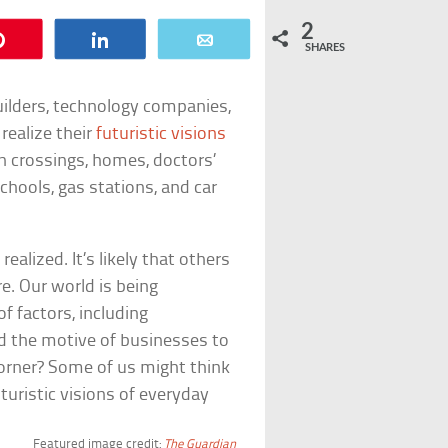
2
Pin
Share
Email
SHARES
builders, technology companies,
realize their
futuristic visions
n crossings, homes, doctors’
schools, gas stations, and car
ealized. It’s likely that others
re. Our world is being
f factors, including
and the motive of businesses to
 corner? Some of us might think
turistic visions of everyday
Featured image credit:
The Guardian