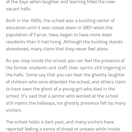
of the days when laughter and learning filled the now-
vacant halls.
Built in the 1920s, the school was a bustling center of
education until it was closed down in 2001 when the
population of Farrar, Iowa, began to have more dead
residents than it had living. Although the building stands
abandoned, many claim that they never feel alone.
As you step inside the school, you can feel the presence of
the former students and staff, their spirits still lingering in
the halls. Some say that you can hear the ghostly laughter
of children who once attended the school, and others claim
to have seen the ghost of a young girl who died in the
school. It’s said that a janitor who worked at the school
still roams the hallways, his ghostly presence felt by many
visitors.
The school holds a dark past, and many visitors have
reported feeling a sense of dread or unease while inside