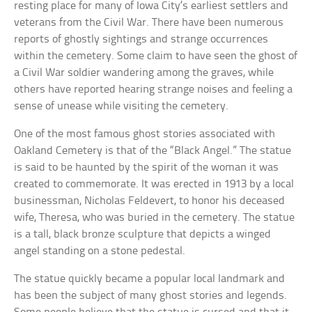
resting place for many of Iowa City’s earliest settlers and
veterans from the Civil War. There have been numerous
reports of ghostly sightings and strange occurrences
within the cemetery. Some claim to have seen the ghost of
a Civil War soldier wandering among the graves, while
others have reported hearing strange noises and feeling a
sense of unease while visiting the cemetery.
One of the most famous ghost stories associated with
Oakland Cemetery is that of the “Black Angel.” The statue
is said to be haunted by the spirit of the woman it was
created to commemorate. It was erected in 1913 by a local
businessman, Nicholas Feldevert, to honor his deceased
wife, Theresa, who was buried in the cemetery. The statue
is a tall, black bronze sculpture that depicts a winged
angel standing on a stone pedestal.
The statue quickly became a popular local landmark and
has been the subject of many ghost stories and legends.