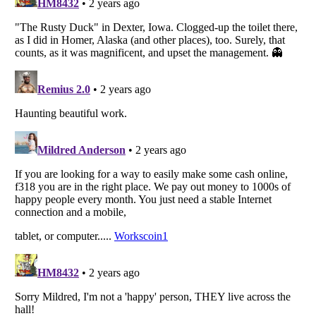
Listverse
is a Trademark of Listverse Ltd
Copyright (c) 2007–2026 Listverse Ltd
All Rights Reserved |
Terms Of Use
|
Privacy Policy
|
Cookie Policy
Your Privacy Choices
Do not share or sell my personal information
Notice at Collection