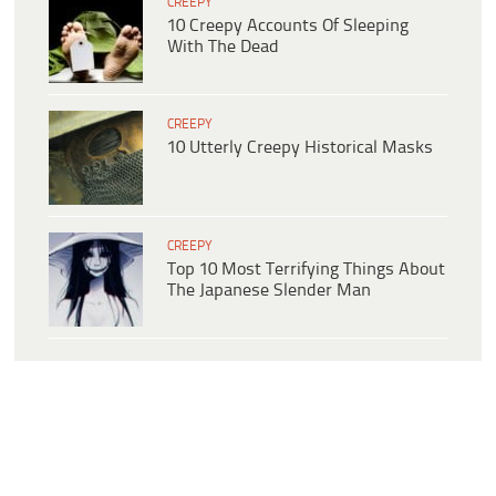
CREEPY
10 Creepy Accounts Of Sleeping
With The Dead
CREEPY
10 Utterly Creepy Historical Masks
CREEPY
Top 10 Most Terrifying Things About
The Japanese Slender Man