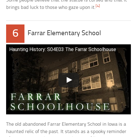
Some people believe that the statue is cursed and that it
[4]
brings bad luck to those who gaze upon it.
6
Farrar Elementary School
Haunting History: S04E03 The Farrar Schoolhouse
The old abandoned Farrar Elementary School in Iowa is a
haunted relic of the past. It stands as a spooky reminder