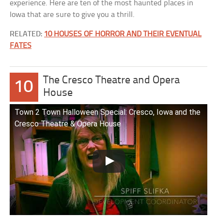
experience. Here are ten of the most haunted places in
Iowa that are sure to give you a thrill.
RELATED:
10 HOUSES OF HORROR AND THEIR EVENTUAL
FATES
The Cresco Theatre and Opera
10
House
Town 2 Town Halloween Special: Cresco, Iowa and the
Cresco Theatre & Opera House