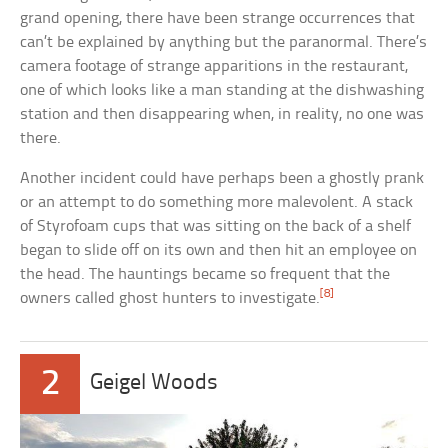
grand opening, there have been strange occurrences that
can’t be explained by anything but the paranormal. There’s
camera footage of strange apparitions in the restaurant,
one of which looks like a man standing at the dishwashing
station and then disappearing when, in reality, no one was
there.
Another incident could have perhaps been a ghostly prank
or an attempt to do something more malevolent. A stack
of Styrofoam cups that was sitting on the back of a shelf
began to slide off on its own and then hit an employee on
the head. The hauntings became so frequent that the
[8]
owners called ghost hunters to investigate.
2
Geigel Woods