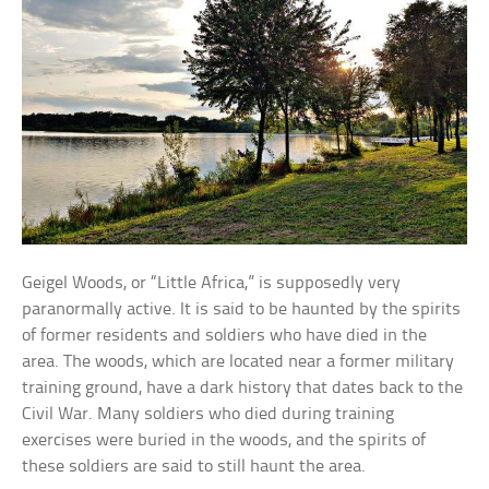
Geigel Woods, or “Little Africa,” is supposedly very
paranormally active. It is said to be haunted by the spirits
of former residents and soldiers who have died in the
area. The woods, which are located near a former military
training ground, have a dark history that dates back to the
Civil War. Many soldiers who died during training
exercises were buried in the woods, and the spirits of
these soldiers are said to still haunt the area.