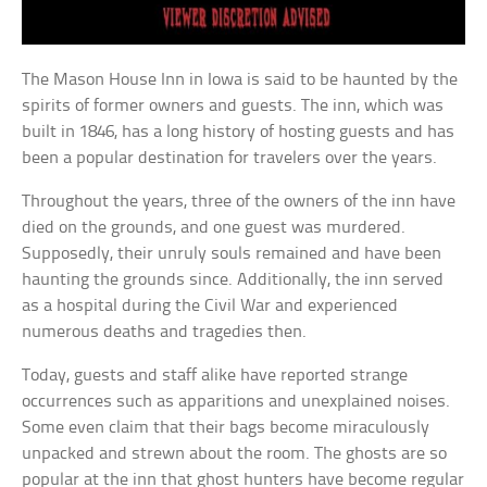
The Mason House Inn in Iowa is said to be haunted by the
spirits of former owners and guests. The inn, which was
built in 1846, has a long history of hosting guests and has
been a popular destination for travelers over the years.
Throughout the years, three of the owners of the inn have
died on the grounds, and one guest was murdered.
Supposedly, their unruly souls remained and have been
haunting the grounds since. Additionally, the inn served
as a hospital during the Civil War and experienced
numerous deaths and tragedies then.
Today, guests and staff alike have reported strange
occurrences such as apparitions and unexplained noises.
Some even claim that their bags become miraculously
unpacked and strewn about the room. The ghosts are so
popular at the inn that ghost hunters have become regular