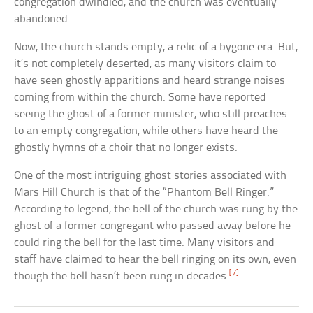
congregation dwindled, and the church was eventually
abandoned.
Now, the church stands empty, a relic of a bygone era. But,
it’s not completely deserted, as many visitors claim to
have seen ghostly apparitions and heard strange noises
coming from within the church. Some have reported
seeing the ghost of a former minister, who still preaches
to an empty congregation, while others have heard the
ghostly hymns of a choir that no longer exists.
One of the most intriguing ghost stories associated with
Mars Hill Church is that of the “Phantom Bell Ringer.”
According to legend, the bell of the church was rung by the
ghost of a former congregant who passed away before he
could ring the bell for the last time. Many visitors and
staff have claimed to hear the bell ringing on its own, even
[7]
though the bell hasn’t been rung in decades.