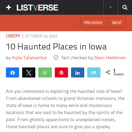
PREVIOUS
NEXT
|
CREEPY
OCTOBER 24, 2023
10 Haunted Places in Iowa
by
Kylie Talamantez
fact checked by
Darci Heikkinen
1
Share
Tweet
WhatsApp
Pin
Share
Email
SHARES
Are you interested in exploring the haunted side of Iowa?
From abandoned schools to grand Victorian mansions, the
state of Iowa is home to many eerie and mysterious
locations that are said to be haunted by the spirits of the
past. From ghostly apparitions to unexplained noises,
these haunted places are sure to give you a spooky