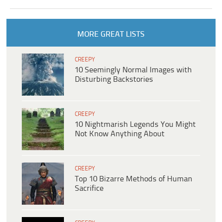
MORE GREAT LISTS
CREEPY
10 Seemingly Normal Images with
Disturbing Backstories
CREEPY
10 Nightmarish Legends You Might
Not Know Anything About
CREEPY
Top 10 Bizarre Methods of Human
Sacrifice