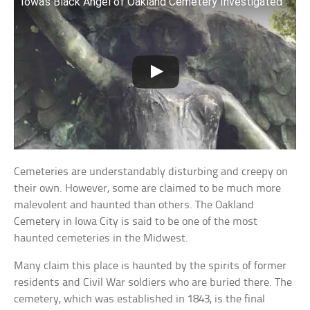
Iowa’s Black Angel of Oakland Cemetery Investigated
Cemeteries are understandably disturbing and creepy on
their own. However, some are claimed to be much more
malevolent and haunted than others. The Oakland
Cemetery in Iowa City is said to be one of the most
haunted cemeteries in the Midwest.
Many claim this place is haunted by the spirits of former
residents and Civil War soldiers who are buried there. The
cemetery, which was established in 1843, is the final