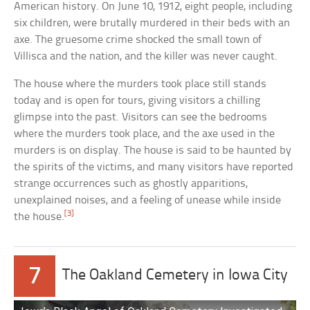
American history. On June 10, 1912, eight people, including
six children, were brutally murdered in their beds with an
axe. The gruesome crime shocked the small town of
Villisca and the nation, and the killer was never caught.
The house where the murders took place still stands
today and is open for tours, giving visitors a chilling
glimpse into the past. Visitors can see the bedrooms
where the murders took place, and the axe used in the
murders is on display. The house is said to be haunted by
the spirits of the victims, and many visitors have reported
strange occurrences such as ghostly apparitions,
unexplained noises, and a feeling of unease while inside
[3]
the house.
7
The Oakland Cemetery in Iowa City