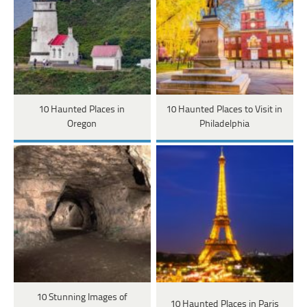
10 Haunted Places in
10 Haunted Places to Visit in
Oregon
Philadelphia
10 Stunning Images of
10 Haunted Places in Paris