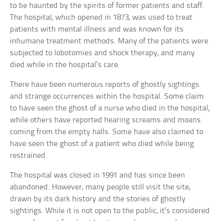
to be haunted by the spirits of former patients and staff.
The hospital, which opened in 1873, was used to treat
patients with mental illness and was known for its
inhumane treatment methods. Many of the patients were
subjected to lobotomies and shock therapy, and many
died while in the hospital’s care.
There have been numerous reports of ghostly sightings
and strange occurrences within the hospital. Some claim
to have seen the ghost of a nurse who died in the hospital,
while others have reported hearing screams and moans
coming from the empty halls. Some have also claimed to
have seen the ghost of a patient who died while being
restrained.
The hospital was closed in 1991 and has since been
abandoned. However, many people still visit the site,
drawn by its dark history and the stories of ghostly
sightings. While it is not open to the public, it’s considered