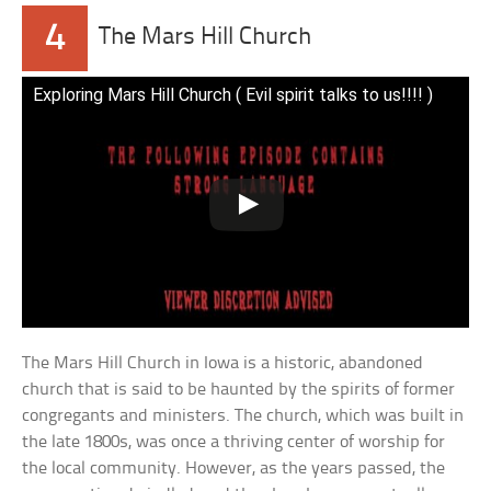
4
The Mars Hill Church
Exploring Mars Hill Church ( Evil spirit talks to us!!!! )
The Mars Hill Church in Iowa is a historic, abandoned
church that is said to be haunted by the spirits of former
congregants and ministers. The church, which was built in
the late 1800s, was once a thriving center of worship for
the local community. However, as the years passed, the