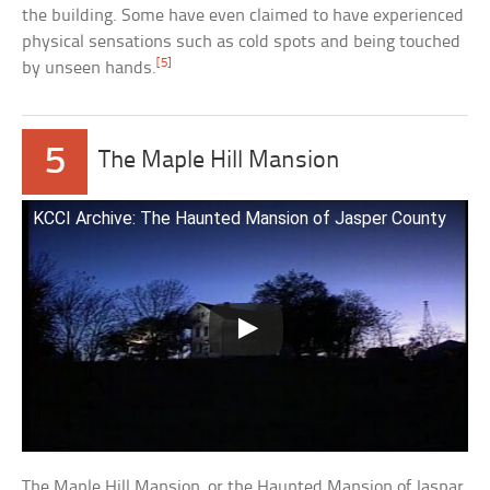
the building. Some have even claimed to have experienced
physical sensations such as cold spots and being touched
[5]
by unseen hands.
5
The Maple Hill Mansion
KCCI Archive: The Haunted Mansion of Jasper County
The Maple Hill Mansion, or the Haunted Mansion of Jaspar