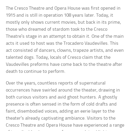
The Cresco Theatre and Opera House was first opened in
1915 and is still in operation 108 years later. Today, it
mostly only shows current movies, but back in its prime,
those who dreamed of stardom took to the Cresco
Theatre’s stage in an attempt to obtain it. One of the main
acts it used to host was the Trocadero Vaudevilles. This
act consisted of dancers, clowns, trapeze artists, and even
talented dogs. Today, locals of Cresco claim that the
Vaudevilles preforms have come back to the theatre after
death to continue to perform.
Over the years, countless reports of supernatural
occurrences have swirled around the theater, drawing in
both curious visitors and avid ghost hunters. A ghostly
presence is often sensed in the form of cold drafts and
faint, disembodied voices, adding an eerie layer to the
theater’s already captivating ambiance. Visitors to the
Cresco Theatre and Opera House have experienced a range