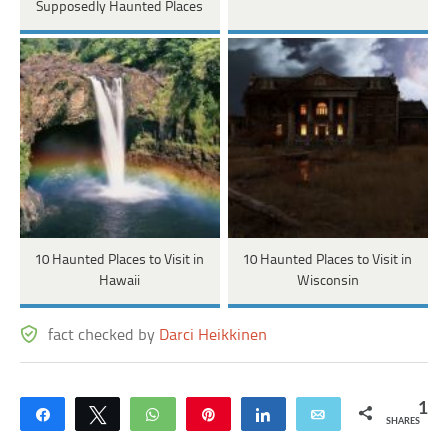
Supposedly Haunted Places
10 Haunted Places to Visit in
10 Haunted Places to Visit in
Hawaii
Wisconsin
fact checked by
Darci Heikkinen
1
Share
Tweet
WhatsApp
Pin
Share
Email
SHARES