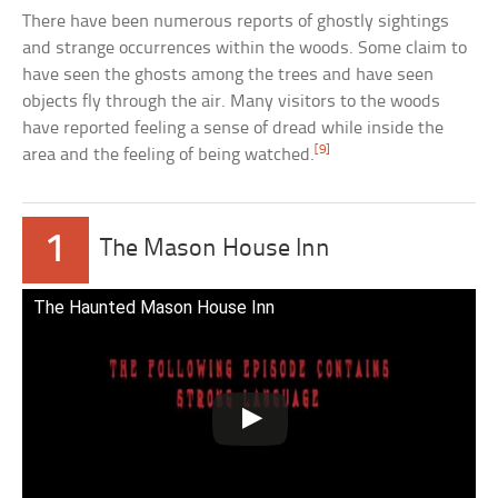
There have been numerous reports of ghostly sightings
and strange occurrences within the woods. Some claim to
have seen the ghosts among the trees and have seen
objects fly through the air. Many visitors to the woods
have reported feeling a sense of dread while inside the
[9]
area and the feeling of being watched.
1
The Mason House Inn
The Haunted Mason House Inn