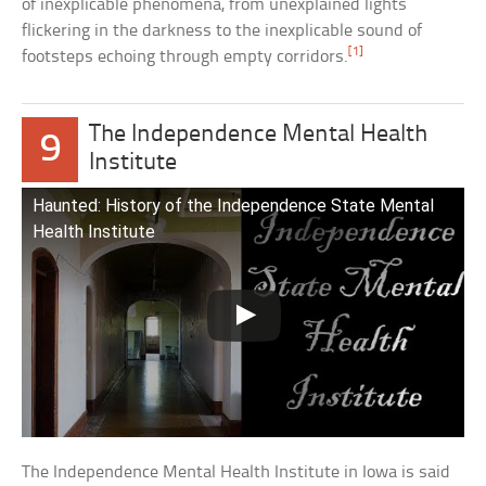
of inexplicable phenomena, from unexplained lights
flickering in the darkness to the inexplicable sound of
[1]
footsteps echoing through empty corridors.
The Independence Mental Health
9
Institute
Haunted: History of the Independence State Mental
Health Institute
The Independence Mental Health Institute in Iowa is said