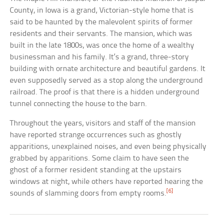
County, in Iowa is a grand, Victorian-style home that is
said to be haunted by the malevolent spirits of former
residents and their servants. The mansion, which was
built in the late 1800s, was once the home of a wealthy
businessman and his family. It’s a grand, three-story
building with ornate architecture and beautiful gardens. It
even supposedly served as a stop along the underground
railroad. The proof is that there is a hidden underground
tunnel connecting the house to the barn.
Throughout the years, visitors and staff of the mansion
have reported strange occurrences such as ghostly
apparitions, unexplained noises, and even being physically
grabbed by apparitions. Some claim to have seen the
ghost of a former resident standing at the upstairs
windows at night, while others have reported hearing the
[6]
sounds of slamming doors from empty rooms.