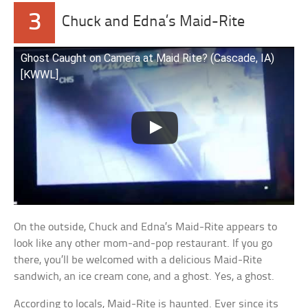
3
Chuck and Edna’s Maid-Rite
Ghost Caught on Camera at Maid Rite? (Cascade, IA)
[KWWL]
On the outside, Chuck and Edna’s Maid-Rite appears to
look like any other mom-and-pop restaurant. If you go
there, you’ll be welcomed with a delicious Maid-Rite
sandwich, an ice cream cone, and a ghost. Yes, a ghost.
According to locals, Maid-Rite is haunted. Ever since its