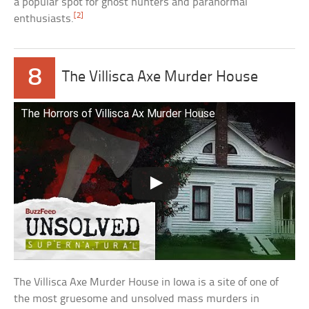
a popular spot for ghost hunters and paranormal
[2]
enthusiasts.
8
The Villisca Axe Murder House
The Horrors of Villisca Ax Murder House
The Villisca Axe Murder House in Iowa is a site of one of
the most gruesome and unsolved mass murders in