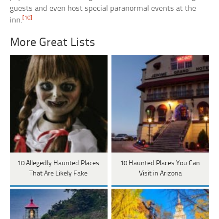
guests and even host special paranormal events at the
[10]
inn.
More Great Lists
10 Allegedly Haunted Places
10 Haunted Places You Can
That Are Likely Fake
Visit in Arizona