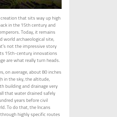
 creation that sits way up high
back in the 15th century and
 emperors. Today, it remains
d world archaeological site,
t’s not the impressive story
its 15th-century innovations
age are what really turn heads.
s, on average, about 80 inches
h in the sky, the altitude,
h building and drainage very
all that water drained safely
ndred years before civil
ld. To do that, the Incans
r through highly specific routes