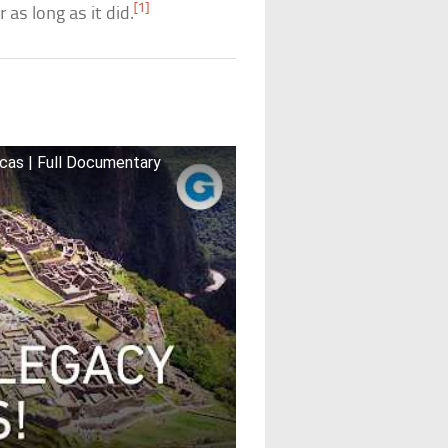
[1]
 as long as it did.
u
cas | Full Documentary