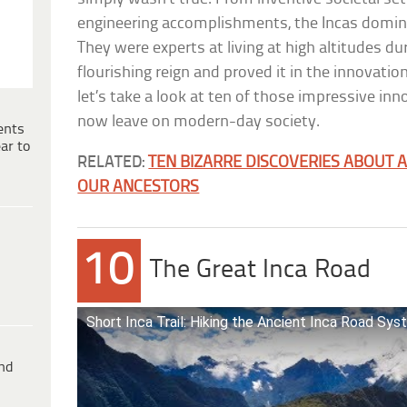
engineering accomplishments, the Incas domin
They were experts at living at high altitudes dur
flourishing reign and proved it in the innovations
let’s take a look at ten of those impressive in
now leave on modern-day society.
ents
ar to
RELATED:
TEN BIZARRE DISCOVERIES ABOUT A
OUR ANCESTORS
10
The Great Inca Road
Short Inca Trail: Hiking the Ancient Inca Road Sy
ind