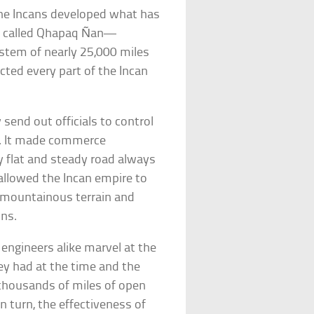
the Incans developed what has
so called Qhapaq Ñan—
ystem of nearly 25,000 miles
cted every part of the Incan
 send out officials to control
e. It made commerce
ely flat and steady road always
 allowed the Incan empire to
 mountainous terrain and
ons.
l engineers alike marvel at the
y had at the time and the
thousands of miles of open
n turn, the effectiveness of