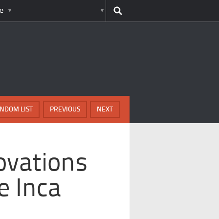
e
NDOM LIST
PREVIOUS
NEXT
ovations
e Inca