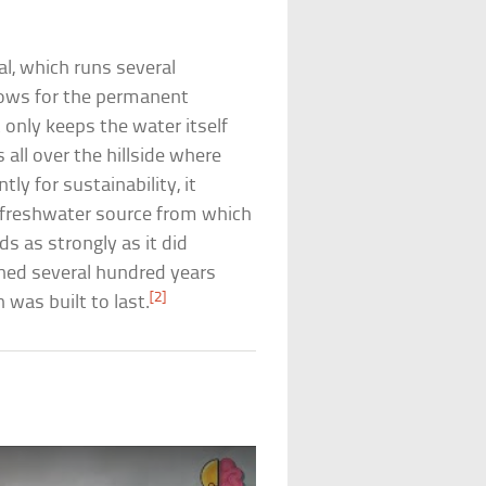
.
al, which runs several
lows for the permanent
 only keeps the water itself
ll over the hillside where
y for sustainability, it
nt freshwater source from which
ds as strongly as it did
ned several hundred years
[2]
 was built to last.