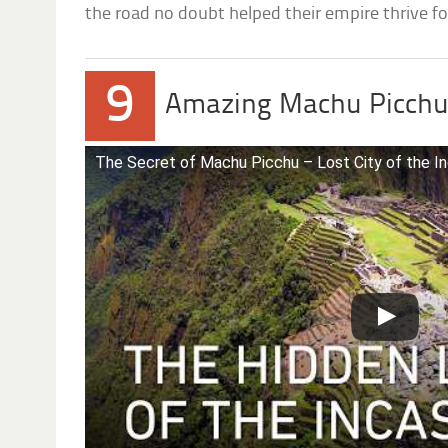
the road no doubt helped their empire thrive for
9
Amazing Machu Picch
The Secret of Machu Picchu – Lost City of the In