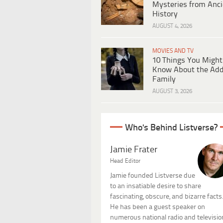
Mysteries from Anci
History
AUGUST 4, 2026
MOVIES AND TV
10 Things You Might
Know About the Ad
Family
AUGUST 3, 2026
Who's Behind Listverse?
Jamie Frater
Head Editor
Jamie founded Listverse due
to an insatiable desire to share
fascinating, obscure, and bizarre facts
He has been a guest speaker on
numerous national radio and televisio