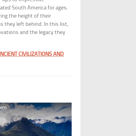
ated South America for ages.
ing the height of their
 they left behind. In this list,
novations and the legacy they
NCIENT CIVILIZATIONS AND
stem