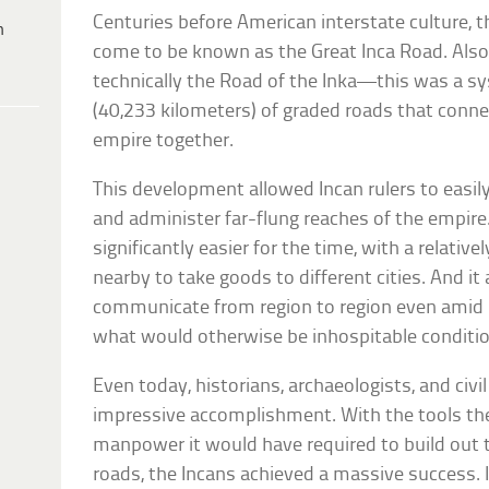
Centuries before American interstate culture, 
h
come to be known as the Great Inca Road. Al
technically the Road of the Inka—this was a s
(40,233 kilometers) of graded roads that conne
empire together.
This development allowed Incan rulers to easily
and administer far-flung reaches of the empir
significantly easier for the time, with a relativ
nearby to take goods to different cities. And it
communicate from region to region even amid
what would otherwise be inhospitable conditi
Even today, historians, archaeologists, and civi
impressive accomplishment. With the tools the
manpower it would have required to build out 
roads, the Incans achieved a massive success. I