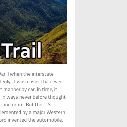
ar II when the interstate
nly, it was easier than ever
t manner by car. In time, it
s in ways never before thought
 and more. But the U.S.
plemented by a major Western
Ford invented the automobile.