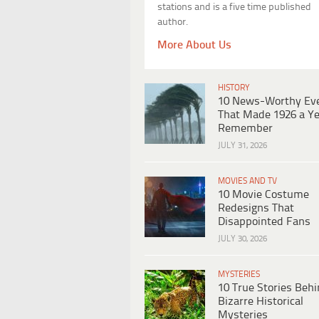
stations and is a five time published
author.
More About Us
HISTORY
10 News-Worthy Ev
That Made 1926 a Ye
Remember
JULY 31, 2026
MOVIES AND TV
10 Movie Costume
Redesigns That
Disappointed Fans
JULY 30, 2026
MYSTERIES
10 True Stories Beh
Bizarre Historical
Mysteries