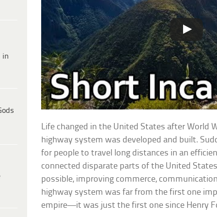
 in
Gods
Life changed in the United States after World W
highway system was developed and built. Sudde
for people to travel long distances in an efficien
connected disparate parts of the United State
e
possible, improving commerce, communication,
highway system was far from the first one im
empire—it was just the first one since Henry 