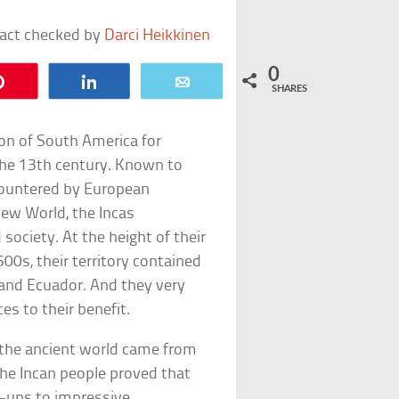
fact checked by
Darci Heikkinen
0
Pin
Share
Email
SHARES
ion of South America for
n the 13th century. Known to
ncountered by European
New World, the Incas
ociety. At the height of their
00s, their territory contained
, and Ecuador. And they very
s to their benefit.
in the ancient world came from
the Incan people proved that
t-ups to impressive