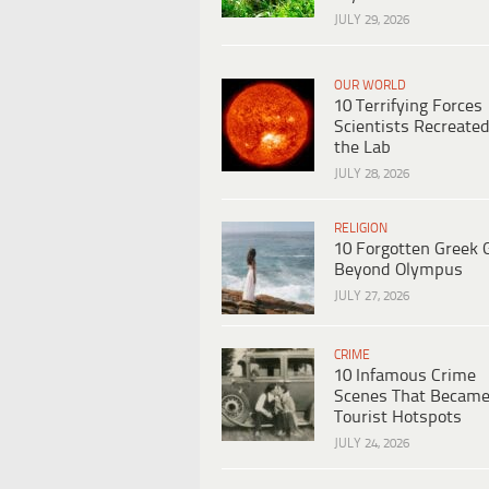
JULY 29, 2026
OUR WORLD
10 Terrifying Forces
Scientists Recreated
the Lab
JULY 28, 2026
RELIGION
10 Forgotten Greek 
Beyond Olympus
JULY 27, 2026
CRIME
10 Infamous Crime
Scenes That Becam
Tourist Hotspots
JULY 24, 2026