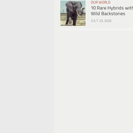
OUR WORLD
10 Rare Hybrids wit
Wild Backstories
JULY 23, 2026