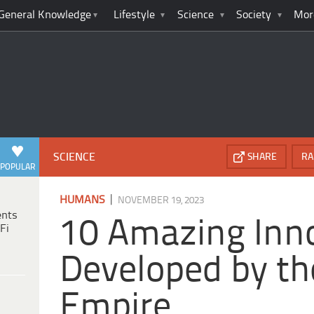
General Knowledge
Lifestyle
Science
Society
Mor
SCIENCE
SHARE
RA
POPULAR
|
HUMANS
NOVEMBER 19, 2023
ents
10 Amazing Inn
Fi
Developed by th
Empire