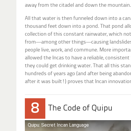
away from the citadel and down the mountain
All that water is then funneled down into a can
thousand feet down into a pond. That pond al
collection of this constant rainwater, which not
from—among other things—causing landslides a
people live, work, and commune. More importantl
allowed the Incas to have a reliable, consiste
they could get drinking water. That all this stan
hundreds of years ago (and after being abando
after it was built!) proves that Incan innovation
8
The Code of Quipu
Quipu: Secret Incan Language