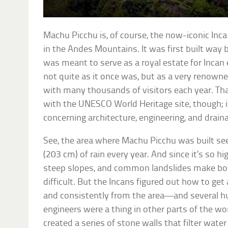
Machu Picchu is, of course, the now-iconic Inca
in the Andes Mountains. It was first built way 
was meant to serve as a royal estate for Incan
not quite as it once was, but as a very renowne
with many thousands of visitors each year. Tha
with the UNESCO World Heritage site, though; 
concerning architecture, engineering, and drain
See, the area where Machu Picchu was built see
(203 cm) of rain every year. And since it’s so hig
steep slopes, and common landslides make bot
difficult. But the Incans figured out how to get 
and consistently from the area—and several hu
engineers were a thing in other parts of the wor
created a series of stone walls that filter wate