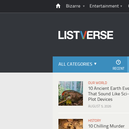
Bizarre
Entertainment
ALL CATEGORIES
RECENT
OUR WORLD
10 Ancient Earth Ev
That Sound Like Sci-
Plot Devices
AUGUST 5, 2026
HISTORY
10 Chilling Murder