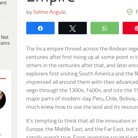
ent
by
Selme Angulo
Share
Tweet
WhatsApp
 Not
dams
The Inca empire thrived across the Andean reg
centuries after first rising up at some point i
others in the centuries after that, and later e
explorers first visiting South America and the 
impressed all around them with their advanced s
reign through the 1300s, 1400s, and into the 15
major parts of modern-day Peru, Chile, Bolivia
much knew how to use the land and its resource
It’s tempting to think that all the innovation 
.
Europe, the Middle East, and the Far East, but 
n
simply wasn’t true. From inventive societal se