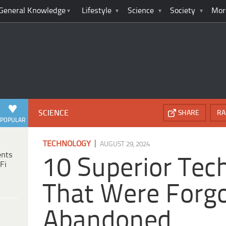
General Knowledge
Lifestyle
Science
Society
Mor
SCIENCE
SHARE
RA
POPULAR
|
TECHNOLOGY
AUGUST 29, 2024
ents
10 Superior Tec
Fi
That Were Forgo
Abandoned