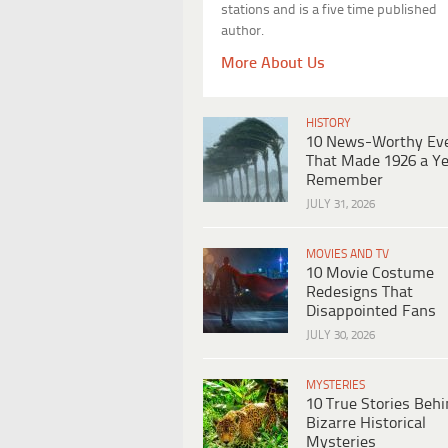
stations and is a five time published
author.
More About Us
HISTORY
10 News-Worthy Ev
That Made 1926 a Ye
Remember
JULY 31, 2026
MOVIES AND TV
10 Movie Costume
Redesigns That
Disappointed Fans
JULY 30, 2026
MYSTERIES
10 True Stories Beh
Bizarre Historical
Mysteries