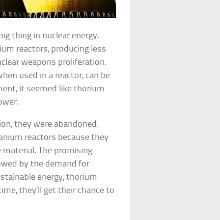
ig thing in nuclear energy.
nium reactors, producing less
uclear weapons proliferation.
en used in a reactor, can be
oment, it seemed like thorium
ower.
tion, they were abandoned.
ranium reactors because they
material. The promising
dowed by the demand for
stainable energy, thorium
ime, they’ll get their chance to