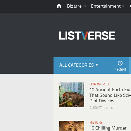
Bizarre
Entertainment
ALL CATEGORIES
RECENT
OUR WORLD
10 Ancient Earth Ev
That Sound Like Sci-
Plot Devices
AUGUST 5, 2026
HISTORY
10 Chilling Murder