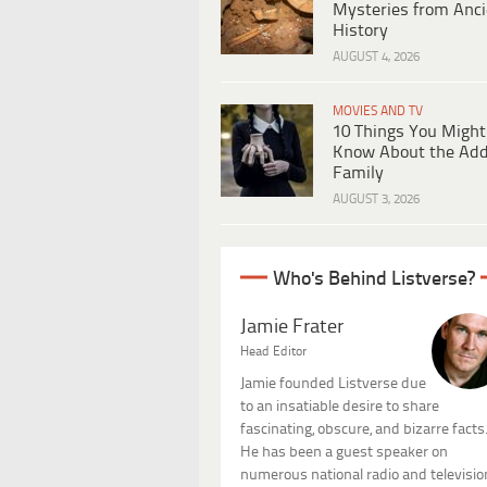
Mysteries from Anci
History
AUGUST 4, 2026
MOVIES AND TV
10 Things You Might
Know About the Ad
Family
AUGUST 3, 2026
Who's Behind Listverse?
Jamie Frater
Head Editor
Jamie founded Listverse due
to an insatiable desire to share
fascinating, obscure, and bizarre facts
He has been a guest speaker on
numerous national radio and televisio