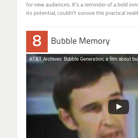
for new audiences. It’s a reminder of a bold in
its potential, couldn’t survive the practical reali
8
Bubble Memory
AT&T Archives: Bubble Generation, a film about 