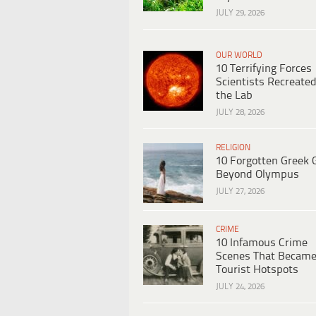
JULY 29, 2026
OUR WORLD
10 Terrifying Forces
Scientists Recreated
the Lab
JULY 28, 2026
RELIGION
10 Forgotten Greek 
Beyond Olympus
JULY 27, 2026
CRIME
10 Infamous Crime
Scenes That Becam
Tourist Hotspots
JULY 24, 2026