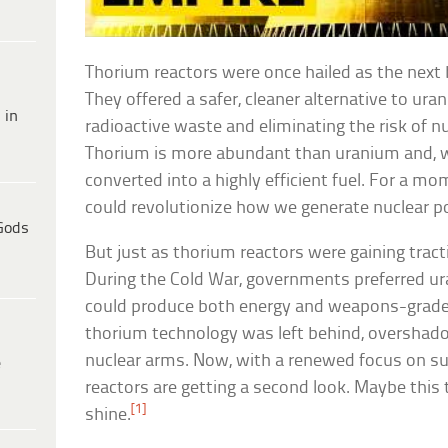
Thorium reactors were once hailed as the next b
They offered a safer, cleaner alternative to ura
 in
radioactive waste and eliminating the risk of n
Thorium is more abundant than uranium and, wh
converted into a highly efficient fuel. For a m
could revolutionize how we generate nuclear p
Gods
But just as thorium reactors were gaining trac
During the Cold War, governments preferred u
could produce both energy and weapons-grade 
thorium technology was left behind, oversha
nuclear arms. Now, with a renewed focus on su
e
reactors are getting a second look. Maybe this t
[1]
shine.