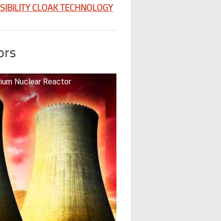
ISIBILITY CLOAK TECHNOLOGY
ors
orium Nuclear Reactor