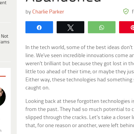
ent
by
Charlie Parker
Share
Tweet
WhatsApp
 Not
dams
In the tech world, some of the best ideas don’t
line. We’ve seen incredible innovations come a
weren’t brilliant but because they got lost in 
little too ahead of their time, or maybe they jus
Either way, these technologies had something s
caught on.
Looking back at these forgotten technologies i
from the past. They had so much potential to c
slipped through the cracks. Let’s take a closer 
.
that, for one reason or another, were left behin
n