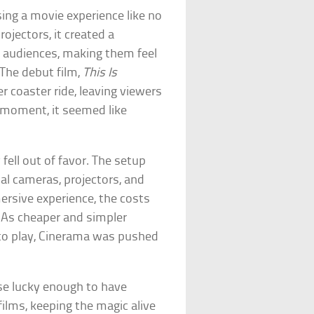
ing a movie experience like no
ojectors, it created a
 audiences, making them feel
 The debut film,
This Is
er coaster ride, leaving viewers
ef moment, it seemed like
 fell out of favor. The setup
al cameras, projectors, and
ersive experience, the costs
. As cheaper and simpler
to play, Cinerama was pushed
se lucky enough to have
films, keeping the magic alive