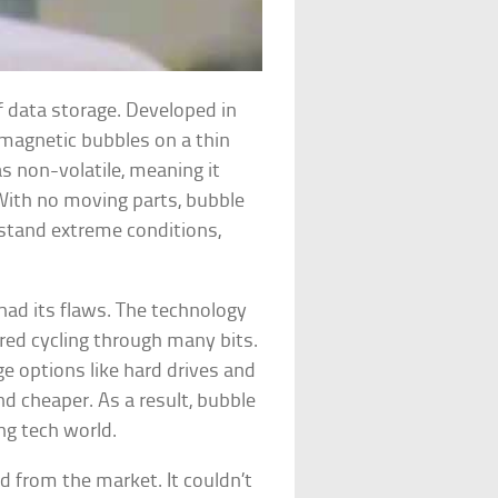
 data storage. Developed in
 magnetic bubbles on a thin
as non-volatile, meaning it
With no moving parts, bubble
stand extreme conditions,
had its flaws. The technology
red cycling through many bits.
ge options like hard drives and
 cheaper. As a result, bubble
ng tech world.
 from the market. It couldn’t