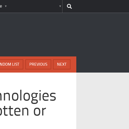
e
NDOM LIST
PREVIOUS
NEXT
hnologies
tten or