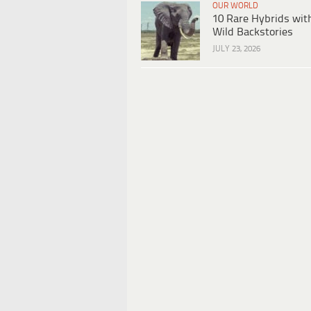
OUR WORLD
10 Rare Hybrids wit
Wild Backstories
JULY 23, 2026