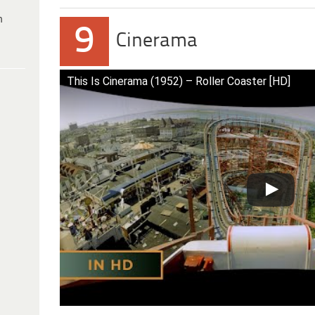
h
9
Cinerama
This Is Cinerama (1952) – Roller Coaster [HD]