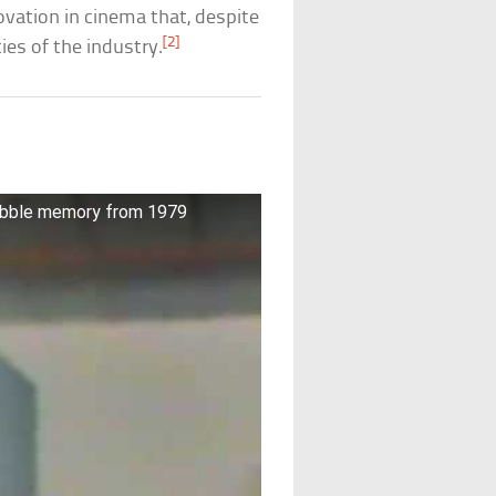
novation in cinema that, despite
[2]
ties of the industry.
bubble memory from 1979