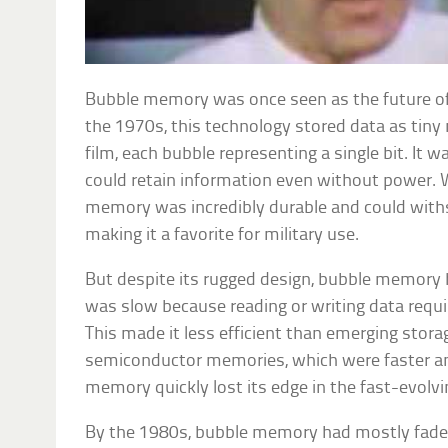
Bubble memory was once seen as the future of
the 1970s, this technology stored data as tiny
film, each bubble representing a single bit. It w
could retain information even without power. 
memory was incredibly durable and could with
making it a favorite for military use.
But despite its rugged design, bubble memory 
was slow because reading or writing data requi
This made it less efficient than emerging stora
semiconductor memories, which were faster and
memory quickly lost its edge in the fast-evolvi
By the 1980s, bubble memory had mostly faded