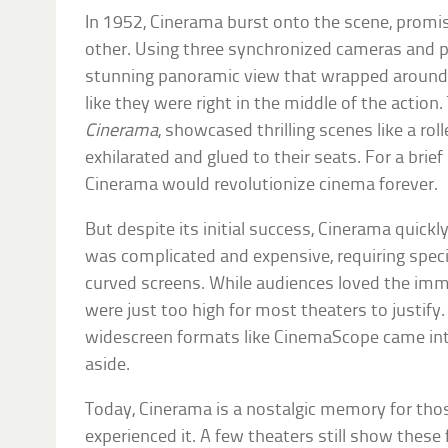
In 1952, Cinerama burst onto the scene, promis
other. Using three synchronized cameras and pr
stunning panoramic view that wrapped around
like they were right in the middle of the action.
Cinerama
, showcased thrilling scenes like a roll
exhilarated and glued to their seats. For a bri
Cinerama would revolutionize cinema forever.
But despite its initial success, Cinerama quickly
was complicated and expensive, requiring speci
curved screens. While audiences loved the imm
were just too high for most theaters to justify
widescreen formats like CinemaScope came in
aside.
Today, Cinerama is a nostalgic memory for tho
experienced it. A few theaters still show these 