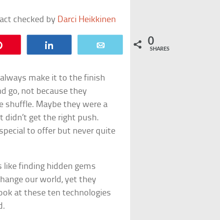
fact checked by
Darci Heikkinen
0
Pin
Share
Email
SHARES
 always make it to the finish
nd go, not because they
the shuffle. Maybe they were a
t didn’t get the right push.
pecial to offer but never quite
s like finding hidden gems
hange our world, yet they
look at these ten technologies
d.