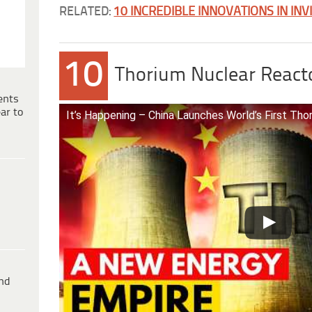
RELATED:
10 INCREDIBLE INNOVATIONS IN INV
10
Thorium Nuclear React
ents
ar to
It’s Happening – China Launches World’s First Th
ind