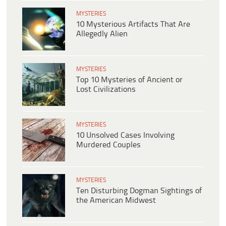
MYSTERIES
10 Mysterious Artifacts That Are
Allegedly Alien
MYSTERIES
Top 10 Mysteries of Ancient or
Lost Civilizations
MYSTERIES
10 Unsolved Cases Involving
Murdered Couples
MYSTERIES
Ten Disturbing Dogman Sightings of
the American Midwest