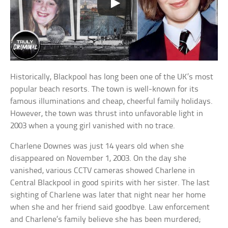
Historically, Blackpool has long been one of the UK’s most
popular beach resorts. The town is well-known for its
famous illuminations and cheap, cheerful family holidays.
However, the town was thrust into unfavorable light in
2003 when a young girl vanished with no trace.
Charlene Downes was just 14 years old when she
disappeared on November 1, 2003. On the day she
vanished, various CCTV cameras showed Charlene in
Central Blackpool in good spirits with her sister. The last
sighting of Charlene was later that night near her home
when she and her friend said goodbye. Law enforcement
and Charlene’s family believe she has been murdered;