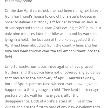
the family home.
On the day April vanished, she had been riding her bicycle
from her friend’s house to one of her sister’s houses in
order to deliver a birthday gift for her brother-in-law. A
driver reported to have seen April cycling at 2:06 p.m., but
only nine minutes later, her bike was found by workers
lying in a field. The location of the bike suggested that
April had been abducted from the country lane, and her
bike had been thrown over the tall embankment into the
field.
Unfortunately, numerous investigations have proved
fruitless, and the police have not uncovered any evidence
that has led to the discovery of April. Heartbreakingly,
both of April’s parents died without ever knowing what
happened to their youngest child. They kept her teenage
posters on the wall for many years after the
disappearance. Both of April’s sisters still live in the
village and are the first to hear of any new developments