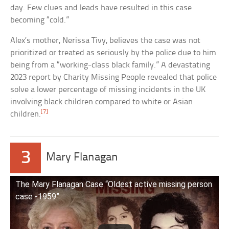
day. Few clues and leads have resulted in this case
becoming “cold.”
Alex’s mother, Nerissa Tivy, believes the case was not
prioritized or treated as seriously by the police due to him
being from a “working-class black family.” A devastating
2023 report by Charity Missing People revealed that police
solve a lower percentage of missing incidents in the UK
involving black children compared to white or Asian
[7]
children.
3
Mary Flanagan
The Mary Flanagan Case “Oldest active missing person
case -1959”