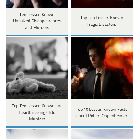
Ten Lesser-Known
Top Ten Lesser-Known
Unsolved Disappearances
Tragic Disasters
and Murders
Top Ten Lesser-Known and
Top 10 Lesser-Known Facts
Heartbreaking Child
about Robert Oppenheimer
Murders