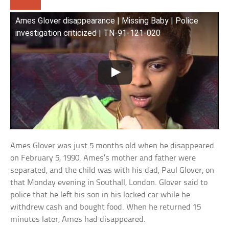
Ames Glover disappearance | Missing Baby | Police
investigation criticized | TN-91-121-020
Ames Glover was just 5 months old when he disappeared
on February 5, 1990. Ames’s mother and father were
separated, and the child was with his dad, Paul Glover, on
that Monday evening in Southall, London. Glover said to
police that he left his son in his locked car while he
withdrew cash and bought food. When he returned 15
minutes later, Ames had disappeared.