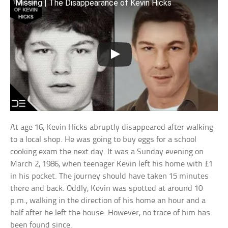
Missing | The Disappearance of Kevin Hicks
At age 16, Kevin Hicks abruptly disappeared after walking
to a local shop. He was going to buy eggs for a school
cooking exam the next day. It was a Sunday evening on
March 2, 1986, when teenager Kevin left his home with £1
in his pocket. The journey should have taken 15 minutes
there and back. Oddly, Kevin was spotted at around 10
p.m., walking in the direction of his home an hour and a
half after he left the house. However, no trace of him has
been found since.