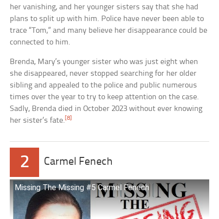
her vanishing, and her younger sisters say that she had
plans to split up with him. Police have never been able to
trace “Tom,” and many believe her disappearance could be
connected to him.
Brenda, Mary’s younger sister who was just eight when
she disappeared, never stopped searching for her older
sibling and appealed to the police and public numerous
times over the year to try to keep attention on the case.
Sadly, Brenda died in October 2023 without ever knowing
[8]
her sister’s fate.
2
Carmel Fenech
Missing The Missing #5 Carmel Fenech