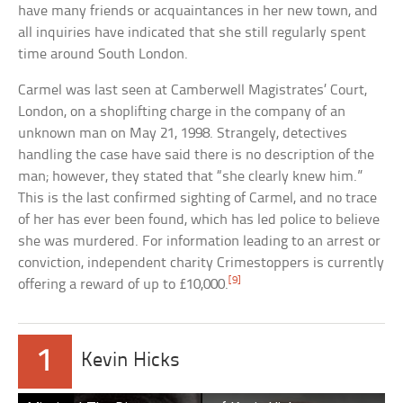
have many friends or acquaintances in her new town, and
all inquiries have indicated that she still regularly spent
time around South London.
Carmel was last seen at Camberwell Magistrates’ Court,
London, on a shoplifting charge in the company of an
unknown man on May 21, 1998. Strangely, detectives
handling the case have said there is no description of the
man; however, they stated that “she clearly knew him.”
This is the last confirmed sighting of Carmel, and no trace
of her has ever been found, which has led police to believe
she was murdered. For information leading to an arrest or
conviction, independent charity Crimestoppers is currently
[9]
offering a reward of up to £10,000.
1
Kevin Hicks