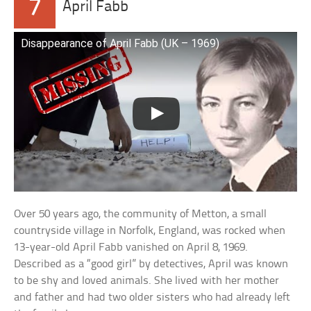
7
April Fabb
Disappearance of April Fabb (UK – 1969)
Over 50 years ago, the community of Metton, a small
countryside village in Norfolk, England, was rocked when
13-year-old April Fabb vanished on April 8, 1969.
Described as a “good girl” by detectives, April was known
to be shy and loved animals. She lived with her mother
and father and had two older sisters who had already left