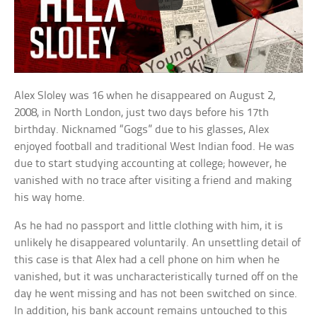
Alex Sloley was 16 when he disappeared on August 2,
2008, in North London, just two days before his 17th
birthday. Nicknamed “Gogs” due to his glasses, Alex
enjoyed football and traditional West Indian food. He was
due to start studying accounting at college; however, he
vanished with no trace after visiting a friend and making
his way home.
As he had no passport and little clothing with him, it is
unlikely he disappeared voluntarily. An unsettling detail of
this case is that Alex had a cell phone on him when he
vanished, but it was uncharacteristically turned off on the
day he went missing and has not been switched on since.
In addition, his bank account remains untouched to this