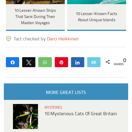
10 Lesser-Known Ships
10 Lesser-Known Facts
That Sank During Their
About Unique Islands
Maiden Voyages
fact checked by
Darci Heikkinen
0
Share
Tweet
WhatsApp
Pin
Share
Email
SHARES
MORE GREAT LISTS
MYSTERIES
10 Mysterious Cats Of Great Britain