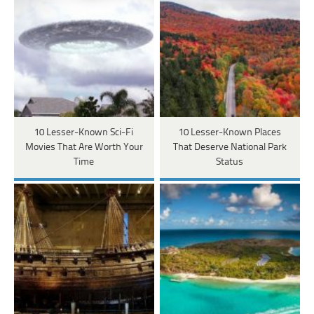
10 Lesser-Known Sci-Fi
10 Lesser-Known Places
Movies That Are Worth Your
That Deserve National Park
Time
Status