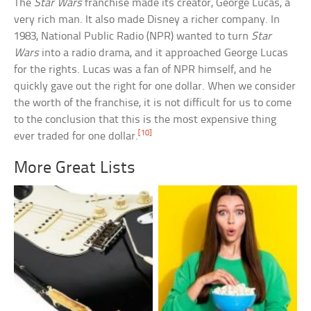
The
Star Wars
franchise made its creator, George Lucas, a
very rich man. It also made Disney a richer company. In
1983, National Public Radio (NPR) wanted to turn
Star
Wars
into a radio drama, and it approached George Lucas
for the rights. Lucas was a fan of NPR himself, and he
quickly gave out the right for one dollar. When we consider
the worth of the franchise, it is not difficult for us to come
to the conclusion that this is the most expensive thing
[10]
ever traded for one dollar.
More Great Lists