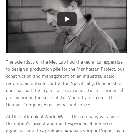
The scientists of the Met Lab had the technical expertise
to design a production pile for the Manhattan Project, but
construction and management on an industrial scale
required an outside contractor. Specifically, they needed
one that had the expertise to carry out the enrichment of
plutonium on the scale of the Manhattan Project. The
Dupoint Company was the natural choice.
At the outbreak of World War II, the company was one of
the nation’s largest and most experienced industrial
organizations. The problem here was simple: Dupont as a