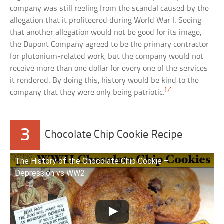
company was still reeling from the scandal caused by the
allegation that it profiteered during World War I. Seeing
that another allegation would not be good for its image,
the Dupont Company agreed to be the primary contractor
for plutonium-related work, but the company would not
receive more than one dollar for every one of the services
it rendered. By doing this, history would be kind to the
[7]
company that they were only being patriotic.
3
Chocolate Chip Cookie Recipe
The History of the Chocolate Chip Cookie –
Depression vs WW2