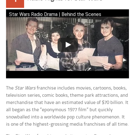
Star Wars Radio Drama | Behind the Scenes
The
Star Wars
franchise includes movies, cartoons, books,
television series, comic books, theme park attractions, and
merchandise that have an estimated value of $70 billion. It
all began as the “eponymous 1977 film” but quickly
snowballed into a worldwide pop culture phenomenon. It
is one of the highest-grossing media franchises of all time.