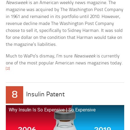
Newsweek
is an American weekly news magazine. The
magazine was acquired by The Washington Post Company
in 1961 and remained in its portfolio until 2010. However,
revenue decline made The Washington Post Company
choose to sell it, specifically to Sidney Harman. It was sold
for one dollar on the condition that Harman would take on
the magazine’s liabilities.
Much to WaPo’s dismay, I’m sure
Newsweek
is currently
one of the most popular American news magazines today.
[2]
8
Insulin Patent
Why Insulin Is So Expensive | So Expensive