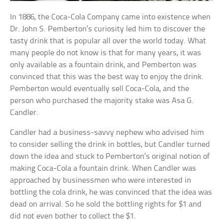
In 1886, the Coca-Cola Company came into existence when
Dr. John S. Pemberton’s curiosity led him to discover the
tasty drink that is popular all over the world today. What
many people do not know is that for many years, it was
only available as a fountain drink, and Pemberton was
convinced that this was the best way to enjoy the drink.
Pemberton would eventually sell Coca-Cola, and the
person who purchased the majority stake was Asa G.
Candler.
Candler had a business-savvy nephew who advised him
to consider selling the drink in bottles, but Candler turned
down the idea and stuck to Pemberton’s original notion of
making Coca-Cola a fountain drink. When Candler was
approached by businessmen who were interested in
bottling the cola drink, he was convinced that the idea was
dead on arrival. So he sold the bottling rights for $1 and
did not even bother to collect the $1.