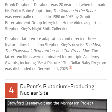
Frank Darabont. Darabont was 20 years old when he made
his Dollar Baby Adaptation,
The Woman in the Room
. It
was eventually released in 1986 on VHS by Granite
Entertainment Group Interglobal Home Video as part of
Stephen King’s Night Shift Collection.
Darabont later wrote adaptations and directed three
feature films based on Stephen King’s novels:
The Mist
,
The Shawshank Redemption
, and
The Green Mile
. The
latter two films were nominated for multiple Academy
Awards, including “Best Picture.” The Dollar Baby Program
[6]
was disbanded on December 1, 2023.
DuPont’s Plutonium-Producing
4
Nuclear Site
Crawford Greenewalt and the Manhattan Project