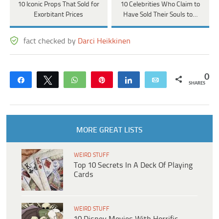
10 Iconic Props That Sold for
10 Celebrities Who Claim to
Exorbitant Prices
Have Sold Their Souls to…
fact checked by
Darci Heikkinen
0
Share
Tweet
WhatsApp
Pin
Share
Email
SHARES
MORE GREAT LISTS
WEIRD STUFF
Top 10 Secrets In A Deck Of Playing
Cards
WEIRD STUFF