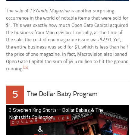
The sale of
TV Guide Magazine
is another surprising
occurrence in the world of notable items that were sold for
$1. This was exactly how much Open Gate Capital acquired
the business from Macrovision. Ironically, at the time of
the sale, the cost of one magazine issue was $2.99. Yet,
the entire business was sold for $1, which is less than half
the price of one magazine. In fact, Macrovision also loaned
Open Gate Capital the sum of $9.5 million to hit the ground
[5]
running.
5
The Dollar Baby Program
3 Stephen King Shorts – Dollar Babies & The
Nightshift Collection