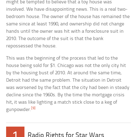
might be tempted to believe that a toy house was
involved. We have disappointing news. This is a real two-
bedroom house. The owner of the house has remained the
same since at least 1990, and ownership did not change
hands until the owner was hit with a foreclosure suit in
2010. The outcome of the suit is that the bank
repossessed the house.
This was the beginning of the process that led to the
house being sold for $1. Chicago was not the only city hit
by the housing bust of 2010. At around the same time,
Detroit had the same problem. The situation in Detroit
was worsened by the fact that the city had been in steady
decline since the 1960s. By the time the mortgage crisis
hit, it was like lighting a match stick close to a keg of
[9]
gunpowder.
1
Radio Rights for Star Wars