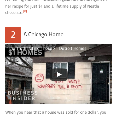
containing the treat. Wakefield gave Nestle the rights to
her recipe for just $1 and a lifetime supply of Nestle
[8]
chocolate.
2
A Chicago Home
The Truth Behind Those $1 Detroit Homes
When you hear that a house was sold for one dollar, you