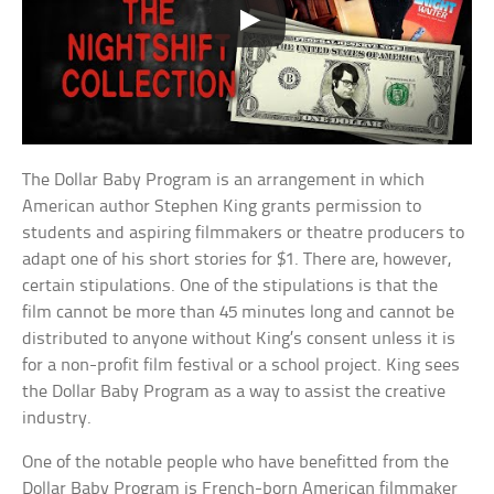
The Dollar Baby Program is an arrangement in which
American author Stephen King grants permission to
students and aspiring filmmakers or theatre producers to
adapt one of his short stories for $1. There are, however,
certain stipulations. One of the stipulations is that the
film cannot be more than 45 minutes long and cannot be
distributed to anyone without King’s consent unless it is
for a non-profit film festival or a school project. King sees
the Dollar Baby Program as a way to assist the creative
industry.
One of the notable people who have benefitted from the
Dollar Baby Program is French-born American filmmaker