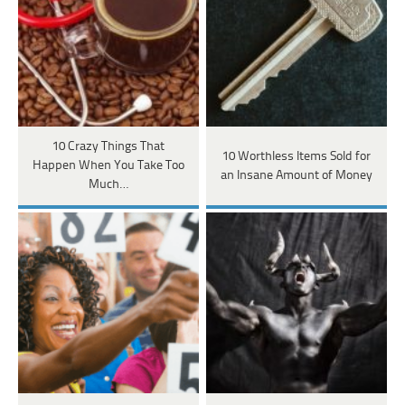
10 Crazy Things That
10 Worthless Items Sold for
Happen When You Take Too
an Insane Amount of Money
Much…