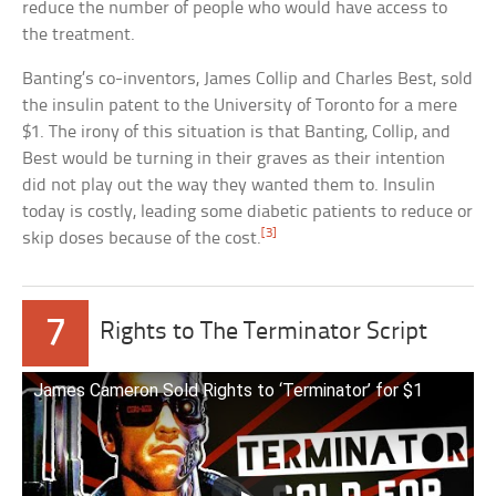
reduce the number of people who would have access to
the treatment.
Banting’s co-inventors, James Collip and Charles Best, sold
the insulin patent to the University of Toronto for a mere
$1. The irony of this situation is that Banting, Collip, and
Best would be turning in their graves as their intention
did not play out the way they wanted them to. Insulin
today is costly, leading some diabetic patients to reduce or
[3]
skip doses because of the cost.
7
Rights to The Terminator Script
James Cameron Sold Rights to ‘Terminator’ for $1