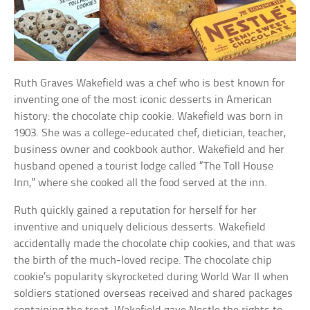
Ruth Graves Wakefield was a chef who is best known for
inventing one of the most iconic desserts in American
history: the chocolate chip cookie. Wakefield was born in
1903. She was a college-educated chef, dietician, teacher,
business owner and cookbook author. Wakefield and her
husband opened a tourist lodge called “The Toll House
Inn,” where she cooked all the food served at the inn.
Ruth quickly gained a reputation for herself for her
inventive and uniquely delicious desserts. Wakefield
accidentally made the chocolate chip cookies, and that was
the birth of the much-loved recipe. The chocolate chip
cookie’s popularity skyrocketed during World War II when
soldiers stationed overseas received and shared packages