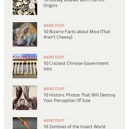
10 Disney Movies With Horrific
Origins
WEIRD STUFF
10 Bizarre Facts about Mice (That
Aren’t Cheesy)
WEIRD STUFF
10 Craziest Chinese Government
Jobs
WEIRD STUFF
10 Historic Photos That Will Destroy
Your Perception Of Size
WEIRD STUFF
10 Zombies of the Insect World