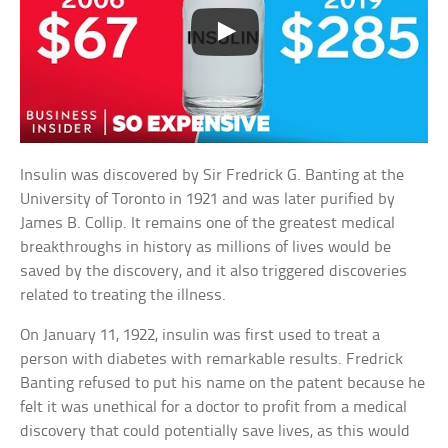
Insulin was discovered by Sir Fredrick G. Banting at the
University of Toronto in 1921 and was later purified by
James B. Collip. It remains one of the greatest medical
breakthroughs in history as millions of lives would be
saved by the discovery, and it also triggered discoveries
related to treating the illness.
On January 11, 1922, insulin was first used to treat a
person with diabetes with remarkable results. Fredrick
Banting refused to put his name on the patent because he
felt it was unethical for a doctor to profit from a medical
discovery that could potentially save lives, as this would