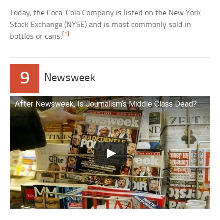
Today, the Coca-Cola Company is listed on the New York
Stock Exchange (NYSE) and is most commonly sold in
[1]
bottles or cans.
9
Newsweek
After Newsweek, Is Journalism’s Middle Class Dead?