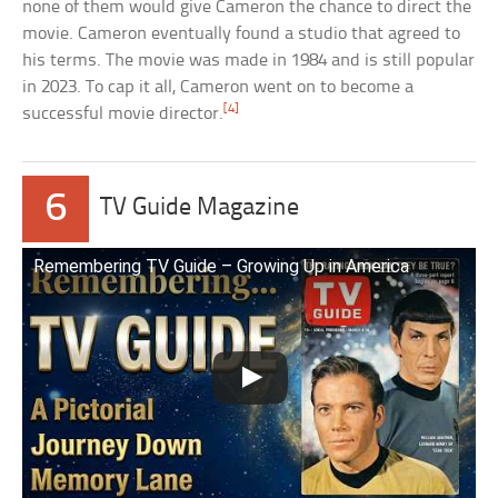
none of them would give Cameron the chance to direct the
movie. Cameron eventually found a studio that agreed to
his terms. The movie was made in 1984 and is still popular
in 2023. To cap it all, Cameron went on to become a
[4]
successful movie director.
6
TV Guide Magazine
Remembering TV Guide – Growing Up in America