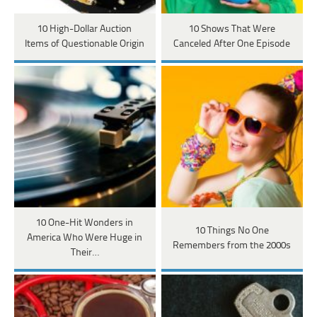
10 High-Dollar Auction
10 Shows That Were
Items of Questionable Origin
Canceled After One Episode
10 One-Hit Wonders in
10 Things No One
America Who Were Huge in
Remembers from the 2000s
Their…