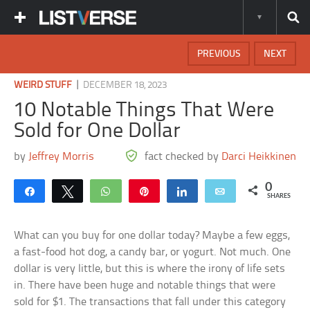
PREVIOUS
NEXT
|
WEIRD STUFF
DECEMBER 18, 2023
10 Notable Things That Were
Sold for One Dollar
by
Jeffrey Morris
fact checked by
Darci Heikkinen
0
Share
Tweet
WhatsApp
Pin
Share
Email
SHARES
What can you buy for one dollar today? Maybe a few eggs,
a fast-food hot dog, a candy bar, or yogurt. Not much. One
dollar is very little, but this is where the irony of life sets
in. There have been huge and notable things that were
sold for $1. The transactions that fall under this category