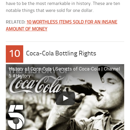
have to be the most remarkable in history. These are ten
notable things that were sold for one dollar.
RELATED:
10 WORTHLESS ITEMS SOLD FOR AN INSANE
AMOUNT OF MONEY
10
Coca-Cola Bottling Rights
History of Coca-Cola | Secrets of Coca-Cola | Channel
5 #History