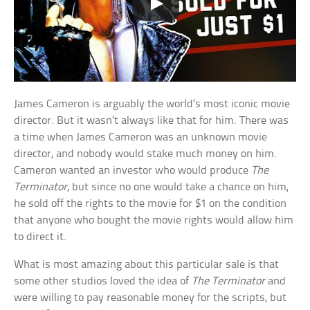
James Cameron is arguably the world’s most iconic movie
director. But it wasn’t always like that for him. There was
a time when James Cameron was an unknown movie
director, and nobody would stake much money on him.
Cameron wanted an investor who would produce
The
Terminator
, but since no one would take a chance on him,
he sold off the rights to the movie for $1 on the condition
that anyone who bought the movie rights would allow him
to direct it.
What is most amazing about this particular sale is that
some other studios loved the idea of
The Terminator
and
were willing to pay reasonable money for the scripts, but