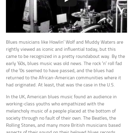
Blues musicians like Howlin’ Wolf and Muddy Waters are
rightly viewed as iconic and influential today, but this
came to be recognized in a pretty roundabout way. By the
early ’60s, blues music was old news. The rock ‘n’ roll fad
of the ‘0s seemed to have passed, and the blues had
returned to the African-American communities where it
had originated. At least, that was the case in the U.S.
In the UK, American blues music found an audience in
working-class youths who empathized with the
melancholy music of a people placed at the bottom of
society through no fault of their own. The Beatles, the
Rolling Stones, and many more British musicians based
aspects of their sound on their beloved blues records.