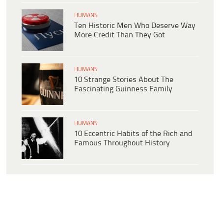
HUMANS
Ten Historic Men Who Deserve Way
More Credit Than They Got
HUMANS
10 Strange Stories About The
Fascinating Guinness Family
HUMANS
10 Eccentric Habits of the Rich and
Famous Throughout History