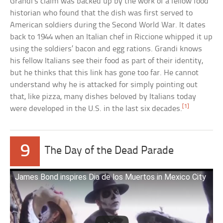
Grandi’s claim was backed up by the work of a fellow food
historian who found that the dish was first served to
American soldiers during the Second World War. It dates
back to 1944 when an Italian chef in Riccione whipped it up
using the soldiers’ bacon and egg rations. Grandi knows
his fellow Italians see their food as part of their identity,
but he thinks that this link has gone too far. He cannot
understand why he is attacked for simply pointing out
that, like pizza, many dishes beloved by Italians today
[1]
were developed in the U.S. in the last six decades.
9
The Day of the Dead Parade
James Bond inspires Dia de los Muertos in Mexico City