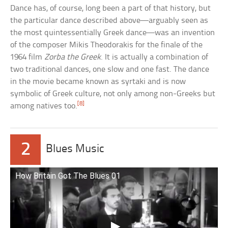
Dance has, of course, long been a part of that history, but
the particular dance described above—arguably seen as
the most quintessentially Greek dance—was an invention
of the composer Mikis Theodorakis for the finale of the
1964 film
Zorba the Greek
. It is actually a combination of
two traditional dances, one slow and one fast. The dance
in the movie became known as syrtaki and is now
symbolic of Greek culture, not only among non-Greeks but
[8]
among natives too.
2
Blues Music
How Britain Got The Blues 01