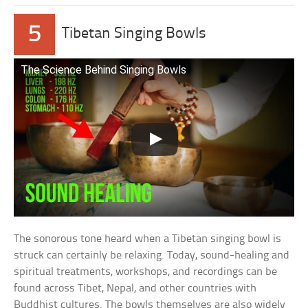
5
Tibetan Singing Bowls
The Science Behind Singing Bowls
The sonorous tone heard when a Tibetan singing bowl is
struck can certainly be relaxing. Today, sound-healing and
spiritual treatments, workshops, and recordings can be
found across Tibet, Nepal, and other countries with
Buddhist cultures. The bowls themselves are also widely