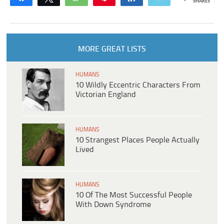
SHARES
MORE GREAT LISTS
HUMANS
10 Wildly Eccentric Characters From
Victorian England
HUMANS
10 Strangest Places People Actually
Lived
HUMANS
10 Of The Most Successful People
With Down Syndrome