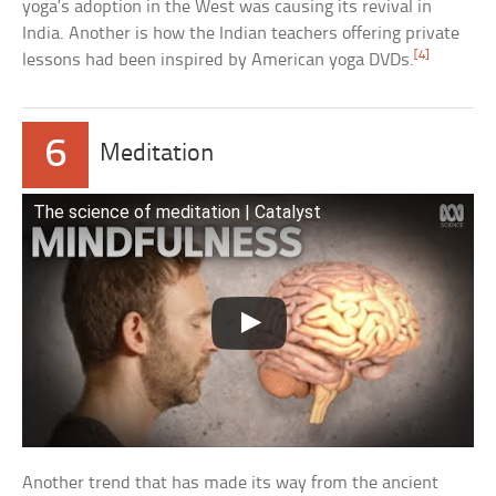
yoga’s adoption in the West was causing its revival in
India. Another is how the Indian teachers offering private
[4]
lessons had been inspired by American yoga DVDs.
6
Meditation
The science of meditation | Catalyst
Another trend that has made its way from the ancient