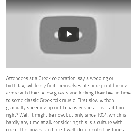
Attendees at a Greek celebration, say a wedding or
birthday, will likely find themselves at some point linking
arms with their fellow guests and kicking their feet in time
to some classic Greek folk music. First slowly, then
gradually speeding up until chaos ensues. It is tradition,
right? Well, it might be now, but only since 1964, which is
hardly any time at all, considering this is a culture with
one of the longest and most well-documented histories.