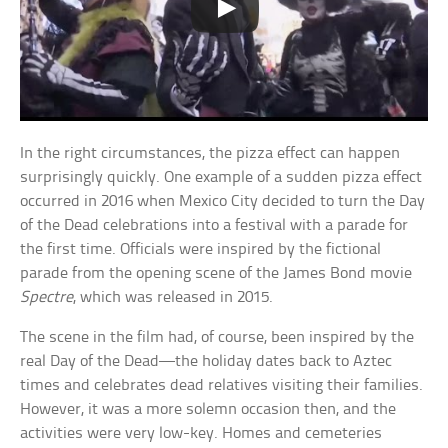
In the right circumstances, the pizza effect can happen
surprisingly quickly. One example of a sudden pizza effect
occurred in 2016 when Mexico City decided to turn the Day
of the Dead celebrations into a festival with a parade for
the first time. Officials were inspired by the fictional
parade from the opening scene of the James Bond movie
Spectre
, which was released in 2015.
The scene in the film had, of course, been inspired by the
real Day of the Dead—the holiday dates back to Aztec
times and celebrates dead relatives visiting their families.
However, it was a more solemn occasion then, and the
activities were very low-key. Homes and cemeteries