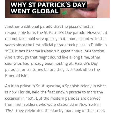
Another traditional parade that the pizza effect is
responsible for is the St Patrick’s Day parade. However, it
did not take hold very quickly in its home country. In the
years since the first official parade took place in Dublin in
1931, it has become Ireland’s biggest annual celebration.
And although that might sound like a long time, other
countries had already been hosting St. Patrick’s Day
parades for centuries before they ever took off on the
Emerald Isle.
An Irish priest in St. Augustine, a Spanish colony in what
is now Florida, held the first known parade to mark the
occasion in 1601. But the modern parades are derived
from Irish soldiers who were stationed in New York in
1762. They celebrated the day by marching in the street,