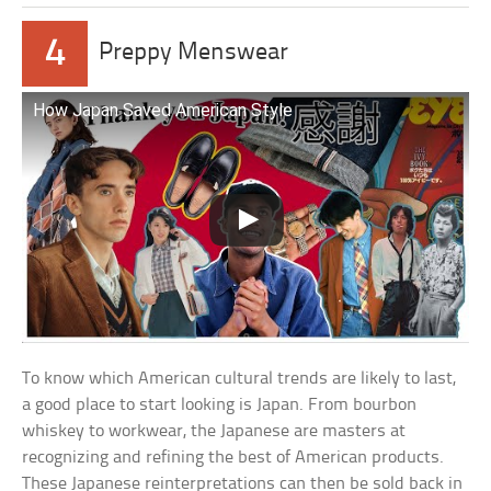
4
Preppy Menswear
How Japan Saved American Style
To know which American cultural trends are likely to last,
a good place to start looking is Japan. From bourbon
whiskey to workwear, the Japanese are masters at
recognizing and refining the best of American products.
These Japanese reinterpretations can then be sold back in