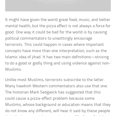
It might have given the world great food, music, and better
mental health, but the pizza effect is not always a force for
good. One way it could be bad for the world is by causing
political commentators to unwittingly encourage
terrorists. This could happen in cases where important
concepts have more than one interpretation, such as the
Islamic idea of jihad. It has two main definitions—striving
to do a good or godly thing and using violence against non-
Muslims.
Unlike most Muslims, terrorists subscribe to the latter.
Many hawkish Western commentators also use that one.
The historian Mark Sedgwick has suggested that this
could cause a pizza-effect problem because some
Muslims, whose background or education means that they
do not know any different, will hear it said by these people