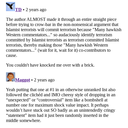
Listverse
is a Trademark of Listverse Ltd
Copyright (c) 2007–2026 Listverse Ltd
All Rights Reserved |
Terms Of Use
|
Privacy Policy
|
Cookie Policy
Your Privacy Choices
Do not share or sell my personal information
Notice at Collection