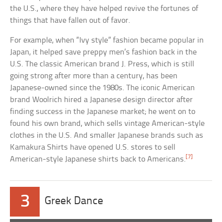
the U.S., where they have helped revive the fortunes of
things that have fallen out of favor.
For example, when “Ivy style” fashion became popular in
Japan, it helped save preppy men’s fashion back in the
U.S. The classic American brand J. Press, which is still
going strong after more than a century, has been
Japanese-owned since the 1980s. The iconic American
brand Woolrich hired a Japanese design director after
finding success in the Japanese market; he went on to
found his own brand, which sells vintage American-style
clothes in the U.S. And smaller Japanese brands such as
Kamakura Shirts have opened U.S. stores to sell
[7]
American-style Japanese shirts back to Americans.
3
Greek Dance