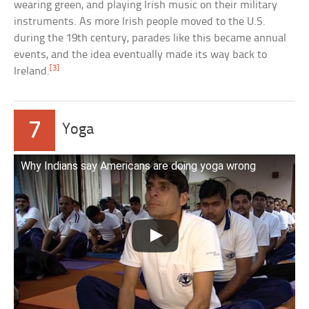
wearing green, and playing Irish music on their military
instruments. As more Irish people moved to the U.S.
during the 19th century, parades like this became annual
events, and the idea eventually made its way back to
[3]
Ireland.
7
Yoga
Why Indians say Americans are doing yoga wrong