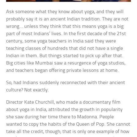
Ask someone what they know about yoga, and they will
probably say it is an ancient Indian tradition. They are not
wrong… unless they think that this means yoga is a big
part of most Indians’ lives. In the first decade of the 21st
century, some yoga teachers in India said they were
teaching classes of hundreds that did not have a single
Indian in them. But things started to pick up after that.
Big cities like Mumbai saw a resurgence of yoga studios,
and teachers began offering private lessons at home.
So, had Indians suddenly reconnected with their ancient
culture? Not exactly.
Director Kate Churchill, who made a documentary film
about yoga in India, attributed the growth in popularity
she saw during her time there to Madonna. People
wanted to copy the habits of the Queen of Pop. She cannot
take all the credit, though; that is only one example of how