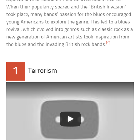
When their popularity soared and the “British Invasion”
took place, many bands’ passion for the blues encouraged
young Americans to explore the genre. This led to a blues
revival, which evolved into genres such as classic rock as a
new generation of American artists took inspiration from
[9]
the blues and the invading British rock bands.
1
Terrorism