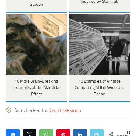
Inspired by Star Trek
Garden
10 More Brain-Breaking
10 Examples of Vintage
Examples of the Mandela
Computing Still in Wide Use
Effect
Today
fact checked by
Darci Heikkinen
0
Share
Tweet
WhatsApp
Pin
Share
Email