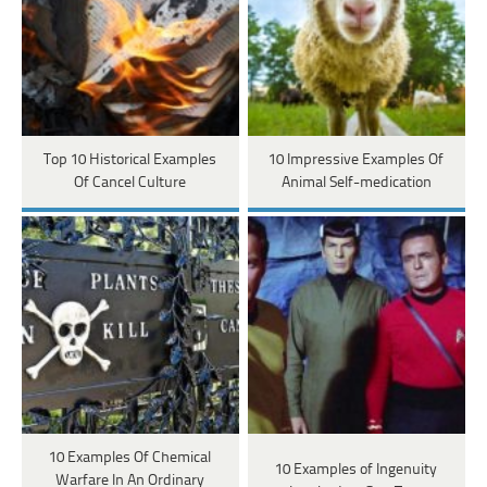
Top 10 Historical Examples
10 Impressive Examples Of
Of Cancel Culture
Animal Self-medication
10 Examples Of Chemical
10 Examples of Ingenuity
Warfare In An Ordinary