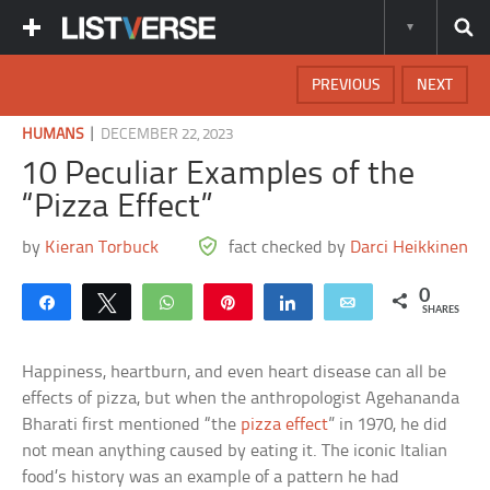
PREVIOUS
NEXT
|
HUMANS
DECEMBER 22, 2023
10 Peculiar Examples of the
“Pizza Effect”
by
Kieran Torbuck
fact checked by
Darci Heikkinen
0
Share
Tweet
WhatsApp
Pin
Share
Email
SHARES
Happiness, heartburn, and even heart disease can all be
effects of pizza, but when the anthropologist Agehananda
Bharati first mentioned “the
pizza effect
” in 1970, he did
not mean anything caused by eating it. The iconic Italian
food’s history was an example of a pattern he had