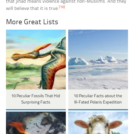
that jihad means violence against non-Muslims. And they
[10]
will believe that it is true.
More Great Lists
10 Peculiar Fossils That Hid
10 Peculiar Facts about the
Surprising Facts
Ill-Fated Polaris Expedition