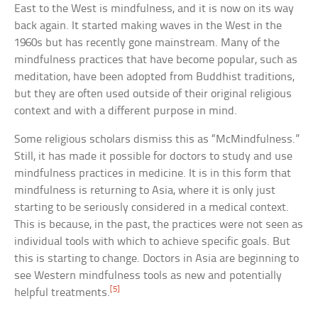
East to the West is mindfulness, and it is now on its way
back again. It started making waves in the West in the
1960s but has recently gone mainstream. Many of the
mindfulness practices that have become popular, such as
meditation, have been adopted from Buddhist traditions,
but they are often used outside of their original religious
context and with a different purpose in mind.
Some religious scholars dismiss this as “McMindfulness.”
Still, it has made it possible for doctors to study and use
mindfulness practices in medicine. It is in this form that
mindfulness is returning to Asia, where it is only just
starting to be seriously considered in a medical context.
This is because, in the past, the practices were not seen as
individual tools with which to achieve specific goals. But
this is starting to change. Doctors in Asia are beginning to
see Western mindfulness tools as new and potentially
[5]
helpful treatments.