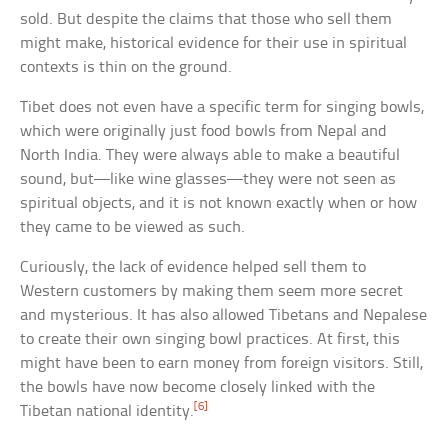
sold. But despite the claims that those who sell them
might make, historical evidence for their use in spiritual
contexts is thin on the ground.
Tibet does not even have a specific term for singing bowls,
which were originally just food bowls from Nepal and
North India. They were always able to make a beautiful
sound, but—like wine glasses—they were not seen as
spiritual objects, and it is not known exactly when or how
they came to be viewed as such.
Curiously, the lack of evidence helped sell them to
Western customers by making them seem more secret
and mysterious. It has also allowed Tibetans and Nepalese
to create their own singing bowl practices. At first, this
might have been to earn money from foreign visitors. Still,
the bowls have now become closely linked with the
[6]
Tibetan national identity.