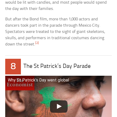
would be lit with candles, and most people would spend
the day with their families.
But after the Bond film, more than 1,000 actors and
dancers took part in the parade through Mexico City.
Spectators were treated to the sight of giant skeletons,
skulls, and performers in traditional costumes dancing
[2]
down the street.
8
The St Patrick’s Day Parade
Why St Patrick’s Day went global