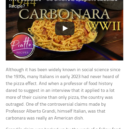
Recipe?
Although it has been widely known in social science since
the 1970s, many Italians in early 2023 had never heard of
the pizza effect. And when a professor of food history
dared to suggest in an interview that it applied to a lot
more of their cuisine than only pizza, the country was
outraged. One of the controversial claims made by
Professor Alberto Grandi, himself Italian, was that
carbonara was really an American dish.