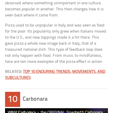
observed where something unimportant in one culture
becomes popular in another. This then changes how it is
seen back where it came from.
Pizza used to be unpopular in Italy and was seen as food
for the poor. Its popularity only grew when Italians moved
to the U.S., and new toppings made it a hit there. This
gave pizza a whole new image back in Italy, that of a
treasured national dish. This type of feedback loop does
not only happen with food. From music to mindfulness,
here are ten more examples of the pizza effect in action.
RELATED:
TOP 10 ENDURING TRENDS, MOVEMENTS, AND
SUBCULTURES
10
Carbonara
WWII Carbonara – the ORIGINAL Spaghetti Carbonara