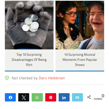
Top 10 Surprising
10 Surprising Musical
Disadvantages Of Being
Moments From Popular
Rich
Shows
fact checked by
Darci Heikkinen
0
Share
Tweet
WhatsApp
Pin
Share
Email
SHARES