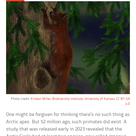
Photo credit:
Kristen Miller, Biodiversity Institute, University of Kansas, CC BY-SA
4.0
One might be forgiven for thinking there’s no such thing as
Arctic apes. But 52 million ago, such primates did exist. A
study that was released early in 2023 revealed that the