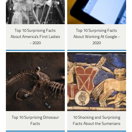
Top 10 Surprising Facts
Top 10 Surprising Facts
About America's First Ladies
About Working At Google -
- 2020
2020
Top 10 Surprising Dinosaur
10 Shocking and Surprising
Facts
Facts About the Sumerians