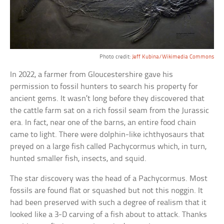
Photo credit:
Jeff Kubina/Wikimedia Commons
In 2022, a farmer from Gloucestershire gave his
permission to fossil hunters to search his property for
ancient gems. It wasn’t long before they discovered that
the cattle farm sat on a rich fossil seam from the Jurassic
era. In fact, near one of the barns, an entire food chain
came to light. There were dolphin-like ichthyosaurs that
preyed on a large fish called Pachycormus which, in turn,
hunted smaller fish, insects, and squid.
The star discovery was the head of a Pachycormus. Most
fossils are found flat or squashed but not this noggin. It
had been preserved with such a degree of realism that it
looked like a 3-D carving of a fish about to attack. Thanks