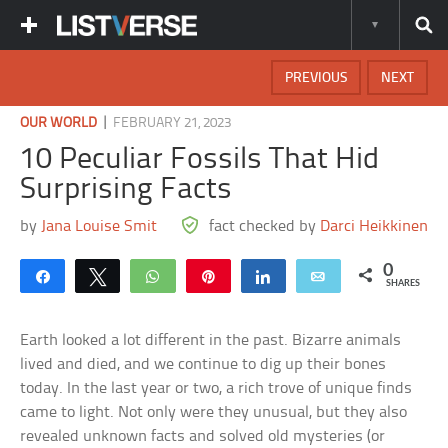
PREVIOUS
NEXT
|
OUR WORLD
FEBRUARY 21, 2023
10 Peculiar Fossils That Hid
Surprising Facts
by
Jana Louise Smit
fact checked by
Darci Heikkinen
0
Share
Tweet
WhatsApp
Pin
Share
Email
SHARES
Earth looked a lot different in the past. Bizarre animals
lived and died, and we continue to dig up their bones
today. In the last year or two, a rich trove of unique finds
came to light. Not only were they unusual, but they also
revealed unknown facts and solved old mysteries (or