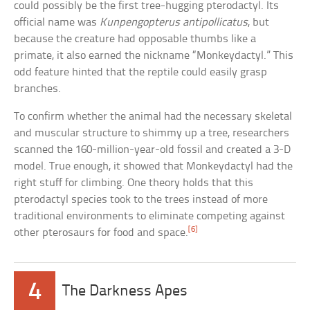
could possibly be the first tree-hugging pterodactyl. Its
official name was
Kunpengopterus antipollicatus
, but
because the creature had opposable thumbs like a
primate, it also earned the nickname “Monkeydactyl.” This
odd feature hinted that the reptile could easily grasp
branches.
To confirm whether the animal had the necessary skeletal
and muscular structure to shimmy up a tree, researchers
scanned the 160-million-year-old fossil and created a 3-D
model. True enough, it showed that Monkeydactyl had the
right stuff for climbing. One theory holds that this
pterodactyl species took to the trees instead of more
traditional environments to eliminate competing against
[6]
other pterosaurs for food and space.
4
The Darkness Apes