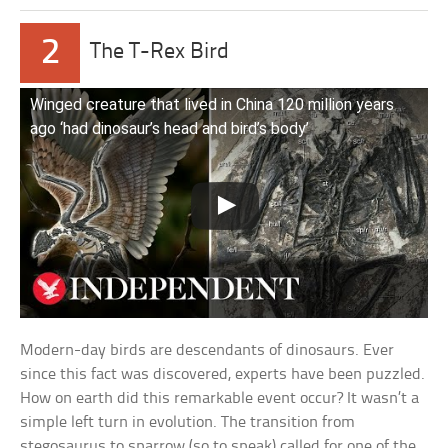
2
The T-Rex Bird
Winged creature that lived in China 120 million years
ago ‘had dinosaur’s head and bird’s body’
Modern-day birds are descendants of dinosaurs. Ever
since this fact was discovered, experts have been puzzled.
How on earth did this remarkable event occur? It wasn’t a
simple left turn in evolution. The transition from
stegosaurus to sparrow (so to speak) called for one of the