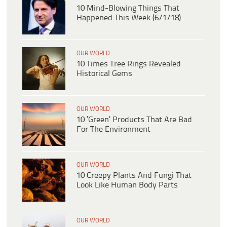
10 Mind-Blowing Things That
Happened This Week (6/1/18)
OUR WORLD
10 Times Tree Rings Revealed
Historical Gems
OUR WORLD
10 ‘Green’ Products That Are Bad
For The Environment
OUR WORLD
10 Creepy Plants And Fungi That
Look Like Human Body Parts
OUR WORLD