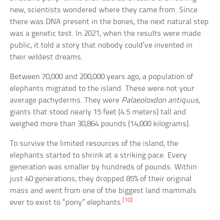
new, scientists wondered where they came from. Since
there was DNA present in the bones, the next natural step
was a genetic test. In 2021, when the results were made
public, it told a story that nobody could’ve invented in
their wildest dreams.
Between 70,000 and 200,000 years ago, a population of
elephants migrated to the island. These were not your
average pachyderms. They were
Palaeoloxdon antiquus
,
giants that stood nearly 15 feet (4.5 meters) tall and
weighed more than 30,864 pounds (14,000 kilograms).
To survive the limited resources of the island, the
elephants started to shrink at a striking pace. Every
generation was smaller by hundreds of pounds. Within
just 40 generations, they dropped 85% of their original
mass and went from one of the biggest land mammals
[10]
ever to exist to “pony” elephants.