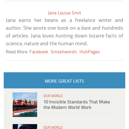
Jana Louise Smit
Jana earns her beans as a freelance writer and
author. She wrote one book on a dare and hundreds
of articles. Jana loves hunting down bizarre facts of
science, nature and the human mind.
Read More:
Facebook
Smashwords
HubPages
MORE GREAT LISTS
OUR WORLD
10 Invisible Standards That Make
the Modern World Work
OUR WORLD