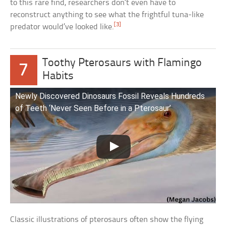
to this rare find, researchers don’t even have to
reconstruct anything to see what the frightful tuna-like
[3]
predator would’ve looked like.
Toothy Pterosaurs with Flamingo
7
Habits
Newly Discovered Dinosaurs Fossil Reveals Hundreds
of Teeth ‘Never Seen Before in a Pterosaur’
Classic illustrations of pterosaurs often show the flying