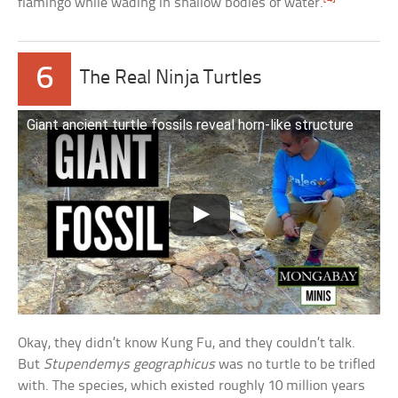
flamingo while wading in shallow bodies of water.
6
The Real Ninja Turtles
Giant ancient turtle fossils reveal horn-like structure
Okay, they didn’t know Kung Fu, and they couldn’t talk.
But
Stupendemys geographicus
was no turtle to be trifled
with. The species, which existed roughly 10 million years