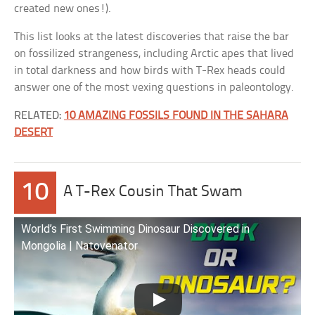
created new ones!).
This list looks at the latest discoveries that raise the bar
on fossilized strangeness, including Arctic apes that lived
in total darkness and how birds with T-Rex heads could
answer one of the most vexing questions in paleontology.
RELATED:
10 AMAZING FOSSILS FOUND IN THE SAHARA
DESERT
10
A T-Rex Cousin That Swam
World’s First Swimming Dinosaur Discovered in
Mongolia | Natovenator