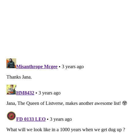
Listverse
is a Trademark of Listverse Ltd
Copyright (c) 2007–2026 Listverse Ltd
All Rights Reserved |
Terms Of Use
|
Privacy Policy
|
Cookie Policy
Your Privacy Choices
Do not share or sell my personal information
Notice at Collection