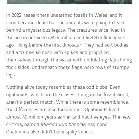
In 2022, researchers unearthed fossils in Wales, and it
soon became clear that the animals were going to leave
behind a mysterious legacy. The creatures once lived in
the ocean between 485.4 million and 443.8 million years
ago—long before the first dinosaur. They had soft bodies
and a trunk-like nose with spikes and propelled
themselves through the water with undulating flaps lining
their sides. Underneath these flaps were rows of stumpy
legs.
Nothing alive today resembles these odd blobs. Even
opabiniids, which are the closest thing in the fossil world,
aren’t a perfect match. While there is some resemblance,
the differences are also too distinct. Opabiniids lived
almost 40 million years earlier and had five eyes. The new
critters, named
Mieridduryn bonniae
, had none.
Opabiniids also didn’t have spiky snoots.