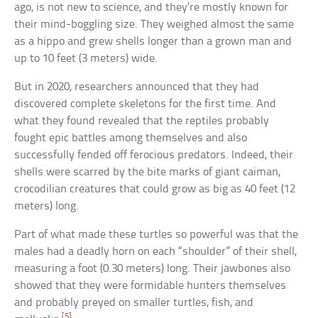
ago, is not new to science, and they’re mostly known for
their mind-boggling size. They weighed almost the same
as a hippo and grew shells longer than a grown man and
up to 10 feet (3 meters) wide.
But in 2020, researchers announced that they had
discovered complete skeletons for the first time. And
what they found revealed that the reptiles probably
fought epic battles among themselves and also
successfully fended off ferocious predators. Indeed, their
shells were scarred by the bite marks of giant caiman,
crocodilian creatures that could grow as big as 40 feet (12
meters) long.
Part of what made these turtles so powerful was that the
males had a deadly horn on each “shoulder” of their shell,
measuring a foot (0.30 meters) long. Their jawbones also
showed that they were formidable hunters themselves
and probably preyed on smaller turtles, fish, and
[5]