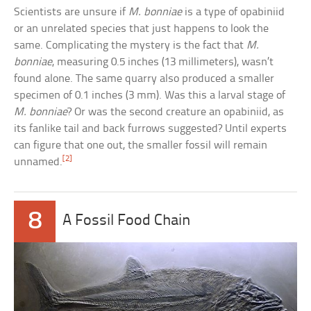
Scientists are unsure if
M. bonniae
is a type of opabiniid
or an unrelated species that just happens to look the
same. Complicating the mystery is the fact that
M.
bonniae
, measuring 0.5 inches (13 millimeters), wasn’t
found alone. The same quarry also produced a smaller
specimen of 0.1 inches (3 mm). Was this a larval stage of
M. bonniae
? Or was the second creature an opabiniid, as
its fanlike tail and back furrows suggested? Until experts
can figure that one out, the smaller fossil will remain
[2]
unnamed.
8
A Fossil Food Chain