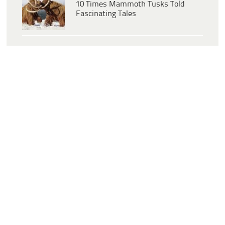
10 Times Mammoth Tusks Told
Fascinating Tales