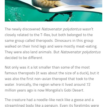
The newly discovered
Natovenator polydontus
wasn’t
closely related to the T-Rex, but both belonged to the
same group called theropods. Dinosaurs in this group
walked on their hind legs and were mostly meat-eating.
They were also land animals. But
Natovenator polydontus
decided to be different.
Not only was it a lot smaller than some of the most
famous theropods (it was about the size of a duck), but it
was also the first non-avian theropod that took to the
water. Ironically, the region where it lived around 72
million years ago is now Mongolia’s Gobi Desert.
The creature had a noodle-like neck like a goose and a
streamlined body like a penguin. Even its forelimbs were