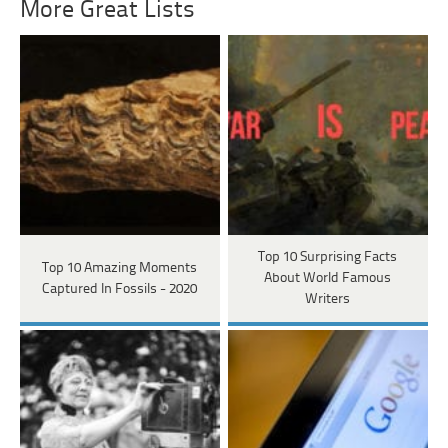
More Great Lists
Top 10 Surprising Facts
Top 10 Amazing Moments
About World Famous
Captured In Fossils - 2020
Writers