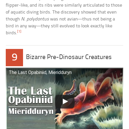
flipper-like, and its ribs were similarly articulated to those
of aquatic diving birds. The discovery showed that even
though
N. polydontus
was not avian—thus not being a
bird in any way—they still evolved to look exactly like
[1]
birds.
9
Bizarre Pre-Dinosaur Creatures
The Last Opabiniid, Mieridduryn