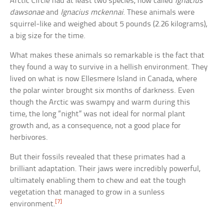
Arctic Circle had at least two species, now called
Ignacius
dawsonae
and
Ignacius mckennai
. These animals were
squirrel-like and weighed about 5 pounds (2.26 kilograms),
a big size for the time.
What makes these animals so remarkable is the fact that
they found a way to survive in a hellish environment. They
lived on what is now Ellesmere Island in Canada, where
the polar winter brought six months of darkness. Even
though the Arctic was swampy and warm during this
time, the long “night” was not ideal for normal plant
growth and, as a consequence, not a good place for
herbivores.
But their fossils revealed that these primates had a
brilliant adaptation. Their jaws were incredibly powerful,
ultimately enabling them to chew and eat the tough
vegetation that managed to grow in a sunless
[7]
environment.