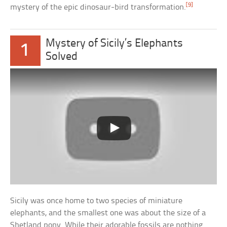
[9]
mystery of the epic dinosaur-bird transformation.
Mystery of Sicily’s Elephants
1
Solved
Sicily was once home to two species of miniature
elephants, and the smallest one was about the size of a
Shetland pony. While their adorable fossils are nothing