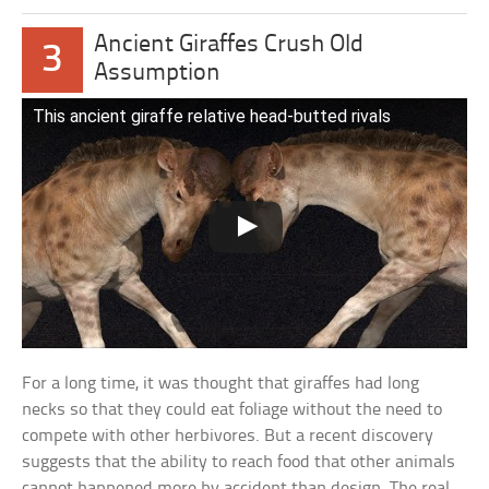
Ancient Giraffes Crush Old
3
Assumption
This ancient giraffe relative head-butted rivals
For a long time, it was thought that giraffes had long
necks so that they could eat foliage without the need to
compete with other herbivores. But a recent discovery
suggests that the ability to reach food that other animals
cannot happened more by accident than design. The real