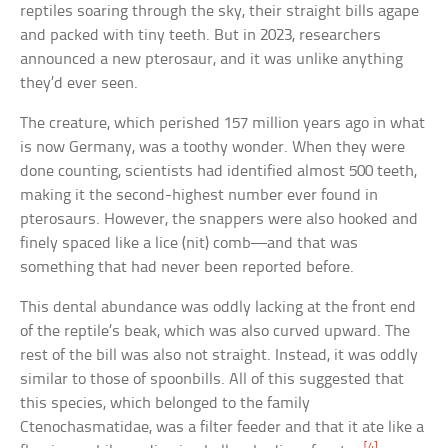
reptiles soaring through the sky, their straight bills agape
and packed with tiny teeth. But in 2023, researchers
announced a new pterosaur, and it was unlike anything
they’d ever seen.
The creature, which perished 157 million years ago in what
is now Germany, was a toothy wonder. When they were
done counting, scientists had identified almost 500 teeth,
making it the second-highest number ever found in
pterosaurs. However, the snappers were also hooked and
finely spaced like a lice (nit) comb—and that was
something that had never been reported before.
This dental abundance was oddly lacking at the front end
of the reptile’s beak, which was also curved upward. The
rest of the bill was also not straight. Instead, it was oddly
similar to those of spoonbills. All of this suggested that
this species, which belonged to the family
Ctenochasmatidae, was a filter feeder and that it ate like a
[4]