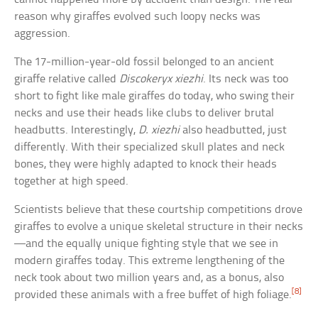
reason why giraffes evolved such loopy necks was
aggression.
The 17-million-year-old fossil belonged to an ancient
giraffe relative called
Discokeryx xiezhi
. Its neck was too
short to fight like male giraffes do today, who swing their
necks and use their heads like clubs to deliver brutal
headbutts. Interestingly,
D. xiezhi
also headbutted, just
differently. With their specialized skull plates and neck
bones, they were highly adapted to knock their heads
together at high speed.
Scientists believe that these courtship competitions drove
giraffes to evolve a unique skeletal structure in their necks
—and the equally unique fighting style that we see in
modern giraffes today. This extreme lengthening of the
neck took about two million years and, as a bonus, also
[8]
provided these animals with a free buffet of high foliage.