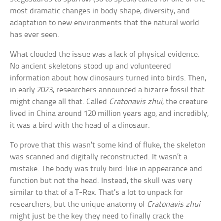
most dramatic changes in body shape, diversity, and
adaptation to new environments that the natural world
has ever seen.
What clouded the issue was a lack of physical evidence.
No ancient skeletons stood up and volunteered
information about how dinosaurs turned into birds. Then,
in early 2023, researchers announced a bizarre fossil that
might change all that. Called
Cratonavis zhui
, the creature
lived in China around 120 million years ago, and incredibly,
it was a bird with the head of a dinosaur.
To prove that this wasn’t some kind of fluke, the skeleton
was scanned and digitally reconstructed. It wasn’t a
mistake. The body was truly bird-like in appearance and
function but not the head. Instead, the skull was very
similar to that of a T-Rex. That’s a lot to unpack for
researchers, but the unique anatomy of
Cratonavis zhui
might just be the key they need to finally crack the