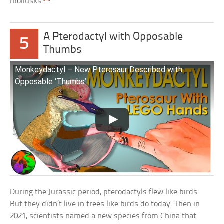
mollusks.
A Pterodactyl with Opposable
5
Thumbs
Monkeydactyl – New Pterosaur Described with
Opposable ‘Thumbs’
During the Jurassic period, pterodactyls flew like birds.
But they didn’t live in trees like birds do today. Then in
2021, scientists named a new species from China that