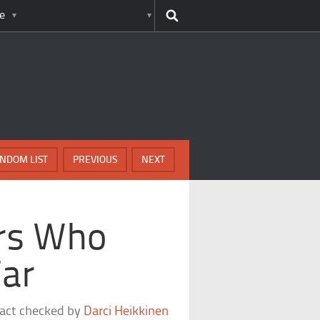
e
NDOM LIST
PREVIOUS
NEXT
rs Who
ar
fact checked by
Darci Heikkinen