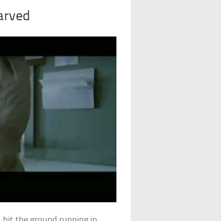
arved
 hit the ground running in