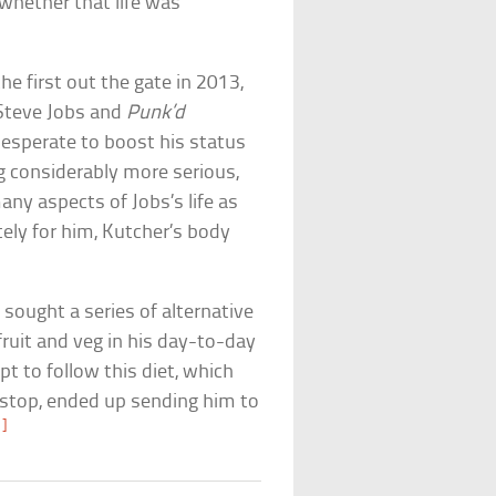
whether that life was
he first out the gate in 2013,
Steve Jobs and
Punk’d
esperate to boost his status
considerably more serious,
any aspects of Jobs’s life as
tely for him, Kutcher’s body
sought a series of alternative
ruit and veg in his day-to-day
pt to follow this diet, which
-stop, ended up sending him to
1]