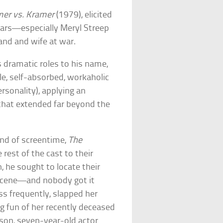
er vs. Kramer
(1979), elicited
tars—especially Meryl Streep
and and wife at war.
 dramatic roles to his name,
e, self-absorbed, workaholic
ersonality), applying an
 that extended far beyond the
ond of screentime,
The
rest of the cast to their
, he sought to locate their
n-scene—and nobody got it
s frequently, slapped her
g fun of her recently deceased
 son, seven-year-old actor