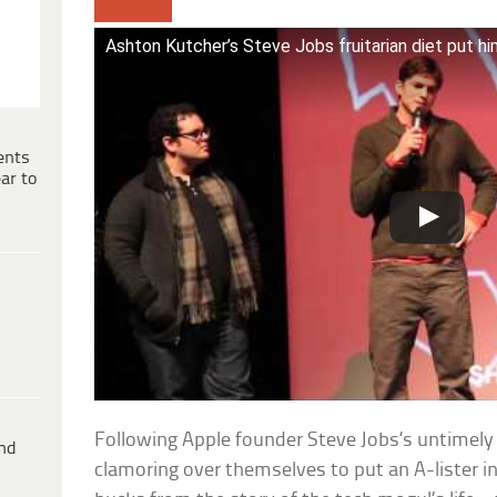
Ashton Kutcher’s Steve Jobs fruitarian diet put him
ents
ar to
Following Apple founder Steve Jobs’s untimely
ind
clamoring over themselves to put an A-lister i