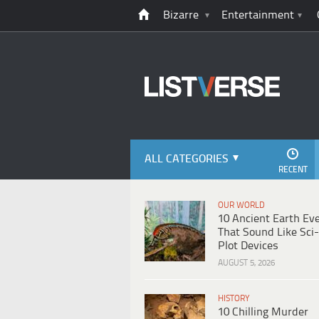
Bizarre
Entertainment
ALL CATEGORIES
RECENT
OUR WORLD
10 Ancient Earth Ev
That Sound Like Sci-
Plot Devices
AUGUST 5, 2026
HISTORY
10 Chilling Murder