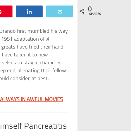
0
Pin
Share
Email
SHARES
 Brando first mumbled his way
’s 1951 adaptation of
A
 greats have tried their hand
s have taken it to new
selves to stay in character
ep end, alienating their fellow
uld consider, at best,
 ALWAYS IN AWFUL MOVIES
mself Pancreatitis