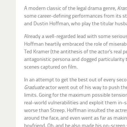
A modern classic of the legal drama genre,
Kram
some career-defining performances from its s
and Dustin Hoffman, who play the titular husb
Already a well-regarded lead with some serious
Hoffman heartily embraced the role of miserabl
Ted Kramer (the antithesis of the actor’s real p
antagonistic persona and dogged particularity
scenes captured on film.
In an attempt to get the best out of every sec
Graduate
actor went out of his way to push the 
limits. Going for the maximum possible tension
real-world vulnerabilities and exploit them i
worse than Streep. Hoffman insulted the actres
around the face, and even went as far as makin
boyfriend. Oh, and he also made his on-screen