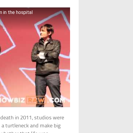
 in the hospital
 death in 2011, studios were
n a turtleneck and make big