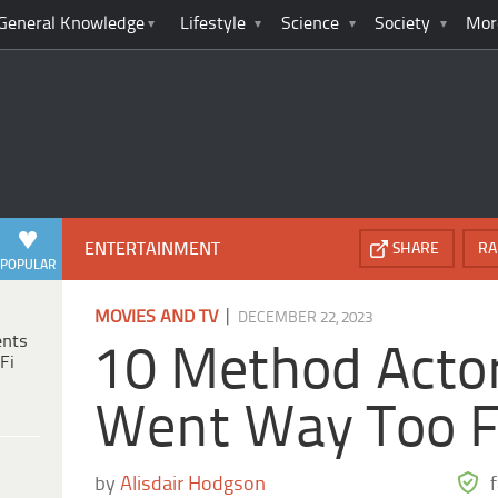
General Knowledge
Lifestyle
Science
Society
Mor
ENTERTAINMENT
SHARE
RA
POPULAR
|
MOVIES AND TV
DECEMBER 22, 2023
ents
10 Method Acto
Fi
Went Way Too F
by
Alisdair Hodgson