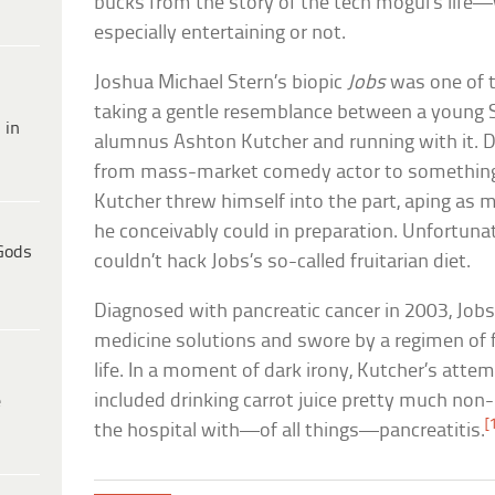
bucks from the story of the tech mogul’s life—
especially entertaining or not.
Joshua Michael Stern’s biopic
Jobs
was one of t
taking a gentle resemblance between a young 
 in
alumnus Ashton Kutcher and running with it. D
from mass-market comedy actor to something 
Kutcher threw himself into the part, aping as m
he conceivably could in preparation. Unfortuna
Gods
couldn’t hack Jobs’s so-called fruitarian diet.
Diagnosed with pancreatic cancer in 2003, Jobs 
medicine solutions and swore by a regimen of f
life. In a moment of dark irony, Kutcher’s attem
included drinking carrot juice pretty much non
e
[
the hospital with—of all things—pancreatitis.