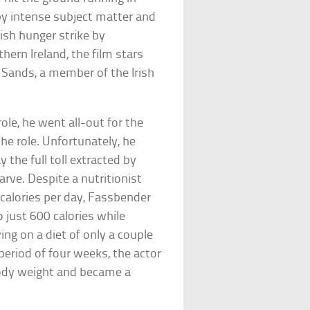
by intense subject matter and
rish hunger strike by
hern Ireland, the film stars
 Sands, a member of the Irish
ole, he went all-out for the
he role. Unfortunately, he
he full toll extracted by
arve. Despite a nutritionist
 calories per day, Fassbender
 just 600 calories while
ing on a diet of only a couple
period of four weeks, the actor
body weight and became a