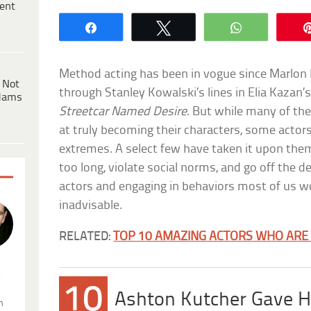
ent
Share
Tweet
WhatsApp
Method acting has been in vogue since Marlon
 Not
through Stanley Kowalski’s lines in Elia Kazan
dams
Streetcar Named Desire
. But while many of the
at truly becoming their characters, some actor
extremes. A select few have taken it upon them
too long, violate social norms, and go off the de
actors and engaging in behaviors most of us wo
inadvisable.
RELATED:
TOP 10 AMAZING ACTORS WHO ARE
.
10
Ashton Kutcher Gave Hi
n