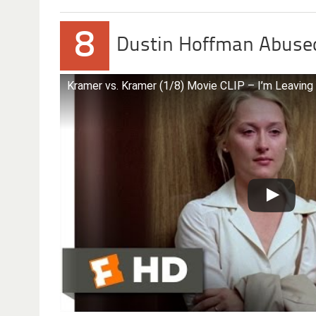
8
Dustin Hoffman Abused
Kramer vs. Kramer (1/8) Movie CLIP – I’m Leaving