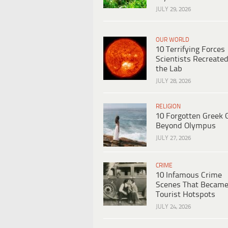
JULY 29, 2026
OUR WORLD
10 Terrifying Forces
Scientists Recreated
the Lab
JULY 28, 2026
RELIGION
10 Forgotten Greek 
Beyond Olympus
JULY 27, 2026
CRIME
10 Infamous Crime
Scenes That Becam
Tourist Hotspots
JULY 24, 2026