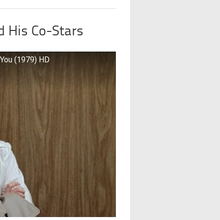
 His Co-Stars
 You (1979) HD