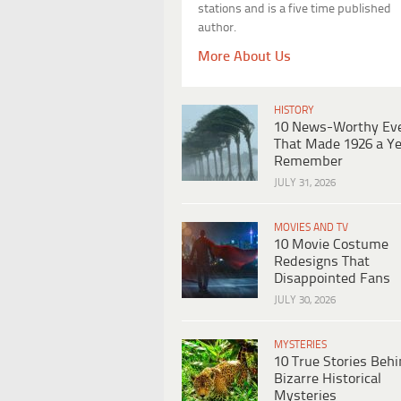
stations and is a five time published
author.
More About Us
HISTORY
10 News-Worthy Ev
That Made 1926 a Ye
Remember
JULY 31, 2026
MOVIES AND TV
10 Movie Costume
Redesigns That
Disappointed Fans
JULY 30, 2026
MYSTERIES
10 True Stories Beh
Bizarre Historical
Mysteries