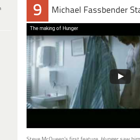
9
h
Michael Fassbender St
The making of Hunger
Steve McQueen’s first feature,
Hunger
, saw him