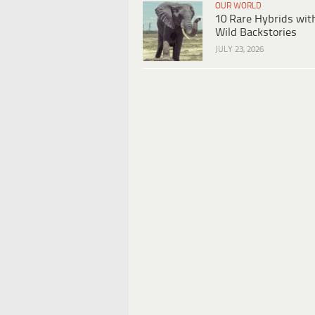
OUR WORLD
10 Rare Hybrids wit
Wild Backstories
JULY 23, 2026