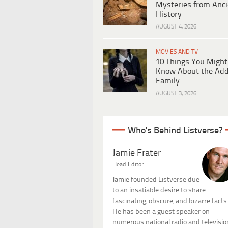
Mysteries from Anci
History
AUGUST 4, 2026
MOVIES AND TV
10 Things You Might
Know About the Ad
Family
AUGUST 3, 2026
Who's Behind Listverse?
Jamie Frater
Head Editor
Jamie founded Listverse due
to an insatiable desire to share
fascinating, obscure, and bizarre facts
He has been a guest speaker on
numerous national radio and televisio