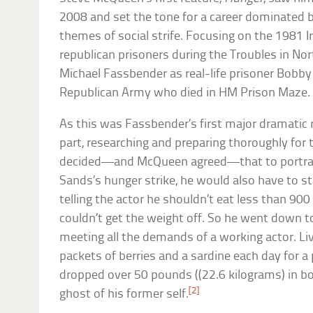
2008 and set the tone for a career dominated 
themes of social strife. Focusing on the 1981 I
republican prisoners during the Troubles in Nort
Michael Fassbender as real-life prisoner Bobby
Republican Army who died in HM Prison Maze.
As this was Fassbender’s first major dramatic r
part, researching and preparing thoroughly for t
decided—and McQueen agreed—that to portray t
Sands’s hunger strike, he would also have to st
telling the actor he shouldn’t eat less than 900
couldn’t get the weight off. So he went down to
meeting all the demands of a working actor. Liv
packets of berries and a sardine each day for a 
dropped over 50 pounds ((22.6 kilograms) in 
[2]
ghost of his former self.