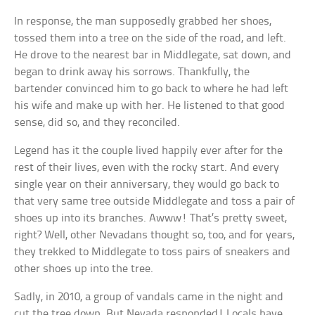
In response, the man supposedly grabbed her shoes,
tossed them into a tree on the side of the road, and left.
He drove to the nearest bar in Middlegate, sat down, and
began to drink away his sorrows. Thankfully, the
bartender convinced him to go back to where he had left
his wife and make up with her. He listened to that good
sense, did so, and they reconciled.
Legend has it the couple lived happily ever after for the
rest of their lives, even with the rocky start. And every
single year on their anniversary, they would go back to
that very same tree outside Middlegate and toss a pair of
shoes up into its branches. Awww! That’s pretty sweet,
right? Well, other Nevadans thought so, too, and for years,
they trekked to Middlegate to toss pairs of sneakers and
other shoes up into the tree.
Sadly, in 2010, a group of vandals came in the night and
cut the tree down. But Nevada responded! Locals have