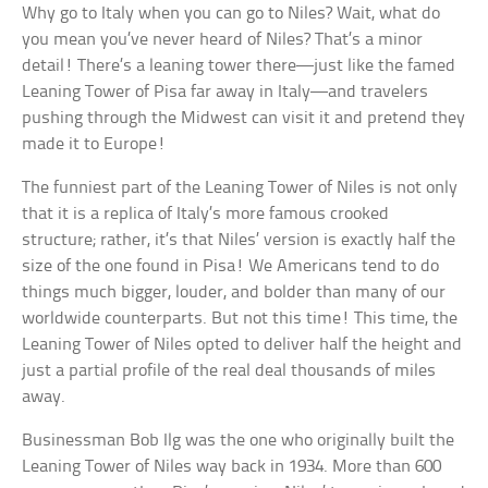
Why go to Italy when you can go to Niles? Wait, what do
you mean you’ve never heard of Niles? That’s a minor
detail! There’s a leaning tower there—just like the famed
Leaning Tower of Pisa far away in Italy—and travelers
pushing through the Midwest can visit it and pretend they
made it to Europe!
The funniest part of the Leaning Tower of Niles is not only
that it is a replica of Italy’s more famous crooked
structure; rather, it’s that Niles’ version is exactly half the
size of the one found in Pisa! We Americans tend to do
things much bigger, louder, and bolder than many of our
worldwide counterparts. But not this time! This time, the
Leaning Tower of Niles opted to deliver half the height and
just a partial profile of the real deal thousands of miles
away.
Businessman Bob Ilg was the one who originally built the
Leaning Tower of Niles way back in 1934. More than 600