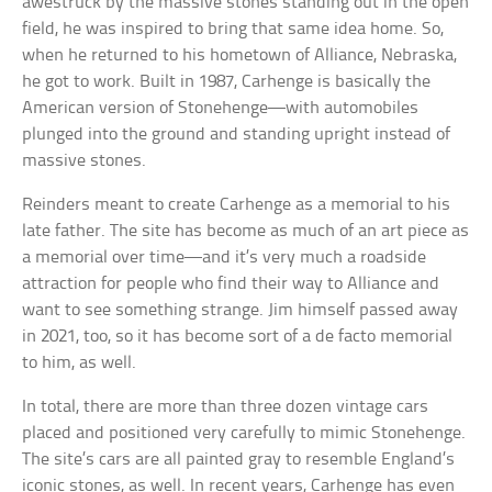
awestruck by the massive stones standing out in the open
field, he was inspired to bring that same idea home. So,
when he returned to his hometown of Alliance, Nebraska,
he got to work. Built in 1987, Carhenge is basically the
American version of Stonehenge—with automobiles
plunged into the ground and standing upright instead of
massive stones.
Reinders meant to create Carhenge as a memorial to his
late father. The site has become as much of an art piece as
a memorial over time—and it’s very much a roadside
attraction for people who find their way to Alliance and
want to see something strange. Jim himself passed away
in 2021, too, so it has become sort of a de facto memorial
to him, as well.
In total, there are more than three dozen vintage cars
placed and positioned very carefully to mimic Stonehenge.
The site’s cars are all painted gray to resemble England’s
iconic stones, as well. In recent years, Carhenge has even