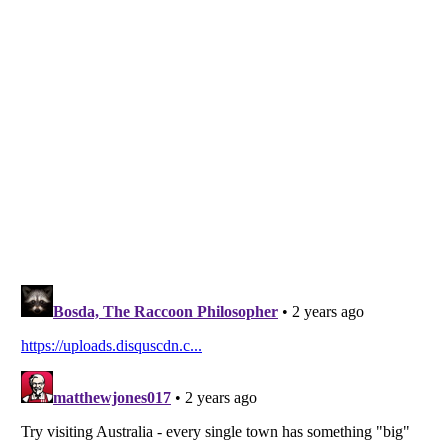
Listverse
is a Trademark of Listverse Ltd
Copyright (c) 2007–2026 Listverse Ltd