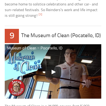
become home to solstice celebrations and other car- and
sun-related festivals. So Reinders’s work and life impact
[1]
is still going strong!
9
The Museum of Clean (Pocatello, ID)
Museum of Clean – Pocatello, ID