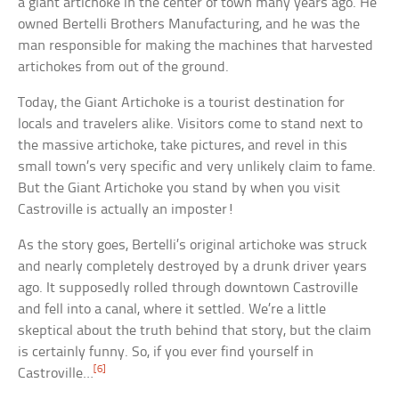
a giant artichoke in the center of town many years ago. He
owned Bertelli Brothers Manufacturing, and he was the
man responsible for making the machines that harvested
artichokes from out of the ground.
Today, the Giant Artichoke is a tourist destination for
locals and travelers alike. Visitors come to stand next to
the massive artichoke, take pictures, and revel in this
small town’s very specific and very unlikely claim to fame.
But the Giant Artichoke you stand by when you visit
Castroville is actually an imposter!
As the story goes, Bertelli’s original artichoke was struck
and nearly completely destroyed by a drunk driver years
ago. It supposedly rolled through downtown Castroville
and fell into a canal, where it settled. We’re a little
skeptical about the truth behind that story, but the claim
is certainly funny. So, if you ever find yourself in
[6]
Castroville…