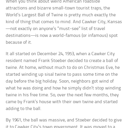
When you think about weird American roadside
attractions and bizarre small-town tourist traps, the
World’s Largest Ball of Twine is pretty much exactly the
kind of thing that comes to mind. And Cawker City, Kansas
—not exactly on anyone’s “must-see” list of travel
destinations—is now a world-famous (or infamous) spot
because of it.
It all started on December 24, 1953, when a Cawker City
resident named Frank Stoeber decided to create a ball of
twine. At home, without much to do on Christmas Eve, he
started winding up sisal twine to pass some time on the
day before the big holiday. Soon, neighbors got wind of
what he was doing and how he simply didn’t stop winding
twine in his free time. So, over the next few months, they
came by Frank’s house with their own twine and started
adding to the ball.
By 1961, the ball was massive, and Stoeber decided to give
it to Cawker City’s town government. It was moved to a