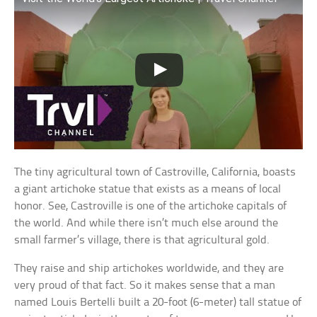
The tiny agricultural town of Castroville, California, boasts
a giant artichoke statue that exists as a means of local
honor. See, Castroville is one of the artichoke capitals of
the world. And while there isn’t much else around the
small farmer’s village, there is that agricultural gold.
They raise and ship artichokes worldwide, and they are
very proud of that fact. So it makes sense that a man
named Louis Bertelli built a 20-foot (6-meter) tall statue of