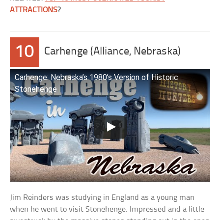
ATTRACTIONS
?
10
Carhenge (Alliance, Nebraska)
Carhenge: Nebraska’s 1980’s Version of Historic
Stonehenge
Jim Reinders was studying in England as a young man
when he went to visit Stonehenge. Impressed and a little