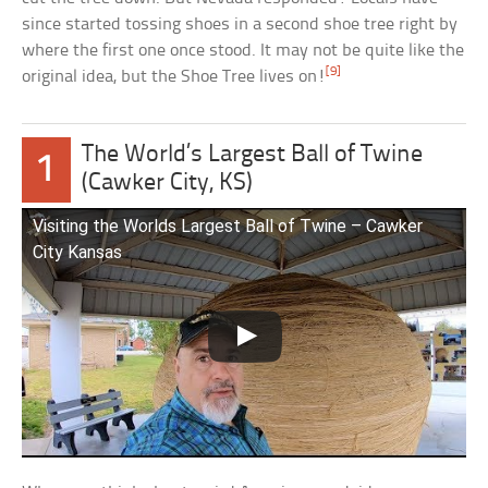
since started tossing shoes in a second shoe tree right by
where the first one once stood. It may not be quite like the
[9]
original idea, but the Shoe Tree lives on!
The World’s Largest Ball of Twine
1
(Cawker City, KS)
Visiting the Worlds Largest Ball of Twine – Cawker
City Kansas