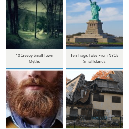
10 Creepy Small Town
Ten Tragic Tales From NYC's
Myths
Small Islands