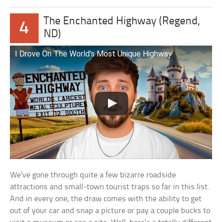
The Enchanted Highway (Regend,
4
ND)
I Drove On The World’s Most Unique Highway
We’ve gone through quite a few bizarre roadside
attractions and small-town tourist traps so far in this list.
And in every one, the draw comes with the ability to get
out of your car and snap a picture or pay a couple bucks to