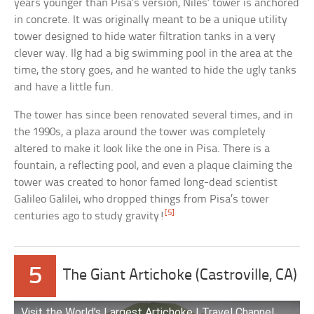
years younger than Pisa’s version, Niles’ tower is anchored
in concrete. It was originally meant to be a unique utility
tower designed to hide water filtration tanks in a very
clever way. Ilg had a big swimming pool in the area at the
time, the story goes, and he wanted to hide the ugly tanks
and have a little fun.
The tower has since been renovated several times, and in
the 1990s, a plaza around the tower was completely
altered to make it look like the one in Pisa. There is a
fountain, a reflecting pool, and even a plaque claiming the
tower was created to honor famed long-dead scientist
Galileo Galilei, who dropped things from Pisa’s tower
[5]
centuries ago to study gravity!
5
The Giant Artichoke (Castroville, CA)
Visit the World’s Largest Artichoke | Travel Channel