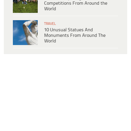
Competitions From Around the
World
TRAVEL
10 Unusual Statues And
Monuments From Around The
World