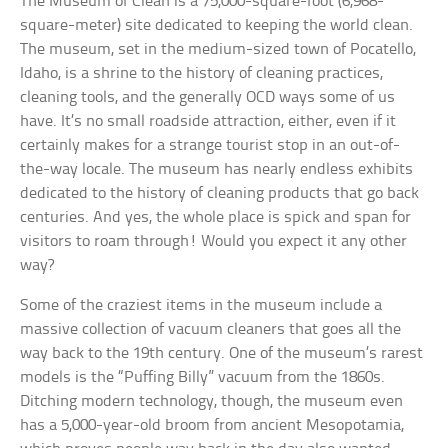
The Museum of Clean is a 75,000-square-foot (6,968-
square-meter) site dedicated to keeping the world clean.
The museum, set in the medium-sized town of Pocatello,
Idaho, is a shrine to the history of cleaning practices,
cleaning tools, and the generally OCD ways some of us
have. It’s no small roadside attraction, either, even if it
certainly makes for a strange tourist stop in an out-of-
the-way locale. The museum has nearly endless exhibits
dedicated to the history of cleaning products that go back
centuries. And yes, the whole place is spick and span for
visitors to roam through! Would you expect it any other
way?
Some of the craziest items in the museum include a
massive collection of vacuum cleaners that goes all the
way back to the 19th century. One of the museum’s rarest
models is the “Puffing Billy” vacuum from the 1860s.
Ditching modern technology, though, the museum even
has a 5,000-year-old broom from ancient Mesopotamia,