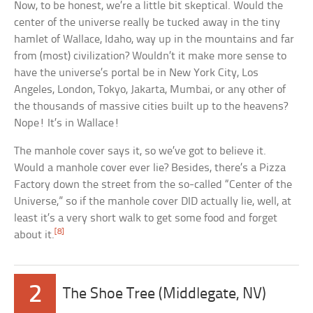
Now, to be honest, we’re a little bit skeptical. Would the
center of the universe really be tucked away in the tiny
hamlet of Wallace, Idaho, way up in the mountains and far
from (most) civilization? Wouldn’t it make more sense to
have the universe’s portal be in New York City, Los
Angeles, London, Tokyo, Jakarta, Mumbai, or any other of
the thousands of massive cities built up to the heavens?
Nope! It’s in Wallace!
The manhole cover says it, so we’ve got to believe it.
Would a manhole cover ever lie? Besides, there’s a Pizza
Factory down the street from the so-called “Center of the
Universe,” so if the manhole cover DID actually lie, well, at
least it’s a very short walk to get some food and forget
[8]
about it.
2
The Shoe Tree (Middlegate, NV)