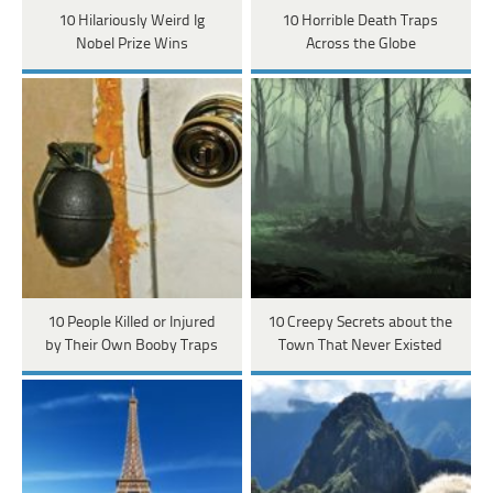
10 Hilariously Weird Ig
10 Horrible Death Traps
Nobel Prize Wins
Across the Globe
10 People Killed or Injured
10 Creepy Secrets about the
by Their Own Booby Traps
Town That Never Existed