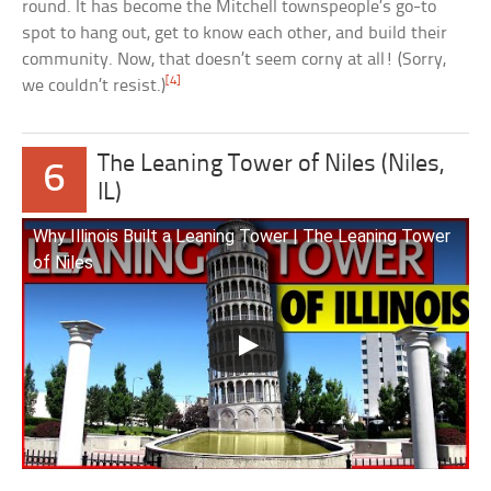
round. It has become the Mitchell townspeople’s go-to
spot to hang out, get to know each other, and build their
community. Now, that doesn’t seem corny at all! (Sorry,
[4]
we couldn’t resist.)
The Leaning Tower of Niles (Niles,
6
IL)
Why Illinois Built a Leaning Tower | The Leaning Tower
of Niles