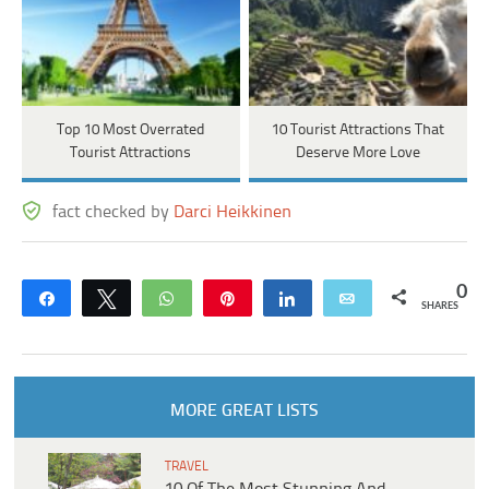
Top 10 Most Overrated
10 Tourist Attractions That
Tourist Attractions
Deserve More Love
fact checked by
Darci Heikkinen
0
Share
Tweet
WhatsApp
Pin
Share
Email
SHARES
MORE GREAT LISTS
TRAVEL