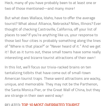
Heck, many of you have probably been to at least one or
two of those mentioned—and many more!
But what does Wallace, Idaho, have to offer the average
tourist? What about Alliance, Nebraska? Niles, Illinois? Ever
thought of checking Castroville, California, off your list of
places to see? If you’re anything like us, your response to
those last four cities is probably something along the lines
of “Where is that place?” or “Never heard of it.” And we get
it! But as it turns out, these small towns have some really
interesting and bizarre tourist attractions of their own!
In this list, we’ll focus our trivia-racked brains on ten
tantalizing tidbits that have come out of small-town
American tourist traps. These weird attractions are wacky,
unique, and memorable. They may not be the Parthenon,
the Santa Monica Pier, or the Great Wall of China, but they
are strange in their own weird way!
RELATED:
TOP 10 MOST OVERRATED TOURIST