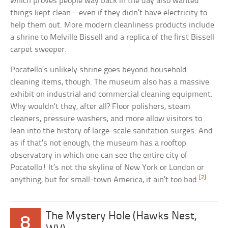
which proves people way back in the day also wanted
things kept clean—even if they didn’t have electricity to
help them out. More modern cleanliness products include
a shrine to Melville Bissell and a replica of the first Bissell
carpet sweeper.
Pocatello’s unlikely shrine goes beyond household
cleaning items, though. The museum also has a massive
exhibit on industrial and commercial cleaning equipment.
Why wouldn’t they, after all? Floor polishers, steam
cleaners, pressure washers, and more allow visitors to
lean into the history of large-scale sanitation surges. And
as if that’s not enough, the museum has a rooftop
observatory in which one can see the entire city of
Pocatello! It’s not the skyline of New York or London or
[2]
anything, but for small-town America, it ain’t too bad.
The Mystery Hole (Hawks Nest,
8