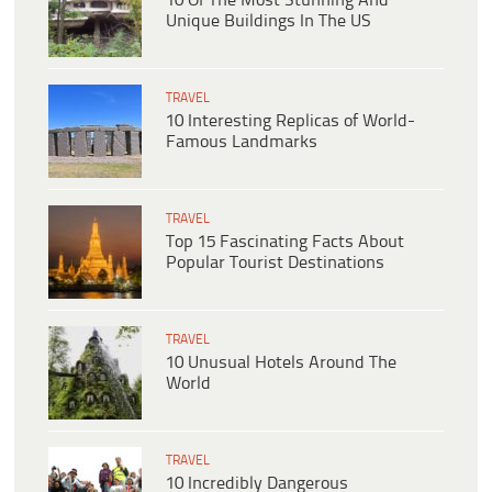
10 Of The Most Stunning And
Unique Buildings In The US
TRAVEL
10 Interesting Replicas of World-
Famous Landmarks
TRAVEL
Top 15 Fascinating Facts About
Popular Tourist Destinations
TRAVEL
10 Unusual Hotels Around The
World
TRAVEL
10 Incredibly Dangerous