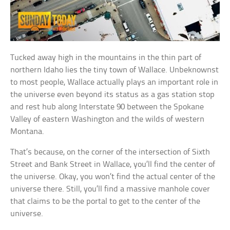
Tucked away high in the mountains in the thin part of
northern Idaho lies the tiny town of Wallace. Unbeknownst
to most people, Wallace actually plays an important role in
the universe even beyond its status as a gas station stop
and rest hub along Interstate 90 between the Spokane
Valley of eastern Washington and the wilds of western
Montana.
That’s because, on the corner of the intersection of Sixth
Street and Bank Street in Wallace, you’ll find the center of
the universe. Okay, you won’t find the actual center of the
universe there. Still, you’ll find a massive manhole cover
that claims to be the portal to get to the center of the
universe.