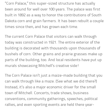
“Corn Palace,” this super-sized structure has actually
been around for well over 100 years. The palace was first
built in 1892 as a way to honor the contributions of South
Dakota corn and grain farmers. It has been rebuilt a couple
times since then, and has grown each time.
The current Corn Palace that visitors can walk through
today was constructed in 1921. The entire exterior of the
building is decorated with thousands upon thousands of
bushels of corn. Other grains and prairie grasses make up
parts of the building, too. And local residents have put up
murals showcasing Mitchell’s creative side!
The Corn Palace isn’t just a maize-made building that you
can walk through like a maze. (See what we did there?)
Instead, it’s also a major economic driver for the small
town of Mitchell. Concerts, trade shows, business
conventions, community gatherings, speeches, political
rallies, and even sporting events are held there year-