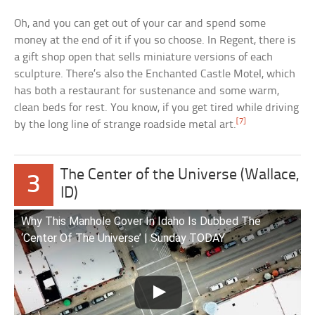
Oh, and you can get out of your car and spend some
money at the end of it if you so choose. In Regent, there is
a gift shop open that sells miniature versions of each
sculpture. There’s also the Enchanted Castle Motel, which
has both a restaurant for sustenance and some warm,
clean beds for rest. You know, if you get tired while driving
[7]
by the long line of strange roadside metal art.
The Center of the Universe (Wallace,
3
ID)
Why This Manhole Cover In Idaho Is Dubbed The
‘Center Of The Universe’ | Sunday TODAY