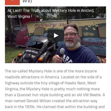
WV)
At Last! The Truth about Mystery Hole in Ansted,
West Virginia !
The so-called Mystery Hole is one of the more bizarre
roadside attractions in America. Located on the side of a
highway outside the tiny village of Hawks Nest, West
Virginia, the Mystery Hole is pretty much nothing more
than a Quonset hut-style building and an old VW Beetle. A
man named Donald Wilson created the attraction way
back in the 1970s. He claimed that within the building and