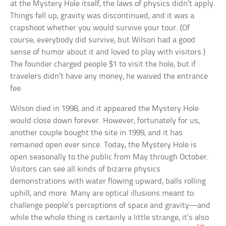
at the Mystery Hole itself, the laws of physics didn’t apply.
Things fell up, gravity was discontinued, and it was a
crapshoot whether you would survive your tour. (Of
course, everybody did survive, but Wilson had a good
sense of humor about it and loved to play with visitors.)
The founder charged people $1 to visit the hole, but if
travelers didn’t have any money, he waived the entrance
fee.
Wilson died in 1998, and it appeared the Mystery Hole
would close down forever. However, fortunately for us,
another couple bought the site in 1999, and it has
remained open ever since. Today, the Mystery Hole is
open seasonally to the public from May through October.
Visitors can see all kinds of bizarre physics
demonstrations with water flowing upward, balls rolling
uphill, and more. Many are optical illusions meant to
challenge people’s perceptions of space and gravity—and
while the whole thing is certainly a little strange, it’s also