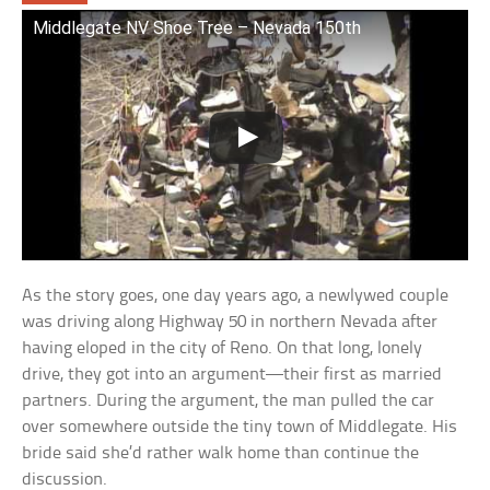
Middlegate NV Shoe Tree – Nevada 150th
As the story goes, one day years ago, a newlywed couple
was driving along Highway 50 in northern Nevada after
having eloped in the city of Reno. On that long, lonely
drive, they got into an argument—their first as married
partners. During the argument, the man pulled the car
over somewhere outside the tiny town of Middlegate. His
bride said she’d rather walk home than continue the
discussion.