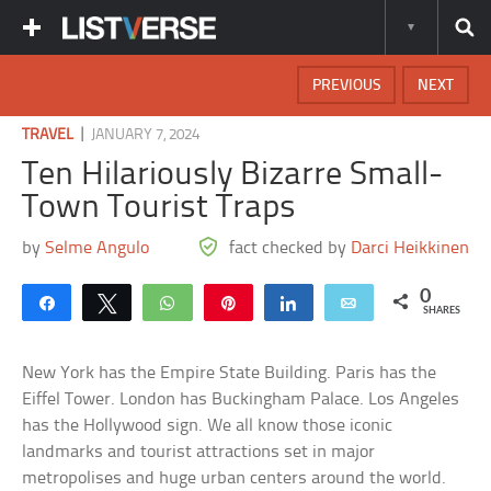
PREVIOUS
NEXT
|
TRAVEL
JANUARY 7, 2024
Ten Hilariously Bizarre Small-
Town Tourist Traps
by
Selme Angulo
fact checked by
Darci Heikkinen
0
Share
Tweet
WhatsApp
Pin
Share
Email
SHARES
New York has the Empire State Building. Paris has the
Eiffel Tower. London has Buckingham Palace. Los Angeles
has the Hollywood sign. We all know those iconic
landmarks and tourist attractions set in major
metropolises and huge urban centers around the world.