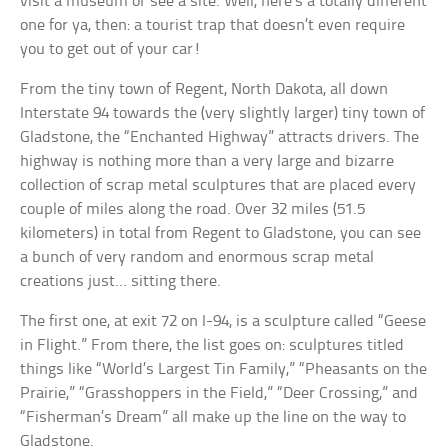
visit a museum or see a site. Well, here’s a totally different
one for ya, then: a tourist trap that doesn’t even require
you to get out of your car!
From the tiny town of Regent, North Dakota, all down
Interstate 94 towards the (very slightly larger) tiny town of
Gladstone, the “Enchanted Highway” attracts drivers. The
highway is nothing more than a very large and bizarre
collection of scrap metal sculptures that are placed every
couple of miles along the road. Over 32 miles (51.5
kilometers) in total from Regent to Gladstone, you can see
a bunch of very random and enormous scrap metal
creations just… sitting there.
The first one, at exit 72 on I-94, is a sculpture called “Geese
in Flight.” From there, the list goes on: sculptures titled
things like “World’s Largest Tin Family,” “Pheasants on the
Prairie,” “Grasshoppers in the Field,” “Deer Crossing,” and
“Fisherman’s Dream” all make up the line on the way to
Gladstone.