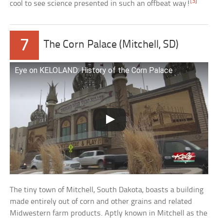
[3]
cool to see science presented in such an offbeat way!
7
The Corn Palace (Mitchell, SD)
Eye on KELOLAND: History of the Corn Palace
The tiny town of Mitchell, South Dakota, boasts a building
made entirely out of corn and other grains and related
Midwestern farm products. Aptly known in Mitchell as the