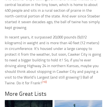
central location in the tiny town, which is home to about
450 people and sits in a rural section of prairie in the
north-central portion of the state. And ever since Stoeber
started it seven decades ago, the ball of twine has simply
kept growing.
In recent years, it surpassed 20,000 pounds (9,072
kilograms) in weight and is more than 40 feet (12 meters)
in circumference. It’s housed under a large canopy to
protect it from the weather, but soon, Cawker City is going
to need a bigger building to hold it! So, if you’re ever
driving along Highway 24 in northern Kansas, maybe you
should think about stopping in Cawker City and paying a
visit to the World’s Largest (and still growing!) Ball of
[10]
Twine. Do it for Frank!
More Great Lists