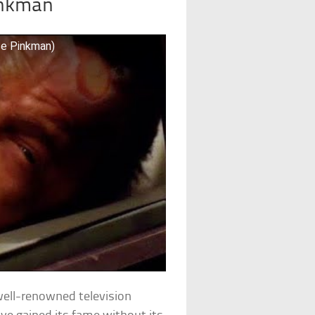
inkman
se Pinkman)
well-renowned television