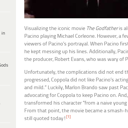
Visualizing the iconic movie
The Godfather
is a
 in
Pacino playing Michael Corleone. However, a fe
viewers of Pacino’s portrayal. When Pacino firs
he kept messing up his lines. Additionally, Pac
the producer, Robert Evans, who was wary of Pac
Gods
Unfortunately, the complications did not end t
progressed, Coppola did not like Pacino’s actin
and mild.” Luckily, Marlon Brando saw past Pac
advocating for Coppola to keep Pacino on. And, 
transformed his character “from a naive young
e
From that point, the movie became a smash-hi
[1]
still quoted today!