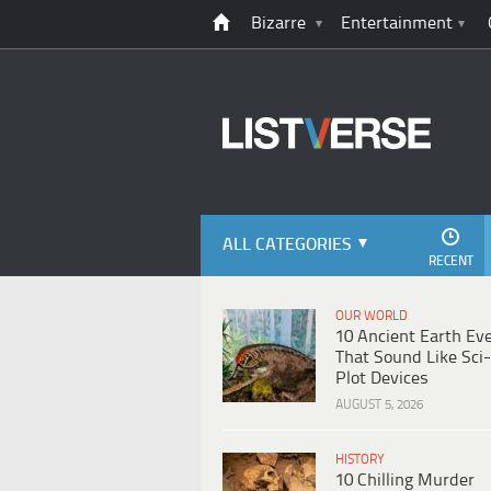
Bizarre
Entertainment
ALL CATEGORIES
RECENT
OUR WORLD
10 Ancient Earth Ev
That Sound Like Sci-
Plot Devices
AUGUST 5, 2026
HISTORY
10 Chilling Murder