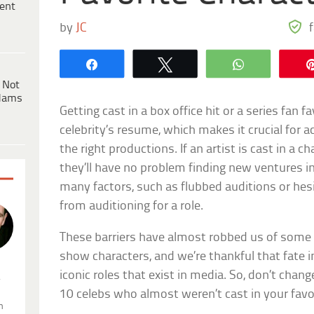
ent
by
JC
Share
Tweet
WhatsApp
 Not
dams
Getting cast in a box office hit or a series fan 
celebrity’s resume, which makes it crucial for a
the right productions. If an artist is cast in a
they’ll have no problem finding new ventures i
many factors, such as flubbed auditions or he
from auditioning for a role.
These barriers have almost robbed us of some 
show characters, and we’re thankful that fate i
iconic roles that exist in media. So, don’t chan
.
10 celebs who almost weren’t cast in your favo
n