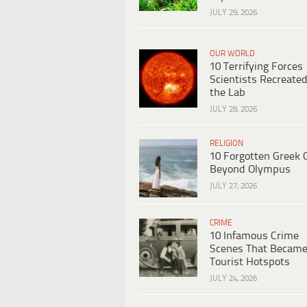
JULY 29, 2026
OUR WORLD
10 Terrifying Forces
Scientists Recreated
the Lab
JULY 28, 2026
RELIGION
10 Forgotten Greek 
Beyond Olympus
JULY 27, 2026
CRIME
10 Infamous Crime
Scenes That Becam
Tourist Hotspots
JULY 24, 2026