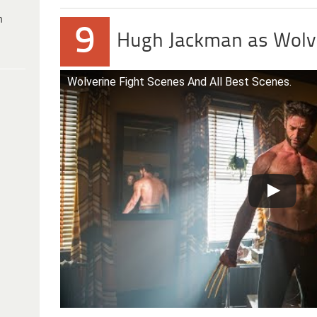
h
9
Hugh Jackman as Wolv
Wolverine Fight Scenes And All Best Scenes.