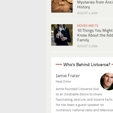
Mysteries from Anci
History
AUGUST 4, 2026
MOVIES AND TV
10 Things You Might
Know About the Ad
Family
AUGUST 3, 2026
Who's Behind Listverse?
Jamie Frater
Head Editor
Jamie founded Listverse due
to an insatiable desire to share
fascinating, obscure, and bizarre facts
He has been a guest speaker on
numerous national radio and televisio