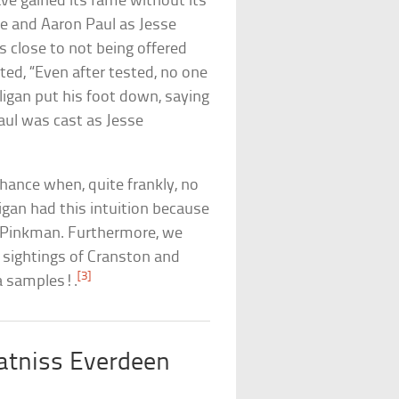
ave gained its fame without its
e and Aaron Paul as Jesse
s close to not being offered
ted, “Even after tested, no one
lligan put his foot down, saying
aul was cast as Jesse
chance when, quite frankly, no
ligan had this intuition because
e Pinkman. Furthermore, we
s sightings of Cranston and
[3]
a samples!.
atniss Everdeen