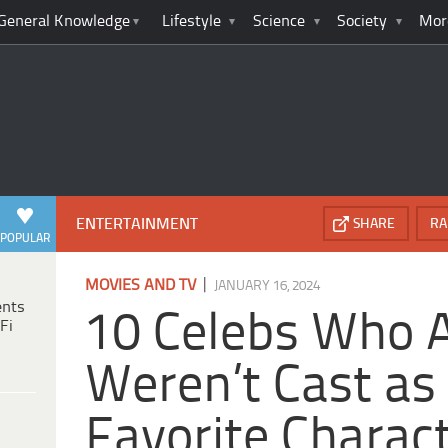
General Knowledge
Lifestyle
Science
Society
Mor
ENTERTAINMENT
SHARE
RA
POPULAR
|
MOVIES AND TV
JANUARY 16, 2024
ents
10 Celebs Who 
Fi
Weren’t Cast as
Favorite Charac