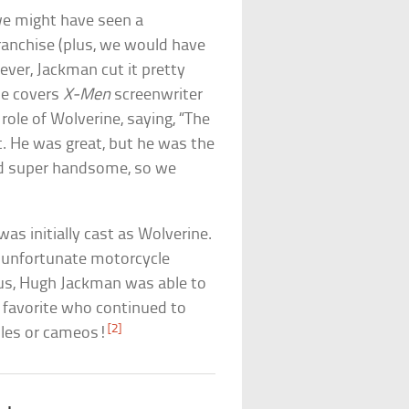
we might have seen a
ranchise (plus, we would have
ver, Jackman cut it pretty
cle covers
X-Men
screenwriter
role of Wolverine, saying, “The
t. He was great, but he was the
and super handsome, so we
as initially cast as Wolverine.
n unfortunate motorcycle
hus, Hugh Jackman was able to
 favorite who continued to
[2]
oles or cameos!