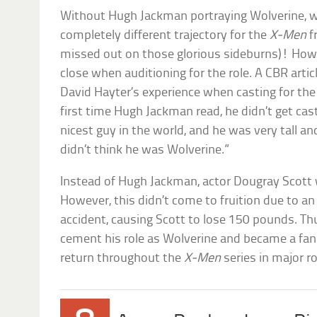
Without Hugh Jackman portraying Wolverine, 
completely different trajectory for the
X-Men
f
missed out on those glorious sideburns)! Howe
close when auditioning for the role. A CBR arti
David Hayter’s experience when casting for the 
first time Hugh Jackman read, he didn’t get cas
nicest guy in the world, and he was very tall 
didn’t think he was Wolverine.”
Instead of Hugh Jackman, actor Dougray Scott w
However, this didn’t come to fruition due to a
accident, causing Scott to lose 150 pounds. T
cement his role as Wolverine and became a fan
return throughout the
X-Men
series in major r