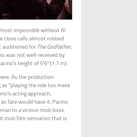
lmost impossible without Al
w close calls almost robbed
t auditioned for
The Godfather
,
ino was not well-received by
ino’s height of 5’6″ (1.7 m).
here. As the production
g as “playing the role too meek
ino’s acting approach,
as fate would have it, Pacino
 man to a vicious mob boss.
t mob film sensation that is