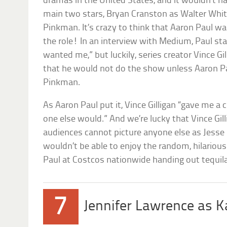
dramas in the United States, and it wouldn’t h
main two stars, Bryan Cranston as Walter Whit
Pinkman. It’s crazy to think that Aaron Paul wa
the role! In an interview with Medium, Paul sta
wanted me,” but luckily, series creator Vince Gi
that he would not do the show unless Aaron P
Pinkman.
As Aaron Paul put it, Vince Gilligan “gave me a 
one else would.” And we’re lucky that Vince Gil
audiences cannot picture anyone else as Jess
wouldn’t be able to enjoy the random, hilariou
Paul at Costcos nationwide handing out tequil
7
Jennifer Lawrence as K