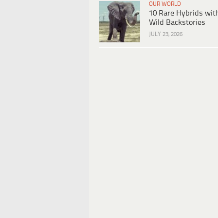
OUR WORLD
10 Rare Hybrids wit
Wild Backstories
JULY 23, 2026