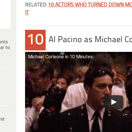
RELATED:
10 ACTORS WHO TURNED DOWN MO
IT
10
Al Pacino as Michael C
ents
ar to
Michael Corleone in 10 Minutes
ind