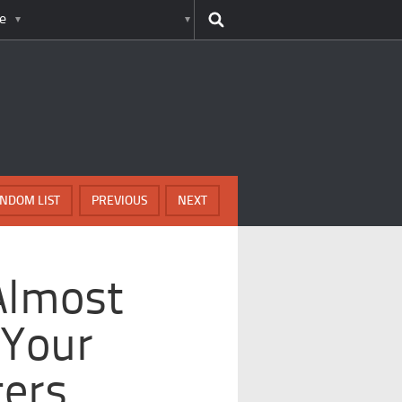
e
NDOM LIST
PREVIOUS
NEXT
Almost
 Your
ters