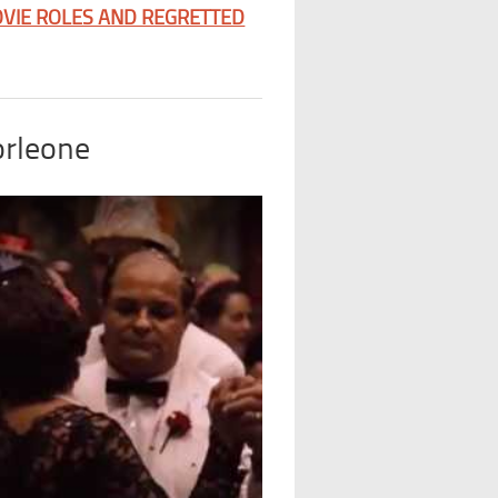
VIE ROLES AND REGRETTED
orleone