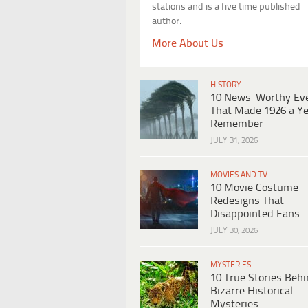
stations and is a five time published
author.
More About Us
HISTORY
10 News-Worthy Ev
That Made 1926 a Ye
Remember
JULY 31, 2026
MOVIES AND TV
10 Movie Costume
Redesigns That
Disappointed Fans
JULY 30, 2026
MYSTERIES
10 True Stories Beh
Bizarre Historical
Mysteries