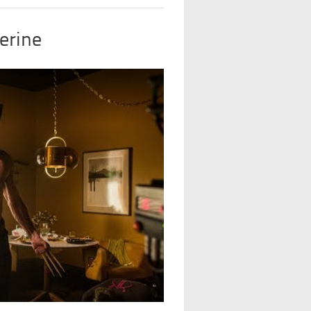
erine