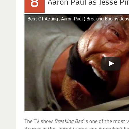
8
Aaron Paul as Jesse P
Best Of Acting : Aaron Paul ( Breaking Bad as Jes
The TV show
Breaking Bad
is one of the most 