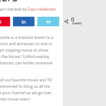
fact checked by
Darci Heikkinen
0
Pin
Share
Email
SHARES
favorite is a massive boost to a
ctors and actresses to star in
 chart-topping movie or show,
n the future! Unfortunately,
sitancies, can hinder someone
of our favorite movie and TV
ntervened to bring us all the
ge your channel as we go over
rite movie roles!