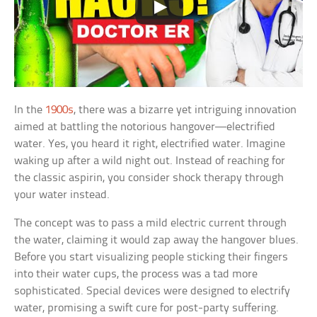
In the
1900s
, there was a bizarre yet intriguing innovation
aimed at battling the notorious hangover—electrified
water. Yes, you heard it right, electrified water. Imagine
waking up after a wild night out. Instead of reaching for
the classic aspirin, you consider shock therapy through
your water instead.
The concept was to pass a mild electric current through
the water, claiming it would zap away the hangover blues.
Before you start visualizing people sticking their fingers
into their water cups, the process was a tad more
sophisticated. Special devices were designed to electrify
water, promising a swift cure for post-party suffering.