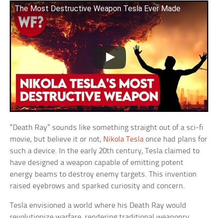
The Most Destructive Weapon Tesla Ever Made
“Death Ray” sounds like something straight out of a sci-fi
movie, but believe it or not,
Nikola Tesla
once had plans for
such a device. In the early 20th century, Tesla claimed to
have designed a weapon capable of emitting potent
energy beams to destroy enemy targets. This invention
raised eyebrows and sparked curiosity and concern.
Tesla envisioned a world where his Death Ray would
revolutionize warfare, rendering traditional weaponry