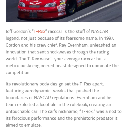
Jeff Gordon’s “
T-Rex
” racecar is the stuff of NASCAR
legend, not just because of its fearsome name. In 1997,
Gordon and his crew chief, Ray Evernham, unleashed an
innovation that sent shockwaves through the racing
world. The T-Rex wasn’t your average racecar but a
meticulously engineered beast designed to dominate the
competition.
Its revolutionary body design set the T-Rex apart,
featuring aerodynamic tweaks that pushed the
boundaries of NASCAR regulations. Evernham and his
team exploited a loophole in the rulebook, creating an
untouchable car. The car’s nickname, “T-Rex,” was a nod to
its ferocious performance and the prehistoric predator it
aimed to emulate.