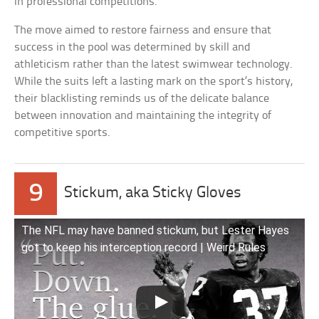
in professional competitions.
The move aimed to restore fairness and ensure that
success in the pool was determined by skill and
athleticism rather than the latest swimwear technology.
While the suits left a lasting mark on the sport’s history,
their blacklisting reminds us of the delicate balance
between innovation and maintaining the integrity of
competitive sports.
9
Stickum, aka Sticky Gloves
The NFL may have banned stickum, but Lester Hayes
got to keep his interception record | Weird Rules