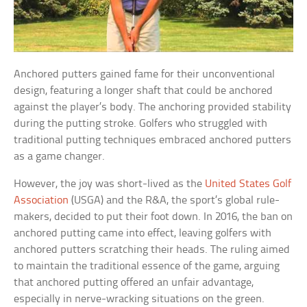
Anchored putters gained fame for their unconventional
design, featuring a longer shaft that could be anchored
against the player’s body. The anchoring provided stability
during the putting stroke. Golfers who struggled with
traditional putting techniques embraced anchored putters
as a game changer.
However, the joy was short-lived as the
United States Golf
Association
(USGA) and the R&A, the sport’s global rule-
makers, decided to put their foot down. In 2016, the ban on
anchored putting came into effect, leaving golfers with
anchored putters scratching their heads. The ruling aimed
to maintain the traditional essence of the game, arguing
that anchored putting offered an unfair advantage,
especially in nerve-wracking situations on the green.