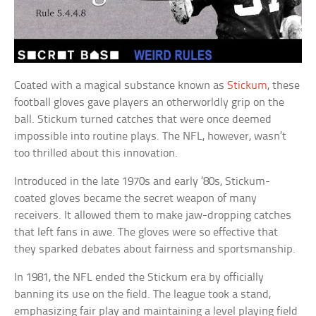
Coated with a magical substance known as
Stickum
, these
football gloves gave players an otherworldly grip on the
ball. Stickum turned catches that were once deemed
impossible into routine plays. The NFL, however, wasn’t
too thrilled about this innovation.
Introduced in the late 1970s and early ’80s, Stickum-
coated gloves became the secret weapon of many
receivers. It allowed them to make jaw-dropping catches
that left fans in awe. The gloves were so effective that
they sparked debates about fairness and sportsmanship.
In 1981, the NFL ended the Stickum era by officially
banning its use on the field. The league took a stand,
emphasizing fair play and maintaining a level playing field