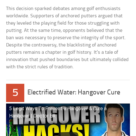
This decision sparked debates among golf enthusiasts
worldwide. Supporters of anchored putters argued that
they leveled the playing field for those struggling with
putting. At the same time, opponents believed that the
ban was necessary to preserve the integrity of the sport.
Despite the controversy, the blacklisting of anchored
putters remains a chapter in golf history. It’s a tale of
innovation that pushed boundaries but ultimately collided
with the strict rules of tradition.
5
Electrified Water: Hangover Cure
5 Legit Ways To Prevent a Hangover & Cure a
Hangover | Doctor ER