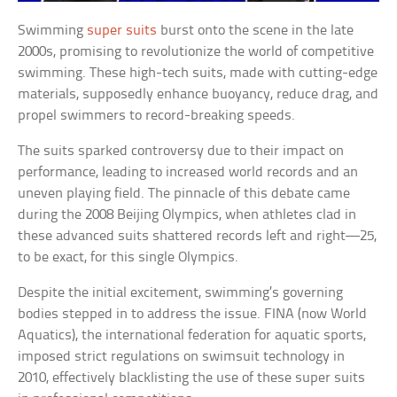
Swimming
super suits
burst onto the scene in the late
2000s, promising to revolutionize the world of competitive
swimming. These high-tech suits, made with cutting-edge
materials, supposedly enhance buoyancy, reduce drag, and
propel swimmers to record-breaking speeds.
The suits sparked controversy due to their impact on
performance, leading to increased world records and an
uneven playing field. The pinnacle of this debate came
during the 2008 Beijing Olympics, when athletes clad in
these advanced suits shattered records left and right—25,
to be exact, for this single Olympics.
Despite the initial excitement, swimming’s governing
bodies stepped in to address the issue. FINA (now World
Aquatics), the international federation for aquatic sports,
imposed strict regulations on swimsuit technology in
2010, effectively blacklisting the use of these super suits