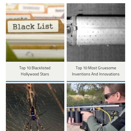
Top 10 Blacklisted
Top 10 Most Gruesome
Hollywood Stars
Inventions And Innovations