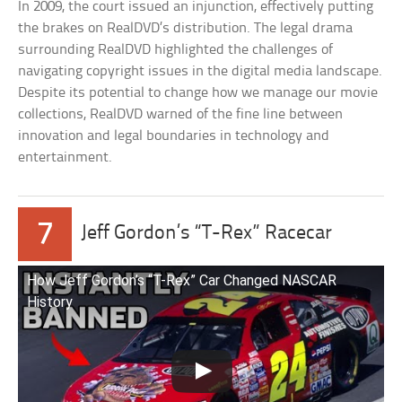
In 2009, the court issued an injunction, effectively putting
the brakes on RealDVD’s distribution. The legal drama
surrounding RealDVD highlighted the challenges of
navigating copyright issues in the digital media landscape.
Despite its potential to change how we manage our movie
collections, RealDVD warned of the fine line between
innovation and legal boundaries in technology and
entertainment.
7
Jeff Gordon’s “T-Rex” Racecar
How Jeff Gordon’s “T-Rex” Car Changed NASCAR
History