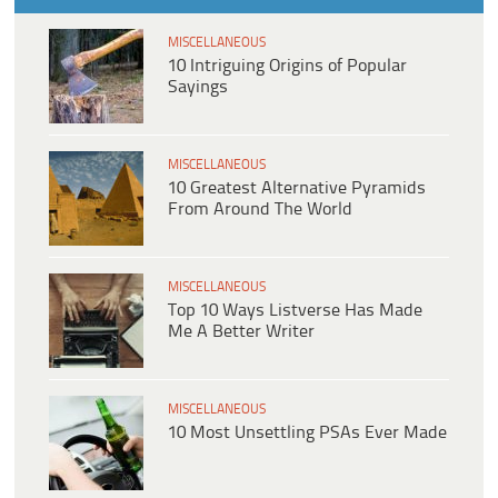
MISCELLANEOUS
10 Intriguing Origins of Popular
Sayings
MISCELLANEOUS
10 Greatest Alternative Pyramids
From Around The World
MISCELLANEOUS
Top 10 Ways Listverse Has Made
Me A Better Writer
MISCELLANEOUS
10 Most Unsettling PSAs Ever Made