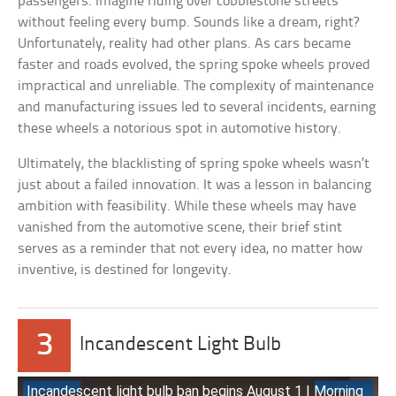
passengers. Imagine riding over cobblestone streets
without feeling every bump. Sounds like a dream, right?
Unfortunately, reality had other plans. As cars became
faster and roads evolved, the spring spoke wheels proved
impractical and unreliable. The complexity of maintenance
and manufacturing issues led to several incidents, earning
these wheels a notorious spot in automotive history.
Ultimately, the blacklisting of spring spoke wheels wasn’t
just about a failed innovation. It was a lesson in balancing
ambition with feasibility. While these wheels may have
vanished from the automotive scene, their brief stint
serves as a reminder that not every idea, no matter how
inventive, is destined for longevity.
3
Incandescent Light Bulb
Incandescent light bulb ban begins August 1 | Morning