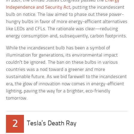
In 2007, the United States Congress passed the
Energy
Independence and Security Act
, putting the incandescent
bulb on notice. The law aimed to phase out these power-
hungry bulbs in favor of more energy-efficient alternatives
like LEDs and CFLs. The rationale was clear—reducing
energy consumption and, subsequently, carbon footprints.
While the incandescent bulb has been a symbol of
illumination for generations, its environmental impact
couldn’t be ignored. The ban on these bulbs in various
countries was a nod toward a greener and more
sustainable future. As we bid farewell to the incandescent
era, the glow of innovation now comes in energy-efficient
lighting, paving the way for a brighter, eco-friendly
tomorrow.
2
Tesla’s Death Ray