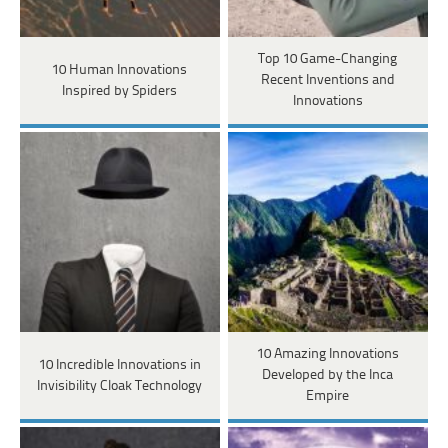
Top 10 Game-Changing
10 Human Innovations
Recent Inventions and
Inspired by Spiders
Innovations
10 Amazing Innovations
10 Incredible Innovations in
Developed by the Inca
Invisibility Cloak Technology
Empire