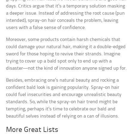
days. Critics argue that it’s a temporary solution masking
a deeper issue. Instead of addressing the root cause (pun
intended), spray-on hair conceals the problem, leaving
users with a false sense of confidence.
Moreover, some products contain harsh chemicals that
could damage your natural hair, making it a double-edged
sword for those hoping to revive their strands. Imagine
trying to cover up a bald spot only to end up with a
disaster—not the kind of innovation anyone signed up for.
Besides, embracing one’s natural beauty and rocking a
confident bald look is gaining popularity. Spray-on hair
could fuel insecurities and encourage unrealistic beauty
standards. So, while the spray-on hair trend might be
tempting, perhaps it’s time to celebrate our bald and
beautiful selves instead of relying on a can of illusions.
More Great Lists