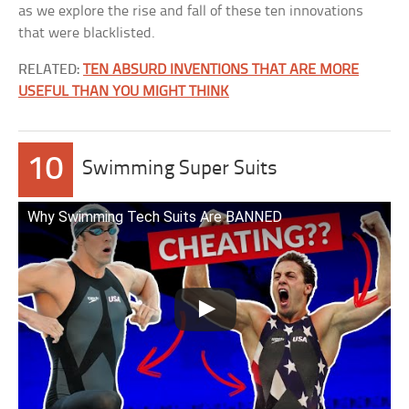
as we explore the rise and fall of these ten innovations
that were blacklisted.
RELATED:
TEN ABSURD INVENTIONS THAT ARE MORE
USEFUL THAN YOU MIGHT THINK
10
Swimming Super Suits
Why Swimming Tech Suits Are BANNED