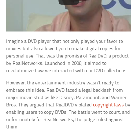
Imagine a DVD player that not only played your favorite
movies but also allowed you to make digital copies for
personal use. That was the promise of RealDVD, a product
by RealNetworks. Launched in 2008, it aimed to
revolutionize how we interacted with our DVD collections.
However, the entertainment industry wasn’t ready to
embrace this idea. RealDVD faced a legal backlash from
major movie studios like Disney, Paramount, and Warner
Bros. They argued that RealDVD violated
copyright laws
by
enabling users to copy DVDs. The battle went to court, and
unfortunately for RealNetworks, the judge ruled against
them.