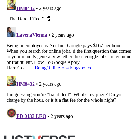
Listverse
is a Trademark of Listverse Ltd
Copyright (c) 2007–2026 Listverse Ltd
All Rights Reserved |
Terms Of Use
|
Privacy Policy
|
Cookie Policy
Your Privacy Choices
Do not share or sell my personal information
Notice at Collection