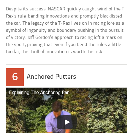
Despite its success, NASCAR quickly caught wind of the T-
Rex’s rule-bending innovations and promptly blacklisted
the car. The legacy of the T-Rex lives on in racing lore as a
symbol of ingenuity and boundary pushing in the pursuit
of victory. Jeff Gordon’s approach to racing left a mark on
the sport, proving that even if you bend the rules a little
too far, the thrill of innovation is worth the risk.
6
Anchored Putters
Explaining The Anchoring Ban