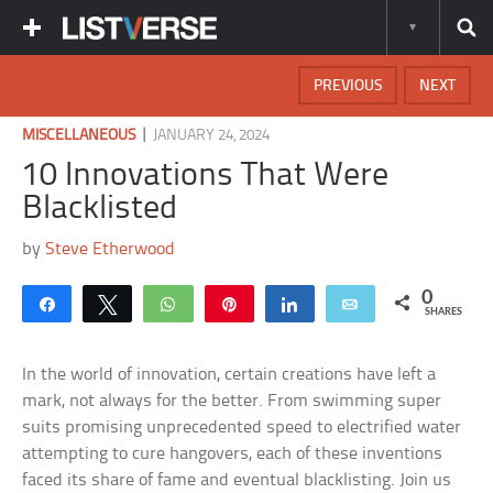
PREVIOUS
NEXT
|
MISCELLANEOUS
JANUARY 24, 2024
10 Innovations That Were
Blacklisted
by
Steve Etherwood
0
Share
Tweet
WhatsApp
Pin
Share
Email
SHARES
In the world of innovation, certain creations have left a
mark, not always for the better. From swimming super
suits promising unprecedented speed to electrified water
attempting to cure hangovers, each of these inventions
faced its share of fame and eventual blacklisting. Join us