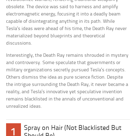
obsolete. The device was said to harness and amplify
electromagnetic energy, focusing it into a deadly beam
capable of disintegrating anything in its path. While
Tesla’s ideas were ahead of his time, the Death Ray never
materialized beyond blueprints and theoretical
discussions.
Interestingly, the Death Ray remains shrouded in mystery
and controversy. Some speculate that governments or
military organizations secretly pursued Tesla’s concepts.
Others dismiss the idea as pure science fiction. Despite
the intrigue surrounding the Death Ray, it never became a
reality, and Tesla’s innovative yet speculative invention
remains blacklisted in the annals of unconventional and
unrealized ideas.
Spray on Hair (Not Blacklisted But
1