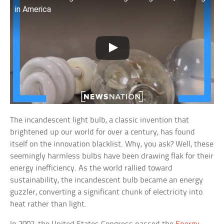
in America
The incandescent light bulb, a classic invention that
brightened up our world for over a century, has found
itself on the innovation blacklist. Why, you ask? Well, these
seemingly harmless bulbs have been drawing flak for their
energy inefficiency. As the world rallied toward
sustainability, the incandescent bulb became an energy
guzzler, converting a significant chunk of electricity into
heat rather than light.