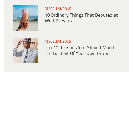
MISCELLANEOUS
10 Ordinary Things That Debuted at
World’s Fairs
MISCELLANEOUS
Top 10 Reasons You Should March
To The Beat Of Your Own Drum