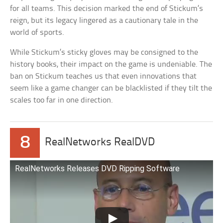
for all teams. This decision marked the end of Stickum’s
reign, but its legacy lingered as a cautionary tale in the
world of sports.
While Stickum’s sticky gloves may be consigned to the
history books, their impact on the game is undeniable. The
ban on Stickum teaches us that even innovations that
seem like a game changer can be blacklisted if they tilt the
scales too far in one direction.
8
RealNetworks RealDVD
RealNetworks Releases DVD Ripping Software