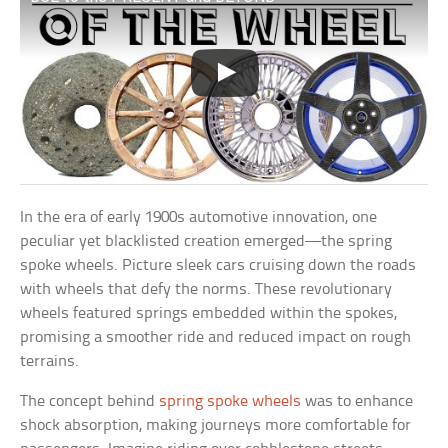
In the era of early 1900s automotive innovation, one
peculiar yet blacklisted creation emerged—the spring
spoke wheels. Picture sleek cars cruising down the roads
with wheels that defy the norms. These revolutionary
wheels featured springs embedded within the spokes,
promising a smoother ride and reduced impact on rough
terrains.
The concept behind
spring spoke wheels
was to enhance
shock absorption, making journeys more comfortable for