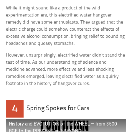
While it might sound like a product of the wild
experimentation era, this electrified water hangover
remedy did have some enthusiasts. They argued that the
electric charge could somehow counteract the effects of
excessive alcohol consumption, bringing relief to pounding
headaches and queasy stomachs.
However, unsurprisingly, electrified water didn’t stand the
test of time. As our understanding of science and
medicine advanced, more effective and less shocking
remedies emerged, leaving electrified water as a quirky
footnote in the history of hangover cures.
4
Spring Spokes for Cars
History and EVOLUTION of the WHEEL – from 3500
BCE to the PRESENT and BEYOND