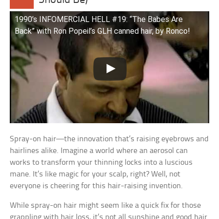
Should Be)
1990’s INFOMERCIAL HELL #19: “The Babes Are
Back” with Ron Popeil’s GLH canned hair, by Ronco!
Spray-on hair—the innovation that’s raising eyebrows and
hairlines alike. Imagine a world where an aerosol can
works to transform your thinning locks into a luscious
mane. It’s like magic for your scalp, right? Well, not
everyone is cheering for this hair-raising invention.
While spray-on hair might seem like a quick fix for those
grappling with hair loss, it’s not all sunshine and good hair