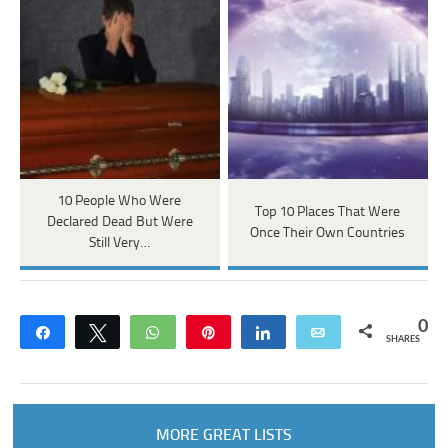
10 People Who Were
Top 10 Places That Were
Declared Dead But Were
Once Their Own Countries
Still Very…
0
Share
Tweet
WhatsApp
Pin
Share
Email
SHARES
MORE GREAT LISTS