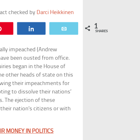
fact checked by
Darci Heikkinen
1
Pin
Share
Email
SHARES
mally impeached (Andrew
have been ousted from office.
iries began in the House of
e other heads of state on this
lowing their impeachments for
ting to dissolve their nations’
s. The ejection of these
their nation’s citizens or with
IR MONEY IN POLITICS