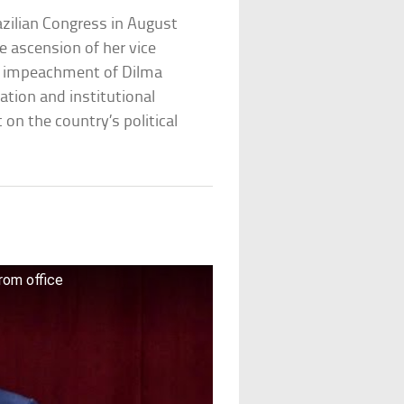
zilian Congress in August
e ascension of her vice
he impeachment of Dilma
ation and institutional
t on the country’s political
rom office