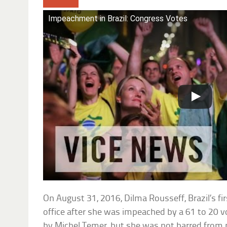
Impeachment in Brazil: Congress Votes
On August 31, 2016, Dilma Rousseff, Brazil’s fir
office after she was impeached by a 61 to 20 
by Michel Temer, but she was not barred from pu