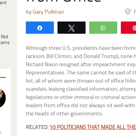
ent
by
Gary Pullman
Share
Tweet
WhatsApp
 Not
dams
Although three U.S. presidents have been for
Jackson, Bill Clinton, and Donald Trump), none 
Richard Nixon resigned after impeachment inqu
Representatives. The same cannot be said of th
list, all of whom were thrown out of office fol
scandals, leaking classified information, attemp
legislatures or other immoral or criminal action
leaders from office did not always sit well with 
the heads of other governments.
.
RELATED:
10 POLITICIANS THAT MADE ALL THE
n