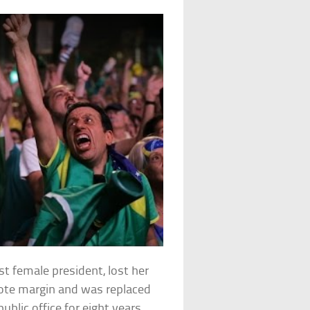
st female president, lost her
vote margin and was replaced
blic office for eight years.