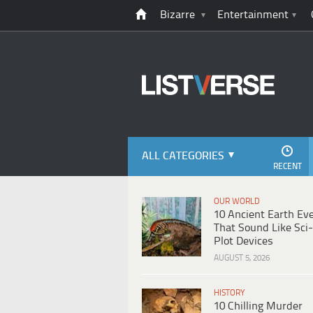
Bizarre
Entertainment
ALL CATEGORIES
RECENT
OUR WORLD
10 Ancient Earth Ev
That Sound Like Sci-
Plot Devices
AUGUST 5, 2026
HISTORY
10 Chilling Murder