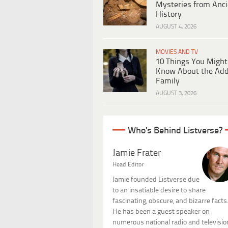
Mysteries from Anci
History
AUGUST 4, 2026
MOVIES AND TV
10 Things You Might
Know About the Ad
Family
AUGUST 3, 2026
Who's Behind Listverse?
Jamie Frater
Head Editor
Jamie founded Listverse due
to an insatiable desire to share
fascinating, obscure, and bizarre facts
He has been a guest speaker on
numerous national radio and televisio