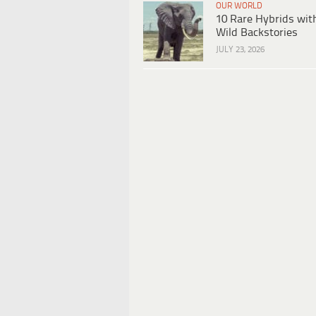
OUR WORLD
10 Rare Hybrids wit
Wild Backstories
JULY 23, 2026