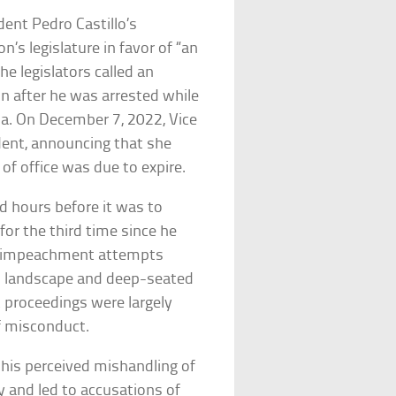
ent Pedro Castillo’s
’s legislature in favor of “an
e legislators called an
n after he was arrested while
a. On December 7, 2022, Vice
dent, announcing that she
 of office was due to expire.
d hours before it was to
or the third time since he
ree impeachment attempts
ical landscape and deep-seated
 proceedings were largely
of misconduct.
 his perceived mishandling of
 and led to accusations of