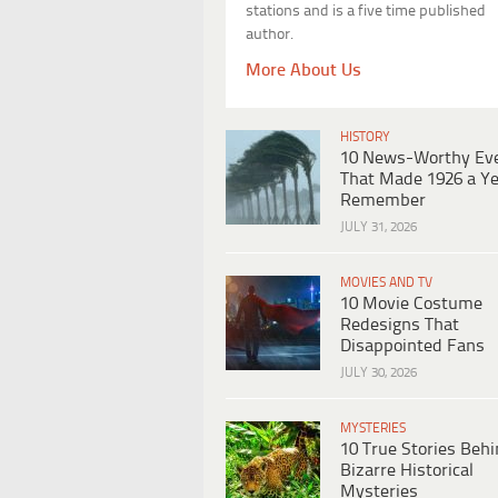
stations and is a five time published
author.
More About Us
HISTORY
10 News-Worthy Ev
That Made 1926 a Ye
Remember
JULY 31, 2026
MOVIES AND TV
10 Movie Costume
Redesigns That
Disappointed Fans
JULY 30, 2026
MYSTERIES
10 True Stories Beh
Bizarre Historical
Mysteries