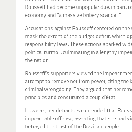
Rousseff had become unpopular due, in part, to 
economy and “a massive bribery scandal.”
Accusations against Rousseff centered on the u
mask the extent of the budget deficit, which o
responsibility laws. These actions sparked wid
political turmoil, culminating in a lengthy imp
the nation.
Rousseff’s supporters viewed the impeachment 
attempt to remove her from power, citing the l
criminal wrongdoing. They argued that her re
principles and constituted a coup d’état.
However, her detractors contended that Rousse
impeachable offense, asserting that she had vi
betrayed the trust of the Brazilian people.