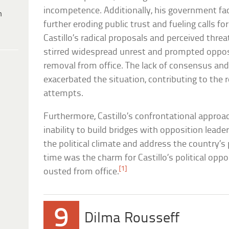
incompetence. Additionally, his government fac
h
further eroding public trust and fueling calls 
Castillo’s radical proposals and perceived thre
stirred widespread unrest and prompted opposi
removal from office. The lack of consensus and
exacerbated the situation, contributing to th
attempts.
Furthermore, Castillo’s confrontational approa
inability to build bridges with opposition leader
the political climate and address the country’s 
time was the charm for Castillo’s political op
[1]
ousted from office.
9
Dilma Rousseff