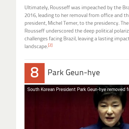
Ultimately, Rousseff was impeached by the Bra
2016, leading to her removal from office and th
president, Michel Temer, to the presidency. T
Rousseff underscored the deep political polariz
challenges facing Brazil, leaving a lasting impac
[2]
landscape.
8
Park Geun-hye
South Korean President Park Geun-hye removed f