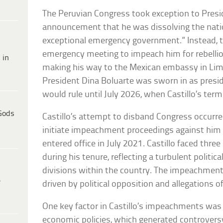
The Peruvian Congress took exception to Presid
announcement that he was dissolving the nation
exceptional emergency government.” Instead, th
emergency meeting to impeach him for rebellio
 in
making his way to the Mexican embassy in Lim
President Dina Boluarte was sworn in as presi
would rule until July 2026, when Castillo’s term
Gods
Castillo’s attempt to disband Congress occurre
initiate impeachment proceedings against him f
entered office in July 2021. Castillo faced th
during his tenure, reflecting a turbulent polit
divisions within the country. The impeachment
e
driven by political opposition and allegations 
One key factor in Castillo’s impeachments was
economic policies, which generated controversy