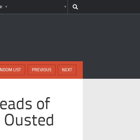
e
NDOM LIST
PREVIOUS
NEXT
eads of
 Ousted