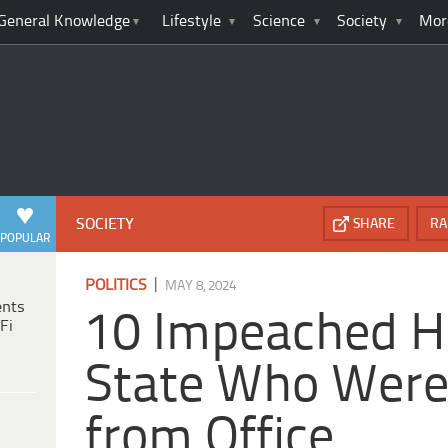
General Knowledge
Lifestyle
Science
Society
Mor
SOCIETY
SHARE
RA
POPULAR
|
POLITICS
MAY 8, 2024
ents
10 Impeached H
Fi
State Who Were
from Office