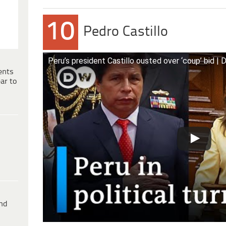
10
Pedro Castillo
Peru’s president Castillo ousted over ‘coup’ bid 
ents
ar to
ind