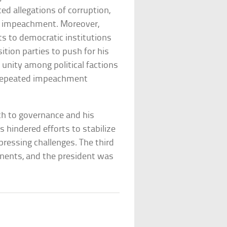
ed allegations of corruption,
for impeachment. Moreover,
ats to democratic institutions
tion parties to push for his
 unity among political factions
e repeated impeachment
ch to governance and his
s hindered efforts to stabilize
pressing challenges. The third
ponents, and the president was