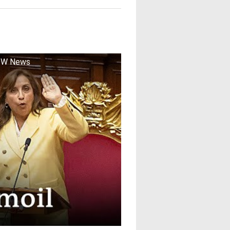
| DW News