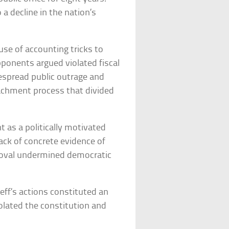
a decline in the nation’s
se of accounting tricks to
pponents argued violated fiscal
espread public outrage and
eachment process that divided
as a politically motivated
ack of concrete evidence of
moval undermined democratic
ff’s actions constituted an
olated the constitution and