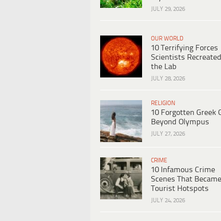
JULY 29, 2026
OUR WORLD
10 Terrifying Forces
Scientists Recreated
the Lab
JULY 28, 2026
RELIGION
10 Forgotten Greek 
Beyond Olympus
JULY 27, 2026
CRIME
10 Infamous Crime
Scenes That Becam
Tourist Hotspots
JULY 24, 2026