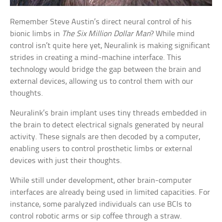
Remember Steve Austin’s direct neural control of his
bionic limbs in
The Six Million Dollar Man
? While mind
control isn’t quite here yet, Neuralink is making significant
strides in creating a mind-machine interface. This
technology would bridge the gap between the brain and
external devices, allowing us to control them with our
thoughts.
Neuralink’s brain implant uses tiny threads embedded in
the brain to detect electrical signals generated by neural
activity. These signals are then decoded by a computer,
enabling users to control prosthetic limbs or external
devices with just their thoughts.
While still under development, other brain-computer
interfaces are already being used in limited capacities. For
instance, some paralyzed individuals can use BCIs to
control robotic arms or sip coffee through a straw.