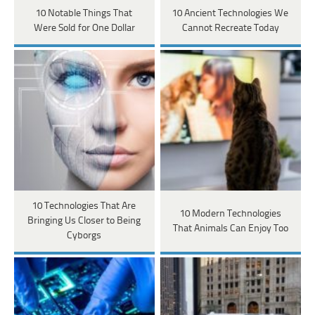
10 Notable Things That
10 Ancient Technologies We
Were Sold for One Dollar
Cannot Recreate Today
10 Technologies That Are
10 Modern Technologies
Bringing Us Closer to Being
That Animals Can Enjoy Too
Cyborgs