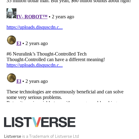
Your Privacy Choices
Do not share or sell my personal information
Notice at Collection