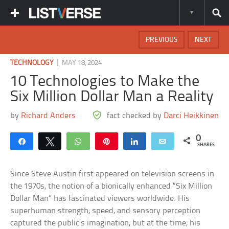
PREVIOUS
NEXT
|
TECHNOLOGY
MAY 18, 2024
10 Technologies to Make the
Six Million Dollar Man a Reality
by
Richard Anders
fact checked by
Darci Heikkinen
0
Share
Tweet
WhatsApp
Pin
Share
Email
SHARES
Since Steve Austin first appeared on television screens in
the 1970s, the notion of a bionically enhanced “Six Million
Dollar Man” has fascinated viewers worldwide. His
superhuman strength, speed, and sensory perception
captured the public’s imagination, but at the time, his