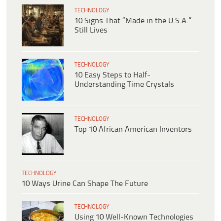
TECHNOLOGY
10 Signs That “Made in the U.S.A.”
Still Lives
TECHNOLOGY
10 Easy Steps to Half-
Understanding Time Crystals
TECHNOLOGY
Top 10 African American Inventors
TECHNOLOGY
10 Ways Urine Can Shape The Future
TECHNOLOGY
Using 10 Well-Known Technologies