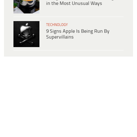
in the Most Unusual Ways
TECHNOLOGY
9 Signs Apple Is Being Run By
Supervillains