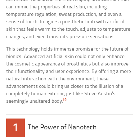
can mimic the properties of real skin, including
temperature regulation, sweat production, and even a
sense of touch. Imagine a prosthetic limb with artificial
skin that feels warm to the touch, adjusts to temperature
changes, and even transmits pressure sensations.
This technology holds immense promise for the future of
bionics. Advanced artificial skin could not only enhance
the cosmetic appearance of prosthetics but also improve
their functionality and user experience. By offering a more
natural interaction with the environment, these
advancements could bring us closer to the illusion of a
completely human exterior, just like Steve Austin’s
[9]
seemingly unaltered body.
1
The Power of Nanotech