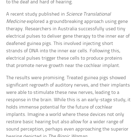
to the deaf and hard of hearing.
A recent study published in
Science Translational
Medicine
explored a groundbreaking approach using gene
therapy. Researchers in Australia successfully used tiny
electrical pulses to deliver gene therapy to the inner ear of
deafened guinea pigs. This involved injecting short
strands of DNA into the inner ear cells. Following this,
electrical pulses trigger these cells to produce proteins
that promote nerve growth near the cochlear implant.
The results were promising. Treated guinea pigs showed
significant regrowth of auditory nerves, and their implants
were able to stimulate these new nerves, leading to a
response in the brain. While this is an early-stage study, it
holds immense potential for the future of cochlear
implants. Imagine a world where these devices not only
restore basic hearing but also allow for a wider range of
sound perception, perhaps even approaching the superior
hearing depicted in
The Bionic Woman
.