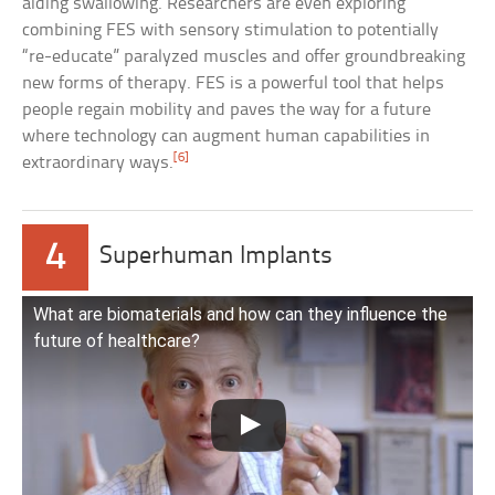
aiding swallowing. Researchers are even exploring
combining FES with sensory stimulation to potentially
“re-educate” paralyzed muscles and offer groundbreaking
new forms of therapy. FES is a powerful tool that helps
people regain mobility and paves the way for a future
where technology can augment human capabilities in
[6]
extraordinary ways.
4
Superhuman Implants
What are biomaterials and how can they influence the
future of healthcare?