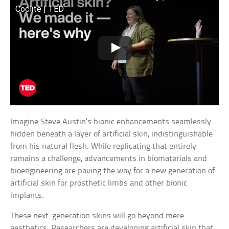
Coclite | TED
Imagine Steve Austin’s bionic enhancements seamlessly
hidden beneath a layer of artificial skin, indistinguishable
from his natural flesh. While replicating that entirely
remains a challenge, advancements in biomaterials and
bioengineering are paving the way for a new generation of
artificial skin for prosthetic limbs and other bionic
implants.
These next-generation skins will go beyond mere
aesthetics. Researchers are developing artificial skin that