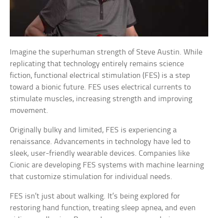
Imagine the superhuman strength of Steve Austin. While
replicating that technology entirely remains science
fiction, functional electrical stimulation (FES) is a step
toward a bionic future. FES uses electrical currents to
stimulate muscles, increasing strength and improving
movement.
Originally bulky and limited, FES is experiencing a
renaissance. Advancements in technology have led to
sleek, user-friendly wearable devices. Companies like
Cionic are developing FES systems with machine learning
that customize stimulation for individual needs.
FES isn’t just about walking. It’s being explored for
restoring hand function, treating sleep apnea, and even