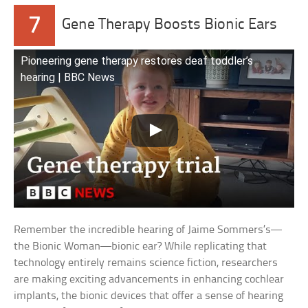
7
Gene Therapy Boosts Bionic Ears
Pioneering gene therapy restores deaf toddler’s
hearing | BBC News
Remember the incredible hearing of Jaime Sommers’s—
the Bionic Woman—bionic ear? While replicating that
technology entirely remains science fiction, researchers
are making exciting advancements in enhancing cochlear
implants, the bionic devices that offer a sense of hearing