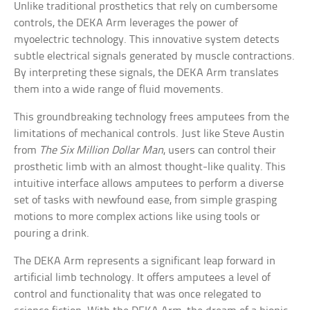
Unlike traditional prosthetics that rely on cumbersome
controls, the DEKA Arm leverages the power of
myoelectric technology. This innovative system detects
subtle electrical signals generated by muscle contractions.
By interpreting these signals, the DEKA Arm translates
them into a wide range of fluid movements.
This groundbreaking technology frees amputees from the
limitations of mechanical controls. Just like Steve Austin
from
The Six Million Dollar Man
, users can control their
prosthetic limb with an almost thought-like quality. This
intuitive interface allows amputees to perform a diverse
set of tasks with newfound ease, from simple grasping
motions to more complex actions like using tools or
pouring a drink.
The DEKA Arm represents a significant leap forward in
artificial limb technology. It offers amputees a level of
control and functionality that was once relegated to