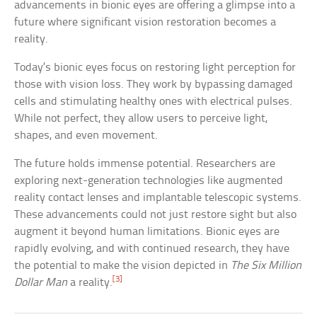
advancements in bionic eyes are offering a glimpse into a
future where significant vision restoration becomes a
reality.
Today’s bionic eyes focus on restoring light perception for
those with vision loss. They work by bypassing damaged
cells and stimulating healthy ones with electrical pulses.
While not perfect, they allow users to perceive light,
shapes, and even movement.
The future holds immense potential. Researchers are
exploring next-generation technologies like augmented
reality contact lenses and implantable telescopic systems.
These advancements could not just restore sight but also
augment it beyond human limitations. Bionic eyes are
rapidly evolving, and with continued research, they have
the potential to make the vision depicted in
The Six Million
[3]
Dollar Man
a reality.