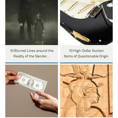
10 Blurred Lines around the
10 High-Dollar Auction
Reality of the Slender…
Items of Questionable Origin