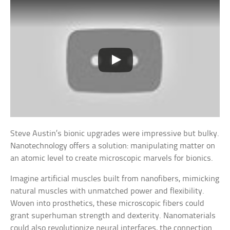
Steve Austin’s bionic upgrades were impressive but bulky.
Nanotechnology offers a solution: manipulating matter on
an atomic level to create microscopic marvels for bionics.
Imagine artificial muscles built from nanofibers, mimicking
natural muscles with unmatched power and flexibility.
Woven into prosthetics, these microscopic fibers could
grant superhuman strength and dexterity. Nanomaterials
could also revolutionize neural interfaces, the connection