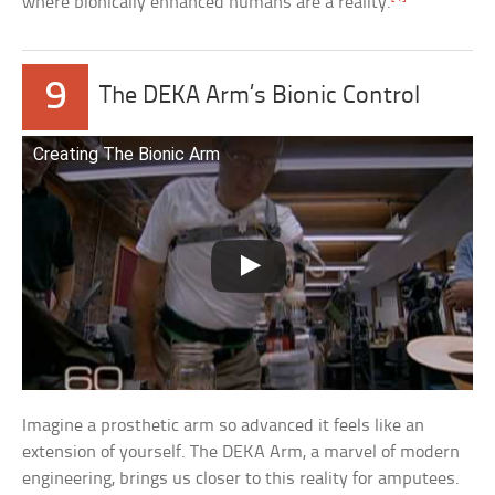
where bionically enhanced humans are a reality.
9
The DEKA Arm’s Bionic Control
Creating The Bionic Arm
Imagine a prosthetic arm so advanced it feels like an
extension of yourself. The DEKA Arm, a marvel of modern
engineering, brings us closer to this reality for amputees.