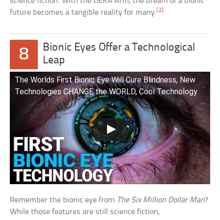
science fiction. With the DEKA Arm, the dream of a bionic
[2]
future becomes a tangible reality for many.
Bionic Eyes Offer a Technological
8
Leap
The Worlds First Bionic Eye Will Cure Blindness, New
Technologies CHANGE the WORLD, Cool Technology
Remember the bionic eye from
The Six Million Dollar Man
?
While those features are still science fiction,