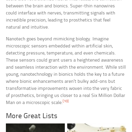
between the brain and bionics. Super-thin nanowires
could interface with nerves, transmitting signals with
incredible precision, leading to prosthetics that feel
natural and intuitive.
Nanotech goes beyond mimicking biology. Imagine
microscopic sensors embedded within artificial skin,
detecting pressure, temperature, and even chemicals.
These sensors could grant users a heightened awareness
and seamless interaction with the environment. While still
young, nanotechnology in bionics holds the key to a future
where bionic enhancements aren’t bulky add-ons but
transformative improvements woven into the very fabric
of prosthetics, bringing us closer to a real Six Million Dollar
[10]
Man on a microscopic scale.
More Great Lists