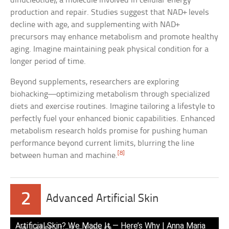
dinucleotide), a molecule involved in cellular energy
production and repair. Studies suggest that NAD+ levels
decline with age, and supplementing with NAD+
precursors may enhance metabolism and promote healthy
aging. Imagine maintaining peak physical condition for a
longer period of time.
Beyond supplements, researchers are exploring
biohacking—optimizing metabolism through specialized
diets and exercise routines. Imagine tailoring a lifestyle to
perfectly fuel your enhanced bionic capabilities. Enhanced
metabolism research holds promise for pushing human
performance beyond current limits, blurring the line
[8]
between human and machine.
2
Advanced Artificial Skin
Artificial Skin? We Made It — Here’s Why | Anna Maria