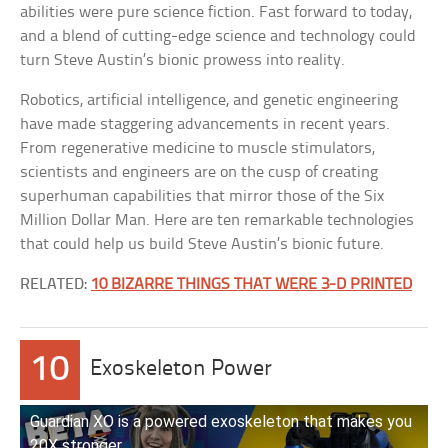
abilities were pure science fiction. Fast forward to today,
and a blend of cutting-edge science and technology could
turn Steve Austin’s bionic prowess into reality.
Robotics, artificial intelligence, and genetic engineering
have made staggering advancements in recent years.
From regenerative medicine to muscle stimulators,
scientists and engineers are on the cusp of creating
superhuman capabilities that mirror those of the Six
Million Dollar Man. Here are ten remarkable technologies
that could help us build Steve Austin’s bionic future.
RELATED:
10 BIZARRE THINGS THAT WERE 3-D PRINTED
10
Exoskeleton Power
Guardian XO is a powered exoskeleton that makes you
20X stronger