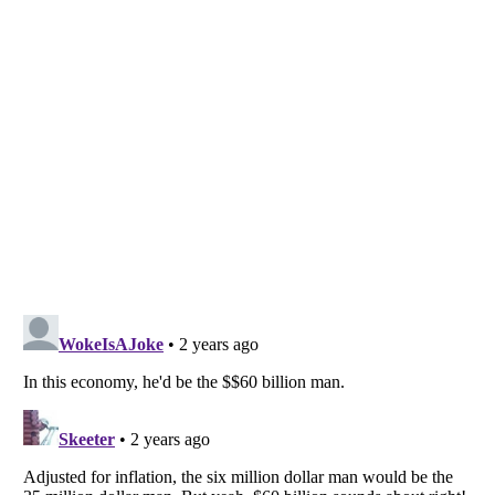
Listverse
is a Trademark of Listverse Ltd
Copyright (c) 2007–2026 Listverse Ltd
All Rights Reserved |
Terms Of Use
|
Privacy Policy
|
Cookie Policy