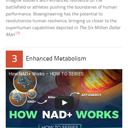
Imagine soldiers with enhanced resilience on the
battlefield or athletes pushing the boundaries of human
performance. Bioengineering has the potential to
revolutionize human resilience, bringing us closer to the
superhuman capabilities depicted in
The Six Million Dollar
[7]
Man
.
3
Enhanced Metabolism
How NAD+ Works – HOW TO SERIES