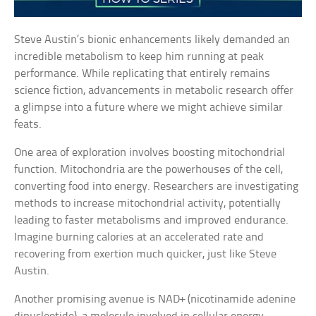
Steve Austin’s bionic enhancements likely demanded an
incredible metabolism to keep him running at peak
performance. While replicating that entirely remains
science fiction, advancements in metabolic research offer
a glimpse into a future where we might achieve similar
feats.
One area of exploration involves boosting mitochondrial
function. Mitochondria are the powerhouses of the cell,
converting food into energy. Researchers are investigating
methods to increase mitochondrial activity, potentially
leading to faster metabolisms and improved endurance.
Imagine burning calories at an accelerated rate and
recovering from exertion much quicker, just like Steve
Austin.
Another promising avenue is NAD+ (nicotinamide adenine