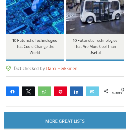
10 Futuristic Technologies
10 Futuristic Technologies
That Could Change the
That Are More Cool Than
World
Useful
fact checked by
Darci Heikkinen
0
Share
Tweet
WhatsApp
Pin
Share
Email
SHARES
MORE GREAT LISTS