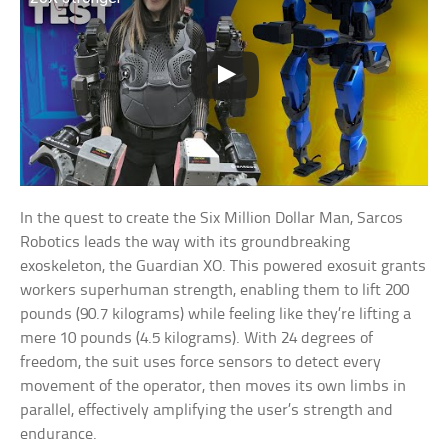
In the quest to create the Six Million Dollar Man, Sarcos
Robotics leads the way with its groundbreaking
exoskeleton, the Guardian XO. This powered exosuit grants
workers superhuman strength, enabling them to lift 200
pounds (90.7 kilograms) while feeling like they’re lifting a
mere 10 pounds (4.5 kilograms). With 24 degrees of
freedom, the suit uses force sensors to detect every
movement of the operator, then moves its own limbs in
parallel, effectively amplifying the user’s strength and
endurance.