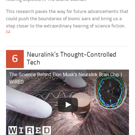
This research paves the way for future advancements that
could push the boundaries of bionic ears and bring us a
step closer to the extraordinary hearing of science fiction.
[4]
Neuralink’s Thought-Controlled
6
Tech
The Science Behind Elon Musk’s Neuralink Brain Chip |
WIRED