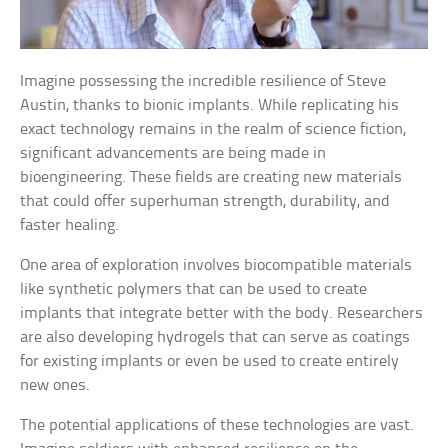
Imagine possessing the incredible resilience of Steve
Austin, thanks to bionic implants. While replicating his
exact technology remains in the realm of science fiction,
significant advancements are being made in
bioengineering. These fields are creating new materials
that could offer superhuman strength, durability, and
faster healing.
One area of exploration involves biocompatible materials
like synthetic polymers that can be used to create
implants that integrate better with the body. Researchers
are also developing hydrogels that can serve as coatings
for existing implants or even be used to create entirely
new ones.
The potential applications of these technologies are vast.