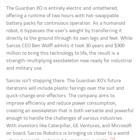
The Guardian XO is entirely electric and untethered,
offering a runtime of two hours with hot-swappable
battery packs for continuous operation. As a humanoid
robot, it bypasses the user’s weight by transferring it
directly to the ground through its own legs and feet. While
Sarcos CEO Ben Wolff admits it took 30 years and $300
million to bring this technology to life, the result is a
strength-multiplying exoskeleton now ready for industrial
and military use.
Sarcos isn’t stopping there. The Guardian XO’s future
iterations will include plastic fairings over the suit and
quick-change end-effectors. The company aims to
improve efficiency and reduce power consumption,
creating an exoskeleton that is both versatile and powerful
enough to handle the challenges of various industries.
With investors like Caterpillar, GE Ventures, and Microsoft
on board, Sarcos Robotics is bringing us closer to a world
[1]