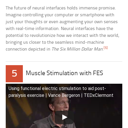
The future of neural interfaces holds immense promise.
Imagine controlling your computer or smartphone with
just your thoughts or even augmenting your own senses
with real-time information. Neural interfaces have the
potential to revolutionize how we interact with the world,
bringing us closer to the seamless mind-machine
[5]
connection depicted in
The Six Million Dollar Man
.
5
Muscle Stimulation with FES
Using functional electric stimulation to aid post-
paralysis exercise | Vance Bergeron | TEDxClermont