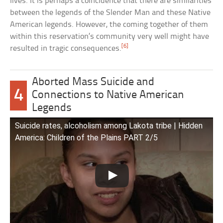
lives. It is perhaps a coincidence that there are similarities
between the legends of the Slender Man and these Native
American legends. However, the coming together of them
within this reservation’s community very well might have
[6]
resulted in tragic consequences.
Aborted Mass Suicide and
4
Connections to Native American
Legends
Suicide rates, alcoholism among Lakota tribe | Hidden
America: Children of the Plains PART 2/5