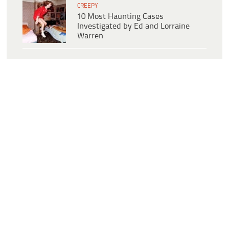
CREEPY
10 Most Haunting Cases
Investigated by Ed and Lorraine
Warren