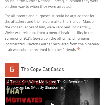
house in the Nicolet National Forest), a location they were
on their way to when they were arrested.
For all intents and purposes, it could be argued that for
the attackers and their victim alike, the Slender Man, or
the consequences of him, were very real. Incidentally,
Weier was released from a mental health facility in the
summer of 2021. Geyser, on the other hand, remains
incarcerated. Payton Leutner recovered from the nineteen
[4]
stab wounds she received from her “friends.”
6
The Copy Cat Cases
4 Times Kids Were Motivated To Kill Because Of
Creepypastas (Mostly Slenderman)