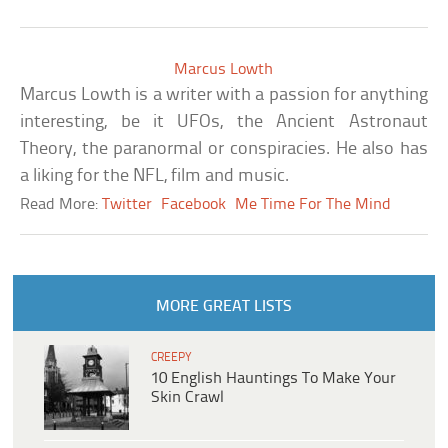
Marcus Lowth
Marcus Lowth is a writer with a passion for anything
interesting, be it UFOs, the Ancient Astronaut
Theory, the paranormal or conspiracies. He also has
a liking for the NFL, film and music.
Read More:
Twitter
Facebook
Me Time For The Mind
MORE GREAT LISTS
CREEPY
10 English Hauntings To Make Your
Skin Crawl