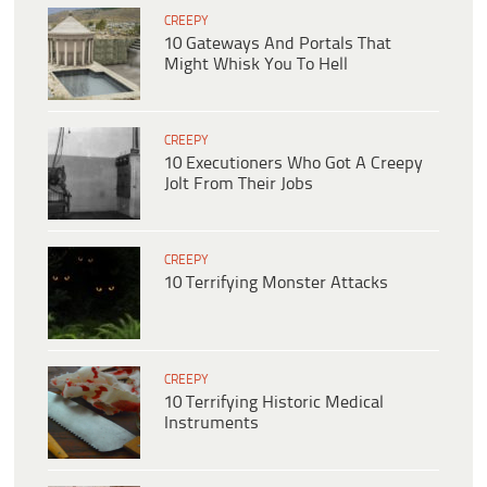
CREEPY
10 Gateways And Portals That
Might Whisk You To Hell
CREEPY
10 Executioners Who Got A Creepy
Jolt From Their Jobs
CREEPY
10 Terrifying Monster Attacks
CREEPY
10 Terrifying Historic Medical
Instruments