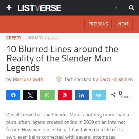
PREVIOUS
NEXT
|
CREEPY
JANUARY 23, 2022
10 Blurred Lines around the
Reality of the Slender Man
Legends
by
Marcus Lowth
fact checked by
Darci Heikkinen
0
Share
Tweet
WhatsApp
Pin
Share
Email
SHARES
We all know that the Slender Man is nothing more than a
pure urban legend created online in 2009 on an Internet
forum. However, since then, it has taken on a life of its
own, even being connected with several attempted