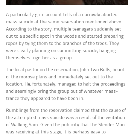
A particularly grim account tells of a narrowly aborted
mass suicide at the same reservation mentioned above.
According to the story, multiple teenagers suddenly set
out to a specific spot in the woods and started preparing
ropes by tying them to the branches of the trees. They
were clearly planning on committing suicide, hanging
themselves together as a group.
The local pastor on the reservation, John Two Bulls, heard
of the morose plans and immediately set out to the
location. He, fortunately, managed to halt the proceedings
and seemingly bring the group out of whatever mass-
trance they appeared to have been in.
Rumblings from the reservation claimed that the cause of
the attempted mass suicide was a result of the visitation
of Walking Sam. Given the publicity that the Slender Man
was receiving at this stage, it is perhaps easy to