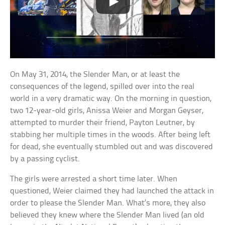
On May 31, 2014, the Slender Man, or at least the
consequences of the legend, spilled over into the real
world in a very dramatic way. On the morning in question,
two 12-year-old girls, Anissa Weier and Morgan Geyser,
attempted to murder their friend, Payton Leutner, by
stabbing her multiple times in the woods. After being left
for dead, she eventually stumbled out and was discovered
by a passing cyclist.
The girls were arrested a short time later. When
questioned, Weier claimed they had launched the attack in
order to please the Slender Man. What’s more, they also
believed they knew where the Slender Man lived (an old