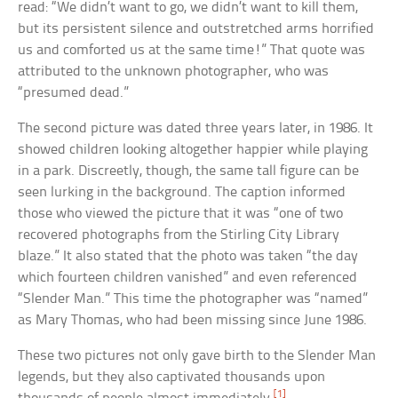
read: “We didn’t want to go, we didn’t want to kill them,
but its persistent silence and outstretched arms horrified
us and comforted us at the same time!” That quote was
attributed to the unknown photographer, who was
“presumed dead.”
The second picture was dated three years later, in 1986. It
showed children looking altogether happier while playing
in a park. Discreetly, though, the same tall figure can be
seen lurking in the background. The caption informed
those who viewed the picture that it was “one of two
recovered photographs from the Stirling City Library
blaze.” It also stated that the photo was taken “the day
which fourteen children vanished” and even referenced
“Slender Man.” This time the photographer was “named”
as Mary Thomas, who had been missing since June 1986.
These two pictures not only gave birth to the Slender Man
legends, but they also captivated thousands upon
[1]