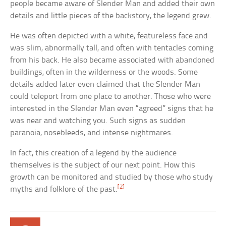
people became aware of Slender Man and added their own
details and little pieces of the backstory, the legend grew.
He was often depicted with a white, featureless face and
was slim, abnormally tall, and often with tentacles coming
from his back. He also became associated with abandoned
buildings, often in the wilderness or the woods. Some
details added later even claimed that the Slender Man
could teleport from one place to another. Those who were
interested in the Slender Man even “agreed” signs that he
was near and watching you. Such signs as sudden
paranoia, nosebleeds, and intense nightmares.
In fact, this creation of a legend by the audience
themselves is the subject of our next point. How this
growth can be monitored and studied by those who study
[2]
myths and folklore of the past.