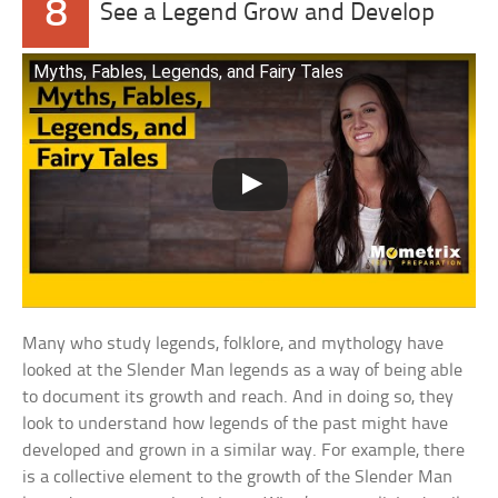
8
See a Legend Grow and Develop
Myths, Fables, Legends, and Fairy Tales
Many who study legends, folklore, and mythology have
looked at the Slender Man legends as a way of being able
to document its growth and reach. And in doing so, they
look to understand how legends of the past might have
developed and grown in a similar way. For example, there
is a collective element to the growth of the Slender Man