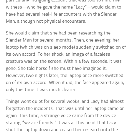
particularly intriguing account that was told to him. The
witness—who he gave the name “Lacy”—would claim to
have had several real-life encounters with the Slender
Man, although not physical encounters.
She would claim that she had been researching the
Slender Man for several months. Then, one evening, her
laptop (which was on sleep mode) suddenly switched on of
its own accord. To her shock, an image of a faceless
creature was on the screen. Within a few seconds, it was
gone. She told herself she must have imagined it.
However, two nights later, the laptop once more switched
on of its own accord. When it did, the face appeared again,
only this time it was much clearer.
Things went quiet for several weeks, and Lacy had almost
forgotten the incidents. That was until her laptop came on
again. This time, a strange voice came from the device
stating, “we are friends.” It was at this point that Lacy
shut the laptop down and ceased her research into the