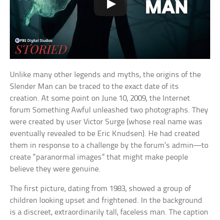
Unlike many other legends and myths, the origins of the
Slender Man can be traced to the exact date of its
creation. At some point on June 10, 2009, the Internet
forum Something Awful unleashed two photographs. They
were created by user Victor Surge (whose real name was
eventually revealed to be Eric Knudsen). He had created
them in response to a challenge by the forum’s admin—to
create “paranormal images” that might make people
believe they were genuine.
The first picture, dating from 1983, showed a group of
children looking upset and frightened. In the background
is a discreet, extraordinarily tall, faceless man. The caption