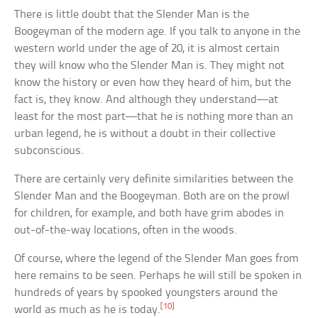
There is little doubt that the Slender Man is the
Boogeyman of the modern age. If you talk to anyone in the
western world under the age of 20, it is almost certain
they will know who the Slender Man is. They might not
know the history or even how they heard of him, but the
fact is, they know. And although they understand—at
least for the most part—that he is nothing more than an
urban legend, he is without a doubt in their collective
subconscious.
There are certainly very definite similarities between the
Slender Man and the Boogeyman. Both are on the prowl
for children, for example, and both have grim abodes in
out-of-the-way locations, often in the woods.
Of course, where the legend of the Slender Man goes from
here remains to be seen. Perhaps he will still be spoken in
hundreds of years by spooked youngsters around the
[10]
world as much as he is today.