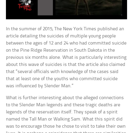
In the summer of 2015, The New York Times published an
article detailing the suicides of multiple young people
between the ages of 12 and 24 who had committed suicide
on the Pine Ridge Reservation in South Dakota in the
previous six months alone. What is particularly interesting
about this wave of suicides is that the article also claimed
that “several officials with knowledge of the cases said
that at least one of the youths who committed suicide
was influenced by Slender Man.”
What is further interesting about the alleged connections
to the Slender Man legends and these tragic deaths are
legends of the reservation itself. They speak of a spirit
named the Tall Man or Walking Sam. What this spirit did
was to encourage those he chose to visit to take their own