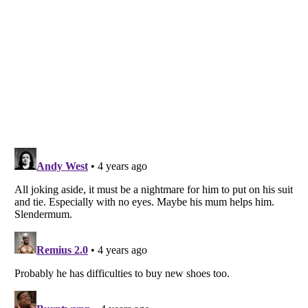
Listverse
is a Trademark of Listverse Ltd
Copyright (c) 2007–2026 Listverse Ltd
All Rights Reserved |
Terms Of Use
|
Privacy Policy
|
Cookie Policy