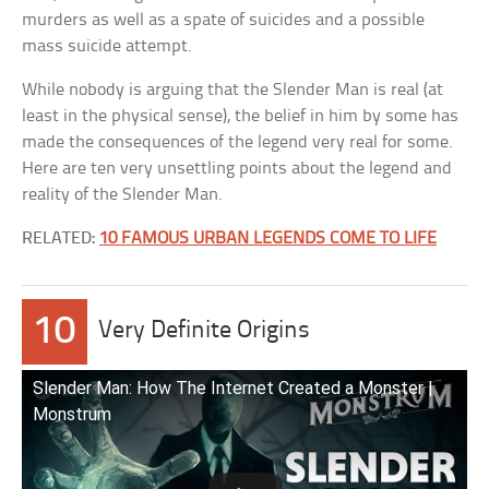
murders as well as a spate of suicides and a possible
mass suicide attempt.
While nobody is arguing that the Slender Man is real (at
least in the physical sense), the belief in him by some has
made the consequences of the legend very real for some.
Here are ten very unsettling points about the legend and
reality of the Slender Man.
RELATED:
10 FAMOUS URBAN LEGENDS COME TO LIFE
10
Very Definite Origins
Slender Man: How The Internet Created a Monster |
Monstrum