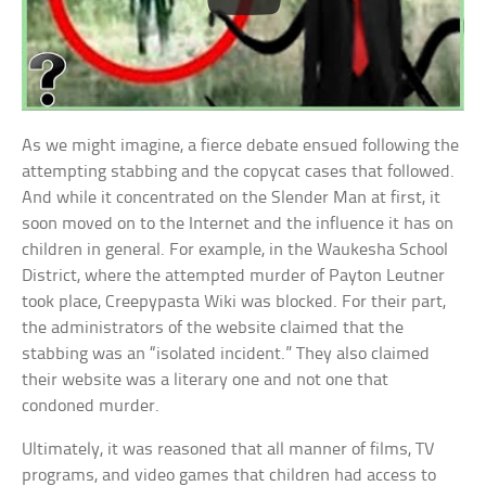
As we might imagine, a fierce debate ensued following the
attempting stabbing and the copycat cases that followed.
And while it concentrated on the Slender Man at first, it
soon moved on to the Internet and the influence it has on
children in general. For example, in the Waukesha School
District, where the attempted murder of Payton Leutner
took place, Creepypasta Wiki was blocked. For their part,
the administrators of the website claimed that the
stabbing was an “isolated incident.” They also claimed
their website was a literary one and not one that
condoned murder.
Ultimately, it was reasoned that all manner of films, TV
programs, and video games that children had access to