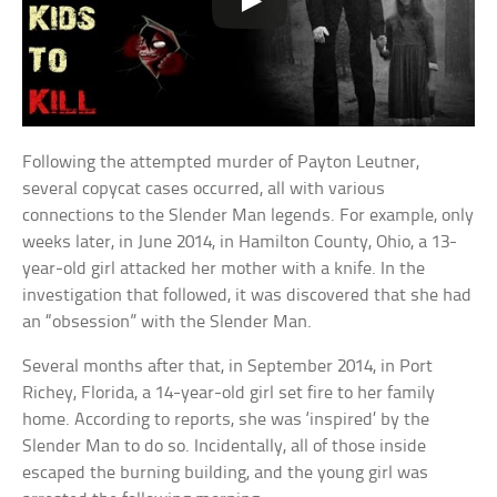
Following the attempted murder of Payton Leutner,
several copycat cases occurred, all with various
connections to the Slender Man legends. For example, only
weeks later, in June 2014, in Hamilton County, Ohio, a 13-
year-old girl attacked her mother with a knife. In the
investigation that followed, it was discovered that she had
an “obsession” with the Slender Man.
Several months after that, in September 2014, in Port
Richey, Florida, a 14-year-old girl set fire to her family
home. According to reports, she was ‘inspired’ by the
Slender Man to do so. Incidentally, all of those inside
escaped the burning building, and the young girl was