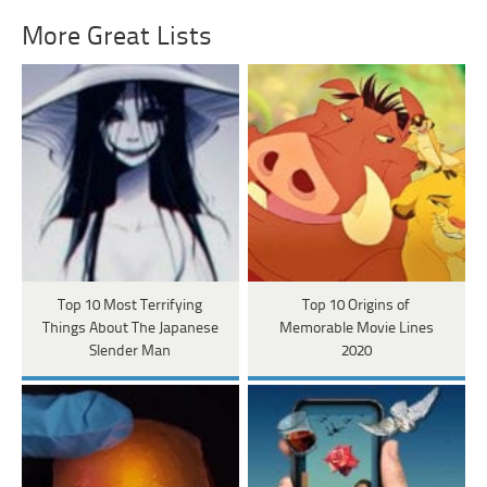
More Great Lists
Top 10 Most Terrifying
Top 10 Origins of
Things About The Japanese
Memorable Movie Lines
Slender Man
2020