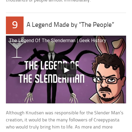
thousands of people almost immediately.
9
A Legend Made by “The People”
The Legend Of The Slenderman | Geek History
Although Knudsen was responsible for the Slender Man’s
creation, it would be the many followers of Creepypasta
who would truly bring him to life. As more and more