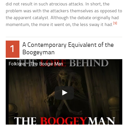
did not result in such atrocious attacks. In short, the
problem was with the attackers themselves as opposed to
the apparent catalyst. Although the debate originally had
[9]
momentum, the more it went on, the less sway it had.
A Contemporary Equivalent of the
1
Boogeyman
Folklore – The Boogie Man