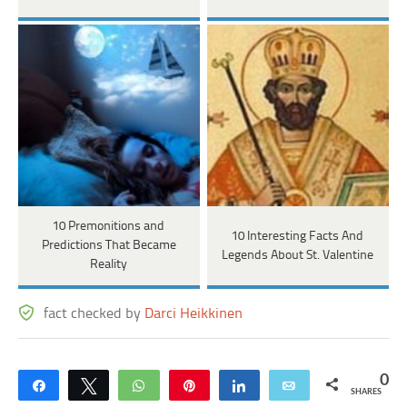
10 Premonitions and
10 Interesting Facts And
Predictions That Became
Legends About St. Valentine
Reality
fact checked by
Darci Heikkinen
0
Share
Tweet
WhatsApp
Pin
Share
Email
SHARES