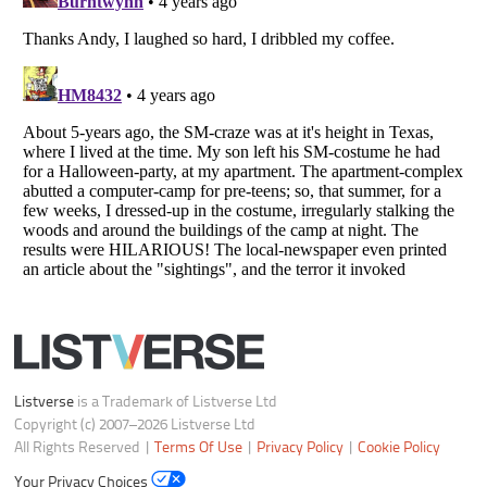
Your Privacy Choices
Do not share or sell my personal information
Notice at Collection