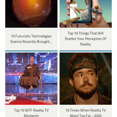
Top 10 Things That Will
10 Futuristic Technologies
Shatter Your Perception Of
Science Recently Brought…
Reality
Top 10 WTF Reality TV
10 Times When Reality TV
Moments
Went Too Far - 2020