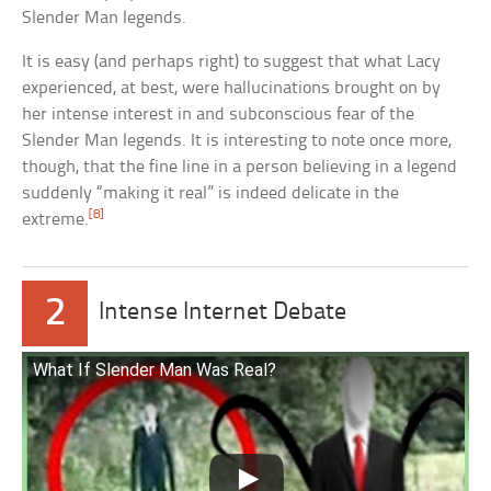
Slender Man legends.
It is easy (and perhaps right) to suggest that what Lacy
experienced, at best, were hallucinations brought on by
her intense interest in and subconscious fear of the
Slender Man legends. It is interesting to note once more,
though, that the fine line in a person believing in a legend
suddenly “making it real” is indeed delicate in the
[8]
extreme.
2
Intense Internet Debate
What If Slender Man Was Real?