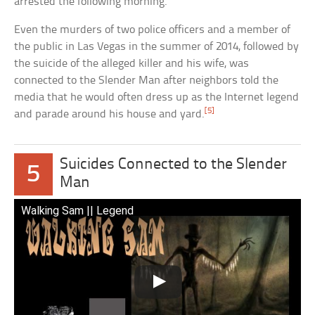
arrested the following morning.
Even the murders of two police officers and a member of
the public in Las Vegas in the summer of 2014, followed by
the suicide of the alleged killer and his wife, was
connected to the Slender Man after neighbors told the
media that he would often dress up as the Internet legend
[5]
and parade around his house and yard.
Suicides Connected to the Slender
5
Man
Walking Sam || Legend