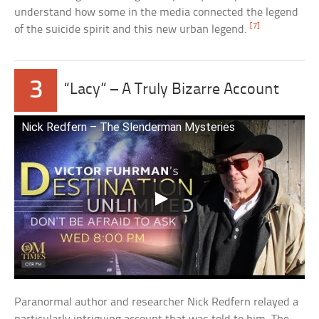
understand how some in the media connected the legend
[7]
of the suicide spirit and this new urban legend.
3
“Lacy” – A Truly Bizarre Account
Nick Redfern – The Slenderman Mysteries
Paranormal author and researcher Nick Redfern relayed a