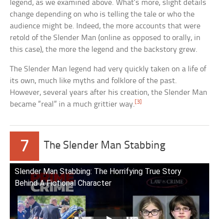
legend, as we examined above. What’s more, slight details
change depending on who is telling the tale or who the
audience might be. Indeed, the more accounts that were
retold of the Slender Man (online as opposed to orally, in
this case), the more the legend and the backstory grew.
The Slender Man legend had very quickly taken on a life of
its own, much like myths and folklore of the past.
However, several years after his creation, the Slender Man
[3]
became “real” in a much grittier way.
7
The Slender Man Stabbing
Slender Man Stabbing: The Horrifying True Story
Behind A Fictional Character